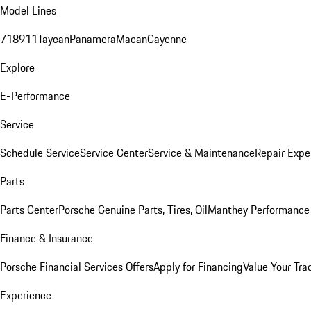
Model Lines
718
911
Taycan
Panamera
Macan
Cayenne
Explore
E-Performance
Service
Schedule Service
Service Center
Service & Maintenance
Repair Expe
Parts
Parts Center
Porsche Genuine Parts, Tires, Oil
Manthey Performance 
Finance & Insurance
Porsche Financial Services Offers
Apply for Financing
Value Your Tra
Experience