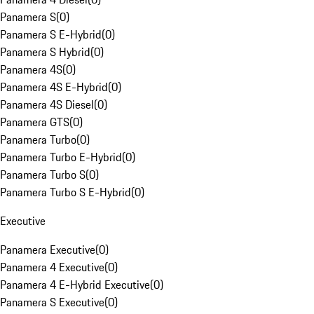
Panamera S
(
0
)
Panamera S E-Hybrid
(
0
)
Panamera S Hybrid
(
0
)
Panamera 4S
(
0
)
Panamera 4S E-Hybrid
(
0
)
Panamera 4S Diesel
(
0
)
Panamera GTS
(
0
)
Panamera Turbo
(
0
)
Panamera Turbo E-Hybrid
(
0
)
Panamera Turbo S
(
0
)
Panamera Turbo S E-Hybrid
(
0
)
Executive
Panamera Executive
(
0
)
Panamera 4 Executive
(
0
)
Panamera 4 E-Hybrid Executive
(
0
)
Panamera S Executive
(
0
)