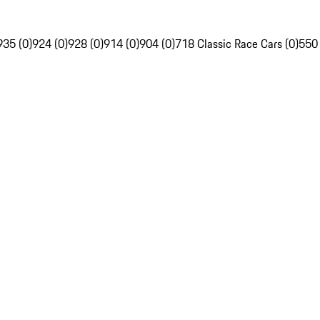
935 (0)
924 (0)
928 (0)
914 (0)
904 (0)
718 Classic Race Cars (0)
550