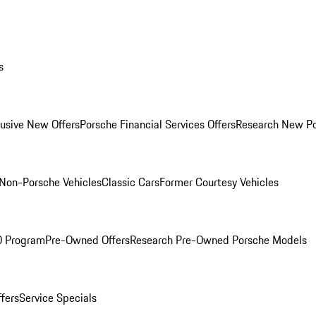
s
lusive New Offers
Porsche Financial Services Offers
Research New P
Non-Porsche Vehicles
Classic Cars
Former Courtesy Vehicles
O Program
Pre-Owned Offers
Research Pre-Owned Porsche Models
ffers
Service Specials