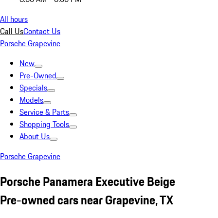
All hours
Call Us
Contact Us
Porsche Grapevine
New
Pre-Owned
Specials
Models
Service & Parts
Shopping Tools
About Us
Porsche Grapevine
Porsche Panamera Executive Beige
Pre-owned cars near Grapevine, TX