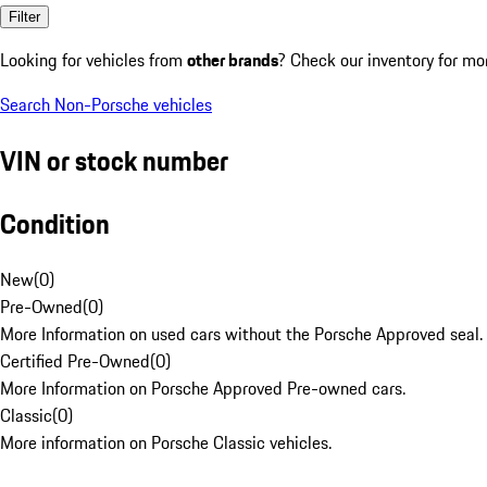
Filter
Looking for vehicles from
other brands
? Check our inventory for mo
Search Non-Porsche vehicles
VIN or stock number
Condition
New
(
0
)
Pre-Owned
(
0
)
More Information on used cars without the Porsche Approved seal.
Certified Pre-Owned
(
0
)
More Information on Porsche Approved Pre-owned cars.
Classic
(
0
)
More information on Porsche Classic vehicles.