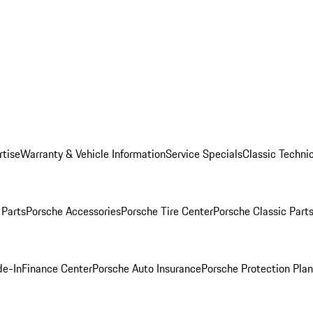
rtise
Warranty & Vehicle Information
Service Specials
Classic Technic
Parts
Porsche Accessories
Porsche Tire Center
Porsche Classic Parts
de-In
Finance Center
Porsche Auto Insurance
Porsche Protection Pla