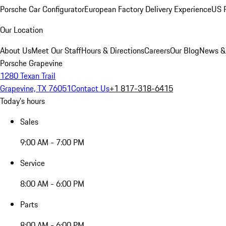
Porsche Car Configurator
European Factory Delivery Experience
US P
Our Location
About Us
Meet Our Staff
Hours & Directions
Careers
Our Blog
News &
Porsche Grapevine
1280 Texan Trail
Grapevine, TX 76051
Contact Us
+1 817-318-6415
Today's hours
Sales
9:00 AM - 7:00 PM
Service
8:00 AM - 6:00 PM
Parts
8:00 AM - 6:00 PM