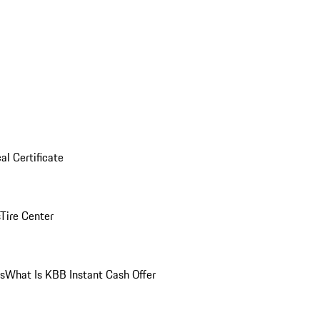
al Certificate
Tire Center
ns
What Is KBB Instant Cash Offer