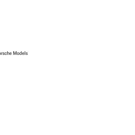
orsche Models