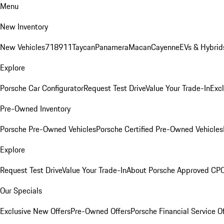
Menu
New Inventory
New Vehicles
718
911
Taycan
Panamera
Macan
Cayenne
EVs & Hybrid
Explore
Porsche Car Configurator
Request Test Drive
Value Your Trade-In
Exc
Pre-Owned Inventory
Porsche Pre-Owned Vehicles
Porsche Certified Pre-Owned Vehicles
Explore
Request Test Drive
Value Your Trade-In
About Porsche Approved CP
Our Specials
Exclusive New Offers
Pre-Owned Offers
Porsche Financial Service O