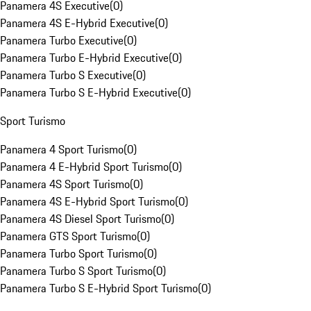
Panamera 4S Executive
(
0
)
Panamera 4S E-Hybrid Executive
(
0
)
Panamera Turbo Executive
(
0
)
Panamera Turbo E-Hybrid Executive
(
0
)
Panamera Turbo S Executive
(
0
)
Panamera Turbo S E-Hybrid Executive
(
0
)
Sport Turismo
Panamera 4 Sport Turismo
(
0
)
Panamera 4 E-Hybrid Sport Turismo
(
0
)
Panamera 4S Sport Turismo
(
0
)
Panamera 4S E-Hybrid Sport Turismo
(
0
)
Panamera 4S Diesel Sport Turismo
(
0
)
Panamera GTS Sport Turismo
(
0
)
Panamera Turbo Sport Turismo
(
0
)
Panamera Turbo S Sport Turismo
(
0
)
Panamera Turbo S E-Hybrid Sport Turismo
(
0
)