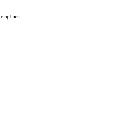
re options.