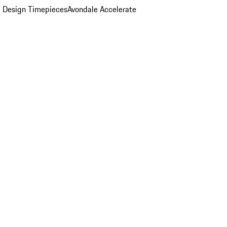
 Design Timepieces
Avondale Accelerate