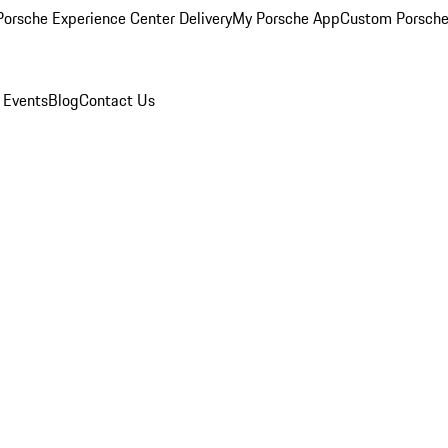
orsche Experience Center Delivery
My Porsche App
Custom Porsche
 Events
Blog
Contact Us