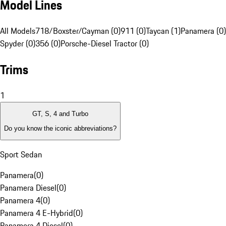
Model Lines
All Models
718/Boxster/Cayman (0)
911 (0)
Taycan (1)
Panamera (0)
Spyder (0)
356 (0)
Porsche-Diesel Tractor (0)
Trims
1
GT, S, 4 and Turbo
Do you know the iconic abbreviations?
Sport Sedan
Panamera
(
0
)
Panamera Diesel
(
0
)
Panamera 4
(
0
)
Panamera 4 E-Hybrid
(
0
)
Panamera 4 Diesel
(
0
)