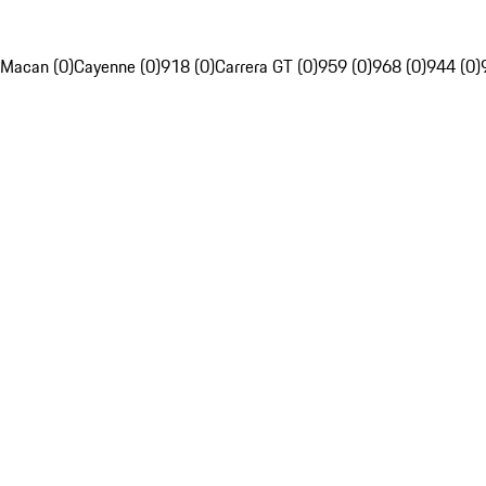
Macan (0)
Cayenne (0)
918 (0)
Carrera GT (0)
959 (0)
968 (0)
944 (0)