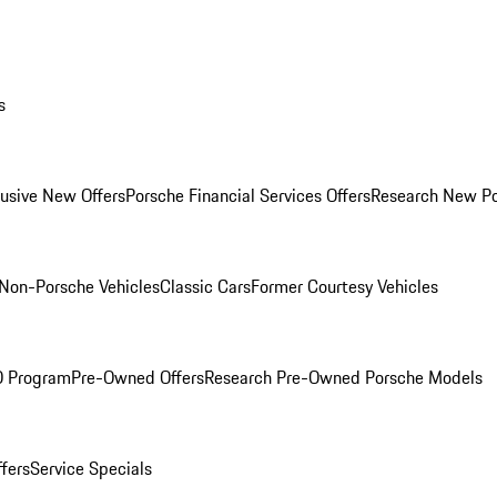
s
lusive New Offers
Porsche Financial Services Offers
Research New P
Non-Porsche Vehicles
Classic Cars
Former Courtesy Vehicles
O Program
Pre-Owned Offers
Research Pre-Owned Porsche Models
ffers
Service Specials