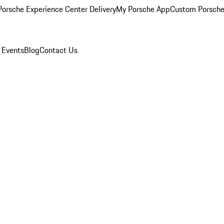
orsche Experience Center Delivery
My Porsche App
Custom Porsche
 Events
Blog
Contact Us