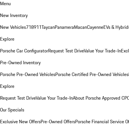
Menu
New Inventory
New Vehicles
718
911
Taycan
Panamera
Macan
Cayenne
EVs & Hybrid
Explore
Porsche Car Configurator
Request Test Drive
Value Your Trade-In
Exc
Pre-Owned Inventory
Porsche Pre-Owned Vehicles
Porsche Certified Pre-Owned Vehicles
Explore
Request Test Drive
Value Your Trade-In
About Porsche Approved CP
Our Specials
Exclusive New Offers
Pre-Owned Offers
Porsche Financial Service O