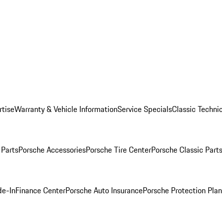
rtise
Warranty & Vehicle Information
Service Specials
Classic Technic
Parts
Porsche Accessories
Porsche Tire Center
Porsche Classic Parts
de-In
Finance Center
Porsche Auto Insurance
Porsche Protection Pla