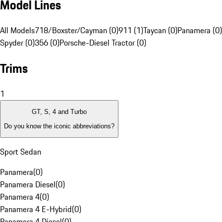
Model Lines
All Models
718/Boxster/Cayman (0)
911 (1)
Taycan (0)
Panamera (0)
Spyder (0)
356 (0)
Porsche-Diesel Tractor (0)
Trims
1
GT, S, 4 and Turbo
Do you know the iconic abbreviations?
Sport Sedan
Panamera
(
0
)
Panamera Diesel
(
0
)
Panamera 4
(
0
)
Panamera 4 E-Hybrid
(
0
)
Panamera 4 Diesel
(
0
)