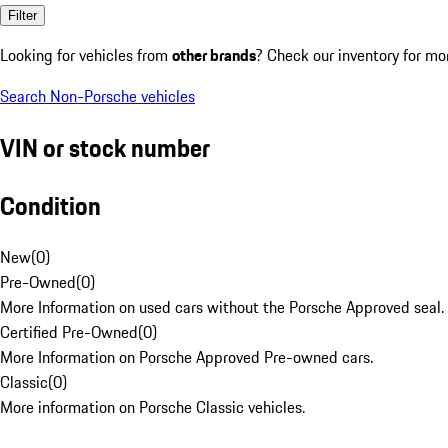
Filter
Looking for vehicles from
other brands
? Check our inventory for mo
Search Non-Porsche vehicles
VIN or stock number
Condition
New
(
0
)
Pre-Owned
(
0
)
More Information on used cars without the Porsche Approved seal.
Certified Pre-Owned
(
0
)
More Information on Porsche Approved Pre-owned cars.
Classic
(
0
)
More information on Porsche Classic vehicles.