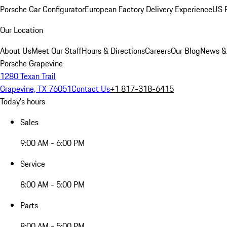
Porsche Car Configurator
European Factory Delivery Experience
US P
Our Location
About Us
Meet Our Staff
Hours & Directions
Careers
Our Blog
News &
Porsche Grapevine
1280 Texan Trail
Grapevine, TX 76051
Contact Us
+1 817-318-6415
Today's hours
Sales
9:00 AM - 6:00 PM
Service
8:00 AM - 5:00 PM
Parts
8:00 AM - 5:00 PM