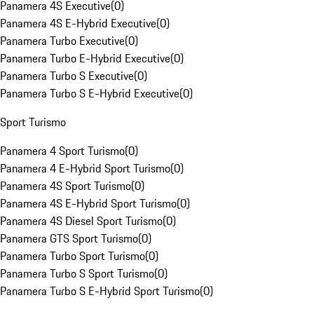
Panamera 4S Executive
(
0
)
Panamera 4S E-Hybrid Executive
(
0
)
Panamera Turbo Executive
(
0
)
Panamera Turbo E-Hybrid Executive
(
0
)
Panamera Turbo S Executive
(
0
)
Panamera Turbo S E-Hybrid Executive
(
0
)
Sport Turismo
Panamera 4 Sport Turismo
(
0
)
Panamera 4 E-Hybrid Sport Turismo
(
0
)
Panamera 4S Sport Turismo
(
0
)
Panamera 4S E-Hybrid Sport Turismo
(
0
)
Panamera 4S Diesel Sport Turismo
(
0
)
Panamera GTS Sport Turismo
(
0
)
Panamera Turbo Sport Turismo
(
0
)
Panamera Turbo S Sport Turismo
(
0
)
Panamera Turbo S E-Hybrid Sport Turismo
(
0
)