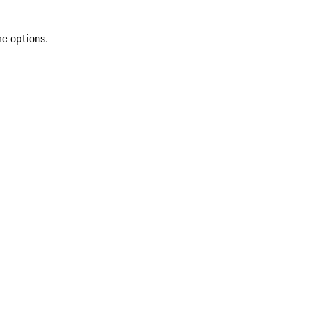
re options.