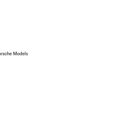
orsche Models