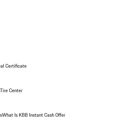
al Certificate
Tire Center
ns
What Is KBB Instant Cash Offer