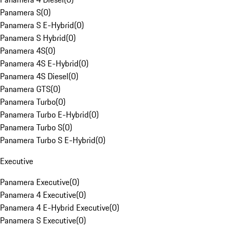
Panamera S
(
0
)
Panamera S E-Hybrid
(
0
)
Panamera S Hybrid
(
0
)
Panamera 4S
(
0
)
Panamera 4S E-Hybrid
(
0
)
Panamera 4S Diesel
(
0
)
Panamera GTS
(
0
)
Panamera Turbo
(
0
)
Panamera Turbo E-Hybrid
(
0
)
Panamera Turbo S
(
0
)
Panamera Turbo S E-Hybrid
(
0
)
Executive
Panamera Executive
(
0
)
Panamera 4 Executive
(
0
)
Panamera 4 E-Hybrid Executive
(
0
)
Panamera S Executive
(
0
)