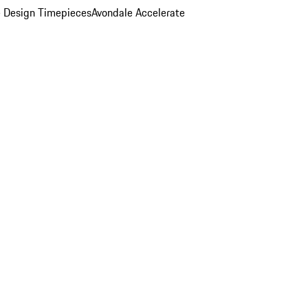
 Design Timepieces
Avondale Accelerate