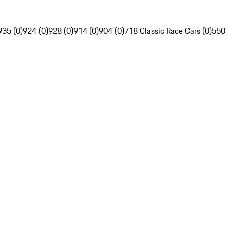
935 (0)
924 (0)
928 (0)
914 (0)
904 (0)
718 Classic Race Cars (0)
550