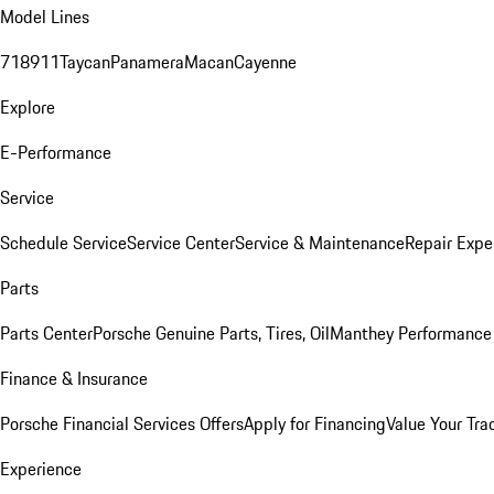
Model Lines
718
911
Taycan
Panamera
Macan
Cayenne
Explore
E-Performance
Service
Schedule Service
Service Center
Service & Maintenance
Repair Expe
Parts
Parts Center
Porsche Genuine Parts, Tires, Oil
Manthey Performance 
Finance & Insurance
Porsche Financial Services Offers
Apply for Financing
Value Your Tra
Experience