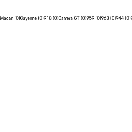
Macan (0)
Cayenne (0)
918 (0)
Carrera GT (0)
959 (0)
968 (0)
944 (0)