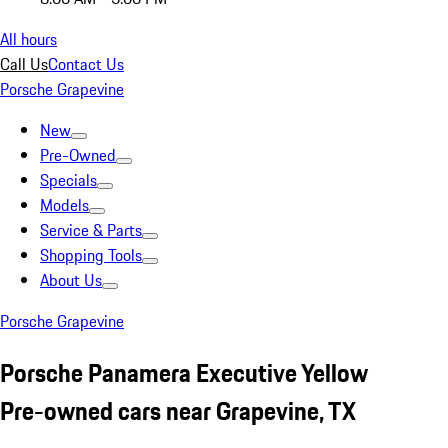
All hours
Call Us
Contact Us
Porsche Grapevine
New
Pre-Owned
Specials
Models
Service & Parts
Shopping Tools
About Us
Porsche Grapevine
Porsche Panamera Executive Yellow
Pre-owned cars near Grapevine, TX