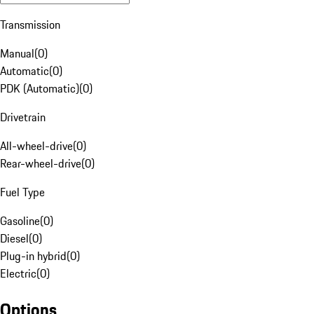
Transmission
Manual
(
0
)
Automatic
(
0
)
PDK (Automatic)
(
0
)
Drivetrain
All-wheel-drive
(
0
)
Rear-wheel-drive
(
0
)
Fuel Type
Gasoline
(
0
)
Diesel
(
0
)
Plug-in hybrid
(
0
)
Electric
(
0
)
Options