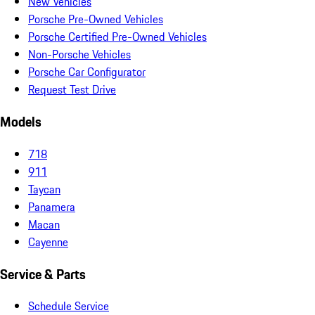
New Vehicles
Porsche Pre-Owned Vehicles
Porsche Certified Pre-Owned Vehicles
Non-Porsche Vehicles
Porsche Car Configurator
Request Test Drive
Models
718
911
Taycan
Panamera
Macan
Cayenne
Service & Parts
Schedule Service