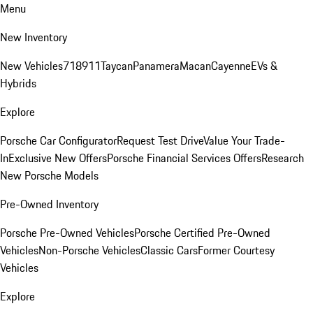
Menu
New Inventory
New Vehicles
718
911
Taycan
Panamera
Macan
Cayenne
EVs &
Hybrids
Explore
Porsche Car Configurator
Request Test Drive
Value Your Trade-
In
Exclusive New Offers
Porsche Financial Services Offers
Research
New Porsche Models
Pre-Owned Inventory
Porsche Pre-Owned Vehicles
Porsche Certified Pre-Owned
Vehicles
Non-Porsche Vehicles
Classic Cars
Former Courtesy
Vehicles
Explore