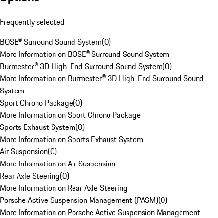
Frequently selected
BOSE® Surround Sound System
(
0
)
More Information on BOSE® Surround Sound System
Burmester® 3D High-End Surround Sound System
(
0
)
More Information on Burmester® 3D High-End Surround Sound
System
Sport Chrono Package
(
0
)
More Information on Sport Chrono Package
Sports Exhaust System
(
0
)
More Information on Sports Exhaust System
Air Suspension
(
0
)
More Information on Air Suspension
Rear Axle Steering
(
0
)
More Information on Rear Axle Steering
Porsche Active Suspension Management (PASM)
(
0
)
More Information on Porsche Active Suspension Management