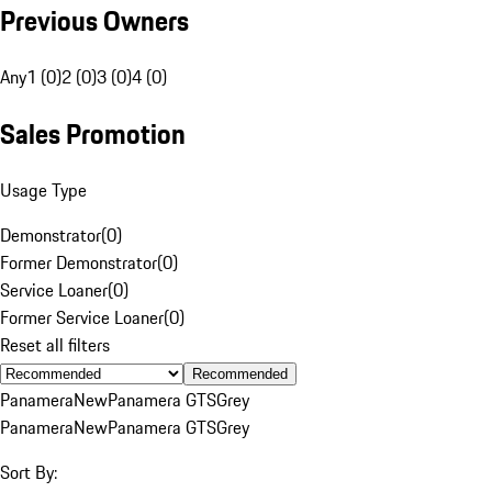
Previous Owners
Any
1 (0)
2 (0)
3 (0)
4 (0)
Sales Promotion
Usage Type
Demonstrator
(
0
)
Former Demonstrator
(
0
)
Service Loaner
(
0
)
Former Service Loaner
(
0
)
Reset all filters
Recommended
Panamera
New
Panamera GTS
Grey
Panamera
New
Panamera GTS
Grey
Sort By: