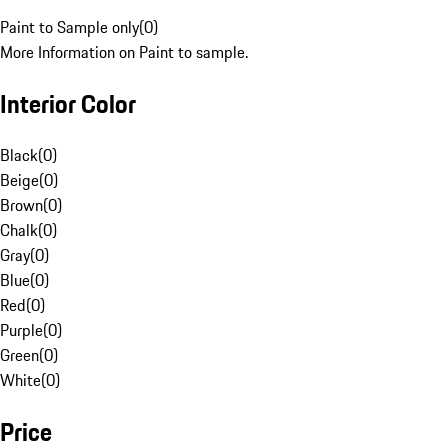
Paint to Sample only
(
0
)
More Information on Paint to sample.
Interior Color
Black
(
0
)
Beige
(
0
)
Brown
(
0
)
Chalk
(
0
)
Gray
(
0
)
Blue
(
0
)
Red
(
0
)
Purple
(
0
)
Green
(
0
)
White
(
0
)
Price