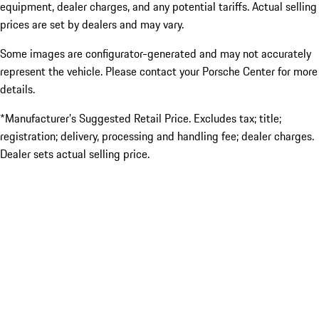
equipment, dealer charges, and any potential tariffs. Actual selling
prices are set by dealers and may vary.
Some images are configurator-generated and may not accurately
represent the vehicle. Please contact your Porsche Center for more
details.
*Manufacturer’s Suggested Retail Price. Excludes tax; title;
registration; delivery, processing and handling fee; dealer charges.
Dealer sets actual selling price.