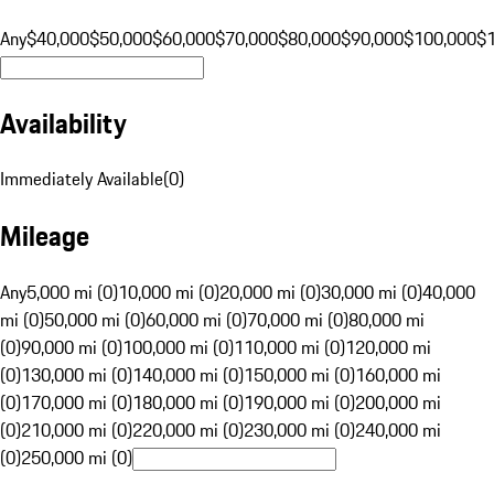
Any
$40,000
$50,000
$60,000
$70,000
$80,000
$90,000
$100,000
$
Availability
Immediately Available
(
0
)
Mileage
Any
5,000 mi (0)
10,000 mi (0)
20,000 mi (0)
30,000 mi (0)
40,000
mi (0)
50,000 mi (0)
60,000 mi (0)
70,000 mi (0)
80,000 mi
(0)
90,000 mi (0)
100,000 mi (0)
110,000 mi (0)
120,000 mi
(0)
130,000 mi (0)
140,000 mi (0)
150,000 mi (0)
160,000 mi
(0)
170,000 mi (0)
180,000 mi (0)
190,000 mi (0)
200,000 mi
(0)
210,000 mi (0)
220,000 mi (0)
230,000 mi (0)
240,000 mi
(0)
250,000 mi (0)