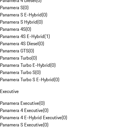
Panamera 4 Diesel
(
0
)
Panamera S
(
0
)
Panamera S E-Hybrid
(
0
)
Panamera S Hybrid
(
0
)
Panamera 4S
(
0
)
Panamera 4S E-Hybrid
(
1
)
Panamera 4S Diesel
(
0
)
Panamera GTS
(
0
)
Panamera Turbo
(
0
)
Panamera Turbo E-Hybrid
(
0
)
Panamera Turbo S
(
0
)
Panamera Turbo S E-Hybrid
(
0
)
Executive
Panamera Executive
(
0
)
Panamera 4 Executive
(
0
)
Panamera 4 E-Hybrid Executive
(
0
)
Panamera S Executive
(
0
)