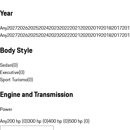
Year
Any
2027
2026
2025
2024
2023
2022
2021
2020
2019
2018
2017
201
Any
2027
2026
2025
2024
2023
2022
2021
2020
2019
2018
2017
201
Body Style
Sedan
(
0
)
Executive
(
0
)
Sport Turismo
(
0
)
Engine and Transmission
Power
Any
200 hp (0)
300 hp (0)
400 hp (0)
500 hp (0)