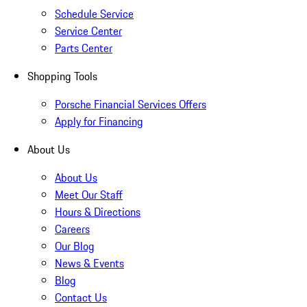
Schedule Service
Service Center
Parts Center
Shopping Tools
Porsche Financial Services Offers
Apply for Financing
About Us
About Us
Meet Our Staff
Hours & Directions
Careers
Our Blog
News & Events
Blog
Contact Us