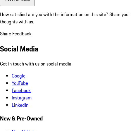
How satisfied are you with the information on this site?
Share your
thoughts with us.
Share Feedback
Social Media
Get in touch with us on social media.
Google
YouTube
Facebook
Instagram
LinkedIn
New & Pre-Owned