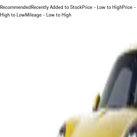
Recommended
Recently Added to Stock
Price - Low to High
Price -
High to Low
Mileage - Low to High