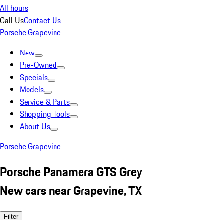
All hours
Call Us
Contact Us
Porsche Grapevine
New
Pre-Owned
Specials
Models
Service & Parts
Shopping Tools
About Us
Porsche Grapevine
Porsche Panamera GTS Grey
New cars near Grapevine, TX
Filter