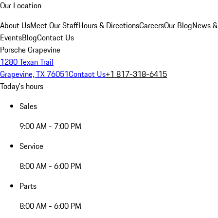
Our Location
About Us
Meet Our Staff
Hours & Directions
Careers
Our Blog
News &
Events
Blog
Contact Us
Porsche Grapevine
1280 Texan Trail
Grapevine, TX 76051
Contact Us
+1 817-318-6415
Today's hours
Sales
9:00 AM - 7:00 PM
Service
8:00 AM - 6:00 PM
Parts
8:00 AM - 6:00 PM