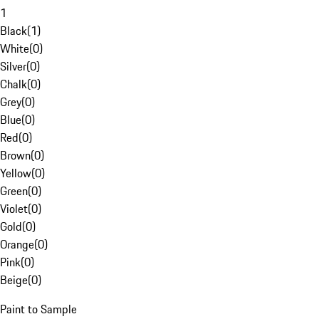
1
Black
(
1
)
White
(
0
)
Silver
(
0
)
Chalk
(
0
)
Grey
(
0
)
Blue
(
0
)
Red
(
0
)
Brown
(
0
)
Yellow
(
0
)
Green
(
0
)
Violet
(
0
)
Gold
(
0
)
Orange
(
0
)
Pink
(
0
)
Beige
(
0
)
Paint to Sample