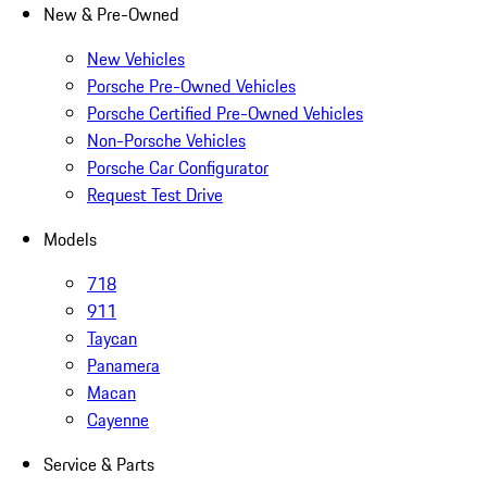
New & Pre-Owned
New Vehicles
Porsche Pre-Owned Vehicles
Porsche Certified Pre-Owned Vehicles
Non-Porsche Vehicles
Porsche Car Configurator
Request Test Drive
Models
718
911
Taycan
Panamera
Macan
Cayenne
Service & Parts