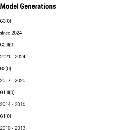
Model Generations
G3
(
0
)
since 2024
G2 II
(
0
)
2021 - 2024
G2
(
0
)
2017 - 2020
G1 II
(
0
)
2014 - 2016
G1
(
0
)
2010 - 2013