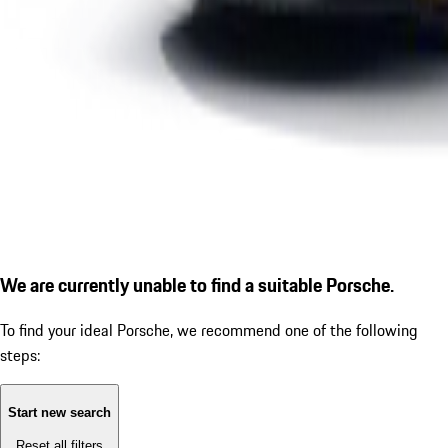
We are currently unable to find a suitable Porsche.
To find your ideal Porsche, we recommend one of the following
steps:
Start new search
Reset all filters