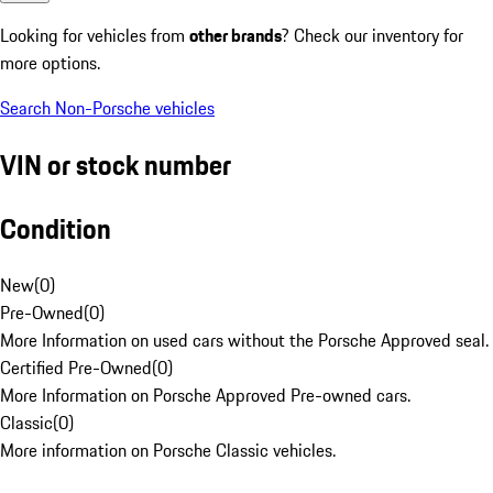
Looking for vehicles from
other brands
? Check our inventory for
more options.
Search Non-Porsche vehicles
VIN or stock number
Condition
New
(
0
)
Pre-Owned
(
0
)
More Information on used cars without the Porsche Approved seal.
Certified Pre-Owned
(
0
)
More Information on Porsche Approved Pre-owned cars.
Classic
(
0
)
More information on Porsche Classic vehicles.