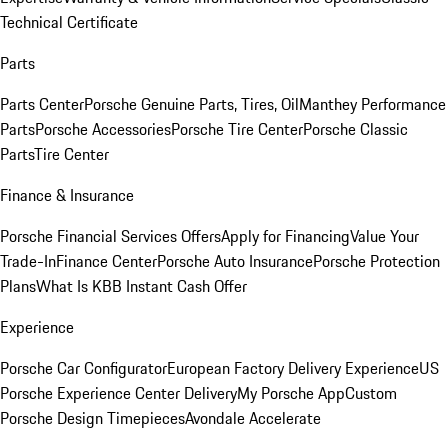
Technical Certificate
Parts
Parts Center
Porsche Genuine Parts, Tires, Oil
Manthey Performance
Parts
Porsche Accessories
Porsche Tire Center
Porsche Classic
Parts
Tire Center
Finance & Insurance
Porsche Financial Services Offers
Apply for Financing
Value Your
Trade-In
Finance Center
Porsche Auto Insurance
Porsche Protection
Plans
What Is KBB Instant Cash Offer
Experience
Porsche Car Configurator
European Factory Delivery Experience
US
Porsche Experience Center Delivery
My Porsche App
Custom
Porsche Design Timepieces
Avondale Accelerate