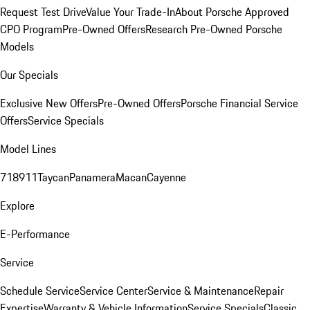
Request Test Drive
Value Your Trade-In
About Porsche Approved
CPO Program
Pre-Owned Offers
Research Pre-Owned Porsche
Models
Our Specials
Exclusive New Offers
Pre-Owned Offers
Porsche Financial Service
Offers
Service Specials
Model Lines
718
911
Taycan
Panamera
Macan
Cayenne
Explore
E-Performance
Service
Schedule Service
Service Center
Service & Maintenance
Repair
Expertise
Warranty & Vehicle Information
Service Specials
Classic