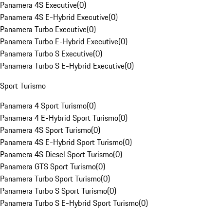
Panamera 4S Executive
(
0
)
Panamera 4S E-Hybrid Executive
(
0
)
Panamera Turbo Executive
(
0
)
Panamera Turbo E-Hybrid Executive
(
0
)
Panamera Turbo S Executive
(
0
)
Panamera Turbo S E-Hybrid Executive
(
0
)
Sport Turismo
Panamera 4 Sport Turismo
(
0
)
Panamera 4 E-Hybrid Sport Turismo
(
0
)
Panamera 4S Sport Turismo
(
0
)
Panamera 4S E-Hybrid Sport Turismo
(
0
)
Panamera 4S Diesel Sport Turismo
(
0
)
Panamera GTS Sport Turismo
(
0
)
Panamera Turbo Sport Turismo
(
0
)
Panamera Turbo S Sport Turismo
(
0
)
Panamera Turbo S E-Hybrid Sport Turismo
(
0
)