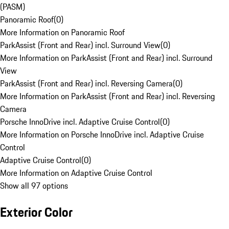
(PASM)
Panoramic Roof
(
0
)
More Information on Panoramic Roof
ParkAssist (Front and Rear) incl. Surround View
(
0
)
More Information on ParkAssist (Front and Rear) incl. Surround
View
ParkAssist (Front and Rear) incl. Reversing Camera
(
0
)
More Information on ParkAssist (Front and Rear) incl. Reversing
Camera
Porsche InnoDrive incl. Adaptive Cruise Control
(
0
)
More Information on Porsche InnoDrive incl. Adaptive Cruise
Control
Adaptive Cruise Control
(
0
)
More Information on Adaptive Cruise Control
Show all 97 options
Exterior Color