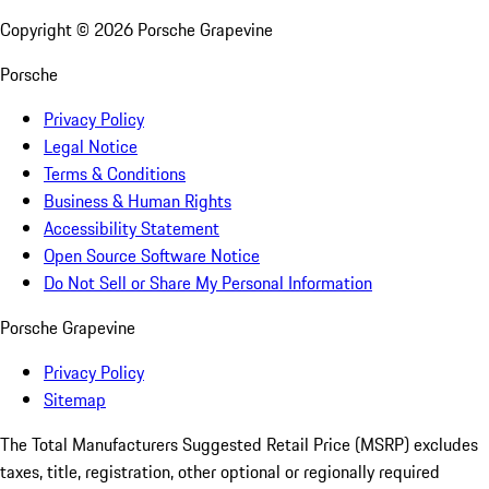
Copyright ©
2026
Porsche Grapevine
Porsche
Privacy Policy
Legal Notice
Terms & Conditions
Business & Human Rights
Accessibility Statement
Open Source Software Notice
Do Not Sell or Share My Personal Information
Porsche Grapevine
Privacy Policy
Sitemap
The Total Manufacturers Suggested Retail Price (MSRP) excludes
taxes, title, registration, other optional or regionally required