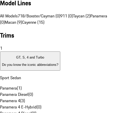
Model Lines
All Models
718/Boxster/Cayman (0)
911 (0)
Taycan (2)
Panamera
(0)
Macan (9)
Cayenne (15)
Trims
1
GT, S, 4 and Turbo
Do you know the iconic abbreviations?
Sport Sedan
Panamera
(
1
)
Panamera Diesel
(
0
)
Panamera 4
(
3
)
Panamera 4 E-Hybrid
(
0
)