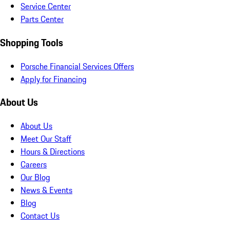
Service Center
Parts Center
Shopping Tools
Porsche Financial Services Offers
Apply for Financing
About Us
About Us
Meet Our Staff
Hours & Directions
Careers
Our Blog
News & Events
Blog
Contact Us