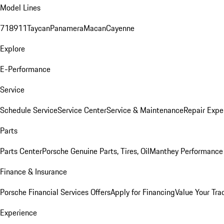
Model Lines
718
911
Taycan
Panamera
Macan
Cayenne
Explore
E-Performance
Service
Schedule Service
Service Center
Service & Maintenance
Repair Expe
Parts
Parts Center
Porsche Genuine Parts, Tires, Oil
Manthey Performance 
Finance & Insurance
Porsche Financial Services Offers
Apply for Financing
Value Your Tra
Experience