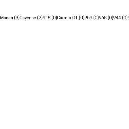
Macan (3)
Cayenne (2)
918 (0)
Carrera GT (0)
959 (0)
968 (0)
944 (0)