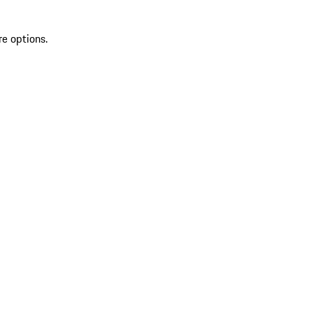
re options.