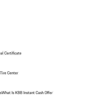
al Certificate
Tire Center
ns
What Is KBB Instant Cash Offer