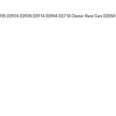
935 (0)
924 (0)
928 (0)
914 (0)
904 (0)
718 Classic Race Cars (0)
550