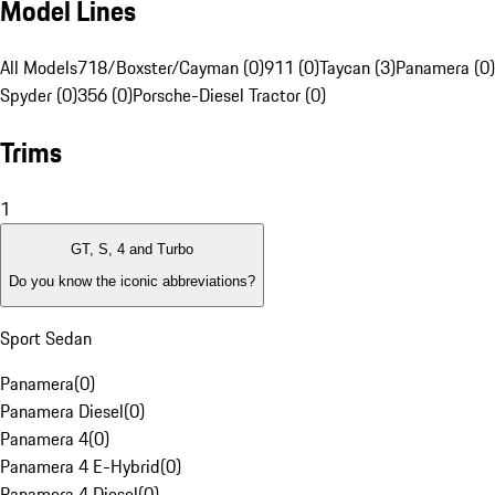
Model Lines
All Models
718/Boxster/Cayman (0)
911 (0)
Taycan (3)
Panamera (0)
Spyder (0)
356 (0)
Porsche-Diesel Tractor (0)
Trims
1
GT, S, 4 and Turbo
Do you know the iconic abbreviations?
Sport Sedan
Panamera
(
0
)
Panamera Diesel
(
0
)
Panamera 4
(
0
)
Panamera 4 E-Hybrid
(
0
)
Panamera 4 Diesel
(
0
)