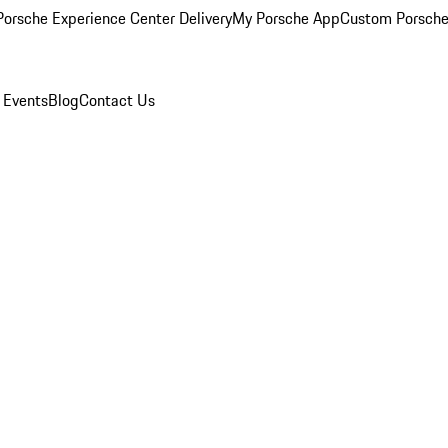
orsche Experience Center Delivery
My Porsche App
Custom Porsche
 Events
Blog
Contact Us