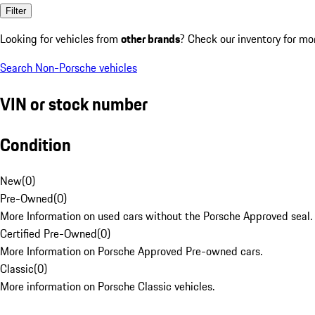
Filter
Looking for vehicles from
other brands
? Check our inventory for mo
Search Non-Porsche vehicles
VIN or stock number
Condition
New
(
0
)
Pre-Owned
(
0
)
More Information on used cars without the Porsche Approved seal.
Certified Pre-Owned
(
0
)
More Information on Porsche Approved Pre-owned cars.
Classic
(
0
)
More information on Porsche Classic vehicles.