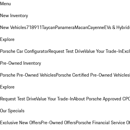
Menu
New Inventory
New Vehicles
718
911
Taycan
Panamera
Macan
Cayenne
EVs & Hybrid
Explore
Porsche Car Configurator
Request Test Drive
Value Your Trade-In
Exc
Pre-Owned Inventory
Porsche Pre-Owned Vehicles
Porsche Certified Pre-Owned Vehicles
Explore
Request Test Drive
Value Your Trade-In
About Porsche Approved CP
Our Specials
Exclusive New Offers
Pre-Owned Offers
Porsche Financial Service O