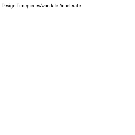
 Design Timepieces
Avondale Accelerate