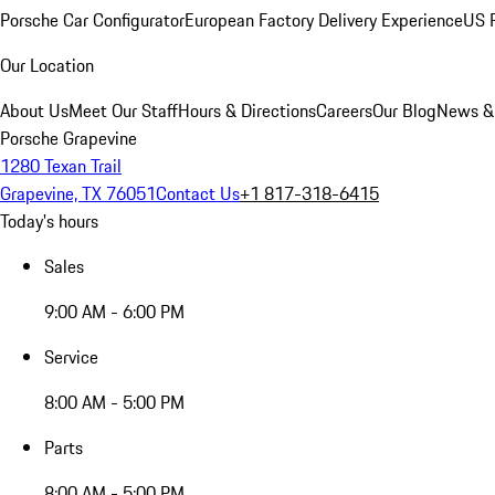
Porsche Car Configurator
European Factory Delivery Experience
US P
Our Location
About Us
Meet Our Staff
Hours & Directions
Careers
Our Blog
News &
Porsche Grapevine
1280 Texan Trail
Grapevine, TX 76051
Contact Us
+1 817-318-6415
Today's hours
Sales
9:00 AM - 6:00 PM
Service
8:00 AM - 5:00 PM
Parts
8:00 AM - 5:00 PM