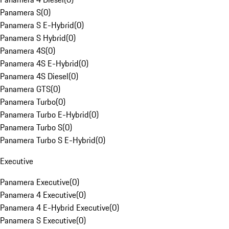
Panamera S
(
0
)
Panamera S E-Hybrid
(
0
)
Panamera S Hybrid
(
0
)
Panamera 4S
(
0
)
Panamera 4S E-Hybrid
(
0
)
Panamera 4S Diesel
(
0
)
Panamera GTS
(
0
)
Panamera Turbo
(
0
)
Panamera Turbo E-Hybrid
(
0
)
Panamera Turbo S
(
0
)
Panamera Turbo S E-Hybrid
(
0
)
Executive
Panamera Executive
(
0
)
Panamera 4 Executive
(
0
)
Panamera 4 E-Hybrid Executive
(
0
)
Panamera S Executive
(
0
)