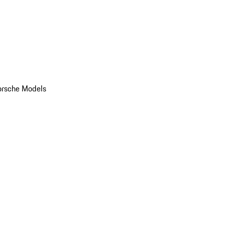
orsche Models