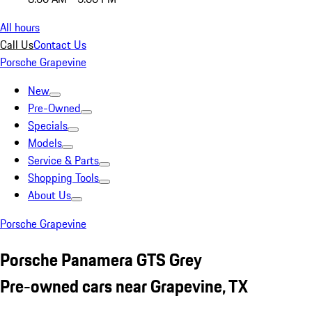
All hours
Call Us
Contact Us
Porsche Grapevine
New
Pre-Owned
Specials
Models
Service & Parts
Shopping Tools
About Us
Porsche Grapevine
Porsche Panamera GTS Grey
Pre-owned cars near Grapevine, TX