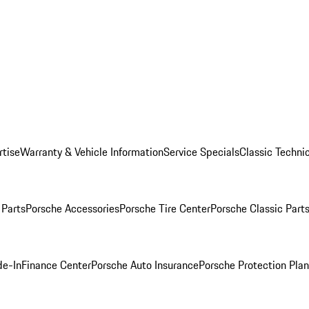
rtise
Warranty & Vehicle Information
Service Specials
Classic Technic
Parts
Porsche Accessories
Porsche Tire Center
Porsche Classic Parts
de-In
Finance Center
Porsche Auto Insurance
Porsche Protection Pla