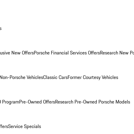
s
lusive New Offers
Porsche Financial Services Offers
Research New P
Non-Porsche Vehicles
Classic Cars
Former Courtesy Vehicles
O Program
Pre-Owned Offers
Research Pre-Owned Porsche Models
ffers
Service Specials