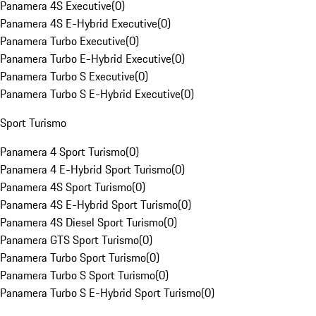
Panamera 4S Executive
(
0
)
Panamera 4S E-Hybrid Executive
(
0
)
Panamera Turbo Executive
(
0
)
Panamera Turbo E-Hybrid Executive
(
0
)
Panamera Turbo S Executive
(
0
)
Panamera Turbo S E-Hybrid Executive
(
0
)
Sport Turismo
Panamera 4 Sport Turismo
(
0
)
Panamera 4 E-Hybrid Sport Turismo
(
0
)
Panamera 4S Sport Turismo
(
0
)
Panamera 4S E-Hybrid Sport Turismo
(
0
)
Panamera 4S Diesel Sport Turismo
(
0
)
Panamera GTS Sport Turismo
(
0
)
Panamera Turbo Sport Turismo
(
0
)
Panamera Turbo S Sport Turismo
(
0
)
Panamera Turbo S E-Hybrid Sport Turismo
(
0
)