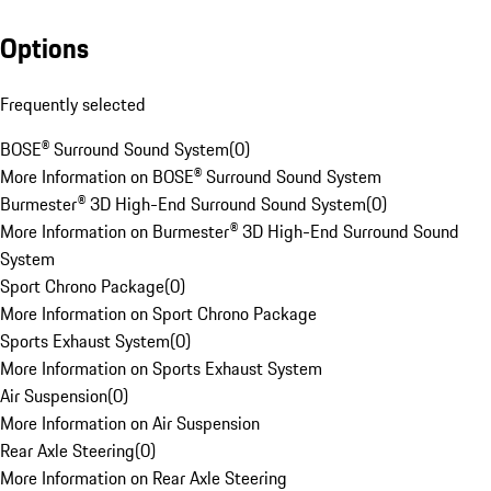
Options
Frequently selected
BOSE® Surround Sound System
(
0
)
More Information on BOSE® Surround Sound System
Burmester® 3D High-End Surround Sound System
(
0
)
More Information on Burmester® 3D High-End Surround Sound
System
Sport Chrono Package
(
0
)
More Information on Sport Chrono Package
Sports Exhaust System
(
0
)
More Information on Sports Exhaust System
Air Suspension
(
0
)
More Information on Air Suspension
Rear Axle Steering
(
0
)
More Information on Rear Axle Steering