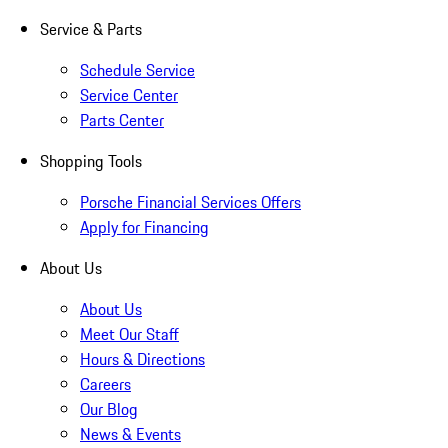
Service & Parts
Schedule Service
Service Center
Parts Center
Shopping Tools
Porsche Financial Services Offers
Apply for Financing
About Us
About Us
Meet Our Staff
Hours & Directions
Careers
Our Blog
News & Events