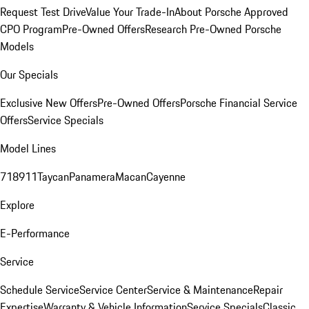
Request Test Drive
Value Your Trade-In
About Porsche Approved
CPO Program
Pre-Owned Offers
Research Pre-Owned Porsche
Models
Our Specials
Exclusive New Offers
Pre-Owned Offers
Porsche Financial Service
Offers
Service Specials
Model Lines
718
911
Taycan
Panamera
Macan
Cayenne
Explore
E-Performance
Service
Schedule Service
Service Center
Service & Maintenance
Repair
Expertise
Warranty & Vehicle Information
Service Specials
Classic