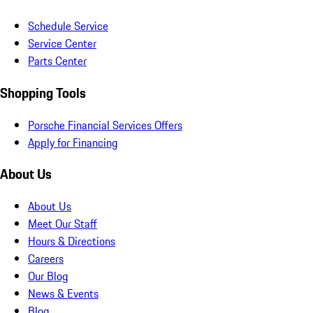
Schedule Service
Service Center
Parts Center
Shopping Tools
Porsche Financial Services Offers
Apply for Financing
About Us
About Us
Meet Our Staff
Hours & Directions
Careers
Our Blog
News & Events
Blog