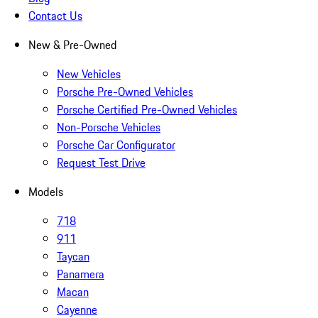
Contact Us
New & Pre-Owned
New Vehicles
Porsche Pre-Owned Vehicles
Porsche Certified Pre-Owned Vehicles
Non-Porsche Vehicles
Porsche Car Configurator
Request Test Drive
Models
718
911
Taycan
Panamera
Macan
Cayenne