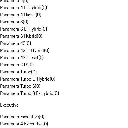
Panamera 4
(
0
)
Panamera 4 E-Hybrid
(
0
)
Panamera 4 Diesel
(
0
)
Panamera S
(
0
)
Panamera S E-Hybrid
(
0
)
Panamera S Hybrid
(
0
)
Panamera 4S
(
0
)
Panamera 4S E-Hybrid
(
0
)
Panamera 4S Diesel
(
0
)
Panamera GTS
(
0
)
Panamera Turbo
(
0
)
Panamera Turbo E-Hybrid
(
0
)
Panamera Turbo S
(
0
)
Panamera Turbo S E-Hybrid
(
0
)
Executive
Panamera Executive
(
0
)
Panamera 4 Executive
(
0
)