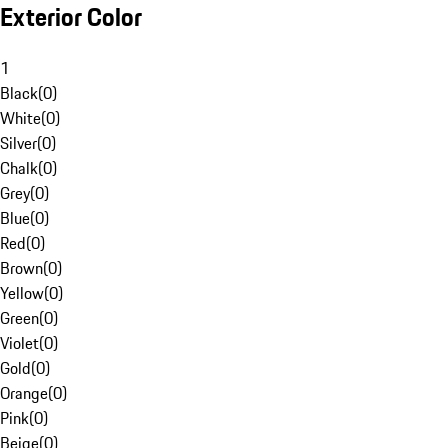
Exterior Color
1
Black
(
0
)
White
(
0
)
Silver
(
0
)
Chalk
(
0
)
Grey
(
0
)
Blue
(
0
)
Red
(
0
)
Brown
(
0
)
Yellow
(
0
)
Green
(
0
)
Violet
(
0
)
Gold
(
0
)
Orange
(
0
)
Pink
(
0
)
Beige
(
0
)