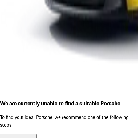
We are currently unable to find a suitable Porsche.
To find your ideal Porsche, we recommend one of the following
steps: