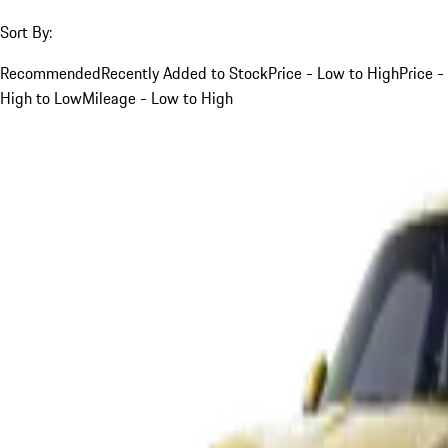
Sort By:
Recommended
Recently Added to Stock
Price - Low to High
Price -
High to Low
Mileage - Low to High