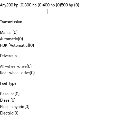
Any
200 hp (0)
300 hp (0)
400 hp (0)
500 hp (0)
Transmission
Manual
(
0
)
Automatic
(
0
)
PDK (Automatic)
(
0
)
Drivetrain
All-wheel-drive
(
0
)
Rear-wheel-drive
(
0
)
Fuel Type
Gasoline
(
0
)
Diesel
(
0
)
Plug-in hybrid
(
0
)
Electric
(
0
)