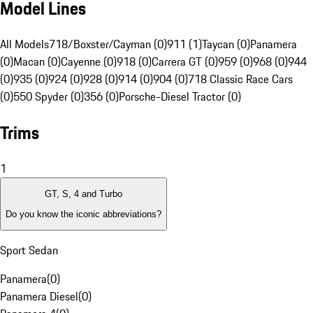
Model Lines
All Models
718/Boxster/Cayman (0)
911 (1)
Taycan (0)
Panamera
(0)
Macan (0)
Cayenne (0)
918 (0)
Carrera GT (0)
959 (0)
968 (0)
944
(0)
935 (0)
924 (0)
928 (0)
914 (0)
904 (0)
718 Classic Race Cars
(0)
550 Spyder (0)
356 (0)
Porsche-Diesel Tractor (0)
Trims
1
GT, S, 4 and Turbo
Do you know the iconic abbreviations?
Sport Sedan
Panamera
(
0
)
Panamera Diesel
(
0
)