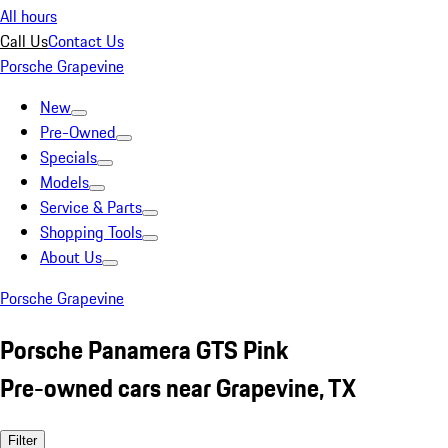
All hours
Call Us
Contact Us
Porsche Grapevine
New
Pre-Owned
Specials
Models
Service & Parts
Shopping Tools
About Us
Porsche Grapevine
Porsche Panamera GTS Pink
Pre-owned cars near Grapevine, TX
Filter