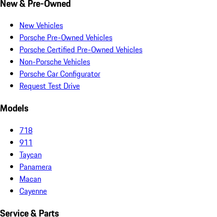
New & Pre-Owned
New Vehicles
Porsche Pre-Owned Vehicles
Porsche Certified Pre-Owned Vehicles
Non-Porsche Vehicles
Porsche Car Configurator
Request Test Drive
Models
718
911
Taycan
Panamera
Macan
Cayenne
Service & Parts