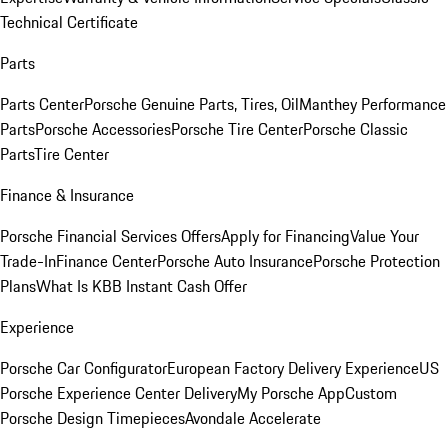
Technical Certificate
Parts
Parts Center
Porsche Genuine Parts, Tires, Oil
Manthey Performance
Parts
Porsche Accessories
Porsche Tire Center
Porsche Classic
Parts
Tire Center
Finance & Insurance
Porsche Financial Services Offers
Apply for Financing
Value Your
Trade-In
Finance Center
Porsche Auto Insurance
Porsche Protection
Plans
What Is KBB Instant Cash Offer
Experience
Porsche Car Configurator
European Factory Delivery Experience
US
Porsche Experience Center Delivery
My Porsche App
Custom
Porsche Design Timepieces
Avondale Accelerate