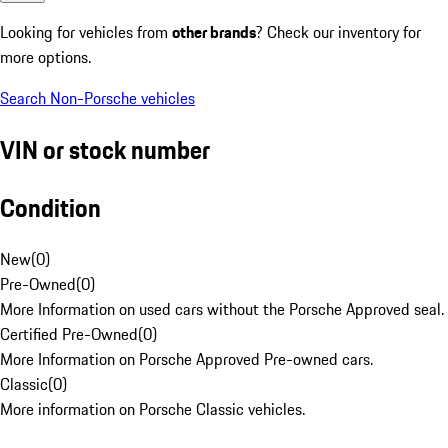
Looking for vehicles from
other brands
? Check our inventory for
more options.
Search Non-Porsche vehicles
VIN or stock number
Condition
New
(
0
)
Pre-Owned
(
0
)
More Information on used cars without the Porsche Approved seal.
Certified Pre-Owned
(
0
)
More Information on Porsche Approved Pre-owned cars.
Classic
(
0
)
More information on Porsche Classic vehicles.