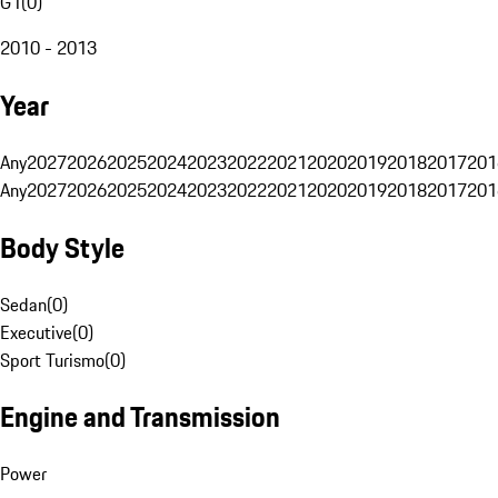
G1
(
0
)
2010 - 2013
Year
Any
2027
2026
2025
2024
2023
2022
2021
2020
2019
2018
2017
201
Any
2027
2026
2025
2024
2023
2022
2021
2020
2019
2018
2017
201
Body Style
Sedan
(
0
)
Executive
(
0
)
Sport Turismo
(
0
)
Engine and Transmission
Power