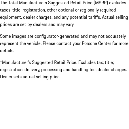
The Total Manufacturers Suggested Retail Price (MSRP) excludes
taxes, title, registration, other optional or regionally required
equipment, dealer charges, and any potential tariffs. Actual selling
prices are set by dealers and may vary.
Some images are configurator-generated and may not accurately
represent the vehicle. Please contact your Porsche Center for more
details.
*Manufacturer’s Suggested Retail Price. Excludes tax; title;
registration; delivery, processing and handling fee; dealer charges.
Dealer sets actual selling price.