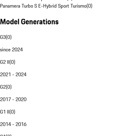
Panamera Turbo S E-Hybrid Sport Turismo
(
0
)
Model Generations
G3
(
0
)
since 2024
G2 II
(
0
)
2021 - 2024
G2
(
0
)
2017 - 2020
G1 II
(
0
)
2014 - 2016