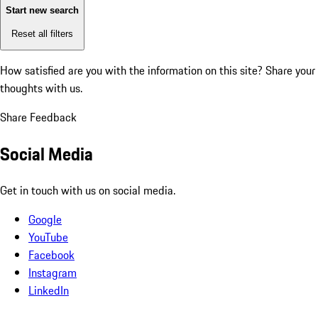
Start new search
Reset all filters
How satisfied are you with the information on this site?
Share your
thoughts with us.
Share Feedback
Social Media
Get in touch with us on social media.
Google
YouTube
Facebook
Instagram
LinkedIn