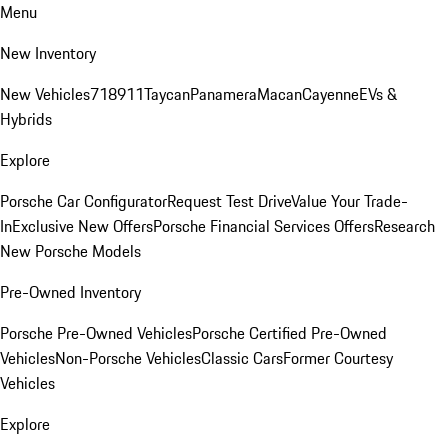
Menu
New Inventory
New Vehicles
718
911
Taycan
Panamera
Macan
Cayenne
EVs &
Hybrids
Explore
Porsche Car Configurator
Request Test Drive
Value Your Trade-
In
Exclusive New Offers
Porsche Financial Services Offers
Research
New Porsche Models
Pre-Owned Inventory
Porsche Pre-Owned Vehicles
Porsche Certified Pre-Owned
Vehicles
Non-Porsche Vehicles
Classic Cars
Former Courtesy
Vehicles
Explore