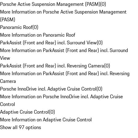
Porsche Active Suspension Management (PASM)
(
0
)
More Information on Porsche Active Suspension Management
(PASM)
Panoramic Roof
(
0
)
More Information on Panoramic Roof
ParkAssist (Front and Rear) incl. Surround View
(
0
)
More Information on ParkAssist (Front and Rear) incl. Surround
View
ParkAssist (Front and Rear) incl. Reversing Camera
(
0
)
More Information on ParkAssist (Front and Rear) incl. Reversing
Camera
Porsche InnoDrive incl. Adaptive Cruise Control
(
0
)
More Information on Porsche InnoDrive incl. Adaptive Cruise
Control
Adaptive Cruise Control
(
0
)
More Information on Adaptive Cruise Control
Show all 97 options