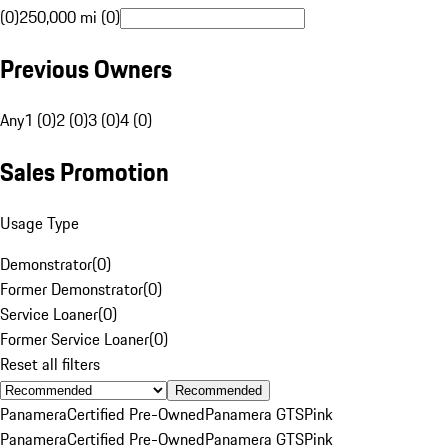
(0)
250,000 mi (0)
Previous Owners
Any
1 (0)
2 (0)
3 (0)
4 (0)
Sales Promotion
Usage Type
Demonstrator
(
0
)
Former Demonstrator
(
0
)
Service Loaner
(
0
)
Former Service Loaner
(
0
)
Reset all filters
Recommended
Panamera
Certified Pre-Owned
Panamera GTS
Pink
Panamera
Certified Pre-Owned
Panamera GTS
Pink