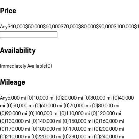
Price
Any
$40,000
$50,000
$60,000
$70,000
$80,000
$90,000
$100,000
$
Availability
Immediately Available
(
0
)
Mileage
Any
5,000 mi (0)
10,000 mi (0)
20,000 mi (0)
30,000 mi (0)
40,000
mi (0)
50,000 mi (0)
60,000 mi (0)
70,000 mi (0)
80,000 mi
(0)
90,000 mi (0)
100,000 mi (0)
110,000 mi (0)
120,000 mi
(0)
130,000 mi (0)
140,000 mi (0)
150,000 mi (0)
160,000 mi
(0)
170,000 mi (0)
180,000 mi (0)
190,000 mi (0)
200,000 mi
(0)
210,000 mi (0)
220,000 mi (0)
230,000 mi (0)
240,000 mi