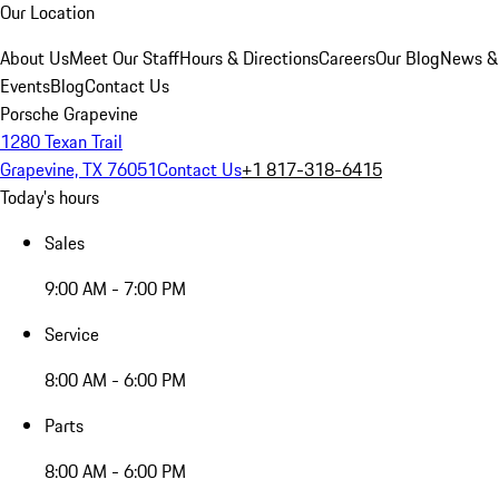
Our Location
About Us
Meet Our Staff
Hours & Directions
Careers
Our Blog
News &
Events
Blog
Contact Us
Porsche Grapevine
1280 Texan Trail
Grapevine, TX 76051
Contact Us
+1 817-318-6415
Today's hours
Sales
9:00 AM - 7:00 PM
Service
8:00 AM - 6:00 PM
Parts
8:00 AM - 6:00 PM