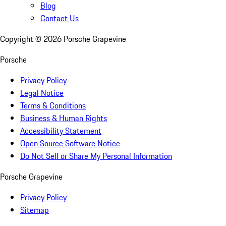
Blog
Contact Us
Copyright ©
2026
Porsche Grapevine
Porsche
Privacy Policy
Legal Notice
Terms & Conditions
Business & Human Rights
Accessibility Statement
Open Source Software Notice
Do Not Sell or Share My Personal Information
Porsche Grapevine
Privacy Policy
Sitemap