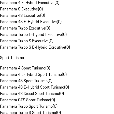
Panamera 4 E-Hybrid Executive
(
0
)
Panamera S Executive
(
0
)
Panamera 4S Executive
(
0
)
Panamera 4S E-Hybrid Executive
(
0
)
Panamera Turbo Executive
(
0
)
Panamera Turbo E-Hybrid Executive
(
0
)
Panamera Turbo S Executive
(
0
)
Panamera Turbo S E-Hybrid Executive
(
0
)
Sport Turismo
Panamera 4 Sport Turismo
(
0
)
Panamera 4 E-Hybrid Sport Turismo
(
0
)
Panamera 4S Sport Turismo
(
0
)
Panamera 4S E-Hybrid Sport Turismo
(
0
)
Panamera 4S Diesel Sport Turismo
(
0
)
Panamera GTS Sport Turismo
(
0
)
Panamera Turbo Sport Turismo
(
0
)
Panamera Turbo S Sport Turismo
(
0
)