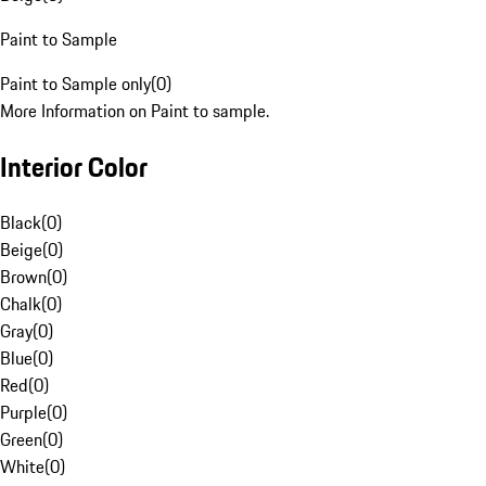
Paint to Sample
Paint to Sample only
(
0
)
More Information on Paint to sample.
Interior Color
Black
(
0
)
Beige
(
0
)
Brown
(
0
)
Chalk
(
0
)
Gray
(
0
)
Blue
(
0
)
Red
(
0
)
Purple
(
0
)
Green
(
0
)
White
(
0
)