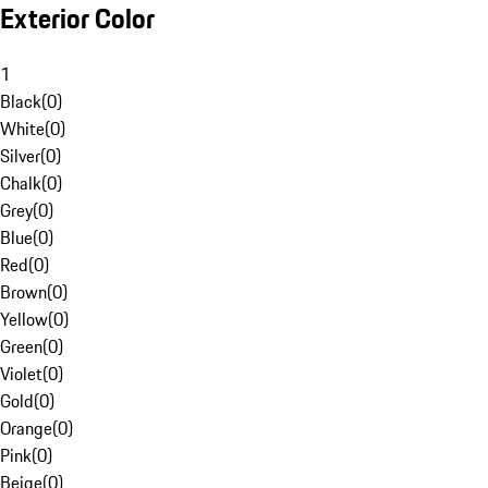
Exterior Color
1
Black
(
0
)
White
(
0
)
Silver
(
0
)
Chalk
(
0
)
Grey
(
0
)
Blue
(
0
)
Red
(
0
)
Brown
(
0
)
Yellow
(
0
)
Green
(
0
)
Violet
(
0
)
Gold
(
0
)
Orange
(
0
)
Pink
(
0
)
Beige
(
0
)