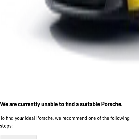
We are currently unable to find a suitable Porsche.
To find your ideal Porsche, we recommend one of the following
steps: