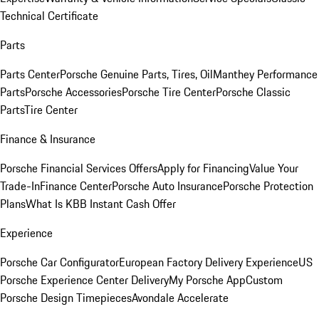
Technical Certificate
Parts
Parts Center
Porsche Genuine Parts, Tires, Oil
Manthey Performance
Parts
Porsche Accessories
Porsche Tire Center
Porsche Classic
Parts
Tire Center
Finance & Insurance
Porsche Financial Services Offers
Apply for Financing
Value Your
Trade-In
Finance Center
Porsche Auto Insurance
Porsche Protection
Plans
What Is KBB Instant Cash Offer
Experience
Porsche Car Configurator
European Factory Delivery Experience
US
Porsche Experience Center Delivery
My Porsche App
Custom
Porsche Design Timepieces
Avondale Accelerate