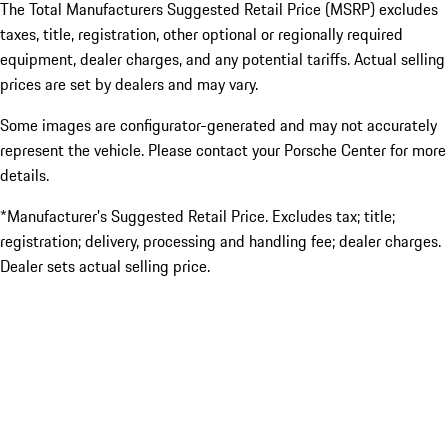
The Total Manufacturers Suggested Retail Price (MSRP) excludes
taxes, title, registration, other optional or regionally required
equipment, dealer charges, and any potential tariffs. Actual selling
prices are set by dealers and may vary.
Some images are configurator-generated and may not accurately
represent the vehicle. Please contact your Porsche Center for more
details.
*Manufacturer’s Suggested Retail Price. Excludes tax; title;
registration; delivery, processing and handling fee; dealer charges.
Dealer sets actual selling price.