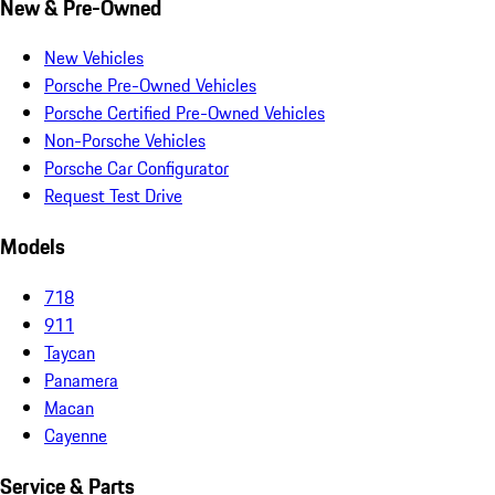
New & Pre-Owned
New Vehicles
Porsche Pre-Owned Vehicles
Porsche Certified Pre-Owned Vehicles
Non-Porsche Vehicles
Porsche Car Configurator
Request Test Drive
Models
718
911
Taycan
Panamera
Macan
Cayenne
Service & Parts