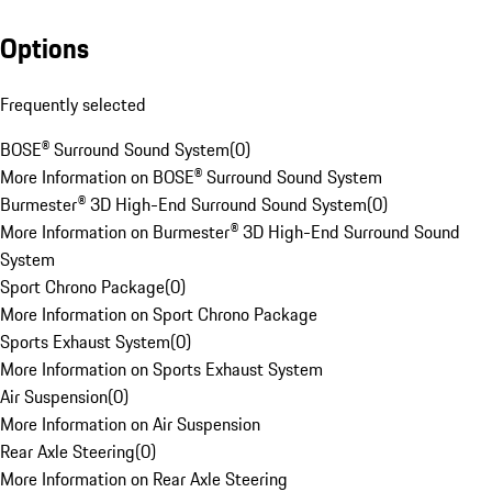
Options
Frequently selected
BOSE® Surround Sound System
(
0
)
More Information on BOSE® Surround Sound System
Burmester® 3D High-End Surround Sound System
(
0
)
More Information on Burmester® 3D High-End Surround Sound
System
Sport Chrono Package
(
0
)
More Information on Sport Chrono Package
Sports Exhaust System
(
0
)
More Information on Sports Exhaust System
Air Suspension
(
0
)
More Information on Air Suspension
Rear Axle Steering
(
0
)
More Information on Rear Axle Steering