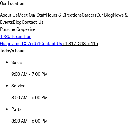
Our Location
About Us
Meet Our Staff
Hours & Directions
Careers
Our Blog
News &
Events
Blog
Contact Us
Porsche Grapevine
1280 Texan Trail
Grapevine, TX 76051
Contact Us
+1 817-318-6415
Today's hours
Sales
9:00 AM - 7:00 PM
Service
8:00 AM - 6:00 PM
Parts
8:00 AM - 6:00 PM