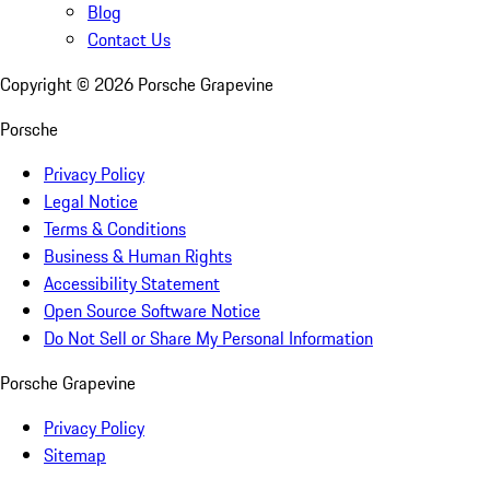
Blog
Contact Us
Copyright ©
2026
Porsche Grapevine
Porsche
Privacy Policy
Legal Notice
Terms & Conditions
Business & Human Rights
Accessibility Statement
Open Source Software Notice
Do Not Sell or Share My Personal Information
Porsche Grapevine
Privacy Policy
Sitemap