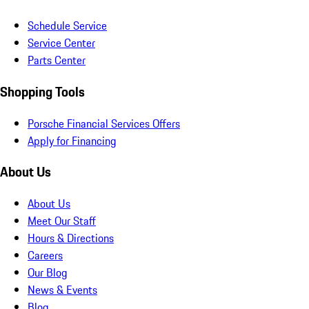
Schedule Service
Service Center
Parts Center
Shopping Tools
Porsche Financial Services Offers
Apply for Financing
About Us
About Us
Meet Our Staff
Hours & Directions
Careers
Our Blog
News & Events
Blog