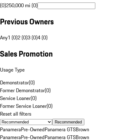
(0)
250,000 mi (0)
Previous Owners
Any
1 (0)
2 (0)
3 (0)
4 (0)
Sales Promotion
Usage Type
Demonstrator
(
0
)
Former Demonstrator
(
0
)
Service Loaner
(
0
)
Former Service Loaner
(
0
)
Reset all filters
Recommended
Panamera
Pre-Owned
Panamera GTS
Brown
Panamera
Pre-Owned
Panamera GTS
Brown