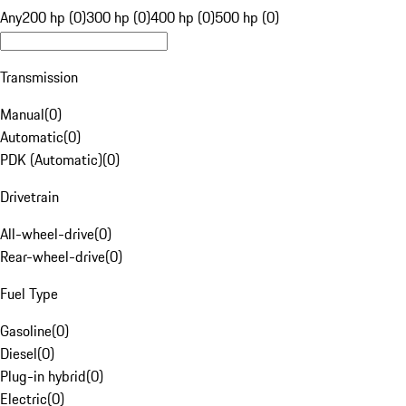
Any
200 hp (0)
300 hp (0)
400 hp (0)
500 hp (0)
Transmission
Manual
(
0
)
Automatic
(
0
)
PDK (Automatic)
(
0
)
Drivetrain
All-wheel-drive
(
0
)
Rear-wheel-drive
(
0
)
Fuel Type
Gasoline
(
0
)
Diesel
(
0
)
Plug-in hybrid
(
0
)
Electric
(
0
)