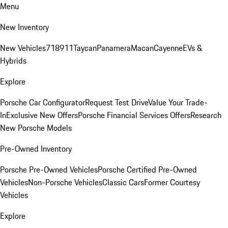
Menu
New Inventory
New Vehicles
718
911
Taycan
Panamera
Macan
Cayenne
EVs &
Hybrids
Explore
Porsche Car Configurator
Request Test Drive
Value Your Trade-
In
Exclusive New Offers
Porsche Financial Services Offers
Research
New Porsche Models
Pre-Owned Inventory
Porsche Pre-Owned Vehicles
Porsche Certified Pre-Owned
Vehicles
Non-Porsche Vehicles
Classic Cars
Former Courtesy
Vehicles
Explore