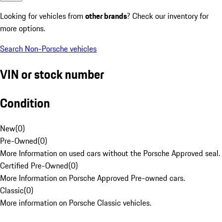
Looking for vehicles from
other brands
? Check our inventory for
more options.
Search Non-Porsche vehicles
VIN or stock number
Condition
New
(
0
)
Pre-Owned
(
0
)
More Information on used cars without the Porsche Approved seal.
Certified Pre-Owned
(
0
)
More Information on Porsche Approved Pre-owned cars.
Classic
(
0
)
More information on Porsche Classic vehicles.