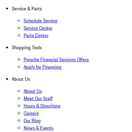
Service & Parts
Schedule Service
Service Center
Parts Center
Shopping Tools
Porsche Financial Services Offers
Apply for Financing
About Us
About Us
Meet Our Staff
Hours & Directions
Careers
Our Blog
News & Events