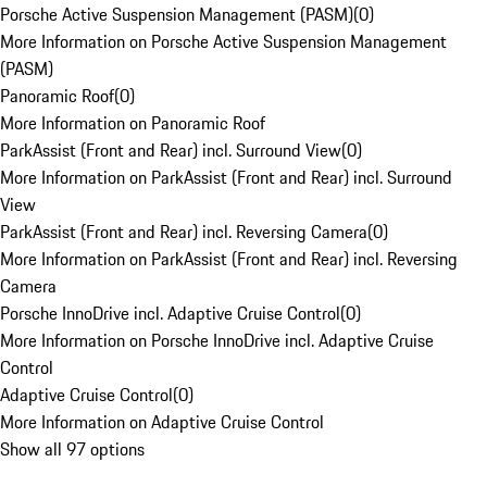
Porsche Active Suspension Management (PASM)
(
0
)
More Information on Porsche Active Suspension Management
(PASM)
Panoramic Roof
(
0
)
More Information on Panoramic Roof
ParkAssist (Front and Rear) incl. Surround View
(
0
)
More Information on ParkAssist (Front and Rear) incl. Surround
View
ParkAssist (Front and Rear) incl. Reversing Camera
(
0
)
More Information on ParkAssist (Front and Rear) incl. Reversing
Camera
Porsche InnoDrive incl. Adaptive Cruise Control
(
0
)
More Information on Porsche InnoDrive incl. Adaptive Cruise
Control
Adaptive Cruise Control
(
0
)
More Information on Adaptive Cruise Control
Show all 97 options