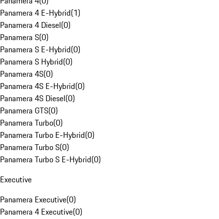
Panamera 4
(
0
)
Panamera 4 E-Hybrid
(
1
)
Panamera 4 Diesel
(
0
)
Panamera S
(
0
)
Panamera S E-Hybrid
(
0
)
Panamera S Hybrid
(
0
)
Panamera 4S
(
0
)
Panamera 4S E-Hybrid
(
0
)
Panamera 4S Diesel
(
0
)
Panamera GTS
(
0
)
Panamera Turbo
(
0
)
Panamera Turbo E-Hybrid
(
0
)
Panamera Turbo S
(
0
)
Panamera Turbo S E-Hybrid
(
0
)
Executive
Panamera Executive
(
0
)
Panamera 4 Executive
(
0
)