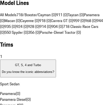
Model Lines
All Models
718/Boxster/Cayman (0)
911 (0)
Taycan (0)
Panamera
(0)
Macan (0)
Cayenne (0)
918 (0)
Carrera GT (0)
959 (0)
968 (0)
944
(0)
935 (0)
924 (0)
928 (0)
914 (0)
904 (0)
718 Classic Race Cars
(0)
550 Spyder (0)
356 (0)
Porsche-Diesel Tractor (0)
Trims
1
GT, S, 4 and Turbo
Do you know the iconic abbreviations?
Sport Sedan
Panamera
(
0
)
Panamera Diesel
(
0
)