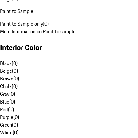
Paint to Sample
Paint to Sample only
(
0
)
More Information on Paint to sample.
Interior Color
Black
(
0
)
Beige
(
0
)
Brown
(
0
)
Chalk
(
0
)
Gray
(
0
)
Blue
(
0
)
Red
(
0
)
Purple
(
0
)
Green
(
0
)
White
(
0
)