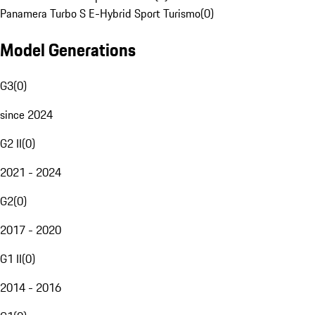
Panamera Turbo S E-Hybrid Sport Turismo
(
0
)
Model Generations
G3
(
0
)
since 2024
G2 II
(
0
)
2021 - 2024
G2
(
0
)
2017 - 2020
G1 II
(
0
)
2014 - 2016