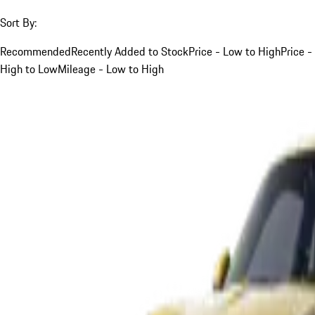
Sort By:
Recommended
Recently Added to Stock
Price - Low to High
Price -
High to Low
Mileage - Low to High