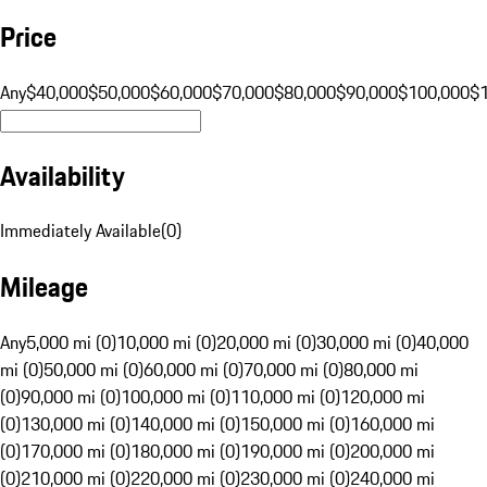
Price
Any
$40,000
$50,000
$60,000
$70,000
$80,000
$90,000
$100,000
$
Availability
Immediately Available
(
0
)
Mileage
Any
5,000 mi (0)
10,000 mi (0)
20,000 mi (0)
30,000 mi (0)
40,000
mi (0)
50,000 mi (0)
60,000 mi (0)
70,000 mi (0)
80,000 mi
(0)
90,000 mi (0)
100,000 mi (0)
110,000 mi (0)
120,000 mi
(0)
130,000 mi (0)
140,000 mi (0)
150,000 mi (0)
160,000 mi
(0)
170,000 mi (0)
180,000 mi (0)
190,000 mi (0)
200,000 mi
(0)
210,000 mi (0)
220,000 mi (0)
230,000 mi (0)
240,000 mi