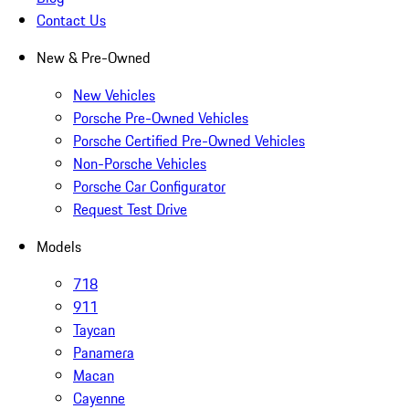
Contact Us
New & Pre-Owned
New Vehicles
Porsche Pre-Owned Vehicles
Porsche Certified Pre-Owned Vehicles
Non-Porsche Vehicles
Porsche Car Configurator
Request Test Drive
Models
718
911
Taycan
Panamera
Macan
Cayenne