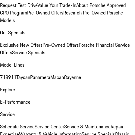
Request Test Drive
Value Your Trade-In
About Porsche Approved
CPO Program
Pre-Owned Offers
Research Pre-Owned Porsche
Models
Our Specials
Exclusive New Offers
Pre-Owned Offers
Porsche Financial Service
Offers
Service Specials
Model Lines
718
911
Taycan
Panamera
Macan
Cayenne
Explore
E-Performance
Service
Schedule Service
Service Center
Service & Maintenance
Repair
Expertise
Warranty & Vehicle Information
Service Specials
Classic