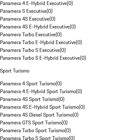
Panamera 4 E-Hybrid Executive
(
0
)
Panamera S Executive
(
0
)
Panamera 4S Executive
(
0
)
Panamera 4S E-Hybrid Executive
(
0
)
Panamera Turbo Executive
(
0
)
Panamera Turbo E-Hybrid Executive
(
0
)
Panamera Turbo S Executive
(
0
)
Panamera Turbo S E-Hybrid Executive
(
0
)
Sport Turismo
Panamera 4 Sport Turismo
(
0
)
Panamera 4 E-Hybrid Sport Turismo
(
0
)
Panamera 4S Sport Turismo
(
0
)
Panamera 4S E-Hybrid Sport Turismo
(
0
)
Panamera 4S Diesel Sport Turismo
(
0
)
Panamera GTS Sport Turismo
(
0
)
Panamera Turbo Sport Turismo
(
0
)
Panamera Turbo S Sport Turismo
(
0
)