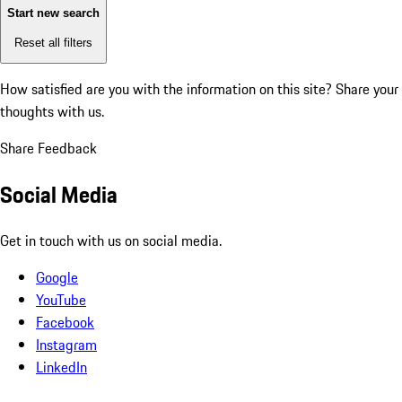
Start new search
Reset all filters
How satisfied are you with the information on this site?
Share your
thoughts with us.
Share Feedback
Social Media
Get in touch with us on social media.
Google
YouTube
Facebook
Instagram
LinkedIn