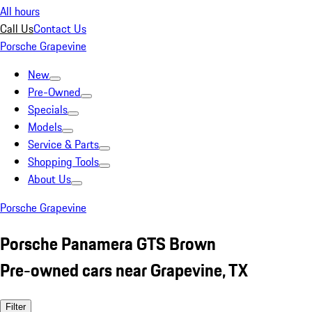
All hours
Call Us
Contact Us
Porsche Grapevine
New
Pre-Owned
Specials
Models
Service & Parts
Shopping Tools
About Us
Porsche Grapevine
Porsche Panamera GTS Brown
Pre-owned cars near Grapevine, TX
Filter