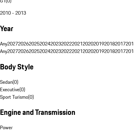
G1
(
0
)
2010 - 2013
Year
Any
2027
2026
2025
2024
2023
2022
2021
2020
2019
2018
2017
201
Any
2027
2026
2025
2024
2023
2022
2021
2020
2019
2018
2017
201
Body Style
Sedan
(
0
)
Executive
(
0
)
Sport Turismo
(
0
)
Engine and Transmission
Power