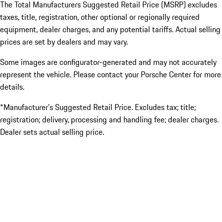
The Total Manufacturers Suggested Retail Price (MSRP) excludes
taxes, title, registration, other optional or regionally required
equipment, dealer charges, and any potential tariffs. Actual selling
prices are set by dealers and may vary.
Some images are configurator-generated and may not accurately
represent the vehicle. Please contact your Porsche Center for more
details.
*Manufacturer’s Suggested Retail Price. Excludes tax; title;
registration; delivery, processing and handling fee; dealer charges.
Dealer sets actual selling price.