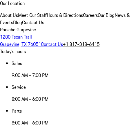
Our Location
About Us
Meet Our Staff
Hours & Directions
Careers
Our Blog
News &
Events
Blog
Contact Us
Porsche Grapevine
1280 Texan Trail
Grapevine, TX 76051
Contact Us
+1 817-318-6415
Today's hours
Sales
9:00 AM - 7:00 PM
Service
8:00 AM - 6:00 PM
Parts
8:00 AM - 6:00 PM