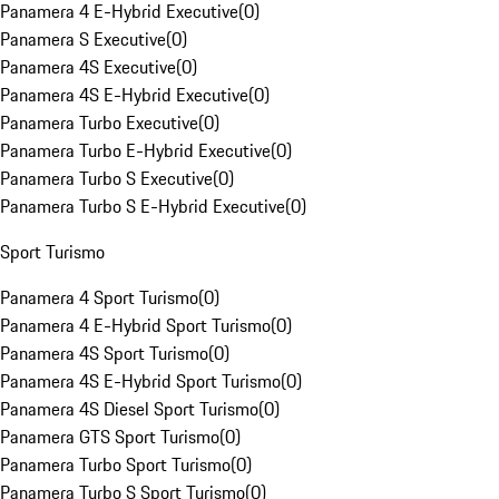
Panamera 4 E-Hybrid Executive
(
0
)
Panamera S Executive
(
0
)
Panamera 4S Executive
(
0
)
Panamera 4S E-Hybrid Executive
(
0
)
Panamera Turbo Executive
(
0
)
Panamera Turbo E-Hybrid Executive
(
0
)
Panamera Turbo S Executive
(
0
)
Panamera Turbo S E-Hybrid Executive
(
0
)
Sport Turismo
Panamera 4 Sport Turismo
(
0
)
Panamera 4 E-Hybrid Sport Turismo
(
0
)
Panamera 4S Sport Turismo
(
0
)
Panamera 4S E-Hybrid Sport Turismo
(
0
)
Panamera 4S Diesel Sport Turismo
(
0
)
Panamera GTS Sport Turismo
(
0
)
Panamera Turbo Sport Turismo
(
0
)
Panamera Turbo S Sport Turismo
(
0
)