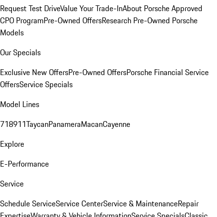
Request Test Drive
Value Your Trade-In
About Porsche Approved
CPO Program
Pre-Owned Offers
Research Pre-Owned Porsche
Models
Our Specials
Exclusive New Offers
Pre-Owned Offers
Porsche Financial Service
Offers
Service Specials
Model Lines
718
911
Taycan
Panamera
Macan
Cayenne
Explore
E-Performance
Service
Schedule Service
Service Center
Service & Maintenance
Repair
Expertise
Warranty & Vehicle Information
Service Specials
Classic