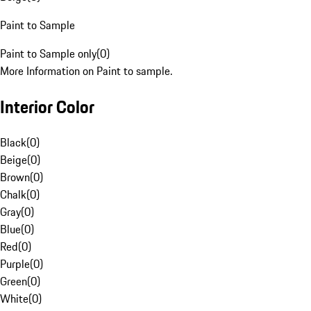
Paint to Sample
Paint to Sample only
(
0
)
More Information on Paint to sample.
Interior Color
Black
(
0
)
Beige
(
0
)
Brown
(
0
)
Chalk
(
0
)
Gray
(
0
)
Blue
(
0
)
Red
(
0
)
Purple
(
0
)
Green
(
0
)
White
(
0
)