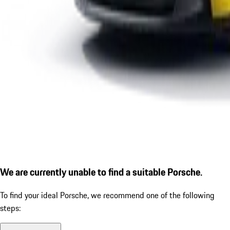
We are currently unable to find a suitable Porsche.
To find your ideal Porsche, we recommend one of the following
steps: