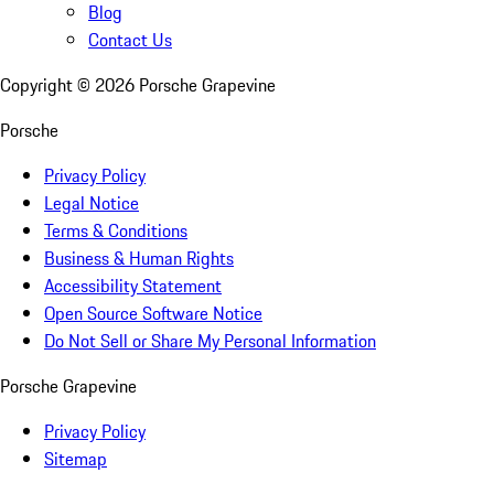
Blog
Contact Us
Copyright ©
2026
Porsche Grapevine
Porsche
Privacy Policy
Legal Notice
Terms & Conditions
Business & Human Rights
Accessibility Statement
Open Source Software Notice
Do Not Sell or Share My Personal Information
Porsche Grapevine
Privacy Policy
Sitemap