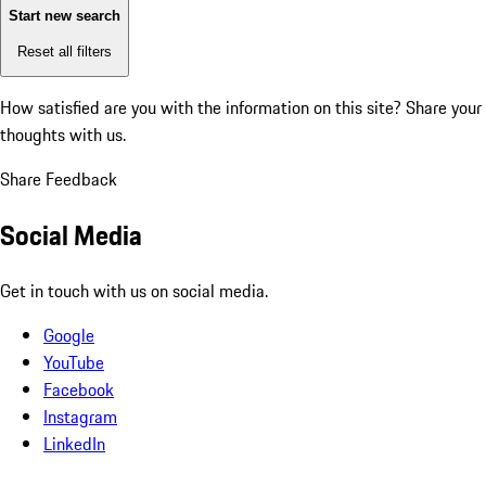
Start new search
Reset all filters
How satisfied are you with the information on this site?
Share your
thoughts with us.
Share Feedback
Social Media
Get in touch with us on social media.
Google
YouTube
Facebook
Instagram
LinkedIn