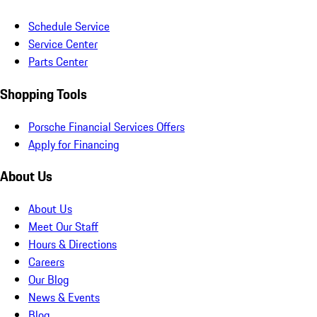
Schedule Service
Service Center
Parts Center
Shopping Tools
Porsche Financial Services Offers
Apply for Financing
About Us
About Us
Meet Our Staff
Hours & Directions
Careers
Our Blog
News & Events
Blog