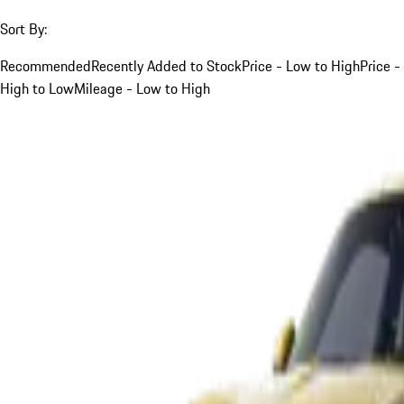
Sort By:
Recommended
Recently Added to Stock
Price - Low to High
Price -
High to Low
Mileage - Low to High