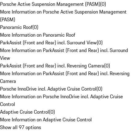
Porsche Active Suspension Management (PASM)
(
0
)
More Information on Porsche Active Suspension Management
(PASM)
Panoramic Roof
(
0
)
More Information on Panoramic Roof
ParkAssist (Front and Rear) incl. Surround View
(
0
)
More Information on ParkAssist (Front and Rear) incl. Surround
View
ParkAssist (Front and Rear) incl. Reversing Camera
(
0
)
More Information on ParkAssist (Front and Rear) incl. Reversing
Camera
Porsche InnoDrive incl. Adaptive Cruise Control
(
0
)
More Information on Porsche InnoDrive incl. Adaptive Cruise
Control
Adaptive Cruise Control
(
0
)
More Information on Adaptive Cruise Control
Show all 97 options