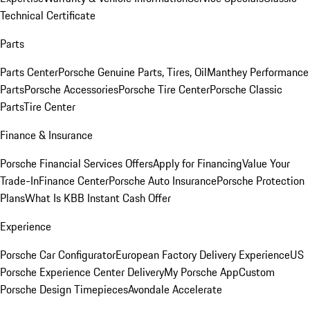
Technical Certificate
Parts
Parts Center
Porsche Genuine Parts, Tires, Oil
Manthey Performance
Parts
Porsche Accessories
Porsche Tire Center
Porsche Classic
Parts
Tire Center
Finance & Insurance
Porsche Financial Services Offers
Apply for Financing
Value Your
Trade-In
Finance Center
Porsche Auto Insurance
Porsche Protection
Plans
What Is KBB Instant Cash Offer
Experience
Porsche Car Configurator
European Factory Delivery Experience
US
Porsche Experience Center Delivery
My Porsche App
Custom
Porsche Design Timepieces
Avondale Accelerate