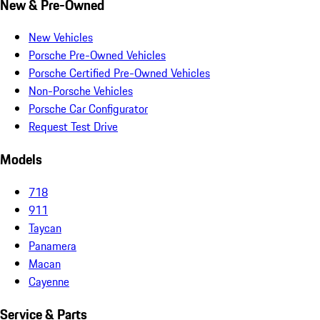
New & Pre-Owned
New Vehicles
Porsche Pre-Owned Vehicles
Porsche Certified Pre-Owned Vehicles
Non-Porsche Vehicles
Porsche Car Configurator
Request Test Drive
Models
718
911
Taycan
Panamera
Macan
Cayenne
Service & Parts