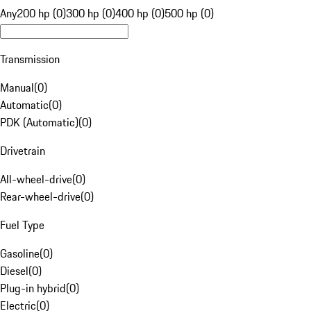
Any
200 hp (0)
300 hp (0)
400 hp (0)
500 hp (0)
Transmission
Manual
(
0
)
Automatic
(
0
)
PDK (Automatic)
(
0
)
Drivetrain
All-wheel-drive
(
0
)
Rear-wheel-drive
(
0
)
Fuel Type
Gasoline
(
0
)
Diesel
(
0
)
Plug-in hybrid
(
0
)
Electric
(
0
)