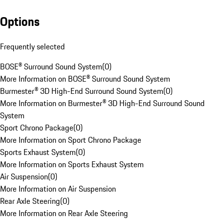
Options
Frequently selected
BOSE® Surround Sound System
(
0
)
More Information on BOSE® Surround Sound System
Burmester® 3D High-End Surround Sound System
(
0
)
More Information on Burmester® 3D High-End Surround Sound
System
Sport Chrono Package
(
0
)
More Information on Sport Chrono Package
Sports Exhaust System
(
0
)
More Information on Sports Exhaust System
Air Suspension
(
0
)
More Information on Air Suspension
Rear Axle Steering
(
0
)
More Information on Rear Axle Steering