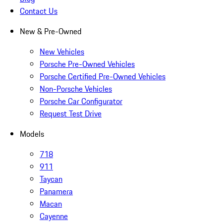
Contact Us
New & Pre-Owned
New Vehicles
Porsche Pre-Owned Vehicles
Porsche Certified Pre-Owned Vehicles
Non-Porsche Vehicles
Porsche Car Configurator
Request Test Drive
Models
718
911
Taycan
Panamera
Macan
Cayenne