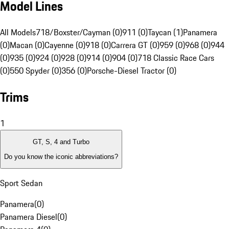
Model Lines
All Models
718/Boxster/Cayman (0)
911 (0)
Taycan (1)
Panamera
(0)
Macan (0)
Cayenne (0)
918 (0)
Carrera GT (0)
959 (0)
968 (0)
944
(0)
935 (0)
924 (0)
928 (0)
914 (0)
904 (0)
718 Classic Race Cars
(0)
550 Spyder (0)
356 (0)
Porsche-Diesel Tractor (0)
Trims
1
GT, S, 4 and Turbo
Do you know the iconic abbreviations?
Sport Sedan
Panamera
(
0
)
Panamera Diesel
(
0
)