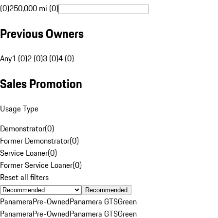
(0)
250,000 mi (0)
Previous Owners
Any
1 (0)
2 (0)
3 (0)
4 (0)
Sales Promotion
Usage Type
Demonstrator
(
0
)
Former Demonstrator
(
0
)
Service Loaner
(
0
)
Former Service Loaner
(
0
)
Reset all filters
Recommended
Panamera
Pre-Owned
Panamera GTS
Green
Panamera
Pre-Owned
Panamera GTS
Green