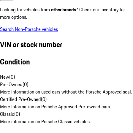
Looking for vehicles from
other brands
? Check our inventory for
more options.
Search Non-Porsche vehicles
VIN or stock number
Condition
New
(
0
)
Pre-Owned
(
0
)
More Information on used cars without the Porsche Approved seal.
Certified Pre-Owned
(
0
)
More Information on Porsche Approved Pre-owned cars.
Classic
(
0
)
More information on Porsche Classic vehicles.