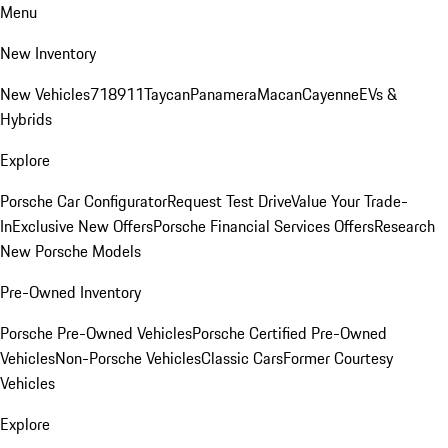
Menu
New Inventory
New Vehicles
718
911
Taycan
Panamera
Macan
Cayenne
EVs &
Hybrids
Explore
Porsche Car Configurator
Request Test Drive
Value Your Trade-
In
Exclusive New Offers
Porsche Financial Services Offers
Research
New Porsche Models
Pre-Owned Inventory
Porsche Pre-Owned Vehicles
Porsche Certified Pre-Owned
Vehicles
Non-Porsche Vehicles
Classic Cars
Former Courtesy
Vehicles
Explore