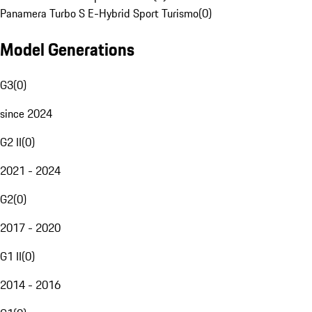
Panamera Turbo S E-Hybrid Sport Turismo
(
0
)
Model Generations
G3
(
0
)
since 2024
G2 II
(
0
)
2021 - 2024
G2
(
0
)
2017 - 2020
G1 II
(
0
)
2014 - 2016