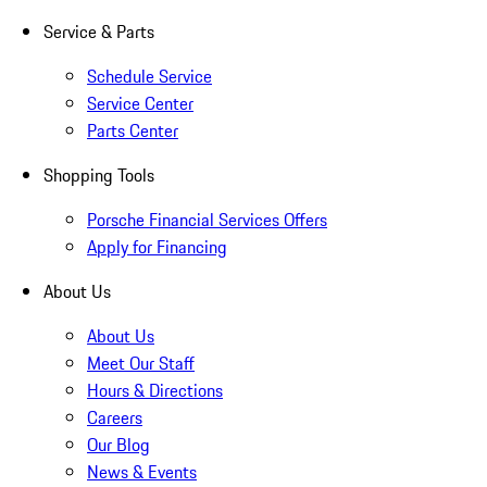
Service & Parts
Schedule Service
Service Center
Parts Center
Shopping Tools
Porsche Financial Services Offers
Apply for Financing
About Us
About Us
Meet Our Staff
Hours & Directions
Careers
Our Blog
News & Events