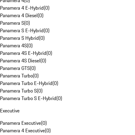
Panamera 4
(
0
)
Panamera 4 E-Hybrid
(
0
)
Panamera 4 Diesel
(
0
)
Panamera S
(
0
)
Panamera S E-Hybrid
(
0
)
Panamera S Hybrid
(
0
)
Panamera 4S
(
0
)
Panamera 4S E-Hybrid
(
0
)
Panamera 4S Diesel
(
0
)
Panamera GTS
(
0
)
Panamera Turbo
(
0
)
Panamera Turbo E-Hybrid
(
0
)
Panamera Turbo S
(
0
)
Panamera Turbo S E-Hybrid
(
0
)
Executive
Panamera Executive
(
0
)
Panamera 4 Executive
(
0
)