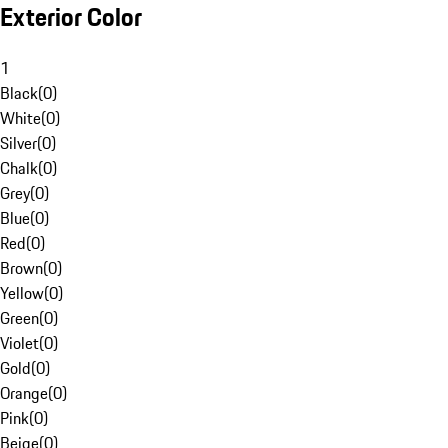
Exterior Color
1
Black
(
0
)
White
(
0
)
Silver
(
0
)
Chalk
(
0
)
Grey
(
0
)
Blue
(
0
)
Red
(
0
)
Brown
(
0
)
Yellow
(
0
)
Green
(
0
)
Violet
(
0
)
Gold
(
0
)
Orange
(
0
)
Pink
(
0
)
Beige
(
0
)