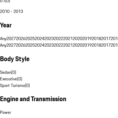
G1
(
0
)
2010 - 2013
Year
Any
2027
2026
2025
2024
2023
2022
2021
2020
2019
2018
2017
201
Any
2027
2026
2025
2024
2023
2022
2021
2020
2019
2018
2017
201
Body Style
Sedan
(
0
)
Executive
(
0
)
Sport Turismo
(
0
)
Engine and Transmission
Power