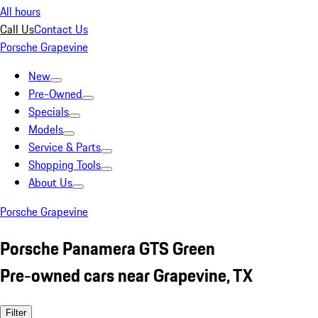
All hours
Call Us
Contact Us
Porsche Grapevine
New
Pre-Owned
Specials
Models
Service & Parts
Shopping Tools
About Us
Porsche Grapevine
Porsche Panamera GTS Green
Pre-owned cars near Grapevine, TX
Filter