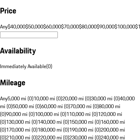
Price
Any
$40,000
$50,000
$60,000
$70,000
$80,000
$90,000
$100,000
$
Availability
Immediately Available
(
0
)
Mileage
Any
5,000 mi (0)
10,000 mi (0)
20,000 mi (0)
30,000 mi (0)
40,000
mi (0)
50,000 mi (0)
60,000 mi (0)
70,000 mi (0)
80,000 mi
(0)
90,000 mi (0)
100,000 mi (0)
110,000 mi (0)
120,000 mi
(0)
130,000 mi (0)
140,000 mi (0)
150,000 mi (0)
160,000 mi
(0)
170,000 mi (0)
180,000 mi (0)
190,000 mi (0)
200,000 mi
(0)
210,000 mi (0)
220,000 mi (0)
230,000 mi (0)
240,000 mi