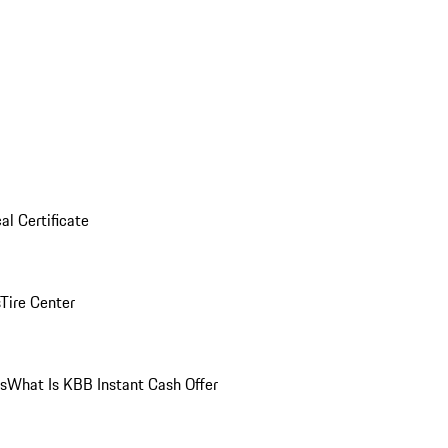
al Certificate
Tire Center
ns
What Is KBB Instant Cash Offer