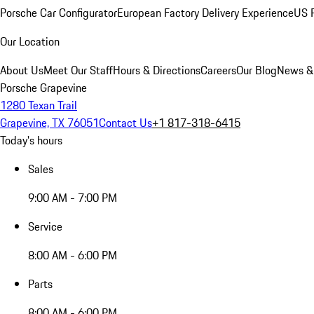
Porsche Car Configurator
European Factory Delivery Experience
US P
Our Location
About Us
Meet Our Staff
Hours & Directions
Careers
Our Blog
News &
Porsche Grapevine
1280 Texan Trail
Grapevine, TX 76051
Contact Us
+1 817-318-6415
Today's hours
Sales
9:00 AM - 7:00 PM
Service
8:00 AM - 6:00 PM
Parts
8:00 AM - 6:00 PM