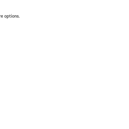
re options.