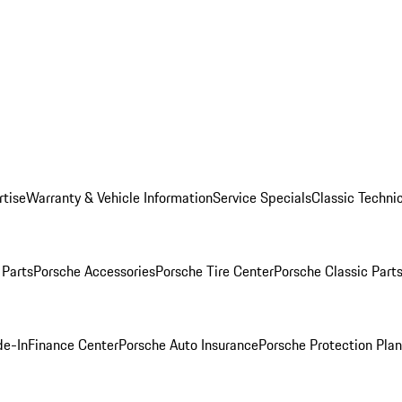
rtise
Warranty & Vehicle Information
Service Specials
Classic Technic
Parts
Porsche Accessories
Porsche Tire Center
Porsche Classic Parts
de-In
Finance Center
Porsche Auto Insurance
Porsche Protection Pla