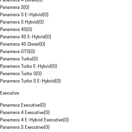
Panamera S
(
0
)
Panamera S E-Hybrid
(
0
)
Panamera S Hybrid
(
0
)
Panamera 4S
(
0
)
Panamera 4S E-Hybrid
(
0
)
Panamera 4S Diesel
(
0
)
Panamera GTS
(
0
)
Panamera Turbo
(
0
)
Panamera Turbo E-Hybrid
(
0
)
Panamera Turbo S
(
0
)
Panamera Turbo S E-Hybrid
(
0
)
Executive
Panamera Executive
(
0
)
Panamera 4 Executive
(
0
)
Panamera 4 E-Hybrid Executive
(
0
)
Panamera S Executive
(
0
)