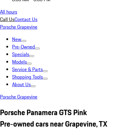
All hours
Call Us
Contact Us
Porsche Grapevine
New
Pre-Owned
Specials
Models
Service & Parts
Shopping Tools
About Us
Porsche Grapevine
Porsche Panamera GTS Pink
Pre-owned cars near Grapevine, TX