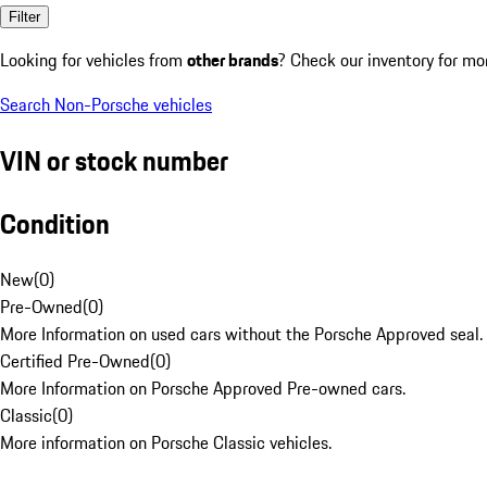
Filter
Looking for vehicles from
other brands
? Check our inventory for mo
Search Non-Porsche vehicles
VIN or stock number
Condition
New
(
0
)
Pre-Owned
(
0
)
More Information on used cars without the Porsche Approved seal.
Certified Pre-Owned
(
0
)
More Information on Porsche Approved Pre-owned cars.
Classic
(
0
)
More information on Porsche Classic vehicles.