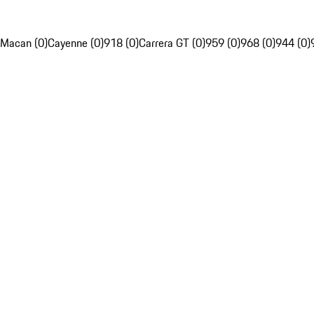
Macan (0)
Cayenne (0)
918 (0)
Carrera GT (0)
959 (0)
968 (0)
944 (0)