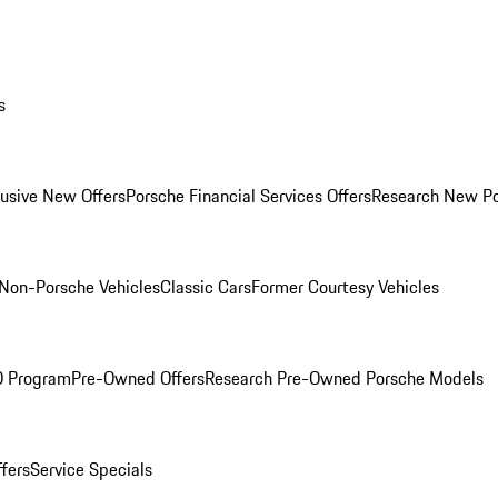
s
lusive New Offers
Porsche Financial Services Offers
Research New P
Non-Porsche Vehicles
Classic Cars
Former Courtesy Vehicles
O Program
Pre-Owned Offers
Research Pre-Owned Porsche Models
ffers
Service Specials