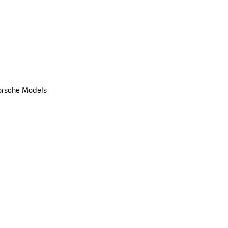
orsche Models