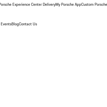
orsche Experience Center Delivery
My Porsche App
Custom Porsche
 Events
Blog
Contact Us