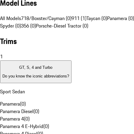
Model Lines
All Models
718/Boxster/Cayman (0)
911 (1)
Taycan (0)
Panamera (0)
Spyder (0)
356 (0)
Porsche-Diesel Tractor (0)
Trims
1
GT, S, 4 and Turbo
Do you know the iconic abbreviations?
Sport Sedan
Panamera
(
0
)
Panamera Diesel
(
0
)
Panamera 4
(
0
)
Panamera 4 E-Hybrid
(
0
)
Panamera 4 Diesel
(
0
)