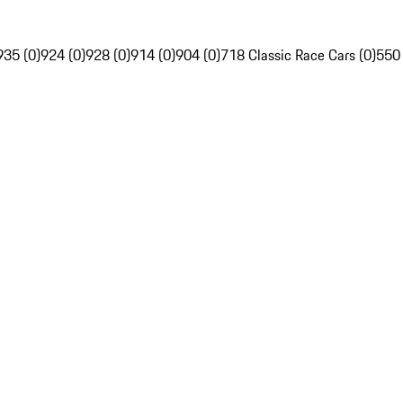
935 (0)
924 (0)
928 (0)
914 (0)
904 (0)
718 Classic Race Cars (0)
550