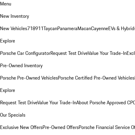
Menu
New Inventory
New Vehicles
718
911
Taycan
Panamera
Macan
Cayenne
EVs & Hybrid
Explore
Porsche Car Configurator
Request Test Drive
Value Your Trade-In
Exc
Pre-Owned Inventory
Porsche Pre-Owned Vehicles
Porsche Certified Pre-Owned Vehicles
Explore
Request Test Drive
Value Your Trade-In
About Porsche Approved CP
Our Specials
Exclusive New Offers
Pre-Owned Offers
Porsche Financial Service O