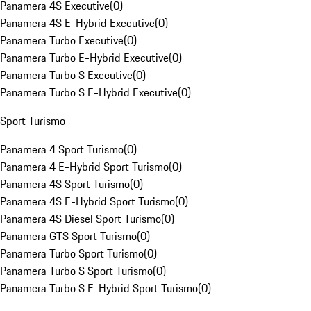
Panamera 4S Executive
(
0
)
Panamera 4S E-Hybrid Executive
(
0
)
Panamera Turbo Executive
(
0
)
Panamera Turbo E-Hybrid Executive
(
0
)
Panamera Turbo S Executive
(
0
)
Panamera Turbo S E-Hybrid Executive
(
0
)
Sport Turismo
Panamera 4 Sport Turismo
(
0
)
Panamera 4 E-Hybrid Sport Turismo
(
0
)
Panamera 4S Sport Turismo
(
0
)
Panamera 4S E-Hybrid Sport Turismo
(
0
)
Panamera 4S Diesel Sport Turismo
(
0
)
Panamera GTS Sport Turismo
(
0
)
Panamera Turbo Sport Turismo
(
0
)
Panamera Turbo S Sport Turismo
(
0
)
Panamera Turbo S E-Hybrid Sport Turismo
(
0
)