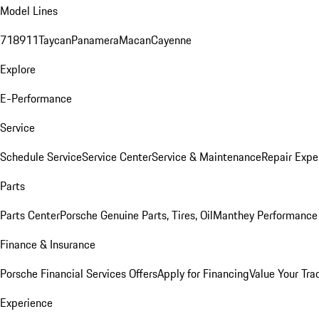
Model Lines
718
911
Taycan
Panamera
Macan
Cayenne
Explore
E-Performance
Service
Schedule Service
Service Center
Service & Maintenance
Repair Expe
Parts
Parts Center
Porsche Genuine Parts, Tires, Oil
Manthey Performance 
Finance & Insurance
Porsche Financial Services Offers
Apply for Financing
Value Your Tra
Experience