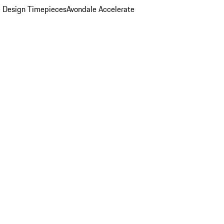
 Design Timepieces
Avondale Accelerate