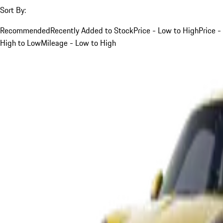
Sort By:
Recommended
Recently Added to Stock
Price - Low to High
Price -
High to Low
Mileage - Low to High