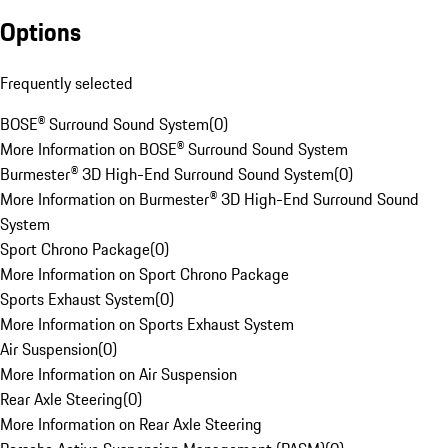
Options
Frequently selected
BOSE® Surround Sound System
(
0
)
More Information on BOSE® Surround Sound System
Burmester® 3D High-End Surround Sound System
(
0
)
More Information on Burmester® 3D High-End Surround Sound
System
Sport Chrono Package
(
0
)
More Information on Sport Chrono Package
Sports Exhaust System
(
0
)
More Information on Sports Exhaust System
Air Suspension
(
0
)
More Information on Air Suspension
Rear Axle Steering
(
0
)
More Information on Rear Axle Steering