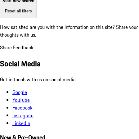
Start new search
Reset all filters
How satisfied are you with the information on this site?
Share your
thoughts with us.
Share Feedback
Social Media
Get in touch with us on social media.
Google
YouTube
Facebook
Instagram
LinkedIn
New & Pre-Owned