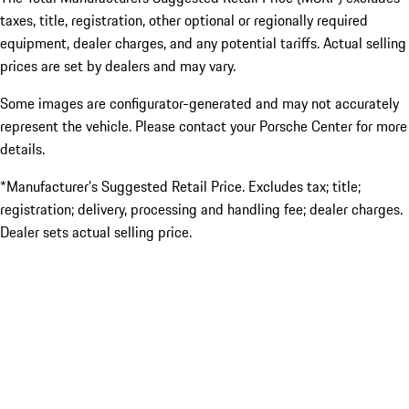
taxes, title, registration, other optional or regionally required
equipment, dealer charges, and any potential tariffs. Actual selling
prices are set by dealers and may vary.
Some images are configurator-generated and may not accurately
represent the vehicle. Please contact your Porsche Center for more
details.
*Manufacturer’s Suggested Retail Price. Excludes tax; title;
registration; delivery, processing and handling fee; dealer charges.
Dealer sets actual selling price.