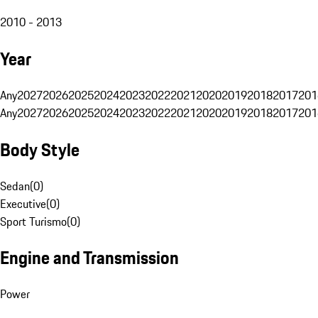
2010 - 2013
Year
Any
2027
2026
2025
2024
2023
2022
2021
2020
2019
2018
2017
201
Any
2027
2026
2025
2024
2023
2022
2021
2020
2019
2018
2017
201
Body Style
Sedan
(
0
)
Executive
(
0
)
Sport Turismo
(
0
)
Engine and Transmission
Power