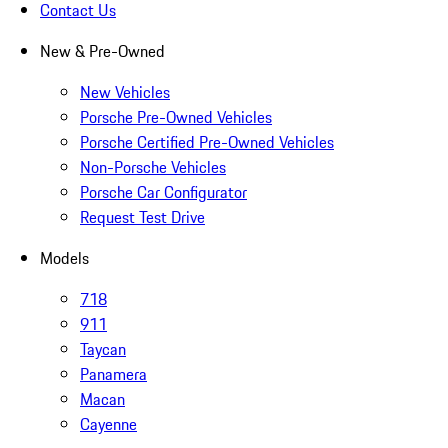
Contact Us
New & Pre-Owned
New Vehicles
Porsche Pre-Owned Vehicles
Porsche Certified Pre-Owned Vehicles
Non-Porsche Vehicles
Porsche Car Configurator
Request Test Drive
Models
718
911
Taycan
Panamera
Macan
Cayenne