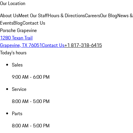
Our Location
About Us
Meet Our Staff
Hours & Directions
Careers
Our Blog
News &
Events
Blog
Contact Us
Porsche Grapevine
1280 Texan Trail
Grapevine, TX 76051
Contact Us
+1 817-318-6415
Today's hours
Sales
9:00 AM - 6:00 PM
Service
8:00 AM - 5:00 PM
Parts
8:00 AM - 5:00 PM