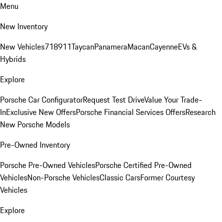
Menu
New Inventory
New Vehicles
718
911
Taycan
Panamera
Macan
Cayenne
EVs &
Hybrids
Explore
Porsche Car Configurator
Request Test Drive
Value Your Trade-
In
Exclusive New Offers
Porsche Financial Services Offers
Research
New Porsche Models
Pre-Owned Inventory
Porsche Pre-Owned Vehicles
Porsche Certified Pre-Owned
Vehicles
Non-Porsche Vehicles
Classic Cars
Former Courtesy
Vehicles
Explore