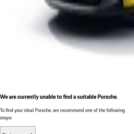
We are currently unable to find a suitable Porsche.
To find your ideal Porsche, we recommend one of the following
steps: