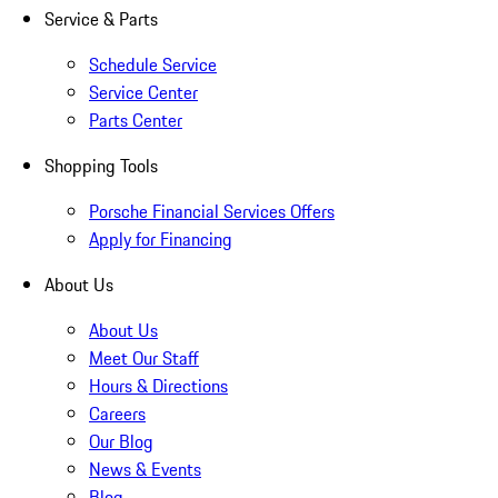
Service & Parts
Schedule Service
Service Center
Parts Center
Shopping Tools
Porsche Financial Services Offers
Apply for Financing
About Us
About Us
Meet Our Staff
Hours & Directions
Careers
Our Blog
News & Events
Blog