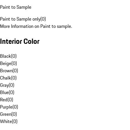
Paint to Sample
Paint to Sample only
(
0
)
More Information on Paint to sample.
Interior Color
Black
(
0
)
Beige
(
0
)
Brown
(
0
)
Chalk
(
0
)
Gray
(
0
)
Blue
(
0
)
Red
(
0
)
Purple
(
0
)
Green
(
0
)
White
(
0
)