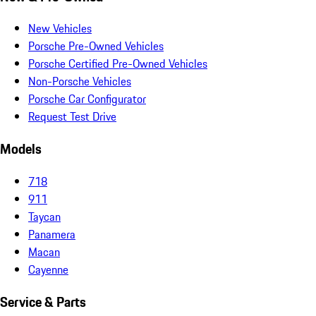
New Vehicles
Porsche Pre-Owned Vehicles
Porsche Certified Pre-Owned Vehicles
Non-Porsche Vehicles
Porsche Car Configurator
Request Test Drive
Models
718
911
Taycan
Panamera
Macan
Cayenne
Service & Parts