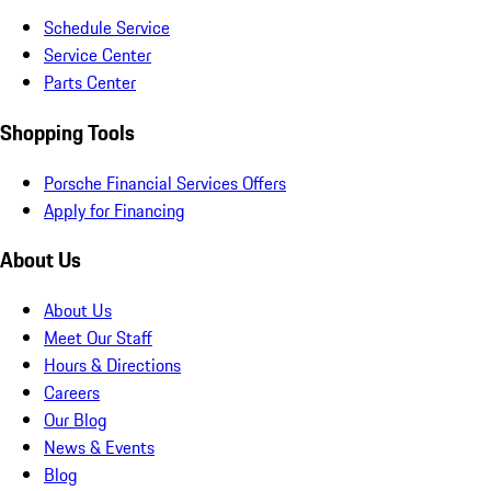
Schedule Service
Service Center
Parts Center
Shopping Tools
Porsche Financial Services Offers
Apply for Financing
About Us
About Us
Meet Our Staff
Hours & Directions
Careers
Our Blog
News & Events
Blog