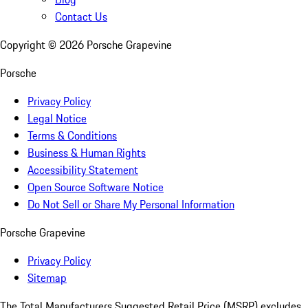
Contact Us
Copyright ©
2026
Porsche Grapevine
Porsche
Privacy Policy
Legal Notice
Terms & Conditions
Business & Human Rights
Accessibility Statement
Open Source Software Notice
Do Not Sell or Share My Personal Information
Porsche Grapevine
Privacy Policy
Sitemap
The Total Manufacturers Suggested Retail Price (MSRP) excludes