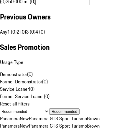
(0)
250,000 mi (0)
Previous Owners
Any
1 (0)
2 (0)
3 (0)
4 (0)
Sales Promotion
Usage Type
Demonstrator
(
0
)
Former Demonstrator
(
0
)
Service Loaner
(
0
)
Former Service Loaner
(
0
)
Reset all filters
Recommended
Panamera
New
Panamera GTS Sport Turismo
Brown
Panamera
New
Panamera GTS Sport Turismo
Brown