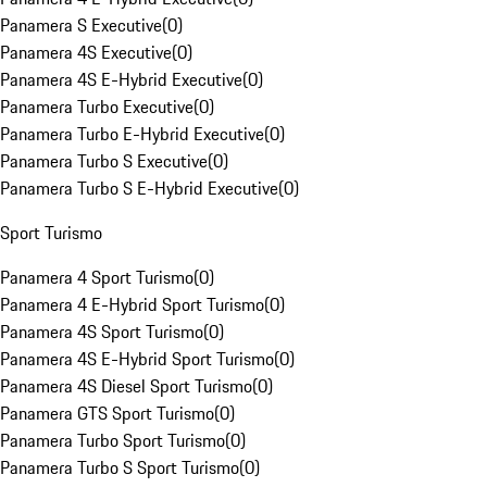
Panamera S Executive
(
0
)
Panamera 4S Executive
(
0
)
Panamera 4S E-Hybrid Executive
(
0
)
Panamera Turbo Executive
(
0
)
Panamera Turbo E-Hybrid Executive
(
0
)
Panamera Turbo S Executive
(
0
)
Panamera Turbo S E-Hybrid Executive
(
0
)
Sport Turismo
Panamera 4 Sport Turismo
(
0
)
Panamera 4 E-Hybrid Sport Turismo
(
0
)
Panamera 4S Sport Turismo
(
0
)
Panamera 4S E-Hybrid Sport Turismo
(
0
)
Panamera 4S Diesel Sport Turismo
(
0
)
Panamera GTS Sport Turismo
(
0
)
Panamera Turbo Sport Turismo
(
0
)
Panamera Turbo S Sport Turismo
(
0
)