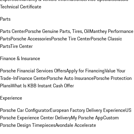
Technical Certificate
Parts
Parts Center
Porsche Genuine Parts, Tires, Oil
Manthey Performance
Parts
Porsche Accessories
Porsche Tire Center
Porsche Classic
Parts
Tire Center
Finance & Insurance
Porsche Financial Services Offers
Apply for Financing
Value Your
Trade-In
Finance Center
Porsche Auto Insurance
Porsche Protection
Plans
What Is KBB Instant Cash Offer
Experience
Porsche Car Configurator
European Factory Delivery Experience
US
Porsche Experience Center Delivery
My Porsche App
Custom
Porsche Design Timepieces
Avondale Accelerate