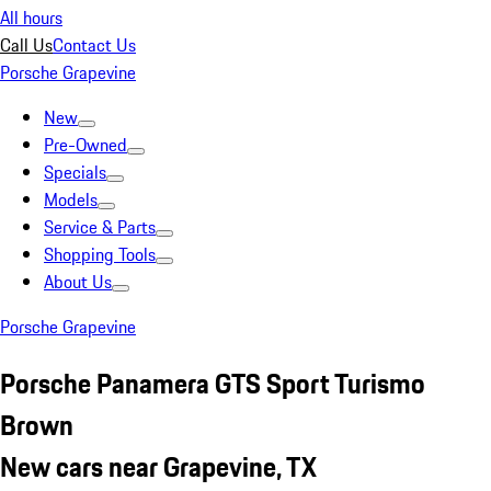
All hours
Call Us
Contact Us
Porsche Grapevine
New
Pre-Owned
Specials
Models
Service & Parts
Shopping Tools
About Us
Porsche Grapevine
Porsche Panamera GTS Sport Turismo
Brown
New cars near Grapevine, TX