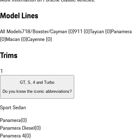
Model Lines
All Models
718/Boxster/Cayman (0)
911 (0)
Taycan (0)
Panamera
(0)
Macan (0)
Cayenne (0)
Trims
1
GT, S, 4 and Turbo
Do you know the iconic abbreviations?
Sport Sedan
Panamera
(
0
)
Panamera Diesel
(
0
)
Panamera 4
(
0
)