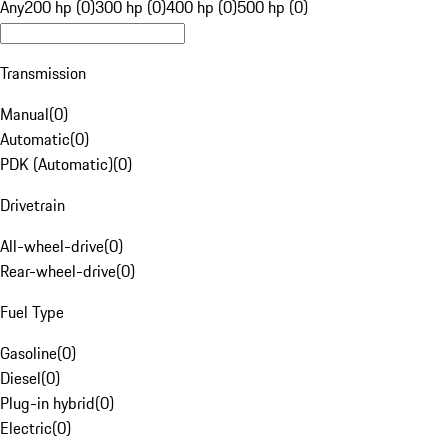
Any
200 hp (0)
300 hp (0)
400 hp (0)
500 hp (0)
Transmission
Manual
(
0
)
Automatic
(
0
)
PDK (Automatic)
(
0
)
Drivetrain
All-wheel-drive
(
0
)
Rear-wheel-drive
(
0
)
Fuel Type
Gasoline
(
0
)
Diesel
(
0
)
Plug-in hybrid
(
0
)
Electric
(
0
)