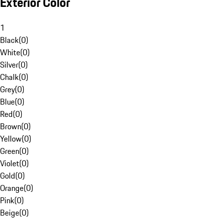
Exterior Color
1
Black
(
0
)
White
(
0
)
Silver
(
0
)
Chalk
(
0
)
Grey
(
0
)
Blue
(
0
)
Red
(
0
)
Brown
(
0
)
Yellow
(
0
)
Green
(
0
)
Violet
(
0
)
Gold
(
0
)
Orange
(
0
)
Pink
(
0
)
Beige
(
0
)