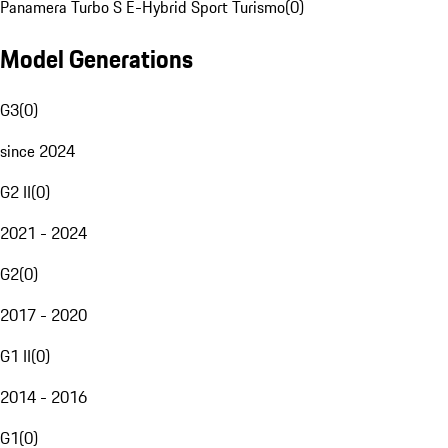
Panamera Turbo S E-Hybrid Sport Turismo
(
0
)
Model Generations
G3
(
0
)
since 2024
G2 II
(
0
)
2021 - 2024
G2
(
0
)
2017 - 2020
G1 II
(
0
)
2014 - 2016
G1
(
0
)