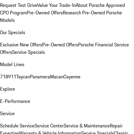
Request Test Drive
Value Your Trade-In
About Porsche Approved
CPO Program
Pre-Owned Offers
Research Pre-Owned Porsche
Models
Our Specials
Exclusive New Offers
Pre-Owned Offers
Porsche Financial Service
Offers
Service Specials
Model Lines
718
911
Taycan
Panamera
Macan
Cayenne
Explore
E-Performance
Service
Schedule Service
Service Center
Service & Maintenance
Repair
Expertise
Warranty & Vehicle Information
Service Specials
Classic