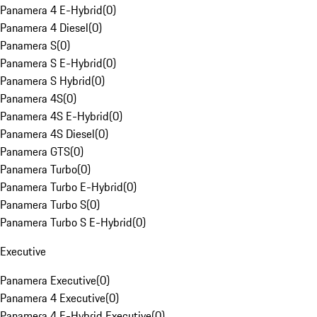
Panamera 4 E-Hybrid
(
0
)
Panamera 4 Diesel
(
0
)
Panamera S
(
0
)
Panamera S E-Hybrid
(
0
)
Panamera S Hybrid
(
0
)
Panamera 4S
(
0
)
Panamera 4S E-Hybrid
(
0
)
Panamera 4S Diesel
(
0
)
Panamera GTS
(
0
)
Panamera Turbo
(
0
)
Panamera Turbo E-Hybrid
(
0
)
Panamera Turbo S
(
0
)
Panamera Turbo S E-Hybrid
(
0
)
Executive
Panamera Executive
(
0
)
Panamera 4 Executive
(
0
)
Panamera 4 E-Hybrid Executive
(
0
)