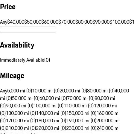
Price
Any
$40,000
$50,000
$60,000
$70,000
$80,000
$90,000
$100,000
$
Availability
Immediately Available
(
0
)
Mileage
Any
5,000 mi (0)
10,000 mi (0)
20,000 mi (0)
30,000 mi (0)
40,000
mi (0)
50,000 mi (0)
60,000 mi (0)
70,000 mi (0)
80,000 mi
(0)
90,000 mi (0)
100,000 mi (0)
110,000 mi (0)
120,000 mi
(0)
130,000 mi (0)
140,000 mi (0)
150,000 mi (0)
160,000 mi
(0)
170,000 mi (0)
180,000 mi (0)
190,000 mi (0)
200,000 mi
(0)
210,000 mi (0)
220,000 mi (0)
230,000 mi (0)
240,000 mi