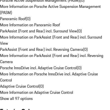
Porsche Active Suspension Management (PASM)
(
0
)
More Information on Porsche Active Suspension Management
(PASM)
Panoramic Roof
(
0
)
More Information on Panoramic Roof
ParkAssist (Front and Rear) incl. Surround View
(
0
)
More Information on ParkAssist (Front and Rear) incl. Surround
View
ParkAssist (Front and Rear) incl. Reversing Camera
(
0
)
More Information on ParkAssist (Front and Rear) incl. Reversing
Camera
Porsche InnoDrive incl. Adaptive Cruise Control
(
0
)
More Information on Porsche InnoDrive incl. Adaptive Cruise
Control
Adaptive Cruise Control
(
0
)
More Information on Adaptive Cruise Control
Show all 97 options