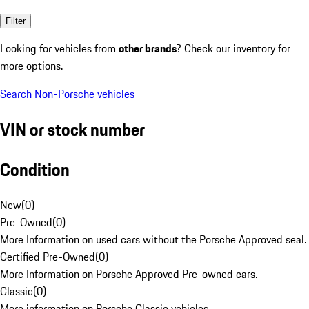
Filter
Looking for vehicles from
other brands
? Check our inventory for
more options.
Search Non-Porsche vehicles
VIN or stock number
Condition
New
(
0
)
Pre-Owned
(
0
)
More Information on used cars without the Porsche Approved seal.
Certified Pre-Owned
(
0
)
More Information on Porsche Approved Pre-owned cars.
Classic
(
0
)
More information on Porsche Classic vehicles.