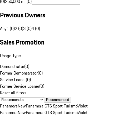
(0)
250,000 mi (0)
Previous Owners
Any
1 (0)
2 (0)
3 (0)
4 (0)
Sales Promotion
Usage Type
Demonstrator
(
0
)
Former Demonstrator
(
0
)
Service Loaner
(
0
)
Former Service Loaner
(
0
)
Reset all filters
Recommended
Panamera
New
Panamera GTS Sport Turismo
Violet
Panamera
New
Panamera GTS Sport Turismo
Violet