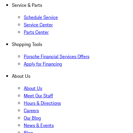
Service & Parts
Schedule Service
Service Center
Parts Center
Shopping Tools
Porsche Financial Services Offers
Apply for Financing
About Us
About Us
Meet Our Staff
Hours & Directions
Careers
Our Blog
News & Events
Blog