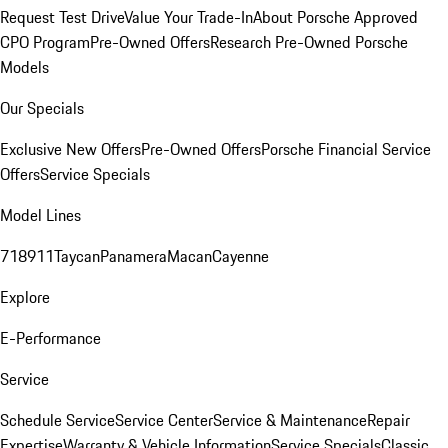
Request Test Drive
Value Your Trade-In
About Porsche Approved
CPO Program
Pre-Owned Offers
Research Pre-Owned Porsche
Models
Our Specials
Exclusive New Offers
Pre-Owned Offers
Porsche Financial Service
Offers
Service Specials
Model Lines
718
911
Taycan
Panamera
Macan
Cayenne
Explore
E-Performance
Service
Schedule Service
Service Center
Service & Maintenance
Repair
Expertise
Warranty & Vehicle Information
Service Specials
Classic