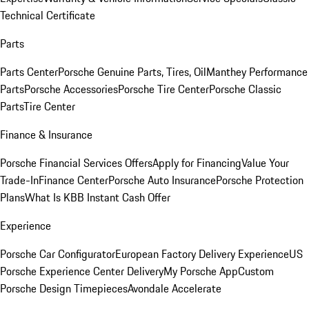
Technical Certificate
Parts
Parts Center
Porsche Genuine Parts, Tires, Oil
Manthey Performance
Parts
Porsche Accessories
Porsche Tire Center
Porsche Classic
Parts
Tire Center
Finance & Insurance
Porsche Financial Services Offers
Apply for Financing
Value Your
Trade-In
Finance Center
Porsche Auto Insurance
Porsche Protection
Plans
What Is KBB Instant Cash Offer
Experience
Porsche Car Configurator
European Factory Delivery Experience
US
Porsche Experience Center Delivery
My Porsche App
Custom
Porsche Design Timepieces
Avondale Accelerate