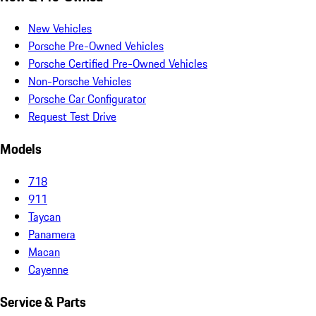
New Vehicles
Porsche Pre-Owned Vehicles
Porsche Certified Pre-Owned Vehicles
Non-Porsche Vehicles
Porsche Car Configurator
Request Test Drive
Models
718
911
Taycan
Panamera
Macan
Cayenne
Service & Parts