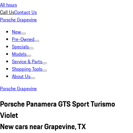
All hours
Call Us
Contact Us
Porsche Grapevine
New
Pre-Owned
Specials
Models
Service & Parts
Shopping Tools
About Us
Porsche Grapevine
Porsche Panamera GTS Sport Turismo
Violet
New cars near Grapevine, TX