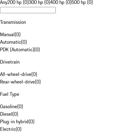
Any
200 hp (0)
300 hp (0)
400 hp (0)
500 hp (0)
Transmission
Manual
(
0
)
Automatic
(
0
)
PDK (Automatic)
(
0
)
Drivetrain
All-wheel-drive
(
0
)
Rear-wheel-drive
(
0
)
Fuel Type
Gasoline
(
0
)
Diesel
(
0
)
Plug-in hybrid
(
0
)
Electric
(
0
)