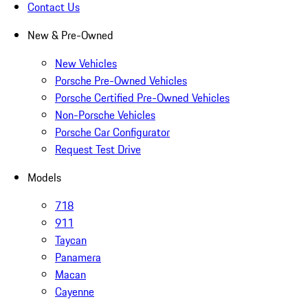
Contact Us
New & Pre-Owned
New Vehicles
Porsche Pre-Owned Vehicles
Porsche Certified Pre-Owned Vehicles
Non-Porsche Vehicles
Porsche Car Configurator
Request Test Drive
Models
718
911
Taycan
Panamera
Macan
Cayenne