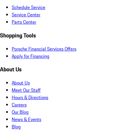
Schedule Service
Service Center
Parts Center
Shopping Tools
Porsche Financial Services Offers
Apply for Financing
About Us
About Us
Meet Our Staff
Hours & Directions
Careers
Our Blog
News & Events
Blog