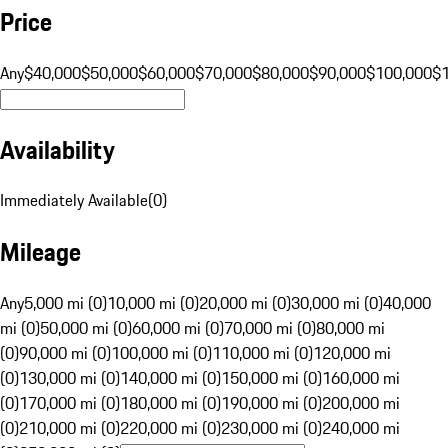
Price
Any
$40,000
$50,000
$60,000
$70,000
$80,000
$90,000
$100,000
$
Availability
Immediately Available
(
0
)
Mileage
Any
5,000 mi (0)
10,000 mi (0)
20,000 mi (0)
30,000 mi (0)
40,000
mi (0)
50,000 mi (0)
60,000 mi (0)
70,000 mi (0)
80,000 mi
(0)
90,000 mi (0)
100,000 mi (0)
110,000 mi (0)
120,000 mi
(0)
130,000 mi (0)
140,000 mi (0)
150,000 mi (0)
160,000 mi
(0)
170,000 mi (0)
180,000 mi (0)
190,000 mi (0)
200,000 mi
(0)
210,000 mi (0)
220,000 mi (0)
230,000 mi (0)
240,000 mi