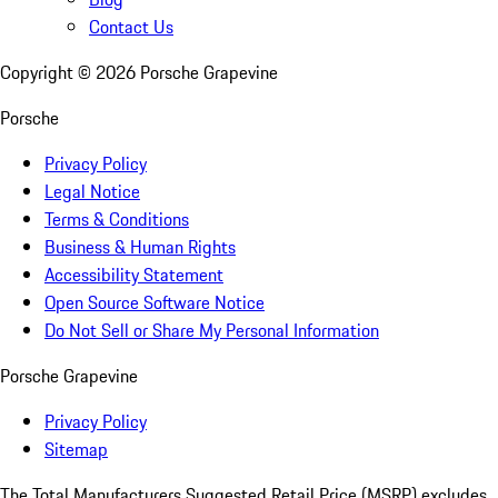
Contact Us
Copyright ©
2026
Porsche Grapevine
Porsche
Privacy Policy
Legal Notice
Terms & Conditions
Business & Human Rights
Accessibility Statement
Open Source Software Notice
Do Not Sell or Share My Personal Information
Porsche Grapevine
Privacy Policy
Sitemap
The Total Manufacturers Suggested Retail Price (MSRP) excludes