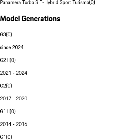
Panamera Turbo S E-Hybrid Sport Turismo
(
0
)
Model Generations
G3
(
0
)
since 2024
G2 II
(
0
)
2021 - 2024
G2
(
0
)
2017 - 2020
G1 II
(
0
)
2014 - 2016
G1
(
0
)