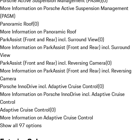
Porsche Active Suspension Management (PASM)
(
0
)
More Information on Porsche Active Suspension Management
(PASM)
Panoramic Roof
(
0
)
More Information on Panoramic Roof
ParkAssist (Front and Rear) incl. Surround View
(
0
)
More Information on ParkAssist (Front and Rear) incl. Surround
View
ParkAssist (Front and Rear) incl. Reversing Camera
(
0
)
More Information on ParkAssist (Front and Rear) incl. Reversing
Camera
Porsche InnoDrive incl. Adaptive Cruise Control
(
0
)
More Information on Porsche InnoDrive incl. Adaptive Cruise
Control
Adaptive Cruise Control
(
0
)
More Information on Adaptive Cruise Control
Show all 97 options