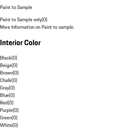
Paint to Sample
Paint to Sample only
(
0
)
More Information on Paint to sample.
Interior Color
Black
(
0
)
Beige
(
0
)
Brown
(
0
)
Chalk
(
0
)
Gray
(
0
)
Blue
(
0
)
Red
(
0
)
Purple
(
0
)
Green
(
0
)
White
(
0
)