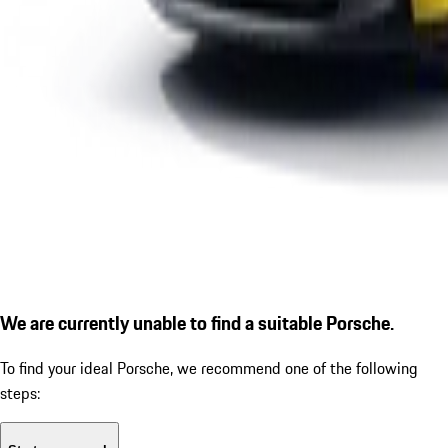
We are currently unable to find a suitable Porsche.
To find your ideal Porsche, we recommend one of the following
steps: