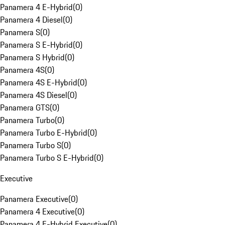
Panamera 4 E-Hybrid
(
0
)
Panamera 4 Diesel
(
0
)
Panamera S
(
0
)
Panamera S E-Hybrid
(
0
)
Panamera S Hybrid
(
0
)
Panamera 4S
(
0
)
Panamera 4S E-Hybrid
(
0
)
Panamera 4S Diesel
(
0
)
Panamera GTS
(
0
)
Panamera Turbo
(
0
)
Panamera Turbo E-Hybrid
(
0
)
Panamera Turbo S
(
0
)
Panamera Turbo S E-Hybrid
(
0
)
Executive
Panamera Executive
(
0
)
Panamera 4 Executive
(
0
)
Panamera 4 E-Hybrid Executive
(
0
)