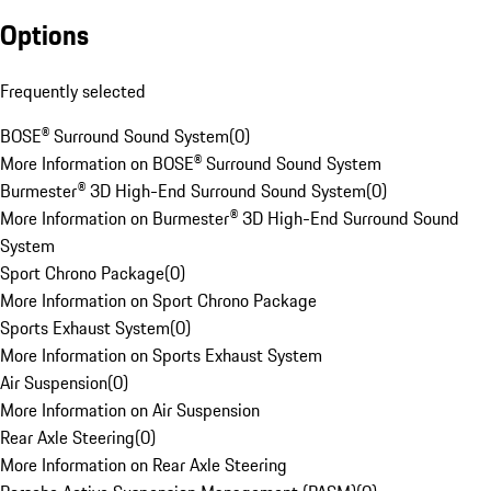
Options
Frequently selected
BOSE® Surround Sound System
(
0
)
More Information on BOSE® Surround Sound System
Burmester® 3D High-End Surround Sound System
(
0
)
More Information on Burmester® 3D High-End Surround Sound
System
Sport Chrono Package
(
0
)
More Information on Sport Chrono Package
Sports Exhaust System
(
0
)
More Information on Sports Exhaust System
Air Suspension
(
0
)
More Information on Air Suspension
Rear Axle Steering
(
0
)
More Information on Rear Axle Steering