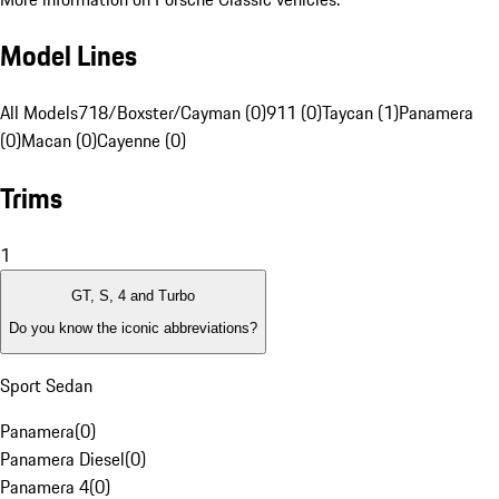
Model Lines
All Models
718/Boxster/Cayman (0)
911 (0)
Taycan (1)
Panamera
(0)
Macan (0)
Cayenne (0)
Trims
1
GT, S, 4 and Turbo
Do you know the iconic abbreviations?
Sport Sedan
Panamera
(
0
)
Panamera Diesel
(
0
)
Panamera 4
(
0
)