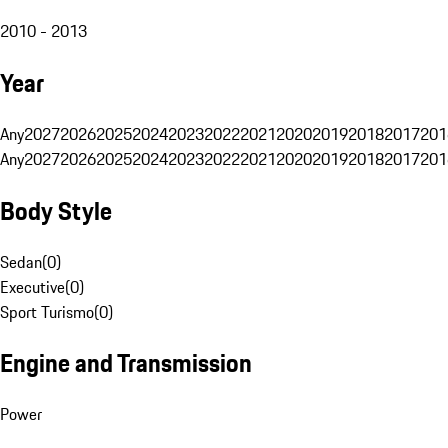
2010 - 2013
Year
Any
2027
2026
2025
2024
2023
2022
2021
2020
2019
2018
2017
201
Any
2027
2026
2025
2024
2023
2022
2021
2020
2019
2018
2017
201
Body Style
Sedan
(
0
)
Executive
(
0
)
Sport Turismo
(
0
)
Engine and Transmission
Power