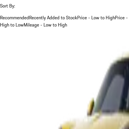
Sort By:
Recommended
Recently Added to Stock
Price - Low to High
Price -
High to Low
Mileage - Low to High