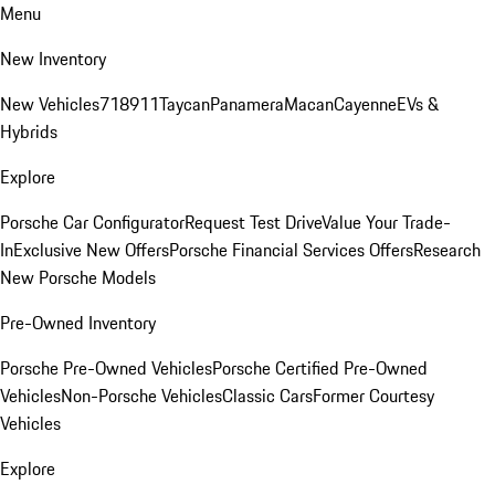
Menu
New Inventory
New Vehicles
718
911
Taycan
Panamera
Macan
Cayenne
EVs &
Hybrids
Explore
Porsche Car Configurator
Request Test Drive
Value Your Trade-
In
Exclusive New Offers
Porsche Financial Services Offers
Research
New Porsche Models
Pre-Owned Inventory
Porsche Pre-Owned Vehicles
Porsche Certified Pre-Owned
Vehicles
Non-Porsche Vehicles
Classic Cars
Former Courtesy
Vehicles
Explore