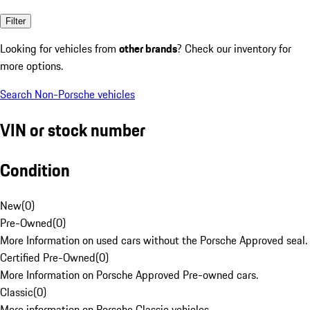
Filter
Looking for vehicles from
other brands
? Check our inventory for
more options.
Search Non-Porsche vehicles
VIN or stock number
Condition
New
(
0
)
Pre-Owned
(
0
)
More Information on used cars without the Porsche Approved seal.
Certified Pre-Owned
(
0
)
More Information on Porsche Approved Pre-owned cars.
Classic
(
0
)
More information on Porsche Classic vehicles.