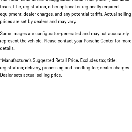
taxes, title, registration, other optional or regionally required
equipment, dealer charges, and any potential tariffs. Actual selling
prices are set by dealers and may vary.
Some images are configurator-generated and may not accurately
represent the vehicle. Please contact your Porsche Center for more
details.
*Manufacturer’s Suggested Retail Price. Excludes tax; title;
registration; delivery, processing and handling fee; dealer charges.
Dealer sets actual selling price.