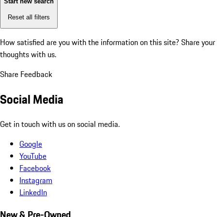
Start new search
Reset all filters
How satisfied are you with the information on this site?
Share your
thoughts with us.
Share Feedback
Social Media
Get in touch with us on social media.
Google
YouTube
Facebook
Instagram
LinkedIn
New & Pre-Owned