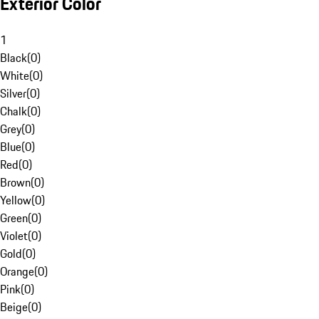
Exterior Color
1
Black
(
0
)
White
(
0
)
Silver
(
0
)
Chalk
(
0
)
Grey
(
0
)
Blue
(
0
)
Red
(
0
)
Brown
(
0
)
Yellow
(
0
)
Green
(
0
)
Violet
(
0
)
Gold
(
0
)
Orange
(
0
)
Pink
(
0
)
Beige
(
0
)