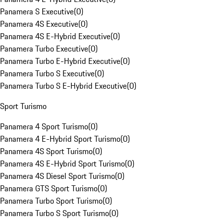
Panamera S Executive
(
0
)
Panamera 4S Executive
(
0
)
Panamera 4S E-Hybrid Executive
(
0
)
Panamera Turbo Executive
(
0
)
Panamera Turbo E-Hybrid Executive
(
0
)
Panamera Turbo S Executive
(
0
)
Panamera Turbo S E-Hybrid Executive
(
0
)
Sport Turismo
Panamera 4 Sport Turismo
(
0
)
Panamera 4 E-Hybrid Sport Turismo
(
0
)
Panamera 4S Sport Turismo
(
0
)
Panamera 4S E-Hybrid Sport Turismo
(
0
)
Panamera 4S Diesel Sport Turismo
(
0
)
Panamera GTS Sport Turismo
(
0
)
Panamera Turbo Sport Turismo
(
0
)
Panamera Turbo S Sport Turismo
(
0
)