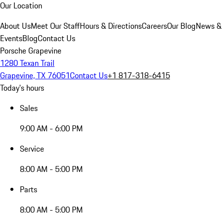
Our Location
About Us
Meet Our Staff
Hours & Directions
Careers
Our Blog
News &
Events
Blog
Contact Us
Porsche Grapevine
1280 Texan Trail
Grapevine, TX 76051
Contact Us
+1 817-318-6415
Today's hours
Sales
9:00 AM - 6:00 PM
Service
8:00 AM - 5:00 PM
Parts
8:00 AM - 5:00 PM