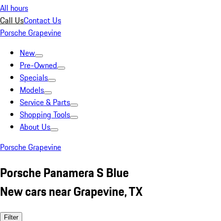
All hours
Call Us
Contact Us
Porsche Grapevine
New
Pre-Owned
Specials
Models
Service & Parts
Shopping Tools
About Us
Porsche Grapevine
Porsche Panamera S Blue
New cars near Grapevine, TX
Filter