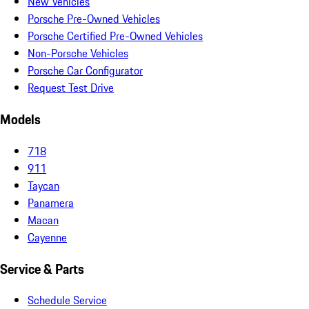
New Vehicles
Porsche Pre-Owned Vehicles
Porsche Certified Pre-Owned Vehicles
Non-Porsche Vehicles
Porsche Car Configurator
Request Test Drive
Models
718
911
Taycan
Panamera
Macan
Cayenne
Service & Parts
Schedule Service