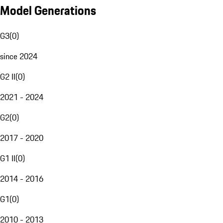
Model Generations
G3
(
0
)
since 2024
G2 II
(
0
)
2021 - 2024
G2
(
0
)
2017 - 2020
G1 II
(
0
)
2014 - 2016
G1
(
0
)
2010 - 2013