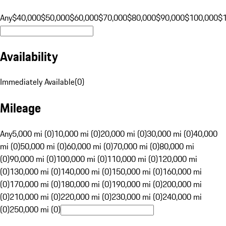
Any
$40,000
$50,000
$60,000
$70,000
$80,000
$90,000
$100,000
$
Availability
Immediately Available
(
0
)
Mileage
Any
5,000 mi (0)
10,000 mi (0)
20,000 mi (0)
30,000 mi (0)
40,000
mi (0)
50,000 mi (0)
60,000 mi (0)
70,000 mi (0)
80,000 mi
(0)
90,000 mi (0)
100,000 mi (0)
110,000 mi (0)
120,000 mi
(0)
130,000 mi (0)
140,000 mi (0)
150,000 mi (0)
160,000 mi
(0)
170,000 mi (0)
180,000 mi (0)
190,000 mi (0)
200,000 mi
(0)
210,000 mi (0)
220,000 mi (0)
230,000 mi (0)
240,000 mi
(0)
250,000 mi (0)