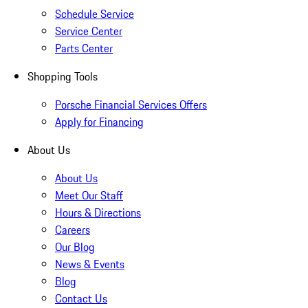
Schedule Service
Service Center
Parts Center
Shopping Tools
Porsche Financial Services Offers
Apply for Financing
About Us
About Us
Meet Our Staff
Hours & Directions
Careers
Our Blog
News & Events
Blog
Contact Us