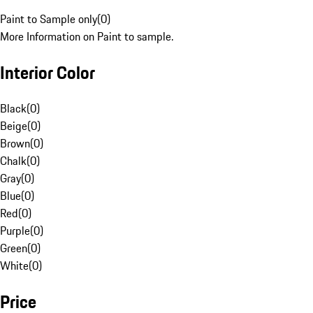
Paint to Sample only
(
0
)
More Information on Paint to sample.
Interior Color
Black
(
0
)
Beige
(
0
)
Brown
(
0
)
Chalk
(
0
)
Gray
(
0
)
Blue
(
0
)
Red
(
0
)
Purple
(
0
)
Green
(
0
)
White
(
0
)
Price