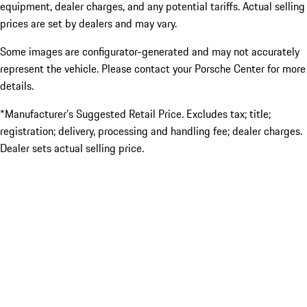
equipment, dealer charges, and any potential tariffs. Actual selling
prices are set by dealers and may vary.
Some images are configurator-generated and may not accurately
represent the vehicle. Please contact your Porsche Center for more
details.
*Manufacturer’s Suggested Retail Price. Excludes tax; title;
registration; delivery, processing and handling fee; dealer charges.
Dealer sets actual selling price.