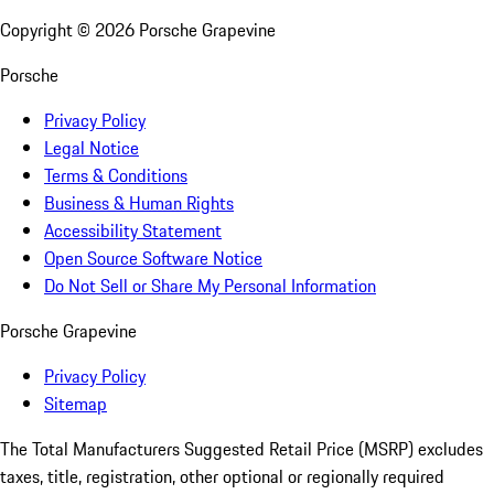
Copyright ©
2026
Porsche Grapevine
Porsche
Privacy Policy
Legal Notice
Terms & Conditions
Business & Human Rights
Accessibility Statement
Open Source Software Notice
Do Not Sell or Share My Personal Information
Porsche Grapevine
Privacy Policy
Sitemap
The Total Manufacturers Suggested Retail Price (MSRP) excludes
taxes, title, registration, other optional or regionally required