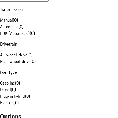
Transmission
Manual
(
0
)
Automatic
(
0
)
PDK (Automatic)
(
0
)
Drivetrain
All-wheel-drive
(
0
)
Rear-wheel-drive
(
0
)
Fuel Type
Gasoline
(
0
)
Diesel
(
0
)
Plug-in hybrid
(
0
)
Electric
(
0
)
Options