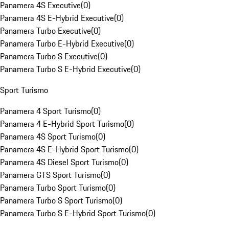
Panamera 4S Executive
(
0
)
Panamera 4S E-Hybrid Executive
(
0
)
Panamera Turbo Executive
(
0
)
Panamera Turbo E-Hybrid Executive
(
0
)
Panamera Turbo S Executive
(
0
)
Panamera Turbo S E-Hybrid Executive
(
0
)
Sport Turismo
Panamera 4 Sport Turismo
(
0
)
Panamera 4 E-Hybrid Sport Turismo
(
0
)
Panamera 4S Sport Turismo
(
0
)
Panamera 4S E-Hybrid Sport Turismo
(
0
)
Panamera 4S Diesel Sport Turismo
(
0
)
Panamera GTS Sport Turismo
(
0
)
Panamera Turbo Sport Turismo
(
0
)
Panamera Turbo S Sport Turismo
(
0
)
Panamera Turbo S E-Hybrid Sport Turismo
(
0
)