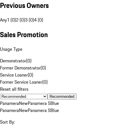
Previous Owners
Any
1 (0)
2 (0)
3 (0)
4 (0)
Sales Promotion
Usage Type
Demonstrator
(
0
)
Former Demonstrator
(
0
)
Service Loaner
(
0
)
Former Service Loaner
(
0
)
Reset all filters
Recommended
Panamera
New
Panamera S
Blue
Panamera
New
Panamera S
Blue
Sort By: