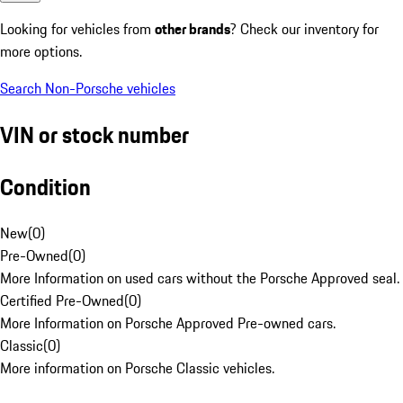
Looking for vehicles from
other brands
? Check our inventory for
more options.
Search Non-Porsche vehicles
VIN or stock number
Condition
New
(
0
)
Pre-Owned
(
0
)
More Information on used cars without the Porsche Approved seal.
Certified Pre-Owned
(
0
)
More Information on Porsche Approved Pre-owned cars.
Classic
(
0
)
More information on Porsche Classic vehicles.