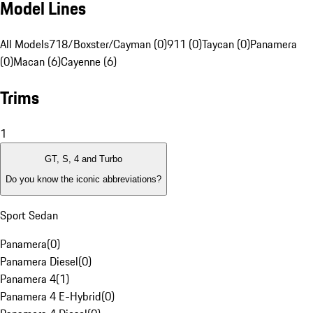
Model Lines
All Models
718/Boxster/Cayman (0)
911 (0)
Taycan (0)
Panamera
(0)
Macan (6)
Cayenne (6)
Trims
1
GT, S, 4 and Turbo
Do you know the iconic abbreviations?
Sport Sedan
Panamera
(
0
)
Panamera Diesel
(
0
)
Panamera 4
(
1
)
Panamera 4 E-Hybrid
(
0
)