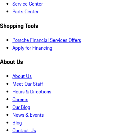
Service Center
Parts Center
Shopping Tools
Porsche Financial Services Offers
Apply for Financing
About Us
About Us
Meet Our Staff
Hours & Directions
Careers
Our Blog
News & Events
Blog
Contact Us