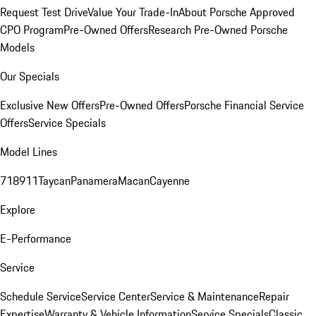
Request Test Drive
Value Your Trade-In
About Porsche Approved
CPO Program
Pre-Owned Offers
Research Pre-Owned Porsche
Models
Our Specials
Exclusive New Offers
Pre-Owned Offers
Porsche Financial Service
Offers
Service Specials
Model Lines
718
911
Taycan
Panamera
Macan
Cayenne
Explore
E-Performance
Service
Schedule Service
Service Center
Service & Maintenance
Repair
Expertise
Warranty & Vehicle Information
Service Specials
Classic