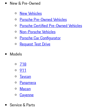
New & Pre-Owned
New Vehicles
Porsche Pre-Owned Vehicles
Porsche Certified Pre-Owned Vehicles
Non-Porsche Vehicles
Porsche Car Configurator
Request Test Drive
Models
718
911
Taycan
Panamera
Macan
Cayenne
Service & Parts