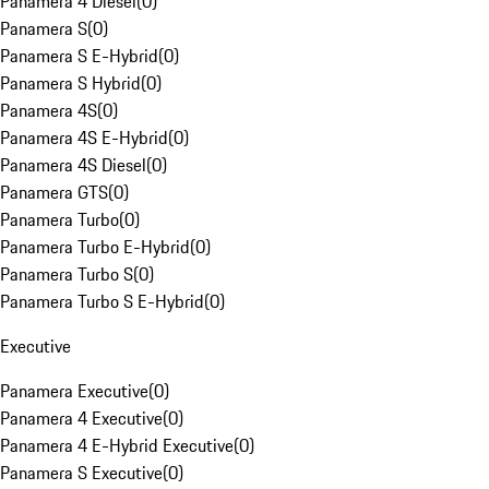
Panamera 4 Diesel
(
0
)
Panamera S
(
0
)
Panamera S E-Hybrid
(
0
)
Panamera S Hybrid
(
0
)
Panamera 4S
(
0
)
Panamera 4S E-Hybrid
(
0
)
Panamera 4S Diesel
(
0
)
Panamera GTS
(
0
)
Panamera Turbo
(
0
)
Panamera Turbo E-Hybrid
(
0
)
Panamera Turbo S
(
0
)
Panamera Turbo S E-Hybrid
(
0
)
Executive
Panamera Executive
(
0
)
Panamera 4 Executive
(
0
)
Panamera 4 E-Hybrid Executive
(
0
)
Panamera S Executive
(
0
)