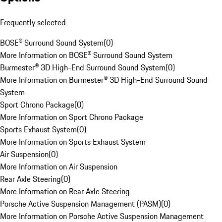
Frequently selected
BOSE® Surround Sound System
(
0
)
More Information on BOSE® Surround Sound System
Burmester® 3D High-End Surround Sound System
(
0
)
More Information on Burmester® 3D High-End Surround Sound
System
Sport Chrono Package
(
0
)
More Information on Sport Chrono Package
Sports Exhaust System
(
0
)
More Information on Sports Exhaust System
Air Suspension
(
0
)
More Information on Air Suspension
Rear Axle Steering
(
0
)
More Information on Rear Axle Steering
Porsche Active Suspension Management (PASM)
(
0
)
More Information on Porsche Active Suspension Management