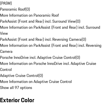
(PASM)
Panoramic Roof
(
0
)
More Information on Panoramic Roof
ParkAssist (Front and Rear) incl. Surround View
(
0
)
More Information on ParkAssist (Front and Rear) incl. Surround
View
ParkAssist (Front and Rear) incl. Reversing Camera
(
0
)
More Information on ParkAssist (Front and Rear) incl. Reversing
Camera
Porsche InnoDrive incl. Adaptive Cruise Control
(
0
)
More Information on Porsche InnoDrive incl. Adaptive Cruise
Control
Adaptive Cruise Control
(
0
)
More Information on Adaptive Cruise Control
Show all 97 options
Exterior Color