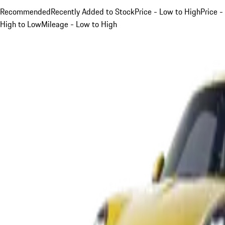
Recommended
Recently Added to Stock
Price - Low to High
Price -
High to Low
Mileage - Low to High