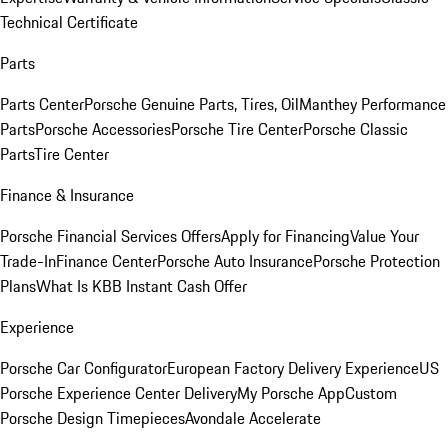
Technical Certificate
Parts
Parts Center
Porsche Genuine Parts, Tires, Oil
Manthey Performance
Parts
Porsche Accessories
Porsche Tire Center
Porsche Classic
Parts
Tire Center
Finance & Insurance
Porsche Financial Services Offers
Apply for Financing
Value Your
Trade-In
Finance Center
Porsche Auto Insurance
Porsche Protection
Plans
What Is KBB Instant Cash Offer
Experience
Porsche Car Configurator
European Factory Delivery Experience
US
Porsche Experience Center Delivery
My Porsche App
Custom
Porsche Design Timepieces
Avondale Accelerate