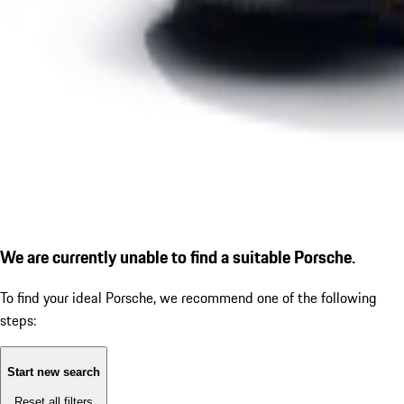
We are currently unable to find a suitable Porsche.
To find your ideal Porsche, we recommend one of the following
steps:
Start new search
Reset all filters