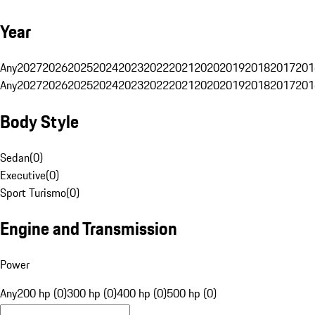
Year
Any
2027
2026
2025
2024
2023
2022
2021
2020
2019
2018
2017
201
Any
2027
2026
2025
2024
2023
2022
2021
2020
2019
2018
2017
201
Body Style
Sedan
(
0
)
Executive
(
0
)
Sport Turismo
(
0
)
Engine and Transmission
Power
Any
200 hp (0)
300 hp (0)
400 hp (0)
500 hp (0)