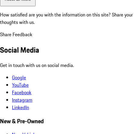
How satisfied are you with the information on this site?
Share your
thoughts with us.
Share Feedback
Social Media
Get in touch with us on social media.
Google
YouTube
Facebook
Instagram
LinkedIn
New & Pre-Owned