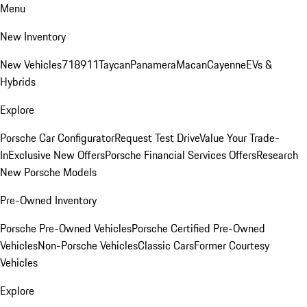
Menu
New Inventory
New Vehicles
718
911
Taycan
Panamera
Macan
Cayenne
EVs &
Hybrids
Explore
Porsche Car Configurator
Request Test Drive
Value Your Trade-
In
Exclusive New Offers
Porsche Financial Services Offers
Research
New Porsche Models
Pre-Owned Inventory
Porsche Pre-Owned Vehicles
Porsche Certified Pre-Owned
Vehicles
Non-Porsche Vehicles
Classic Cars
Former Courtesy
Vehicles
Explore