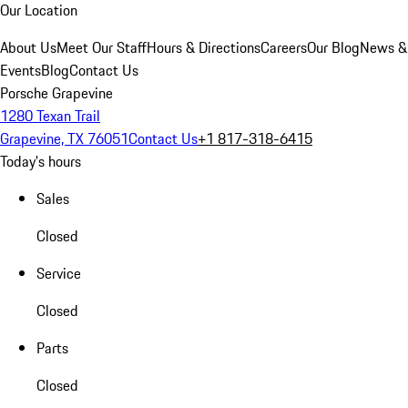
Our Location
About Us
Meet Our Staff
Hours & Directions
Careers
Our Blog
News &
Events
Blog
Contact Us
Porsche Grapevine
1280 Texan Trail
Grapevine, TX 76051
Contact Us
+1 817-318-6415
Today's hours
Sales
Closed
Service
Closed
Parts
Closed