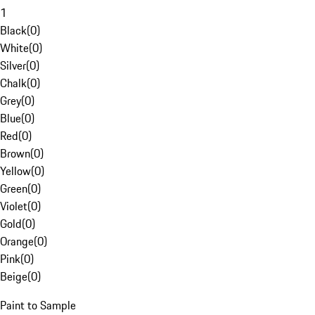
1
Black
(
0
)
White
(
0
)
Silver
(
0
)
Chalk
(
0
)
Grey
(
0
)
Blue
(
0
)
Red
(
0
)
Brown
(
0
)
Yellow
(
0
)
Green
(
0
)
Violet
(
0
)
Gold
(
0
)
Orange
(
0
)
Pink
(
0
)
Beige
(
0
)
Paint to Sample