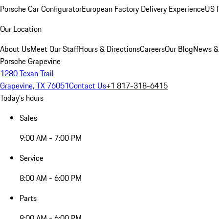
Porsche Car Configurator
European Factory Delivery Experience
US P
Our Location
About Us
Meet Our Staff
Hours & Directions
Careers
Our Blog
News &
Porsche Grapevine
1280 Texan Trail
Grapevine, TX 76051
Contact Us
+1 817-318-6415
Today's hours
Sales
9:00 AM - 7:00 PM
Service
8:00 AM - 6:00 PM
Parts
8:00 AM - 6:00 PM