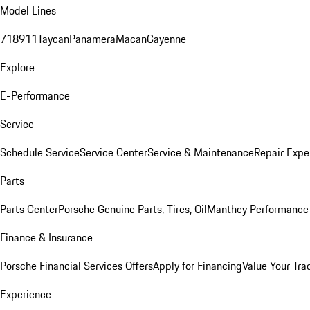
Model Lines
718
911
Taycan
Panamera
Macan
Cayenne
Explore
E-Performance
Service
Schedule Service
Service Center
Service & Maintenance
Repair Expe
Parts
Parts Center
Porsche Genuine Parts, Tires, Oil
Manthey Performance 
Finance & Insurance
Porsche Financial Services Offers
Apply for Financing
Value Your Tra
Experience