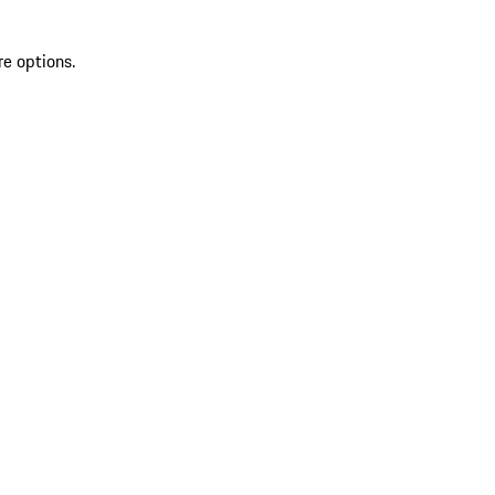
re options.