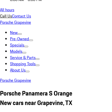
All hours
Call Us
Contact Us
Porsche Grapevine
New
Pre-Owned
Specials
Models
Service & Parts
Shopping Tools
About Us
Porsche Grapevine
Porsche Panamera S Orange
New cars near Grapevine, TX