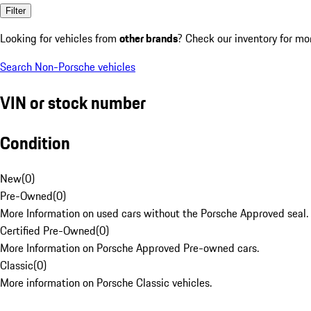
Filter
Looking for vehicles from
other brands
? Check our inventory for mo
Search Non-Porsche vehicles
VIN or stock number
Condition
New
(
0
)
Pre-Owned
(
0
)
More Information on used cars without the Porsche Approved seal.
Certified Pre-Owned
(
0
)
More Information on Porsche Approved Pre-owned cars.
Classic
(
0
)
More information on Porsche Classic vehicles.