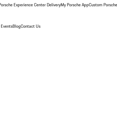
orsche Experience Center Delivery
My Porsche App
Custom Porsche
 Events
Blog
Contact Us