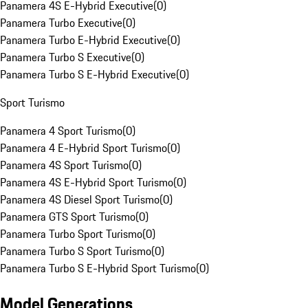
Panamera 4S E-Hybrid Executive
(
0
)
Panamera Turbo Executive
(
0
)
Panamera Turbo E-Hybrid Executive
(
0
)
Panamera Turbo S Executive
(
0
)
Panamera Turbo S E-Hybrid Executive
(
0
)
Sport Turismo
Panamera 4 Sport Turismo
(
0
)
Panamera 4 E-Hybrid Sport Turismo
(
0
)
Panamera 4S Sport Turismo
(
0
)
Panamera 4S E-Hybrid Sport Turismo
(
0
)
Panamera 4S Diesel Sport Turismo
(
0
)
Panamera GTS Sport Turismo
(
0
)
Panamera Turbo Sport Turismo
(
0
)
Panamera Turbo S Sport Turismo
(
0
)
Panamera Turbo S E-Hybrid Sport Turismo
(
0
)
Model Generations