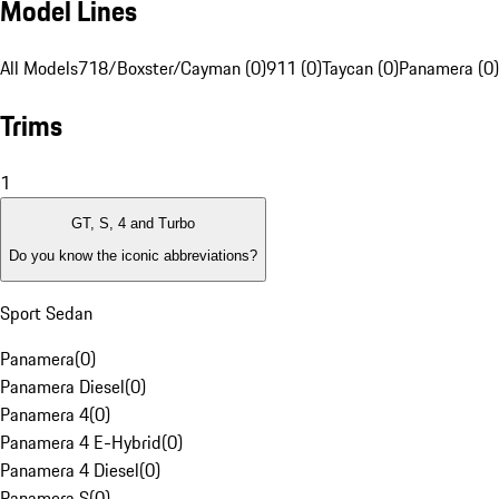
Model Lines
All Models
718/Boxster/Cayman (0)
911 (0)
Taycan (0)
Panamera (0)
Trims
1
GT, S, 4 and Turbo
Do you know the iconic abbreviations?
Sport Sedan
Panamera
(
0
)
Panamera Diesel
(
0
)
Panamera 4
(
0
)
Panamera 4 E-Hybrid
(
0
)
Panamera 4 Diesel
(
0
)
Panamera S
(
0
)