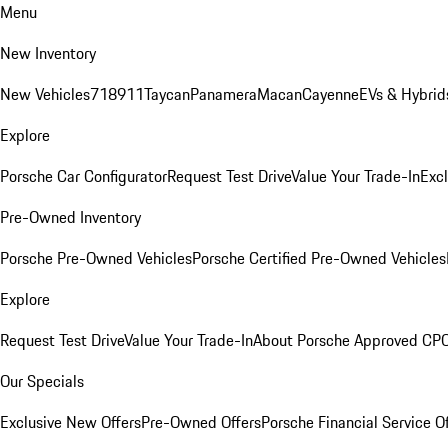
Menu
New Inventory
New Vehicles
718
911
Taycan
Panamera
Macan
Cayenne
EVs & Hybrid
Explore
Porsche Car Configurator
Request Test Drive
Value Your Trade-In
Exc
Pre-Owned Inventory
Porsche Pre-Owned Vehicles
Porsche Certified Pre-Owned Vehicles
Explore
Request Test Drive
Value Your Trade-In
About Porsche Approved CP
Our Specials
Exclusive New Offers
Pre-Owned Offers
Porsche Financial Service O