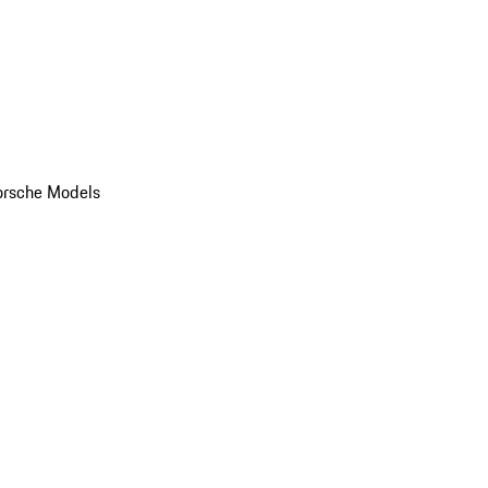
orsche Models