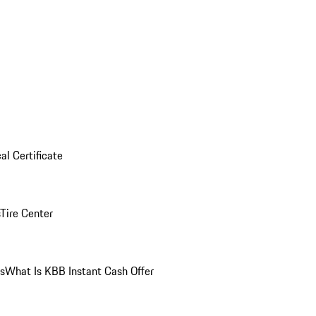
al Certificate
Tire Center
ns
What Is KBB Instant Cash Offer