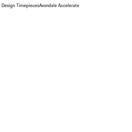
 Design Timepieces
Avondale Accelerate