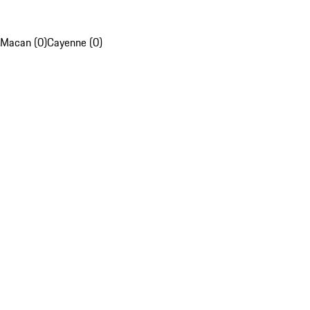
Macan (0)
Cayenne (0)