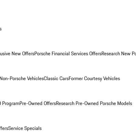
s
lusive New Offers
Porsche Financial Services Offers
Research New P
Non-Porsche Vehicles
Classic Cars
Former Courtesy Vehicles
O Program
Pre-Owned Offers
Research Pre-Owned Porsche Models
ffers
Service Specials