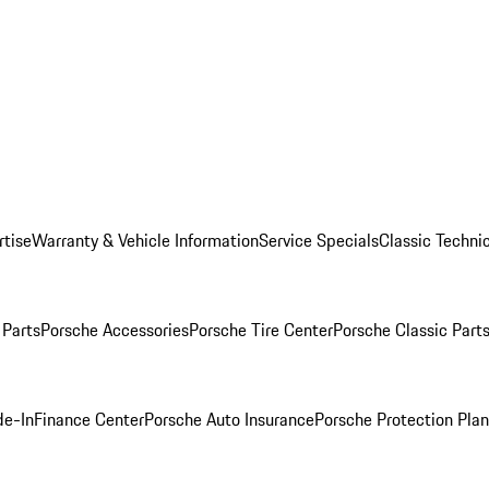
rtise
Warranty & Vehicle Information
Service Specials
Classic Technic
Parts
Porsche Accessories
Porsche Tire Center
Porsche Classic Parts
de-In
Finance Center
Porsche Auto Insurance
Porsche Protection Pla