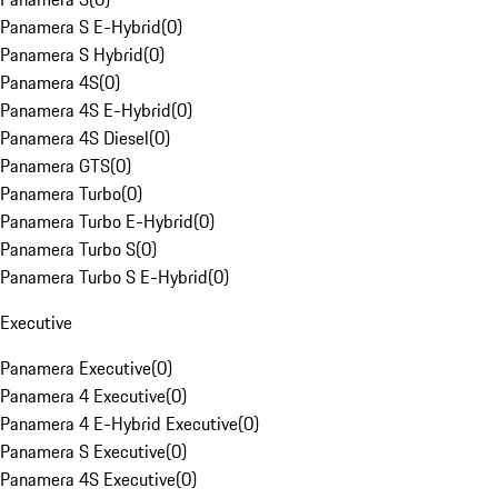
Panamera S E-Hybrid
(
0
)
Panamera S Hybrid
(
0
)
Panamera 4S
(
0
)
Panamera 4S E-Hybrid
(
0
)
Panamera 4S Diesel
(
0
)
Panamera GTS
(
0
)
Panamera Turbo
(
0
)
Panamera Turbo E-Hybrid
(
0
)
Panamera Turbo S
(
0
)
Panamera Turbo S E-Hybrid
(
0
)
Executive
Panamera Executive
(
0
)
Panamera 4 Executive
(
0
)
Panamera 4 E-Hybrid Executive
(
0
)
Panamera S Executive
(
0
)
Panamera 4S Executive
(
0
)