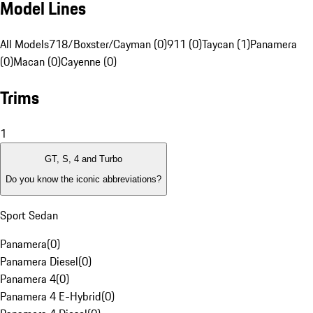
Model Lines
All Models
718/Boxster/Cayman (0)
911 (0)
Taycan (1)
Panamera
(0)
Macan (0)
Cayenne (0)
Trims
1
GT, S, 4 and Turbo
Do you know the iconic abbreviations?
Sport Sedan
Panamera
(
0
)
Panamera Diesel
(
0
)
Panamera 4
(
0
)
Panamera 4 E-Hybrid
(
0
)