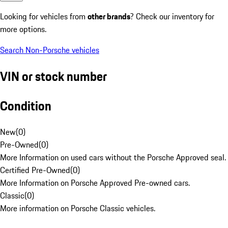
Looking for vehicles from
other brands
? Check our inventory for
more options.
Search Non-Porsche vehicles
VIN or stock number
Condition
New
(
0
)
Pre-Owned
(
0
)
More Information on used cars without the Porsche Approved seal.
Certified Pre-Owned
(
0
)
More Information on Porsche Approved Pre-owned cars.
Classic
(
0
)
More information on Porsche Classic vehicles.