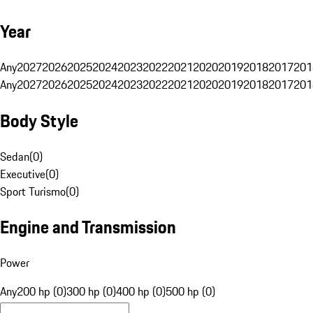
Year
Any
2027
2026
2025
2024
2023
2022
2021
2020
2019
2018
2017
201
Any
2027
2026
2025
2024
2023
2022
2021
2020
2019
2018
2017
201
Body Style
Sedan
(
0
)
Executive
(
0
)
Sport Turismo
(
0
)
Engine and Transmission
Power
Any
200 hp (0)
300 hp (0)
400 hp (0)
500 hp (0)