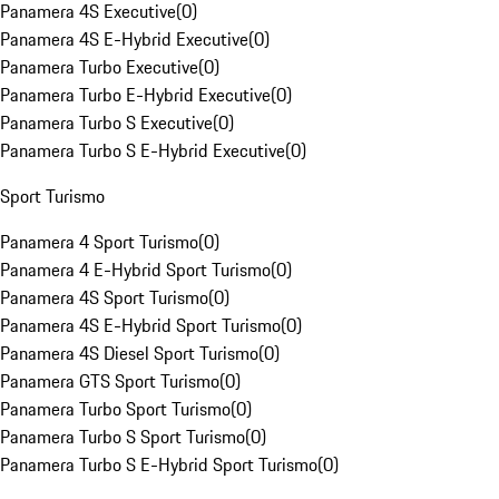
Panamera 4S Executive
(
0
)
Panamera 4S E-Hybrid Executive
(
0
)
Panamera Turbo Executive
(
0
)
Panamera Turbo E-Hybrid Executive
(
0
)
Panamera Turbo S Executive
(
0
)
Panamera Turbo S E-Hybrid Executive
(
0
)
Sport Turismo
Panamera 4 Sport Turismo
(
0
)
Panamera 4 E-Hybrid Sport Turismo
(
0
)
Panamera 4S Sport Turismo
(
0
)
Panamera 4S E-Hybrid Sport Turismo
(
0
)
Panamera 4S Diesel Sport Turismo
(
0
)
Panamera GTS Sport Turismo
(
0
)
Panamera Turbo Sport Turismo
(
0
)
Panamera Turbo S Sport Turismo
(
0
)
Panamera Turbo S E-Hybrid Sport Turismo
(
0
)