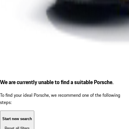
We are currently unable to find a suitable Porsche.
To find your ideal Porsche, we recommend one of the following
steps:
Start new search
Reset all filters