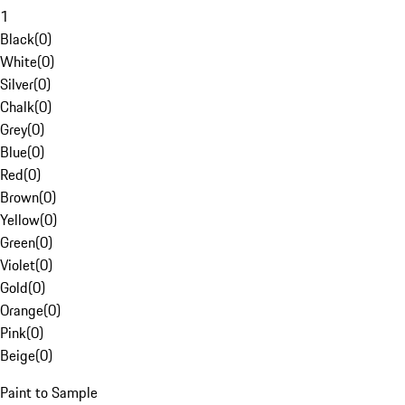
1
Black
(
0
)
White
(
0
)
Silver
(
0
)
Chalk
(
0
)
Grey
(
0
)
Blue
(
0
)
Red
(
0
)
Brown
(
0
)
Yellow
(
0
)
Green
(
0
)
Violet
(
0
)
Gold
(
0
)
Orange
(
0
)
Pink
(
0
)
Beige
(
0
)
Paint to Sample