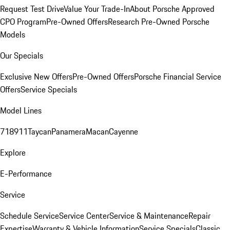
Request Test Drive
Value Your Trade-In
About Porsche Approved
CPO Program
Pre-Owned Offers
Research Pre-Owned Porsche
Models
Our Specials
Exclusive New Offers
Pre-Owned Offers
Porsche Financial Service
Offers
Service Specials
Model Lines
718
911
Taycan
Panamera
Macan
Cayenne
Explore
E-Performance
Service
Schedule Service
Service Center
Service & Maintenance
Repair
Expertise
Warranty & Vehicle Information
Service Specials
Classic