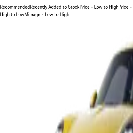
Recommended
Recently Added to Stock
Price - Low to High
Price -
High to Low
Mileage - Low to High