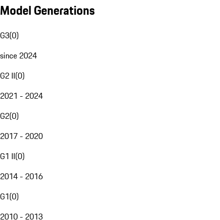
Model Generations
G3
(
0
)
since 2024
G2 II
(
0
)
2021 - 2024
G2
(
0
)
2017 - 2020
G1 II
(
0
)
2014 - 2016
G1
(
0
)
2010 - 2013