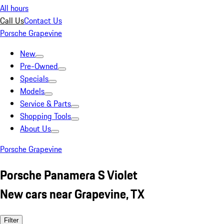
All hours
Call Us
Contact Us
Porsche Grapevine
New
Pre-Owned
Specials
Models
Service & Parts
Shopping Tools
About Us
Porsche Grapevine
Porsche Panamera S Violet
New cars near Grapevine, TX
Filter