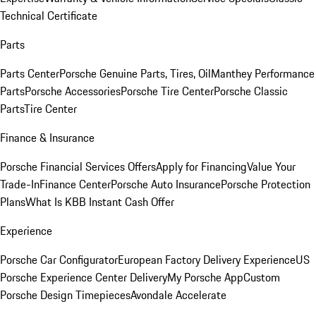
Technical Certificate
Parts
Parts Center
Porsche Genuine Parts, Tires, Oil
Manthey Performance
Parts
Porsche Accessories
Porsche Tire Center
Porsche Classic
Parts
Tire Center
Finance & Insurance
Porsche Financial Services Offers
Apply for Financing
Value Your
Trade-In
Finance Center
Porsche Auto Insurance
Porsche Protection
Plans
What Is KBB Instant Cash Offer
Experience
Porsche Car Configurator
European Factory Delivery Experience
US
Porsche Experience Center Delivery
My Porsche App
Custom
Porsche Design Timepieces
Avondale Accelerate