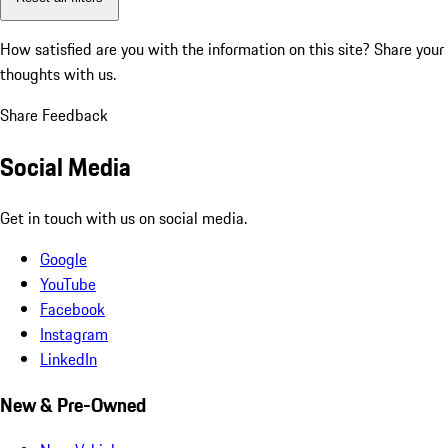
How satisfied are you with the information on this site?
Share your
thoughts with us.
Share Feedback
Social Media
Get in touch with us on social media.
Google
YouTube
Facebook
Instagram
LinkedIn
New & Pre-Owned