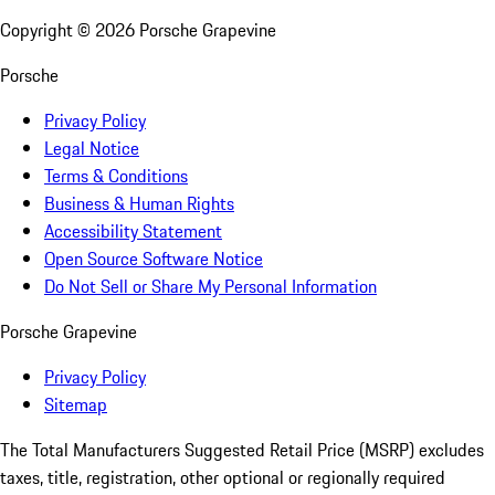
Copyright ©
2026
Porsche Grapevine
Porsche
Privacy Policy
Legal Notice
Terms & Conditions
Business & Human Rights
Accessibility Statement
Open Source Software Notice
Do Not Sell or Share My Personal Information
Porsche Grapevine
Privacy Policy
Sitemap
The Total Manufacturers Suggested Retail Price (MSRP) excludes
taxes, title, registration, other optional or regionally required