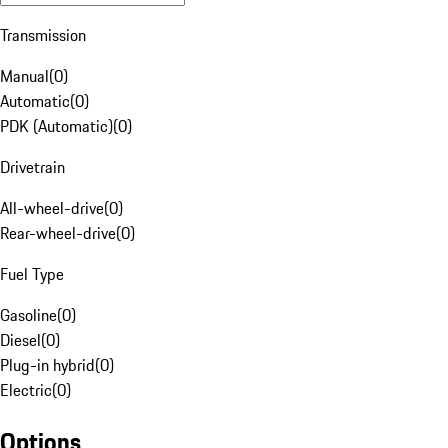
Transmission
Manual
(
0
)
Automatic
(
0
)
PDK (Automatic)
(
0
)
Drivetrain
All-wheel-drive
(
0
)
Rear-wheel-drive
(
0
)
Fuel Type
Gasoline
(
0
)
Diesel
(
0
)
Plug-in hybrid
(
0
)
Electric
(
0
)
Options