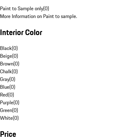
Paint to Sample only
(
0
)
More Information on Paint to sample.
Interior Color
Black
(
0
)
Beige
(
0
)
Brown
(
0
)
Chalk
(
0
)
Gray
(
0
)
Blue
(
0
)
Red
(
0
)
Purple
(
0
)
Green
(
0
)
White
(
0
)
Price