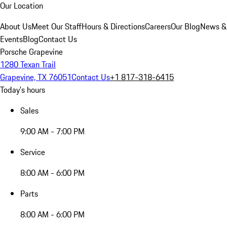
Our Location
About Us
Meet Our Staff
Hours & Directions
Careers
Our Blog
News &
Events
Blog
Contact Us
Porsche Grapevine
1280 Texan Trail
Grapevine, TX 76051
Contact Us
+1 817-318-6415
Today's hours
Sales
9:00 AM - 7:00 PM
Service
8:00 AM - 6:00 PM
Parts
8:00 AM - 6:00 PM