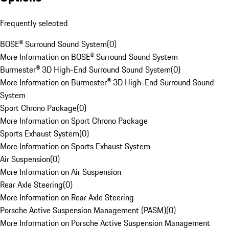
Frequently selected
BOSE® Surround Sound System
(
0
)
More Information on BOSE® Surround Sound System
Burmester® 3D High-End Surround Sound System
(
0
)
More Information on Burmester® 3D High-End Surround Sound
System
Sport Chrono Package
(
0
)
More Information on Sport Chrono Package
Sports Exhaust System
(
0
)
More Information on Sports Exhaust System
Air Suspension
(
0
)
More Information on Air Suspension
Rear Axle Steering
(
0
)
More Information on Rear Axle Steering
Porsche Active Suspension Management (PASM)
(
0
)
More Information on Porsche Active Suspension Management