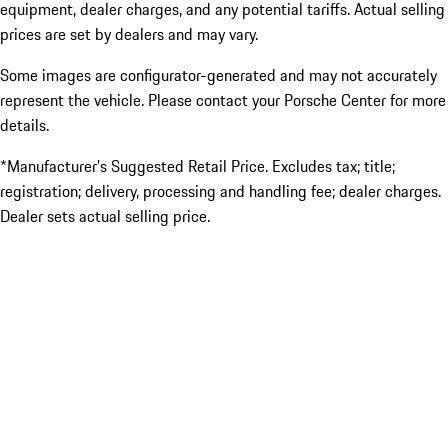
equipment, dealer charges, and any potential tariffs. Actual selling
prices are set by dealers and may vary.
Some images are configurator-generated and may not accurately
represent the vehicle. Please contact your Porsche Center for more
details.
*Manufacturer’s Suggested Retail Price. Excludes tax; title;
registration; delivery, processing and handling fee; dealer charges.
Dealer sets actual selling price.