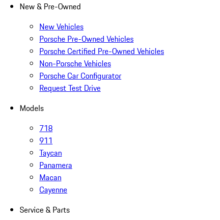
New & Pre-Owned
New Vehicles
Porsche Pre-Owned Vehicles
Porsche Certified Pre-Owned Vehicles
Non-Porsche Vehicles
Porsche Car Configurator
Request Test Drive
Models
718
911
Taycan
Panamera
Macan
Cayenne
Service & Parts