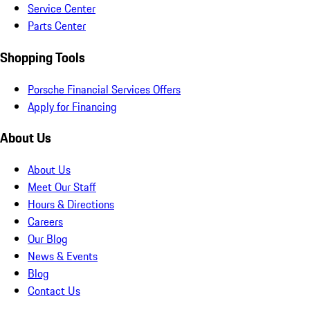
Service Center
Parts Center
Shopping Tools
Porsche Financial Services Offers
Apply for Financing
About Us
About Us
Meet Our Staff
Hours & Directions
Careers
Our Blog
News & Events
Blog
Contact Us