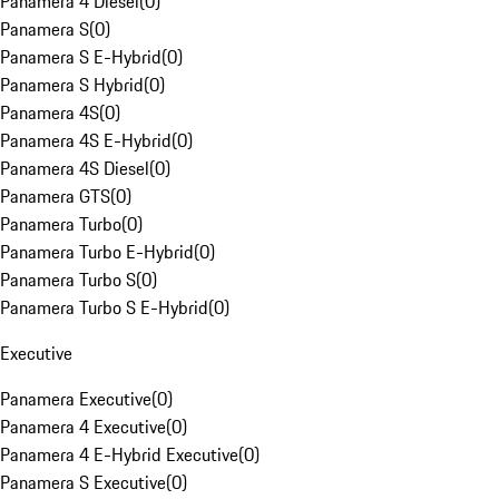
Panamera 4 Diesel
(
0
)
Panamera S
(
0
)
Panamera S E-Hybrid
(
0
)
Panamera S Hybrid
(
0
)
Panamera 4S
(
0
)
Panamera 4S E-Hybrid
(
0
)
Panamera 4S Diesel
(
0
)
Panamera GTS
(
0
)
Panamera Turbo
(
0
)
Panamera Turbo E-Hybrid
(
0
)
Panamera Turbo S
(
0
)
Panamera Turbo S E-Hybrid
(
0
)
Executive
Panamera Executive
(
0
)
Panamera 4 Executive
(
0
)
Panamera 4 E-Hybrid Executive
(
0
)
Panamera S Executive
(
0
)