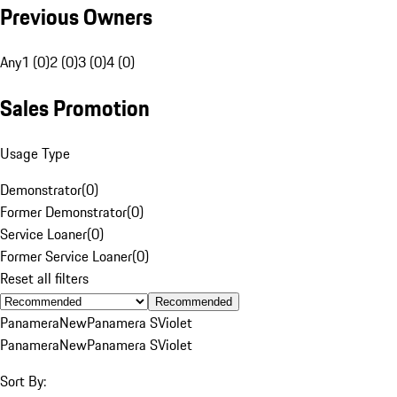
Previous Owners
Any
1 (0)
2 (0)
3 (0)
4 (0)
Sales Promotion
Usage Type
Demonstrator
(
0
)
Former Demonstrator
(
0
)
Service Loaner
(
0
)
Former Service Loaner
(
0
)
Reset all filters
Recommended
Panamera
New
Panamera S
Violet
Panamera
New
Panamera S
Violet
Sort By: