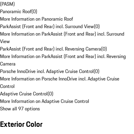
(PASM)
Panoramic Roof
(
0
)
More Information on Panoramic Roof
ParkAssist (Front and Rear) incl. Surround View
(
0
)
More Information on ParkAssist (Front and Rear) incl. Surround
View
ParkAssist (Front and Rear) incl. Reversing Camera
(
0
)
More Information on ParkAssist (Front and Rear) incl. Reversing
Camera
Porsche InnoDrive incl. Adaptive Cruise Control
(
0
)
More Information on Porsche InnoDrive incl. Adaptive Cruise
Control
Adaptive Cruise Control
(
0
)
More Information on Adaptive Cruise Control
Show all 97 options
Exterior Color