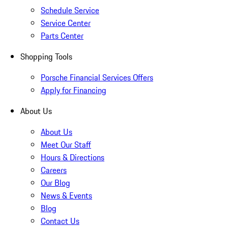
Schedule Service
Service Center
Parts Center
Shopping Tools
Porsche Financial Services Offers
Apply for Financing
About Us
About Us
Meet Our Staff
Hours & Directions
Careers
Our Blog
News & Events
Blog
Contact Us