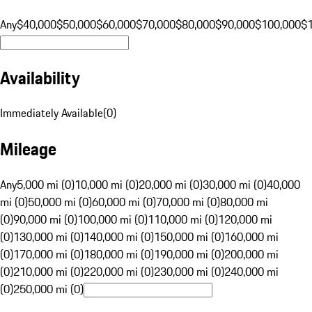
Any
$40,000
$50,000
$60,000
$70,000
$80,000
$90,000
$100,000
$
Availability
Immediately Available
(
0
)
Mileage
Any
5,000 mi (0)
10,000 mi (0)
20,000 mi (0)
30,000 mi (0)
40,000
mi (0)
50,000 mi (0)
60,000 mi (0)
70,000 mi (0)
80,000 mi
(0)
90,000 mi (0)
100,000 mi (0)
110,000 mi (0)
120,000 mi
(0)
130,000 mi (0)
140,000 mi (0)
150,000 mi (0)
160,000 mi
(0)
170,000 mi (0)
180,000 mi (0)
190,000 mi (0)
200,000 mi
(0)
210,000 mi (0)
220,000 mi (0)
230,000 mi (0)
240,000 mi
(0)
250,000 mi (0)