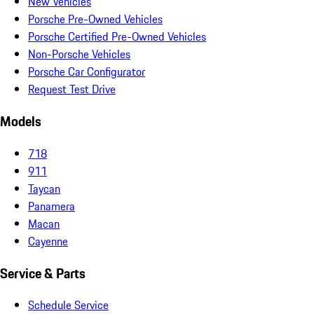
New Vehicles
Porsche Pre-Owned Vehicles
Porsche Certified Pre-Owned Vehicles
Non-Porsche Vehicles
Porsche Car Configurator
Request Test Drive
Models
718
911
Taycan
Panamera
Macan
Cayenne
Service & Parts
Schedule Service