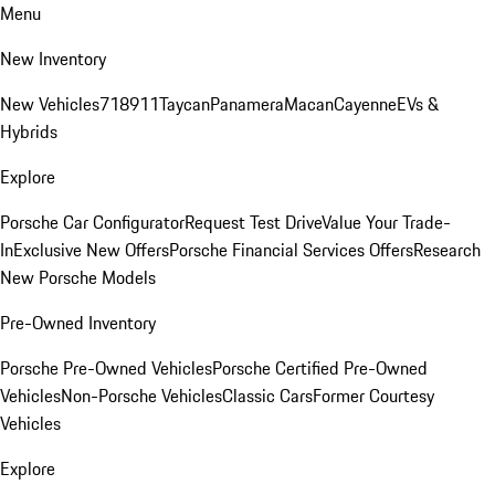
Menu
New Inventory
New Vehicles
718
911
Taycan
Panamera
Macan
Cayenne
EVs &
Hybrids
Explore
Porsche Car Configurator
Request Test Drive
Value Your Trade-
In
Exclusive New Offers
Porsche Financial Services Offers
Research
New Porsche Models
Pre-Owned Inventory
Porsche Pre-Owned Vehicles
Porsche Certified Pre-Owned
Vehicles
Non-Porsche Vehicles
Classic Cars
Former Courtesy
Vehicles
Explore