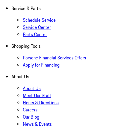
Service & Parts
Schedule Service
Service Center
Parts Center
Shopping Tools
Porsche Financial Services Offers
Apply for Financing
About Us
About Us
Meet Our Staff
Hours & Directions
Careers
Our Blog
News & Events