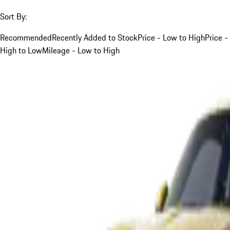
Sort By:
Recommended
Recently Added to Stock
Price - Low to High
Price -
High to Low
Mileage - Low to High