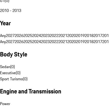
G1
(
0
)
2010 - 2013
Year
Any
2027
2026
2025
2024
2023
2022
2021
2020
2019
2018
2017
201
Any
2027
2026
2025
2024
2023
2022
2021
2020
2019
2018
2017
201
Body Style
Sedan
(
0
)
Executive
(
0
)
Sport Turismo
(
0
)
Engine and Transmission
Power