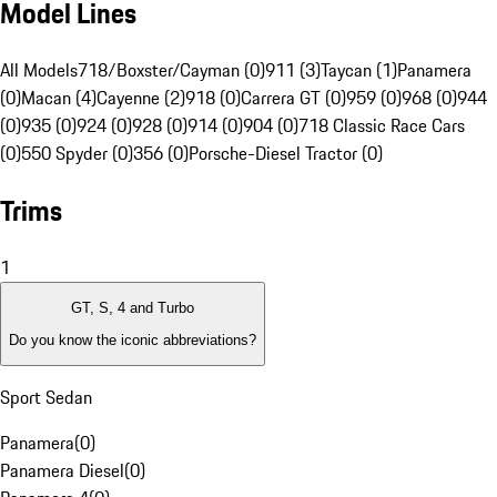
Model Lines
All Models
718/Boxster/Cayman (0)
911 (3)
Taycan (1)
Panamera
(0)
Macan (4)
Cayenne (2)
918 (0)
Carrera GT (0)
959 (0)
968 (0)
944
(0)
935 (0)
924 (0)
928 (0)
914 (0)
904 (0)
718 Classic Race Cars
(0)
550 Spyder (0)
356 (0)
Porsche-Diesel Tractor (0)
Trims
1
GT, S, 4 and Turbo
Do you know the iconic abbreviations?
Sport Sedan
Panamera
(
0
)
Panamera Diesel
(
0
)