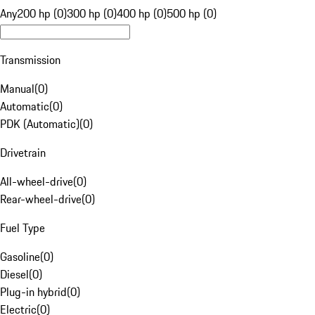
Any
200 hp (0)
300 hp (0)
400 hp (0)
500 hp (0)
Transmission
Manual
(
0
)
Automatic
(
0
)
PDK (Automatic)
(
0
)
Drivetrain
All-wheel-drive
(
0
)
Rear-wheel-drive
(
0
)
Fuel Type
Gasoline
(
0
)
Diesel
(
0
)
Plug-in hybrid
(
0
)
Electric
(
0
)