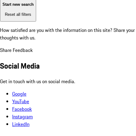
Start new search
Reset all filters
How satisfied are you with the information on this site?
Share your
thoughts with us.
Share Feedback
Social Media
Get in touch with us on social media.
Google
YouTube
Facebook
Instagram
LinkedIn