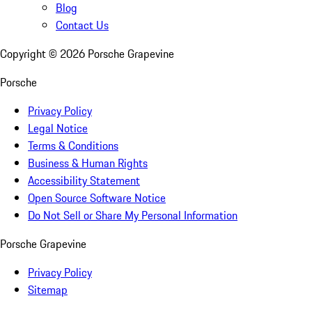
Blog
Contact Us
Copyright ©
2026
Porsche Grapevine
Porsche
Privacy Policy
Legal Notice
Terms & Conditions
Business & Human Rights
Accessibility Statement
Open Source Software Notice
Do Not Sell or Share My Personal Information
Porsche Grapevine
Privacy Policy
Sitemap