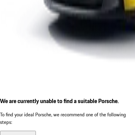
We are currently unable to find a suitable Porsche.
To find your ideal Porsche, we recommend one of the following
steps: