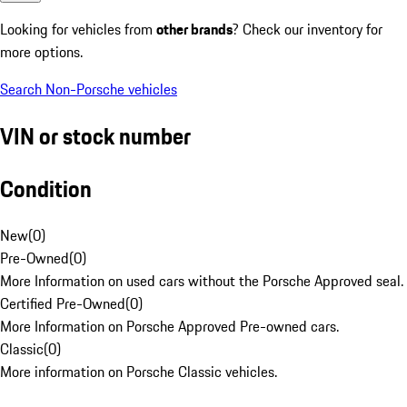
Looking for vehicles from
other brands
? Check our inventory for
more options.
Search Non-Porsche vehicles
VIN or stock number
Condition
New
(
0
)
Pre-Owned
(
0
)
More Information on used cars without the Porsche Approved seal.
Certified Pre-Owned
(
0
)
More Information on Porsche Approved Pre-owned cars.
Classic
(
0
)
More information on Porsche Classic vehicles.