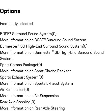
Options
Frequently selected
BOSE® Surround Sound System
(
0
)
More Information on BOSE® Surround Sound System
Burmester® 3D High-End Surround Sound System
(
0
)
More Information on Burmester® 3D High-End Surround Sound
System
Sport Chrono Package
(
0
)
More Information on Sport Chrono Package
Sports Exhaust System
(
0
)
More Information on Sports Exhaust System
Air Suspension
(
0
)
More Information on Air Suspension
Rear Axle Steering
(
0
)
More Information on Rear Axle Steering