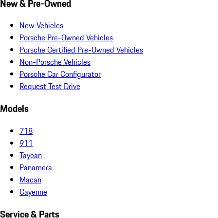
New & Pre-Owned
New Vehicles
Porsche Pre-Owned Vehicles
Porsche Certified Pre-Owned Vehicles
Non-Porsche Vehicles
Porsche Car Configurator
Request Test Drive
Models
718
911
Taycan
Panamera
Macan
Cayenne
Service & Parts