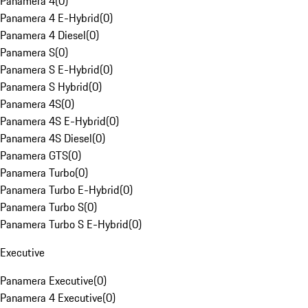
Panamera 4
(
0
)
Panamera 4 E-Hybrid
(
0
)
Panamera 4 Diesel
(
0
)
Panamera S
(
0
)
Panamera S E-Hybrid
(
0
)
Panamera S Hybrid
(
0
)
Panamera 4S
(
0
)
Panamera 4S E-Hybrid
(
0
)
Panamera 4S Diesel
(
0
)
Panamera GTS
(
0
)
Panamera Turbo
(
0
)
Panamera Turbo E-Hybrid
(
0
)
Panamera Turbo S
(
0
)
Panamera Turbo S E-Hybrid
(
0
)
Executive
Panamera Executive
(
0
)
Panamera 4 Executive
(
0
)