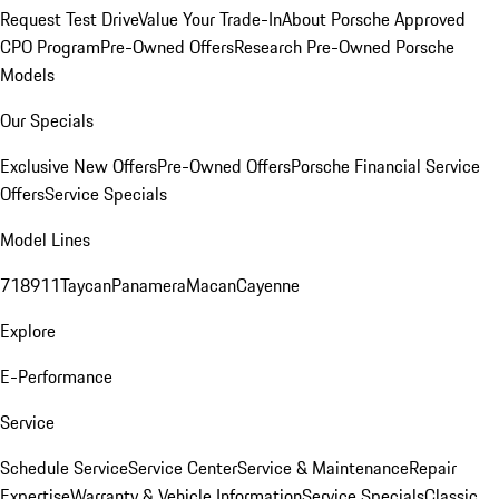
Request Test Drive
Value Your Trade-In
About Porsche Approved
CPO Program
Pre-Owned Offers
Research Pre-Owned Porsche
Models
Our Specials
Exclusive New Offers
Pre-Owned Offers
Porsche Financial Service
Offers
Service Specials
Model Lines
718
911
Taycan
Panamera
Macan
Cayenne
Explore
E-Performance
Service
Schedule Service
Service Center
Service & Maintenance
Repair
Expertise
Warranty & Vehicle Information
Service Specials
Classic