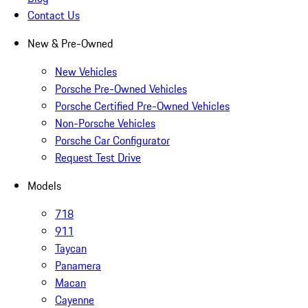
Contact Us
New & Pre-Owned
New Vehicles
Porsche Pre-Owned Vehicles
Porsche Certified Pre-Owned Vehicles
Non-Porsche Vehicles
Porsche Car Configurator
Request Test Drive
Models
718
911
Taycan
Panamera
Macan
Cayenne