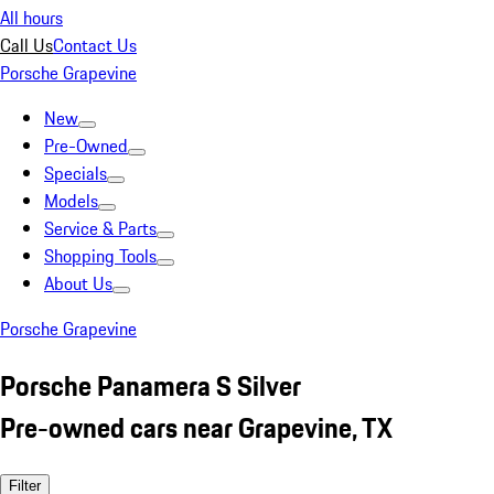
All hours
Call Us
Contact Us
Porsche Grapevine
New
Pre-Owned
Specials
Models
Service & Parts
Shopping Tools
About Us
Porsche Grapevine
Porsche Panamera S Silver
Pre-owned cars near Grapevine, TX
Filter