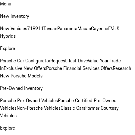
Menu
New Inventory
New Vehicles
718
911
Taycan
Panamera
Macan
Cayenne
EVs &
Hybrids
Explore
Porsche Car Configurator
Request Test Drive
Value Your Trade-
In
Exclusive New Offers
Porsche Financial Services Offers
Research
New Porsche Models
Pre-Owned Inventory
Porsche Pre-Owned Vehicles
Porsche Certified Pre-Owned
Vehicles
Non-Porsche Vehicles
Classic Cars
Former Courtesy
Vehicles
Explore