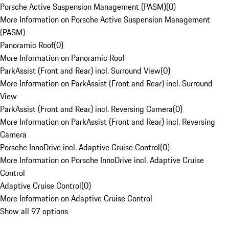
Porsche Active Suspension Management (PASM)
(
0
)
More Information on Porsche Active Suspension Management
(PASM)
Panoramic Roof
(
0
)
More Information on Panoramic Roof
ParkAssist (Front and Rear) incl. Surround View
(
0
)
More Information on ParkAssist (Front and Rear) incl. Surround
View
ParkAssist (Front and Rear) incl. Reversing Camera
(
0
)
More Information on ParkAssist (Front and Rear) incl. Reversing
Camera
Porsche InnoDrive incl. Adaptive Cruise Control
(
0
)
More Information on Porsche InnoDrive incl. Adaptive Cruise
Control
Adaptive Cruise Control
(
0
)
More Information on Adaptive Cruise Control
Show all 97 options