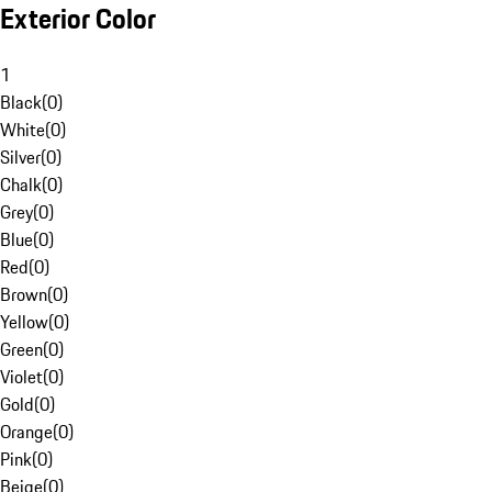
Exterior Color
1
Black
(
0
)
White
(
0
)
Silver
(
0
)
Chalk
(
0
)
Grey
(
0
)
Blue
(
0
)
Red
(
0
)
Brown
(
0
)
Yellow
(
0
)
Green
(
0
)
Violet
(
0
)
Gold
(
0
)
Orange
(
0
)
Pink
(
0
)
Beige
(
0
)