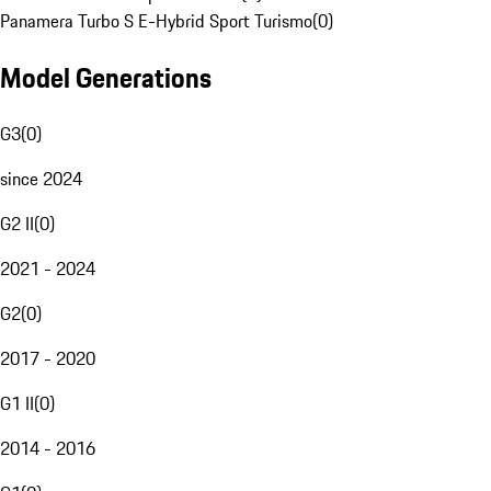
Panamera Turbo S E-Hybrid Sport Turismo
(
0
)
Model Generations
G3
(
0
)
since 2024
G2 II
(
0
)
2021 - 2024
G2
(
0
)
2017 - 2020
G1 II
(
0
)
2014 - 2016