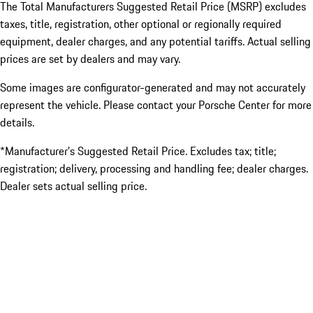
The Total Manufacturers Suggested Retail Price (MSRP) excludes
taxes, title, registration, other optional or regionally required
equipment, dealer charges, and any potential tariffs. Actual selling
prices are set by dealers and may vary.
Some images are configurator-generated and may not accurately
represent the vehicle. Please contact your Porsche Center for more
details.
*Manufacturer’s Suggested Retail Price. Excludes tax; title;
registration; delivery, processing and handling fee; dealer charges.
Dealer sets actual selling price.