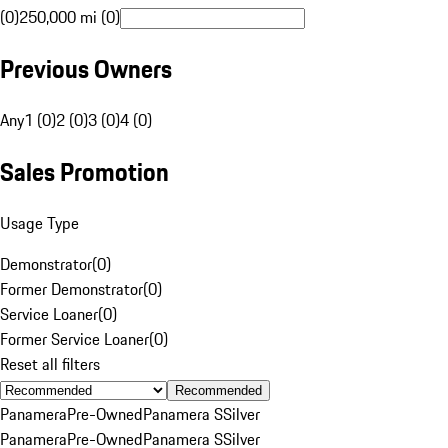
(0)
250,000 mi (0)
Previous Owners
Any
1 (0)
2 (0)
3 (0)
4 (0)
Sales Promotion
Usage Type
Demonstrator
(
0
)
Former Demonstrator
(
0
)
Service Loaner
(
0
)
Former Service Loaner
(
0
)
Reset all filters
Recommended
Panamera
Pre-Owned
Panamera S
Silver
Panamera
Pre-Owned
Panamera S
Silver