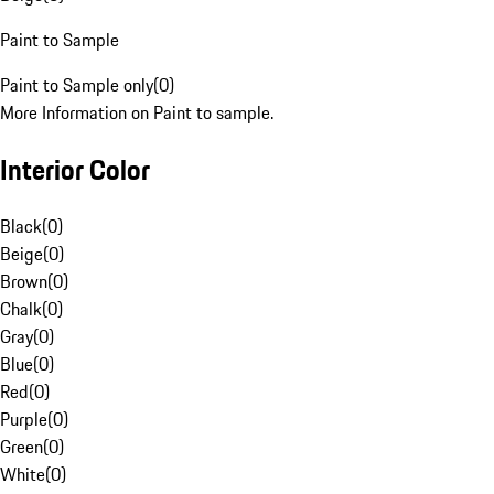
Paint to Sample
Paint to Sample only
(
0
)
More Information on Paint to sample.
Interior Color
Black
(
0
)
Beige
(
0
)
Brown
(
0
)
Chalk
(
0
)
Gray
(
0
)
Blue
(
0
)
Red
(
0
)
Purple
(
0
)
Green
(
0
)
White
(
0
)