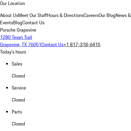
Our Location
About Us
Meet Our Staff
Hours & Directions
Careers
Our Blog
News &
Events
Blog
Contact Us
Porsche Grapevine
1280 Texan Trail
Grapevine, TX 76051
Contact Us
+1 817-318-6415
Today's hours
Sales
Closed
Service
Closed
Parts
Closed