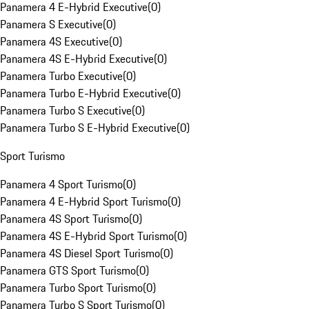
Panamera 4 E-Hybrid Executive
(
0
)
Panamera S Executive
(
0
)
Panamera 4S Executive
(
0
)
Panamera 4S E-Hybrid Executive
(
0
)
Panamera Turbo Executive
(
0
)
Panamera Turbo E-Hybrid Executive
(
0
)
Panamera Turbo S Executive
(
0
)
Panamera Turbo S E-Hybrid Executive
(
0
)
Sport Turismo
Panamera 4 Sport Turismo
(
0
)
Panamera 4 E-Hybrid Sport Turismo
(
0
)
Panamera 4S Sport Turismo
(
0
)
Panamera 4S E-Hybrid Sport Turismo
(
0
)
Panamera 4S Diesel Sport Turismo
(
0
)
Panamera GTS Sport Turismo
(
0
)
Panamera Turbo Sport Turismo
(
0
)
Panamera Turbo S Sport Turismo
(
0
)