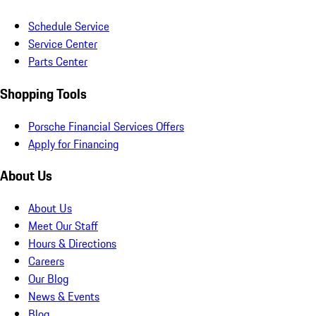
Schedule Service
Service Center
Parts Center
Shopping Tools
Porsche Financial Services Offers
Apply for Financing
About Us
About Us
Meet Our Staff
Hours & Directions
Careers
Our Blog
News & Events
Blog