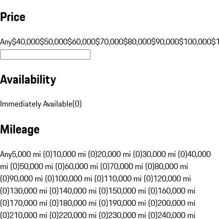
Price
Any
$40,000
$50,000
$60,000
$70,000
$80,000
$90,000
$100,000
$
Availability
Immediately Available
(
0
)
Mileage
Any
5,000 mi (0)
10,000 mi (0)
20,000 mi (0)
30,000 mi (0)
40,000
mi (0)
50,000 mi (0)
60,000 mi (0)
70,000 mi (0)
80,000 mi
(0)
90,000 mi (0)
100,000 mi (0)
110,000 mi (0)
120,000 mi
(0)
130,000 mi (0)
140,000 mi (0)
150,000 mi (0)
160,000 mi
(0)
170,000 mi (0)
180,000 mi (0)
190,000 mi (0)
200,000 mi
(0)
210,000 mi (0)
220,000 mi (0)
230,000 mi (0)
240,000 mi