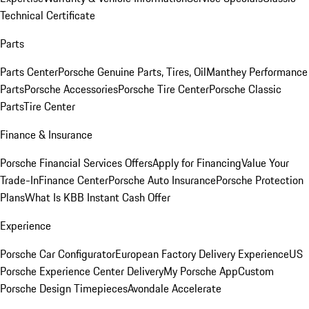
Technical Certificate
Parts
Parts Center
Porsche Genuine Parts, Tires, Oil
Manthey Performance
Parts
Porsche Accessories
Porsche Tire Center
Porsche Classic
Parts
Tire Center
Finance & Insurance
Porsche Financial Services Offers
Apply for Financing
Value Your
Trade-In
Finance Center
Porsche Auto Insurance
Porsche Protection
Plans
What Is KBB Instant Cash Offer
Experience
Porsche Car Configurator
European Factory Delivery Experience
US
Porsche Experience Center Delivery
My Porsche App
Custom
Porsche Design Timepieces
Avondale Accelerate