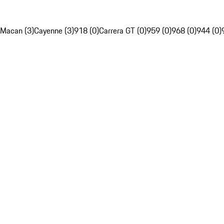
Macan (3)
Cayenne (3)
918 (0)
Carrera GT (0)
959 (0)
968 (0)
944 (0)