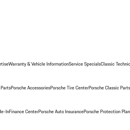
rtise
Warranty & Vehicle Information
Service Specials
Classic Technic
Parts
Porsche Accessories
Porsche Tire Center
Porsche Classic Parts
de-In
Finance Center
Porsche Auto Insurance
Porsche Protection Pla