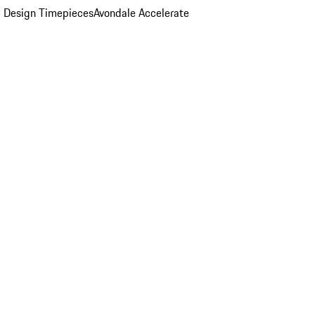
 Design Timepieces
Avondale Accelerate