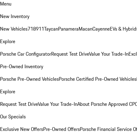
Menu
New Inventory
New Vehicles
718
911
Taycan
Panamera
Macan
Cayenne
EVs & Hybrid
Explore
Porsche Car Configurator
Request Test Drive
Value Your Trade-In
Exc
Pre-Owned Inventory
Porsche Pre-Owned Vehicles
Porsche Certified Pre-Owned Vehicles
Explore
Request Test Drive
Value Your Trade-In
About Porsche Approved CP
Our Specials
Exclusive New Offers
Pre-Owned Offers
Porsche Financial Service O