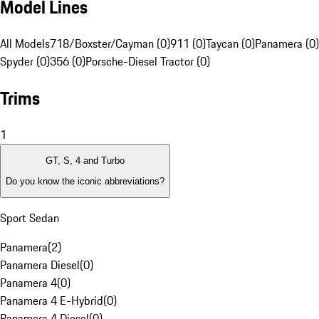
Model Lines
All Models
718/Boxster/Cayman (0)
911 (0)
Taycan (0)
Panamera (0)
Spyder (0)
356 (0)
Porsche-Diesel Tractor (0)
Trims
1
GT, S, 4 and Turbo
Do you know the iconic abbreviations?
Sport Sedan
Panamera
(
2
)
Panamera Diesel
(
0
)
Panamera 4
(
0
)
Panamera 4 E-Hybrid
(
0
)
Panamera 4 Diesel
(
0
)