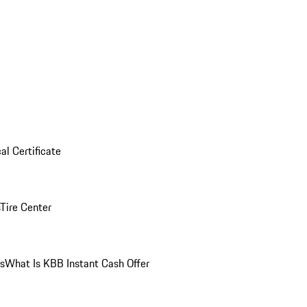
al Certificate
Tire Center
ns
What Is KBB Instant Cash Offer