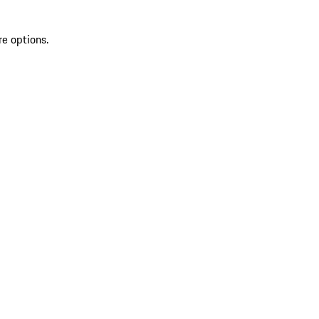
re options.