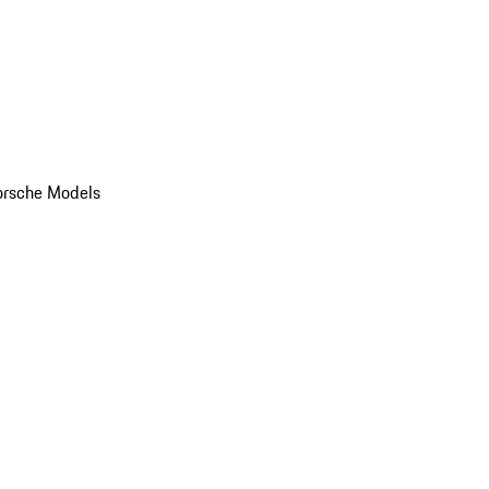
orsche Models