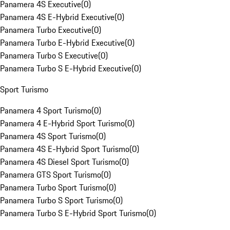
Panamera 4S Executive
(
0
)
Panamera 4S E-Hybrid Executive
(
0
)
Panamera Turbo Executive
(
0
)
Panamera Turbo E-Hybrid Executive
(
0
)
Panamera Turbo S Executive
(
0
)
Panamera Turbo S E-Hybrid Executive
(
0
)
Sport Turismo
Panamera 4 Sport Turismo
(
0
)
Panamera 4 E-Hybrid Sport Turismo
(
0
)
Panamera 4S Sport Turismo
(
0
)
Panamera 4S E-Hybrid Sport Turismo
(
0
)
Panamera 4S Diesel Sport Turismo
(
0
)
Panamera GTS Sport Turismo
(
0
)
Panamera Turbo Sport Turismo
(
0
)
Panamera Turbo S Sport Turismo
(
0
)
Panamera Turbo S E-Hybrid Sport Turismo
(
0
)