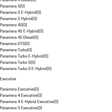
Panamera S
(
0
)
Panamera S E-Hybrid
(
0
)
Panamera S Hybrid
(
0
)
Panamera 4S
(
0
)
Panamera 4S E-Hybrid
(
0
)
Panamera 4S Diesel
(
0
)
Panamera GTS
(
0
)
Panamera Turbo
(
0
)
Panamera Turbo E-Hybrid
(
0
)
Panamera Turbo S
(
0
)
Panamera Turbo S E-Hybrid
(
0
)
Executive
Panamera Executive
(
0
)
Panamera 4 Executive
(
0
)
Panamera 4 E-Hybrid Executive
(
0
)
Panamera S Executive
(
0
)