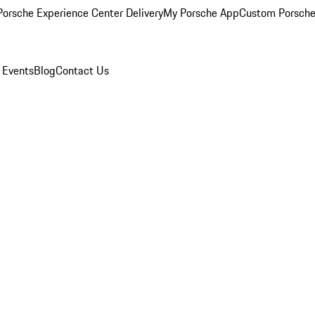
orsche Experience Center Delivery
My Porsche App
Custom Porsche
 Events
Blog
Contact Us