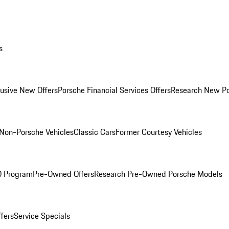
s
lusive New Offers
Porsche Financial Services Offers
Research New P
Non-Porsche Vehicles
Classic Cars
Former Courtesy Vehicles
O Program
Pre-Owned Offers
Research Pre-Owned Porsche Models
ffers
Service Specials