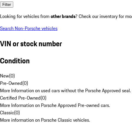
Filter
Looking for vehicles from
other brands
? Check our inventory for mo
Search Non-Porsche vehicles
VIN or stock number
Condition
New
(
0
)
Pre-Owned
(
0
)
More Information on used cars without the Porsche Approved seal.
Certified Pre-Owned
(
0
)
More Information on Porsche Approved Pre-owned cars.
Classic
(
0
)
More information on Porsche Classic vehicles.