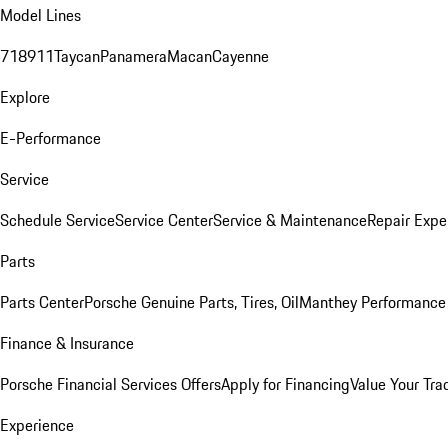
Model Lines
718
911
Taycan
Panamera
Macan
Cayenne
Explore
E-Performance
Service
Schedule Service
Service Center
Service & Maintenance
Repair Expe
Parts
Parts Center
Porsche Genuine Parts, Tires, Oil
Manthey Performance 
Finance & Insurance
Porsche Financial Services Offers
Apply for Financing
Value Your Tra
Experience