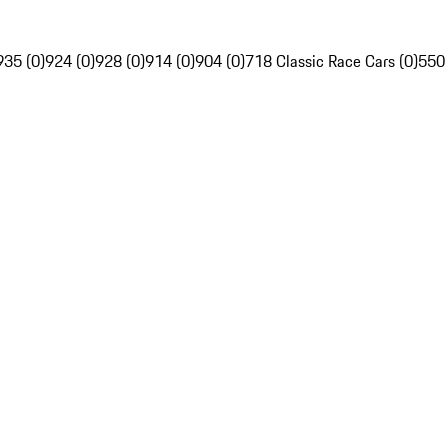
935 (0)
924 (0)
928 (0)
914 (0)
904 (0)
718 Classic Race Cars (0)
550