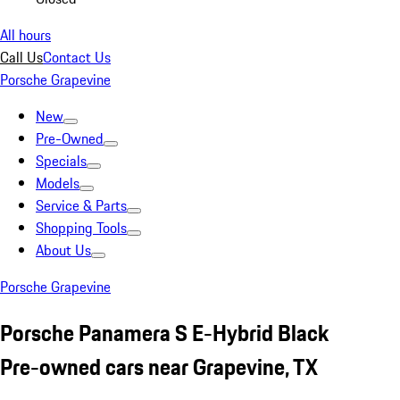
All hours
Call Us
Contact Us
Porsche Grapevine
New
Pre-Owned
Specials
Models
Service & Parts
Shopping Tools
About Us
Porsche Grapevine
Porsche Panamera S E-Hybrid Black
Pre-owned cars near Grapevine, TX