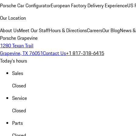
Porsche Car Configurator
European Factory Delivery Experience
US P
Our Location
About Us
Meet Our Staff
Hours & Directions
Careers
Our Blog
News &
Porsche Grapevine
1280 Texan Trail
Grapevine, TX 76051
Contact Us
+1 817-318-6415
Today's hours
Sales
Closed
Service
Closed
Parts
Closed