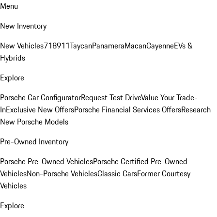
Menu
New Inventory
New Vehicles
718
911
Taycan
Panamera
Macan
Cayenne
EVs &
Hybrids
Explore
Porsche Car Configurator
Request Test Drive
Value Your Trade-
In
Exclusive New Offers
Porsche Financial Services Offers
Research
New Porsche Models
Pre-Owned Inventory
Porsche Pre-Owned Vehicles
Porsche Certified Pre-Owned
Vehicles
Non-Porsche Vehicles
Classic Cars
Former Courtesy
Vehicles
Explore