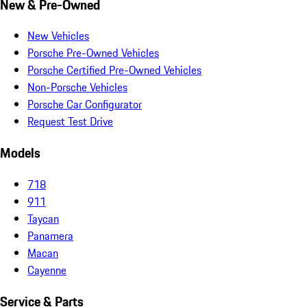
New & Pre-Owned
New Vehicles
Porsche Pre-Owned Vehicles
Porsche Certified Pre-Owned Vehicles
Non-Porsche Vehicles
Porsche Car Configurator
Request Test Drive
Models
718
911
Taycan
Panamera
Macan
Cayenne
Service & Parts