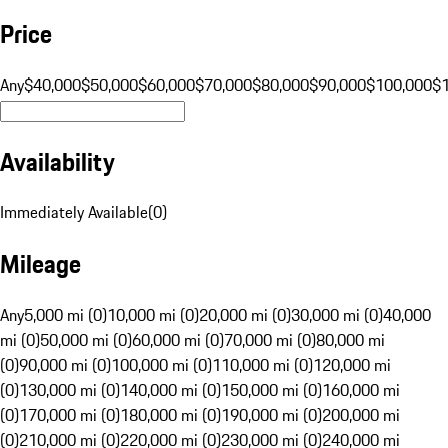
Price
Any
$40,000
$50,000
$60,000
$70,000
$80,000
$90,000
$100,000
$
Availability
Immediately Available
(
0
)
Mileage
Any
5,000 mi (0)
10,000 mi (0)
20,000 mi (0)
30,000 mi (0)
40,000
mi (0)
50,000 mi (0)
60,000 mi (0)
70,000 mi (0)
80,000 mi
(0)
90,000 mi (0)
100,000 mi (0)
110,000 mi (0)
120,000 mi
(0)
130,000 mi (0)
140,000 mi (0)
150,000 mi (0)
160,000 mi
(0)
170,000 mi (0)
180,000 mi (0)
190,000 mi (0)
200,000 mi
(0)
210,000 mi (0)
220,000 mi (0)
230,000 mi (0)
240,000 mi