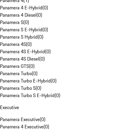
Panamera 4
(
1
)
Panamera 4 E-Hybrid
(
0
)
Panamera 4 Diesel
(
0
)
Panamera S
(
0
)
Panamera S E-Hybrid
(
0
)
Panamera S Hybrid
(
0
)
Panamera 4S
(
0
)
Panamera 4S E-Hybrid
(
0
)
Panamera 4S Diesel
(
0
)
Panamera GTS
(
0
)
Panamera Turbo
(
0
)
Panamera Turbo E-Hybrid
(
0
)
Panamera Turbo S
(
0
)
Panamera Turbo S E-Hybrid
(
0
)
Executive
Panamera Executive
(
0
)
Panamera 4 Executive
(
0
)