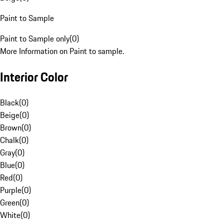
Paint to Sample
Paint to Sample only
(
0
)
More Information on Paint to sample.
Interior Color
Black
(
0
)
Beige
(
0
)
Brown
(
0
)
Chalk
(
0
)
Gray
(
0
)
Blue
(
0
)
Red
(
0
)
Purple
(
0
)
Green
(
0
)
White
(
0
)