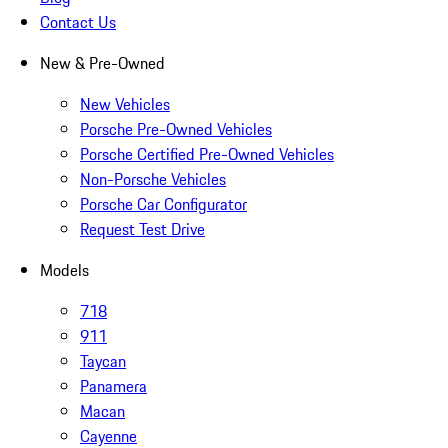
Contact Us
New & Pre-Owned
New Vehicles
Porsche Pre-Owned Vehicles
Porsche Certified Pre-Owned Vehicles
Non-Porsche Vehicles
Porsche Car Configurator
Request Test Drive
Models
718
911
Taycan
Panamera
Macan
Cayenne