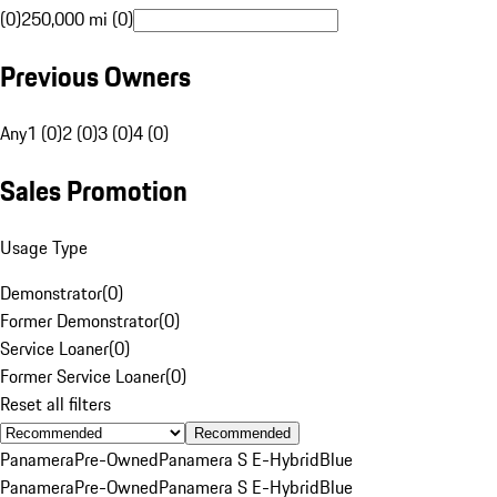
(0)
250,000 mi (0)
Previous Owners
Any
1 (0)
2 (0)
3 (0)
4 (0)
Sales Promotion
Usage Type
Demonstrator
(
0
)
Former Demonstrator
(
0
)
Service Loaner
(
0
)
Former Service Loaner
(
0
)
Reset all filters
Recommended
Panamera
Pre-Owned
Panamera S E-Hybrid
Blue
Panamera
Pre-Owned
Panamera S E-Hybrid
Blue