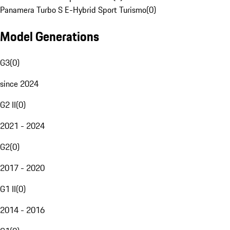
Panamera Turbo S E-Hybrid Sport Turismo
(
0
)
Model Generations
G3
(
0
)
since 2024
G2 II
(
0
)
2021 - 2024
G2
(
0
)
2017 - 2020
G1 II
(
0
)
2014 - 2016