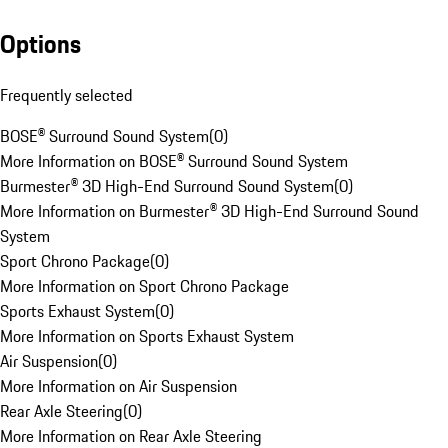
Options
Frequently selected
BOSE® Surround Sound System
(
0
)
More Information on BOSE® Surround Sound System
Burmester® 3D High-End Surround Sound System
(
0
)
More Information on Burmester® 3D High-End Surround Sound
System
Sport Chrono Package
(
0
)
More Information on Sport Chrono Package
Sports Exhaust System
(
0
)
More Information on Sports Exhaust System
Air Suspension
(
0
)
More Information on Air Suspension
Rear Axle Steering
(
0
)
More Information on Rear Axle Steering