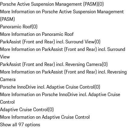
Porsche Active Suspension Management (PASM)
(
0
)
More Information on Porsche Active Suspension Management
(PASM)
Panoramic Roof
(
0
)
More Information on Panoramic Roof
ParkAssist (Front and Rear) incl. Surround View
(
0
)
More Information on ParkAssist (Front and Rear) incl. Surround
View
ParkAssist (Front and Rear) incl. Reversing Camera
(
0
)
More Information on ParkAssist (Front and Rear) incl. Reversing
Camera
Porsche InnoDrive incl. Adaptive Cruise Control
(
0
)
More Information on Porsche InnoDrive incl. Adaptive Cruise
Control
Adaptive Cruise Control
(
0
)
More Information on Adaptive Cruise Control
Show all 97 options