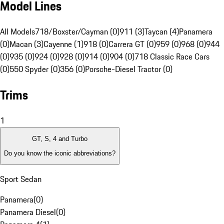
Model Lines
All Models
718/Boxster/Cayman (0)
911 (3)
Taycan (4)
Panamera
(0)
Macan (3)
Cayenne (1)
918 (0)
Carrera GT (0)
959 (0)
968 (0)
944
(0)
935 (0)
924 (0)
928 (0)
914 (0)
904 (0)
718 Classic Race Cars
(0)
550 Spyder (0)
356 (0)
Porsche-Diesel Tractor (0)
Trims
1
GT, S, 4 and Turbo
Do you know the iconic abbreviations?
Sport Sedan
Panamera
(
0
)
Panamera Diesel
(
0
)