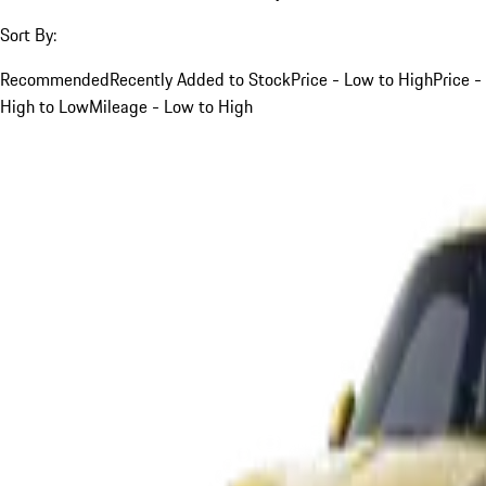
Sort By:
Recommended
Recently Added to Stock
Price - Low to High
Price -
High to Low
Mileage - Low to High