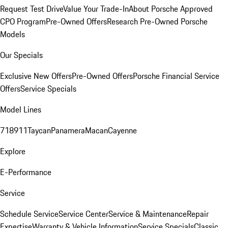
Request Test Drive
Value Your Trade-In
About Porsche Approved
CPO Program
Pre-Owned Offers
Research Pre-Owned Porsche
Models
Our Specials
Exclusive New Offers
Pre-Owned Offers
Porsche Financial Service
Offers
Service Specials
Model Lines
718
911
Taycan
Panamera
Macan
Cayenne
Explore
E-Performance
Service
Schedule Service
Service Center
Service & Maintenance
Repair
Expertise
Warranty & Vehicle Information
Service Specials
Classic