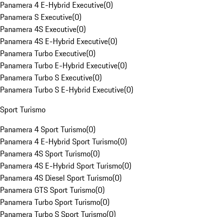
Panamera 4 E-Hybrid Executive
(
0
)
Panamera S Executive
(
0
)
Panamera 4S Executive
(
0
)
Panamera 4S E-Hybrid Executive
(
0
)
Panamera Turbo Executive
(
0
)
Panamera Turbo E-Hybrid Executive
(
0
)
Panamera Turbo S Executive
(
0
)
Panamera Turbo S E-Hybrid Executive
(
0
)
Sport Turismo
Panamera 4 Sport Turismo
(
0
)
Panamera 4 E-Hybrid Sport Turismo
(
0
)
Panamera 4S Sport Turismo
(
0
)
Panamera 4S E-Hybrid Sport Turismo
(
0
)
Panamera 4S Diesel Sport Turismo
(
0
)
Panamera GTS Sport Turismo
(
0
)
Panamera Turbo Sport Turismo
(
0
)
Panamera Turbo S Sport Turismo
(
0
)