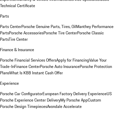
Technical Certificate
Parts
Parts Center
Porsche Genuine Parts, Tires, Oil
Manthey Performance
Parts
Porsche Accessories
Porsche Tire Center
Porsche Classic
Parts
Tire Center
Finance & Insurance
Porsche Financial Services Offers
Apply for Financing
Value Your
Trade-In
Finance Center
Porsche Auto Insurance
Porsche Protection
Plans
What Is KBB Instant Cash Offer
Experience
Porsche Car Configurator
European Factory Delivery Experience
US
Porsche Experience Center Delivery
My Porsche App
Custom
Porsche Design Timepieces
Avondale Accelerate