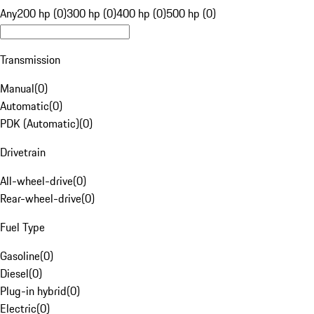
Any
200 hp (0)
300 hp (0)
400 hp (0)
500 hp (0)
Transmission
Manual
(
0
)
Automatic
(
0
)
PDK (Automatic)
(
0
)
Drivetrain
All-wheel-drive
(
0
)
Rear-wheel-drive
(
0
)
Fuel Type
Gasoline
(
0
)
Diesel
(
0
)
Plug-in hybrid
(
0
)
Electric
(
0
)