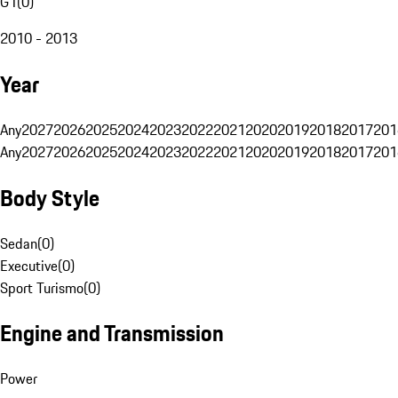
G1
(
0
)
2010 - 2013
Year
Any
2027
2026
2025
2024
2023
2022
2021
2020
2019
2018
2017
201
Any
2027
2026
2025
2024
2023
2022
2021
2020
2019
2018
2017
201
Body Style
Sedan
(
0
)
Executive
(
0
)
Sport Turismo
(
0
)
Engine and Transmission
Power