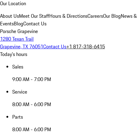
Our Location
About Us
Meet Our Staff
Hours & Directions
Careers
Our Blog
News &
Events
Blog
Contact Us
Porsche Grapevine
1280 Texan Trail
Grapevine, TX 76051
Contact Us
+1 817-318-6415
Today's hours
Sales
9:00 AM - 7:00 PM
Service
8:00 AM - 6:00 PM
Parts
8:00 AM - 6:00 PM