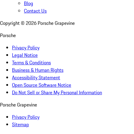
Blog
Contact Us
Copyright ©
2026
Porsche Grapevine
Porsche
Privacy Policy
Legal Notice
Terms & Conditions
Business & Human Rights
Accessibility Statement
Open Source Software Notice
Do Not Sell or Share My Personal Information
Porsche Grapevine
Privacy Policy
Sitemap