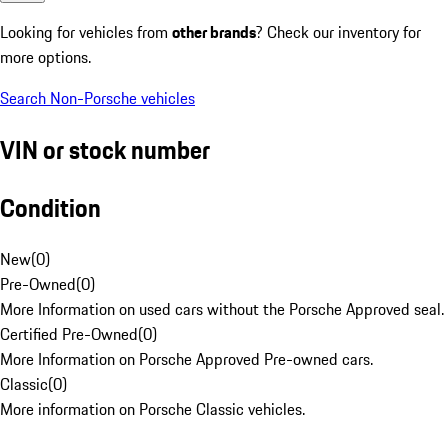
Looking for vehicles from
other brands
? Check our inventory for
more options.
Search Non-Porsche vehicles
VIN or stock number
Condition
New
(
0
)
Pre-Owned
(
0
)
More Information on used cars without the Porsche Approved seal.
Certified Pre-Owned
(
0
)
More Information on Porsche Approved Pre-owned cars.
Classic
(
0
)
More information on Porsche Classic vehicles.