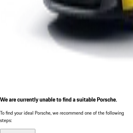
We are currently unable to find a suitable Porsche.
To find your ideal Porsche, we recommend one of the following
steps: