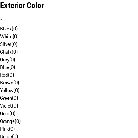
Exterior Color
1
Black
(
0
)
White
(
0
)
Silver
(
0
)
Chalk
(
0
)
Grey
(
0
)
Blue
(
0
)
Red
(
0
)
Brown
(
0
)
Yellow
(
0
)
Green
(
0
)
Violet
(
0
)
Gold
(
0
)
Orange
(
0
)
Pink
(
0
)
Beige
(
0
)