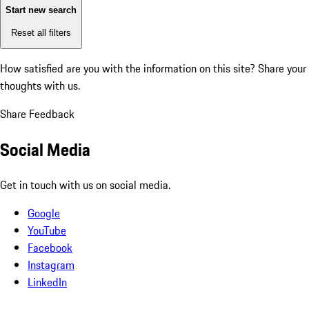
Start new search
Reset all filters
How satisfied are you with the information on this site?
Share your
thoughts with us.
Share Feedback
Social Media
Get in touch with us on social media.
Google
YouTube
Facebook
Instagram
LinkedIn