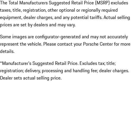
The Total Manufacturers Suggested Retail Price (MSRP) excludes
taxes, title, registration, other optional or regionally required
equipment, dealer charges, and any potential tariffs. Actual selling
prices are set by dealers and may vary.
Some images are configurator-generated and may not accurately
represent the vehicle. Please contact your Porsche Center for more
details.
*Manufacturer’s Suggested Retail Price. Excludes tax; title;
registration; delivery, processing and handling fee; dealer charges.
Dealer sets actual selling price.