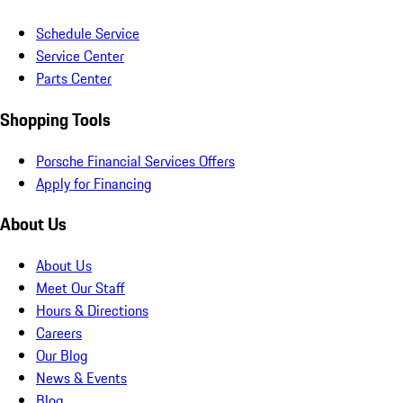
Schedule Service
Service Center
Parts Center
Shopping Tools
Porsche Financial Services Offers
Apply for Financing
About Us
About Us
Meet Our Staff
Hours & Directions
Careers
Our Blog
News & Events
Blog