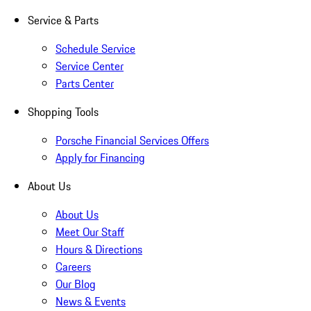
Service & Parts
Schedule Service
Service Center
Parts Center
Shopping Tools
Porsche Financial Services Offers
Apply for Financing
About Us
About Us
Meet Our Staff
Hours & Directions
Careers
Our Blog
News & Events