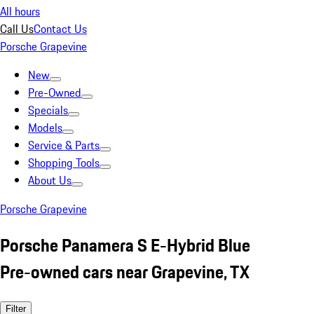
All hours
Call Us
Contact Us
Porsche Grapevine
New
Pre-Owned
Specials
Models
Service & Parts
Shopping Tools
About Us
Porsche Grapevine
Porsche Panamera S E-Hybrid Blue
Pre-owned cars near Grapevine, TX
Filter