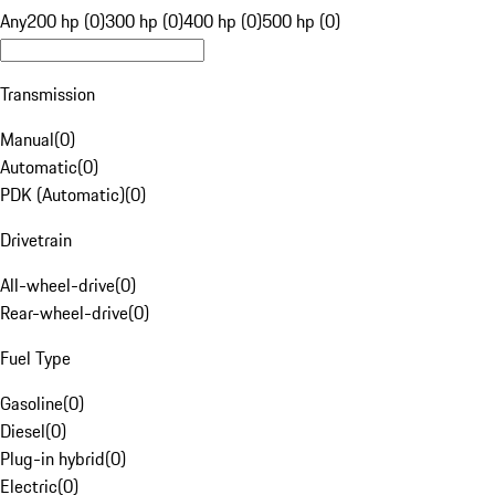
Any
200 hp (0)
300 hp (0)
400 hp (0)
500 hp (0)
Transmission
Manual
(
0
)
Automatic
(
0
)
PDK (Automatic)
(
0
)
Drivetrain
All-wheel-drive
(
0
)
Rear-wheel-drive
(
0
)
Fuel Type
Gasoline
(
0
)
Diesel
(
0
)
Plug-in hybrid
(
0
)
Electric
(
0
)