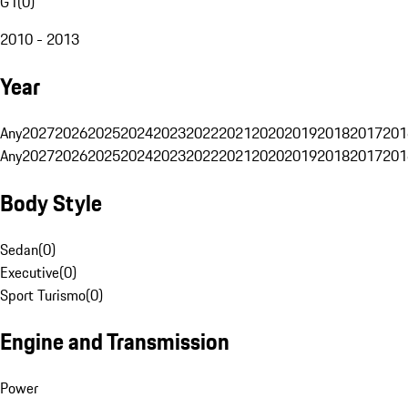
G1
(
0
)
2010 - 2013
Year
Any
2027
2026
2025
2024
2023
2022
2021
2020
2019
2018
2017
201
Any
2027
2026
2025
2024
2023
2022
2021
2020
2019
2018
2017
201
Body Style
Sedan
(
0
)
Executive
(
0
)
Sport Turismo
(
0
)
Engine and Transmission
Power