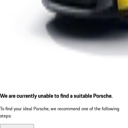
We are currently unable to find a suitable Porsche.
To find your ideal Porsche, we recommend one of the following
steps: