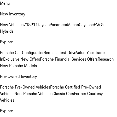
Menu
New Inventory
New Vehicles
718
911
Taycan
Panamera
Macan
Cayenne
EVs &
Hybrids
Explore
Porsche Car Configurator
Request Test Drive
Value Your Trade-
In
Exclusive New Offers
Porsche Financial Services Offers
Research
New Porsche Models
Pre-Owned Inventory
Porsche Pre-Owned Vehicles
Porsche Certified Pre-Owned
Vehicles
Non-Porsche Vehicles
Classic Cars
Former Courtesy
Vehicles
Explore