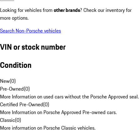
Looking for vehicles from
other brands
? Check our inventory for
more options.
Search Non-Porsche vehicles
VIN or stock number
Condition
New
(
0
)
Pre-Owned
(
0
)
More Information on used cars without the Porsche Approved seal.
Certified Pre-Owned
(
0
)
More Information on Porsche Approved Pre-owned cars.
Classic
(
0
)
More information on Porsche Classic vehicles.