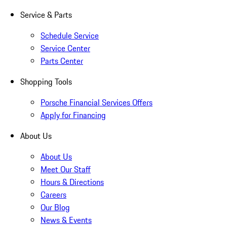
Service & Parts
Schedule Service
Service Center
Parts Center
Shopping Tools
Porsche Financial Services Offers
Apply for Financing
About Us
About Us
Meet Our Staff
Hours & Directions
Careers
Our Blog
News & Events