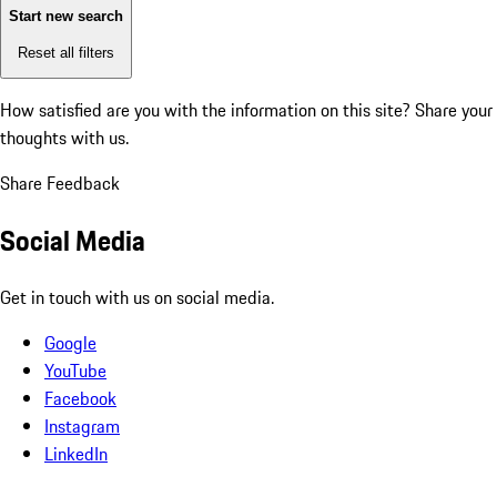
Start new search
Reset all filters
How satisfied are you with the information on this site?
Share your
thoughts with us.
Share Feedback
Social Media
Get in touch with us on social media.
Google
YouTube
Facebook
Instagram
LinkedIn