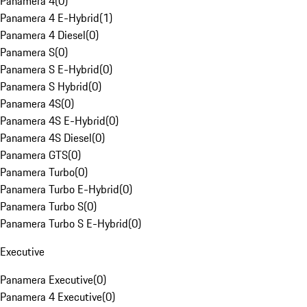
Panamera 4
(
0
)
Panamera 4 E-Hybrid
(
1
)
Panamera 4 Diesel
(
0
)
Panamera S
(
0
)
Panamera S E-Hybrid
(
0
)
Panamera S Hybrid
(
0
)
Panamera 4S
(
0
)
Panamera 4S E-Hybrid
(
0
)
Panamera 4S Diesel
(
0
)
Panamera GTS
(
0
)
Panamera Turbo
(
0
)
Panamera Turbo E-Hybrid
(
0
)
Panamera Turbo S
(
0
)
Panamera Turbo S E-Hybrid
(
0
)
Executive
Panamera Executive
(
0
)
Panamera 4 Executive
(
0
)