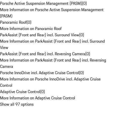
Porsche Active Suspension Management (PASM)
(
0
)
More Information on Porsche Active Suspension Management
(PASM)
Panoramic Roof
(
0
)
More Information on Panoramic Roof
ParkAssist (Front and Rear) incl. Surround View
(
0
)
More Information on ParkAssist (Front and Rear) incl. Surround
View
ParkAssist (Front and Rear) incl. Reversing Camera
(
0
)
More Information on ParkAssist (Front and Rear) incl. Reversing
Camera
Porsche InnoDrive incl. Adaptive Cruise Control
(
0
)
More Information on Porsche InnoDrive incl. Adaptive Cruise
Control
Adaptive Cruise Control
(
0
)
More Information on Adaptive Cruise Control
Show all 97 options