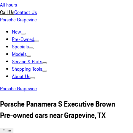
All hours
Call Us
Contact Us
Porsche Grapevine
New
Pre-Owned
Specials
Models
Service & Parts
Shopping Tools
About Us
Porsche Grapevine
Porsche Panamera S Executive Brown
Pre-owned cars near Grapevine, TX
Filter