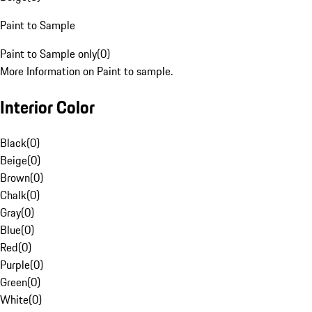
Paint to Sample
Paint to Sample only
(
0
)
More Information on Paint to sample.
Interior Color
Black
(
0
)
Beige
(
0
)
Brown
(
0
)
Chalk
(
0
)
Gray
(
0
)
Blue
(
0
)
Red
(
0
)
Purple
(
0
)
Green
(
0
)
White
(
0
)