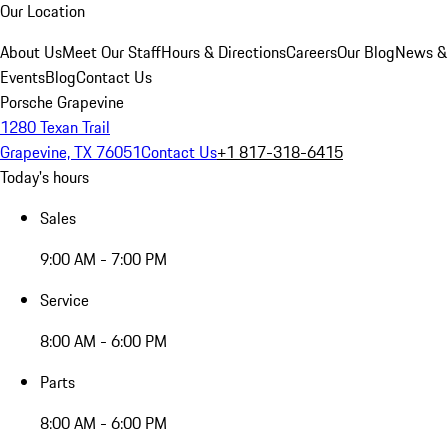
Our Location
About Us
Meet Our Staff
Hours & Directions
Careers
Our Blog
News &
Events
Blog
Contact Us
Porsche Grapevine
1280 Texan Trail
Grapevine, TX 76051
Contact Us
+1 817-318-6415
Today's hours
Sales
9:00 AM - 7:00 PM
Service
8:00 AM - 6:00 PM
Parts
8:00 AM - 6:00 PM