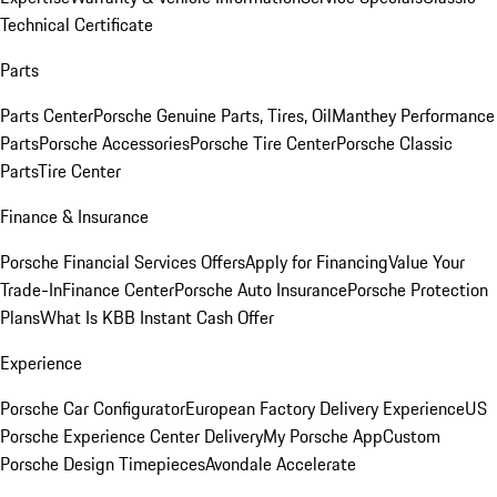
Technical Certificate
Parts
Parts Center
Porsche Genuine Parts, Tires, Oil
Manthey Performance
Parts
Porsche Accessories
Porsche Tire Center
Porsche Classic
Parts
Tire Center
Finance & Insurance
Porsche Financial Services Offers
Apply for Financing
Value Your
Trade-In
Finance Center
Porsche Auto Insurance
Porsche Protection
Plans
What Is KBB Instant Cash Offer
Experience
Porsche Car Configurator
European Factory Delivery Experience
US
Porsche Experience Center Delivery
My Porsche App
Custom
Porsche Design Timepieces
Avondale Accelerate