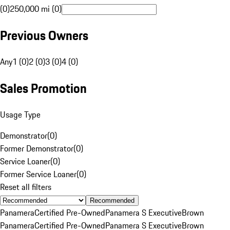
(0)
250,000 mi (0)
Previous Owners
Any
1 (0)
2 (0)
3 (0)
4 (0)
Sales Promotion
Usage Type
Demonstrator
(
0
)
Former Demonstrator
(
0
)
Service Loaner
(
0
)
Former Service Loaner
(
0
)
Reset all filters
Recommended
Panamera
Certified Pre-Owned
Panamera S Executive
Brown
Panamera
Certified Pre-Owned
Panamera S Executive
Brown