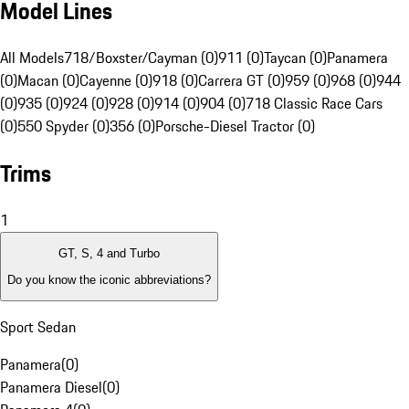
Model Lines
All Models
718/Boxster/Cayman (0)
911 (0)
Taycan (0)
Panamera
(0)
Macan (0)
Cayenne (0)
918 (0)
Carrera GT (0)
959 (0)
968 (0)
944
(0)
935 (0)
924 (0)
928 (0)
914 (0)
904 (0)
718 Classic Race Cars
(0)
550 Spyder (0)
356 (0)
Porsche-Diesel Tractor (0)
Trims
1
GT, S, 4 and Turbo
Do you know the iconic abbreviations?
Sport Sedan
Panamera
(
0
)
Panamera Diesel
(
0
)