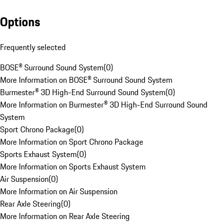
Options
Frequently selected
BOSE® Surround Sound System
(
0
)
More Information on BOSE® Surround Sound System
Burmester® 3D High-End Surround Sound System
(
0
)
More Information on Burmester® 3D High-End Surround Sound
System
Sport Chrono Package
(
0
)
More Information on Sport Chrono Package
Sports Exhaust System
(
0
)
More Information on Sports Exhaust System
Air Suspension
(
0
)
More Information on Air Suspension
Rear Axle Steering
(
0
)
More Information on Rear Axle Steering