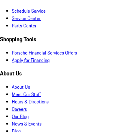
Schedule Service
Service Center
Parts Center
Shopping Tools
Porsche Financial Services Offers
Apply for Financing
About Us
About Us
Meet Our Staff
Hours & Directions
Careers
Our Blog
News & Events
Blog