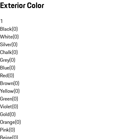
Exterior Color
1
Black
(
0
)
White
(
0
)
Silver
(
0
)
Chalk
(
0
)
Grey
(
0
)
Blue
(
0
)
Red
(
0
)
Brown
(
0
)
Yellow
(
0
)
Green
(
0
)
Violet
(
0
)
Gold
(
0
)
Orange
(
0
)
Pink
(
0
)
Beige
(
0
)