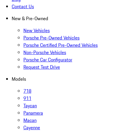
Contact Us
New & Pre-Owned
New Vehicles
Porsche Pre-Owned Vehicles
Porsche Certified Pre-Owned Vehicles
Non-Porsche Vehicles
Porsche Car Configurator
Request Test Drive
Models
718
911
Taycan
Panamera
Macan
Cayenne