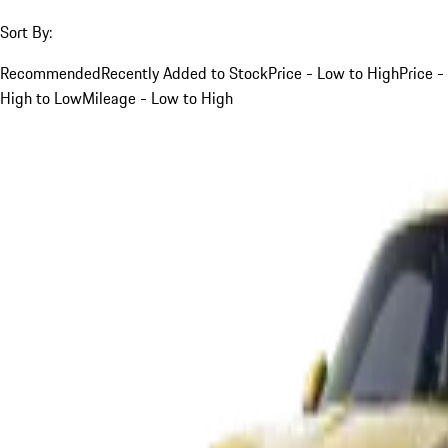
Sort By:
Recommended
Recently Added to Stock
Price - Low to High
Price -
High to Low
Mileage - Low to High