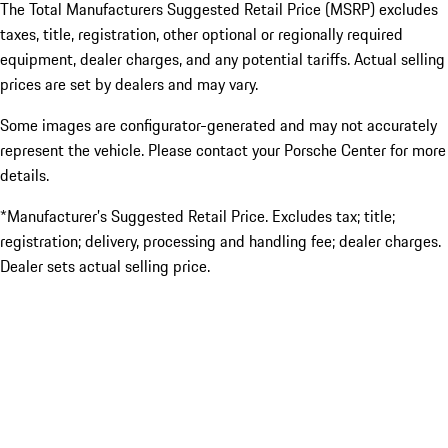
The Total Manufacturers Suggested Retail Price (MSRP) excludes
taxes, title, registration, other optional or regionally required
equipment, dealer charges, and any potential tariffs. Actual selling
prices are set by dealers and may vary.
Some images are configurator-generated and may not accurately
represent the vehicle. Please contact your Porsche Center for more
details.
*Manufacturer’s Suggested Retail Price. Excludes tax; title;
registration; delivery, processing and handling fee; dealer charges.
Dealer sets actual selling price.