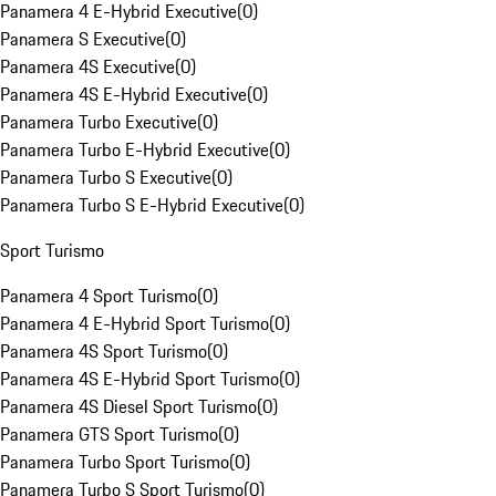
Panamera 4 E-Hybrid Executive
(
0
)
Panamera S Executive
(
0
)
Panamera 4S Executive
(
0
)
Panamera 4S E-Hybrid Executive
(
0
)
Panamera Turbo Executive
(
0
)
Panamera Turbo E-Hybrid Executive
(
0
)
Panamera Turbo S Executive
(
0
)
Panamera Turbo S E-Hybrid Executive
(
0
)
Sport Turismo
Panamera 4 Sport Turismo
(
0
)
Panamera 4 E-Hybrid Sport Turismo
(
0
)
Panamera 4S Sport Turismo
(
0
)
Panamera 4S E-Hybrid Sport Turismo
(
0
)
Panamera 4S Diesel Sport Turismo
(
0
)
Panamera GTS Sport Turismo
(
0
)
Panamera Turbo Sport Turismo
(
0
)
Panamera Turbo S Sport Turismo
(
0
)