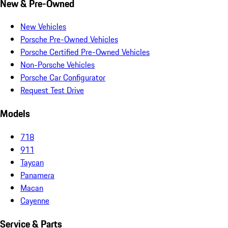
New & Pre-Owned
New Vehicles
Porsche Pre-Owned Vehicles
Porsche Certified Pre-Owned Vehicles
Non-Porsche Vehicles
Porsche Car Configurator
Request Test Drive
Models
718
911
Taycan
Panamera
Macan
Cayenne
Service & Parts