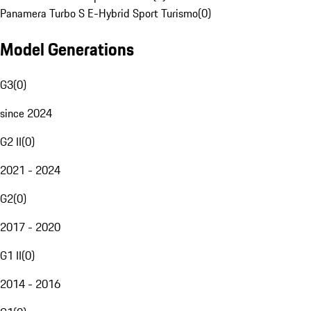
Panamera Turbo S E-Hybrid Sport Turismo
(
0
)
Model Generations
G3
(
0
)
since 2024
G2 II
(
0
)
2021 - 2024
G2
(
0
)
2017 - 2020
G1 II
(
0
)
2014 - 2016