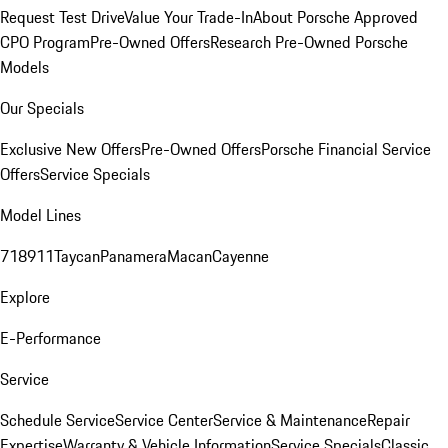
Request Test Drive
Value Your Trade-In
About Porsche Approved
CPO Program
Pre-Owned Offers
Research Pre-Owned Porsche
Models
Our Specials
Exclusive New Offers
Pre-Owned Offers
Porsche Financial Service
Offers
Service Specials
Model Lines
718
911
Taycan
Panamera
Macan
Cayenne
Explore
E-Performance
Service
Schedule Service
Service Center
Service & Maintenance
Repair
Expertise
Warranty & Vehicle Information
Service Specials
Classic