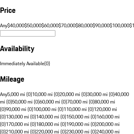
Price
Any
$40,000
$50,000
$60,000
$70,000
$80,000
$90,000
$100,000
$
Availability
Immediately Available
(
0
)
Mileage
Any
5,000 mi (0)
10,000 mi (0)
20,000 mi (0)
30,000 mi (0)
40,000
mi (0)
50,000 mi (0)
60,000 mi (0)
70,000 mi (0)
80,000 mi
(0)
90,000 mi (0)
100,000 mi (0)
110,000 mi (0)
120,000 mi
(0)
130,000 mi (0)
140,000 mi (0)
150,000 mi (0)
160,000 mi
(0)
170,000 mi (0)
180,000 mi (0)
190,000 mi (0)
200,000 mi
(0)
210,000 mi (0)
220,000 mi (0)
230,000 mi (0)
240,000 mi