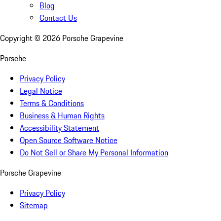
Blog
Contact Us
Copyright ©
2026
Porsche Grapevine
Porsche
Privacy Policy
Legal Notice
Terms & Conditions
Business & Human Rights
Accessibility Statement
Open Source Software Notice
Do Not Sell or Share My Personal Information
Porsche Grapevine
Privacy Policy
Sitemap