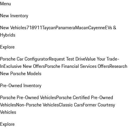
Menu
New Inventory
New Vehicles
718
911
Taycan
Panamera
Macan
Cayenne
EVs &
Hybrids
Explore
Porsche Car Configurator
Request Test Drive
Value Your Trade-
In
Exclusive New Offers
Porsche Financial Services Offers
Research
New Porsche Models
Pre-Owned Inventory
Porsche Pre-Owned Vehicles
Porsche Certified Pre-Owned
Vehicles
Non-Porsche Vehicles
Classic Cars
Former Courtesy
Vehicles
Explore