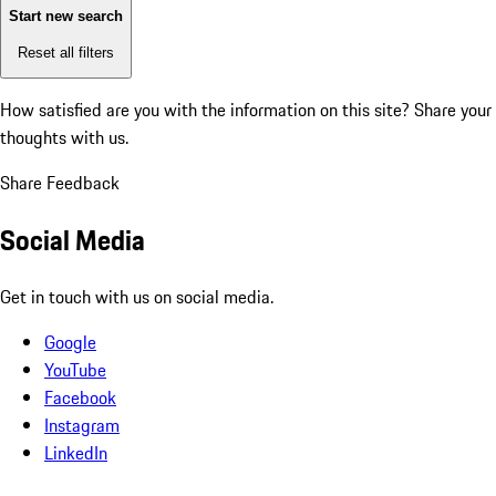
Start new search
Reset all filters
How satisfied are you with the information on this site?
Share your
thoughts with us.
Share Feedback
Social Media
Get in touch with us on social media.
Google
YouTube
Facebook
Instagram
LinkedIn