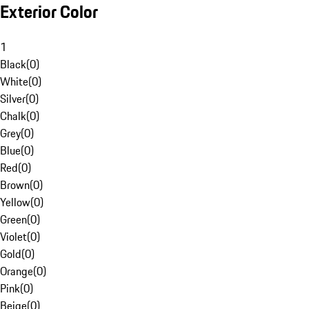
Exterior Color
1
Black
(
0
)
White
(
0
)
Silver
(
0
)
Chalk
(
0
)
Grey
(
0
)
Blue
(
0
)
Red
(
0
)
Brown
(
0
)
Yellow
(
0
)
Green
(
0
)
Violet
(
0
)
Gold
(
0
)
Orange
(
0
)
Pink
(
0
)
Beige
(
0
)