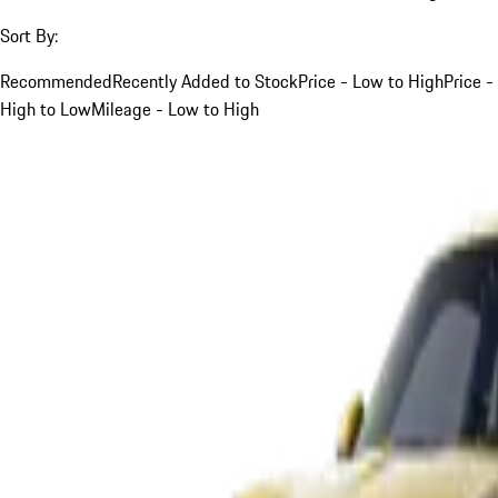
Sort By:
Recommended
Recently Added to Stock
Price - Low to High
Price -
High to Low
Mileage - Low to High