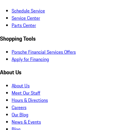
Schedule Service
Service Center
Parts Center
Shopping Tools
Porsche Financial Services Offers
Apply for Financing
About Us
About Us
Meet Our Staff
Hours & Directions
Careers
Our Blog
News & Events
Blog