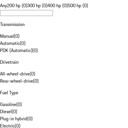
Any
200 hp (0)
300 hp (0)
400 hp (0)
500 hp (0)
Transmission
Manual
(
0
)
Automatic
(
0
)
PDK (Automatic)
(
0
)
Drivetrain
All-wheel-drive
(
0
)
Rear-wheel-drive
(
0
)
Fuel Type
Gasoline
(
0
)
Diesel
(
0
)
Plug-in hybrid
(
0
)
Electric
(
0
)