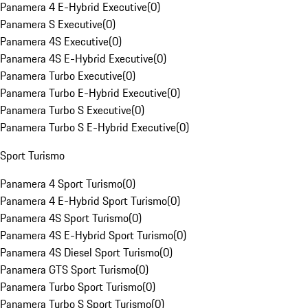
Panamera 4 E-Hybrid Executive
(
0
)
Panamera S Executive
(
0
)
Panamera 4S Executive
(
0
)
Panamera 4S E-Hybrid Executive
(
0
)
Panamera Turbo Executive
(
0
)
Panamera Turbo E-Hybrid Executive
(
0
)
Panamera Turbo S Executive
(
0
)
Panamera Turbo S E-Hybrid Executive
(
0
)
Sport Turismo
Panamera 4 Sport Turismo
(
0
)
Panamera 4 E-Hybrid Sport Turismo
(
0
)
Panamera 4S Sport Turismo
(
0
)
Panamera 4S E-Hybrid Sport Turismo
(
0
)
Panamera 4S Diesel Sport Turismo
(
0
)
Panamera GTS Sport Turismo
(
0
)
Panamera Turbo Sport Turismo
(
0
)
Panamera Turbo S Sport Turismo
(
0
)