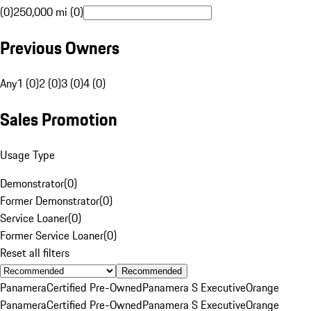
(0)
250,000 mi (0)
Previous Owners
Any
1 (0)
2 (0)
3 (0)
4 (0)
Sales Promotion
Usage Type
Demonstrator
(
0
)
Former Demonstrator
(
0
)
Service Loaner
(
0
)
Former Service Loaner
(
0
)
Reset all filters
Recommended
Panamera
Certified Pre-Owned
Panamera S Executive
Orange
Panamera
Certified Pre-Owned
Panamera S Executive
Orange