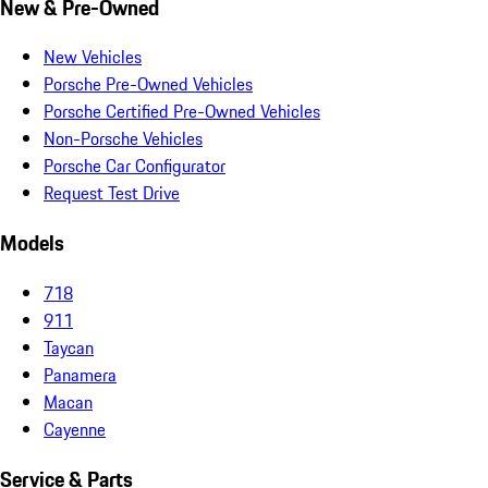
New & Pre-Owned
New Vehicles
Porsche Pre-Owned Vehicles
Porsche Certified Pre-Owned Vehicles
Non-Porsche Vehicles
Porsche Car Configurator
Request Test Drive
Models
718
911
Taycan
Panamera
Macan
Cayenne
Service & Parts