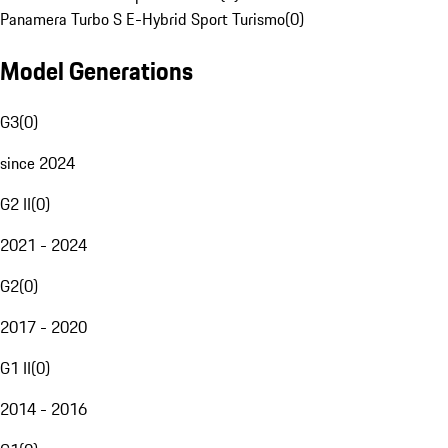
Panamera Turbo S E-Hybrid Sport Turismo
(
0
)
Model Generations
G3
(
0
)
since 2024
G2 II
(
0
)
2021 - 2024
G2
(
0
)
2017 - 2020
G1 II
(
0
)
2014 - 2016