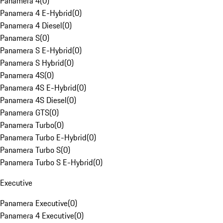
Panamera 4
(
0
)
Panamera 4 E-Hybrid
(
0
)
Panamera 4 Diesel
(
0
)
Panamera S
(
0
)
Panamera S E-Hybrid
(
0
)
Panamera S Hybrid
(
0
)
Panamera 4S
(
0
)
Panamera 4S E-Hybrid
(
0
)
Panamera 4S Diesel
(
0
)
Panamera GTS
(
0
)
Panamera Turbo
(
0
)
Panamera Turbo E-Hybrid
(
0
)
Panamera Turbo S
(
0
)
Panamera Turbo S E-Hybrid
(
0
)
Executive
Panamera Executive
(
0
)
Panamera 4 Executive
(
0
)