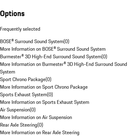
Options
Frequently selected
BOSE® Surround Sound System
(
0
)
More Information on BOSE® Surround Sound System
Burmester® 3D High-End Surround Sound System
(
0
)
More Information on Burmester® 3D High-End Surround Sound
System
Sport Chrono Package
(
0
)
More Information on Sport Chrono Package
Sports Exhaust System
(
0
)
More Information on Sports Exhaust System
Air Suspension
(
0
)
More Information on Air Suspension
Rear Axle Steering
(
0
)
More Information on Rear Axle Steering