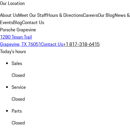
Our Location
About Us
Meet Our Staff
Hours & Directions
Careers
Our Blog
News &
Events
Blog
Contact Us
Porsche Grapevine
1280 Texan Trail
Grapevine, TX 76051
Contact Us
+1 817-318-6415
Today's hours
Sales
Closed
Service
Closed
Parts
Closed