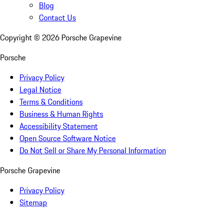
Blog
Contact Us
Copyright ©
2026
Porsche Grapevine
Porsche
Privacy Policy
Legal Notice
Terms & Conditions
Business & Human Rights
Accessibility Statement
Open Source Software Notice
Do Not Sell or Share My Personal Information
Porsche Grapevine
Privacy Policy
Sitemap