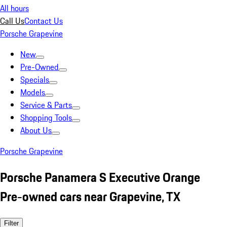
All hours
Call Us
Contact Us
Porsche Grapevine
New
Pre-Owned
Specials
Models
Service & Parts
Shopping Tools
About Us
Porsche Grapevine
Porsche Panamera S Executive Orange
Pre-owned cars near Grapevine, TX
Filter