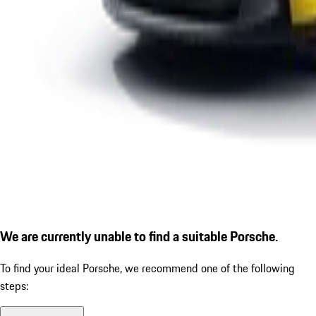
We are currently unable to find a suitable Porsche.
To find your ideal Porsche, we recommend one of the following
steps: