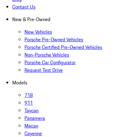
Contact Us
New & Pre-Owned
New Vehicles
Porsche Pre-Owned Vehicles
Porsche Certified Pre-Owned Vehicles
Non-Porsche Vehicles
Porsche Car Configurator
Request Test Drive
Models
718
911
Taycan
Panamera
Macan
Cayenne