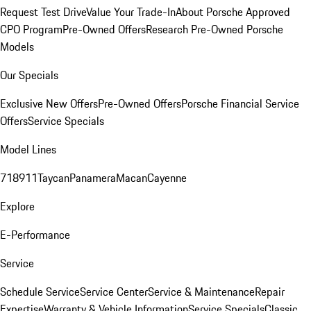
Request Test Drive
Value Your Trade-In
About Porsche Approved
CPO Program
Pre-Owned Offers
Research Pre-Owned Porsche
Models
Our Specials
Exclusive New Offers
Pre-Owned Offers
Porsche Financial Service
Offers
Service Specials
Model Lines
718
911
Taycan
Panamera
Macan
Cayenne
Explore
E-Performance
Service
Schedule Service
Service Center
Service & Maintenance
Repair
Expertise
Warranty & Vehicle Information
Service Specials
Classic