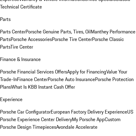
Technical Certificate
Parts
Parts Center
Porsche Genuine Parts, Tires, Oil
Manthey Performance
Parts
Porsche Accessories
Porsche Tire Center
Porsche Classic
Parts
Tire Center
Finance & Insurance
Porsche Financial Services Offers
Apply for Financing
Value Your
Trade-In
Finance Center
Porsche Auto Insurance
Porsche Protection
Plans
What Is KBB Instant Cash Offer
Experience
Porsche Car Configurator
European Factory Delivery Experience
US
Porsche Experience Center Delivery
My Porsche App
Custom
Porsche Design Timepieces
Avondale Accelerate