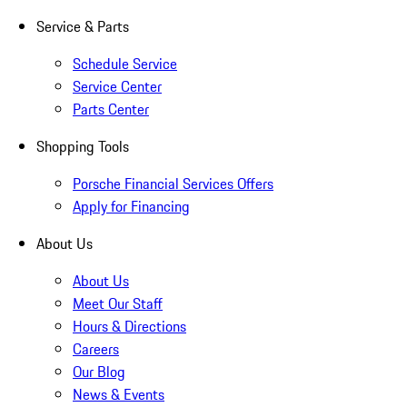
Service & Parts
Schedule Service
Service Center
Parts Center
Shopping Tools
Porsche Financial Services Offers
Apply for Financing
About Us
About Us
Meet Our Staff
Hours & Directions
Careers
Our Blog
News & Events