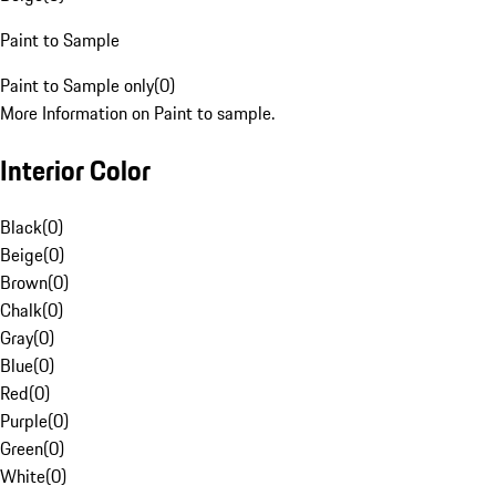
Paint to Sample
Paint to Sample only
(
0
)
More Information on Paint to sample.
Interior Color
Black
(
0
)
Beige
(
0
)
Brown
(
0
)
Chalk
(
0
)
Gray
(
0
)
Blue
(
0
)
Red
(
0
)
Purple
(
0
)
Green
(
0
)
White
(
0
)