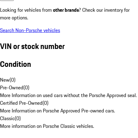
Looking for vehicles from
other brands
? Check our inventory for
more options.
Search Non-Porsche vehicles
VIN or stock number
Condition
New
(
0
)
Pre-Owned
(
0
)
More Information on used cars without the Porsche Approved seal.
Certified Pre-Owned
(
0
)
More Information on Porsche Approved Pre-owned cars.
Classic
(
0
)
More information on Porsche Classic vehicles.