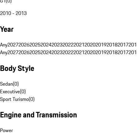
G1
(
0
)
2010 - 2013
Year
Any
2027
2026
2025
2024
2023
2022
2021
2020
2019
2018
2017
201
Any
2027
2026
2025
2024
2023
2022
2021
2020
2019
2018
2017
201
Body Style
Sedan
(
0
)
Executive
(
0
)
Sport Turismo
(
0
)
Engine and Transmission
Power