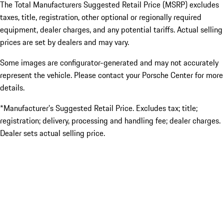
The Total Manufacturers Suggested Retail Price (MSRP) excludes
taxes, title, registration, other optional or regionally required
equipment, dealer charges, and any potential tariffs. Actual selling
prices are set by dealers and may vary.
Some images are configurator-generated and may not accurately
represent the vehicle. Please contact your Porsche Center for more
details.
*Manufacturer’s Suggested Retail Price. Excludes tax; title;
registration; delivery, processing and handling fee; dealer charges.
Dealer sets actual selling price.