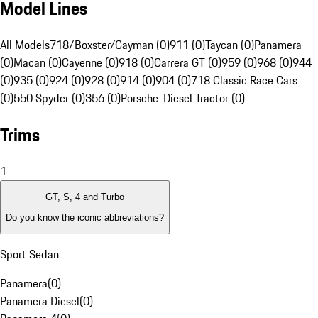
Model Lines
All Models
718/Boxster/Cayman (0)
911 (0)
Taycan (0)
Panamera
(0)
Macan (0)
Cayenne (0)
918 (0)
Carrera GT (0)
959 (0)
968 (0)
944
(0)
935 (0)
924 (0)
928 (0)
914 (0)
904 (0)
718 Classic Race Cars
(0)
550 Spyder (0)
356 (0)
Porsche-Diesel Tractor (0)
Trims
1
GT, S, 4 and Turbo
Do you know the iconic abbreviations?
Sport Sedan
Panamera
(
0
)
Panamera Diesel
(
0
)