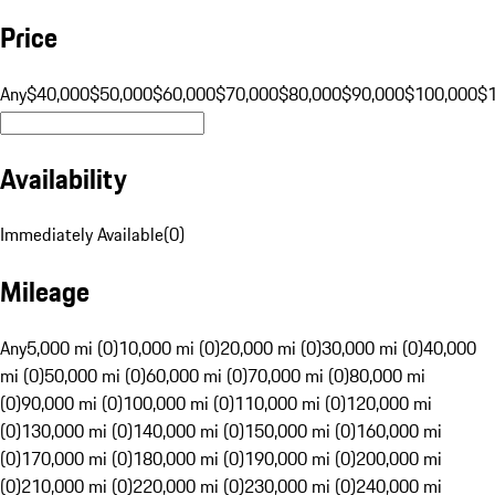
Price
Any
$40,000
$50,000
$60,000
$70,000
$80,000
$90,000
$100,000
$
Availability
Immediately Available
(
0
)
Mileage
Any
5,000 mi (0)
10,000 mi (0)
20,000 mi (0)
30,000 mi (0)
40,000
mi (0)
50,000 mi (0)
60,000 mi (0)
70,000 mi (0)
80,000 mi
(0)
90,000 mi (0)
100,000 mi (0)
110,000 mi (0)
120,000 mi
(0)
130,000 mi (0)
140,000 mi (0)
150,000 mi (0)
160,000 mi
(0)
170,000 mi (0)
180,000 mi (0)
190,000 mi (0)
200,000 mi
(0)
210,000 mi (0)
220,000 mi (0)
230,000 mi (0)
240,000 mi