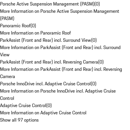
Porsche Active Suspension Management (PASM)
(
0
)
More Information on Porsche Active Suspension Management
(PASM)
Panoramic Roof
(
0
)
More Information on Panoramic Roof
ParkAssist (Front and Rear) incl. Surround View
(
0
)
More Information on ParkAssist (Front and Rear) incl. Surround
View
ParkAssist (Front and Rear) incl. Reversing Camera
(
0
)
More Information on ParkAssist (Front and Rear) incl. Reversing
Camera
Porsche InnoDrive incl. Adaptive Cruise Control
(
0
)
More Information on Porsche InnoDrive incl. Adaptive Cruise
Control
Adaptive Cruise Control
(
0
)
More Information on Adaptive Cruise Control
Show all 97 options