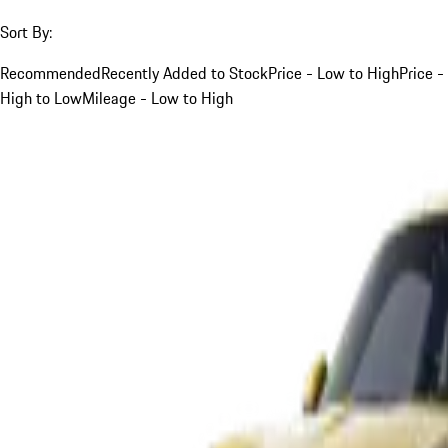
Sort By:
Recommended
Recently Added to Stock
Price - Low to High
Price -
High to Low
Mileage - Low to High