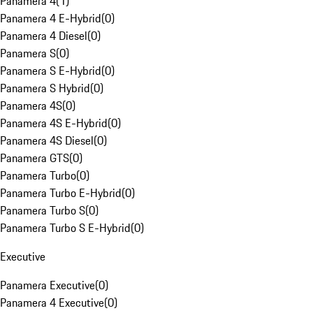
Panamera 4
(
1
)
Panamera 4 E-Hybrid
(
0
)
Panamera 4 Diesel
(
0
)
Panamera S
(
0
)
Panamera S E-Hybrid
(
0
)
Panamera S Hybrid
(
0
)
Panamera 4S
(
0
)
Panamera 4S E-Hybrid
(
0
)
Panamera 4S Diesel
(
0
)
Panamera GTS
(
0
)
Panamera Turbo
(
0
)
Panamera Turbo E-Hybrid
(
0
)
Panamera Turbo S
(
0
)
Panamera Turbo S E-Hybrid
(
0
)
Executive
Panamera Executive
(
0
)
Panamera 4 Executive
(
0
)