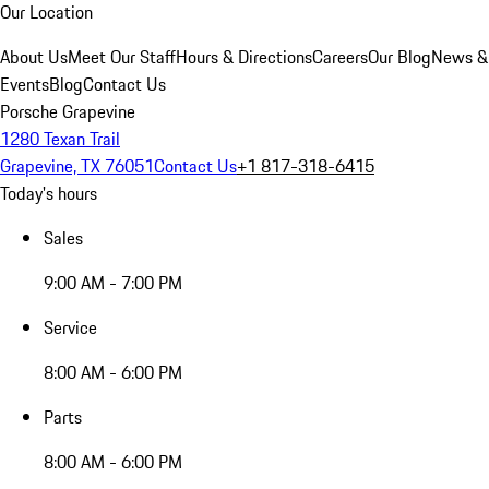
Our Location
About Us
Meet Our Staff
Hours & Directions
Careers
Our Blog
News &
Events
Blog
Contact Us
Porsche Grapevine
1280 Texan Trail
Grapevine, TX 76051
Contact Us
+1 817-318-6415
Today's hours
Sales
9:00 AM - 7:00 PM
Service
8:00 AM - 6:00 PM
Parts
8:00 AM - 6:00 PM