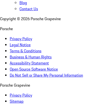
Blog
Contact Us
Copyright ©
2026
Porsche Grapevine
Porsche
Privacy Policy
Legal Notice
Terms & Conditions
Business & Human Rights
Accessibility Statement
Open Source Software Notice
Do Not Sell or Share My Personal Information
Porsche Grapevine
Privacy Policy
Sitemap