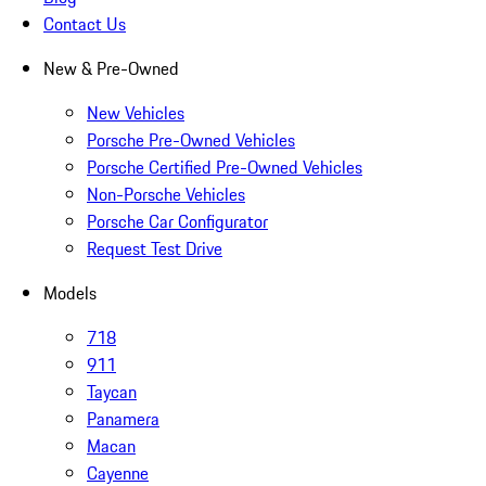
Contact Us
New & Pre-Owned
New Vehicles
Porsche Pre-Owned Vehicles
Porsche Certified Pre-Owned Vehicles
Non-Porsche Vehicles
Porsche Car Configurator
Request Test Drive
Models
718
911
Taycan
Panamera
Macan
Cayenne