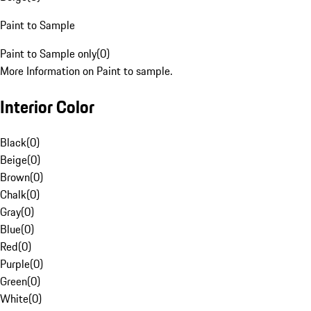
Paint to Sample
Paint to Sample only
(
0
)
More Information on Paint to sample.
Interior Color
Black
(
0
)
Beige
(
0
)
Brown
(
0
)
Chalk
(
0
)
Gray
(
0
)
Blue
(
0
)
Red
(
0
)
Purple
(
0
)
Green
(
0
)
White
(
0
)