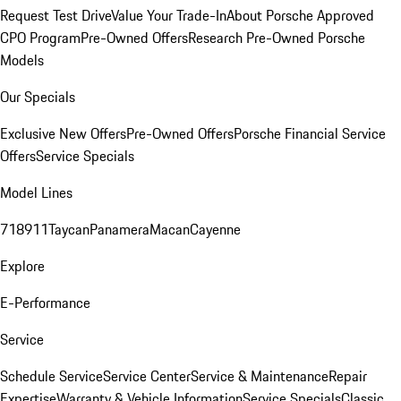
Request Test Drive
Value Your Trade-In
About Porsche Approved
CPO Program
Pre-Owned Offers
Research Pre-Owned Porsche
Models
Our Specials
Exclusive New Offers
Pre-Owned Offers
Porsche Financial Service
Offers
Service Specials
Model Lines
718
911
Taycan
Panamera
Macan
Cayenne
Explore
E-Performance
Service
Schedule Service
Service Center
Service & Maintenance
Repair
Expertise
Warranty & Vehicle Information
Service Specials
Classic