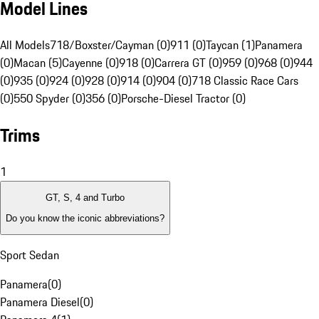
Model Lines
All Models
718/Boxster/Cayman (0)
911 (0)
Taycan (1)
Panamera
(0)
Macan (5)
Cayenne (0)
918 (0)
Carrera GT (0)
959 (0)
968 (0)
944
(0)
935 (0)
924 (0)
928 (0)
914 (0)
904 (0)
718 Classic Race Cars
(0)
550 Spyder (0)
356 (0)
Porsche-Diesel Tractor (0)
Trims
1
GT, S, 4 and Turbo
Do you know the iconic abbreviations?
Sport Sedan
Panamera
(
0
)
Panamera Diesel
(
0
)