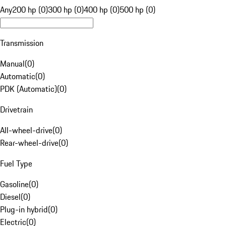
Any
200 hp (0)
300 hp (0)
400 hp (0)
500 hp (0)
Transmission
Manual
(
0
)
Automatic
(
0
)
PDK (Automatic)
(
0
)
Drivetrain
All-wheel-drive
(
0
)
Rear-wheel-drive
(
0
)
Fuel Type
Gasoline
(
0
)
Diesel
(
0
)
Plug-in hybrid
(
0
)
Electric
(
0
)