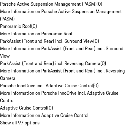
Porsche Active Suspension Management (PASM)
(
0
)
More Information on Porsche Active Suspension Management
(PASM)
Panoramic Roof
(
0
)
More Information on Panoramic Roof
ParkAssist (Front and Rear) incl. Surround View
(
0
)
More Information on ParkAssist (Front and Rear) incl. Surround
View
ParkAssist (Front and Rear) incl. Reversing Camera
(
0
)
More Information on ParkAssist (Front and Rear) incl. Reversing
Camera
Porsche InnoDrive incl. Adaptive Cruise Control
(
0
)
More Information on Porsche InnoDrive incl. Adaptive Cruise
Control
Adaptive Cruise Control
(
0
)
More Information on Adaptive Cruise Control
Show all 97 options