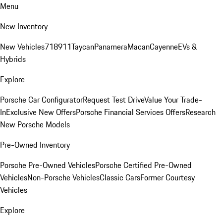
Menu
New Inventory
New Vehicles
718
911
Taycan
Panamera
Macan
Cayenne
EVs &
Hybrids
Explore
Porsche Car Configurator
Request Test Drive
Value Your Trade-
In
Exclusive New Offers
Porsche Financial Services Offers
Research
New Porsche Models
Pre-Owned Inventory
Porsche Pre-Owned Vehicles
Porsche Certified Pre-Owned
Vehicles
Non-Porsche Vehicles
Classic Cars
Former Courtesy
Vehicles
Explore