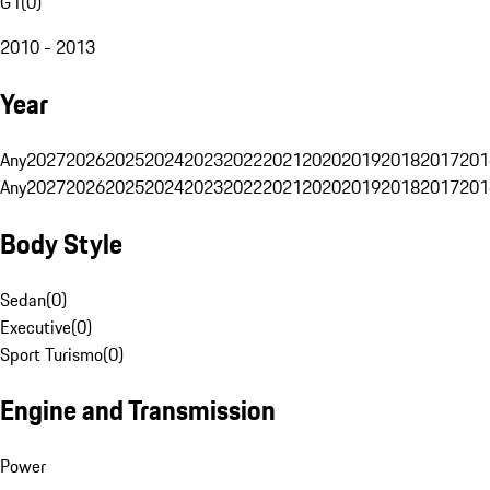
G1
(
0
)
2010 - 2013
Year
Any
2027
2026
2025
2024
2023
2022
2021
2020
2019
2018
2017
201
Any
2027
2026
2025
2024
2023
2022
2021
2020
2019
2018
2017
201
Body Style
Sedan
(
0
)
Executive
(
0
)
Sport Turismo
(
0
)
Engine and Transmission
Power