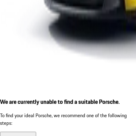
We are currently unable to find a suitable Porsche.
To find your ideal Porsche, we recommend one of the following
steps: