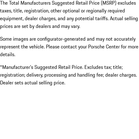
The Total Manufacturers Suggested Retail Price (MSRP) excludes
taxes, title, registration, other optional or regionally required
equipment, dealer charges, and any potential tariffs. Actual selling
prices are set by dealers and may vary.
Some images are configurator-generated and may not accurately
represent the vehicle. Please contact your Porsche Center for more
details.
*Manufacturer’s Suggested Retail Price. Excludes tax; title;
registration; delivery, processing and handling fee; dealer charges.
Dealer sets actual selling price.