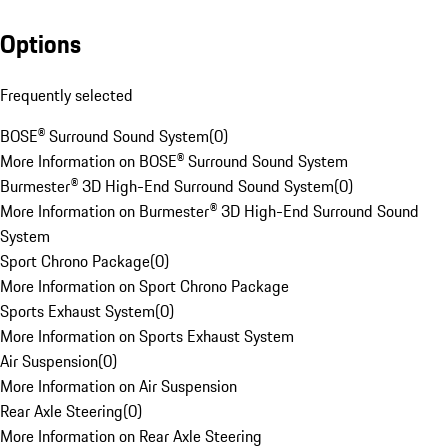
Options
Frequently selected
BOSE® Surround Sound System
(
0
)
More Information on BOSE® Surround Sound System
Burmester® 3D High-End Surround Sound System
(
0
)
More Information on Burmester® 3D High-End Surround Sound
System
Sport Chrono Package
(
0
)
More Information on Sport Chrono Package
Sports Exhaust System
(
0
)
More Information on Sports Exhaust System
Air Suspension
(
0
)
More Information on Air Suspension
Rear Axle Steering
(
0
)
More Information on Rear Axle Steering