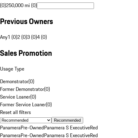
(0)
250,000 mi (0)
Previous Owners
Any
1 (0)
2 (0)
3 (0)
4 (0)
Sales Promotion
Usage Type
Demonstrator
(
0
)
Former Demonstrator
(
0
)
Service Loaner
(
0
)
Former Service Loaner
(
0
)
Reset all filters
Recommended
Panamera
Pre-Owned
Panamera S Executive
Red
Panamera
Pre-Owned
Panamera S Executive
Red