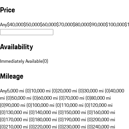
Price
Any
$40,000
$50,000
$60,000
$70,000
$80,000
$90,000
$100,000
$
Availability
Immediately Available
(
0
)
Mileage
Any
5,000 mi (0)
10,000 mi (0)
20,000 mi (0)
30,000 mi (0)
40,000
mi (0)
50,000 mi (0)
60,000 mi (0)
70,000 mi (0)
80,000 mi
(0)
90,000 mi (0)
100,000 mi (0)
110,000 mi (0)
120,000 mi
(0)
130,000 mi (0)
140,000 mi (0)
150,000 mi (0)
160,000 mi
(0)
170,000 mi (0)
180,000 mi (0)
190,000 mi (0)
200,000 mi
(0)
210,000 mi (0)
220,000 mi (0)
230,000 mi (0)
240,000 mi