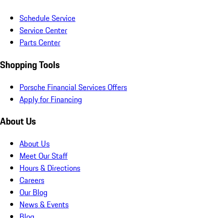
Schedule Service
Service Center
Parts Center
Shopping Tools
Porsche Financial Services Offers
Apply for Financing
About Us
About Us
Meet Our Staff
Hours & Directions
Careers
Our Blog
News & Events
Blog