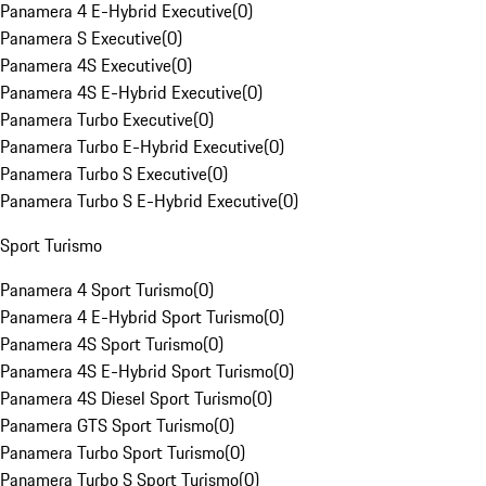
Panamera 4 E-Hybrid Executive
(
0
)
Panamera S Executive
(
0
)
Panamera 4S Executive
(
0
)
Panamera 4S E-Hybrid Executive
(
0
)
Panamera Turbo Executive
(
0
)
Panamera Turbo E-Hybrid Executive
(
0
)
Panamera Turbo S Executive
(
0
)
Panamera Turbo S E-Hybrid Executive
(
0
)
Sport Turismo
Panamera 4 Sport Turismo
(
0
)
Panamera 4 E-Hybrid Sport Turismo
(
0
)
Panamera 4S Sport Turismo
(
0
)
Panamera 4S E-Hybrid Sport Turismo
(
0
)
Panamera 4S Diesel Sport Turismo
(
0
)
Panamera GTS Sport Turismo
(
0
)
Panamera Turbo Sport Turismo
(
0
)
Panamera Turbo S Sport Turismo
(
0
)