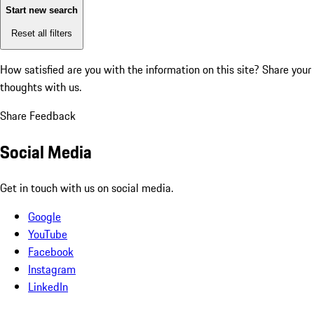
Start new search
Reset all filters
How satisfied are you with the information on this site?
Share your
thoughts with us.
Share Feedback
Social Media
Get in touch with us on social media.
Google
YouTube
Facebook
Instagram
LinkedIn