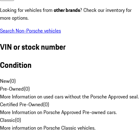
Looking for vehicles from
other brands
? Check our inventory for
more options.
Search Non-Porsche vehicles
VIN or stock number
Condition
New
(
0
)
Pre-Owned
(
0
)
More Information on used cars without the Porsche Approved seal.
Certified Pre-Owned
(
0
)
More Information on Porsche Approved Pre-owned cars.
Classic
(
0
)
More information on Porsche Classic vehicles.