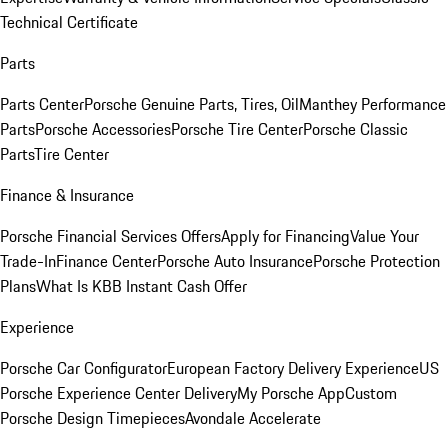
Technical Certificate
Parts
Parts Center
Porsche Genuine Parts, Tires, Oil
Manthey Performance
Parts
Porsche Accessories
Porsche Tire Center
Porsche Classic
Parts
Tire Center
Finance & Insurance
Porsche Financial Services Offers
Apply for Financing
Value Your
Trade-In
Finance Center
Porsche Auto Insurance
Porsche Protection
Plans
What Is KBB Instant Cash Offer
Experience
Porsche Car Configurator
European Factory Delivery Experience
US
Porsche Experience Center Delivery
My Porsche App
Custom
Porsche Design Timepieces
Avondale Accelerate