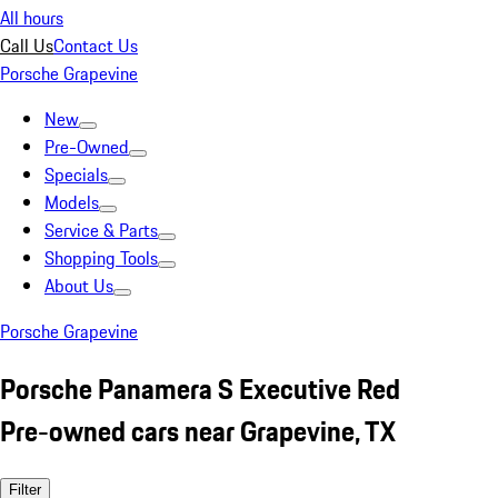
All hours
Call Us
Contact Us
Porsche Grapevine
New
Pre-Owned
Specials
Models
Service & Parts
Shopping Tools
About Us
Porsche Grapevine
Porsche Panamera S Executive Red
Pre-owned cars near Grapevine, TX
Filter