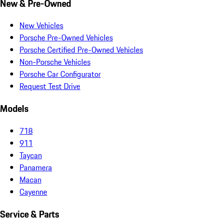
New & Pre-Owned
New Vehicles
Porsche Pre-Owned Vehicles
Porsche Certified Pre-Owned Vehicles
Non-Porsche Vehicles
Porsche Car Configurator
Request Test Drive
Models
718
911
Taycan
Panamera
Macan
Cayenne
Service & Parts