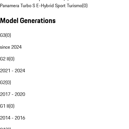
Panamera Turbo S E-Hybrid Sport Turismo
(
0
)
Model Generations
G3
(
0
)
since 2024
G2 II
(
0
)
2021 - 2024
G2
(
0
)
2017 - 2020
G1 II
(
0
)
2014 - 2016