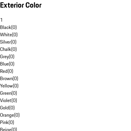
Exterior Color
1
Black
(
0
)
White
(
0
)
Silver
(
0
)
Chalk
(
0
)
Grey
(
0
)
Blue
(
0
)
Red
(
0
)
Brown
(
0
)
Yellow
(
0
)
Green
(
0
)
Violet
(
0
)
Gold
(
0
)
Orange
(
0
)
Pink
(
0
)
Beige
(
0
)