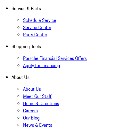
Service & Parts
Schedule Service
Service Center
Parts Center
Shopping Tools
Porsche Financial Services Offers
Apply for Financing
About Us
About Us
Meet Our Staff
Hours & Directions
Careers
Our Blog
News & Events