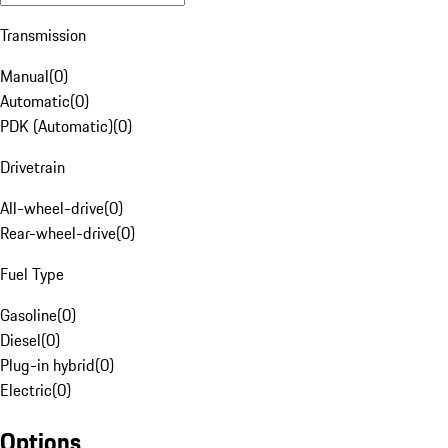
Transmission
Manual
(
0
)
Automatic
(
0
)
PDK (Automatic)
(
0
)
Drivetrain
All-wheel-drive
(
0
)
Rear-wheel-drive
(
0
)
Fuel Type
Gasoline
(
0
)
Diesel
(
0
)
Plug-in hybrid
(
0
)
Electric
(
0
)
Options