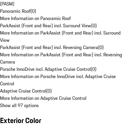
(PASM)
Panoramic Roof
(
0
)
More Information on Panoramic Roof
ParkAssist (Front and Rear) incl. Surround View
(
0
)
More Information on ParkAssist (Front and Rear) incl. Surround
View
ParkAssist (Front and Rear) incl. Reversing Camera
(
0
)
More Information on ParkAssist (Front and Rear) incl. Reversing
Camera
Porsche InnoDrive incl. Adaptive Cruise Control
(
0
)
More Information on Porsche InnoDrive incl. Adaptive Cruise
Control
Adaptive Cruise Control
(
0
)
More Information on Adaptive Cruise Control
Show all 97 options
Exterior Color