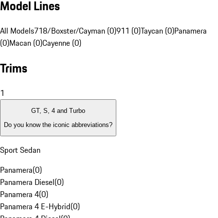
Model Lines
All Models
718/Boxster/Cayman (0)
911 (0)
Taycan (0)
Panamera
(0)
Macan (0)
Cayenne (0)
Trims
1
GT, S, 4 and Turbo
Do you know the iconic abbreviations?
Sport Sedan
Panamera
(
0
)
Panamera Diesel
(
0
)
Panamera 4
(
0
)
Panamera 4 E-Hybrid
(
0
)