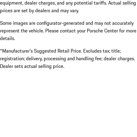
equipment, dealer charges, and any potential tariffs. Actual selling
prices are set by dealers and may vary.
Some images are configurator-generated and may not accurately
represent the vehicle. Please contact your Porsche Center for more
details.
*Manufacturer’s Suggested Retail Price. Excludes tax; title;
registration; delivery, processing and handling fee; dealer charges.
Dealer sets actual selling price.