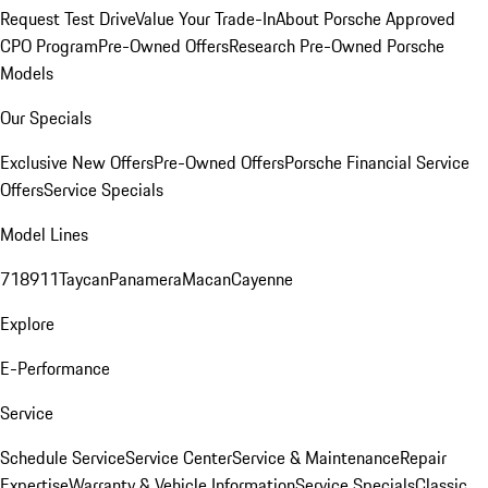
Request Test Drive
Value Your Trade-In
About Porsche Approved
CPO Program
Pre-Owned Offers
Research Pre-Owned Porsche
Models
Our Specials
Exclusive New Offers
Pre-Owned Offers
Porsche Financial Service
Offers
Service Specials
Model Lines
718
911
Taycan
Panamera
Macan
Cayenne
Explore
E-Performance
Service
Schedule Service
Service Center
Service & Maintenance
Repair
Expertise
Warranty & Vehicle Information
Service Specials
Classic