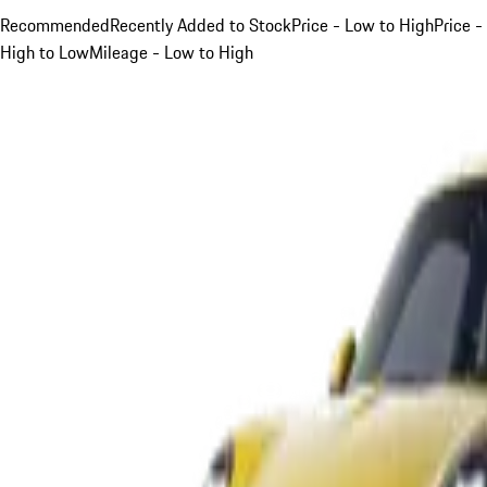
Recommended
Recently Added to Stock
Price - Low to High
Price -
High to Low
Mileage - Low to High