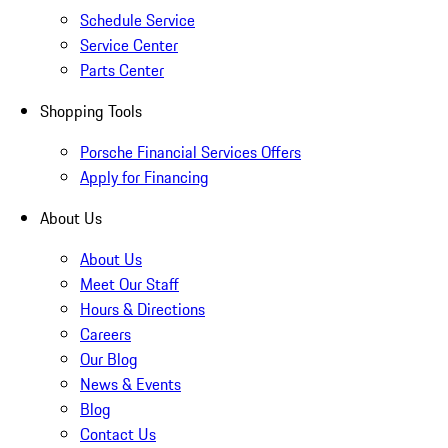
Schedule Service
Service Center
Parts Center
Shopping Tools
Porsche Financial Services Offers
Apply for Financing
About Us
About Us
Meet Our Staff
Hours & Directions
Careers
Our Blog
News & Events
Blog
Contact Us