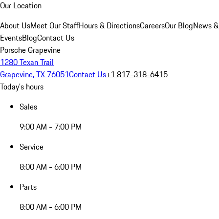
Our Location
About Us
Meet Our Staff
Hours & Directions
Careers
Our Blog
News &
Events
Blog
Contact Us
Porsche Grapevine
1280 Texan Trail
Grapevine, TX 76051
Contact Us
+1 817-318-6415
Today's hours
Sales
9:00 AM - 7:00 PM
Service
8:00 AM - 6:00 PM
Parts
8:00 AM - 6:00 PM