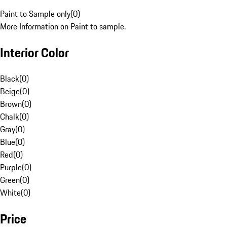
Paint to Sample only
(
0
)
More Information on Paint to sample.
Interior Color
Black
(
0
)
Beige
(
0
)
Brown
(
0
)
Chalk
(
0
)
Gray
(
0
)
Blue
(
0
)
Red
(
0
)
Purple
(
0
)
Green
(
0
)
White
(
0
)
Price