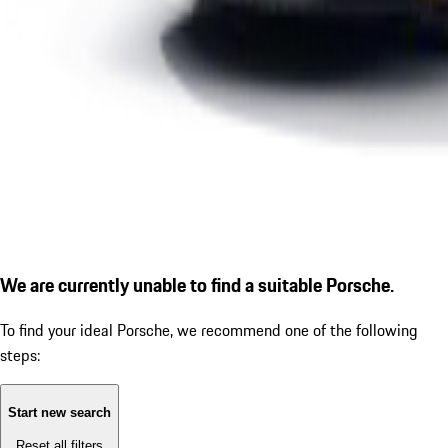
We are currently unable to find a suitable Porsche.
To find your ideal Porsche, we recommend one of the following
steps:
Start new search
Reset all filters