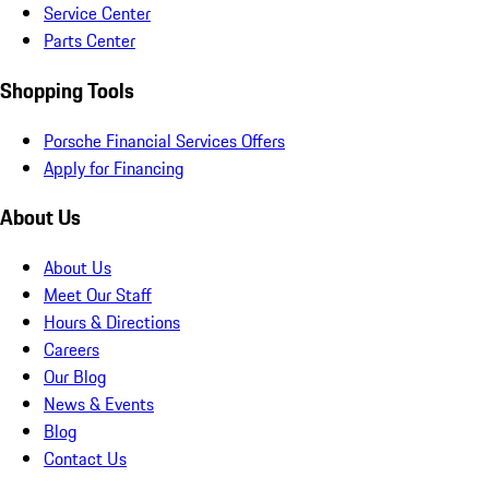
Service Center
Parts Center
Shopping Tools
Porsche Financial Services Offers
Apply for Financing
About Us
About Us
Meet Our Staff
Hours & Directions
Careers
Our Blog
News & Events
Blog
Contact Us