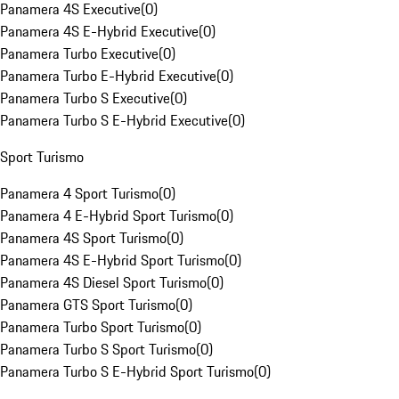
Panamera 4S Executive
(
0
)
Panamera 4S E-Hybrid Executive
(
0
)
Panamera Turbo Executive
(
0
)
Panamera Turbo E-Hybrid Executive
(
0
)
Panamera Turbo S Executive
(
0
)
Panamera Turbo S E-Hybrid Executive
(
0
)
Sport Turismo
Panamera 4 Sport Turismo
(
0
)
Panamera 4 E-Hybrid Sport Turismo
(
0
)
Panamera 4S Sport Turismo
(
0
)
Panamera 4S E-Hybrid Sport Turismo
(
0
)
Panamera 4S Diesel Sport Turismo
(
0
)
Panamera GTS Sport Turismo
(
0
)
Panamera Turbo Sport Turismo
(
0
)
Panamera Turbo S Sport Turismo
(
0
)
Panamera Turbo S E-Hybrid Sport Turismo
(
0
)