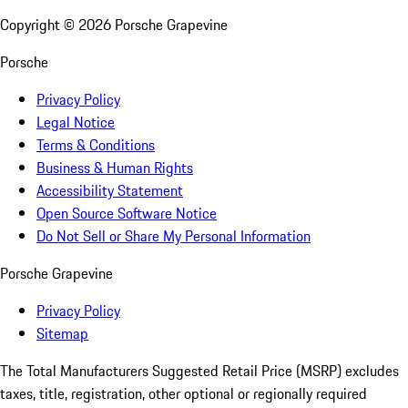
Copyright ©
2026
Porsche Grapevine
Porsche
Privacy Policy
Legal Notice
Terms & Conditions
Business & Human Rights
Accessibility Statement
Open Source Software Notice
Do Not Sell or Share My Personal Information
Porsche Grapevine
Privacy Policy
Sitemap
The Total Manufacturers Suggested Retail Price (MSRP) excludes
taxes, title, registration, other optional or regionally required