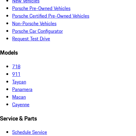
New Vehicles
Porsche Pre-Owned Vehicles
Porsche Certified Pre-Owned Vehicles
Non-Porsche Vehicles
Porsche Car Configurator
Request Test Drive
Models
718
911
Taycan
Panamera
Macan
Cayenne
Service & Parts
Schedule Service