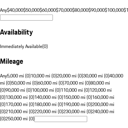
Any
$40,000
$50,000
$60,000
$70,000
$80,000
$90,000
$100,000
$
Availability
Immediately Available
(
0
)
Mileage
Any
5,000 mi (0)
10,000 mi (0)
20,000 mi (0)
30,000 mi (0)
40,000
mi (0)
50,000 mi (0)
60,000 mi (0)
70,000 mi (0)
80,000 mi
(0)
90,000 mi (0)
100,000 mi (0)
110,000 mi (0)
120,000 mi
(0)
130,000 mi (0)
140,000 mi (0)
150,000 mi (0)
160,000 mi
(0)
170,000 mi (0)
180,000 mi (0)
190,000 mi (0)
200,000 mi
(0)
210,000 mi (0)
220,000 mi (0)
230,000 mi (0)
240,000 mi
(0)
250,000 mi (0)