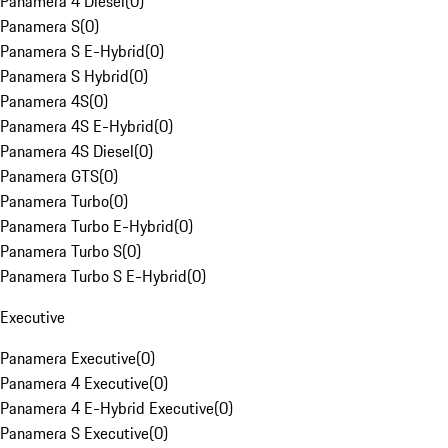
Panamera 4 Diesel
(
0
)
Panamera S
(
0
)
Panamera S E-Hybrid
(
0
)
Panamera S Hybrid
(
0
)
Panamera 4S
(
0
)
Panamera 4S E-Hybrid
(
0
)
Panamera 4S Diesel
(
0
)
Panamera GTS
(
0
)
Panamera Turbo
(
0
)
Panamera Turbo E-Hybrid
(
0
)
Panamera Turbo S
(
0
)
Panamera Turbo S E-Hybrid
(
0
)
Executive
Panamera Executive
(
0
)
Panamera 4 Executive
(
0
)
Panamera 4 E-Hybrid Executive
(
0
)
Panamera S Executive
(
0
)