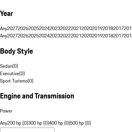
Year
Any
2027
2026
2025
2024
2023
2022
2021
2020
2019
2018
2017
201
Any
2027
2026
2025
2024
2023
2022
2021
2020
2019
2018
2017
201
Body Style
Sedan
(
0
)
Executive
(
0
)
Sport Turismo
(
0
)
Engine and Transmission
Power
Any
200 hp (0)
300 hp (0)
400 hp (0)
500 hp (0)