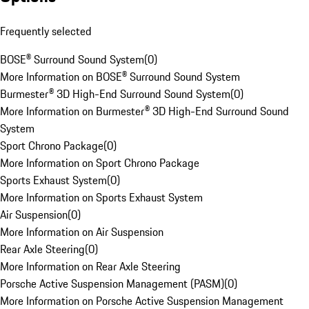
Frequently selected
BOSE® Surround Sound System
(
0
)
More Information on BOSE® Surround Sound System
Burmester® 3D High-End Surround Sound System
(
0
)
More Information on Burmester® 3D High-End Surround Sound
System
Sport Chrono Package
(
0
)
More Information on Sport Chrono Package
Sports Exhaust System
(
0
)
More Information on Sports Exhaust System
Air Suspension
(
0
)
More Information on Air Suspension
Rear Axle Steering
(
0
)
More Information on Rear Axle Steering
Porsche Active Suspension Management (PASM)
(
0
)
More Information on Porsche Active Suspension Management