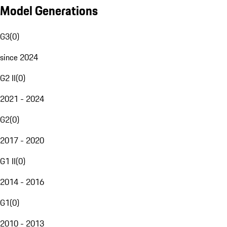
Model Generations
G3
(
0
)
since 2024
G2 II
(
0
)
2021 - 2024
G2
(
0
)
2017 - 2020
G1 II
(
0
)
2014 - 2016
G1
(
0
)
2010 - 2013