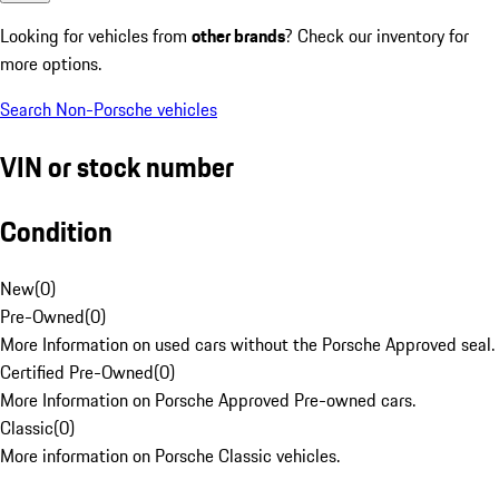
Looking for vehicles from
other brands
? Check our inventory for
more options.
Search Non-Porsche vehicles
VIN or stock number
Condition
New
(
0
)
Pre-Owned
(
0
)
More Information on used cars without the Porsche Approved seal.
Certified Pre-Owned
(
0
)
More Information on Porsche Approved Pre-owned cars.
Classic
(
0
)
More information on Porsche Classic vehicles.