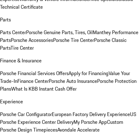
Technical Certificate
Parts
Parts Center
Porsche Genuine Parts, Tires, Oil
Manthey Performance
Parts
Porsche Accessories
Porsche Tire Center
Porsche Classic
Parts
Tire Center
Finance & Insurance
Porsche Financial Services Offers
Apply for Financing
Value Your
Trade-In
Finance Center
Porsche Auto Insurance
Porsche Protection
Plans
What Is KBB Instant Cash Offer
Experience
Porsche Car Configurator
European Factory Delivery Experience
US
Porsche Experience Center Delivery
My Porsche App
Custom
Porsche Design Timepieces
Avondale Accelerate