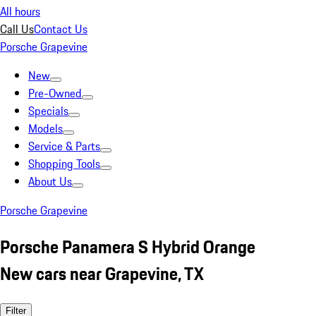
All hours
Call Us
Contact Us
Porsche Grapevine
New
Pre-Owned
Specials
Models
Service & Parts
Shopping Tools
About Us
Porsche Grapevine
Porsche Panamera S Hybrid Orange
New cars near Grapevine, TX
Filter