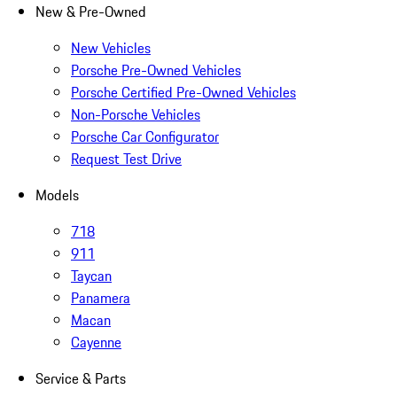
New & Pre-Owned
New Vehicles
Porsche Pre-Owned Vehicles
Porsche Certified Pre-Owned Vehicles
Non-Porsche Vehicles
Porsche Car Configurator
Request Test Drive
Models
718
911
Taycan
Panamera
Macan
Cayenne
Service & Parts