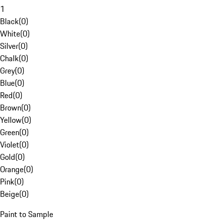
1
Black
(
0
)
White
(
0
)
Silver
(
0
)
Chalk
(
0
)
Grey
(
0
)
Blue
(
0
)
Red
(
0
)
Brown
(
0
)
Yellow
(
0
)
Green
(
0
)
Violet
(
0
)
Gold
(
0
)
Orange
(
0
)
Pink
(
0
)
Beige
(
0
)
Paint to Sample