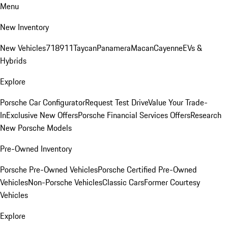
Menu
New Inventory
New Vehicles
718
911
Taycan
Panamera
Macan
Cayenne
EVs &
Hybrids
Explore
Porsche Car Configurator
Request Test Drive
Value Your Trade-
In
Exclusive New Offers
Porsche Financial Services Offers
Research
New Porsche Models
Pre-Owned Inventory
Porsche Pre-Owned Vehicles
Porsche Certified Pre-Owned
Vehicles
Non-Porsche Vehicles
Classic Cars
Former Courtesy
Vehicles
Explore