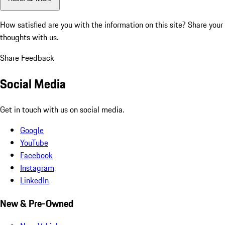
How satisfied are you with the information on this site?
Share your
thoughts with us.
Share Feedback
Social Media
Get in touch with us on social media.
Google
YouTube
Facebook
Instagram
LinkedIn
New & Pre-Owned