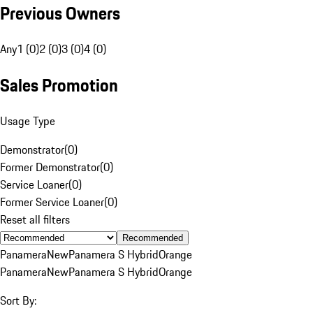
Previous Owners
Any
1 (0)
2 (0)
3 (0)
4 (0)
Sales Promotion
Usage Type
Demonstrator
(
0
)
Former Demonstrator
(
0
)
Service Loaner
(
0
)
Former Service Loaner
(
0
)
Reset all filters
Recommended
Panamera
New
Panamera S Hybrid
Orange
Panamera
New
Panamera S Hybrid
Orange
Sort By: