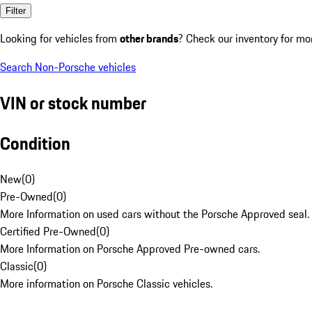
Filter
Looking for vehicles from
other brands
? Check our inventory for mo
Search Non-Porsche vehicles
VIN or stock number
Condition
New
(
0
)
Pre-Owned
(
0
)
More Information on used cars without the Porsche Approved seal.
Certified Pre-Owned
(
0
)
More Information on Porsche Approved Pre-owned cars.
Classic
(
0
)
More information on Porsche Classic vehicles.