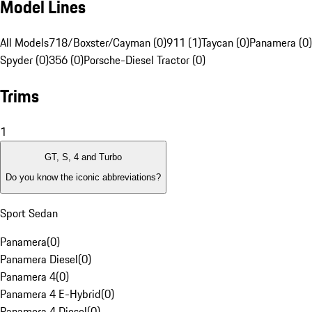
Model Lines
All Models
718/Boxster/Cayman (0)
911 (1)
Taycan (0)
Panamera (0)
Spyder (0)
356 (0)
Porsche-Diesel Tractor (0)
Trims
1
GT, S, 4 and Turbo
Do you know the iconic abbreviations?
Sport Sedan
Panamera
(
0
)
Panamera Diesel
(
0
)
Panamera 4
(
0
)
Panamera 4 E-Hybrid
(
0
)
Panamera 4 Diesel
(
0
)