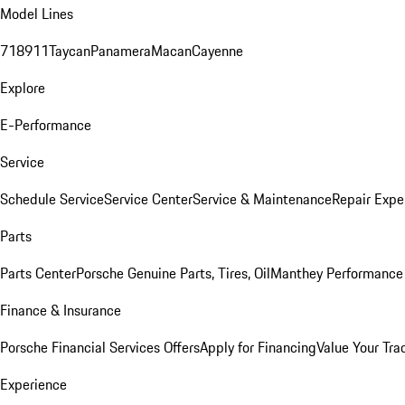
Model Lines
718
911
Taycan
Panamera
Macan
Cayenne
Explore
E-Performance
Service
Schedule Service
Service Center
Service & Maintenance
Repair Expe
Parts
Parts Center
Porsche Genuine Parts, Tires, Oil
Manthey Performance 
Finance & Insurance
Porsche Financial Services Offers
Apply for Financing
Value Your Tra
Experience