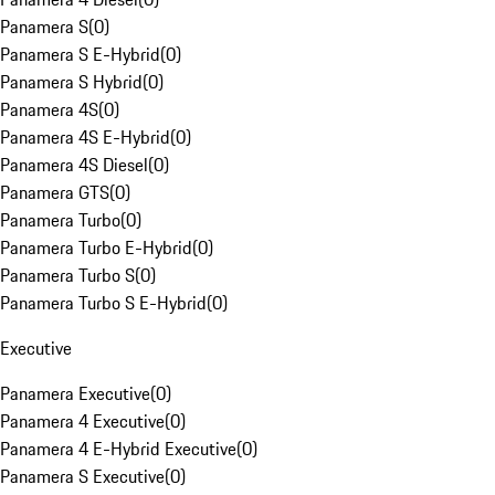
Panamera S
(
0
)
Panamera S E-Hybrid
(
0
)
Panamera S Hybrid
(
0
)
Panamera 4S
(
0
)
Panamera 4S E-Hybrid
(
0
)
Panamera 4S Diesel
(
0
)
Panamera GTS
(
0
)
Panamera Turbo
(
0
)
Panamera Turbo E-Hybrid
(
0
)
Panamera Turbo S
(
0
)
Panamera Turbo S E-Hybrid
(
0
)
Executive
Panamera Executive
(
0
)
Panamera 4 Executive
(
0
)
Panamera 4 E-Hybrid Executive
(
0
)
Panamera S Executive
(
0
)