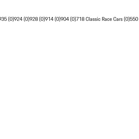
935 (0)
924 (0)
928 (0)
914 (0)
904 (0)
718 Classic Race Cars (0)
550