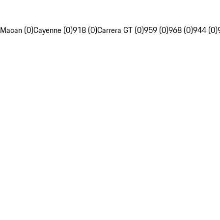
Macan (0)
Cayenne (0)
918 (0)
Carrera GT (0)
959 (0)
968 (0)
944 (0)