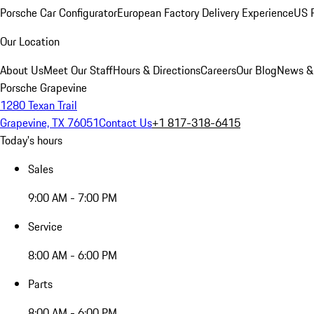
Porsche Car Configurator
European Factory Delivery Experience
US P
Our Location
About Us
Meet Our Staff
Hours & Directions
Careers
Our Blog
News &
Porsche Grapevine
1280 Texan Trail
Grapevine, TX 76051
Contact Us
+1 817-318-6415
Today's hours
Sales
9:00 AM - 7:00 PM
Service
8:00 AM - 6:00 PM
Parts
8:00 AM - 6:00 PM