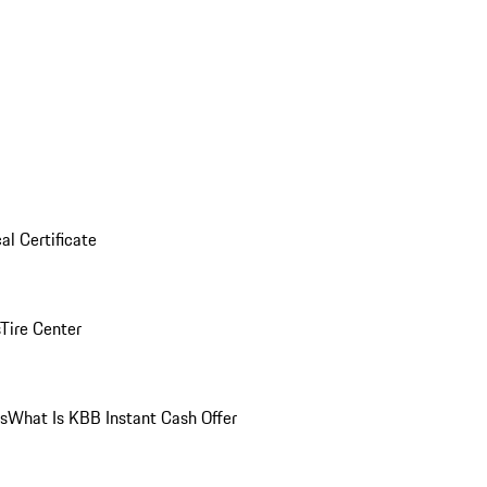
al Certificate
Tire Center
ns
What Is KBB Instant Cash Offer