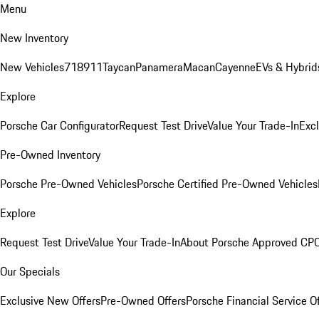
Menu
New Inventory
New Vehicles
718
911
Taycan
Panamera
Macan
Cayenne
EVs & Hybrid
Explore
Porsche Car Configurator
Request Test Drive
Value Your Trade-In
Exc
Pre-Owned Inventory
Porsche Pre-Owned Vehicles
Porsche Certified Pre-Owned Vehicles
Explore
Request Test Drive
Value Your Trade-In
About Porsche Approved CP
Our Specials
Exclusive New Offers
Pre-Owned Offers
Porsche Financial Service O