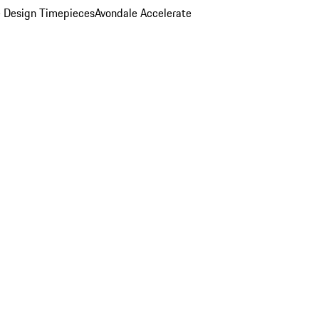
 Design Timepieces
Avondale Accelerate