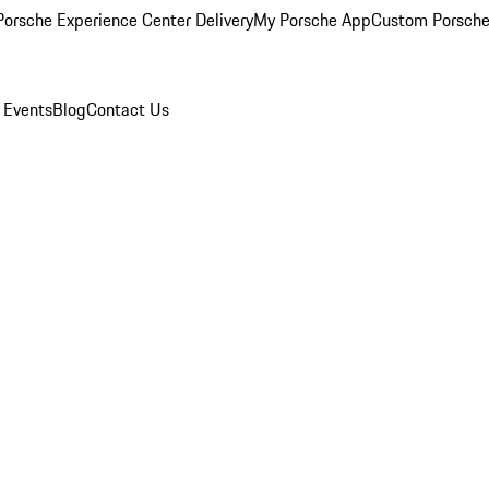
orsche Experience Center Delivery
My Porsche App
Custom Porsche
 Events
Blog
Contact Us