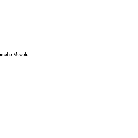
orsche Models