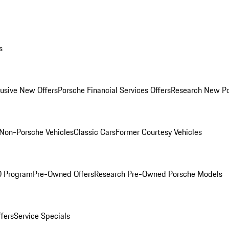
s
lusive New Offers
Porsche Financial Services Offers
Research New P
Non-Porsche Vehicles
Classic Cars
Former Courtesy Vehicles
O Program
Pre-Owned Offers
Research Pre-Owned Porsche Models
ffers
Service Specials