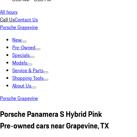
All hours
Call Us
Contact Us
Porsche Grapevine
New
Pre-Owned
Specials
Models
Service & Parts
Shopping Tools
About Us
Porsche Grapevine
Porsche Panamera S Hybrid Pink
Pre-owned cars near Grapevine, TX