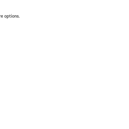
re options.