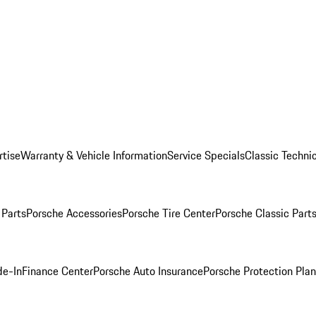
rtise
Warranty & Vehicle Information
Service Specials
Classic Technic
Parts
Porsche Accessories
Porsche Tire Center
Porsche Classic Parts
de-In
Finance Center
Porsche Auto Insurance
Porsche Protection Pla