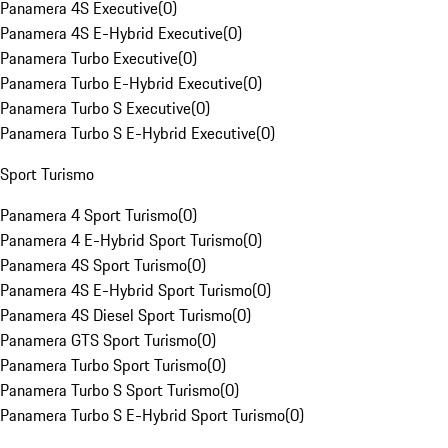
Panamera 4S Executive
(
0
)
Panamera 4S E-Hybrid Executive
(
0
)
Panamera Turbo Executive
(
0
)
Panamera Turbo E-Hybrid Executive
(
0
)
Panamera Turbo S Executive
(
0
)
Panamera Turbo S E-Hybrid Executive
(
0
)
Sport Turismo
Panamera 4 Sport Turismo
(
0
)
Panamera 4 E-Hybrid Sport Turismo
(
0
)
Panamera 4S Sport Turismo
(
0
)
Panamera 4S E-Hybrid Sport Turismo
(
0
)
Panamera 4S Diesel Sport Turismo
(
0
)
Panamera GTS Sport Turismo
(
0
)
Panamera Turbo Sport Turismo
(
0
)
Panamera Turbo S Sport Turismo
(
0
)
Panamera Turbo S E-Hybrid Sport Turismo
(
0
)