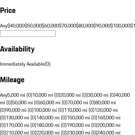
Price
Any
$40,000
$50,000
$60,000
$70,000
$80,000
$90,000
$100,000
$
Availability
Immediately Available
(
0
)
Mileage
Any
5,000 mi (0)
10,000 mi (0)
20,000 mi (0)
30,000 mi (0)
40,000
mi (0)
50,000 mi (0)
60,000 mi (0)
70,000 mi (0)
80,000 mi
(0)
90,000 mi (0)
100,000 mi (0)
110,000 mi (0)
120,000 mi
(0)
130,000 mi (0)
140,000 mi (0)
150,000 mi (0)
160,000 mi
(0)
170,000 mi (0)
180,000 mi (0)
190,000 mi (0)
200,000 mi
(0)
210,000 mi (0)
220,000 mi (0)
230,000 mi (0)
240,000 mi