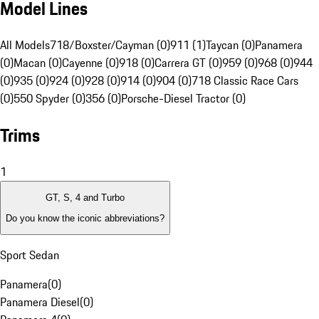
Model Lines
All Models
718/Boxster/Cayman (0)
911 (1)
Taycan (0)
Panamera
(0)
Macan (0)
Cayenne (0)
918 (0)
Carrera GT (0)
959 (0)
968 (0)
944
(0)
935 (0)
924 (0)
928 (0)
914 (0)
904 (0)
718 Classic Race Cars
(0)
550 Spyder (0)
356 (0)
Porsche-Diesel Tractor (0)
Trims
1
GT, S, 4 and Turbo
Do you know the iconic abbreviations?
Sport Sedan
Panamera
(
0
)
Panamera Diesel
(
0
)