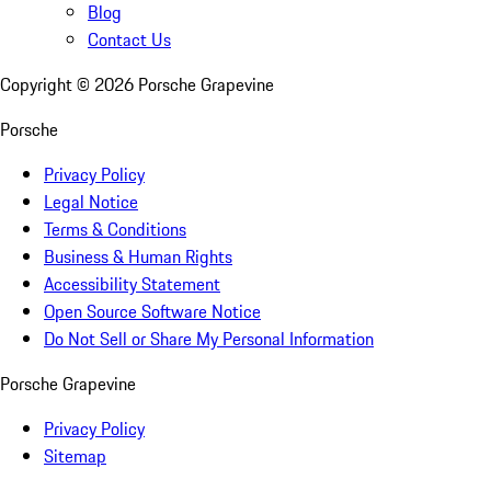
Blog
Contact Us
Copyright ©
2026
Porsche Grapevine
Porsche
Privacy Policy
Legal Notice
Terms & Conditions
Business & Human Rights
Accessibility Statement
Open Source Software Notice
Do Not Sell or Share My Personal Information
Porsche Grapevine
Privacy Policy
Sitemap