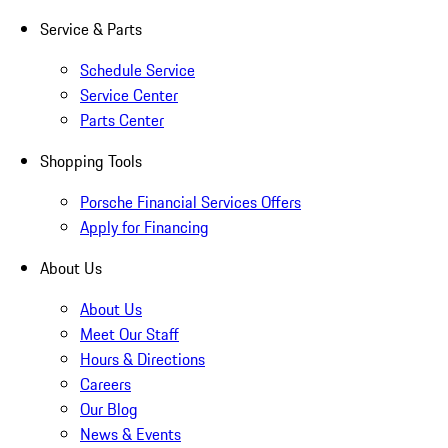
Service & Parts
Schedule Service
Service Center
Parts Center
Shopping Tools
Porsche Financial Services Offers
Apply for Financing
About Us
About Us
Meet Our Staff
Hours & Directions
Careers
Our Blog
News & Events