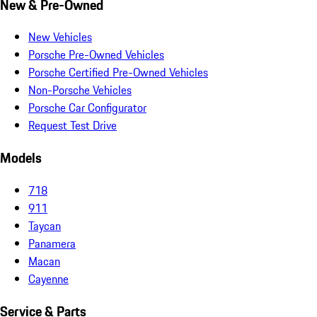
New & Pre-Owned
New Vehicles
Porsche Pre-Owned Vehicles
Porsche Certified Pre-Owned Vehicles
Non-Porsche Vehicles
Porsche Car Configurator
Request Test Drive
Models
718
911
Taycan
Panamera
Macan
Cayenne
Service & Parts