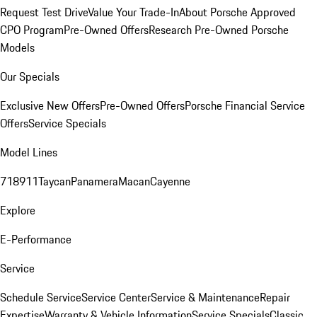
Request Test Drive
Value Your Trade-In
About Porsche Approved
CPO Program
Pre-Owned Offers
Research Pre-Owned Porsche
Models
Our Specials
Exclusive New Offers
Pre-Owned Offers
Porsche Financial Service
Offers
Service Specials
Model Lines
718
911
Taycan
Panamera
Macan
Cayenne
Explore
E-Performance
Service
Schedule Service
Service Center
Service & Maintenance
Repair
Expertise
Warranty & Vehicle Information
Service Specials
Classic