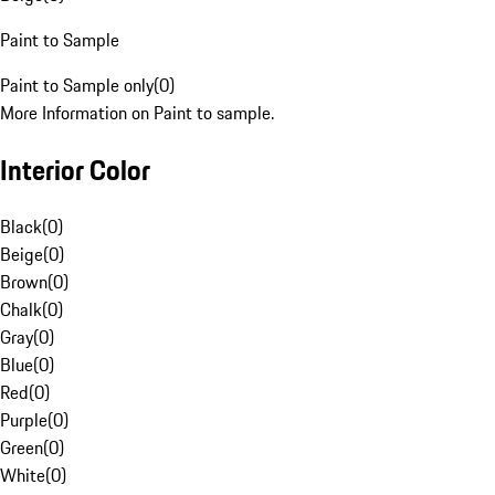
Paint to Sample
Paint to Sample only
(
0
)
More Information on Paint to sample.
Interior Color
Black
(
0
)
Beige
(
0
)
Brown
(
0
)
Chalk
(
0
)
Gray
(
0
)
Blue
(
0
)
Red
(
0
)
Purple
(
0
)
Green
(
0
)
White
(
0
)