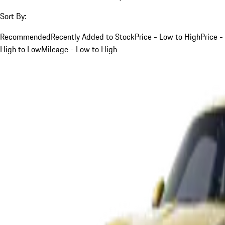
Sort By:
Recommended
Recently Added to Stock
Price - Low to High
Price -
High to Low
Mileage - Low to High