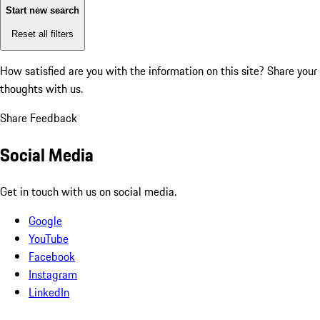
Start new search
Reset all filters
How satisfied are you with the information on this site?
Share your
thoughts with us.
Share Feedback
Social Media
Get in touch with us on social media.
Google
YouTube
Facebook
Instagram
LinkedIn