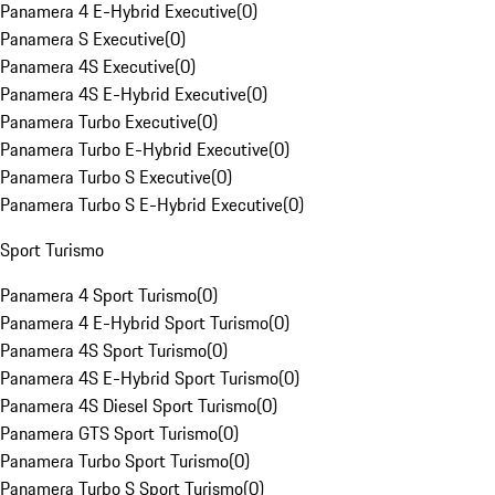
Panamera 4 E-Hybrid Executive
(
0
)
Panamera S Executive
(
0
)
Panamera 4S Executive
(
0
)
Panamera 4S E-Hybrid Executive
(
0
)
Panamera Turbo Executive
(
0
)
Panamera Turbo E-Hybrid Executive
(
0
)
Panamera Turbo S Executive
(
0
)
Panamera Turbo S E-Hybrid Executive
(
0
)
Sport Turismo
Panamera 4 Sport Turismo
(
0
)
Panamera 4 E-Hybrid Sport Turismo
(
0
)
Panamera 4S Sport Turismo
(
0
)
Panamera 4S E-Hybrid Sport Turismo
(
0
)
Panamera 4S Diesel Sport Turismo
(
0
)
Panamera GTS Sport Turismo
(
0
)
Panamera Turbo Sport Turismo
(
0
)
Panamera Turbo S Sport Turismo
(
0
)