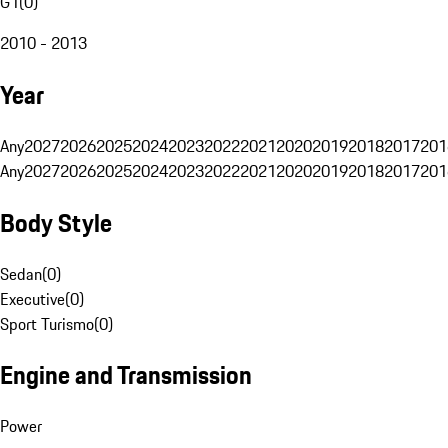
G1
(
0
)
2010 - 2013
Year
Any
2027
2026
2025
2024
2023
2022
2021
2020
2019
2018
2017
201
Any
2027
2026
2025
2024
2023
2022
2021
2020
2019
2018
2017
201
Body Style
Sedan
(
0
)
Executive
(
0
)
Sport Turismo
(
0
)
Engine and Transmission
Power