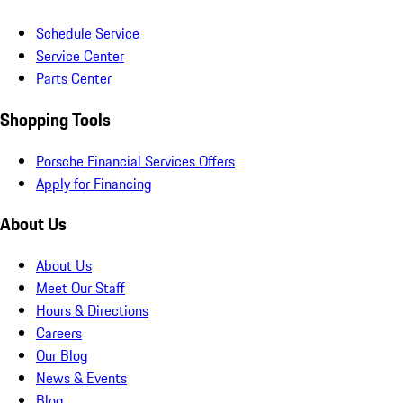
Schedule Service
Service Center
Parts Center
Shopping Tools
Porsche Financial Services Offers
Apply for Financing
About Us
About Us
Meet Our Staff
Hours & Directions
Careers
Our Blog
News & Events
Blog