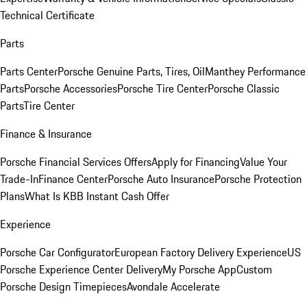
Technical Certificate
Parts
Parts Center
Porsche Genuine Parts, Tires, Oil
Manthey Performance
Parts
Porsche Accessories
Porsche Tire Center
Porsche Classic
Parts
Tire Center
Finance & Insurance
Porsche Financial Services Offers
Apply for Financing
Value Your
Trade-In
Finance Center
Porsche Auto Insurance
Porsche Protection
Plans
What Is KBB Instant Cash Offer
Experience
Porsche Car Configurator
European Factory Delivery Experience
US
Porsche Experience Center Delivery
My Porsche App
Custom
Porsche Design Timepieces
Avondale Accelerate