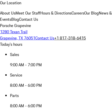
Our Location
About Us
Meet Our Staff
Hours & Directions
Careers
Our Blog
News &
Events
Blog
Contact Us
Porsche Grapevine
1280 Texan Trail
Grapevine, TX 76051
Contact Us
+1 817-318-6415
Today's hours
Sales
9:00 AM - 7:00 PM
Service
8:00 AM - 6:00 PM
Parts
8:00 AM - 6:00 PM