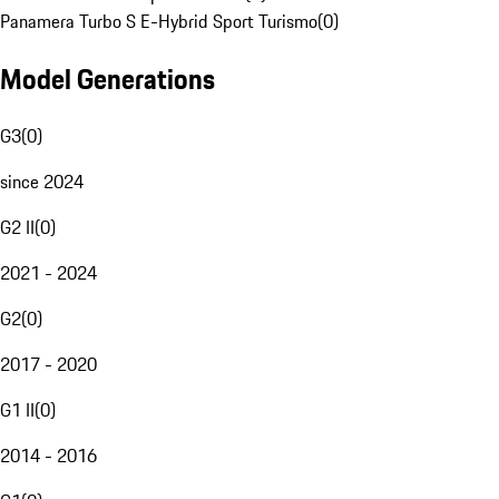
Panamera Turbo S E-Hybrid Sport Turismo
(
0
)
Model Generations
G3
(
0
)
since 2024
G2 II
(
0
)
2021 - 2024
G2
(
0
)
2017 - 2020
G1 II
(
0
)
2014 - 2016