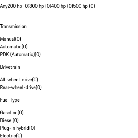
Any
200 hp (0)
300 hp (0)
400 hp (0)
500 hp (0)
Transmission
Manual
(
0
)
Automatic
(
0
)
PDK (Automatic)
(
0
)
Drivetrain
All-wheel-drive
(
0
)
Rear-wheel-drive
(
0
)
Fuel Type
Gasoline
(
0
)
Diesel
(
0
)
Plug-in hybrid
(
0
)
Electric
(
0
)