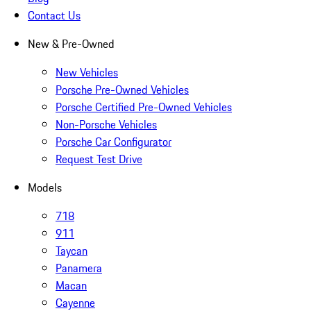
Contact Us
New & Pre-Owned
New Vehicles
Porsche Pre-Owned Vehicles
Porsche Certified Pre-Owned Vehicles
Non-Porsche Vehicles
Porsche Car Configurator
Request Test Drive
Models
718
911
Taycan
Panamera
Macan
Cayenne