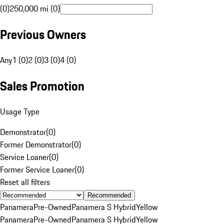
(0)
250,000 mi (0)
Previous Owners
Any
1 (0)
2 (0)
3 (0)
4 (0)
Sales Promotion
Usage Type
Demonstrator
(
0
)
Former Demonstrator
(
0
)
Service Loaner
(
0
)
Former Service Loaner
(
0
)
Reset all filters
Recommended
Panamera
Pre-Owned
Panamera S Hybrid
Yellow
Panamera
Pre-Owned
Panamera S Hybrid
Yellow