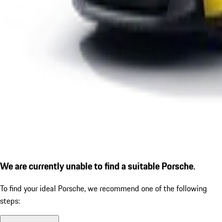
We are currently unable to find a suitable Porsche.
To find your ideal Porsche, we recommend one of the following
steps: