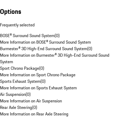
Options
Frequently selected
BOSE® Surround Sound System
(
0
)
More Information on BOSE® Surround Sound System
Burmester® 3D High-End Surround Sound System
(
0
)
More Information on Burmester® 3D High-End Surround Sound
System
Sport Chrono Package
(
0
)
More Information on Sport Chrono Package
Sports Exhaust System
(
0
)
More Information on Sports Exhaust System
Air Suspension
(
0
)
More Information on Air Suspension
Rear Axle Steering
(
0
)
More Information on Rear Axle Steering