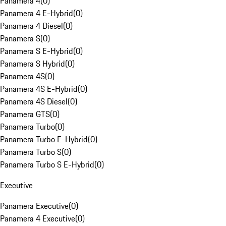
Panamera 4
(
0
)
Panamera 4 E-Hybrid
(
0
)
Panamera 4 Diesel
(
0
)
Panamera S
(
0
)
Panamera S E-Hybrid
(
0
)
Panamera S Hybrid
(
0
)
Panamera 4S
(
0
)
Panamera 4S E-Hybrid
(
0
)
Panamera 4S Diesel
(
0
)
Panamera GTS
(
0
)
Panamera Turbo
(
0
)
Panamera Turbo E-Hybrid
(
0
)
Panamera Turbo S
(
0
)
Panamera Turbo S E-Hybrid
(
0
)
Executive
Panamera Executive
(
0
)
Panamera 4 Executive
(
0
)