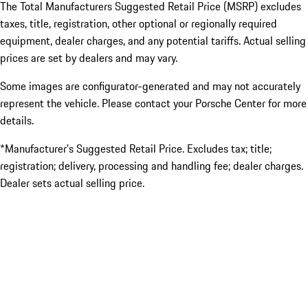
The Total Manufacturers Suggested Retail Price (MSRP) excludes
taxes, title, registration, other optional or regionally required
equipment, dealer charges, and any potential tariffs. Actual selling
prices are set by dealers and may vary.
Some images are configurator-generated and may not accurately
represent the vehicle. Please contact your Porsche Center for more
details.
*Manufacturer’s Suggested Retail Price. Excludes tax; title;
registration; delivery, processing and handling fee; dealer charges.
Dealer sets actual selling price.