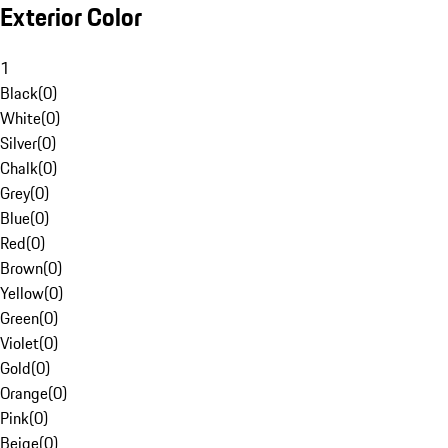
Exterior Color
1
Black
(
0
)
White
(
0
)
Silver
(
0
)
Chalk
(
0
)
Grey
(
0
)
Blue
(
0
)
Red
(
0
)
Brown
(
0
)
Yellow
(
0
)
Green
(
0
)
Violet
(
0
)
Gold
(
0
)
Orange
(
0
)
Pink
(
0
)
Beige
(
0
)