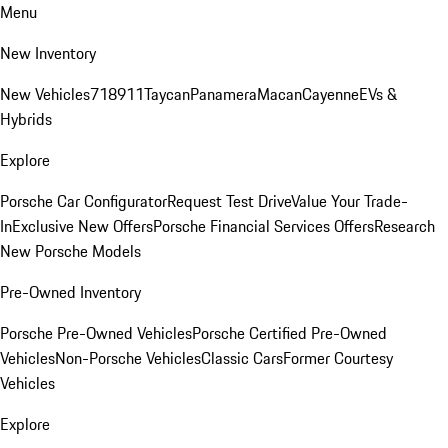
Menu
New Inventory
New Vehicles
718
911
Taycan
Panamera
Macan
Cayenne
EVs &
Hybrids
Explore
Porsche Car Configurator
Request Test Drive
Value Your Trade-
In
Exclusive New Offers
Porsche Financial Services Offers
Research
New Porsche Models
Pre-Owned Inventory
Porsche Pre-Owned Vehicles
Porsche Certified Pre-Owned
Vehicles
Non-Porsche Vehicles
Classic Cars
Former Courtesy
Vehicles
Explore