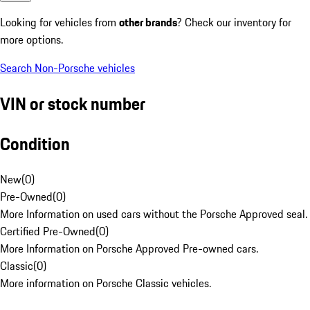
Looking for vehicles from
other brands
? Check our inventory for
more options.
Search Non-Porsche vehicles
VIN or stock number
Condition
New
(
0
)
Pre-Owned
(
0
)
More Information on used cars without the Porsche Approved seal.
Certified Pre-Owned
(
0
)
More Information on Porsche Approved Pre-owned cars.
Classic
(
0
)
More information on Porsche Classic vehicles.