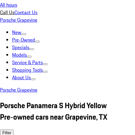
All hours
Call Us
Contact Us
Porsche Grapevine
New
Pre-Owned
Specials
Models
Service & Parts
Shopping Tools
About Us
Porsche Grapevine
Porsche Panamera S Hybrid Yellow
Pre-owned cars near Grapevine, TX
Filter