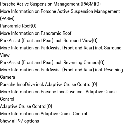
Porsche Active Suspension Management (PASM)
(
0
)
More Information on Porsche Active Suspension Management
(PASM)
Panoramic Roof
(
0
)
More Information on Panoramic Roof
ParkAssist (Front and Rear) incl. Surround View
(
0
)
More Information on ParkAssist (Front and Rear) incl. Surround
View
ParkAssist (Front and Rear) incl. Reversing Camera
(
0
)
More Information on ParkAssist (Front and Rear) incl. Reversing
Camera
Porsche InnoDrive incl. Adaptive Cruise Control
(
0
)
More Information on Porsche InnoDrive incl. Adaptive Cruise
Control
Adaptive Cruise Control
(
0
)
More Information on Adaptive Cruise Control
Show all 97 options