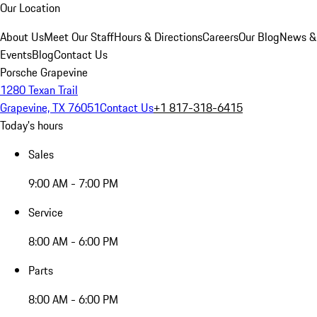
Our Location
About Us
Meet Our Staff
Hours & Directions
Careers
Our Blog
News &
Events
Blog
Contact Us
Porsche Grapevine
1280 Texan Trail
Grapevine, TX 76051
Contact Us
+1 817-318-6415
Today's hours
Sales
9:00 AM - 7:00 PM
Service
8:00 AM - 6:00 PM
Parts
8:00 AM - 6:00 PM