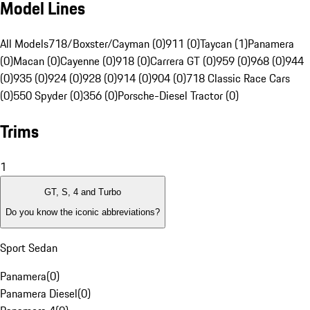
Model Lines
All Models
718/Boxster/Cayman (0)
911 (0)
Taycan (1)
Panamera
(0)
Macan (0)
Cayenne (0)
918 (0)
Carrera GT (0)
959 (0)
968 (0)
944
(0)
935 (0)
924 (0)
928 (0)
914 (0)
904 (0)
718 Classic Race Cars
(0)
550 Spyder (0)
356 (0)
Porsche-Diesel Tractor (0)
Trims
1
GT, S, 4 and Turbo
Do you know the iconic abbreviations?
Sport Sedan
Panamera
(
0
)
Panamera Diesel
(
0
)