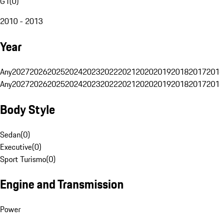
G1
(
0
)
2010 - 2013
Year
Any
2027
2026
2025
2024
2023
2022
2021
2020
2019
2018
2017
201
Any
2027
2026
2025
2024
2023
2022
2021
2020
2019
2018
2017
201
Body Style
Sedan
(
0
)
Executive
(
0
)
Sport Turismo
(
0
)
Engine and Transmission
Power