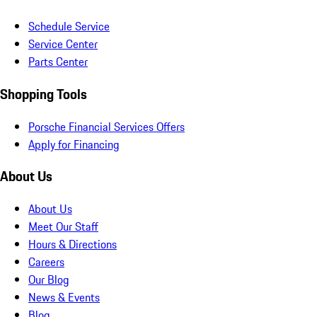
Schedule Service
Service Center
Parts Center
Shopping Tools
Porsche Financial Services Offers
Apply for Financing
About Us
About Us
Meet Our Staff
Hours & Directions
Careers
Our Blog
News & Events
Blog