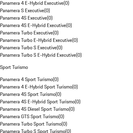
Panamera 4 E-Hybrid Executive
(
0
)
Panamera S Executive
(
0
)
Panamera 4S Executive
(
0
)
Panamera 4S E-Hybrid Executive
(
0
)
Panamera Turbo Executive
(
0
)
Panamera Turbo E-Hybrid Executive
(
0
)
Panamera Turbo S Executive
(
0
)
Panamera Turbo S E-Hybrid Executive
(
0
)
Sport Turismo
Panamera 4 Sport Turismo
(
0
)
Panamera 4 E-Hybrid Sport Turismo
(
0
)
Panamera 4S Sport Turismo
(
0
)
Panamera 4S E-Hybrid Sport Turismo
(
0
)
Panamera 4S Diesel Sport Turismo
(
0
)
Panamera GTS Sport Turismo
(
0
)
Panamera Turbo Sport Turismo
(
0
)
Panamera Turbo S Sport Turismo
(
0
)