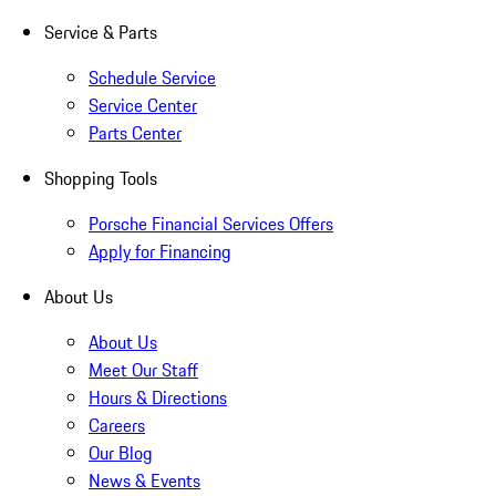
Service & Parts
Schedule Service
Service Center
Parts Center
Shopping Tools
Porsche Financial Services Offers
Apply for Financing
About Us
About Us
Meet Our Staff
Hours & Directions
Careers
Our Blog
News & Events