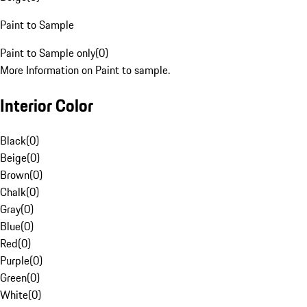
Paint to Sample
Paint to Sample only
(
0
)
More Information on Paint to sample.
Interior Color
Black
(
0
)
Beige
(
0
)
Brown
(
0
)
Chalk
(
0
)
Gray
(
0
)
Blue
(
0
)
Red
(
0
)
Purple
(
0
)
Green
(
0
)
White
(
0
)