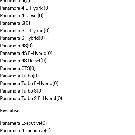
Panamera 4
(
0
)
Panamera 4 E-Hybrid
(
0
)
Panamera 4 Diesel
(
0
)
Panamera S
(
0
)
Panamera S E-Hybrid
(
0
)
Panamera S Hybrid
(
0
)
Panamera 4S
(
0
)
Panamera 4S E-Hybrid
(
0
)
Panamera 4S Diesel
(
0
)
Panamera GTS
(
0
)
Panamera Turbo
(
0
)
Panamera Turbo E-Hybrid
(
0
)
Panamera Turbo S
(
0
)
Panamera Turbo S E-Hybrid
(
0
)
Executive
Panamera Executive
(
0
)
Panamera 4 Executive
(
0
)