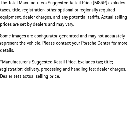
The Total Manufacturers Suggested Retail Price (MSRP) excludes
taxes, title, registration, other optional or regionally required
equipment, dealer charges, and any potential tariffs. Actual selling
prices are set by dealers and may vary.
Some images are configurator-generated and may not accurately
represent the vehicle. Please contact your Porsche Center for more
details.
*Manufacturer’s Suggested Retail Price. Excludes tax; title;
registration; delivery, processing and handling fee; dealer charges.
Dealer sets actual selling price.