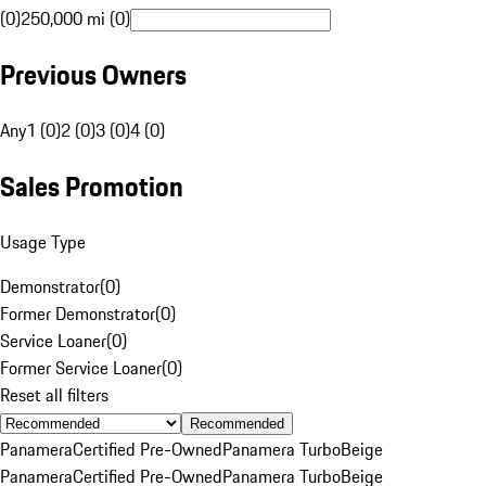
(0)
250,000 mi (0)
Previous Owners
Any
1 (0)
2 (0)
3 (0)
4 (0)
Sales Promotion
Usage Type
Demonstrator
(
0
)
Former Demonstrator
(
0
)
Service Loaner
(
0
)
Former Service Loaner
(
0
)
Reset all filters
Recommended
Panamera
Certified Pre-Owned
Panamera Turbo
Beige
Panamera
Certified Pre-Owned
Panamera Turbo
Beige