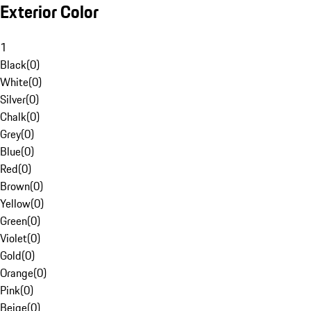
Exterior Color
1
Black
(
0
)
White
(
0
)
Silver
(
0
)
Chalk
(
0
)
Grey
(
0
)
Blue
(
0
)
Red
(
0
)
Brown
(
0
)
Yellow
(
0
)
Green
(
0
)
Violet
(
0
)
Gold
(
0
)
Orange
(
0
)
Pink
(
0
)
Beige
(
0
)