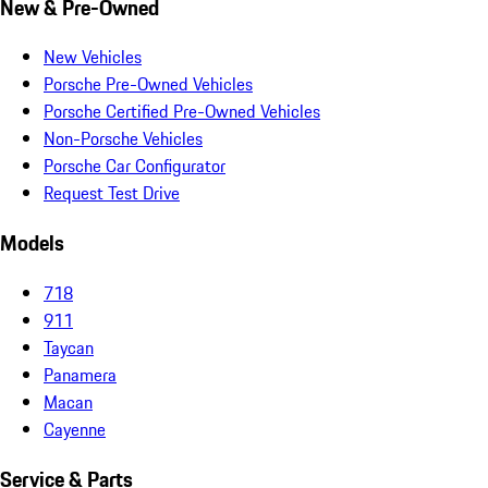
New & Pre-Owned
New Vehicles
Porsche Pre-Owned Vehicles
Porsche Certified Pre-Owned Vehicles
Non-Porsche Vehicles
Porsche Car Configurator
Request Test Drive
Models
718
911
Taycan
Panamera
Macan
Cayenne
Service & Parts