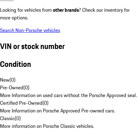
Looking for vehicles from
other brands
? Check our inventory for
more options.
Search Non-Porsche vehicles
VIN or stock number
Condition
New
(
0
)
Pre-Owned
(
0
)
More Information on used cars without the Porsche Approved seal.
Certified Pre-Owned
(
0
)
More Information on Porsche Approved Pre-owned cars.
Classic
(
0
)
More information on Porsche Classic vehicles.