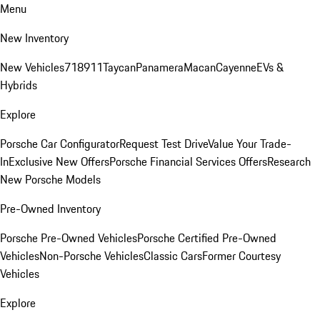
Menu
New Inventory
New Vehicles
718
911
Taycan
Panamera
Macan
Cayenne
EVs &
Hybrids
Explore
Porsche Car Configurator
Request Test Drive
Value Your Trade-
In
Exclusive New Offers
Porsche Financial Services Offers
Research
New Porsche Models
Pre-Owned Inventory
Porsche Pre-Owned Vehicles
Porsche Certified Pre-Owned
Vehicles
Non-Porsche Vehicles
Classic Cars
Former Courtesy
Vehicles
Explore