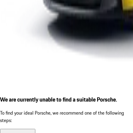
We are currently unable to find a suitable Porsche.
To find your ideal Porsche, we recommend one of the following
steps: