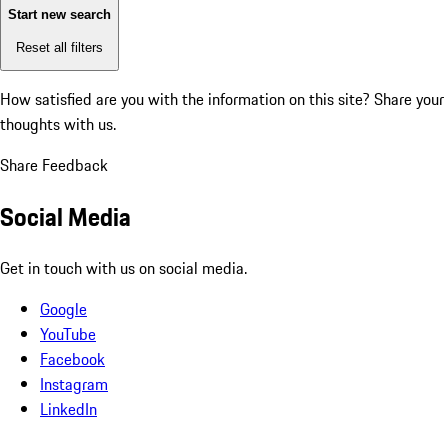
Start new search
Reset all filters
How satisfied are you with the information on this site?
Share your
thoughts with us.
Share Feedback
Social Media
Get in touch with us on social media.
Google
YouTube
Facebook
Instagram
LinkedIn