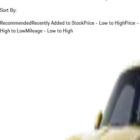
Sort By:
Recommended
Recently Added to Stock
Price - Low to High
Price -
High to Low
Mileage - Low to High