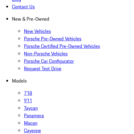
Contact Us
New & Pre-Owned
New Vehicles
Porsche Pre-Owned Vehicles
Porsche Certified Pre-Owned Vehicles
Non-Porsche Vehicles
Porsche Car Configurator
Request Test Drive
Models
718
911
Taycan
Panamera
Macan
Cayenne