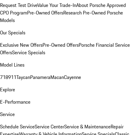
Request Test Drive
Value Your Trade-In
About Porsche Approved
CPO Program
Pre-Owned Offers
Research Pre-Owned Porsche
Models
Our Specials
Exclusive New Offers
Pre-Owned Offers
Porsche Financial Service
Offers
Service Specials
Model Lines
718
911
Taycan
Panamera
Macan
Cayenne
Explore
E-Performance
Service
Schedule Service
Service Center
Service & Maintenance
Repair
Expertise
Warranty & Vehicle Information
Service Specials
Classic