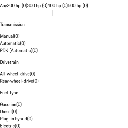
Any
200 hp (0)
300 hp (0)
400 hp (0)
500 hp (0)
Transmission
Manual
(
0
)
Automatic
(
0
)
PDK (Automatic)
(
0
)
Drivetrain
All-wheel-drive
(
0
)
Rear-wheel-drive
(
0
)
Fuel Type
Gasoline
(
0
)
Diesel
(
0
)
Plug-in hybrid
(
0
)
Electric
(
0
)