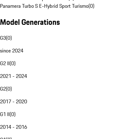
Panamera Turbo S E-Hybrid Sport Turismo
(
0
)
Model Generations
G3
(
0
)
since 2024
G2 II
(
0
)
2021 - 2024
G2
(
0
)
2017 - 2020
G1 II
(
0
)
2014 - 2016