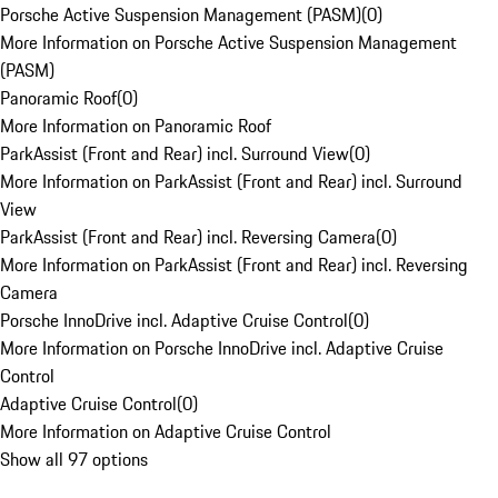
Porsche Active Suspension Management (PASM)
(
0
)
More Information on Porsche Active Suspension Management
(PASM)
Panoramic Roof
(
0
)
More Information on Panoramic Roof
ParkAssist (Front and Rear) incl. Surround View
(
0
)
More Information on ParkAssist (Front and Rear) incl. Surround
View
ParkAssist (Front and Rear) incl. Reversing Camera
(
0
)
More Information on ParkAssist (Front and Rear) incl. Reversing
Camera
Porsche InnoDrive incl. Adaptive Cruise Control
(
0
)
More Information on Porsche InnoDrive incl. Adaptive Cruise
Control
Adaptive Cruise Control
(
0
)
More Information on Adaptive Cruise Control
Show all 97 options