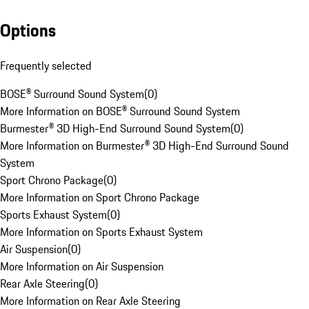
Options
Frequently selected
BOSE® Surround Sound System
(
0
)
More Information on BOSE® Surround Sound System
Burmester® 3D High-End Surround Sound System
(
0
)
More Information on Burmester® 3D High-End Surround Sound
System
Sport Chrono Package
(
0
)
More Information on Sport Chrono Package
Sports Exhaust System
(
0
)
More Information on Sports Exhaust System
Air Suspension
(
0
)
More Information on Air Suspension
Rear Axle Steering
(
0
)
More Information on Rear Axle Steering