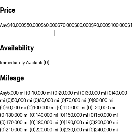
Price
Any
$40,000
$50,000
$60,000
$70,000
$80,000
$90,000
$100,000
$
Availability
Immediately Available
(
0
)
Mileage
Any
5,000 mi (0)
10,000 mi (0)
20,000 mi (0)
30,000 mi (0)
40,000
mi (0)
50,000 mi (0)
60,000 mi (0)
70,000 mi (0)
80,000 mi
(0)
90,000 mi (0)
100,000 mi (0)
110,000 mi (0)
120,000 mi
(0)
130,000 mi (0)
140,000 mi (0)
150,000 mi (0)
160,000 mi
(0)
170,000 mi (0)
180,000 mi (0)
190,000 mi (0)
200,000 mi
(0)
210,000 mi (0)
220,000 mi (0)
230,000 mi (0)
240,000 mi