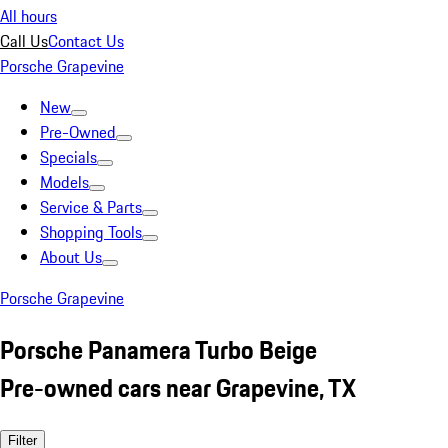
All hours
Call Us
Contact Us
Porsche Grapevine
New
Pre-Owned
Specials
Models
Service & Parts
Shopping Tools
About Us
Porsche Grapevine
Porsche Panamera Turbo Beige
Pre-owned cars near Grapevine, TX
Filter