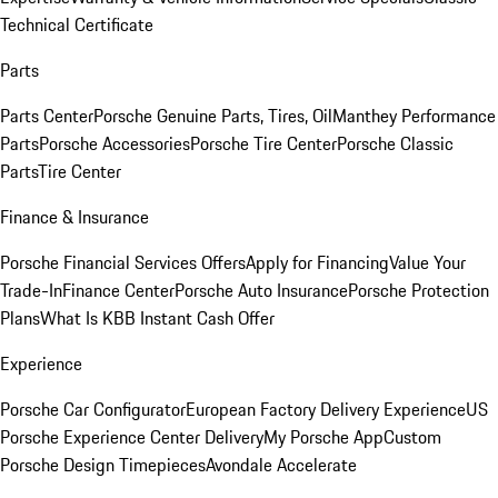
Technical Certificate
Parts
Parts Center
Porsche Genuine Parts, Tires, Oil
Manthey Performance
Parts
Porsche Accessories
Porsche Tire Center
Porsche Classic
Parts
Tire Center
Finance & Insurance
Porsche Financial Services Offers
Apply for Financing
Value Your
Trade-In
Finance Center
Porsche Auto Insurance
Porsche Protection
Plans
What Is KBB Instant Cash Offer
Experience
Porsche Car Configurator
European Factory Delivery Experience
US
Porsche Experience Center Delivery
My Porsche App
Custom
Porsche Design Timepieces
Avondale Accelerate