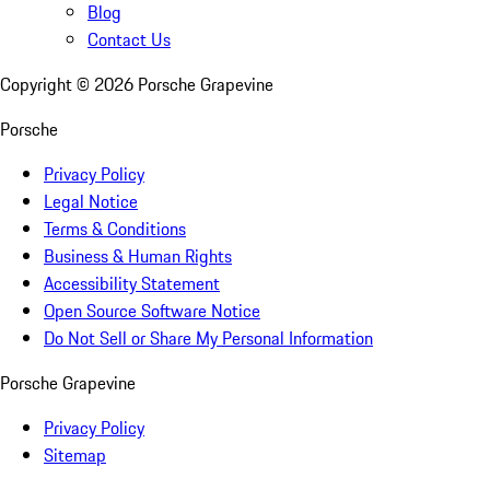
Blog
Contact Us
Copyright ©
2026
Porsche Grapevine
Porsche
Privacy Policy
Legal Notice
Terms & Conditions
Business & Human Rights
Accessibility Statement
Open Source Software Notice
Do Not Sell or Share My Personal Information
Porsche Grapevine
Privacy Policy
Sitemap