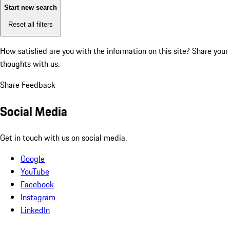
Start new search
Reset all filters
How satisfied are you with the information on this site?
Share your
thoughts with us.
Share Feedback
Social Media
Get in touch with us on social media.
Google
YouTube
Facebook
Instagram
LinkedIn