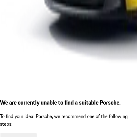
We are currently unable to find a suitable Porsche.
To find your ideal Porsche, we recommend one of the following
steps: