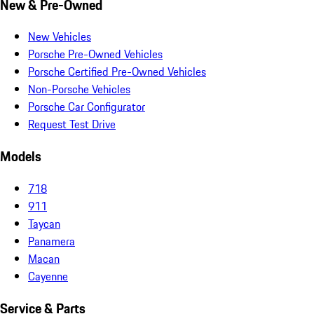
New & Pre-Owned
New Vehicles
Porsche Pre-Owned Vehicles
Porsche Certified Pre-Owned Vehicles
Non-Porsche Vehicles
Porsche Car Configurator
Request Test Drive
Models
718
911
Taycan
Panamera
Macan
Cayenne
Service & Parts