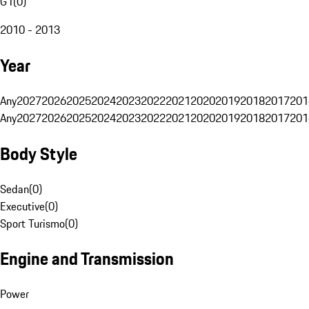
G1
(
0
)
2010 - 2013
Year
Any
2027
2026
2025
2024
2023
2022
2021
2020
2019
2018
2017
201
Any
2027
2026
2025
2024
2023
2022
2021
2020
2019
2018
2017
201
Body Style
Sedan
(
0
)
Executive
(
0
)
Sport Turismo
(
0
)
Engine and Transmission
Power