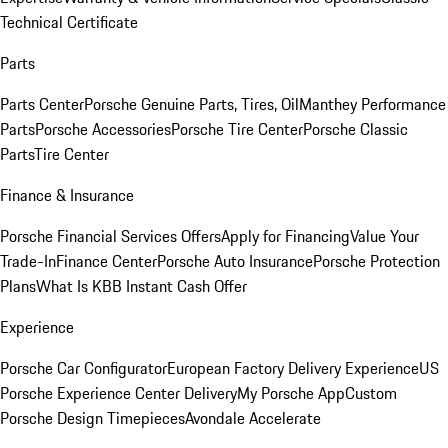
Technical Certificate
Parts
Parts Center
Porsche Genuine Parts, Tires, Oil
Manthey Performance
Parts
Porsche Accessories
Porsche Tire Center
Porsche Classic
Parts
Tire Center
Finance & Insurance
Porsche Financial Services Offers
Apply for Financing
Value Your
Trade-In
Finance Center
Porsche Auto Insurance
Porsche Protection
Plans
What Is KBB Instant Cash Offer
Experience
Porsche Car Configurator
European Factory Delivery Experience
US
Porsche Experience Center Delivery
My Porsche App
Custom
Porsche Design Timepieces
Avondale Accelerate