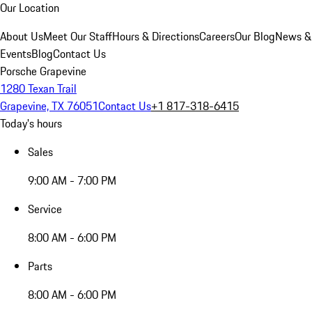
Our Location
About Us
Meet Our Staff
Hours & Directions
Careers
Our Blog
News &
Events
Blog
Contact Us
Porsche Grapevine
1280 Texan Trail
Grapevine, TX 76051
Contact Us
+1 817-318-6415
Today's hours
Sales
9:00 AM - 7:00 PM
Service
8:00 AM - 6:00 PM
Parts
8:00 AM - 6:00 PM