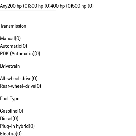
Any
200 hp (0)
300 hp (0)
400 hp (0)
500 hp (0)
Transmission
Manual
(
0
)
Automatic
(
0
)
PDK (Automatic)
(
0
)
Drivetrain
All-wheel-drive
(
0
)
Rear-wheel-drive
(
0
)
Fuel Type
Gasoline
(
0
)
Diesel
(
0
)
Plug-in hybrid
(
0
)
Electric
(
0
)