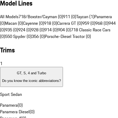
Model Lines
All Models
718/Boxster/Cayman (0)
911 (0)
Taycan (1)
Panamera
(0)
Macan (0)
Cayenne (0)
918 (0)
Carrera GT (0)
959 (0)
968 (0)
944
(0)
935 (0)
924 (0)
928 (0)
914 (0)
904 (0)
718 Classic Race Cars
(0)
550 Spyder (0)
356 (0)
Porsche-Diesel Tractor (0)
Trims
1
GT, S, 4 and Turbo
Do you know the iconic abbreviations?
Sport Sedan
Panamera
(
0
)
Panamera Diesel
(
0
)