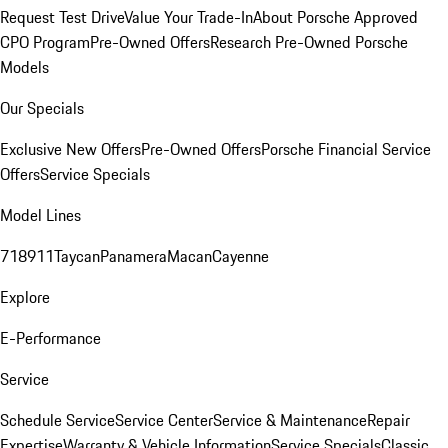
Request Test Drive
Value Your Trade-In
About Porsche Approved
CPO Program
Pre-Owned Offers
Research Pre-Owned Porsche
Models
Our Specials
Exclusive New Offers
Pre-Owned Offers
Porsche Financial Service
Offers
Service Specials
Model Lines
718
911
Taycan
Panamera
Macan
Cayenne
Explore
E-Performance
Service
Schedule Service
Service Center
Service & Maintenance
Repair
Expertise
Warranty & Vehicle Information
Service Specials
Classic