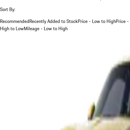
Sort By:
Recommended
Recently Added to Stock
Price - Low to High
Price -
High to Low
Mileage - Low to High