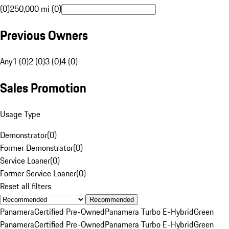
(0)
250,000 mi (0)
Previous Owners
Any
1 (0)
2 (0)
3 (0)
4 (0)
Sales Promotion
Usage Type
Demonstrator
(
0
)
Former Demonstrator
(
0
)
Service Loaner
(
0
)
Former Service Loaner
(
0
)
Reset all filters
Recommended
Panamera
Certified Pre-Owned
Panamera Turbo E-Hybrid
Green
Panamera
Certified Pre-Owned
Panamera Turbo E-Hybrid
Green