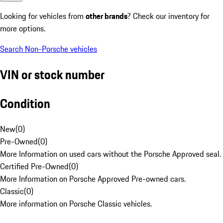
Looking for vehicles from
other brands
? Check our inventory for
more options.
Search Non-Porsche vehicles
VIN or stock number
Condition
New
(
0
)
Pre-Owned
(
0
)
More Information on used cars without the Porsche Approved seal.
Certified Pre-Owned
(
0
)
More Information on Porsche Approved Pre-owned cars.
Classic
(
0
)
More information on Porsche Classic vehicles.