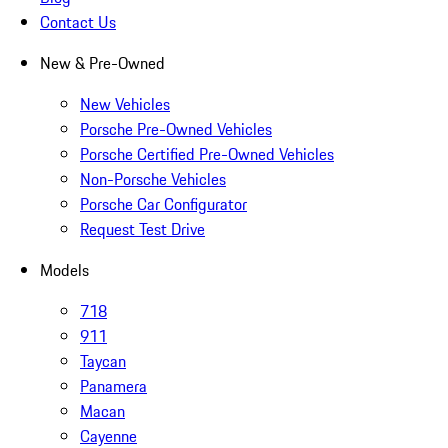
Contact Us
New & Pre-Owned
New Vehicles
Porsche Pre-Owned Vehicles
Porsche Certified Pre-Owned Vehicles
Non-Porsche Vehicles
Porsche Car Configurator
Request Test Drive
Models
718
911
Taycan
Panamera
Macan
Cayenne