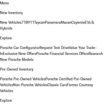
Menu
New Inventory
New Vehicles
718
911
Taycan
Panamera
Macan
Cayenne
EVs &
Hybrids
Explore
Porsche Car Configurator
Request Test Drive
Value Your Trade-
In
Exclusive New Offers
Porsche Financial Services Offers
Research
New Porsche Models
Pre-Owned Inventory
Porsche Pre-Owned Vehicles
Porsche Certified Pre-Owned
Vehicles
Non-Porsche Vehicles
Classic Cars
Former Courtesy
Vehicles
Explore