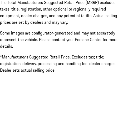
The Total Manufacturers Suggested Retail Price (MSRP) excludes
taxes, title, registration, other optional or regionally required
equipment, dealer charges, and any potential tariffs. Actual selling
prices are set by dealers and may vary.
Some images are configurator-generated and may not accurately
represent the vehicle. Please contact your Porsche Center for more
details.
*Manufacturer’s Suggested Retail Price. Excludes tax; title;
registration; delivery, processing and handling fee; dealer charges.
Dealer sets actual selling price.