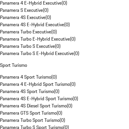
Panamera 4 E-Hybrid Executive
(
0
)
Panamera S Executive
(
0
)
Panamera 4S Executive
(
0
)
Panamera 4S E-Hybrid Executive
(
0
)
Panamera Turbo Executive
(
0
)
Panamera Turbo E-Hybrid Executive
(
0
)
Panamera Turbo S Executive
(
0
)
Panamera Turbo S E-Hybrid Executive
(
0
)
Sport Turismo
Panamera 4 Sport Turismo
(
0
)
Panamera 4 E-Hybrid Sport Turismo
(
0
)
Panamera 4S Sport Turismo
(
0
)
Panamera 4S E-Hybrid Sport Turismo
(
0
)
Panamera 4S Diesel Sport Turismo
(
0
)
Panamera GTS Sport Turismo
(
0
)
Panamera Turbo Sport Turismo
(
0
)
Panamera Turbo S Sport Turismo
(
0
)