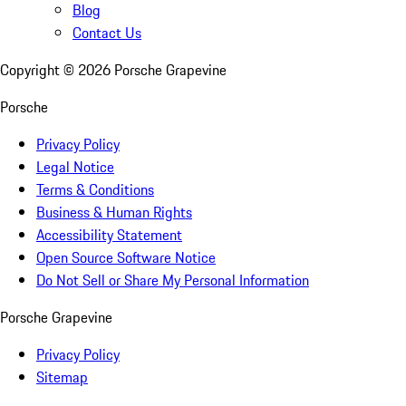
Blog
Contact Us
Copyright ©
2026
Porsche Grapevine
Porsche
Privacy Policy
Legal Notice
Terms & Conditions
Business & Human Rights
Accessibility Statement
Open Source Software Notice
Do Not Sell or Share My Personal Information
Porsche Grapevine
Privacy Policy
Sitemap