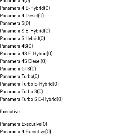
Panamera 4
(
0
)
Panamera 4 E-Hybrid
(
0
)
Panamera 4 Diesel
(
0
)
Panamera S
(
0
)
Panamera S E-Hybrid
(
0
)
Panamera S Hybrid
(
0
)
Panamera 4S
(
0
)
Panamera 4S E-Hybrid
(
0
)
Panamera 4S Diesel
(
0
)
Panamera GTS
(
0
)
Panamera Turbo
(
0
)
Panamera Turbo E-Hybrid
(
0
)
Panamera Turbo S
(
0
)
Panamera Turbo S E-Hybrid
(
0
)
Executive
Panamera Executive
(
0
)
Panamera 4 Executive
(
0
)