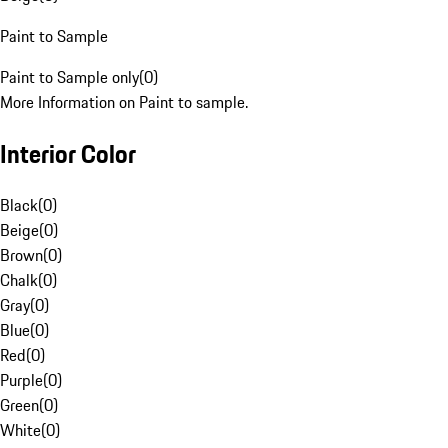
Paint to Sample
Paint to Sample only
(
0
)
More Information on Paint to sample.
Interior Color
Black
(
0
)
Beige
(
0
)
Brown
(
0
)
Chalk
(
0
)
Gray
(
0
)
Blue
(
0
)
Red
(
0
)
Purple
(
0
)
Green
(
0
)
White
(
0
)