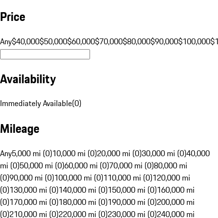
Price
Any
$40,000
$50,000
$60,000
$70,000
$80,000
$90,000
$100,000
$
Availability
Immediately Available
(
0
)
Mileage
Any
5,000 mi (0)
10,000 mi (0)
20,000 mi (0)
30,000 mi (0)
40,000
mi (0)
50,000 mi (0)
60,000 mi (0)
70,000 mi (0)
80,000 mi
(0)
90,000 mi (0)
100,000 mi (0)
110,000 mi (0)
120,000 mi
(0)
130,000 mi (0)
140,000 mi (0)
150,000 mi (0)
160,000 mi
(0)
170,000 mi (0)
180,000 mi (0)
190,000 mi (0)
200,000 mi
(0)
210,000 mi (0)
220,000 mi (0)
230,000 mi (0)
240,000 mi