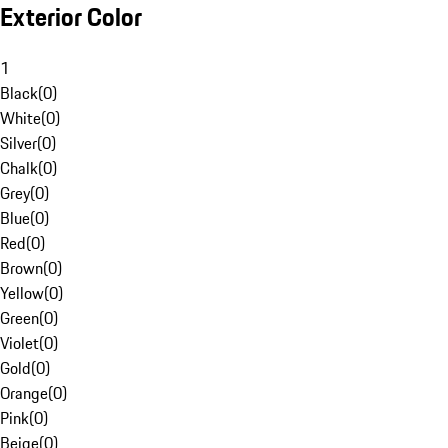
Exterior Color
1
Black
(
0
)
White
(
0
)
Silver
(
0
)
Chalk
(
0
)
Grey
(
0
)
Blue
(
0
)
Red
(
0
)
Brown
(
0
)
Yellow
(
0
)
Green
(
0
)
Violet
(
0
)
Gold
(
0
)
Orange
(
0
)
Pink
(
0
)
Beige
(
0
)