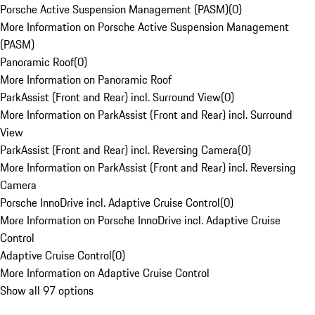
Porsche Active Suspension Management (PASM)
(
0
)
More Information on Porsche Active Suspension Management
(PASM)
Panoramic Roof
(
0
)
More Information on Panoramic Roof
ParkAssist (Front and Rear) incl. Surround View
(
0
)
More Information on ParkAssist (Front and Rear) incl. Surround
View
ParkAssist (Front and Rear) incl. Reversing Camera
(
0
)
More Information on ParkAssist (Front and Rear) incl. Reversing
Camera
Porsche InnoDrive incl. Adaptive Cruise Control
(
0
)
More Information on Porsche InnoDrive incl. Adaptive Cruise
Control
Adaptive Cruise Control
(
0
)
More Information on Adaptive Cruise Control
Show all 97 options