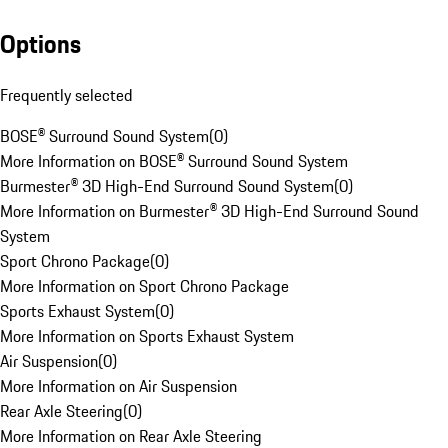
Options
Frequently selected
BOSE® Surround Sound System
(
0
)
More Information on BOSE® Surround Sound System
Burmester® 3D High-End Surround Sound System
(
0
)
More Information on Burmester® 3D High-End Surround Sound
System
Sport Chrono Package
(
0
)
More Information on Sport Chrono Package
Sports Exhaust System
(
0
)
More Information on Sports Exhaust System
Air Suspension
(
0
)
More Information on Air Suspension
Rear Axle Steering
(
0
)
More Information on Rear Axle Steering