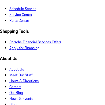
Schedule Service
Service Center
Parts Center
Shopping Tools
Porsche Financial Services Offers
Apply for Financing
About Us
About Us
Meet Our Staff
Hours & Directions
Careers
Our Blog
News & Events
Blog