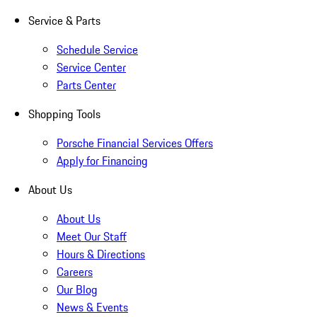
Service & Parts
Schedule Service
Service Center
Parts Center
Shopping Tools
Porsche Financial Services Offers
Apply for Financing
About Us
About Us
Meet Our Staff
Hours & Directions
Careers
Our Blog
News & Events