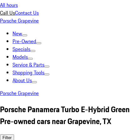
All hours
Call Us
Contact Us
Porsche Grapevine
New
Pre-Owned
Specials
Models
Service & Parts
Shopping Tools
About Us
Porsche Grapevine
Porsche Panamera Turbo E-Hybrid Green
Pre-owned cars near Grapevine, TX
Filter