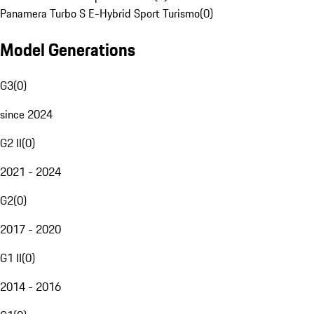
Panamera Turbo S E-Hybrid Sport Turismo
(
0
)
Model Generations
G3
(
0
)
since 2024
G2 II
(
0
)
2021 - 2024
G2
(
0
)
2017 - 2020
G1 II
(
0
)
2014 - 2016