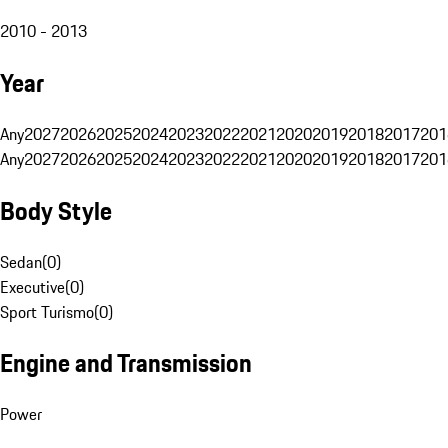
2010 - 2013
Year
Any
2027
2026
2025
2024
2023
2022
2021
2020
2019
2018
2017
201
Any
2027
2026
2025
2024
2023
2022
2021
2020
2019
2018
2017
201
Body Style
Sedan
(
0
)
Executive
(
0
)
Sport Turismo
(
0
)
Engine and Transmission
Power