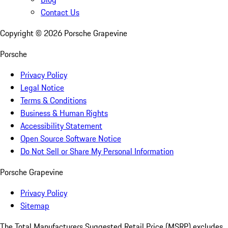
Contact Us
Copyright ©
2026
Porsche Grapevine
Porsche
Privacy Policy
Legal Notice
Terms & Conditions
Business & Human Rights
Accessibility Statement
Open Source Software Notice
Do Not Sell or Share My Personal Information
Porsche Grapevine
Privacy Policy
Sitemap
The Total Manufacturers Suggested Retail Price (MSRP) excludes