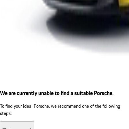
We are currently unable to find a suitable Porsche.
To find your ideal Porsche, we recommend one of the following
steps: