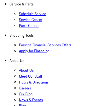
Service & Parts
Schedule Service
Service Center
Parts Center
Shopping Tools
Porsche Financial Services Offers
Apply for Financing
About Us
About Us
Meet Our Staff
Hours & Directions
Careers
Our Blog
News & Events
Blog