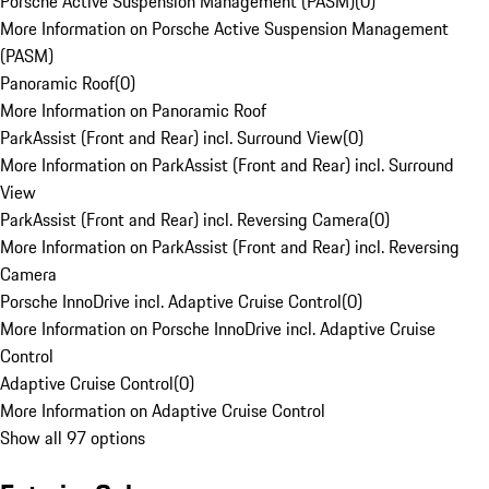
Porsche Active Suspension Management (PASM)
(
0
)
More Information on Porsche Active Suspension Management
(PASM)
Panoramic Roof
(
0
)
More Information on Panoramic Roof
ParkAssist (Front and Rear) incl. Surround View
(
0
)
More Information on ParkAssist (Front and Rear) incl. Surround
View
ParkAssist (Front and Rear) incl. Reversing Camera
(
0
)
More Information on ParkAssist (Front and Rear) incl. Reversing
Camera
Porsche InnoDrive incl. Adaptive Cruise Control
(
0
)
More Information on Porsche InnoDrive incl. Adaptive Cruise
Control
Adaptive Cruise Control
(
0
)
More Information on Adaptive Cruise Control
Show all 97 options