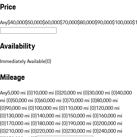
Price
Any
$40,000
$50,000
$60,000
$70,000
$80,000
$90,000
$100,000
$
Availability
Immediately Available
(
0
)
Mileage
Any
5,000 mi (0)
10,000 mi (0)
20,000 mi (0)
30,000 mi (0)
40,000
mi (0)
50,000 mi (0)
60,000 mi (0)
70,000 mi (0)
80,000 mi
(0)
90,000 mi (0)
100,000 mi (0)
110,000 mi (0)
120,000 mi
(0)
130,000 mi (0)
140,000 mi (0)
150,000 mi (0)
160,000 mi
(0)
170,000 mi (0)
180,000 mi (0)
190,000 mi (0)
200,000 mi
(0)
210,000 mi (0)
220,000 mi (0)
230,000 mi (0)
240,000 mi