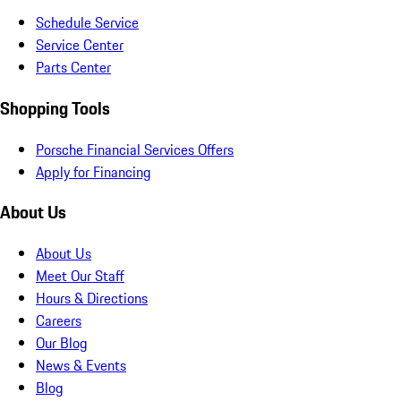
Schedule Service
Service Center
Parts Center
Shopping Tools
Porsche Financial Services Offers
Apply for Financing
About Us
About Us
Meet Our Staff
Hours & Directions
Careers
Our Blog
News & Events
Blog