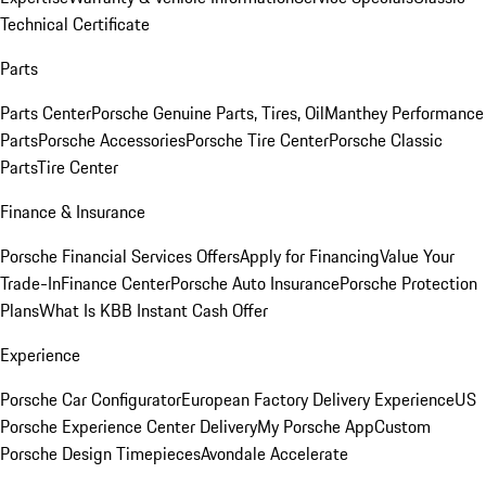
Technical Certificate
Parts
Parts Center
Porsche Genuine Parts, Tires, Oil
Manthey Performance
Parts
Porsche Accessories
Porsche Tire Center
Porsche Classic
Parts
Tire Center
Finance & Insurance
Porsche Financial Services Offers
Apply for Financing
Value Your
Trade-In
Finance Center
Porsche Auto Insurance
Porsche Protection
Plans
What Is KBB Instant Cash Offer
Experience
Porsche Car Configurator
European Factory Delivery Experience
US
Porsche Experience Center Delivery
My Porsche App
Custom
Porsche Design Timepieces
Avondale Accelerate