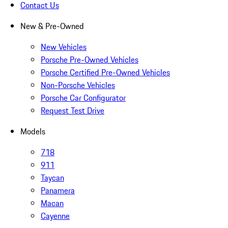
Contact Us
New & Pre-Owned
New Vehicles
Porsche Pre-Owned Vehicles
Porsche Certified Pre-Owned Vehicles
Non-Porsche Vehicles
Porsche Car Configurator
Request Test Drive
Models
718
911
Taycan
Panamera
Macan
Cayenne