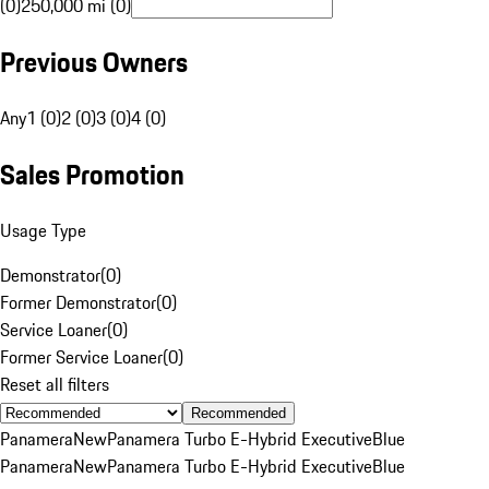
(0)
250,000 mi (0)
Previous Owners
Any
1 (0)
2 (0)
3 (0)
4 (0)
Sales Promotion
Usage Type
Demonstrator
(
0
)
Former Demonstrator
(
0
)
Service Loaner
(
0
)
Former Service Loaner
(
0
)
Reset all filters
Recommended
Panamera
New
Panamera Turbo E-Hybrid Executive
Blue
Panamera
New
Panamera Turbo E-Hybrid Executive
Blue