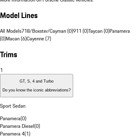
Model Lines
All Models
718/Boxster/Cayman (0)
911 (0)
Taycan (0)
Panamera
(0)
Macan (6)
Cayenne (7)
Trims
1
GT, S, 4 and Turbo
Do you know the iconic abbreviations?
Sport Sedan
Panamera
(
0
)
Panamera Diesel
(
0
)
Panamera 4
(
1
)