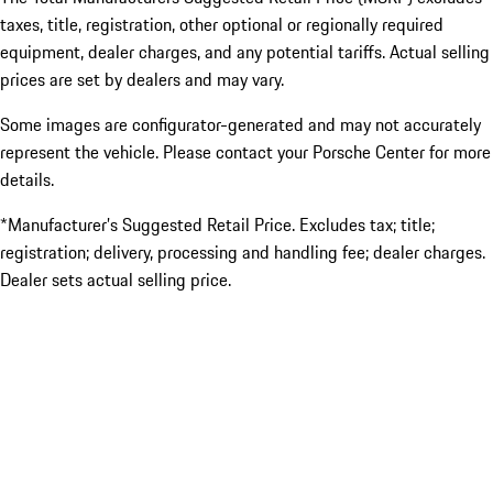
taxes, title, registration, other optional or regionally required
equipment, dealer charges, and any potential tariffs. Actual selling
prices are set by dealers and may vary.
Some images are configurator-generated and may not accurately
represent the vehicle. Please contact your Porsche Center for more
details.
*Manufacturer’s Suggested Retail Price. Excludes tax; title;
registration; delivery, processing and handling fee; dealer charges.
Dealer sets actual selling price.