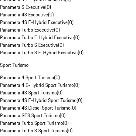
Panamera S Executive
(
0
)
Panamera 4S Executive
(
0
)
Panamera 4S E-Hybrid Executive
(
0
)
Panamera Turbo Executive
(
0
)
Panamera Turbo E-Hybrid Executive
(
0
)
Panamera Turbo S Executive
(
0
)
Panamera Turbo S E-Hybrid Executive
(
0
)
Sport Turismo
Panamera 4 Sport Turismo
(
0
)
Panamera 4 E-Hybrid Sport Turismo
(
0
)
Panamera 4S Sport Turismo
(
0
)
Panamera 4S E-Hybrid Sport Turismo
(
0
)
Panamera 4S Diesel Sport Turismo
(
0
)
Panamera GTS Sport Turismo
(
0
)
Panamera Turbo Sport Turismo
(
0
)
Panamera Turbo S Sport Turismo
(
0
)