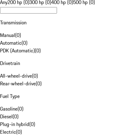
Any
200 hp (0)
300 hp (0)
400 hp (0)
500 hp (0)
Transmission
Manual
(
0
)
Automatic
(
0
)
PDK (Automatic)
(
0
)
Drivetrain
All-wheel-drive
(
0
)
Rear-wheel-drive
(
0
)
Fuel Type
Gasoline
(
0
)
Diesel
(
0
)
Plug-in hybrid
(
0
)
Electric
(
0
)