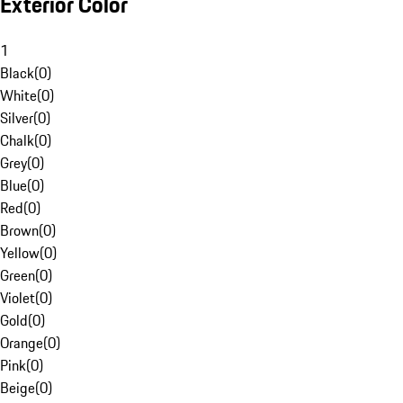
Exterior Color
1
Black
(
0
)
White
(
0
)
Silver
(
0
)
Chalk
(
0
)
Grey
(
0
)
Blue
(
0
)
Red
(
0
)
Brown
(
0
)
Yellow
(
0
)
Green
(
0
)
Violet
(
0
)
Gold
(
0
)
Orange
(
0
)
Pink
(
0
)
Beige
(
0
)