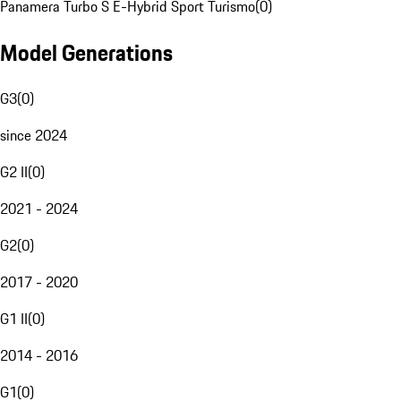
Panamera Turbo S E-Hybrid Sport Turismo
(
0
)
Model Generations
G3
(
0
)
since 2024
G2 II
(
0
)
2021 - 2024
G2
(
0
)
2017 - 2020
G1 II
(
0
)
2014 - 2016
G1
(
0
)