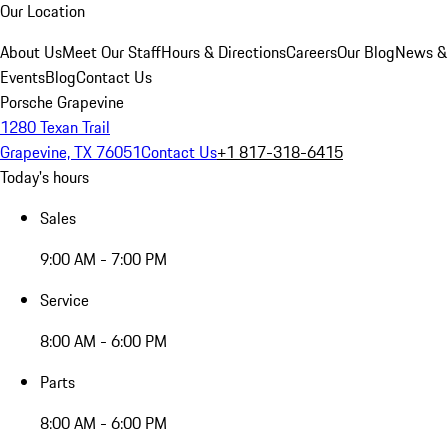
Our Location
About Us
Meet Our Staff
Hours & Directions
Careers
Our Blog
News &
Events
Blog
Contact Us
Porsche Grapevine
1280 Texan Trail
Grapevine, TX 76051
Contact Us
+1 817-318-6415
Today's hours
Sales
9:00 AM - 7:00 PM
Service
8:00 AM - 6:00 PM
Parts
8:00 AM - 6:00 PM