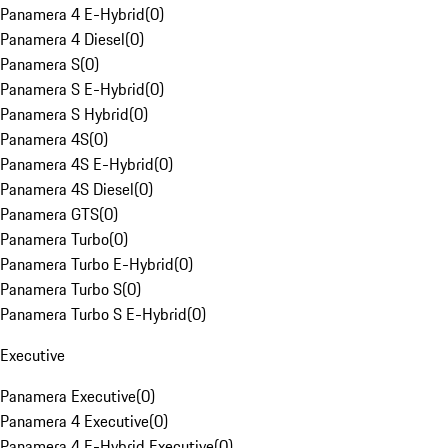
Panamera 4 E-Hybrid
(
0
)
Panamera 4 Diesel
(
0
)
Panamera S
(
0
)
Panamera S E-Hybrid
(
0
)
Panamera S Hybrid
(
0
)
Panamera 4S
(
0
)
Panamera 4S E-Hybrid
(
0
)
Panamera 4S Diesel
(
0
)
Panamera GTS
(
0
)
Panamera Turbo
(
0
)
Panamera Turbo E-Hybrid
(
0
)
Panamera Turbo S
(
0
)
Panamera Turbo S E-Hybrid
(
0
)
Executive
Panamera Executive
(
0
)
Panamera 4 Executive
(
0
)
Panamera 4 E-Hybrid Executive
(
0
)