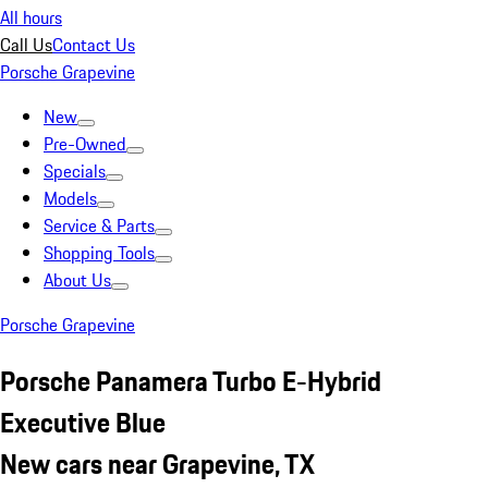
All hours
Call Us
Contact Us
Porsche Grapevine
New
Pre-Owned
Specials
Models
Service & Parts
Shopping Tools
About Us
Porsche Grapevine
Porsche Panamera Turbo E-Hybrid
Executive Blue
New cars near Grapevine, TX