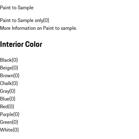
Paint to Sample
Paint to Sample only
(
0
)
More Information on Paint to sample.
Interior Color
Black
(
0
)
Beige
(
0
)
Brown
(
0
)
Chalk
(
0
)
Gray
(
0
)
Blue
(
0
)
Red
(
0
)
Purple
(
0
)
Green
(
0
)
White
(
0
)