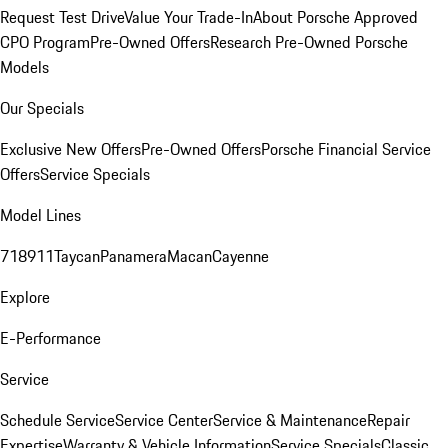
Request Test Drive
Value Your Trade-In
About Porsche Approved
CPO Program
Pre-Owned Offers
Research Pre-Owned Porsche
Models
Our Specials
Exclusive New Offers
Pre-Owned Offers
Porsche Financial Service
Offers
Service Specials
Model Lines
718
911
Taycan
Panamera
Macan
Cayenne
Explore
E-Performance
Service
Schedule Service
Service Center
Service & Maintenance
Repair
Expertise
Warranty & Vehicle Information
Service Specials
Classic