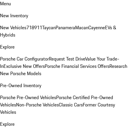
Menu
New Inventory
New Vehicles
718
911
Taycan
Panamera
Macan
Cayenne
EVs &
Hybrids
Explore
Porsche Car Configurator
Request Test Drive
Value Your Trade-
In
Exclusive New Offers
Porsche Financial Services Offers
Research
New Porsche Models
Pre-Owned Inventory
Porsche Pre-Owned Vehicles
Porsche Certified Pre-Owned
Vehicles
Non-Porsche Vehicles
Classic Cars
Former Courtesy
Vehicles
Explore