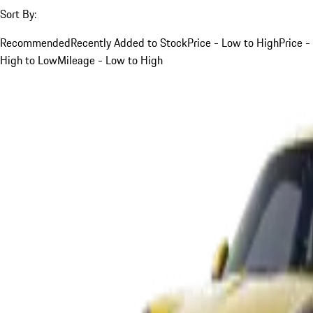
Sort By:
Recommended
Recently Added to Stock
Price - Low to High
Price -
High to Low
Mileage - Low to High