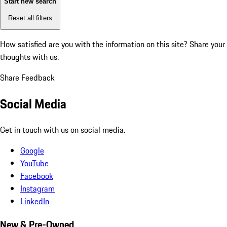
Start new search
Reset all filters
How satisfied are you with the information on this site?
Share your
thoughts with us.
Share Feedback
Social Media
Get in touch with us on social media.
Google
YouTube
Facebook
Instagram
LinkedIn
New & Pre-Owned