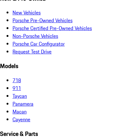
New Vehicles
Porsche Pre-Owned Vehicles
Porsche Certified Pre-Owned Vehicles
Non-Porsche Vehicles
Porsche Car Configurator
Request Test Drive
Models
718
911
Taycan
Panamera
Macan
Cayenne
Service & Parts