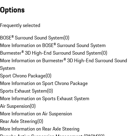
Options
Frequently selected
BOSE® Surround Sound System
(
0
)
More Information on BOSE® Surround Sound System
Burmester® 3D High-End Surround Sound System
(
0
)
More Information on Burmester® 3D High-End Surround Sound
System
Sport Chrono Package
(
0
)
More Information on Sport Chrono Package
Sports Exhaust System
(
0
)
More Information on Sports Exhaust System
Air Suspension
(
0
)
More Information on Air Suspension
Rear Axle Steering
(
0
)
More Information on Rear Axle Steering