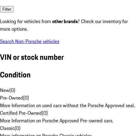
Filter
Looking for vehicles from
other brands
? Check our inventory for
more options.
Search Non-Porsche vehicles
VIN or stock number
Condition
New
(
0
)
Pre-Owned
(
0
)
More Information on used cars without the Porsche Approved seal.
Certified Pre-Owned
(
0
)
More Information on Porsche Approved Pre-owned cars.
Classic
(
0
)
More information on Porsche Classic vehicles.