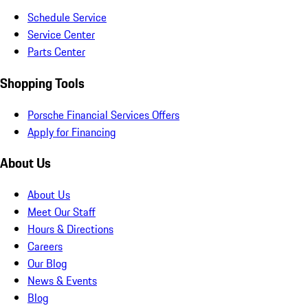
Schedule Service
Service Center
Parts Center
Shopping Tools
Porsche Financial Services Offers
Apply for Financing
About Us
About Us
Meet Our Staff
Hours & Directions
Careers
Our Blog
News & Events
Blog