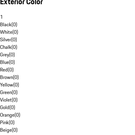
Exterior Color
1
Black
(
0
)
White
(
0
)
Silver
(
0
)
Chalk
(
0
)
Grey
(
0
)
Blue
(
0
)
Red
(
0
)
Brown
(
0
)
Yellow
(
0
)
Green
(
0
)
Violet
(
0
)
Gold
(
0
)
Orange
(
0
)
Pink
(
0
)
Beige
(
0
)