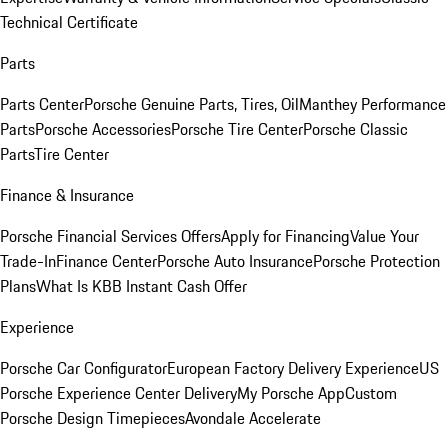
Technical Certificate
Parts
Parts Center
Porsche Genuine Parts, Tires, Oil
Manthey Performance
Parts
Porsche Accessories
Porsche Tire Center
Porsche Classic
Parts
Tire Center
Finance & Insurance
Porsche Financial Services Offers
Apply for Financing
Value Your
Trade-In
Finance Center
Porsche Auto Insurance
Porsche Protection
Plans
What Is KBB Instant Cash Offer
Experience
Porsche Car Configurator
European Factory Delivery Experience
US
Porsche Experience Center Delivery
My Porsche App
Custom
Porsche Design Timepieces
Avondale Accelerate