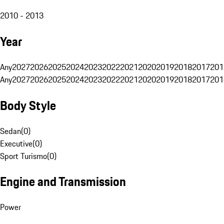
2010 - 2013
Year
Any
2027
2026
2025
2024
2023
2022
2021
2020
2019
2018
2017
201
Any
2027
2026
2025
2024
2023
2022
2021
2020
2019
2018
2017
201
Body Style
Sedan
(
0
)
Executive
(
0
)
Sport Turismo
(
0
)
Engine and Transmission
Power