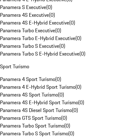
Panamera S Executive
(
0
)
Panamera 4S Executive
(
0
)
Panamera 4S E-Hybrid Executive
(
0
)
Panamera Turbo Executive
(
0
)
Panamera Turbo E-Hybrid Executive
(
0
)
Panamera Turbo S Executive
(
0
)
Panamera Turbo S E-Hybrid Executive
(
0
)
Sport Turismo
Panamera 4 Sport Turismo
(
0
)
Panamera 4 E-Hybrid Sport Turismo
(
0
)
Panamera 4S Sport Turismo
(
0
)
Panamera 4S E-Hybrid Sport Turismo
(
0
)
Panamera 4S Diesel Sport Turismo
(
0
)
Panamera GTS Sport Turismo
(
0
)
Panamera Turbo Sport Turismo
(
0
)
Panamera Turbo S Sport Turismo
(
0
)