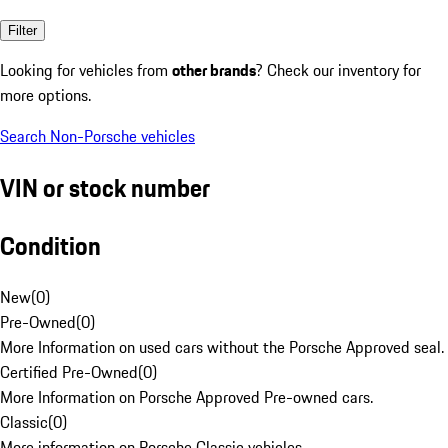
Filter
Looking for vehicles from
other brands
? Check our inventory for
more options.
Search Non-Porsche vehicles
VIN or stock number
Condition
New
(
0
)
Pre-Owned
(
0
)
More Information on used cars without the Porsche Approved seal.
Certified Pre-Owned
(
0
)
More Information on Porsche Approved Pre-owned cars.
Classic
(
0
)
More information on Porsche Classic vehicles.