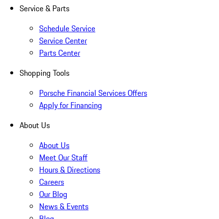
Service & Parts
Schedule Service
Service Center
Parts Center
Shopping Tools
Porsche Financial Services Offers
Apply for Financing
About Us
About Us
Meet Our Staff
Hours & Directions
Careers
Our Blog
News & Events
Blog