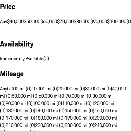
Price
Any
$40,000
$50,000
$60,000
$70,000
$80,000
$90,000
$100,000
$
Availability
Immediately Available
(
0
)
Mileage
Any
5,000 mi (0)
10,000 mi (0)
20,000 mi (0)
30,000 mi (0)
40,000
mi (0)
50,000 mi (0)
60,000 mi (0)
70,000 mi (0)
80,000 mi
(0)
90,000 mi (0)
100,000 mi (0)
110,000 mi (0)
120,000 mi
(0)
130,000 mi (0)
140,000 mi (0)
150,000 mi (0)
160,000 mi
(0)
170,000 mi (0)
180,000 mi (0)
190,000 mi (0)
200,000 mi
(0)
210,000 mi (0)
220,000 mi (0)
230,000 mi (0)
240,000 mi