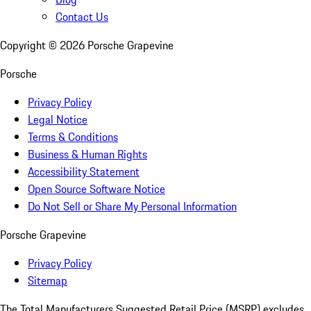
Contact Us
Copyright ©
2026
Porsche Grapevine
Porsche
Privacy Policy
Legal Notice
Terms & Conditions
Business & Human Rights
Accessibility Statement
Open Source Software Notice
Do Not Sell or Share My Personal Information
Porsche Grapevine
Privacy Policy
Sitemap
The Total Manufacturers Suggested Retail Price (MSRP) excludes