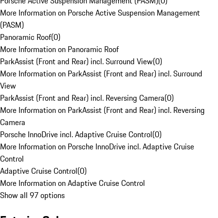
Porsche Active Suspension Management (PASM)
(
0
)
More Information on Porsche Active Suspension Management
(PASM)
Panoramic Roof
(
0
)
More Information on Panoramic Roof
ParkAssist (Front and Rear) incl. Surround View
(
0
)
More Information on ParkAssist (Front and Rear) incl. Surround
View
ParkAssist (Front and Rear) incl. Reversing Camera
(
0
)
More Information on ParkAssist (Front and Rear) incl. Reversing
Camera
Porsche InnoDrive incl. Adaptive Cruise Control
(
0
)
More Information on Porsche InnoDrive incl. Adaptive Cruise
Control
Adaptive Cruise Control
(
0
)
More Information on Adaptive Cruise Control
Show all 97 options