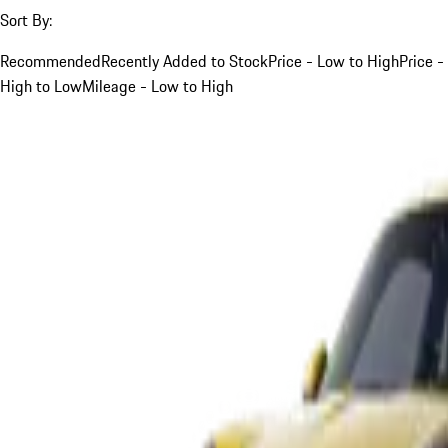
Sort By:
Recommended
Recently Added to Stock
Price - Low to High
Price -
High to Low
Mileage - Low to High