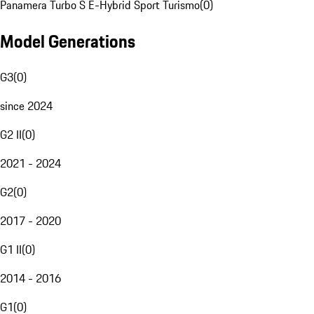
Panamera Turbo S E-Hybrid Sport Turismo
(
0
)
Model Generations
G3
(
0
)
since 2024
G2 II
(
0
)
2021 - 2024
G2
(
0
)
2017 - 2020
G1 II
(
0
)
2014 - 2016
G1
(
0
)