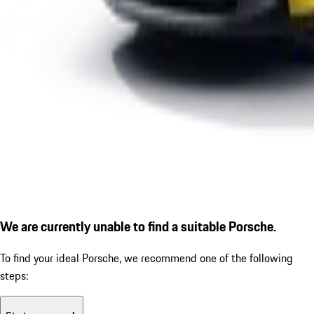
We are currently unable to find a suitable Porsche.
To find your ideal Porsche, we recommend one of the following
steps: