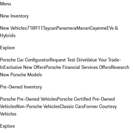
Menu
New Inventory
New Vehicles
718
911
Taycan
Panamera
Macan
Cayenne
EVs &
Hybrids
Explore
Porsche Car Configurator
Request Test Drive
Value Your Trade-
In
Exclusive New Offers
Porsche Financial Services Offers
Research
New Porsche Models
Pre-Owned Inventory
Porsche Pre-Owned Vehicles
Porsche Certified Pre-Owned
Vehicles
Non-Porsche Vehicles
Classic Cars
Former Courtesy
Vehicles
Explore