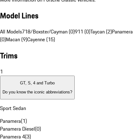
Model Lines
All Models
718/Boxster/Cayman (0)
911 (0)
Taycan (2)
Panamera
(0)
Macan (9)
Cayenne (15)
Trims
1
GT, S, 4 and Turbo
Do you know the iconic abbreviations?
Sport Sedan
Panamera
(
1
)
Panamera Diesel
(
0
)
Panamera 4
(
3
)