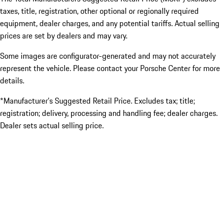
taxes, title, registration, other optional or regionally required
equipment, dealer charges, and any potential tariffs. Actual selling
prices are set by dealers and may vary.
Some images are configurator-generated and may not accurately
represent the vehicle. Please contact your Porsche Center for more
details.
*Manufacturer’s Suggested Retail Price. Excludes tax; title;
registration; delivery, processing and handling fee; dealer charges.
Dealer sets actual selling price.