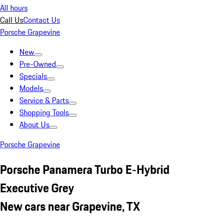
All hours
Call Us
Contact Us
Porsche Grapevine
New
Pre-Owned
Specials
Models
Service & Parts
Shopping Tools
About Us
Porsche Grapevine
Porsche Panamera Turbo E-Hybrid
Executive Grey
New cars near Grapevine, TX