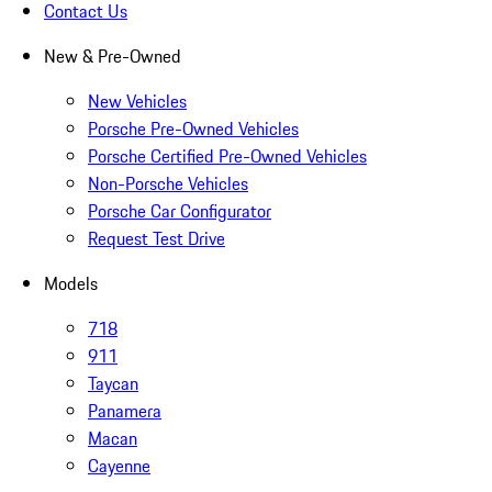
Contact Us
New & Pre-Owned
New Vehicles
Porsche Pre-Owned Vehicles
Porsche Certified Pre-Owned Vehicles
Non-Porsche Vehicles
Porsche Car Configurator
Request Test Drive
Models
718
911
Taycan
Panamera
Macan
Cayenne