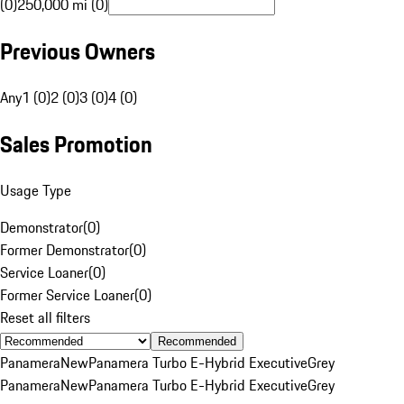
(0)
250,000 mi (0)
Previous Owners
Any
1 (0)
2 (0)
3 (0)
4 (0)
Sales Promotion
Usage Type
Demonstrator
(
0
)
Former Demonstrator
(
0
)
Service Loaner
(
0
)
Former Service Loaner
(
0
)
Reset all filters
Recommended
Panamera
New
Panamera Turbo E-Hybrid Executive
Grey
Panamera
New
Panamera Turbo E-Hybrid Executive
Grey