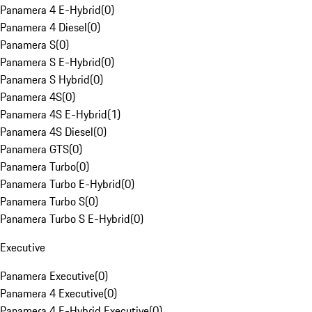
Panamera 4 E-Hybrid
(
0
)
Panamera 4 Diesel
(
0
)
Panamera S
(
0
)
Panamera S E-Hybrid
(
0
)
Panamera S Hybrid
(
0
)
Panamera 4S
(
0
)
Panamera 4S E-Hybrid
(
1
)
Panamera 4S Diesel
(
0
)
Panamera GTS
(
0
)
Panamera Turbo
(
0
)
Panamera Turbo E-Hybrid
(
0
)
Panamera Turbo S
(
0
)
Panamera Turbo S E-Hybrid
(
0
)
Executive
Panamera Executive
(
0
)
Panamera 4 Executive
(
0
)
Panamera 4 E-Hybrid Executive
(
0
)