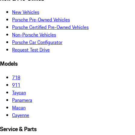
New Vehicles
Porsche Pre-Owned Vehicles
Porsche Certified Pre-Owned Vehicles
Non-Porsche Vehicles
Porsche Car Configurator
Request Test Drive
Models
718
911
Taycan
Panamera
Macan
Cayenne
Service & Parts