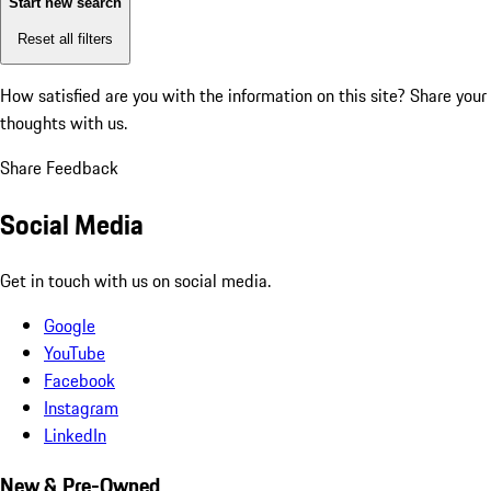
Start new search
Reset all filters
How satisfied are you with the information on this site?
Share your
thoughts with us.
Share Feedback
Social Media
Get in touch with us on social media.
Google
YouTube
Facebook
Instagram
LinkedIn
New & Pre-Owned