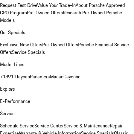
Request Test Drive
Value Your Trade-In
About Porsche Approved
CPO Program
Pre-Owned Offers
Research Pre-Owned Porsche
Models
Our Specials
Exclusive New Offers
Pre-Owned Offers
Porsche Financial Service
Offers
Service Specials
Model Lines
718
911
Taycan
Panamera
Macan
Cayenne
Explore
E-Performance
Service
Schedule Service
Service Center
Service & Maintenance
Repair
Expertise
Warranty & Vehicle Information
Service Specials
Classic