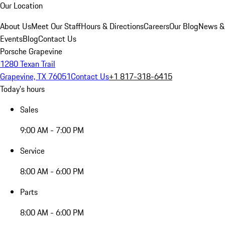
Our Location
About Us
Meet Our Staff
Hours & Directions
Careers
Our Blog
News &
Events
Blog
Contact Us
Porsche Grapevine
1280 Texan Trail
Grapevine, TX 76051
Contact Us
+1 817-318-6415
Today's hours
Sales
9:00 AM - 7:00 PM
Service
8:00 AM - 6:00 PM
Parts
8:00 AM - 6:00 PM