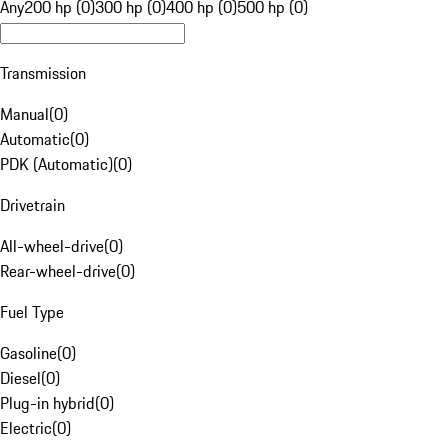
Any
200 hp (0)
300 hp (0)
400 hp (0)
500 hp (0)
Transmission
Manual
(
0
)
Automatic
(
0
)
PDK (Automatic)
(
0
)
Drivetrain
All-wheel-drive
(
0
)
Rear-wheel-drive
(
0
)
Fuel Type
Gasoline
(
0
)
Diesel
(
0
)
Plug-in hybrid
(
0
)
Electric
(
0
)