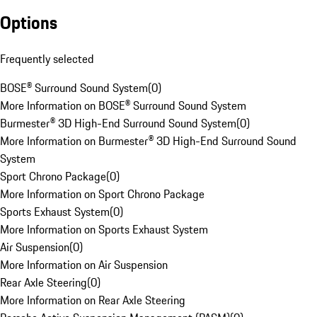
Options
Frequently selected
BOSE® Surround Sound System
(
0
)
More Information on BOSE® Surround Sound System
Burmester® 3D High-End Surround Sound System
(
0
)
More Information on Burmester® 3D High-End Surround Sound
System
Sport Chrono Package
(
0
)
More Information on Sport Chrono Package
Sports Exhaust System
(
0
)
More Information on Sports Exhaust System
Air Suspension
(
0
)
More Information on Air Suspension
Rear Axle Steering
(
0
)
More Information on Rear Axle Steering