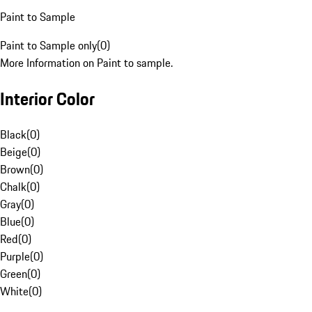
Paint to Sample
Paint to Sample only
(
0
)
More Information on Paint to sample.
Interior Color
Black
(
0
)
Beige
(
0
)
Brown
(
0
)
Chalk
(
0
)
Gray
(
0
)
Blue
(
0
)
Red
(
0
)
Purple
(
0
)
Green
(
0
)
White
(
0
)