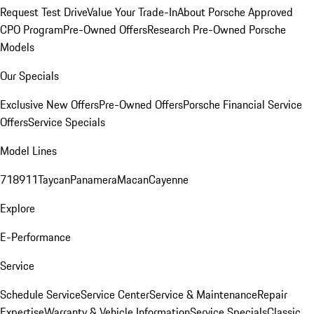
Request Test Drive
Value Your Trade-In
About Porsche Approved
CPO Program
Pre-Owned Offers
Research Pre-Owned Porsche
Models
Our Specials
Exclusive New Offers
Pre-Owned Offers
Porsche Financial Service
Offers
Service Specials
Model Lines
718
911
Taycan
Panamera
Macan
Cayenne
Explore
E-Performance
Service
Schedule Service
Service Center
Service & Maintenance
Repair
Expertise
Warranty & Vehicle Information
Service Specials
Classic