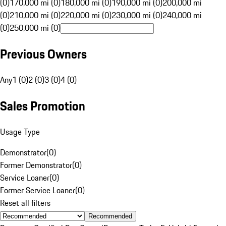
(0)
170,000 mi (0)
180,000 mi (0)
190,000 mi (0)
200,000 mi
(0)
210,000 mi (0)
220,000 mi (0)
230,000 mi (0)
240,000 mi
(0)
250,000 mi (0)
Previous Owners
Any
1 (0)
2 (0)
3 (0)
4 (0)
Sales Promotion
Usage Type
Demonstrator
(
0
)
Former Demonstrator
(
0
)
Service Loaner
(
0
)
Former Service Loaner
(
0
)
Reset all filters
Recommended