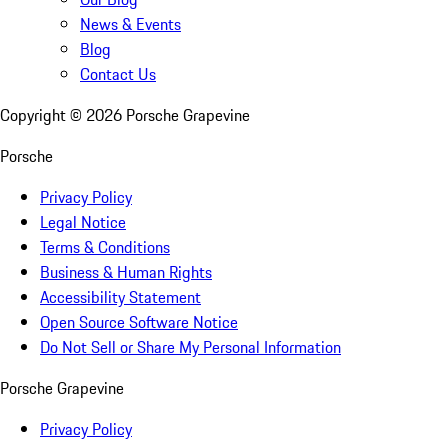
News & Events
Blog
Contact Us
Copyright ©
2026
Porsche Grapevine
Porsche
Privacy Policy
Legal Notice
Terms & Conditions
Business & Human Rights
Accessibility Statement
Open Source Software Notice
Do Not Sell or Share My Personal Information
Porsche Grapevine
Privacy Policy