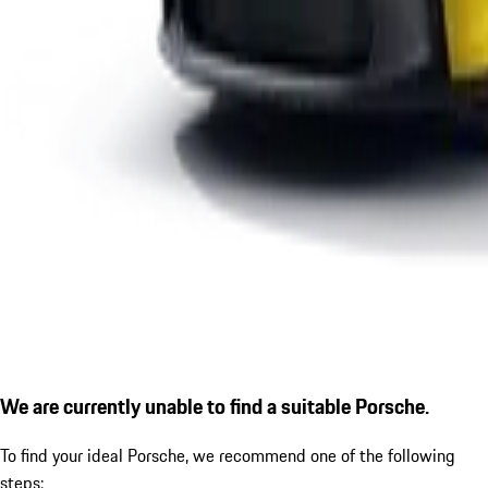
We are currently unable to find a suitable Porsche.
To find your ideal Porsche, we recommend one of the following
steps: