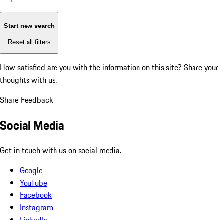
Start new search
Reset all filters
How satisfied are you with the information on this site?
Share your
thoughts with us.
Share Feedback
Social Media
Get in touch with us on social media.
Google
YouTube
Facebook
Instagram
LinkedIn