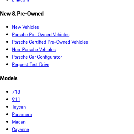
New & Pre-Owned
New Vehicles
Porsche Pre-Owned Vehicles
Porsche Certified Pre-Owned Vehicles
Non-Porsche Vehicles
Porsche Car Configurator
Request Test Drive
Models
718
911
Taycan
Panamera
Macan
Cayenne