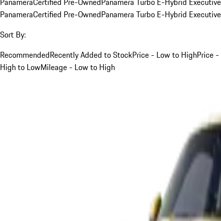
Panamera
Certified Pre-Owned
Panamera Turbo E-Hybrid Executive
Panamera
Certified Pre-Owned
Panamera Turbo E-Hybrid Executive
Sort By:
Recommended
Recently Added to Stock
Price - Low to High
Price -
High to Low
Mileage - Low to High