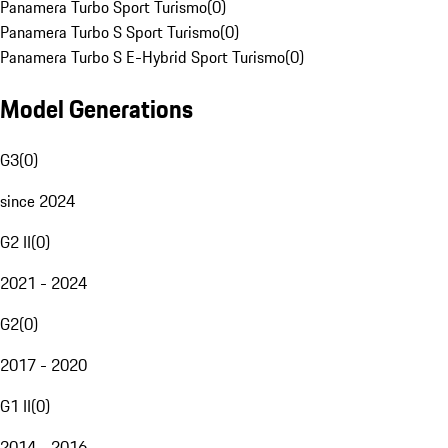
Panamera Turbo Sport Turismo
(
0
)
Panamera Turbo S Sport Turismo
(
0
)
Panamera Turbo S E-Hybrid Sport Turismo
(
0
)
Model Generations
G3
(
0
)
since 2024
G2 II
(
0
)
2021 - 2024
G2
(
0
)
2017 - 2020
G1 II
(
0
)
2014 - 2016