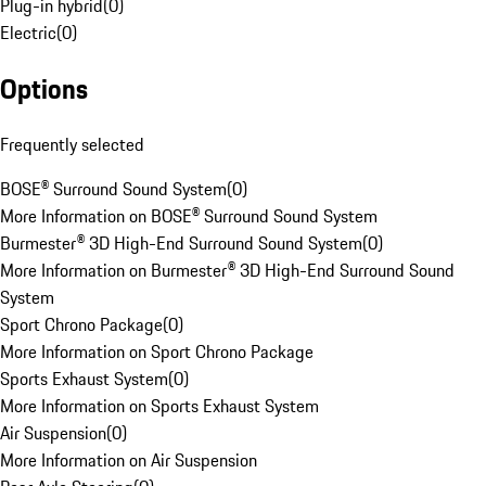
Plug-in hybrid
(
0
)
Electric
(
0
)
Options
Frequently selected
BOSE® Surround Sound System
(
0
)
More Information on BOSE® Surround Sound System
Burmester® 3D High-End Surround Sound System
(
0
)
More Information on Burmester® 3D High-End Surround Sound
System
Sport Chrono Package
(
0
)
More Information on Sport Chrono Package
Sports Exhaust System
(
0
)
More Information on Sports Exhaust System
Air Suspension
(
0
)
More Information on Air Suspension