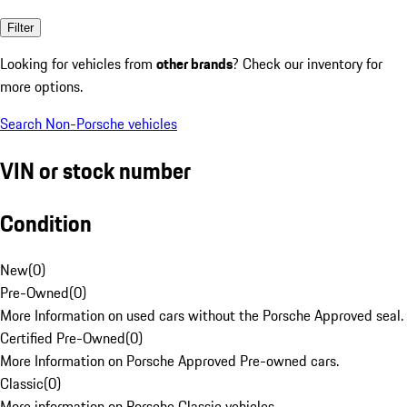
Filter
Looking for vehicles from
other brands
? Check our inventory for
more options.
Search Non-Porsche vehicles
VIN or stock number
Condition
New
(
0
)
Pre-Owned
(
0
)
More Information on used cars without the Porsche Approved seal.
Certified Pre-Owned
(
0
)
More Information on Porsche Approved Pre-owned cars.
Classic
(
0
)
More information on Porsche Classic vehicles.