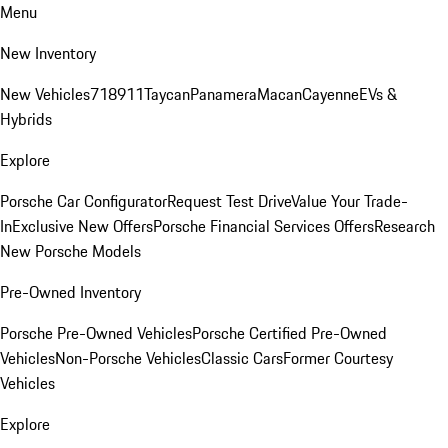
Menu
New Inventory
New Vehicles
718
911
Taycan
Panamera
Macan
Cayenne
EVs &
Hybrids
Explore
Porsche Car Configurator
Request Test Drive
Value Your Trade-
In
Exclusive New Offers
Porsche Financial Services Offers
Research
New Porsche Models
Pre-Owned Inventory
Porsche Pre-Owned Vehicles
Porsche Certified Pre-Owned
Vehicles
Non-Porsche Vehicles
Classic Cars
Former Courtesy
Vehicles
Explore