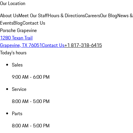
Our Location
About Us
Meet Our Staff
Hours & Directions
Careers
Our Blog
News &
Events
Blog
Contact Us
Porsche Grapevine
1280 Texan Trail
Grapevine, TX 76051
Contact Us
+1 817-318-6415
Today's hours
Sales
9:00 AM - 6:00 PM
Service
8:00 AM - 5:00 PM
Parts
8:00 AM - 5:00 PM