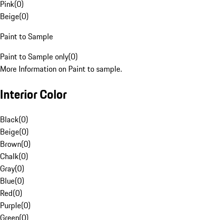
Pink
(
0
)
Beige
(
0
)
Paint to Sample
Paint to Sample only
(
0
)
More Information on Paint to sample.
Interior Color
Black
(
0
)
Beige
(
0
)
Brown
(
0
)
Chalk
(
0
)
Gray
(
0
)
Blue
(
0
)
Red
(
0
)
Purple
(
0
)
Green
(
0
)