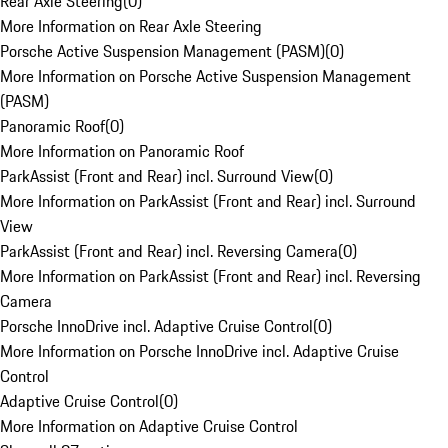
Rear Axle Steering
(
0
)
More Information on Rear Axle Steering
Porsche Active Suspension Management (PASM)
(
0
)
More Information on Porsche Active Suspension Management
(PASM)
Panoramic Roof
(
0
)
More Information on Panoramic Roof
ParkAssist (Front and Rear) incl. Surround View
(
0
)
More Information on ParkAssist (Front and Rear) incl. Surround
View
ParkAssist (Front and Rear) incl. Reversing Camera
(
0
)
More Information on ParkAssist (Front and Rear) incl. Reversing
Camera
Porsche InnoDrive incl. Adaptive Cruise Control
(
0
)
More Information on Porsche InnoDrive incl. Adaptive Cruise
Control
Adaptive Cruise Control
(
0
)
More Information on Adaptive Cruise Control