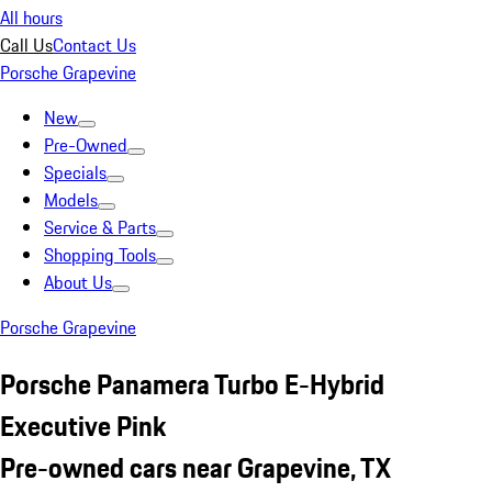
All hours
Call Us
Contact Us
Porsche Grapevine
New
Pre-Owned
Specials
Models
Service & Parts
Shopping Tools
About Us
Porsche Grapevine
Porsche Panamera Turbo E-Hybrid
Executive Pink
Pre-owned cars near Grapevine, TX