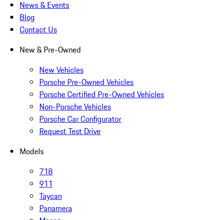
News & Events
Blog
Contact Us
New & Pre-Owned
New Vehicles
Porsche Pre-Owned Vehicles
Porsche Certified Pre-Owned Vehicles
Non-Porsche Vehicles
Porsche Car Configurator
Request Test Drive
Models
718
911
Taycan
Panamera