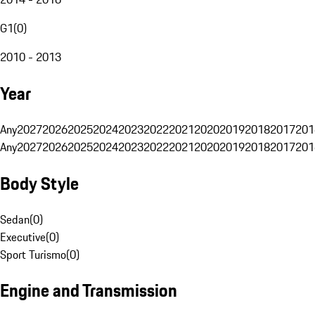
G1
(
0
)
2010 - 2013
Year
Any
2027
2026
2025
2024
2023
2022
2021
2020
2019
2018
2017
201
Any
2027
2026
2025
2024
2023
2022
2021
2020
2019
2018
2017
201
Body Style
Sedan
(
0
)
Executive
(
0
)
Sport Turismo
(
0
)
Engine and Transmission