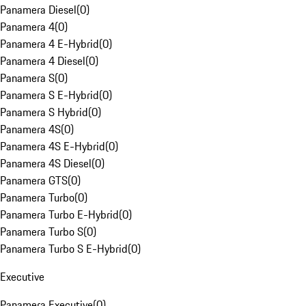
Panamera Diesel
(
0
)
Panamera 4
(
0
)
Panamera 4 E-Hybrid
(
0
)
Panamera 4 Diesel
(
0
)
Panamera S
(
0
)
Panamera S E-Hybrid
(
0
)
Panamera S Hybrid
(
0
)
Panamera 4S
(
0
)
Panamera 4S E-Hybrid
(
0
)
Panamera 4S Diesel
(
0
)
Panamera GTS
(
0
)
Panamera Turbo
(
0
)
Panamera Turbo E-Hybrid
(
0
)
Panamera Turbo S
(
0
)
Panamera Turbo S E-Hybrid
(
0
)
Executive
Panamera Executive
(
0
)