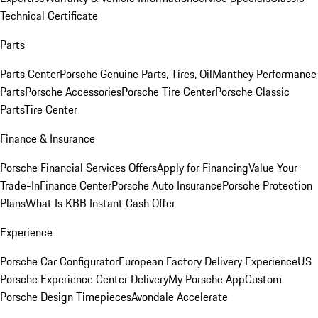
Technical Certificate
Parts
Parts Center
Porsche Genuine Parts, Tires, Oil
Manthey Performance
Parts
Porsche Accessories
Porsche Tire Center
Porsche Classic
Parts
Tire Center
Finance & Insurance
Porsche Financial Services Offers
Apply for Financing
Value Your
Trade-In
Finance Center
Porsche Auto Insurance
Porsche Protection
Plans
What Is KBB Instant Cash Offer
Experience
Porsche Car Configurator
European Factory Delivery Experience
US
Porsche Experience Center Delivery
My Porsche App
Custom
Porsche Design Timepieces
Avondale Accelerate