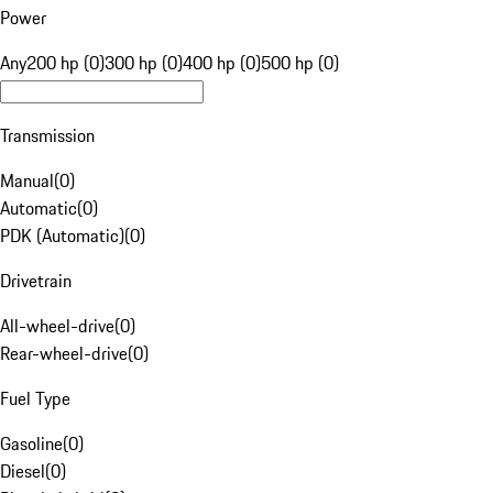
Power
Any
200 hp (0)
300 hp (0)
400 hp (0)
500 hp (0)
Transmission
Manual
(
0
)
Automatic
(
0
)
PDK (Automatic)
(
0
)
Drivetrain
All-wheel-drive
(
0
)
Rear-wheel-drive
(
0
)
Fuel Type
Gasoline
(
0
)
Diesel
(
0
)