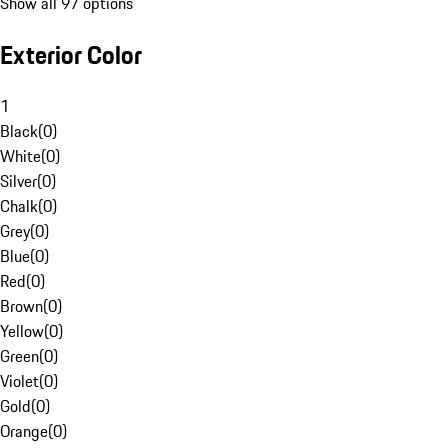
Show all 97 options
Exterior Color
1
Black
(
0
)
White
(
0
)
Silver
(
0
)
Chalk
(
0
)
Grey
(
0
)
Blue
(
0
)
Red
(
0
)
Brown
(
0
)
Yellow
(
0
)
Green
(
0
)
Violet
(
0
)
Gold
(
0
)
Orange
(
0
)