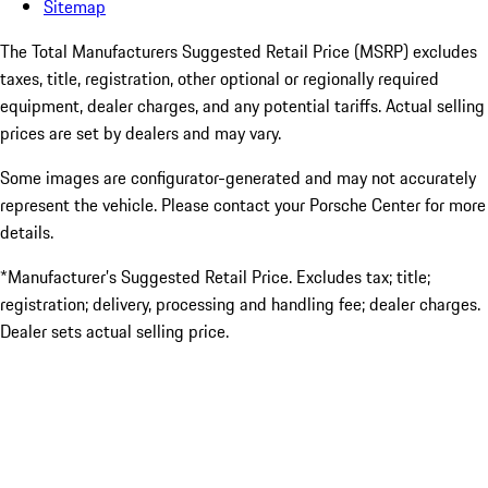
Sitemap
The Total Manufacturers Suggested Retail Price (MSRP) excludes
taxes, title, registration, other optional or regionally required
equipment, dealer charges, and any potential tariffs. Actual selling
prices are set by dealers and may vary.
Some images are configurator-generated and may not accurately
represent the vehicle. Please contact your Porsche Center for more
details.
*Manufacturer’s Suggested Retail Price. Excludes tax; title;
registration; delivery, processing and handling fee; dealer charges.
Dealer sets actual selling price.