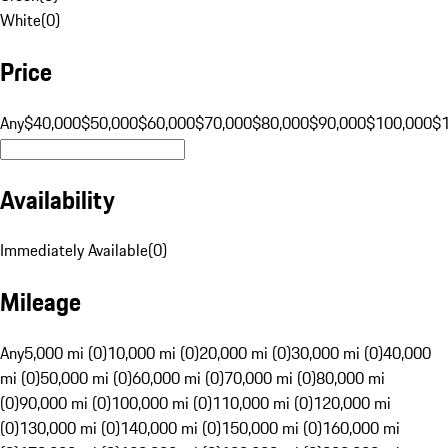
White
(
0
)
Price
Any
$40,000
$50,000
$60,000
$70,000
$80,000
$90,000
$100,000
$
Availability
Immediately Available
(
0
)
Mileage
Any
5,000 mi (0)
10,000 mi (0)
20,000 mi (0)
30,000 mi (0)
40,000
mi (0)
50,000 mi (0)
60,000 mi (0)
70,000 mi (0)
80,000 mi
(0)
90,000 mi (0)
100,000 mi (0)
110,000 mi (0)
120,000 mi
(0)
130,000 mi (0)
140,000 mi (0)
150,000 mi (0)
160,000 mi