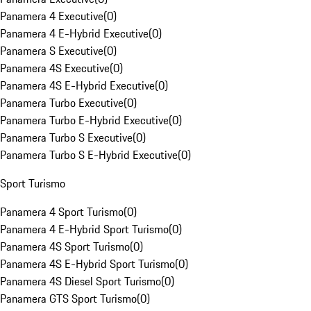
Panamera 4 Executive
(
0
)
Panamera 4 E-Hybrid Executive
(
0
)
Panamera S Executive
(
0
)
Panamera 4S Executive
(
0
)
Panamera 4S E-Hybrid Executive
(
0
)
Panamera Turbo Executive
(
0
)
Panamera Turbo E-Hybrid Executive
(
0
)
Panamera Turbo S Executive
(
0
)
Panamera Turbo S E-Hybrid Executive
(
0
)
Sport Turismo
Panamera 4 Sport Turismo
(
0
)
Panamera 4 E-Hybrid Sport Turismo
(
0
)
Panamera 4S Sport Turismo
(
0
)
Panamera 4S E-Hybrid Sport Turismo
(
0
)
Panamera 4S Diesel Sport Turismo
(
0
)
Panamera GTS Sport Turismo
(
0
)