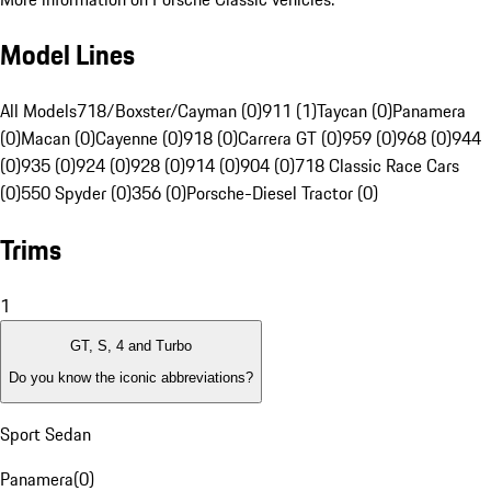
Model Lines
All Models
718/Boxster/Cayman (0)
911 (1)
Taycan (0)
Panamera
(0)
Macan (0)
Cayenne (0)
918 (0)
Carrera GT (0)
959 (0)
968 (0)
944
(0)
935 (0)
924 (0)
928 (0)
914 (0)
904 (0)
718 Classic Race Cars
(0)
550 Spyder (0)
356 (0)
Porsche-Diesel Tractor (0)
Trims
1
GT, S, 4 and Turbo
Do you know the iconic abbreviations?
Sport Sedan
Panamera
(
0
)