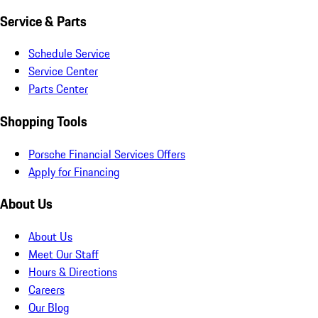
Service & Parts
Schedule Service
Service Center
Parts Center
Shopping Tools
Porsche Financial Services Offers
Apply for Financing
About Us
About Us
Meet Our Staff
Hours & Directions
Careers
Our Blog