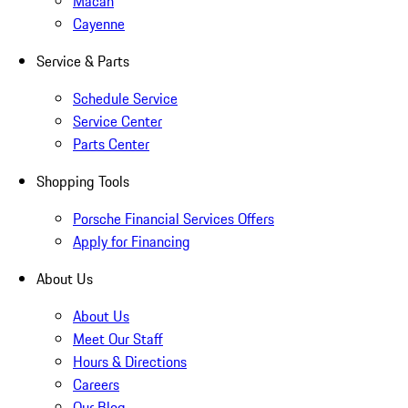
Macan
Cayenne
Service & Parts
Schedule Service
Service Center
Parts Center
Shopping Tools
Porsche Financial Services Offers
Apply for Financing
About Us
About Us
Meet Our Staff
Hours & Directions
Careers
Our Blog