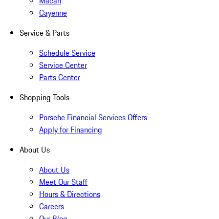
Macan
Cayenne
Service & Parts
Schedule Service
Service Center
Parts Center
Shopping Tools
Porsche Financial Services Offers
Apply for Financing
About Us
About Us
Meet Our Staff
Hours & Directions
Careers
Our Blog