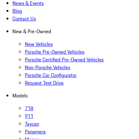
News & Events
Blog
Contact Us
New & Pre-Owned
New Vehicles
Porsche Pre-Owned Vehicles
Porsche Certified Pre-Owned Vehicles
Non-Porsche Vehicles
Porsche Car Configurator
Request Test Drive
Models
718
911
Taycan
Panamera