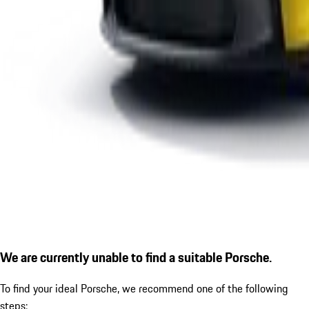
We are currently unable to find a suitable Porsche.
To find your ideal Porsche, we recommend one of the following
steps: