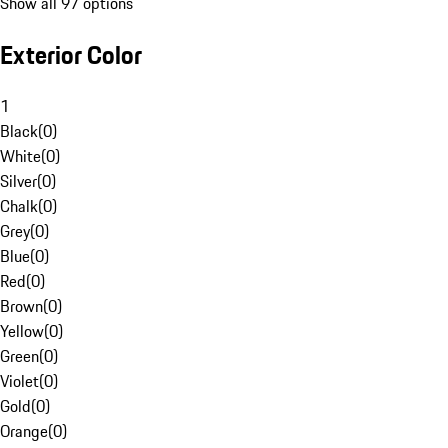
Show all 97 options
Exterior Color
1
Black
(
0
)
White
(
0
)
Silver
(
0
)
Chalk
(
0
)
Grey
(
0
)
Blue
(
0
)
Red
(
0
)
Brown
(
0
)
Yellow
(
0
)
Green
(
0
)
Violet
(
0
)
Gold
(
0
)
Orange
(
0
)