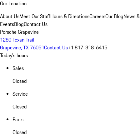
Our Location
About Us
Meet Our Staff
Hours & Directions
Careers
Our Blog
News &
Events
Blog
Contact Us
Porsche Grapevine
1280 Texan Trail
Grapevine, TX 76051
Contact Us
+1 817-318-6415
Today's hours
Sales
Closed
Service
Closed
Parts
Closed