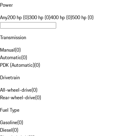
Power
Any
200 hp (0)
300 hp (0)
400 hp (0)
500 hp (0)
Transmission
Manual
(
0
)
Automatic
(
0
)
PDK (Automatic)
(
0
)
Drivetrain
All-wheel-drive
(
0
)
Rear-wheel-drive
(
0
)
Fuel Type
Gasoline
(
0
)
Diesel
(
0
)