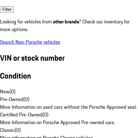
Filter
Looking for vehicles from
other brands
? Check our inventory for
more options.
Search Non-Porsche vehicles
VIN or stock number
Condition
New
(
0
)
Pre-Owned
(
0
)
More Information on used cars without the Porsche Approved seal.
Certified Pre-Owned
(
0
)
More Information on Porsche Approved Pre-owned cars.
Classic
(
0
)
More information on Porsche Classic vehicles.