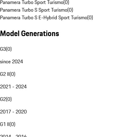
Panamera Turbo Sport Turismo
(
0
)
Panamera Turbo S Sport Turismo
(
0
)
Panamera Turbo S E-Hybrid Sport Turismo
(
0
)
Model Generations
G3
(
0
)
since 2024
G2 II
(
0
)
2021 - 2024
G2
(
0
)
2017 - 2020
G1 II
(
0
)
2014 - 2016