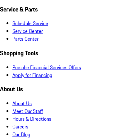
Service & Parts
Schedule Service
Service Center
Parts Center
Shopping Tools
Porsche Financial Services Offers
Apply for Financing
About Us
About Us
Meet Our Staff
Hours & Directions
Careers
Our Blog