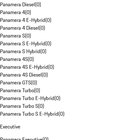
Panamera Diesel
(
0
)
Panamera 4
(
0
)
Panamera 4 E-Hybrid
(
0
)
Panamera 4 Diesel
(
0
)
Panamera S
(
0
)
Panamera S E-Hybrid
(
0
)
Panamera S Hybrid
(
0
)
Panamera 4S
(
0
)
Panamera 4S E-Hybrid
(
0
)
Panamera 4S Diesel
(
0
)
Panamera GTS
(
0
)
Panamera Turbo
(
0
)
Panamera Turbo E-Hybrid
(
0
)
Panamera Turbo S
(
0
)
Panamera Turbo S E-Hybrid
(
0
)
Executive
Panamera Executive
(
0
)