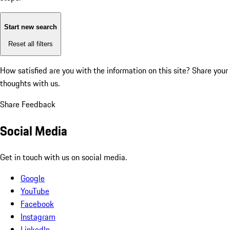
Start new search
Reset all filters
How satisfied are you with the information on this site?
Share your
thoughts with us.
Share Feedback
Social Media
Get in touch with us on social media.
Google
YouTube
Facebook
Instagram
LinkedIn