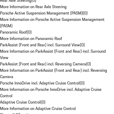
Rear Axle Steering
(
0
)
More Information on Rear Axle Steering
Porsche Active Suspension Management (PASM)
(
0
)
More Information on Porsche Active Suspension Management
(PASM)
Panoramic Roof
(
0
)
More Information on Panoramic Roof
ParkAssist (Front and Rear) incl. Surround View
(
0
)
More Information on ParkAssist (Front and Rear) incl. Surround
View
ParkAssist (Front and Rear) incl. Reversing Camera
(
0
)
More Information on ParkAssist (Front and Rear) incl. Reversing
Camera
Porsche InnoDrive incl. Adaptive Cruise Control
(
0
)
More Information on Porsche InnoDrive incl. Adaptive Cruise
Control
Adaptive Cruise Control
(
0
)
More Information on Adaptive Cruise Control