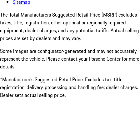
Sitemap
The Total Manufacturers Suggested Retail Price (MSRP) excludes
taxes, title, registration, other optional or regionally required
equipment, dealer charges, and any potential tariffs. Actual selling
prices are set by dealers and may vary.
Some images are configurator-generated and may not accurately
represent the vehicle. Please contact your Porsche Center for more
details.
*Manufacturer’s Suggested Retail Price. Excludes tax; title;
registration; delivery, processing and handling fee; dealer charges.
Dealer sets actual selling price.