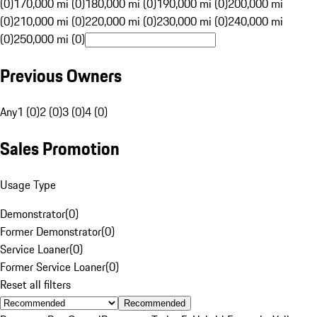
(0)
170,000 mi (0)
180,000 mi (0)
190,000 mi (0)
200,000 mi
(0)
210,000 mi (0)
220,000 mi (0)
230,000 mi (0)
240,000 mi
(0)
250,000 mi (0)
Previous Owners
Any
1 (0)
2 (0)
3 (0)
4 (0)
Sales Promotion
Usage Type
Demonstrator
(
0
)
Former Demonstrator
(
0
)
Service Loaner
(
0
)
Former Service Loaner
(
0
)
Reset all filters
Recommended