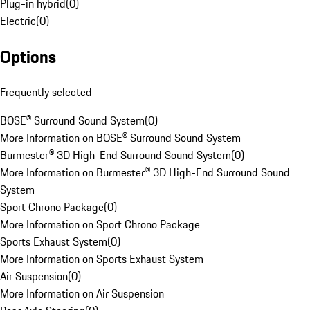
Plug-in hybrid
(
0
)
Electric
(
0
)
Options
Frequently selected
BOSE® Surround Sound System
(
0
)
More Information on BOSE® Surround Sound System
Burmester® 3D High-End Surround Sound System
(
0
)
More Information on Burmester® 3D High-End Surround Sound
System
Sport Chrono Package
(
0
)
More Information on Sport Chrono Package
Sports Exhaust System
(
0
)
More Information on Sports Exhaust System
Air Suspension
(
0
)
More Information on Air Suspension