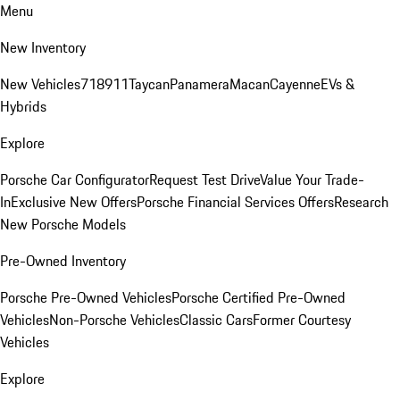
Menu
New Inventory
New Vehicles
718
911
Taycan
Panamera
Macan
Cayenne
EVs &
Hybrids
Explore
Porsche Car Configurator
Request Test Drive
Value Your Trade-
In
Exclusive New Offers
Porsche Financial Services Offers
Research
New Porsche Models
Pre-Owned Inventory
Porsche Pre-Owned Vehicles
Porsche Certified Pre-Owned
Vehicles
Non-Porsche Vehicles
Classic Cars
Former Courtesy
Vehicles
Explore