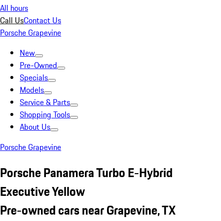
All hours
Call Us
Contact Us
Porsche Grapevine
New
Pre-Owned
Specials
Models
Service & Parts
Shopping Tools
About Us
Porsche Grapevine
Porsche Panamera Turbo E-Hybrid
Executive Yellow
Pre-owned cars near Grapevine, TX