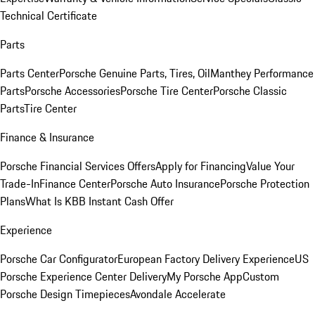
Technical Certificate
Parts
Parts Center
Porsche Genuine Parts, Tires, Oil
Manthey Performance
Parts
Porsche Accessories
Porsche Tire Center
Porsche Classic
Parts
Tire Center
Finance & Insurance
Porsche Financial Services Offers
Apply for Financing
Value Your
Trade-In
Finance Center
Porsche Auto Insurance
Porsche Protection
Plans
What Is KBB Instant Cash Offer
Experience
Porsche Car Configurator
European Factory Delivery Experience
US
Porsche Experience Center Delivery
My Porsche App
Custom
Porsche Design Timepieces
Avondale Accelerate