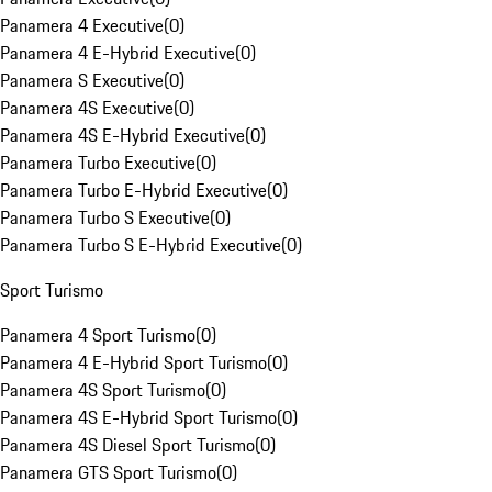
Panamera 4 Executive
(
0
)
Panamera 4 E-Hybrid Executive
(
0
)
Panamera S Executive
(
0
)
Panamera 4S Executive
(
0
)
Panamera 4S E-Hybrid Executive
(
0
)
Panamera Turbo Executive
(
0
)
Panamera Turbo E-Hybrid Executive
(
0
)
Panamera Turbo S Executive
(
0
)
Panamera Turbo S E-Hybrid Executive
(
0
)
Sport Turismo
Panamera 4 Sport Turismo
(
0
)
Panamera 4 E-Hybrid Sport Turismo
(
0
)
Panamera 4S Sport Turismo
(
0
)
Panamera 4S E-Hybrid Sport Turismo
(
0
)
Panamera 4S Diesel Sport Turismo
(
0
)
Panamera GTS Sport Turismo
(
0
)