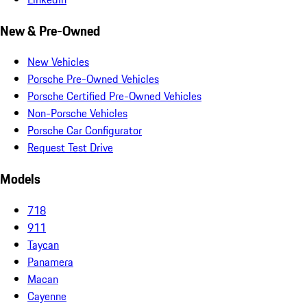
New & Pre-Owned
New Vehicles
Porsche Pre-Owned Vehicles
Porsche Certified Pre-Owned Vehicles
Non-Porsche Vehicles
Porsche Car Configurator
Request Test Drive
Models
718
911
Taycan
Panamera
Macan
Cayenne