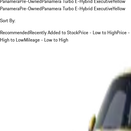
Panamera
Pre-Owned
Panamera Turbo E-Hybrid Executive
Yellow
Panamera
Pre-Owned
Panamera Turbo E-Hybrid Executive
Yellow
Sort By:
Recommended
Recently Added to Stock
Price - Low to High
Price -
High to Low
Mileage - Low to High