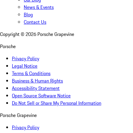
News & Events
Blog
Contact Us
Copyright ©
2026
Porsche Grapevine
Porsche
Privacy Policy
Legal Notice
Terms & Conditions
Business & Human Rights
Accessibility Statement
Open Source Software Notice
Do Not Sell or Share My Personal Information
Porsche Grapevine
Privacy Policy