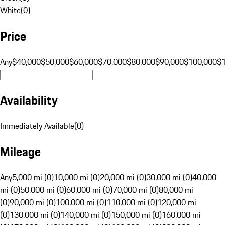
White
(
0
)
Price
Any
$40,000
$50,000
$60,000
$70,000
$80,000
$90,000
$100,000
$
Availability
Immediately Available
(
0
)
Mileage
Any
5,000 mi (0)
10,000 mi (0)
20,000 mi (0)
30,000 mi (0)
40,000
mi (0)
50,000 mi (0)
60,000 mi (0)
70,000 mi (0)
80,000 mi
(0)
90,000 mi (0)
100,000 mi (0)
110,000 mi (0)
120,000 mi
(0)
130,000 mi (0)
140,000 mi (0)
150,000 mi (0)
160,000 mi