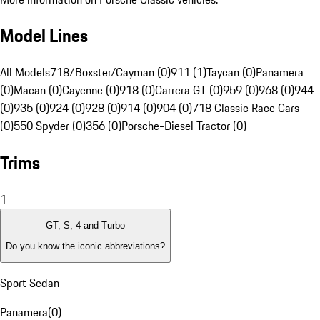
Model Lines
All Models
718/Boxster/Cayman (0)
911 (1)
Taycan (0)
Panamera
(0)
Macan (0)
Cayenne (0)
918 (0)
Carrera GT (0)
959 (0)
968 (0)
944
(0)
935 (0)
924 (0)
928 (0)
914 (0)
904 (0)
718 Classic Race Cars
(0)
550 Spyder (0)
356 (0)
Porsche-Diesel Tractor (0)
Trims
1
GT, S, 4 and Turbo
Do you know the iconic abbreviations?
Sport Sedan
Panamera
(
0
)