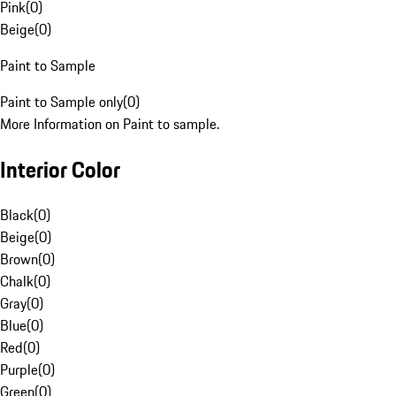
Pink
(
0
)
Beige
(
0
)
Paint to Sample
Paint to Sample only
(
0
)
More Information on Paint to sample.
Interior Color
Black
(
0
)
Beige
(
0
)
Brown
(
0
)
Chalk
(
0
)
Gray
(
0
)
Blue
(
0
)
Red
(
0
)
Purple
(
0
)
Green
(
0
)