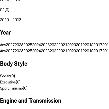
G1
(
0
)
2010 - 2013
Year
Any
2027
2026
2025
2024
2023
2022
2021
2020
2019
2018
2017
201
Any
2027
2026
2025
2024
2023
2022
2021
2020
2019
2018
2017
201
Body Style
Sedan
(
0
)
Executive
(
0
)
Sport Turismo
(
0
)
Engine and Transmission