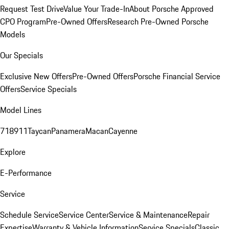
Request Test Drive
Value Your Trade-In
About Porsche Approved
CPO Program
Pre-Owned Offers
Research Pre-Owned Porsche
Models
Our Specials
Exclusive New Offers
Pre-Owned Offers
Porsche Financial Service
Offers
Service Specials
Model Lines
718
911
Taycan
Panamera
Macan
Cayenne
Explore
E-Performance
Service
Schedule Service
Service Center
Service & Maintenance
Repair
Expertise
Warranty & Vehicle Information
Service Specials
Classic