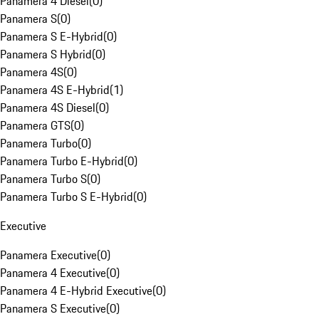
Panamera 4 Diesel
(
0
)
Panamera S
(
0
)
Panamera S E-Hybrid
(
0
)
Panamera S Hybrid
(
0
)
Panamera 4S
(
0
)
Panamera 4S E-Hybrid
(
1
)
Panamera 4S Diesel
(
0
)
Panamera GTS
(
0
)
Panamera Turbo
(
0
)
Panamera Turbo E-Hybrid
(
0
)
Panamera Turbo S
(
0
)
Panamera Turbo S E-Hybrid
(
0
)
Executive
Panamera Executive
(
0
)
Panamera 4 Executive
(
0
)
Panamera 4 E-Hybrid Executive
(
0
)
Panamera S Executive
(
0
)