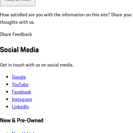
How satisfied are you with the information on this site?
Share your
thoughts with us.
Share Feedback
Social Media
Get in touch with us on social media.
Google
YouTube
Facebook
Instagram
LinkedIn
New & Pre-Owned