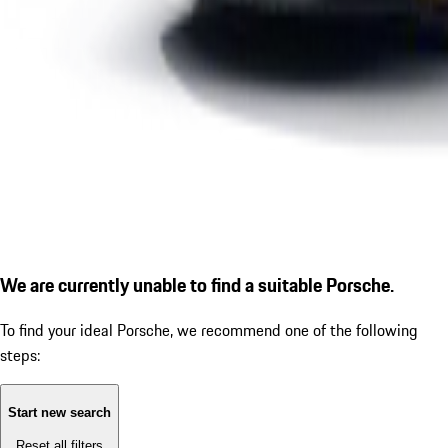
We are currently unable to find a suitable Porsche.
To find your ideal Porsche, we recommend one of the following
steps:
Start new search
Reset all filters