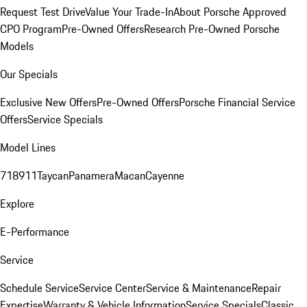
Request Test Drive
Value Your Trade-In
About Porsche Approved
CPO Program
Pre-Owned Offers
Research Pre-Owned Porsche
Models
Our Specials
Exclusive New Offers
Pre-Owned Offers
Porsche Financial Service
Offers
Service Specials
Model Lines
718
911
Taycan
Panamera
Macan
Cayenne
Explore
E-Performance
Service
Schedule Service
Service Center
Service & Maintenance
Repair
Expertise
Warranty & Vehicle Information
Service Specials
Classic