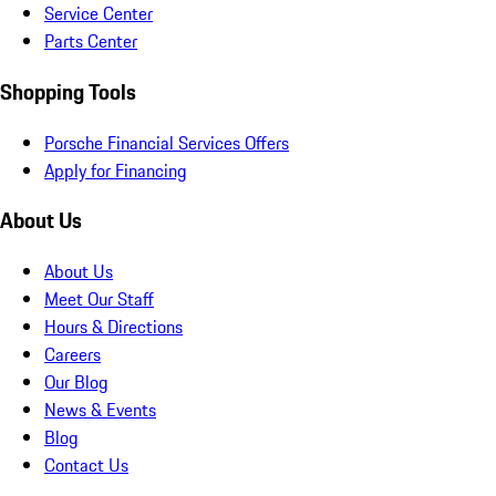
Service Center
Parts Center
Shopping Tools
Porsche Financial Services Offers
Apply for Financing
About Us
About Us
Meet Our Staff
Hours & Directions
Careers
Our Blog
News & Events
Blog
Contact Us