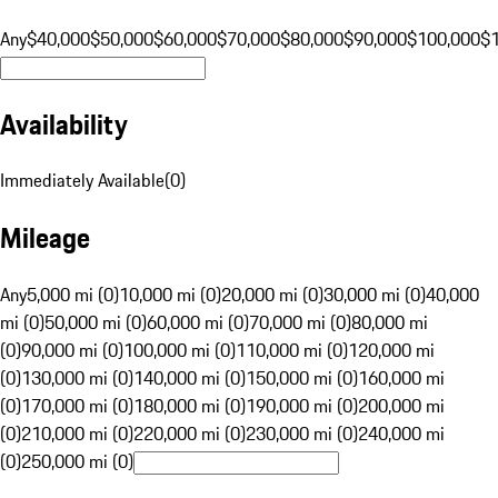
Any
$40,000
$50,000
$60,000
$70,000
$80,000
$90,000
$100,000
$
Availability
Immediately Available
(
0
)
Mileage
Any
5,000 mi (0)
10,000 mi (0)
20,000 mi (0)
30,000 mi (0)
40,000
mi (0)
50,000 mi (0)
60,000 mi (0)
70,000 mi (0)
80,000 mi
(0)
90,000 mi (0)
100,000 mi (0)
110,000 mi (0)
120,000 mi
(0)
130,000 mi (0)
140,000 mi (0)
150,000 mi (0)
160,000 mi
(0)
170,000 mi (0)
180,000 mi (0)
190,000 mi (0)
200,000 mi
(0)
210,000 mi (0)
220,000 mi (0)
230,000 mi (0)
240,000 mi
(0)
250,000 mi (0)