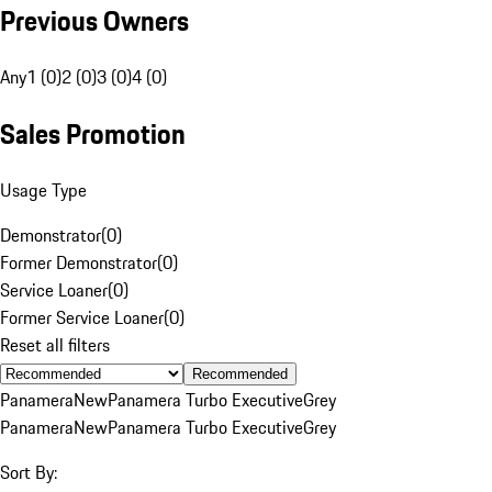
Previous Owners
Any
1 (0)
2 (0)
3 (0)
4 (0)
Sales Promotion
Usage Type
Demonstrator
(
0
)
Former Demonstrator
(
0
)
Service Loaner
(
0
)
Former Service Loaner
(
0
)
Reset all filters
Recommended
Panamera
New
Panamera Turbo Executive
Grey
Panamera
New
Panamera Turbo Executive
Grey
Sort By: