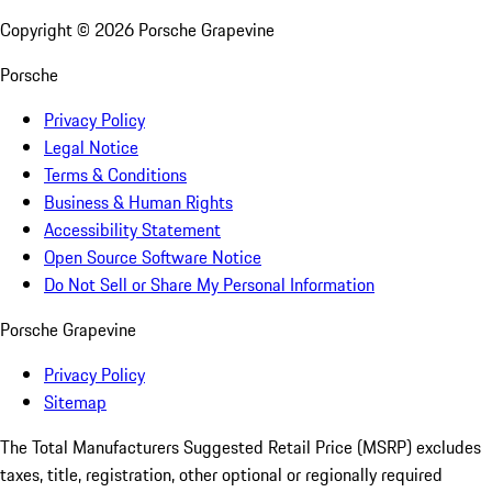
Copyright ©
2026
Porsche Grapevine
Porsche
Privacy Policy
Legal Notice
Terms & Conditions
Business & Human Rights
Accessibility Statement
Open Source Software Notice
Do Not Sell or Share My Personal Information
Porsche Grapevine
Privacy Policy
Sitemap
The Total Manufacturers Suggested Retail Price (MSRP) excludes
taxes, title, registration, other optional or regionally required