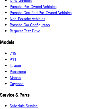
New Vehicles
Porsche Pre-Owned Vehicles
Porsche Certified Pre-Owned Vehicles
Non-Porsche Vehicles
Porsche Car Configurator
Request Test Drive
Models
718
911
Taycan
Panamera
Macan
Cayenne
Service & Parts
Schedule Service