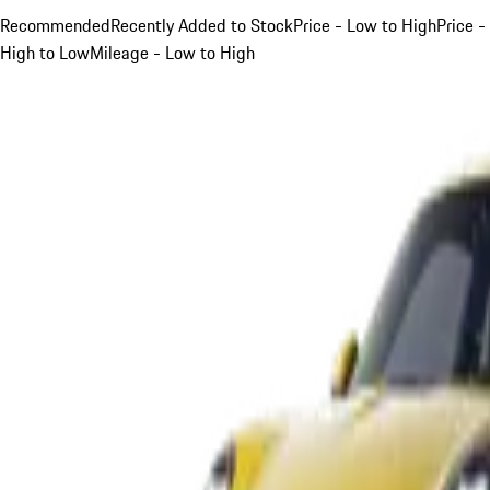
Recommended
Recently Added to Stock
Price - Low to High
Price -
High to Low
Mileage - Low to High