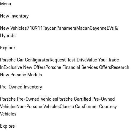
Menu
New Inventory
New Vehicles
718
911
Taycan
Panamera
Macan
Cayenne
EVs &
Hybrids
Explore
Porsche Car Configurator
Request Test Drive
Value Your Trade-
In
Exclusive New Offers
Porsche Financial Services Offers
Research
New Porsche Models
Pre-Owned Inventory
Porsche Pre-Owned Vehicles
Porsche Certified Pre-Owned
Vehicles
Non-Porsche Vehicles
Classic Cars
Former Courtesy
Vehicles
Explore