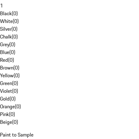
1
Black
(
0
)
White
(
0
)
Silver
(
0
)
Chalk
(
0
)
Grey
(
0
)
Blue
(
0
)
Red
(
0
)
Brown
(
0
)
Yellow
(
0
)
Green
(
0
)
Violet
(
0
)
Gold
(
0
)
Orange
(
0
)
Pink
(
0
)
Beige
(
0
)
Paint to Sample