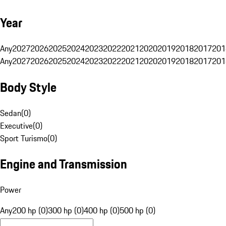
Year
Any
2027
2026
2025
2024
2023
2022
2021
2020
2019
2018
2017
201
Any
2027
2026
2025
2024
2023
2022
2021
2020
2019
2018
2017
201
Body Style
Sedan
(
0
)
Executive
(
0
)
Sport Turismo
(
0
)
Engine and Transmission
Power
Any
200 hp (0)
300 hp (0)
400 hp (0)
500 hp (0)