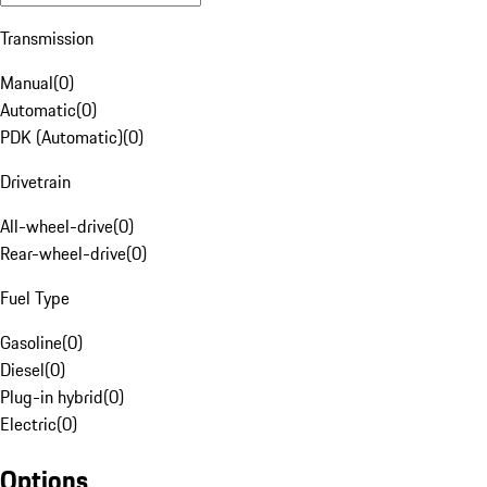
Transmission
Manual
(
0
)
Automatic
(
0
)
PDK (Automatic)
(
0
)
Drivetrain
All-wheel-drive
(
0
)
Rear-wheel-drive
(
0
)
Fuel Type
Gasoline
(
0
)
Diesel
(
0
)
Plug-in hybrid
(
0
)
Electric
(
0
)
Options