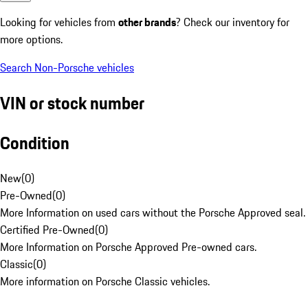
Looking for vehicles from
other brands
? Check our inventory for
more options.
Search Non-Porsche vehicles
VIN or stock number
Condition
New
(
0
)
Pre-Owned
(
0
)
More Information on used cars without the Porsche Approved seal.
Certified Pre-Owned
(
0
)
More Information on Porsche Approved Pre-owned cars.
Classic
(
0
)
More information on Porsche Classic vehicles.