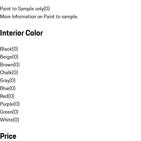
Paint to Sample only
(
0
)
More Information on Paint to sample.
Interior Color
Black
(
0
)
Beige
(
0
)
Brown
(
0
)
Chalk
(
0
)
Gray
(
0
)
Blue
(
0
)
Red
(
0
)
Purple
(
0
)
Green
(
0
)
White
(
0
)
Price