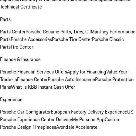
Technical Certificate
Parts
Parts Center
Porsche Genuine Parts, Tires, Oil
Manthey Performance
Parts
Porsche Accessories
Porsche Tire Center
Porsche Classic
Parts
Tire Center
Finance & Insurance
Porsche Financial Services Offers
Apply for Financing
Value Your
Trade-In
Finance Center
Porsche Auto Insurance
Porsche Protection
Plans
What Is KBB Instant Cash Offer
Experience
Porsche Car Configurator
European Factory Delivery Experience
US
Porsche Experience Center Delivery
My Porsche App
Custom
Porsche Design Timepieces
Avondale Accelerate