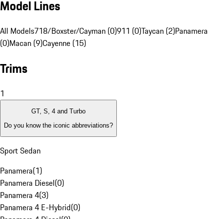
Model Lines
All Models
718/Boxster/Cayman (0)
911 (0)
Taycan (2)
Panamera
(0)
Macan (9)
Cayenne (15)
Trims
1
GT, S, 4 and Turbo
Do you know the iconic abbreviations?
Sport Sedan
Panamera
(
1
)
Panamera Diesel
(
0
)
Panamera 4
(
3
)
Panamera 4 E-Hybrid
(
0
)