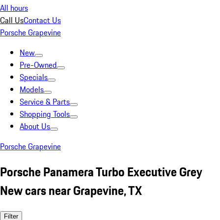
All hours
Call Us
Contact Us
Porsche Grapevine
New
Pre-Owned
Specials
Models
Service & Parts
Shopping Tools
About Us
Porsche Grapevine
Porsche Panamera Turbo Executive Grey
New cars near Grapevine, TX
Filter