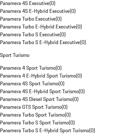
Panamera 4S Executive
(
0
)
Panamera 4S E-Hybrid Executive
(
0
)
Panamera Turbo Executive
(
0
)
Panamera Turbo E-Hybrid Executive
(
0
)
Panamera Turbo S Executive
(
0
)
Panamera Turbo S E-Hybrid Executive
(
0
)
Sport Turismo
Panamera 4 Sport Turismo
(
0
)
Panamera 4 E-Hybrid Sport Turismo
(
0
)
Panamera 4S Sport Turismo
(
0
)
Panamera 4S E-Hybrid Sport Turismo
(
0
)
Panamera 4S Diesel Sport Turismo
(
0
)
Panamera GTS Sport Turismo
(
0
)
Panamera Turbo Sport Turismo
(
0
)
Panamera Turbo S Sport Turismo
(
0
)
Panamera Turbo S E-Hybrid Sport Turismo
(
0
)