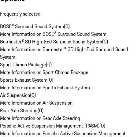
Frequently selected
BOSE® Surround Sound System
(
0
)
More Information on BOSE® Surround Sound System
Burmester® 3D High-End Surround Sound System
(
0
)
More Information on Burmester® 3D High-End Surround Sound
System
Sport Chrono Package
(
0
)
More Information on Sport Chrono Package
Sports Exhaust System
(
0
)
More Information on Sports Exhaust System
Air Suspension
(
0
)
More Information on Air Suspension
Rear Axle Steering
(
0
)
More Information on Rear Axle Steering
Porsche Active Suspension Management (PASM)
(
0
)
More Information on Porsche Active Suspension Management