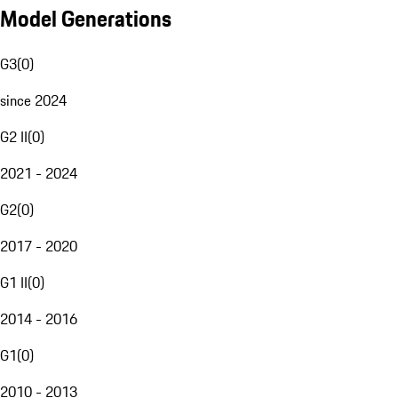
Model Generations
G3
(
0
)
since 2024
G2 II
(
0
)
2021 - 2024
G2
(
0
)
2017 - 2020
G1 II
(
0
)
2014 - 2016
G1
(
0
)
2010 - 2013