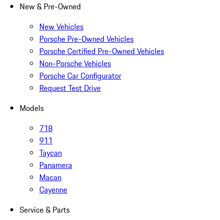
New & Pre-Owned
New Vehicles
Porsche Pre-Owned Vehicles
Porsche Certified Pre-Owned Vehicles
Non-Porsche Vehicles
Porsche Car Configurator
Request Test Drive
Models
718
911
Taycan
Panamera
Macan
Cayenne
Service & Parts