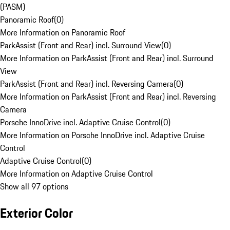
(PASM)
Panoramic Roof
(
0
)
More Information on Panoramic Roof
ParkAssist (Front and Rear) incl. Surround View
(
0
)
More Information on ParkAssist (Front and Rear) incl. Surround
View
ParkAssist (Front and Rear) incl. Reversing Camera
(
0
)
More Information on ParkAssist (Front and Rear) incl. Reversing
Camera
Porsche InnoDrive incl. Adaptive Cruise Control
(
0
)
More Information on Porsche InnoDrive incl. Adaptive Cruise
Control
Adaptive Cruise Control
(
0
)
More Information on Adaptive Cruise Control
Show all 97 options
Exterior Color