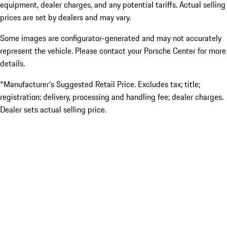
equipment, dealer charges, and any potential tariffs. Actual selling
prices are set by dealers and may vary.
Some images are configurator-generated and may not accurately
represent the vehicle. Please contact your Porsche Center for more
details.
*Manufacturer’s Suggested Retail Price. Excludes tax; title;
registration; delivery, processing and handling fee; dealer charges.
Dealer sets actual selling price.