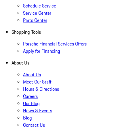
Schedule Service
Service Center
Parts Center
Shopping Tools
Porsche Financial Services Offers
Apply for Financing
About Us
About Us
Meet Our Staff
Hours & Directions
Careers
Our Blog
News & Events
Blog
Contact Us