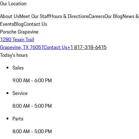
Our Location
About Us
Meet Our Staff
Hours & Directions
Careers
Our Blog
News &
Events
Blog
Contact Us
Porsche Grapevine
1280 Texan Trail
Grapevine, TX 76051
Contact Us
+1 817-318-6415
Today's hours
Sales
9:00 AM - 6:00 PM
Service
8:00 AM - 5:00 PM
Parts
8:00 AM - 5:00 PM