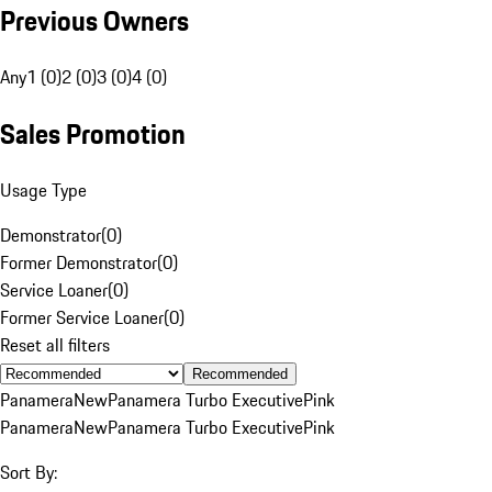
Previous Owners
Any
1 (0)
2 (0)
3 (0)
4 (0)
Sales Promotion
Usage Type
Demonstrator
(
0
)
Former Demonstrator
(
0
)
Service Loaner
(
0
)
Former Service Loaner
(
0
)
Reset all filters
Recommended
Panamera
New
Panamera Turbo Executive
Pink
Panamera
New
Panamera Turbo Executive
Pink
Sort By: