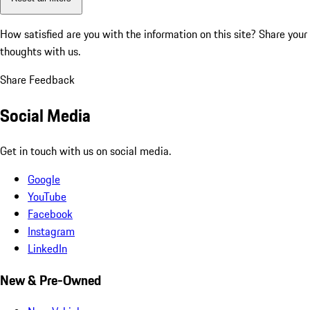
How satisfied are you with the information on this site?
Share your
thoughts with us.
Share Feedback
Social Media
Get in touch with us on social media.
Google
YouTube
Facebook
Instagram
LinkedIn
New & Pre-Owned