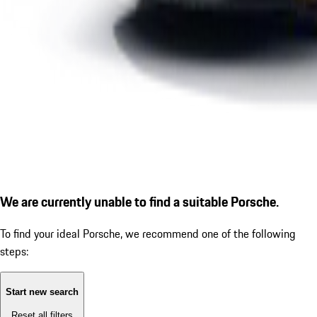
We are currently unable to find a suitable Porsche.
To find your ideal Porsche, we recommend one of the following
steps:
Start new search
Reset all filters