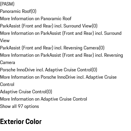
(PASM)
Panoramic Roof
(
0
)
More Information on Panoramic Roof
ParkAssist (Front and Rear) incl. Surround View
(
0
)
More Information on ParkAssist (Front and Rear) incl. Surround
View
ParkAssist (Front and Rear) incl. Reversing Camera
(
0
)
More Information on ParkAssist (Front and Rear) incl. Reversing
Camera
Porsche InnoDrive incl. Adaptive Cruise Control
(
0
)
More Information on Porsche InnoDrive incl. Adaptive Cruise
Control
Adaptive Cruise Control
(
0
)
More Information on Adaptive Cruise Control
Show all 97 options
Exterior Color