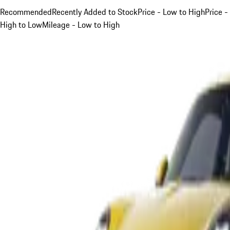
Recommended
Recently Added to Stock
Price - Low to High
Price -
High to Low
Mileage - Low to High