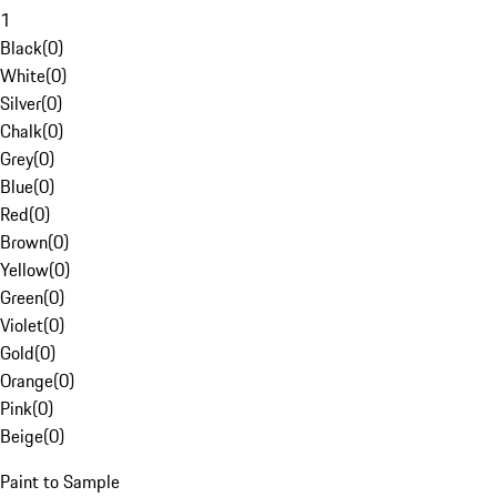
1
Black
(
0
)
White
(
0
)
Silver
(
0
)
Chalk
(
0
)
Grey
(
0
)
Blue
(
0
)
Red
(
0
)
Brown
(
0
)
Yellow
(
0
)
Green
(
0
)
Violet
(
0
)
Gold
(
0
)
Orange
(
0
)
Pink
(
0
)
Beige
(
0
)
Paint to Sample