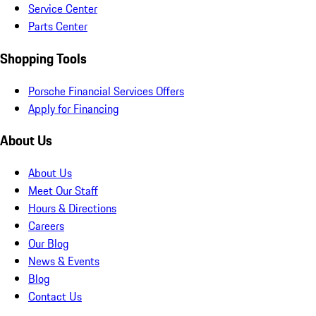
Service Center
Parts Center
Shopping Tools
Porsche Financial Services Offers
Apply for Financing
About Us
About Us
Meet Our Staff
Hours & Directions
Careers
Our Blog
News & Events
Blog
Contact Us