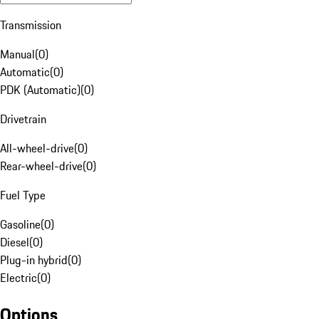
Transmission
Manual
(
0
)
Automatic
(
0
)
PDK (Automatic)
(
0
)
Drivetrain
All-wheel-drive
(
0
)
Rear-wheel-drive
(
0
)
Fuel Type
Gasoline
(
0
)
Diesel
(
0
)
Plug-in hybrid
(
0
)
Electric
(
0
)
Options