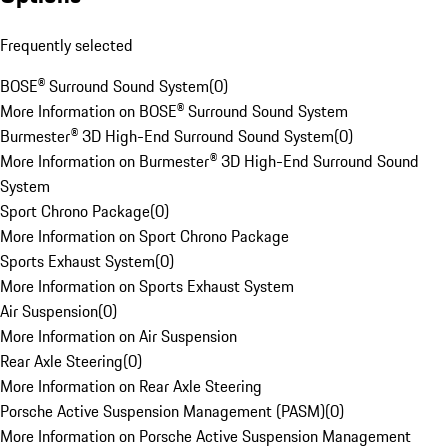
Frequently selected
BOSE® Surround Sound System
(
0
)
More Information on BOSE® Surround Sound System
Burmester® 3D High-End Surround Sound System
(
0
)
More Information on Burmester® 3D High-End Surround Sound
System
Sport Chrono Package
(
0
)
More Information on Sport Chrono Package
Sports Exhaust System
(
0
)
More Information on Sports Exhaust System
Air Suspension
(
0
)
More Information on Air Suspension
Rear Axle Steering
(
0
)
More Information on Rear Axle Steering
Porsche Active Suspension Management (PASM)
(
0
)
More Information on Porsche Active Suspension Management