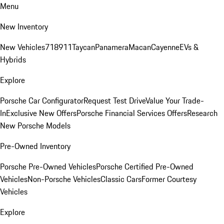
Menu
New Inventory
New Vehicles
718
911
Taycan
Panamera
Macan
Cayenne
EVs &
Hybrids
Explore
Porsche Car Configurator
Request Test Drive
Value Your Trade-
In
Exclusive New Offers
Porsche Financial Services Offers
Research
New Porsche Models
Pre-Owned Inventory
Porsche Pre-Owned Vehicles
Porsche Certified Pre-Owned
Vehicles
Non-Porsche Vehicles
Classic Cars
Former Courtesy
Vehicles
Explore