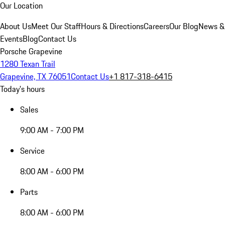
Our Location
About Us
Meet Our Staff
Hours & Directions
Careers
Our Blog
News &
Events
Blog
Contact Us
Porsche Grapevine
1280 Texan Trail
Grapevine, TX 76051
Contact Us
+1 817-318-6415
Today's hours
Sales
9:00 AM - 7:00 PM
Service
8:00 AM - 6:00 PM
Parts
8:00 AM - 6:00 PM