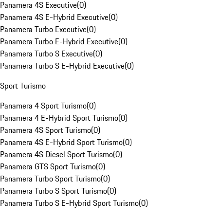
Panamera 4S Executive
(
0
)
Panamera 4S E-Hybrid Executive
(
0
)
Panamera Turbo Executive
(
0
)
Panamera Turbo E-Hybrid Executive
(
0
)
Panamera Turbo S Executive
(
0
)
Panamera Turbo S E-Hybrid Executive
(
0
)
Sport Turismo
Panamera 4 Sport Turismo
(
0
)
Panamera 4 E-Hybrid Sport Turismo
(
0
)
Panamera 4S Sport Turismo
(
0
)
Panamera 4S E-Hybrid Sport Turismo
(
0
)
Panamera 4S Diesel Sport Turismo
(
0
)
Panamera GTS Sport Turismo
(
0
)
Panamera Turbo Sport Turismo
(
0
)
Panamera Turbo S Sport Turismo
(
0
)
Panamera Turbo S E-Hybrid Sport Turismo
(
0
)