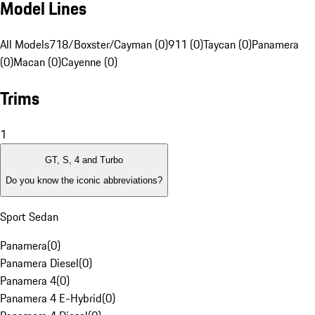
Model Lines
All Models
718/Boxster/Cayman (0)
911 (0)
Taycan (0)
Panamera
(0)
Macan (0)
Cayenne (0)
Trims
1
GT, S, 4 and Turbo
Do you know the iconic abbreviations?
Sport Sedan
Panamera
(
0
)
Panamera Diesel
(
0
)
Panamera 4
(
0
)
Panamera 4 E-Hybrid
(
0
)