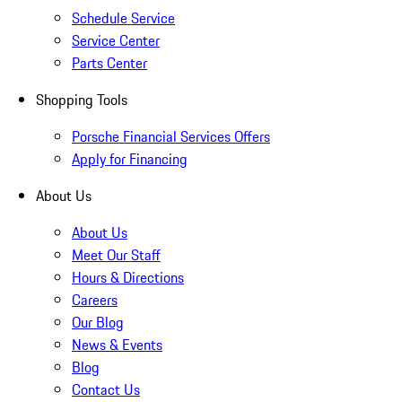
Schedule Service
Service Center
Parts Center
Shopping Tools
Porsche Financial Services Offers
Apply for Financing
About Us
About Us
Meet Our Staff
Hours & Directions
Careers
Our Blog
News & Events
Blog
Contact Us