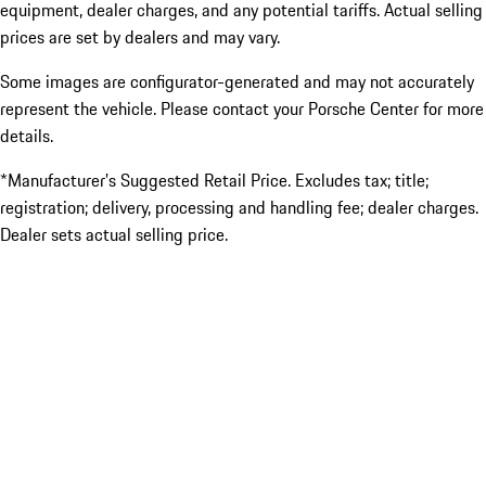
equipment, dealer charges, and any potential tariffs. Actual selling
prices are set by dealers and may vary.
Some images are configurator-generated and may not accurately
represent the vehicle. Please contact your Porsche Center for more
details.
*Manufacturer’s Suggested Retail Price. Excludes tax; title;
registration; delivery, processing and handling fee; dealer charges.
Dealer sets actual selling price.