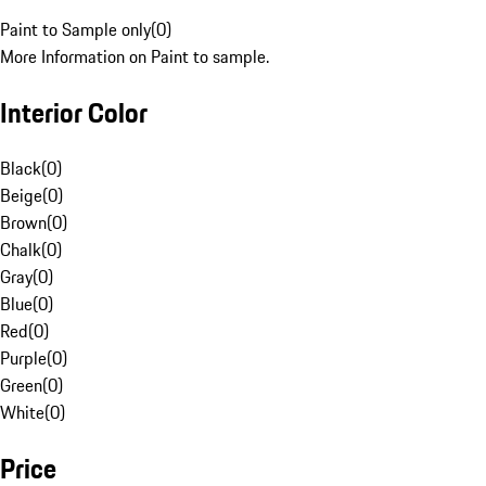
Paint to Sample only
(
0
)
More Information on Paint to sample.
Interior Color
Black
(
0
)
Beige
(
0
)
Brown
(
0
)
Chalk
(
0
)
Gray
(
0
)
Blue
(
0
)
Red
(
0
)
Purple
(
0
)
Green
(
0
)
White
(
0
)
Price