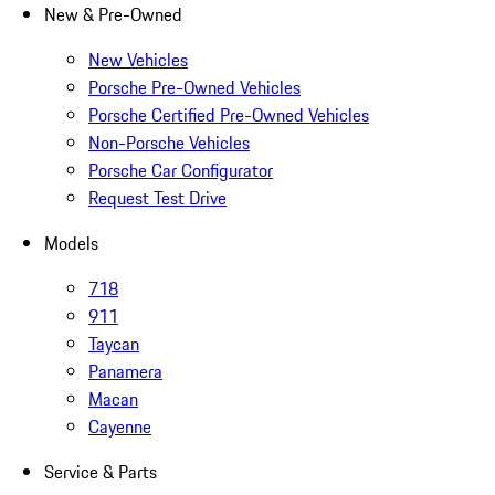
New & Pre-Owned
New Vehicles
Porsche Pre-Owned Vehicles
Porsche Certified Pre-Owned Vehicles
Non-Porsche Vehicles
Porsche Car Configurator
Request Test Drive
Models
718
911
Taycan
Panamera
Macan
Cayenne
Service & Parts