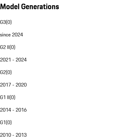
Model Generations
G3
(
0
)
since 2024
G2 II
(
0
)
2021 - 2024
G2
(
0
)
2017 - 2020
G1 II
(
0
)
2014 - 2016
G1
(
0
)
2010 - 2013