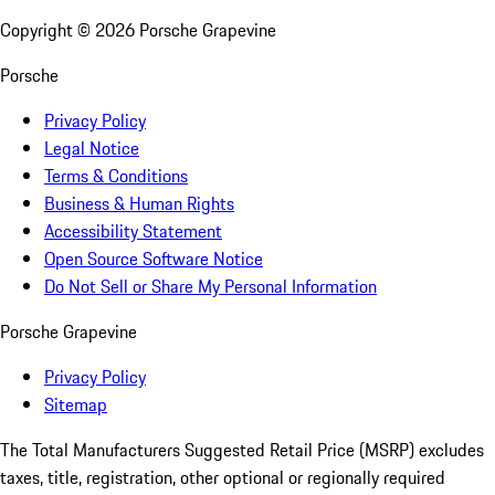
Copyright ©
2026
Porsche Grapevine
Porsche
Privacy Policy
Legal Notice
Terms & Conditions
Business & Human Rights
Accessibility Statement
Open Source Software Notice
Do Not Sell or Share My Personal Information
Porsche Grapevine
Privacy Policy
Sitemap
The Total Manufacturers Suggested Retail Price (MSRP) excludes
taxes, title, registration, other optional or regionally required