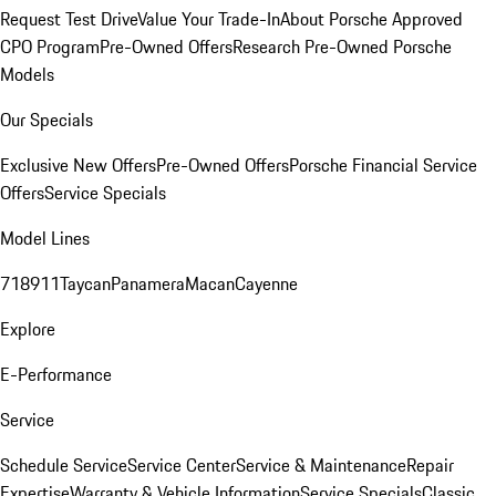
Request Test Drive
Value Your Trade-In
About Porsche Approved
CPO Program
Pre-Owned Offers
Research Pre-Owned Porsche
Models
Our Specials
Exclusive New Offers
Pre-Owned Offers
Porsche Financial Service
Offers
Service Specials
Model Lines
718
911
Taycan
Panamera
Macan
Cayenne
Explore
E-Performance
Service
Schedule Service
Service Center
Service & Maintenance
Repair
Expertise
Warranty & Vehicle Information
Service Specials
Classic