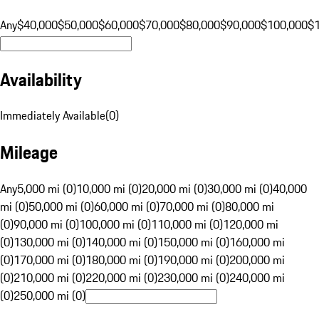
Any
$40,000
$50,000
$60,000
$70,000
$80,000
$90,000
$100,000
$
Availability
Immediately Available
(
0
)
Mileage
Any
5,000 mi (0)
10,000 mi (0)
20,000 mi (0)
30,000 mi (0)
40,000
mi (0)
50,000 mi (0)
60,000 mi (0)
70,000 mi (0)
80,000 mi
(0)
90,000 mi (0)
100,000 mi (0)
110,000 mi (0)
120,000 mi
(0)
130,000 mi (0)
140,000 mi (0)
150,000 mi (0)
160,000 mi
(0)
170,000 mi (0)
180,000 mi (0)
190,000 mi (0)
200,000 mi
(0)
210,000 mi (0)
220,000 mi (0)
230,000 mi (0)
240,000 mi
(0)
250,000 mi (0)