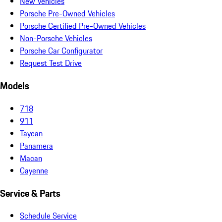
New Vehicles
Porsche Pre-Owned Vehicles
Porsche Certified Pre-Owned Vehicles
Non-Porsche Vehicles
Porsche Car Configurator
Request Test Drive
Models
718
911
Taycan
Panamera
Macan
Cayenne
Service & Parts
Schedule Service