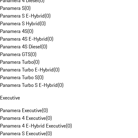
Panamera 4 Diesel
(
0
)
Panamera S
(
0
)
Panamera S E-Hybrid
(
0
)
Panamera S Hybrid
(
0
)
Panamera 4S
(
0
)
Panamera 4S E-Hybrid
(
0
)
Panamera 4S Diesel
(
0
)
Panamera GTS
(
0
)
Panamera Turbo
(
0
)
Panamera Turbo E-Hybrid
(
0
)
Panamera Turbo S
(
0
)
Panamera Turbo S E-Hybrid
(
0
)
Executive
Panamera Executive
(
0
)
Panamera 4 Executive
(
0
)
Panamera 4 E-Hybrid Executive
(
0
)
Panamera S Executive
(
0
)