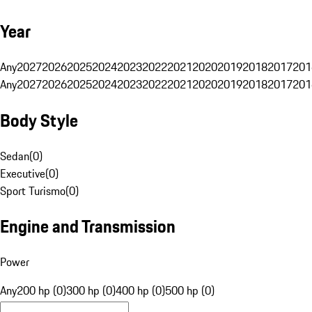
Year
Any
2027
2026
2025
2024
2023
2022
2021
2020
2019
2018
2017
201
Any
2027
2026
2025
2024
2023
2022
2021
2020
2019
2018
2017
201
Body Style
Sedan
(
0
)
Executive
(
0
)
Sport Turismo
(
0
)
Engine and Transmission
Power
Any
200 hp (0)
300 hp (0)
400 hp (0)
500 hp (0)