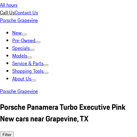
All hours
Call Us
Contact Us
Porsche Grapevine
New
Pre-Owned
Specials
Models
Service & Parts
Shopping Tools
About Us
Porsche Grapevine
Porsche Panamera Turbo Executive Pink
New cars near Grapevine, TX
Filter