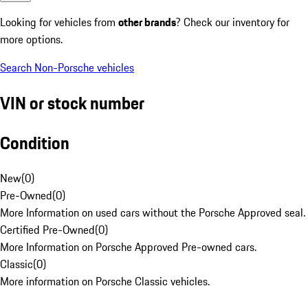
Looking for vehicles from
other brands
? Check our inventory for
more options.
Search Non-Porsche vehicles
VIN or stock number
Condition
New
(
0
)
Pre-Owned
(
0
)
More Information on used cars without the Porsche Approved seal.
Certified Pre-Owned
(
0
)
More Information on Porsche Approved Pre-owned cars.
Classic
(
0
)
More information on Porsche Classic vehicles.