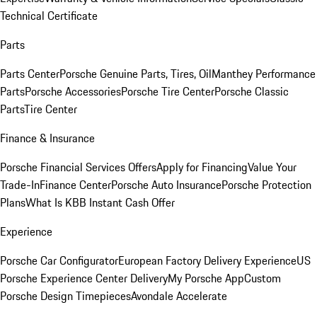
Technical Certificate
Parts
Parts Center
Porsche Genuine Parts, Tires, Oil
Manthey Performance
Parts
Porsche Accessories
Porsche Tire Center
Porsche Classic
Parts
Tire Center
Finance & Insurance
Porsche Financial Services Offers
Apply for Financing
Value Your
Trade-In
Finance Center
Porsche Auto Insurance
Porsche Protection
Plans
What Is KBB Instant Cash Offer
Experience
Porsche Car Configurator
European Factory Delivery Experience
US
Porsche Experience Center Delivery
My Porsche App
Custom
Porsche Design Timepieces
Avondale Accelerate