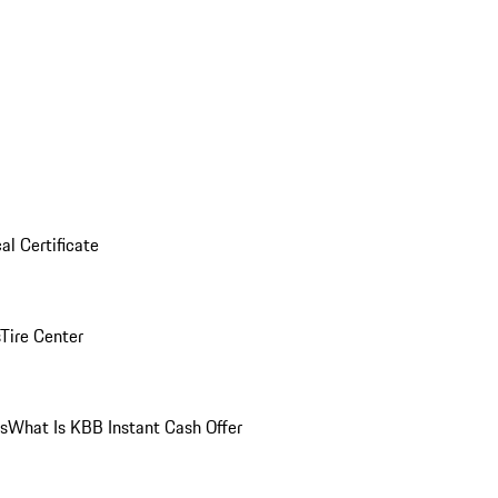
al Certificate
Tire Center
ns
What Is KBB Instant Cash Offer