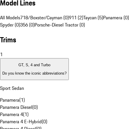
Model Lines
All Models
718/Boxster/Cayman (0)
911 (2)
Taycan (5)
Panamera (0)
Spyder (0)
356 (0)
Porsche-Diesel Tractor (0)
Trims
1
GT, S, 4 and Turbo
Do you know the iconic abbreviations?
Sport Sedan
Panamera
(
1
)
Panamera Diesel
(
0
)
Panamera 4
(
1
)
Panamera 4 E-Hybrid
(
0
)
Panamera 4 Diesel
(
0
)