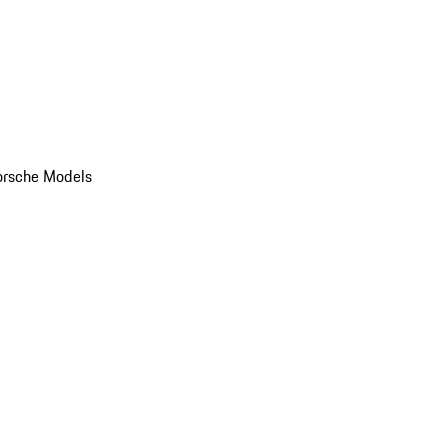
orsche Models