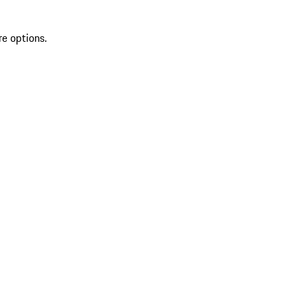
re options.