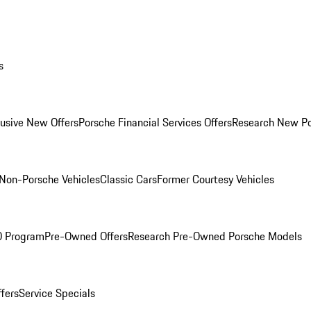
s
lusive New Offers
Porsche Financial Services Offers
Research New P
Non-Porsche Vehicles
Classic Cars
Former Courtesy Vehicles
O Program
Pre-Owned Offers
Research Pre-Owned Porsche Models
ffers
Service Specials