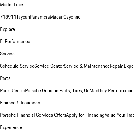
Model Lines
718
911
Taycan
Panamera
Macan
Cayenne
Explore
E-Performance
Service
Schedule Service
Service Center
Service & Maintenance
Repair Expe
Parts
Parts Center
Porsche Genuine Parts, Tires, Oil
Manthey Performance 
Finance & Insurance
Porsche Financial Services Offers
Apply for Financing
Value Your Tra
Experience