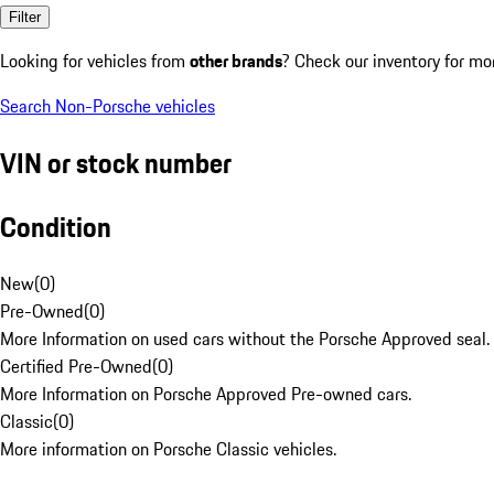
Filter
Looking for vehicles from
other brands
? Check our inventory for mo
Search Non-Porsche vehicles
VIN or stock number
Condition
New
(
0
)
Pre-Owned
(
0
)
More Information on used cars without the Porsche Approved seal.
Certified Pre-Owned
(
0
)
More Information on Porsche Approved Pre-owned cars.
Classic
(
0
)
More information on Porsche Classic vehicles.