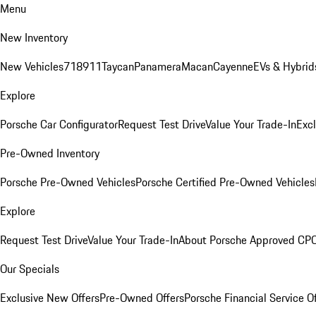
Menu
New Inventory
New Vehicles
718
911
Taycan
Panamera
Macan
Cayenne
EVs & Hybrid
Explore
Porsche Car Configurator
Request Test Drive
Value Your Trade-In
Exc
Pre-Owned Inventory
Porsche Pre-Owned Vehicles
Porsche Certified Pre-Owned Vehicles
Explore
Request Test Drive
Value Your Trade-In
About Porsche Approved CP
Our Specials
Exclusive New Offers
Pre-Owned Offers
Porsche Financial Service O