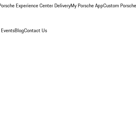
orsche Experience Center Delivery
My Porsche App
Custom Porsche
 Events
Blog
Contact Us