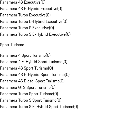
Panamera 4S Executive
(
0
)
Panamera 4S E-Hybrid Executive
(
0
)
Panamera Turbo Executive
(
0
)
Panamera Turbo E-Hybrid Executive
(
0
)
Panamera Turbo S Executive
(
0
)
Panamera Turbo S E-Hybrid Executive
(
0
)
Sport Turismo
Panamera 4 Sport Turismo
(
0
)
Panamera 4 E-Hybrid Sport Turismo
(
0
)
Panamera 4S Sport Turismo
(
0
)
Panamera 4S E-Hybrid Sport Turismo
(
0
)
Panamera 4S Diesel Sport Turismo
(
0
)
Panamera GTS Sport Turismo
(
0
)
Panamera Turbo Sport Turismo
(
0
)
Panamera Turbo S Sport Turismo
(
0
)
Panamera Turbo S E-Hybrid Sport Turismo
(
0
)