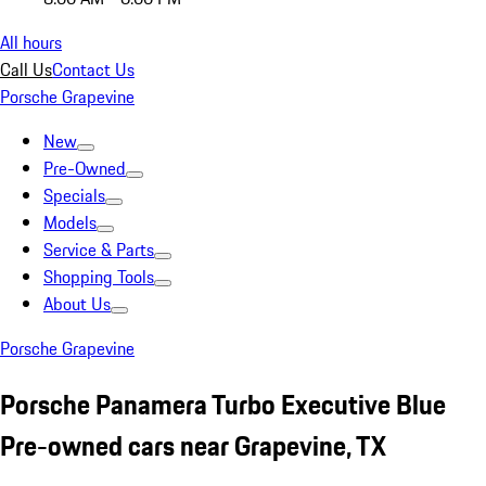
All hours
Call Us
Contact Us
Porsche Grapevine
New
Pre-Owned
Specials
Models
Service & Parts
Shopping Tools
About Us
Porsche Grapevine
Porsche Panamera Turbo Executive Blue
Pre-owned cars near Grapevine, TX