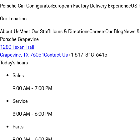
Porsche Car Configurator
European Factory Delivery Experience
US P
Our Location
About Us
Meet Our Staff
Hours & Directions
Careers
Our Blog
News &
Porsche Grapevine
1280 Texan Trail
Grapevine, TX 76051
Contact Us
+1 817-318-6415
Today's hours
Sales
9:00 AM - 7:00 PM
Service
8:00 AM - 6:00 PM
Parts
8:00 AM - 6:00 PM