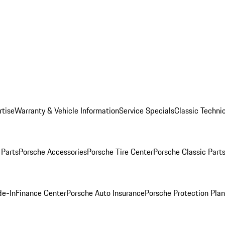
rtise
Warranty & Vehicle Information
Service Specials
Classic Technic
Parts
Porsche Accessories
Porsche Tire Center
Porsche Classic Parts
de-In
Finance Center
Porsche Auto Insurance
Porsche Protection Pla