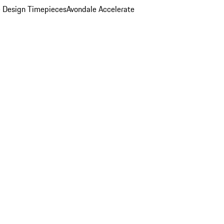
 Design Timepieces
Avondale Accelerate