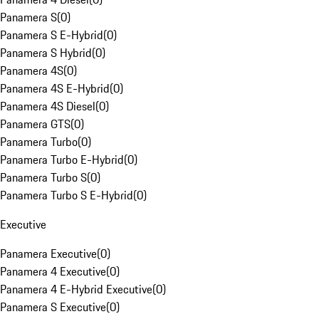
Panamera S
(
0
)
Panamera S E-Hybrid
(
0
)
Panamera S Hybrid
(
0
)
Panamera 4S
(
0
)
Panamera 4S E-Hybrid
(
0
)
Panamera 4S Diesel
(
0
)
Panamera GTS
(
0
)
Panamera Turbo
(
0
)
Panamera Turbo E-Hybrid
(
0
)
Panamera Turbo S
(
0
)
Panamera Turbo S E-Hybrid
(
0
)
Executive
Panamera Executive
(
0
)
Panamera 4 Executive
(
0
)
Panamera 4 E-Hybrid Executive
(
0
)
Panamera S Executive
(
0
)