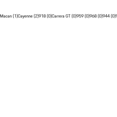
Macan (1)
Cayenne (2)
918 (0)
Carrera GT (0)
959 (0)
968 (0)
944 (0)