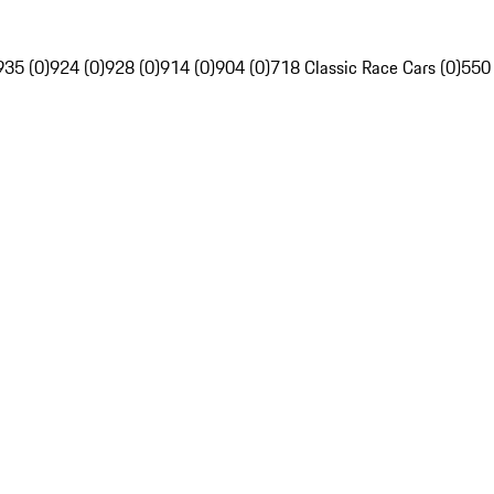
935 (0)
924 (0)
928 (0)
914 (0)
904 (0)
718 Classic Race Cars (0)
550