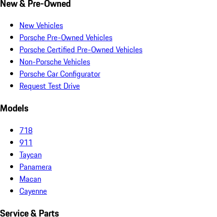
New & Pre-Owned
New Vehicles
Porsche Pre-Owned Vehicles
Porsche Certified Pre-Owned Vehicles
Non-Porsche Vehicles
Porsche Car Configurator
Request Test Drive
Models
718
911
Taycan
Panamera
Macan
Cayenne
Service & Parts