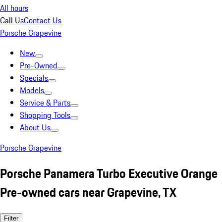
All hours
Call Us
Contact Us
Porsche Grapevine
New
Pre-Owned
Specials
Models
Service & Parts
Shopping Tools
About Us
Porsche Grapevine
Porsche Panamera Turbo Executive Orange
Pre-owned cars near Grapevine, TX
Filter