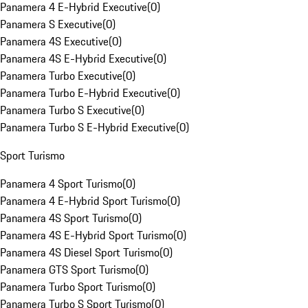
Panamera 4 E-Hybrid Executive
(
0
)
Panamera S Executive
(
0
)
Panamera 4S Executive
(
0
)
Panamera 4S E-Hybrid Executive
(
0
)
Panamera Turbo Executive
(
0
)
Panamera Turbo E-Hybrid Executive
(
0
)
Panamera Turbo S Executive
(
0
)
Panamera Turbo S E-Hybrid Executive
(
0
)
Sport Turismo
Panamera 4 Sport Turismo
(
0
)
Panamera 4 E-Hybrid Sport Turismo
(
0
)
Panamera 4S Sport Turismo
(
0
)
Panamera 4S E-Hybrid Sport Turismo
(
0
)
Panamera 4S Diesel Sport Turismo
(
0
)
Panamera GTS Sport Turismo
(
0
)
Panamera Turbo Sport Turismo
(
0
)
Panamera Turbo S Sport Turismo
(
0
)