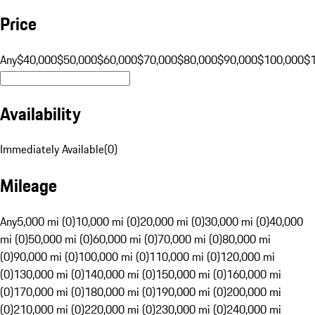
Price
Any
$40,000
$50,000
$60,000
$70,000
$80,000
$90,000
$100,000
$
Availability
Immediately Available
(
0
)
Mileage
Any
5,000 mi (0)
10,000 mi (0)
20,000 mi (0)
30,000 mi (0)
40,000
mi (0)
50,000 mi (0)
60,000 mi (0)
70,000 mi (0)
80,000 mi
(0)
90,000 mi (0)
100,000 mi (0)
110,000 mi (0)
120,000 mi
(0)
130,000 mi (0)
140,000 mi (0)
150,000 mi (0)
160,000 mi
(0)
170,000 mi (0)
180,000 mi (0)
190,000 mi (0)
200,000 mi
(0)
210,000 mi (0)
220,000 mi (0)
230,000 mi (0)
240,000 mi