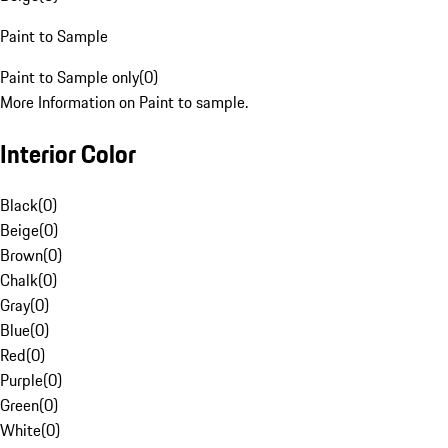
Paint to Sample
Paint to Sample only
(
0
)
More Information on Paint to sample.
Interior Color
Black
(
0
)
Beige
(
0
)
Brown
(
0
)
Chalk
(
0
)
Gray
(
0
)
Blue
(
0
)
Red
(
0
)
Purple
(
0
)
Green
(
0
)
White
(
0
)