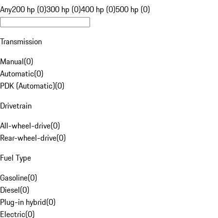
Any
200 hp (0)
300 hp (0)
400 hp (0)
500 hp (0)
Transmission
Manual
(
0
)
Automatic
(
0
)
PDK (Automatic)
(
0
)
Drivetrain
All-wheel-drive
(
0
)
Rear-wheel-drive
(
0
)
Fuel Type
Gasoline
(
0
)
Diesel
(
0
)
Plug-in hybrid
(
0
)
Electric
(
0
)