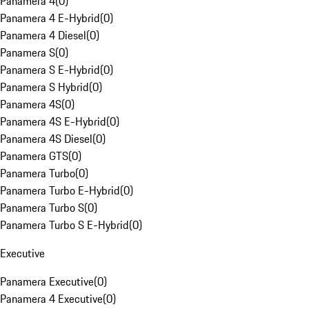
Panamera 4
(
0
)
Panamera 4 E-Hybrid
(
0
)
Panamera 4 Diesel
(
0
)
Panamera S
(
0
)
Panamera S E-Hybrid
(
0
)
Panamera S Hybrid
(
0
)
Panamera 4S
(
0
)
Panamera 4S E-Hybrid
(
0
)
Panamera 4S Diesel
(
0
)
Panamera GTS
(
0
)
Panamera Turbo
(
0
)
Panamera Turbo E-Hybrid
(
0
)
Panamera Turbo S
(
0
)
Panamera Turbo S E-Hybrid
(
0
)
Executive
Panamera Executive
(
0
)
Panamera 4 Executive
(
0
)