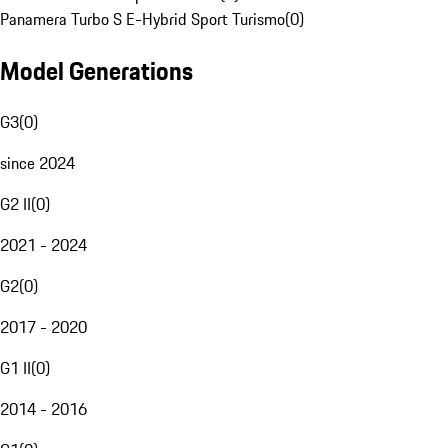
Panamera Turbo S E-Hybrid Sport Turismo
(
0
)
Model Generations
G3
(
0
)
since 2024
G2 II
(
0
)
2021 - 2024
G2
(
0
)
2017 - 2020
G1 II
(
0
)
2014 - 2016