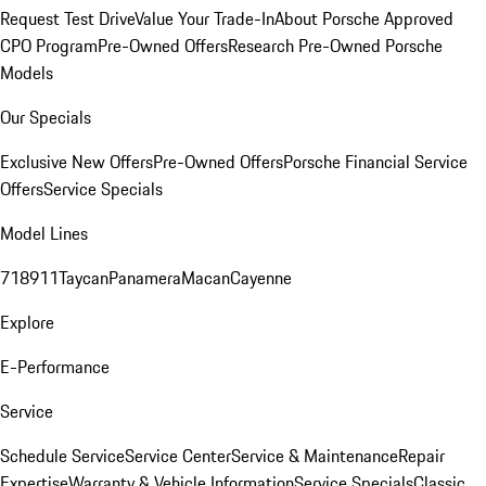
Request Test Drive
Value Your Trade-In
About Porsche Approved
CPO Program
Pre-Owned Offers
Research Pre-Owned Porsche
Models
Our Specials
Exclusive New Offers
Pre-Owned Offers
Porsche Financial Service
Offers
Service Specials
Model Lines
718
911
Taycan
Panamera
Macan
Cayenne
Explore
E-Performance
Service
Schedule Service
Service Center
Service & Maintenance
Repair
Expertise
Warranty & Vehicle Information
Service Specials
Classic