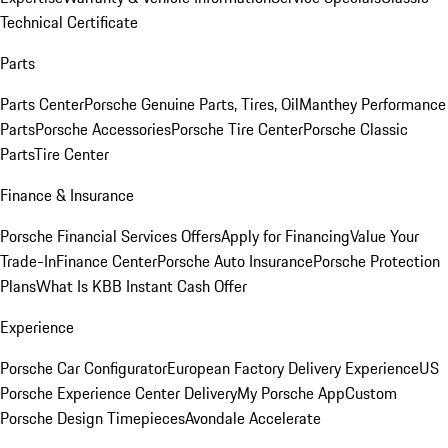
Technical Certificate
Parts
Parts Center
Porsche Genuine Parts, Tires, Oil
Manthey Performance
Parts
Porsche Accessories
Porsche Tire Center
Porsche Classic
Parts
Tire Center
Finance & Insurance
Porsche Financial Services Offers
Apply for Financing
Value Your
Trade-In
Finance Center
Porsche Auto Insurance
Porsche Protection
Plans
What Is KBB Instant Cash Offer
Experience
Porsche Car Configurator
European Factory Delivery Experience
US
Porsche Experience Center Delivery
My Porsche App
Custom
Porsche Design Timepieces
Avondale Accelerate