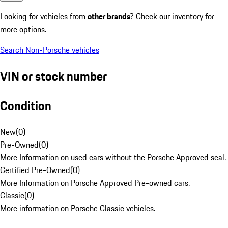
Looking for vehicles from
other brands
? Check our inventory for
more options.
Search Non-Porsche vehicles
VIN or stock number
Condition
New
(
0
)
Pre-Owned
(
0
)
More Information on used cars without the Porsche Approved seal.
Certified Pre-Owned
(
0
)
More Information on Porsche Approved Pre-owned cars.
Classic
(
0
)
More information on Porsche Classic vehicles.