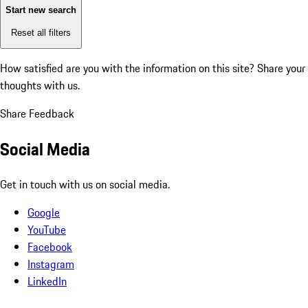
Start new search
Reset all filters
How satisfied are you with the information on this site?
Share your
thoughts with us.
Share Feedback
Social Media
Get in touch with us on social media.
Google
YouTube
Facebook
Instagram
LinkedIn