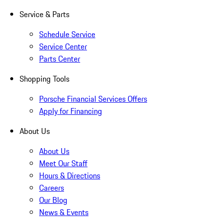
Service & Parts
Schedule Service
Service Center
Parts Center
Shopping Tools
Porsche Financial Services Offers
Apply for Financing
About Us
About Us
Meet Our Staff
Hours & Directions
Careers
Our Blog
News & Events