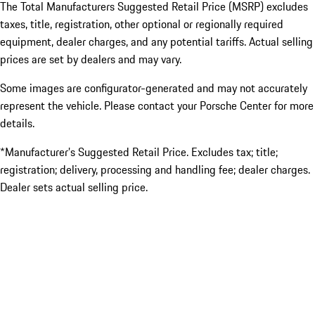
The Total Manufacturers Suggested Retail Price (MSRP) excludes
taxes, title, registration, other optional or regionally required
equipment, dealer charges, and any potential tariffs. Actual selling
prices are set by dealers and may vary.
Some images are configurator-generated and may not accurately
represent the vehicle. Please contact your Porsche Center for more
details.
*Manufacturer’s Suggested Retail Price. Excludes tax; title;
registration; delivery, processing and handling fee; dealer charges.
Dealer sets actual selling price.