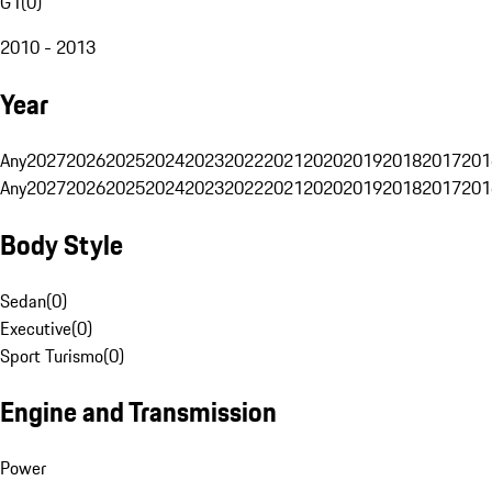
G1
(
0
)
2010 - 2013
Year
Any
2027
2026
2025
2024
2023
2022
2021
2020
2019
2018
2017
201
Any
2027
2026
2025
2024
2023
2022
2021
2020
2019
2018
2017
201
Body Style
Sedan
(
0
)
Executive
(
0
)
Sport Turismo
(
0
)
Engine and Transmission
Power