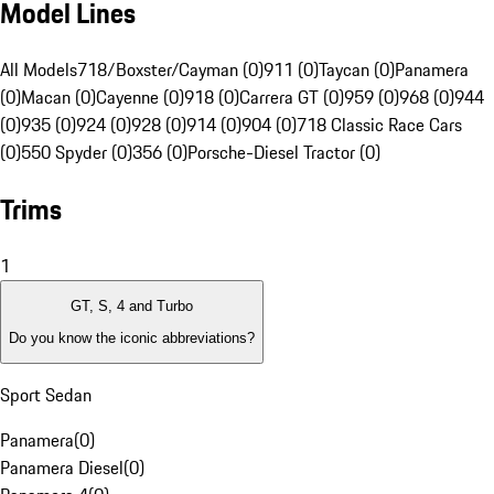
Model Lines
All Models
718/Boxster/Cayman (0)
911 (0)
Taycan (0)
Panamera
(0)
Macan (0)
Cayenne (0)
918 (0)
Carrera GT (0)
959 (0)
968 (0)
944
(0)
935 (0)
924 (0)
928 (0)
914 (0)
904 (0)
718 Classic Race Cars
(0)
550 Spyder (0)
356 (0)
Porsche-Diesel Tractor (0)
Trims
1
GT, S, 4 and Turbo
Do you know the iconic abbreviations?
Sport Sedan
Panamera
(
0
)
Panamera Diesel
(
0
)