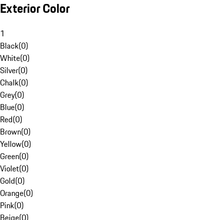
Exterior Color
1
Black
(
0
)
White
(
0
)
Silver
(
0
)
Chalk
(
0
)
Grey
(
0
)
Blue
(
0
)
Red
(
0
)
Brown
(
0
)
Yellow
(
0
)
Green
(
0
)
Violet
(
0
)
Gold
(
0
)
Orange
(
0
)
Pink
(
0
)
Beige
(
0
)