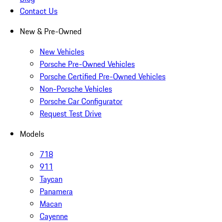
Contact Us
New & Pre-Owned
New Vehicles
Porsche Pre-Owned Vehicles
Porsche Certified Pre-Owned Vehicles
Non-Porsche Vehicles
Porsche Car Configurator
Request Test Drive
Models
718
911
Taycan
Panamera
Macan
Cayenne