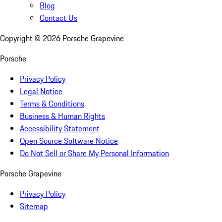
Blog
Contact Us
Copyright ©
2026
Porsche Grapevine
Porsche
Privacy Policy
Legal Notice
Terms & Conditions
Business & Human Rights
Accessibility Statement
Open Source Software Notice
Do Not Sell or Share My Personal Information
Porsche Grapevine
Privacy Policy
Sitemap