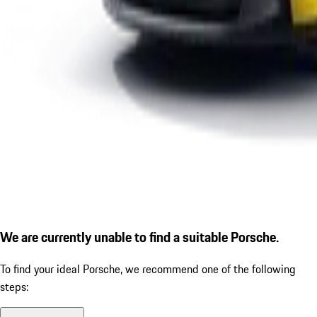
We are currently unable to find a suitable Porsche.
To find your ideal Porsche, we recommend one of the following
steps: