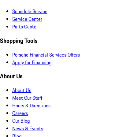
Schedule Service
Service Center
Parts Center
Shopping Tools
Porsche Financial Services Offers
Apply for Financing
About Us
About Us
Meet Our Staff
Hours & Directions
Careers
Our Blog
News & Events
Blog