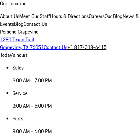
Our Location
About Us
Meet Our Staff
Hours & Directions
Careers
Our Blog
News &
Events
Blog
Contact Us
Porsche Grapevine
1280 Texan Trail
Grapevine, TX 76051
Contact Us
+1 817-318-6415
Today's hours
Sales
9:00 AM - 7:00 PM
Service
8:00 AM - 6:00 PM
Parts
8:00 AM - 6:00 PM