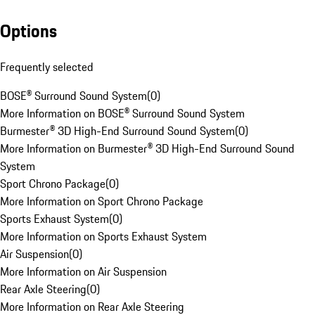
Options
Frequently selected
BOSE® Surround Sound System
(
0
)
More Information on BOSE® Surround Sound System
Burmester® 3D High-End Surround Sound System
(
0
)
More Information on Burmester® 3D High-End Surround Sound
System
Sport Chrono Package
(
0
)
More Information on Sport Chrono Package
Sports Exhaust System
(
0
)
More Information on Sports Exhaust System
Air Suspension
(
0
)
More Information on Air Suspension
Rear Axle Steering
(
0
)
More Information on Rear Axle Steering