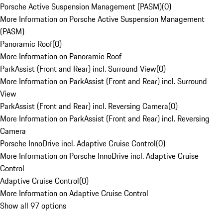
Porsche Active Suspension Management (PASM)
(
0
)
More Information on Porsche Active Suspension Management
(PASM)
Panoramic Roof
(
0
)
More Information on Panoramic Roof
ParkAssist (Front and Rear) incl. Surround View
(
0
)
More Information on ParkAssist (Front and Rear) incl. Surround
View
ParkAssist (Front and Rear) incl. Reversing Camera
(
0
)
More Information on ParkAssist (Front and Rear) incl. Reversing
Camera
Porsche InnoDrive incl. Adaptive Cruise Control
(
0
)
More Information on Porsche InnoDrive incl. Adaptive Cruise
Control
Adaptive Cruise Control
(
0
)
More Information on Adaptive Cruise Control
Show all 97 options