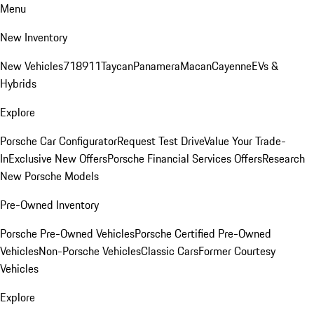
Menu
New Inventory
New Vehicles
718
911
Taycan
Panamera
Macan
Cayenne
EVs &
Hybrids
Explore
Porsche Car Configurator
Request Test Drive
Value Your Trade-
In
Exclusive New Offers
Porsche Financial Services Offers
Research
New Porsche Models
Pre-Owned Inventory
Porsche Pre-Owned Vehicles
Porsche Certified Pre-Owned
Vehicles
Non-Porsche Vehicles
Classic Cars
Former Courtesy
Vehicles
Explore