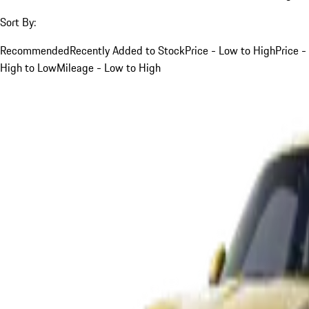
Sort By:
Recommended
Recently Added to Stock
Price - Low to High
Price -
High to Low
Mileage - Low to High