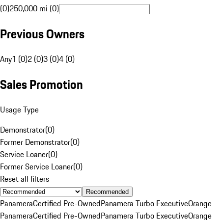
(0)
250,000 mi (0)
Previous Owners
Any
1 (0)
2 (0)
3 (0)
4 (0)
Sales Promotion
Usage Type
Demonstrator
(
0
)
Former Demonstrator
(
0
)
Service Loaner
(
0
)
Former Service Loaner
(
0
)
Reset all filters
Recommended
Panamera
Certified Pre-Owned
Panamera Turbo Executive
Orange
Panamera
Certified Pre-Owned
Panamera Turbo Executive
Orange