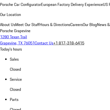
Porsche Car Configurator
European Factory Delivery Experience
US P
Our Location
About Us
Meet Our Staff
Hours & Directions
Careers
Our Blog
News &
Porsche Grapevine
1280 Texan Trail
Grapevine, TX 76051
Contact Us
+1 817-318-6415
Today's hours
Sales
Closed
Service
Closed
Parts
Closed