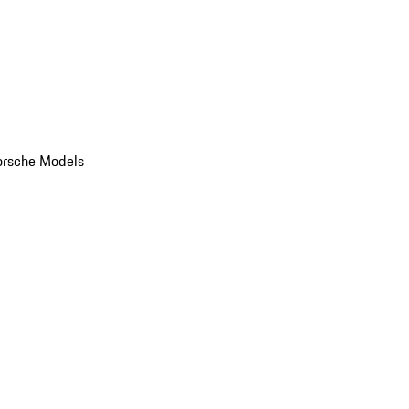
orsche Models