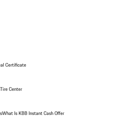
al Certificate
Tire Center
ns
What Is KBB Instant Cash Offer