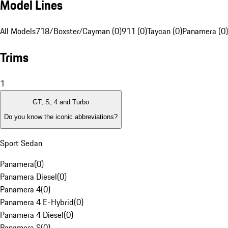
Model Lines
All Models
718/Boxster/Cayman (0)
911 (0)
Taycan (0)
Panamera (0)
Trims
1
GT, S, 4 and Turbo
Do you know the iconic abbreviations?
Sport Sedan
Panamera
(
0
)
Panamera Diesel
(
0
)
Panamera 4
(
0
)
Panamera 4 E-Hybrid
(
0
)
Panamera 4 Diesel
(
0
)
Panamera S
(
0
)