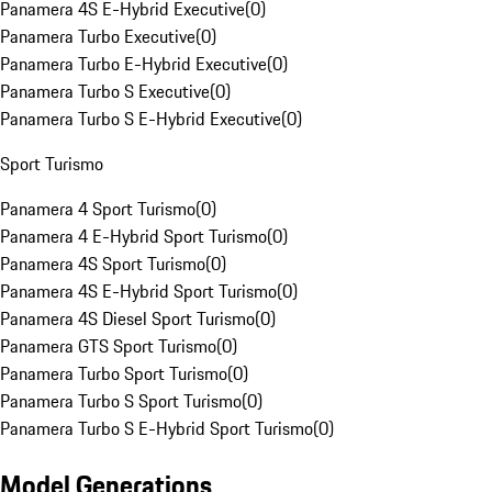
Panamera 4S E-Hybrid Executive
(
0
)
Panamera Turbo Executive
(
0
)
Panamera Turbo E-Hybrid Executive
(
0
)
Panamera Turbo S Executive
(
0
)
Panamera Turbo S E-Hybrid Executive
(
0
)
Sport Turismo
Panamera 4 Sport Turismo
(
0
)
Panamera 4 E-Hybrid Sport Turismo
(
0
)
Panamera 4S Sport Turismo
(
0
)
Panamera 4S E-Hybrid Sport Turismo
(
0
)
Panamera 4S Diesel Sport Turismo
(
0
)
Panamera GTS Sport Turismo
(
0
)
Panamera Turbo Sport Turismo
(
0
)
Panamera Turbo S Sport Turismo
(
0
)
Panamera Turbo S E-Hybrid Sport Turismo
(
0
)
Model Generations