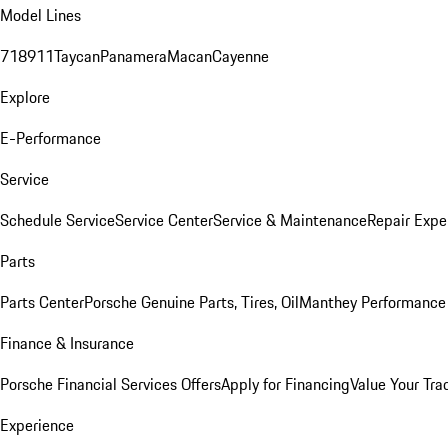
Model Lines
718
911
Taycan
Panamera
Macan
Cayenne
Explore
E-Performance
Service
Schedule Service
Service Center
Service & Maintenance
Repair Expe
Parts
Parts Center
Porsche Genuine Parts, Tires, Oil
Manthey Performance 
Finance & Insurance
Porsche Financial Services Offers
Apply for Financing
Value Your Tra
Experience