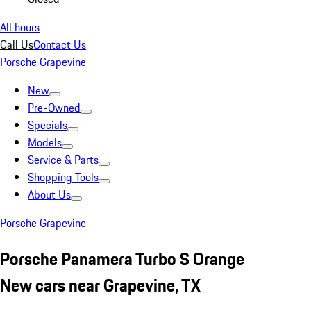
All hours
Call Us
Contact Us
Porsche Grapevine
New
Pre-Owned
Specials
Models
Service & Parts
Shopping Tools
About Us
Porsche Grapevine
Porsche Panamera Turbo S Orange
New cars near Grapevine, TX