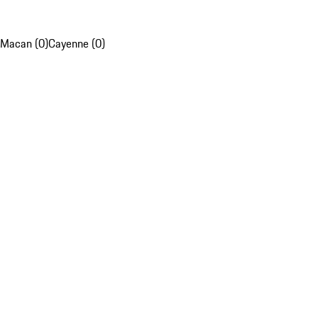
Macan (0)
Cayenne (0)