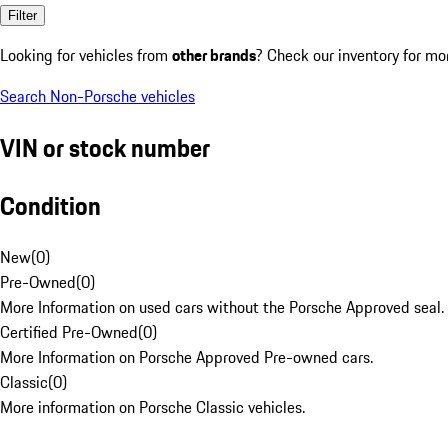
Filter
Looking for vehicles from
other brands
? Check our inventory for mo
Search Non-Porsche vehicles
VIN or stock number
Condition
New
(
0
)
Pre-Owned
(
0
)
More Information on used cars without the Porsche Approved seal.
Certified Pre-Owned
(
0
)
More Information on Porsche Approved Pre-owned cars.
Classic
(
0
)
More information on Porsche Classic vehicles.