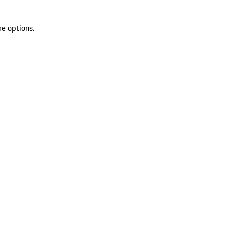
re options.