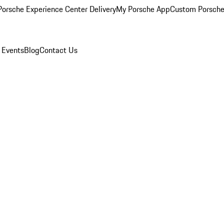
orsche Experience Center Delivery
My Porsche App
Custom Porsche
 Events
Blog
Contact Us