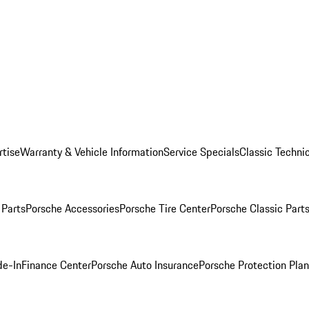
rtise
Warranty & Vehicle Information
Service Specials
Classic Technic
Parts
Porsche Accessories
Porsche Tire Center
Porsche Classic Parts
de-In
Finance Center
Porsche Auto Insurance
Porsche Protection Pla