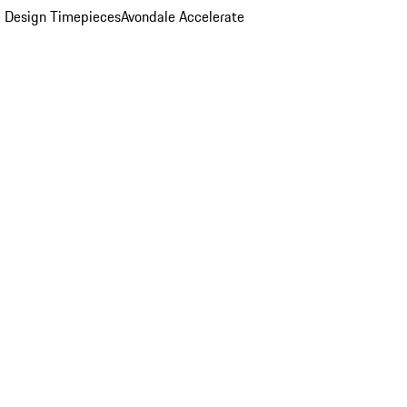
 Design Timepieces
Avondale Accelerate