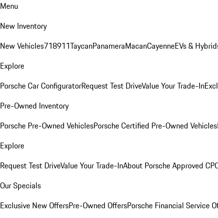
Menu
New Inventory
New Vehicles
718
911
Taycan
Panamera
Macan
Cayenne
EVs & Hybrid
Explore
Porsche Car Configurator
Request Test Drive
Value Your Trade-In
Exc
Pre-Owned Inventory
Porsche Pre-Owned Vehicles
Porsche Certified Pre-Owned Vehicles
Explore
Request Test Drive
Value Your Trade-In
About Porsche Approved CP
Our Specials
Exclusive New Offers
Pre-Owned Offers
Porsche Financial Service O