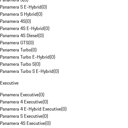
Panamera S E-Hybrid
(
0
)
Panamera S Hybrid
(
0
)
Panamera 4S
(
0
)
Panamera 4S E-Hybrid
(
0
)
Panamera 4S Diesel
(
0
)
Panamera GTS
(
0
)
Panamera Turbo
(
0
)
Panamera Turbo E-Hybrid
(
0
)
Panamera Turbo S
(
0
)
Panamera Turbo S E-Hybrid
(
0
)
Executive
Panamera Executive
(
0
)
Panamera 4 Executive
(
0
)
Panamera 4 E-Hybrid Executive
(
0
)
Panamera S Executive
(
0
)
Panamera 4S Executive
(
0
)