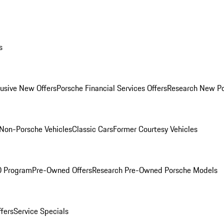
s
lusive New Offers
Porsche Financial Services Offers
Research New P
Non-Porsche Vehicles
Classic Cars
Former Courtesy Vehicles
O Program
Pre-Owned Offers
Research Pre-Owned Porsche Models
ffers
Service Specials