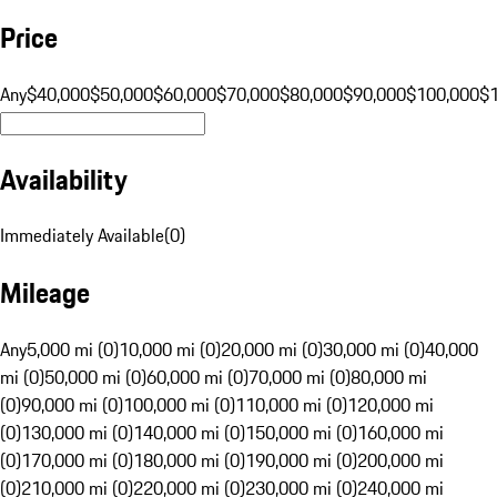
Price
Any
$40,000
$50,000
$60,000
$70,000
$80,000
$90,000
$100,000
$
Availability
Immediately Available
(
0
)
Mileage
Any
5,000 mi (0)
10,000 mi (0)
20,000 mi (0)
30,000 mi (0)
40,000
mi (0)
50,000 mi (0)
60,000 mi (0)
70,000 mi (0)
80,000 mi
(0)
90,000 mi (0)
100,000 mi (0)
110,000 mi (0)
120,000 mi
(0)
130,000 mi (0)
140,000 mi (0)
150,000 mi (0)
160,000 mi
(0)
170,000 mi (0)
180,000 mi (0)
190,000 mi (0)
200,000 mi
(0)
210,000 mi (0)
220,000 mi (0)
230,000 mi (0)
240,000 mi