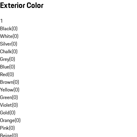
Exterior Color
1
Black
(
0
)
White
(
0
)
Silver
(
0
)
Chalk
(
0
)
Grey
(
0
)
Blue
(
0
)
Red
(
0
)
Brown
(
0
)
Yellow
(
0
)
Green
(
0
)
Violet
(
0
)
Gold
(
0
)
Orange
(
0
)
Pink
(
0
)
Beige
(
0
)