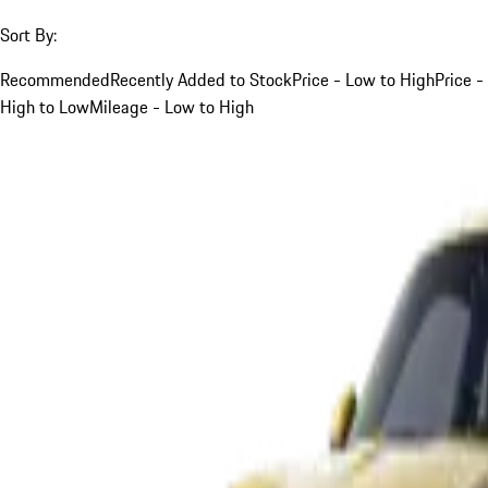
Sort By:
Recommended
Recently Added to Stock
Price - Low to High
Price -
High to Low
Mileage - Low to High