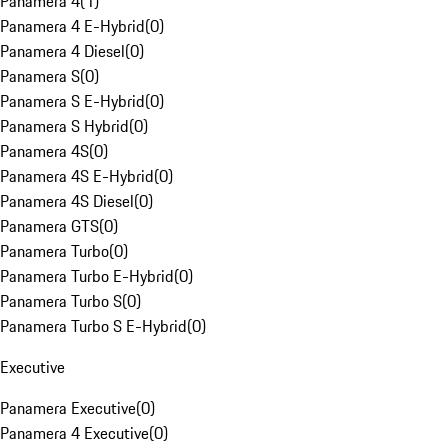
Panamera 4
(
1
)
Panamera 4 E-Hybrid
(
0
)
Panamera 4 Diesel
(
0
)
Panamera S
(
0
)
Panamera S E-Hybrid
(
0
)
Panamera S Hybrid
(
0
)
Panamera 4S
(
0
)
Panamera 4S E-Hybrid
(
0
)
Panamera 4S Diesel
(
0
)
Panamera GTS
(
0
)
Panamera Turbo
(
0
)
Panamera Turbo E-Hybrid
(
0
)
Panamera Turbo S
(
0
)
Panamera Turbo S E-Hybrid
(
0
)
Executive
Panamera Executive
(
0
)
Panamera 4 Executive
(
0
)