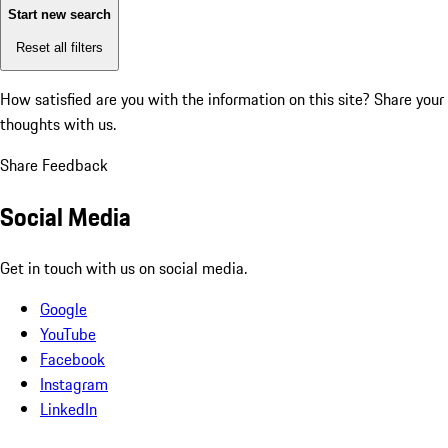
Start new search
Reset all filters
How satisfied are you with the information on this site?
Share your
thoughts with us.
Share Feedback
Social Media
Get in touch with us on social media.
Google
YouTube
Facebook
Instagram
LinkedIn