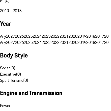
G1
(
0
)
2010 - 2013
Year
Any
2027
2026
2025
2024
2023
2022
2021
2020
2019
2018
2017
201
Any
2027
2026
2025
2024
2023
2022
2021
2020
2019
2018
2017
201
Body Style
Sedan
(
0
)
Executive
(
0
)
Sport Turismo
(
0
)
Engine and Transmission
Power