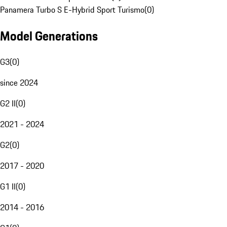
Panamera Turbo S E-Hybrid Sport Turismo
(
0
)
Model Generations
G3
(
0
)
since 2024
G2 II
(
0
)
2021 - 2024
G2
(
0
)
2017 - 2020
G1 II
(
0
)
2014 - 2016