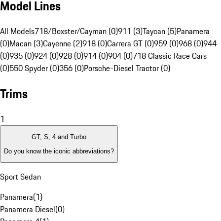
Model Lines
All Models
718/Boxster/Cayman (0)
911 (3)
Taycan (5)
Panamera
(0)
Macan (3)
Cayenne (2)
918 (0)
Carrera GT (0)
959 (0)
968 (0)
944
(0)
935 (0)
924 (0)
928 (0)
914 (0)
904 (0)
718 Classic Race Cars
(0)
550 Spyder (0)
356 (0)
Porsche-Diesel Tractor (0)
Trims
1
GT, S, 4 and Turbo
Do you know the iconic abbreviations?
Sport Sedan
Panamera
(
1
)
Panamera Diesel
(
0
)