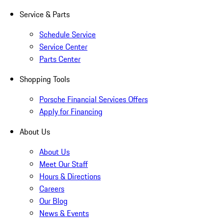
Service & Parts
Schedule Service
Service Center
Parts Center
Shopping Tools
Porsche Financial Services Offers
Apply for Financing
About Us
About Us
Meet Our Staff
Hours & Directions
Careers
Our Blog
News & Events