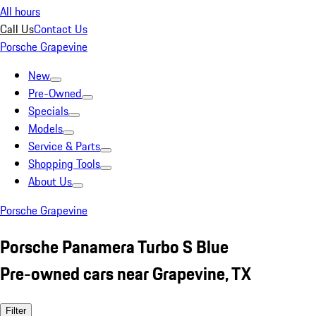
All hours
Call Us
Contact Us
Porsche Grapevine
New
Pre-Owned
Specials
Models
Service & Parts
Shopping Tools
About Us
Porsche Grapevine
Porsche Panamera Turbo S Blue
Pre-owned cars near Grapevine, TX
Filter