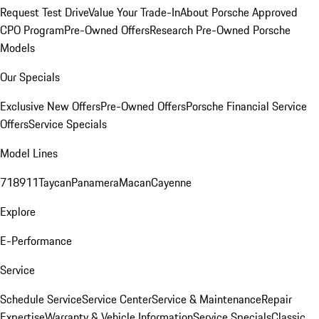
Request Test Drive
Value Your Trade-In
About Porsche Approved
CPO Program
Pre-Owned Offers
Research Pre-Owned Porsche
Models
Our Specials
Exclusive New Offers
Pre-Owned Offers
Porsche Financial Service
Offers
Service Specials
Model Lines
718
911
Taycan
Panamera
Macan
Cayenne
Explore
E-Performance
Service
Schedule Service
Service Center
Service & Maintenance
Repair
Expertise
Warranty & Vehicle Information
Service Specials
Classic