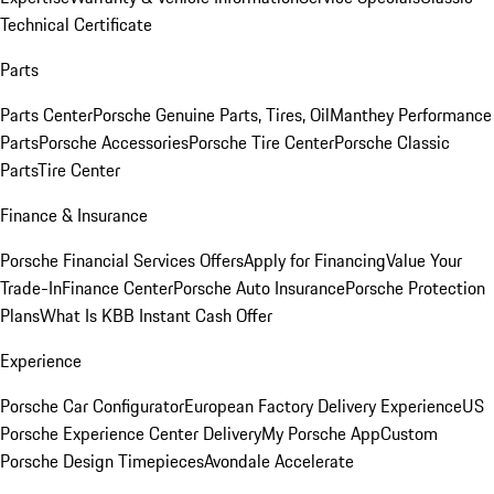
Technical Certificate
Parts
Parts Center
Porsche Genuine Parts, Tires, Oil
Manthey Performance
Parts
Porsche Accessories
Porsche Tire Center
Porsche Classic
Parts
Tire Center
Finance & Insurance
Porsche Financial Services Offers
Apply for Financing
Value Your
Trade-In
Finance Center
Porsche Auto Insurance
Porsche Protection
Plans
What Is KBB Instant Cash Offer
Experience
Porsche Car Configurator
European Factory Delivery Experience
US
Porsche Experience Center Delivery
My Porsche App
Custom
Porsche Design Timepieces
Avondale Accelerate