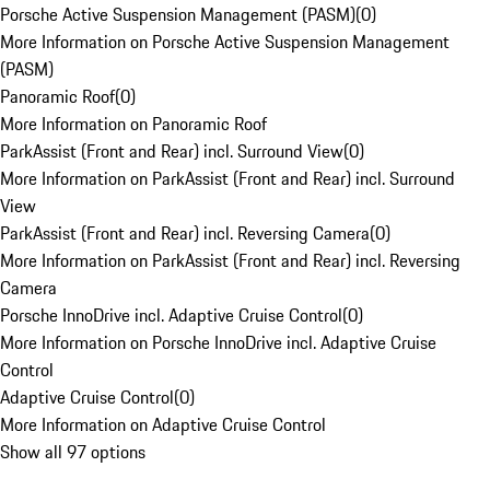
Porsche Active Suspension Management (PASM)
(
0
)
More Information on Porsche Active Suspension Management
(PASM)
Panoramic Roof
(
0
)
More Information on Panoramic Roof
ParkAssist (Front and Rear) incl. Surround View
(
0
)
More Information on ParkAssist (Front and Rear) incl. Surround
View
ParkAssist (Front and Rear) incl. Reversing Camera
(
0
)
More Information on ParkAssist (Front and Rear) incl. Reversing
Camera
Porsche InnoDrive incl. Adaptive Cruise Control
(
0
)
More Information on Porsche InnoDrive incl. Adaptive Cruise
Control
Adaptive Cruise Control
(
0
)
More Information on Adaptive Cruise Control
Show all 97 options