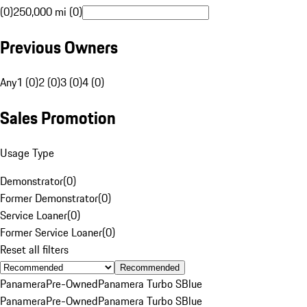
(0)
250,000 mi (0)
Previous Owners
Any
1 (0)
2 (0)
3 (0)
4 (0)
Sales Promotion
Usage Type
Demonstrator
(
0
)
Former Demonstrator
(
0
)
Service Loaner
(
0
)
Former Service Loaner
(
0
)
Reset all filters
Recommended
Panamera
Pre-Owned
Panamera Turbo S
Blue
Panamera
Pre-Owned
Panamera Turbo S
Blue