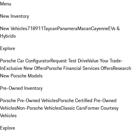
Menu
New Inventory
New Vehicles
718
911
Taycan
Panamera
Macan
Cayenne
EVs &
Hybrids
Explore
Porsche Car Configurator
Request Test Drive
Value Your Trade-
In
Exclusive New Offers
Porsche Financial Services Offers
Research
New Porsche Models
Pre-Owned Inventory
Porsche Pre-Owned Vehicles
Porsche Certified Pre-Owned
Vehicles
Non-Porsche Vehicles
Classic Cars
Former Courtesy
Vehicles
Explore