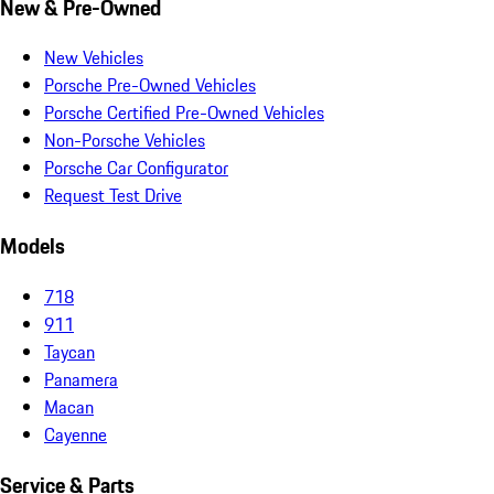
New & Pre-Owned
New Vehicles
Porsche Pre-Owned Vehicles
Porsche Certified Pre-Owned Vehicles
Non-Porsche Vehicles
Porsche Car Configurator
Request Test Drive
Models
718
911
Taycan
Panamera
Macan
Cayenne
Service & Parts