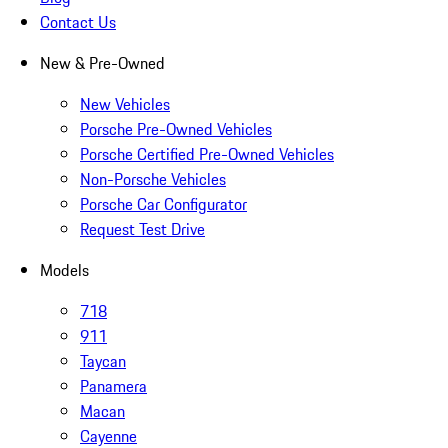
Contact Us
New & Pre-Owned
New Vehicles
Porsche Pre-Owned Vehicles
Porsche Certified Pre-Owned Vehicles
Non-Porsche Vehicles
Porsche Car Configurator
Request Test Drive
Models
718
911
Taycan
Panamera
Macan
Cayenne