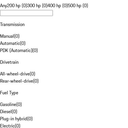
Any
200 hp (0)
300 hp (0)
400 hp (0)
500 hp (0)
Transmission
Manual
(
0
)
Automatic
(
0
)
PDK (Automatic)
(
0
)
Drivetrain
All-wheel-drive
(
0
)
Rear-wheel-drive
(
0
)
Fuel Type
Gasoline
(
0
)
Diesel
(
0
)
Plug-in hybrid
(
0
)
Electric
(
0
)