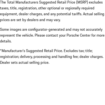
The Total Manufacturers Suggested Retail Price (MSRP) excludes
taxes, title, registration, other optional or regionally required
equipment, dealer charges, and any potential tariffs. Actual selling
prices are set by dealers and may vary.
Some images are configurator-generated and may not accurately
represent the vehicle. Please contact your Porsche Center for more
details.
*Manufacturer’s Suggested Retail Price. Excludes tax; title;
registration; delivery, processing and handling fee; dealer charges.
Dealer sets actual selling price.