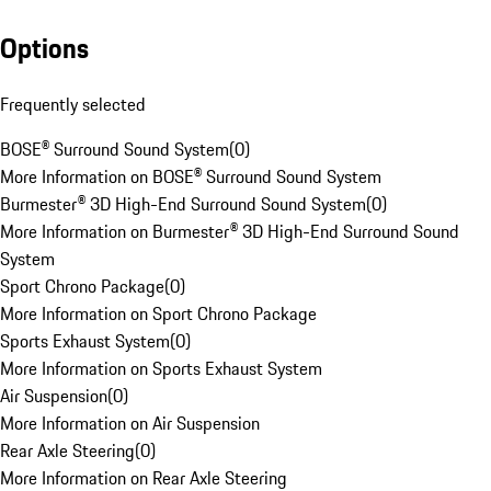
Options
Frequently selected
BOSE® Surround Sound System
(
0
)
More Information on BOSE® Surround Sound System
Burmester® 3D High-End Surround Sound System
(
0
)
More Information on Burmester® 3D High-End Surround Sound
System
Sport Chrono Package
(
0
)
More Information on Sport Chrono Package
Sports Exhaust System
(
0
)
More Information on Sports Exhaust System
Air Suspension
(
0
)
More Information on Air Suspension
Rear Axle Steering
(
0
)
More Information on Rear Axle Steering