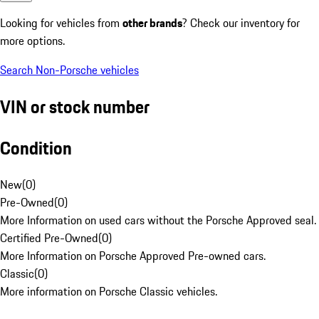
Looking for vehicles from
other brands
? Check our inventory for
more options.
Search Non-Porsche vehicles
VIN or stock number
Condition
New
(
0
)
Pre-Owned
(
0
)
More Information on used cars without the Porsche Approved seal.
Certified Pre-Owned
(
0
)
More Information on Porsche Approved Pre-owned cars.
Classic
(
0
)
More information on Porsche Classic vehicles.