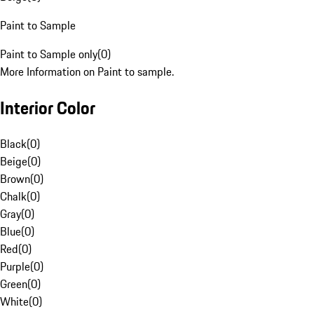
Paint to Sample
Paint to Sample only
(
0
)
More Information on Paint to sample.
Interior Color
Black
(
0
)
Beige
(
0
)
Brown
(
0
)
Chalk
(
0
)
Gray
(
0
)
Blue
(
0
)
Red
(
0
)
Purple
(
0
)
Green
(
0
)
White
(
0
)