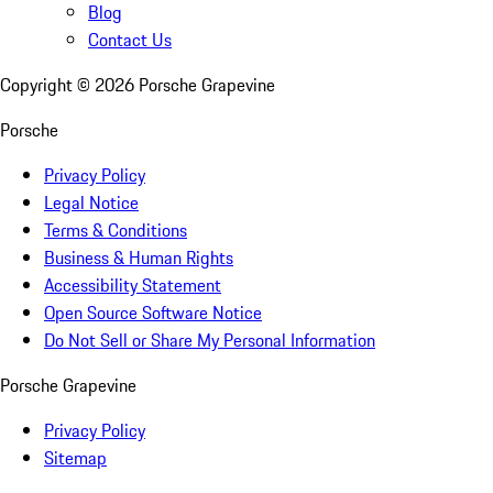
Blog
Contact Us
Copyright ©
2026
Porsche Grapevine
Porsche
Privacy Policy
Legal Notice
Terms & Conditions
Business & Human Rights
Accessibility Statement
Open Source Software Notice
Do Not Sell or Share My Personal Information
Porsche Grapevine
Privacy Policy
Sitemap