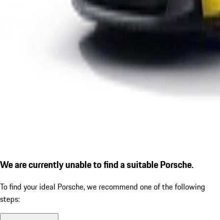
We are currently unable to find a suitable Porsche.
To find your ideal Porsche, we recommend one of the following
steps: