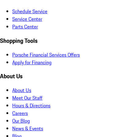
Schedule Service
Service Center
Parts Center
Shopping Tools
Porsche Financial Services Offers
Apply for Financing
About Us
About Us
Meet Our Staff
Hours & Directions
Careers
Our Blog
News & Events
Blog