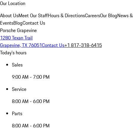
Our Location
About Us
Meet Our Staff
Hours & Directions
Careers
Our Blog
News &
Events
Blog
Contact Us
Porsche Grapevine
1280 Texan Trail
Grapevine, TX 76051
Contact Us
+1 817-318-6415
Today's hours
Sales
9:00 AM - 7:00 PM
Service
8:00 AM - 6:00 PM
Parts
8:00 AM - 6:00 PM