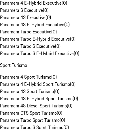
Panamera 4 E-Hybrid Executive
(
0
)
Panamera S Executive
(
0
)
Panamera 4S Executive
(
0
)
Panamera 4S E-Hybrid Executive
(
0
)
Panamera Turbo Executive
(
0
)
Panamera Turbo E-Hybrid Executive
(
0
)
Panamera Turbo S Executive
(
0
)
Panamera Turbo S E-Hybrid Executive
(
0
)
Sport Turismo
Panamera 4 Sport Turismo
(
0
)
Panamera 4 E-Hybrid Sport Turismo
(
0
)
Panamera 4S Sport Turismo
(
0
)
Panamera 4S E-Hybrid Sport Turismo
(
0
)
Panamera 4S Diesel Sport Turismo
(
0
)
Panamera GTS Sport Turismo
(
0
)
Panamera Turbo Sport Turismo
(
0
)
Panamera Turbo S Sport Turismo
(
0
)