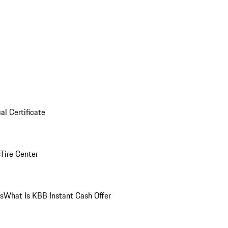
al Certificate
Tire Center
ns
What Is KBB Instant Cash Offer