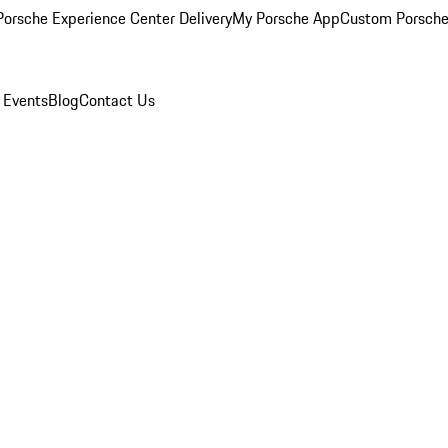
orsche Experience Center Delivery
My Porsche App
Custom Porsche
 Events
Blog
Contact Us