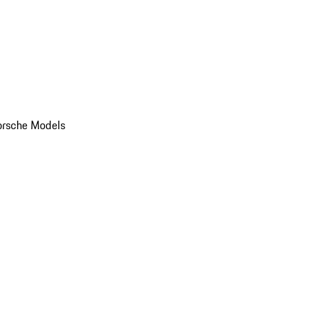
orsche Models