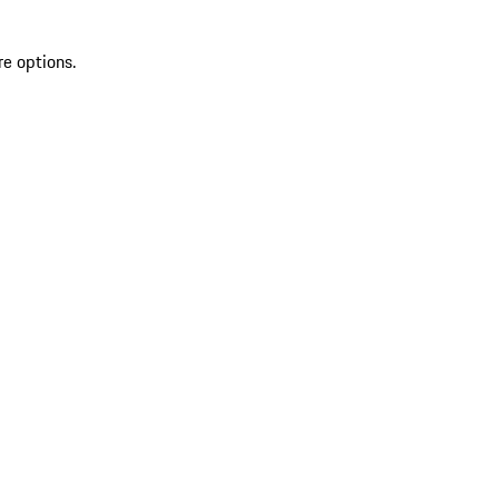
re options.