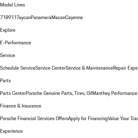
Model Lines
718
911
Taycan
Panamera
Macan
Cayenne
Explore
E-Performance
Service
Schedule Service
Service Center
Service & Maintenance
Repair Expe
Parts
Parts Center
Porsche Genuine Parts, Tires, Oil
Manthey Performance 
Finance & Insurance
Porsche Financial Services Offers
Apply for Financing
Value Your Tra
Experience