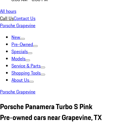
All hours
Call Us
Contact Us
Porsche Grapevine
New
Pre-Owned
Specials
Models
Service & Parts
Shopping Tools
About Us
Porsche Grapevine
Porsche Panamera Turbo S Pink
Pre-owned cars near Grapevine, TX