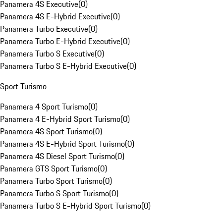
Panamera 4S Executive
(
0
)
Panamera 4S E-Hybrid Executive
(
0
)
Panamera Turbo Executive
(
0
)
Panamera Turbo E-Hybrid Executive
(
0
)
Panamera Turbo S Executive
(
0
)
Panamera Turbo S E-Hybrid Executive
(
0
)
Sport Turismo
Panamera 4 Sport Turismo
(
0
)
Panamera 4 E-Hybrid Sport Turismo
(
0
)
Panamera 4S Sport Turismo
(
0
)
Panamera 4S E-Hybrid Sport Turismo
(
0
)
Panamera 4S Diesel Sport Turismo
(
0
)
Panamera GTS Sport Turismo
(
0
)
Panamera Turbo Sport Turismo
(
0
)
Panamera Turbo S Sport Turismo
(
0
)
Panamera Turbo S E-Hybrid Sport Turismo
(
0
)