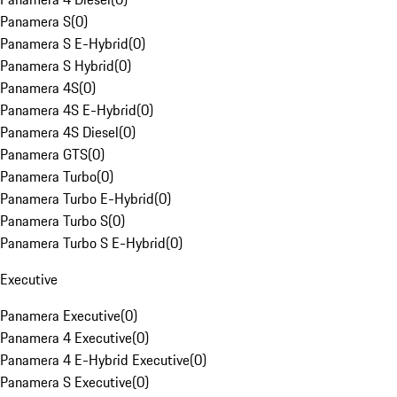
Panamera S
(
0
)
Panamera S E-Hybrid
(
0
)
Panamera S Hybrid
(
0
)
Panamera 4S
(
0
)
Panamera 4S E-Hybrid
(
0
)
Panamera 4S Diesel
(
0
)
Panamera GTS
(
0
)
Panamera Turbo
(
0
)
Panamera Turbo E-Hybrid
(
0
)
Panamera Turbo S
(
0
)
Panamera Turbo S E-Hybrid
(
0
)
Executive
Panamera Executive
(
0
)
Panamera 4 Executive
(
0
)
Panamera 4 E-Hybrid Executive
(
0
)
Panamera S Executive
(
0
)