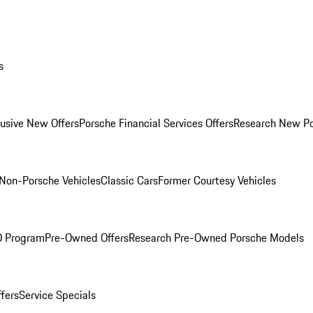
s
lusive New Offers
Porsche Financial Services Offers
Research New P
Non-Porsche Vehicles
Classic Cars
Former Courtesy Vehicles
O Program
Pre-Owned Offers
Research Pre-Owned Porsche Models
ffers
Service Specials