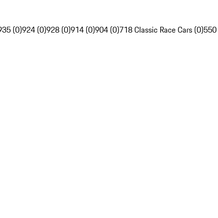
935 (0)
924 (0)
928 (0)
914 (0)
904 (0)
718 Classic Race Cars (0)
550