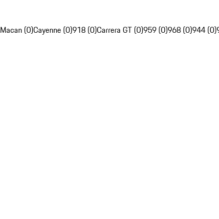
Macan (0)
Cayenne (0)
918 (0)
Carrera GT (0)
959 (0)
968 (0)
944 (0)