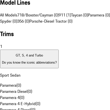
Model Lines
All Models
718/Boxster/Cayman (0)
911 (1)
Taycan (0)
Panamera (0)
Spyder (0)
356 (0)
Porsche-Diesel Tractor (0)
Trims
1
GT, S, 4 and Turbo
Do you know the iconic abbreviations?
Sport Sedan
Panamera
(
0
)
Panamera Diesel
(
0
)
Panamera 4
(
0
)
Panamera 4 E-Hybrid
(
0
)
Panamera 4 Diesel
(
0
)