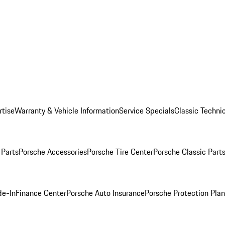
rtise
Warranty & Vehicle Information
Service Specials
Classic Technic
Parts
Porsche Accessories
Porsche Tire Center
Porsche Classic Parts
de-In
Finance Center
Porsche Auto Insurance
Porsche Protection Pla