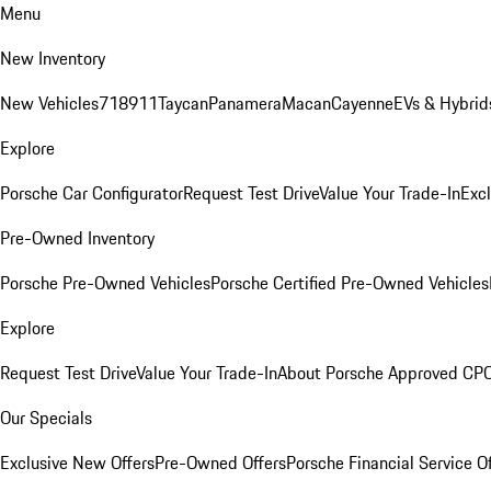
Menu
New Inventory
New Vehicles
718
911
Taycan
Panamera
Macan
Cayenne
EVs & Hybrid
Explore
Porsche Car Configurator
Request Test Drive
Value Your Trade-In
Exc
Pre-Owned Inventory
Porsche Pre-Owned Vehicles
Porsche Certified Pre-Owned Vehicles
Explore
Request Test Drive
Value Your Trade-In
About Porsche Approved CP
Our Specials
Exclusive New Offers
Pre-Owned Offers
Porsche Financial Service O