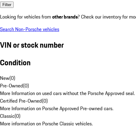
Filter
Looking for vehicles from
other brands
? Check our inventory for mo
Search Non-Porsche vehicles
VIN or stock number
Condition
New
(
0
)
Pre-Owned
(
0
)
More Information on used cars without the Porsche Approved seal.
Certified Pre-Owned
(
0
)
More Information on Porsche Approved Pre-owned cars.
Classic
(
0
)
More information on Porsche Classic vehicles.