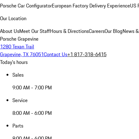
Porsche Car Configurator
European Factory Delivery Experience
US P
Our Location
About Us
Meet Our Staff
Hours & Directions
Careers
Our Blog
News &
Porsche Grapevine
1280 Texan Trail
Grapevine, TX 76051
Contact Us
+1 817-318-6415
Today's hours
Sales
9:00 AM - 7:00 PM
Service
8:00 AM - 6:00 PM
Parts
8:00 AM - 6:00 PM