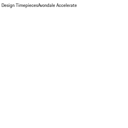
 Design Timepieces
Avondale Accelerate