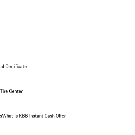
al Certificate
Tire Center
ns
What Is KBB Instant Cash Offer