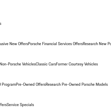
s
lusive New Offers
Porsche Financial Services Offers
Research New P
Non-Porsche Vehicles
Classic Cars
Former Courtesy Vehicles
O Program
Pre-Owned Offers
Research Pre-Owned Porsche Models
ffers
Service Specials