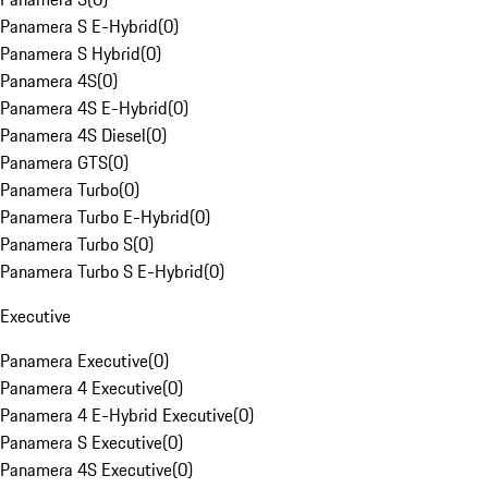
Panamera S E-Hybrid
(
0
)
Panamera S Hybrid
(
0
)
Panamera 4S
(
0
)
Panamera 4S E-Hybrid
(
0
)
Panamera 4S Diesel
(
0
)
Panamera GTS
(
0
)
Panamera Turbo
(
0
)
Panamera Turbo E-Hybrid
(
0
)
Panamera Turbo S
(
0
)
Panamera Turbo S E-Hybrid
(
0
)
Executive
Panamera Executive
(
0
)
Panamera 4 Executive
(
0
)
Panamera 4 E-Hybrid Executive
(
0
)
Panamera S Executive
(
0
)
Panamera 4S Executive
(
0
)