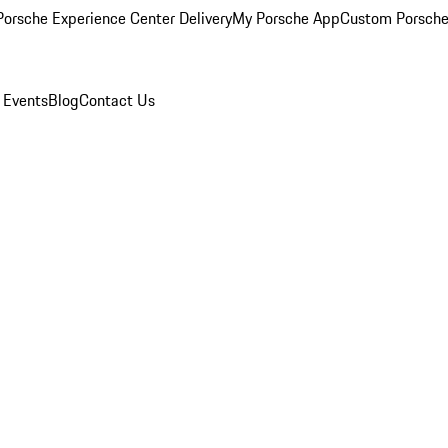
orsche Experience Center Delivery
My Porsche App
Custom Porsche
 Events
Blog
Contact Us