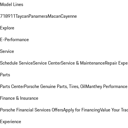
Model Lines
718
911
Taycan
Panamera
Macan
Cayenne
Explore
E-Performance
Service
Schedule Service
Service Center
Service & Maintenance
Repair Expe
Parts
Parts Center
Porsche Genuine Parts, Tires, Oil
Manthey Performance 
Finance & Insurance
Porsche Financial Services Offers
Apply for Financing
Value Your Tra
Experience