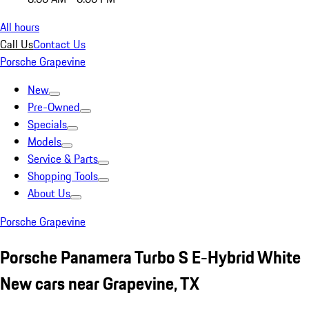
All hours
Call Us
Contact Us
Porsche Grapevine
New
Pre-Owned
Specials
Models
Service & Parts
Shopping Tools
About Us
Porsche Grapevine
Porsche Panamera Turbo S E-Hybrid White
New cars near Grapevine, TX