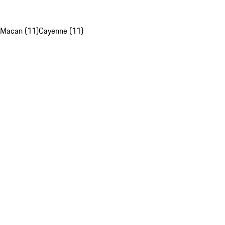
Macan (11)
Cayenne (11)