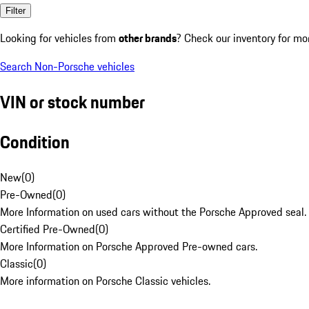
Filter
Looking for vehicles from
other brands
? Check our inventory for mo
Search Non-Porsche vehicles
VIN or stock number
Condition
New
(
0
)
Pre-Owned
(
0
)
More Information on used cars without the Porsche Approved seal.
Certified Pre-Owned
(
0
)
More Information on Porsche Approved Pre-owned cars.
Classic
(
0
)
More information on Porsche Classic vehicles.