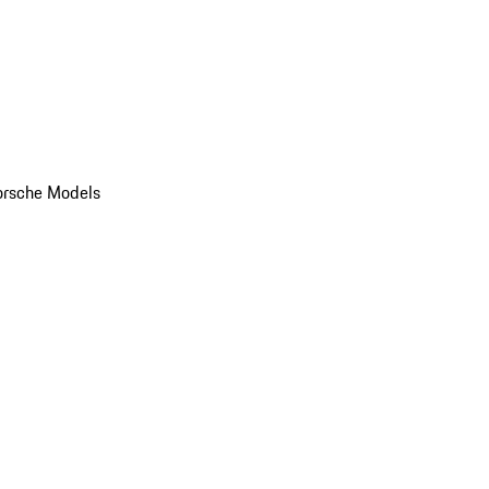
orsche Models