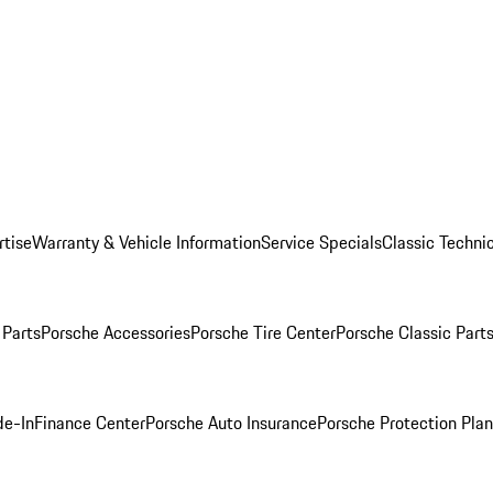
rtise
Warranty & Vehicle Information
Service Specials
Classic Technic
Parts
Porsche Accessories
Porsche Tire Center
Porsche Classic Parts
de-In
Finance Center
Porsche Auto Insurance
Porsche Protection Pla