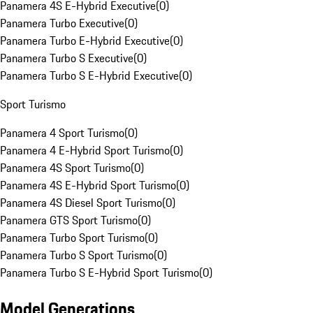
Panamera 4S E-Hybrid Executive
(
0
)
Panamera Turbo Executive
(
0
)
Panamera Turbo E-Hybrid Executive
(
0
)
Panamera Turbo S Executive
(
0
)
Panamera Turbo S E-Hybrid Executive
(
0
)
Sport Turismo
Panamera 4 Sport Turismo
(
0
)
Panamera 4 E-Hybrid Sport Turismo
(
0
)
Panamera 4S Sport Turismo
(
0
)
Panamera 4S E-Hybrid Sport Turismo
(
0
)
Panamera 4S Diesel Sport Turismo
(
0
)
Panamera GTS Sport Turismo
(
0
)
Panamera Turbo Sport Turismo
(
0
)
Panamera Turbo S Sport Turismo
(
0
)
Panamera Turbo S E-Hybrid Sport Turismo
(
0
)
Model Generations