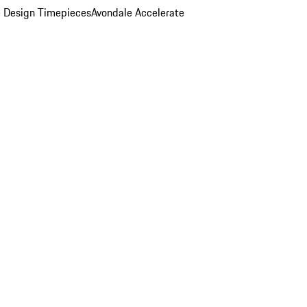
 Design Timepieces
Avondale Accelerate