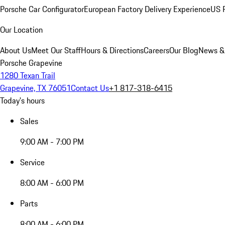
Porsche Car Configurator
European Factory Delivery Experience
US P
Our Location
About Us
Meet Our Staff
Hours & Directions
Careers
Our Blog
News &
Porsche Grapevine
1280 Texan Trail
Grapevine, TX 76051
Contact Us
+1 817-318-6415
Today's hours
Sales
9:00 AM - 7:00 PM
Service
8:00 AM - 6:00 PM
Parts
8:00 AM - 6:00 PM