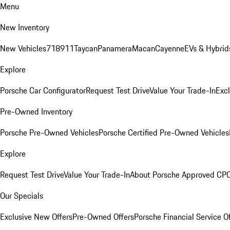
Menu
New Inventory
New Vehicles
718
911
Taycan
Panamera
Macan
Cayenne
EVs & Hybrid
Explore
Porsche Car Configurator
Request Test Drive
Value Your Trade-In
Exc
Pre-Owned Inventory
Porsche Pre-Owned Vehicles
Porsche Certified Pre-Owned Vehicles
Explore
Request Test Drive
Value Your Trade-In
About Porsche Approved CP
Our Specials
Exclusive New Offers
Pre-Owned Offers
Porsche Financial Service O