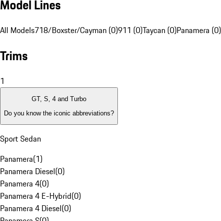
Model Lines
All Models
718/Boxster/Cayman (0)
911 (0)
Taycan (0)
Panamera (0)
Trims
1
GT, S, 4 and Turbo
Do you know the iconic abbreviations?
Sport Sedan
Panamera
(
1
)
Panamera Diesel
(
0
)
Panamera 4
(
0
)
Panamera 4 E-Hybrid
(
0
)
Panamera 4 Diesel
(
0
)
Panamera S
(
0
)