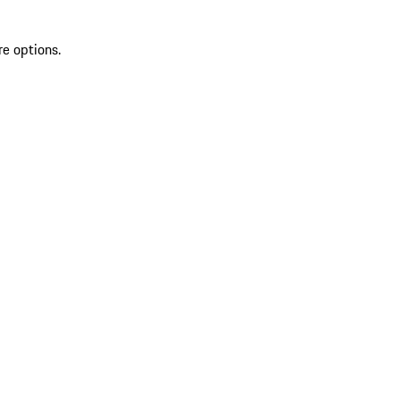
re options.