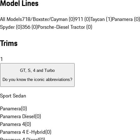
Model Lines
All Models
718/Boxster/Cayman (0)
911 (0)
Taycan (1)
Panamera (0)
Spyder (0)
356 (0)
Porsche-Diesel Tractor (0)
Trims
1
GT, S, 4 and Turbo
Do you know the iconic abbreviations?
Sport Sedan
Panamera
(
0
)
Panamera Diesel
(
0
)
Panamera 4
(
0
)
Panamera 4 E-Hybrid
(
0
)
Panamera 4 Diesel
(
0
)