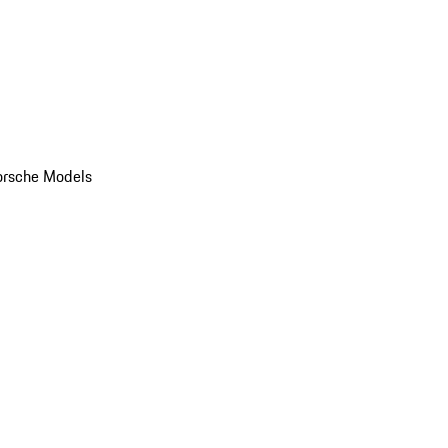
orsche Models