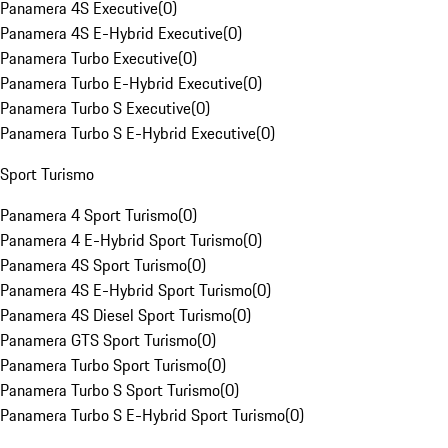
Panamera 4S Executive
(
0
)
Panamera 4S E-Hybrid Executive
(
0
)
Panamera Turbo Executive
(
0
)
Panamera Turbo E-Hybrid Executive
(
0
)
Panamera Turbo S Executive
(
0
)
Panamera Turbo S E-Hybrid Executive
(
0
)
Sport Turismo
Panamera 4 Sport Turismo
(
0
)
Panamera 4 E-Hybrid Sport Turismo
(
0
)
Panamera 4S Sport Turismo
(
0
)
Panamera 4S E-Hybrid Sport Turismo
(
0
)
Panamera 4S Diesel Sport Turismo
(
0
)
Panamera GTS Sport Turismo
(
0
)
Panamera Turbo Sport Turismo
(
0
)
Panamera Turbo S Sport Turismo
(
0
)
Panamera Turbo S E-Hybrid Sport Turismo
(
0
)