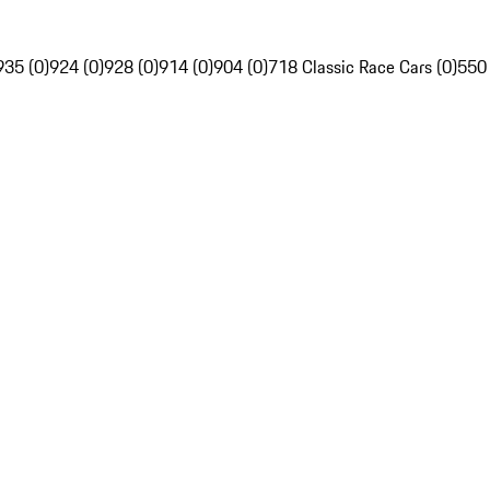
935 (0)
924 (0)
928 (0)
914 (0)
904 (0)
718 Classic Race Cars (0)
550