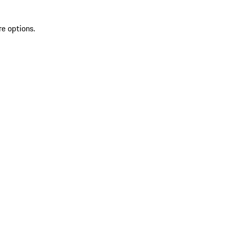
re options.