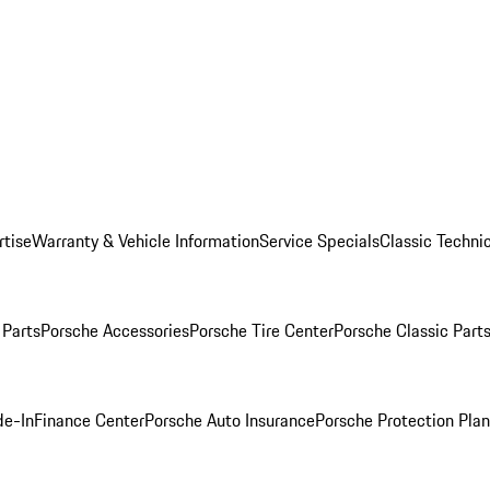
rtise
Warranty & Vehicle Information
Service Specials
Classic Technic
Parts
Porsche Accessories
Porsche Tire Center
Porsche Classic Parts
de-In
Finance Center
Porsche Auto Insurance
Porsche Protection Pla