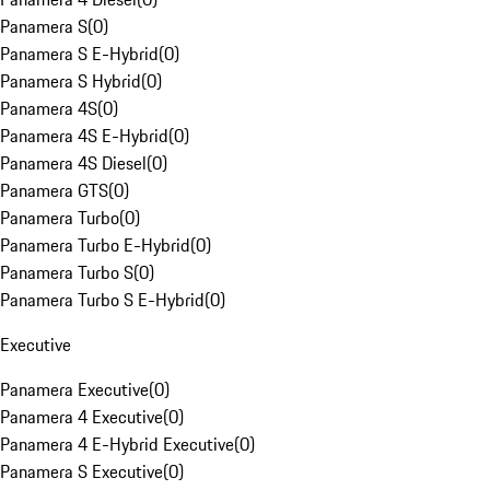
Panamera S
(
0
)
Panamera S E-Hybrid
(
0
)
Panamera S Hybrid
(
0
)
Panamera 4S
(
0
)
Panamera 4S E-Hybrid
(
0
)
Panamera 4S Diesel
(
0
)
Panamera GTS
(
0
)
Panamera Turbo
(
0
)
Panamera Turbo E-Hybrid
(
0
)
Panamera Turbo S
(
0
)
Panamera Turbo S E-Hybrid
(
0
)
Executive
Panamera Executive
(
0
)
Panamera 4 Executive
(
0
)
Panamera 4 E-Hybrid Executive
(
0
)
Panamera S Executive
(
0
)