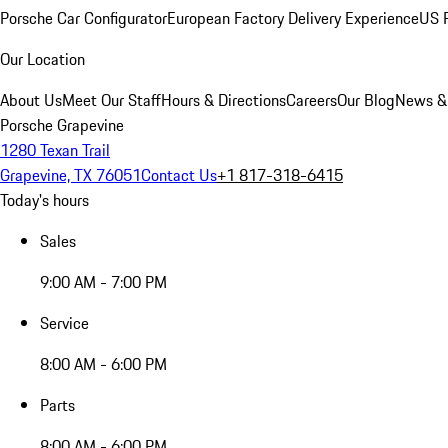
Porsche Car Configurator
European Factory Delivery Experience
US P
Our Location
About Us
Meet Our Staff
Hours & Directions
Careers
Our Blog
News &
Porsche Grapevine
1280 Texan Trail
Grapevine, TX 76051
Contact Us
+1 817-318-6415
Today's hours
Sales
9:00 AM - 7:00 PM
Service
8:00 AM - 6:00 PM
Parts
8:00 AM - 6:00 PM