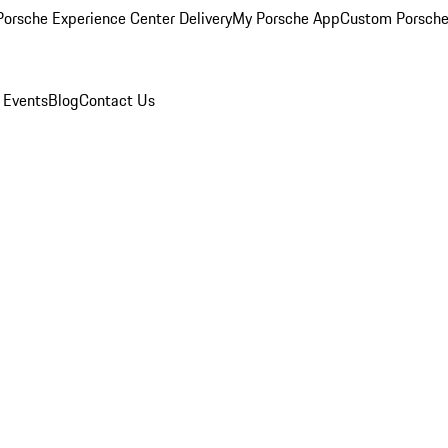
orsche Experience Center Delivery
My Porsche App
Custom Porsche
 Events
Blog
Contact Us