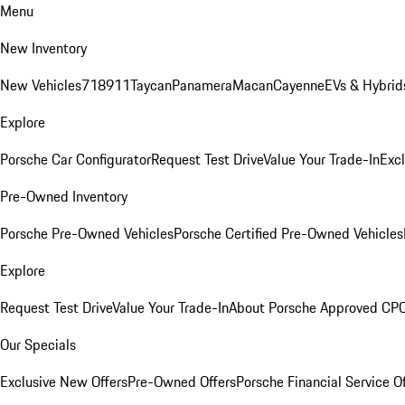
Menu
New Inventory
New Vehicles
718
911
Taycan
Panamera
Macan
Cayenne
EVs & Hybrid
Explore
Porsche Car Configurator
Request Test Drive
Value Your Trade-In
Exc
Pre-Owned Inventory
Porsche Pre-Owned Vehicles
Porsche Certified Pre-Owned Vehicles
Explore
Request Test Drive
Value Your Trade-In
About Porsche Approved CP
Our Specials
Exclusive New Offers
Pre-Owned Offers
Porsche Financial Service O