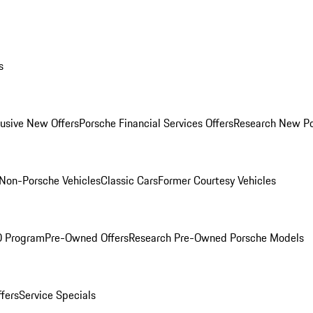
s
lusive New Offers
Porsche Financial Services Offers
Research New P
Non-Porsche Vehicles
Classic Cars
Former Courtesy Vehicles
O Program
Pre-Owned Offers
Research Pre-Owned Porsche Models
ffers
Service Specials