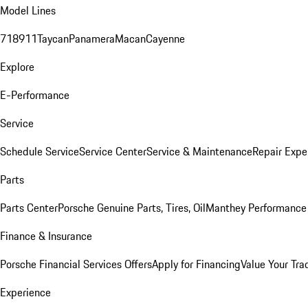
Model Lines
718
911
Taycan
Panamera
Macan
Cayenne
Explore
E-Performance
Service
Schedule Service
Service Center
Service & Maintenance
Repair Expe
Parts
Parts Center
Porsche Genuine Parts, Tires, Oil
Manthey Performance 
Finance & Insurance
Porsche Financial Services Offers
Apply for Financing
Value Your Tra
Experience