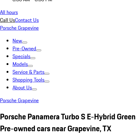
All hours
Call Us
Contact Us
Porsche Grapevine
New
Pre-Owned
Specials
Models
Service & Parts
Shopping Tools
About Us
Porsche Grapevine
Porsche Panamera Turbo S E-Hybrid Green
Pre-owned cars near Grapevine, TX