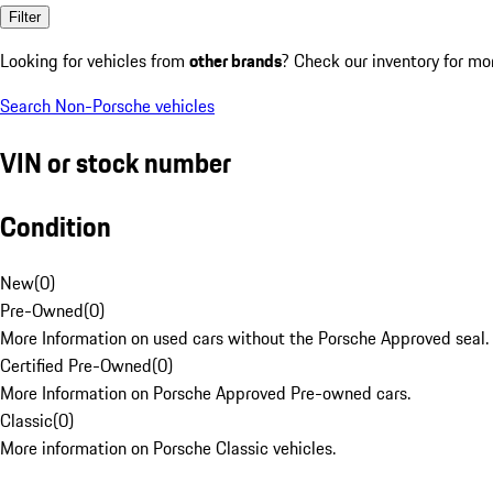
Filter
Looking for vehicles from
other brands
? Check our inventory for mo
Search Non-Porsche vehicles
VIN or stock number
Condition
New
(
0
)
Pre-Owned
(
0
)
More Information on used cars without the Porsche Approved seal.
Certified Pre-Owned
(
0
)
More Information on Porsche Approved Pre-owned cars.
Classic
(
0
)
More information on Porsche Classic vehicles.