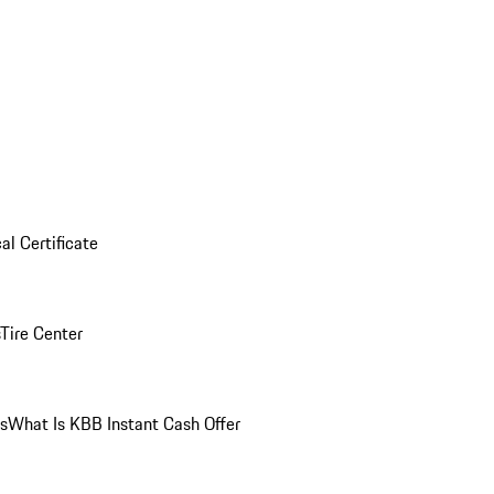
al Certificate
Tire Center
ns
What Is KBB Instant Cash Offer