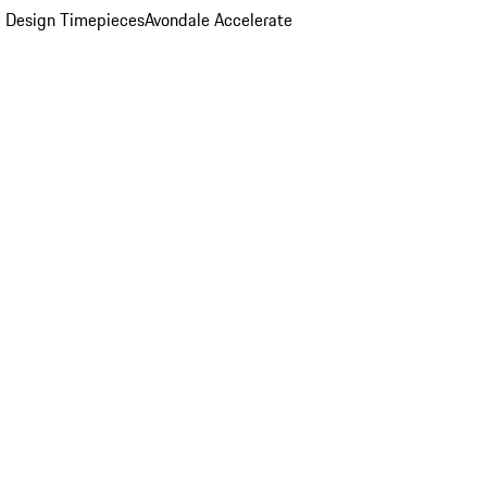
 Design Timepieces
Avondale Accelerate