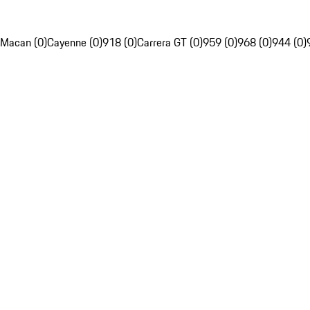
Macan (0)
Cayenne (0)
918 (0)
Carrera GT (0)
959 (0)
968 (0)
944 (0)