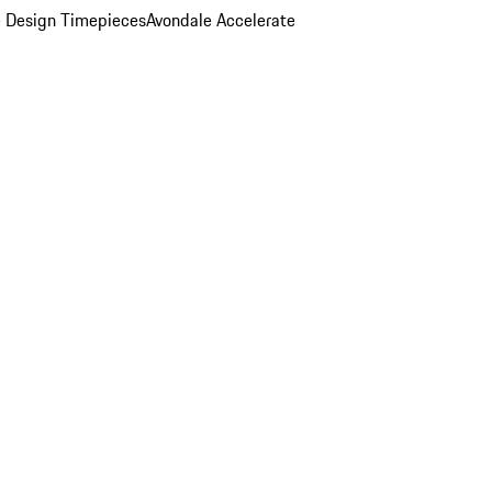
 Design Timepieces
Avondale Accelerate