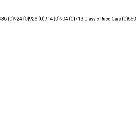
935 (0)
924 (0)
928 (0)
914 (0)
904 (0)
718 Classic Race Cars (0)
550