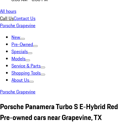
All hours
Call Us
Contact Us
Porsche Grapevine
New
Pre-Owned
Specials
Models
Service & Parts
Shopping Tools
About Us
Porsche Grapevine
Porsche Panamera Turbo S E-Hybrid Red
Pre-owned cars near Grapevine, TX