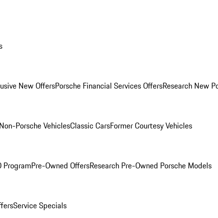
s
lusive New Offers
Porsche Financial Services Offers
Research New P
Non-Porsche Vehicles
Classic Cars
Former Courtesy Vehicles
O Program
Pre-Owned Offers
Research Pre-Owned Porsche Models
ffers
Service Specials