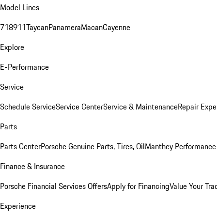
Model Lines
718
911
Taycan
Panamera
Macan
Cayenne
Explore
E-Performance
Service
Schedule Service
Service Center
Service & Maintenance
Repair Expe
Parts
Parts Center
Porsche Genuine Parts, Tires, Oil
Manthey Performance 
Finance & Insurance
Porsche Financial Services Offers
Apply for Financing
Value Your Tra
Experience