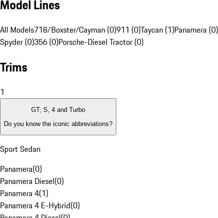
Model Lines
All Models
718/Boxster/Cayman (0)
911 (0)
Taycan (1)
Panamera (0)
Spyder (0)
356 (0)
Porsche-Diesel Tractor (0)
Trims
1
GT, S, 4 and Turbo
Do you know the iconic abbreviations?
Sport Sedan
Panamera
(
0
)
Panamera Diesel
(
0
)
Panamera 4
(
1
)
Panamera 4 E-Hybrid
(
0
)
Panamera 4 Diesel
(
0
)