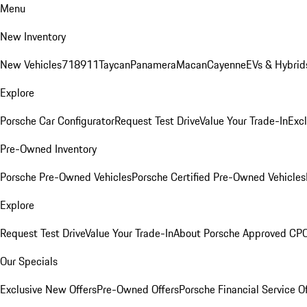
Menu
New Inventory
New Vehicles
718
911
Taycan
Panamera
Macan
Cayenne
EVs & Hybrid
Explore
Porsche Car Configurator
Request Test Drive
Value Your Trade-In
Exc
Pre-Owned Inventory
Porsche Pre-Owned Vehicles
Porsche Certified Pre-Owned Vehicles
Explore
Request Test Drive
Value Your Trade-In
About Porsche Approved CP
Our Specials
Exclusive New Offers
Pre-Owned Offers
Porsche Financial Service O