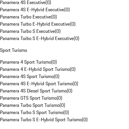
Panamera 4S Executive
(
0
)
Panamera 4S E-Hybrid Executive
(
0
)
Panamera Turbo Executive
(
0
)
Panamera Turbo E-Hybrid Executive
(
0
)
Panamera Turbo S Executive
(
0
)
Panamera Turbo S E-Hybrid Executive
(
0
)
Sport Turismo
Panamera 4 Sport Turismo
(
0
)
Panamera 4 E-Hybrid Sport Turismo
(
0
)
Panamera 4S Sport Turismo
(
0
)
Panamera 4S E-Hybrid Sport Turismo
(
0
)
Panamera 4S Diesel Sport Turismo
(
0
)
Panamera GTS Sport Turismo
(
0
)
Panamera Turbo Sport Turismo
(
0
)
Panamera Turbo S Sport Turismo
(
0
)
Panamera Turbo S E-Hybrid Sport Turismo
(
0
)