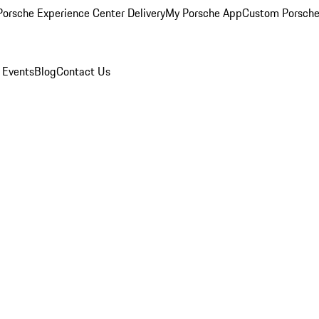
orsche Experience Center Delivery
My Porsche App
Custom Porsche
 Events
Blog
Contact Us