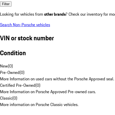
Filter
Looking for vehicles from
other brands
? Check our inventory for mo
Search Non-Porsche vehicles
VIN or stock number
Condition
New
(
0
)
Pre-Owned
(
0
)
More Information on used cars without the Porsche Approved seal.
Certified Pre-Owned
(
0
)
More Information on Porsche Approved Pre-owned cars.
Classic
(
0
)
More information on Porsche Classic vehicles.