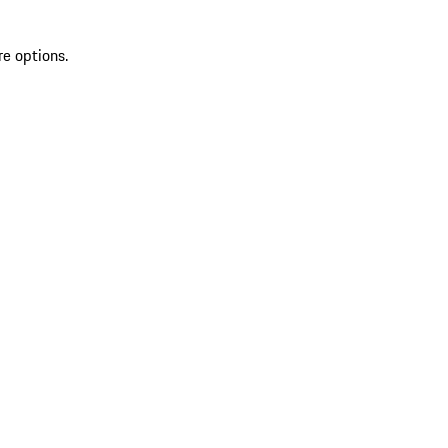
re options.