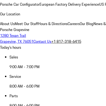
Porsche Car Configurator
European Factory Delivery Experience
US P
Our Location
About Us
Meet Our Staff
Hours & Directions
Careers
Our Blog
News &
Porsche Grapevine
1280 Texan Trail
Grapevine, TX 76051
Contact Us
+1 817-318-6415
Today's hours
Sales
9:00 AM - 7:00 PM
Service
8:00 AM - 6:00 PM
Parts
8:00 AM - 6:00 PM