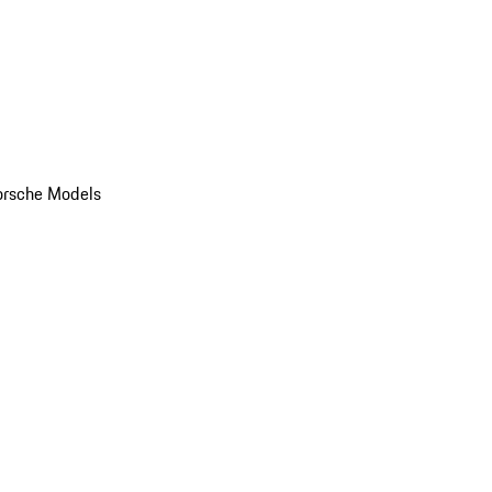
orsche Models