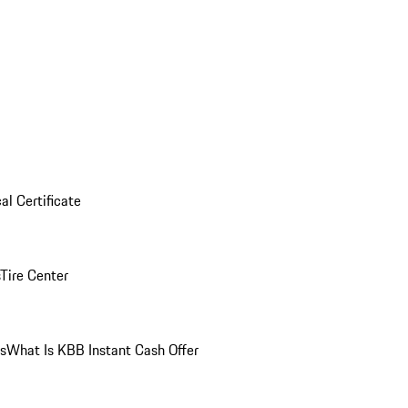
al Certificate
Tire Center
ns
What Is KBB Instant Cash Offer