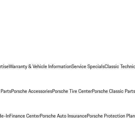
rtise
Warranty & Vehicle Information
Service Specials
Classic Technic
Parts
Porsche Accessories
Porsche Tire Center
Porsche Classic Parts
de-In
Finance Center
Porsche Auto Insurance
Porsche Protection Pla