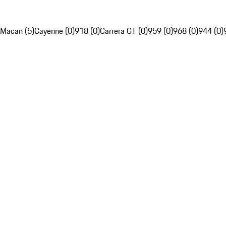
Macan (5)
Cayenne (0)
918 (0)
Carrera GT (0)
959 (0)
968 (0)
944 (0)