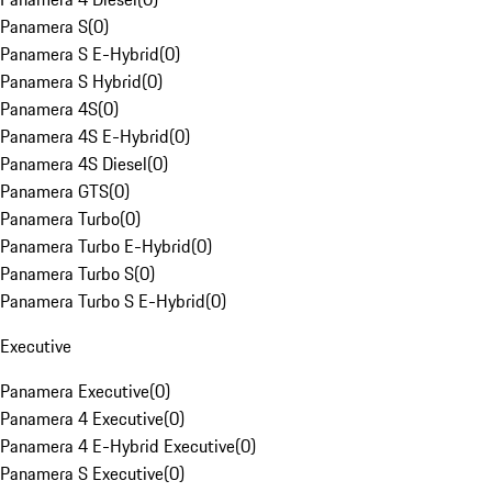
Panamera S
(
0
)
Panamera S E-Hybrid
(
0
)
Panamera S Hybrid
(
0
)
Panamera 4S
(
0
)
Panamera 4S E-Hybrid
(
0
)
Panamera 4S Diesel
(
0
)
Panamera GTS
(
0
)
Panamera Turbo
(
0
)
Panamera Turbo E-Hybrid
(
0
)
Panamera Turbo S
(
0
)
Panamera Turbo S E-Hybrid
(
0
)
Executive
Panamera Executive
(
0
)
Panamera 4 Executive
(
0
)
Panamera 4 E-Hybrid Executive
(
0
)
Panamera S Executive
(
0
)