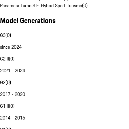
Panamera Turbo S E-Hybrid Sport Turismo
(
0
)
Model Generations
G3
(
0
)
since 2024
G2 II
(
0
)
2021 - 2024
G2
(
0
)
2017 - 2020
G1 II
(
0
)
2014 - 2016