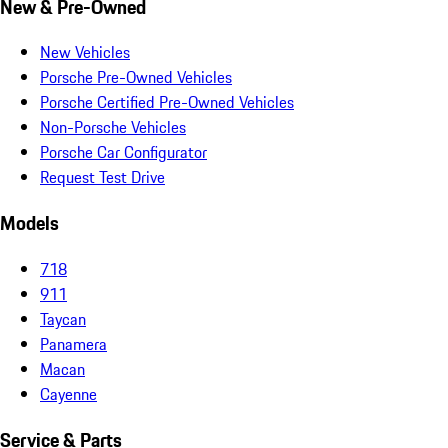
New & Pre-Owned
New Vehicles
Porsche Pre-Owned Vehicles
Porsche Certified Pre-Owned Vehicles
Non-Porsche Vehicles
Porsche Car Configurator
Request Test Drive
Models
718
911
Taycan
Panamera
Macan
Cayenne
Service & Parts