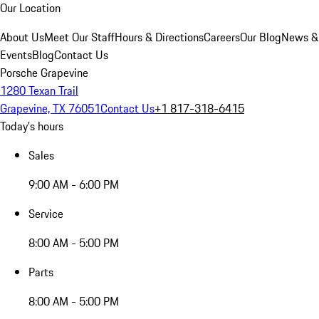
Our Location
About Us
Meet Our Staff
Hours & Directions
Careers
Our Blog
News &
Events
Blog
Contact Us
Porsche Grapevine
1280 Texan Trail
Grapevine, TX 76051
Contact Us
+1 817-318-6415
Today's hours
Sales
9:00 AM - 6:00 PM
Service
8:00 AM - 5:00 PM
Parts
8:00 AM - 5:00 PM