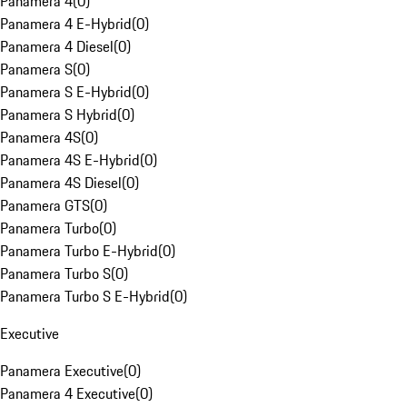
Panamera 4
(
0
)
Panamera 4 E-Hybrid
(
0
)
Panamera 4 Diesel
(
0
)
Panamera S
(
0
)
Panamera S E-Hybrid
(
0
)
Panamera S Hybrid
(
0
)
Panamera 4S
(
0
)
Panamera 4S E-Hybrid
(
0
)
Panamera 4S Diesel
(
0
)
Panamera GTS
(
0
)
Panamera Turbo
(
0
)
Panamera Turbo E-Hybrid
(
0
)
Panamera Turbo S
(
0
)
Panamera Turbo S E-Hybrid
(
0
)
Executive
Panamera Executive
(
0
)
Panamera 4 Executive
(
0
)