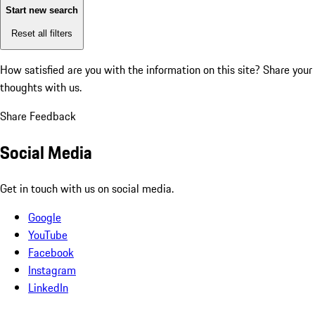
Start new search
Reset all filters
How satisfied are you with the information on this site?
Share your
thoughts with us.
Share Feedback
Social Media
Get in touch with us on social media.
Google
YouTube
Facebook
Instagram
LinkedIn