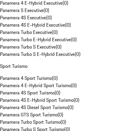
Panamera 4 E-Hybrid Executive
(
0
)
Panamera S Executive
(
0
)
Panamera 4S Executive
(
0
)
Panamera 4S E-Hybrid Executive
(
0
)
Panamera Turbo Executive
(
0
)
Panamera Turbo E-Hybrid Executive
(
0
)
Panamera Turbo S Executive
(
0
)
Panamera Turbo S E-Hybrid Executive
(
0
)
Sport Turismo
Panamera 4 Sport Turismo
(
0
)
Panamera 4 E-Hybrid Sport Turismo
(
0
)
Panamera 4S Sport Turismo
(
0
)
Panamera 4S E-Hybrid Sport Turismo
(
0
)
Panamera 4S Diesel Sport Turismo
(
0
)
Panamera GTS Sport Turismo
(
0
)
Panamera Turbo Sport Turismo
(
0
)
Panamera Turbo S Sport Turismo
(
0
)