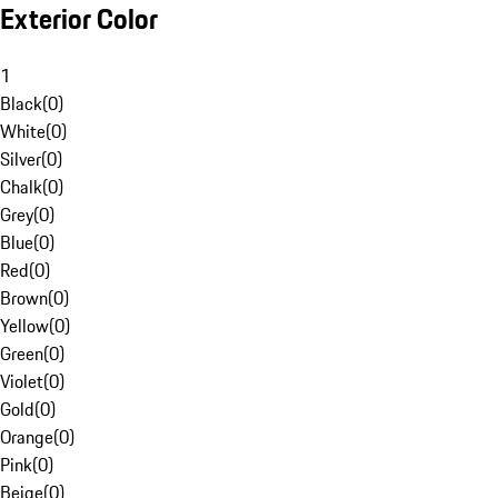
Exterior Color
1
Black
(
0
)
White
(
0
)
Silver
(
0
)
Chalk
(
0
)
Grey
(
0
)
Blue
(
0
)
Red
(
0
)
Brown
(
0
)
Yellow
(
0
)
Green
(
0
)
Violet
(
0
)
Gold
(
0
)
Orange
(
0
)
Pink
(
0
)
Beige
(
0
)