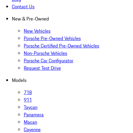
Contact Us
New & Pre-Owned
New Vehicles
Porsche Pre-Owned Vehicles
Porsche Certified Pre-Owned Vehicles
Non-Porsche Vehicles
Porsche Car Configurator
Request Test Drive
Models
718
911
Taycan
Panamera
Macan
Cayenne