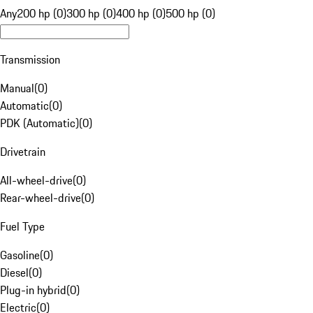
Any
200 hp (0)
300 hp (0)
400 hp (0)
500 hp (0)
Transmission
Manual
(
0
)
Automatic
(
0
)
PDK (Automatic)
(
0
)
Drivetrain
All-wheel-drive
(
0
)
Rear-wheel-drive
(
0
)
Fuel Type
Gasoline
(
0
)
Diesel
(
0
)
Plug-in hybrid
(
0
)
Electric
(
0
)