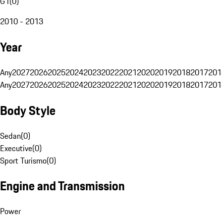
G1
(
0
)
2010 - 2013
Year
Any
2027
2026
2025
2024
2023
2022
2021
2020
2019
2018
2017
201
Any
2027
2026
2025
2024
2023
2022
2021
2020
2019
2018
2017
201
Body Style
Sedan
(
0
)
Executive
(
0
)
Sport Turismo
(
0
)
Engine and Transmission
Power