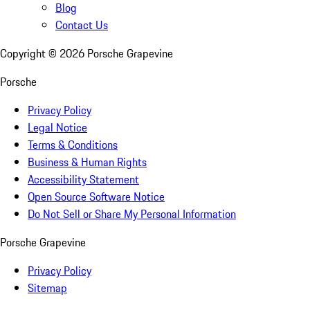
Blog
Contact Us
Copyright ©
2026
Porsche Grapevine
Porsche
Privacy Policy
Legal Notice
Terms & Conditions
Business & Human Rights
Accessibility Statement
Open Source Software Notice
Do Not Sell or Share My Personal Information
Porsche Grapevine
Privacy Policy
Sitemap