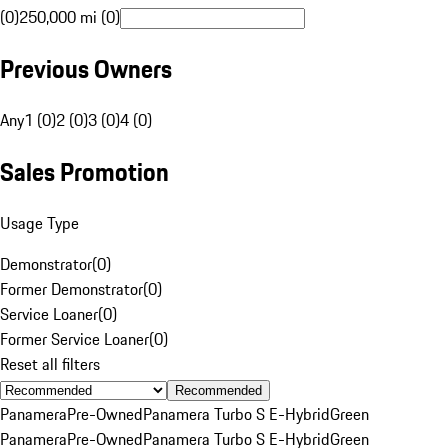
(0)
250,000 mi (0)
Previous Owners
Any
1 (0)
2 (0)
3 (0)
4 (0)
Sales Promotion
Usage Type
Demonstrator
(
0
)
Former Demonstrator
(
0
)
Service Loaner
(
0
)
Former Service Loaner
(
0
)
Reset all filters
Recommended
Panamera
Pre-Owned
Panamera Turbo S E-Hybrid
Green
Panamera
Pre-Owned
Panamera Turbo S E-Hybrid
Green