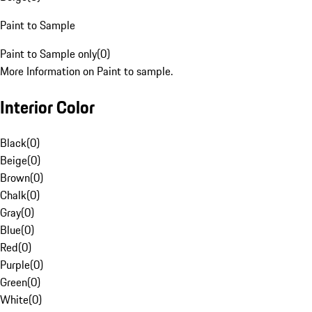
Paint to Sample
Paint to Sample only
(
0
)
More Information on Paint to sample.
Interior Color
Black
(
0
)
Beige
(
0
)
Brown
(
0
)
Chalk
(
0
)
Gray
(
0
)
Blue
(
0
)
Red
(
0
)
Purple
(
0
)
Green
(
0
)
White
(
0
)