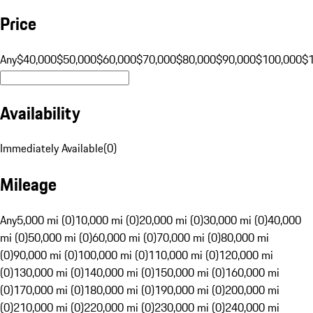
Price
Any
$40,000
$50,000
$60,000
$70,000
$80,000
$90,000
$100,000
$
Availability
Immediately Available
(
0
)
Mileage
Any
5,000 mi (0)
10,000 mi (0)
20,000 mi (0)
30,000 mi (0)
40,000
mi (0)
50,000 mi (0)
60,000 mi (0)
70,000 mi (0)
80,000 mi
(0)
90,000 mi (0)
100,000 mi (0)
110,000 mi (0)
120,000 mi
(0)
130,000 mi (0)
140,000 mi (0)
150,000 mi (0)
160,000 mi
(0)
170,000 mi (0)
180,000 mi (0)
190,000 mi (0)
200,000 mi
(0)
210,000 mi (0)
220,000 mi (0)
230,000 mi (0)
240,000 mi