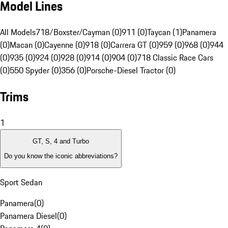
Model Lines
All Models
718/Boxster/Cayman (0)
911 (0)
Taycan (1)
Panamera
(0)
Macan (0)
Cayenne (0)
918 (0)
Carrera GT (0)
959 (0)
968 (0)
944
(0)
935 (0)
924 (0)
928 (0)
914 (0)
904 (0)
718 Classic Race Cars
(0)
550 Spyder (0)
356 (0)
Porsche-Diesel Tractor (0)
Trims
1
GT, S, 4 and Turbo
Do you know the iconic abbreviations?
Sport Sedan
Panamera
(
0
)
Panamera Diesel
(
0
)