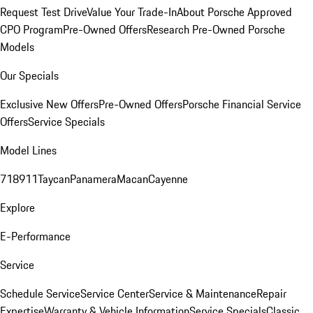
Request Test Drive
Value Your Trade-In
About Porsche Approved
CPO Program
Pre-Owned Offers
Research Pre-Owned Porsche
Models
Our Specials
Exclusive New Offers
Pre-Owned Offers
Porsche Financial Service
Offers
Service Specials
Model Lines
718
911
Taycan
Panamera
Macan
Cayenne
Explore
E-Performance
Service
Schedule Service
Service Center
Service & Maintenance
Repair
Expertise
Warranty & Vehicle Information
Service Specials
Classic