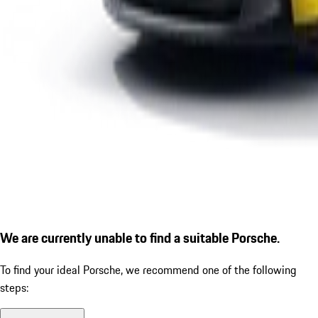
We are currently unable to find a suitable Porsche.
To find your ideal Porsche, we recommend one of the following
steps: