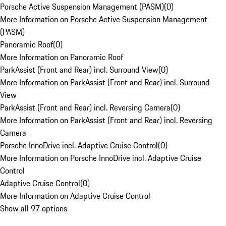
Porsche Active Suspension Management (PASM)
(
0
)
More Information on Porsche Active Suspension Management
(PASM)
Panoramic Roof
(
0
)
More Information on Panoramic Roof
ParkAssist (Front and Rear) incl. Surround View
(
0
)
More Information on ParkAssist (Front and Rear) incl. Surround
View
ParkAssist (Front and Rear) incl. Reversing Camera
(
0
)
More Information on ParkAssist (Front and Rear) incl. Reversing
Camera
Porsche InnoDrive incl. Adaptive Cruise Control
(
0
)
More Information on Porsche InnoDrive incl. Adaptive Cruise
Control
Adaptive Cruise Control
(
0
)
More Information on Adaptive Cruise Control
Show all 97 options