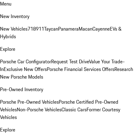
Menu
New Inventory
New Vehicles
718
911
Taycan
Panamera
Macan
Cayenne
EVs &
Hybrids
Explore
Porsche Car Configurator
Request Test Drive
Value Your Trade-
In
Exclusive New Offers
Porsche Financial Services Offers
Research
New Porsche Models
Pre-Owned Inventory
Porsche Pre-Owned Vehicles
Porsche Certified Pre-Owned
Vehicles
Non-Porsche Vehicles
Classic Cars
Former Courtesy
Vehicles
Explore