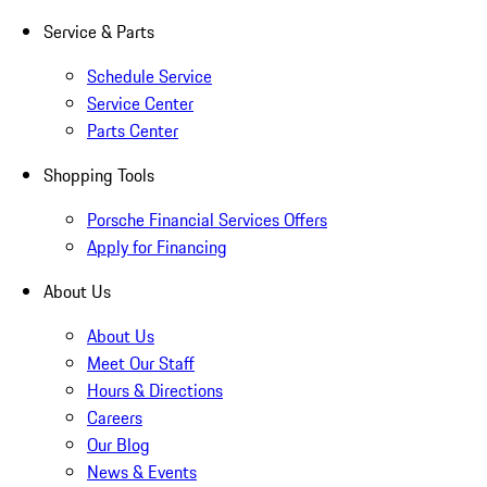
Service & Parts
Schedule Service
Service Center
Parts Center
Shopping Tools
Porsche Financial Services Offers
Apply for Financing
About Us
About Us
Meet Our Staff
Hours & Directions
Careers
Our Blog
News & Events