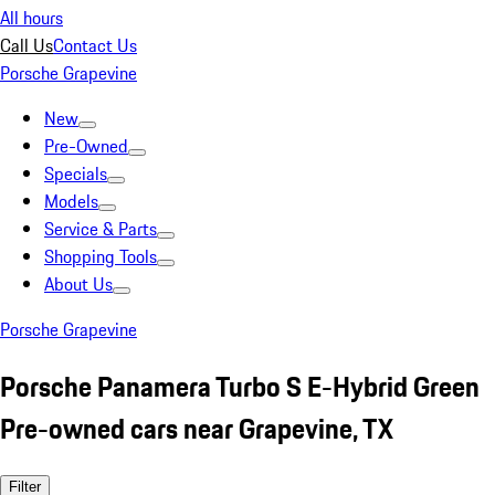
All hours
Call Us
Contact Us
Porsche Grapevine
New
Pre-Owned
Specials
Models
Service & Parts
Shopping Tools
About Us
Porsche Grapevine
Porsche Panamera Turbo S E-Hybrid Green
Pre-owned cars near Grapevine, TX
Filter