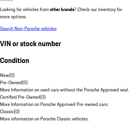
Looking for vehicles from
other brands
? Check our inventory for
more options.
Search Non-Porsche vehicles
VIN or stock number
Condition
New
(
0
)
Pre-Owned
(
0
)
More Information on used cars without the Porsche Approved seal.
Certified Pre-Owned
(
0
)
More Information on Porsche Approved Pre-owned cars.
Classic
(
0
)
More information on Porsche Classic vehicles.