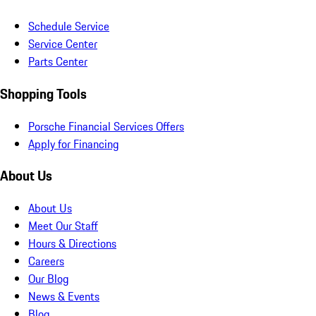
Schedule Service
Service Center
Parts Center
Shopping Tools
Porsche Financial Services Offers
Apply for Financing
About Us
About Us
Meet Our Staff
Hours & Directions
Careers
Our Blog
News & Events
Blog