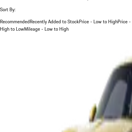
Sort By:
Recommended
Recently Added to Stock
Price - Low to High
Price -
High to Low
Mileage - Low to High