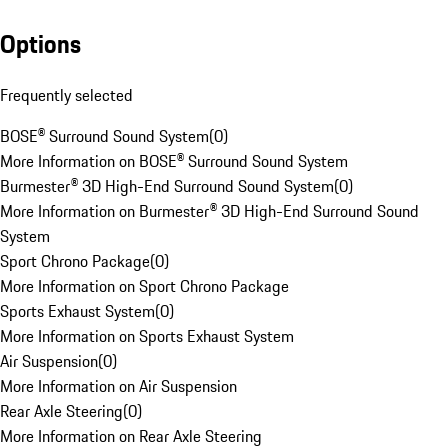
Options
Frequently selected
BOSE® Surround Sound System
(
0
)
More Information on BOSE® Surround Sound System
Burmester® 3D High-End Surround Sound System
(
0
)
More Information on Burmester® 3D High-End Surround Sound
System
Sport Chrono Package
(
0
)
More Information on Sport Chrono Package
Sports Exhaust System
(
0
)
More Information on Sports Exhaust System
Air Suspension
(
0
)
More Information on Air Suspension
Rear Axle Steering
(
0
)
More Information on Rear Axle Steering