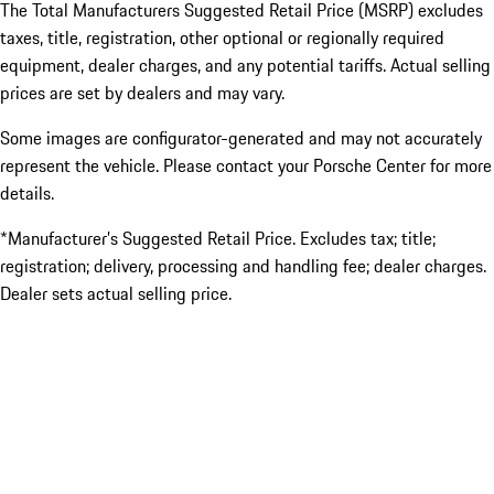
The Total Manufacturers Suggested Retail Price (MSRP) excludes
taxes, title, registration, other optional or regionally required
equipment, dealer charges, and any potential tariffs. Actual selling
prices are set by dealers and may vary.
Some images are configurator-generated and may not accurately
represent the vehicle. Please contact your Porsche Center for more
details.
*Manufacturer’s Suggested Retail Price. Excludes tax; title;
registration; delivery, processing and handling fee; dealer charges.
Dealer sets actual selling price.