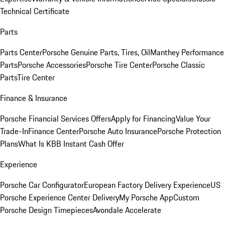
Technical Certificate
Parts
Parts Center
Porsche Genuine Parts, Tires, Oil
Manthey Performance
Parts
Porsche Accessories
Porsche Tire Center
Porsche Classic
Parts
Tire Center
Finance & Insurance
Porsche Financial Services Offers
Apply for Financing
Value Your
Trade-In
Finance Center
Porsche Auto Insurance
Porsche Protection
Plans
What Is KBB Instant Cash Offer
Experience
Porsche Car Configurator
European Factory Delivery Experience
US
Porsche Experience Center Delivery
My Porsche App
Custom
Porsche Design Timepieces
Avondale Accelerate