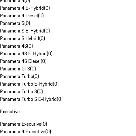
Panamera 4
(
0
)
Panamera 4 E-Hybrid
(
0
)
Panamera 4 Diesel
(
0
)
Panamera S
(
0
)
Panamera S E-Hybrid
(
0
)
Panamera S Hybrid
(
0
)
Panamera 4S
(
0
)
Panamera 4S E-Hybrid
(
0
)
Panamera 4S Diesel
(
0
)
Panamera GTS
(
0
)
Panamera Turbo
(
0
)
Panamera Turbo E-Hybrid
(
0
)
Panamera Turbo S
(
0
)
Panamera Turbo S E-Hybrid
(
0
)
Executive
Panamera Executive
(
0
)
Panamera 4 Executive
(
0
)