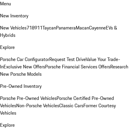
Menu
New Inventory
New Vehicles
718
911
Taycan
Panamera
Macan
Cayenne
EVs &
Hybrids
Explore
Porsche Car Configurator
Request Test Drive
Value Your Trade-
In
Exclusive New Offers
Porsche Financial Services Offers
Research
New Porsche Models
Pre-Owned Inventory
Porsche Pre-Owned Vehicles
Porsche Certified Pre-Owned
Vehicles
Non-Porsche Vehicles
Classic Cars
Former Courtesy
Vehicles
Explore