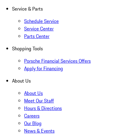
Service & Parts
Schedule Service
Service Center
Parts Center
Shopping Tools
Porsche Financial Services Offers
Apply for Financing
About Us
About Us
Meet Our Staff
Hours & Directions
Careers
Our Blog
News & Events