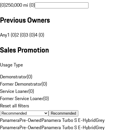
(0)
250,000 mi (0)
Previous Owners
Any
1 (0)
2 (0)
3 (0)
4 (0)
Sales Promotion
Usage Type
Demonstrator
(
0
)
Former Demonstrator
(
0
)
Service Loaner
(
0
)
Former Service Loaner
(
0
)
Reset all filters
Recommended
Panamera
Pre-Owned
Panamera Turbo S E-Hybrid
Grey
Panamera
Pre-Owned
Panamera Turbo S E-Hybrid
Grey