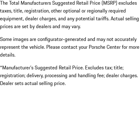
The Total Manufacturers Suggested Retail Price (MSRP) excludes
taxes, title, registration, other optional or regionally required
equipment, dealer charges, and any potential tariffs. Actual selling
prices are set by dealers and may vary.
Some images are configurator-generated and may not accurately
represent the vehicle. Please contact your Porsche Center for more
details.
*Manufacturer’s Suggested Retail Price. Excludes tax; title;
registration; delivery, processing and handling fee; dealer charges.
Dealer sets actual selling price.