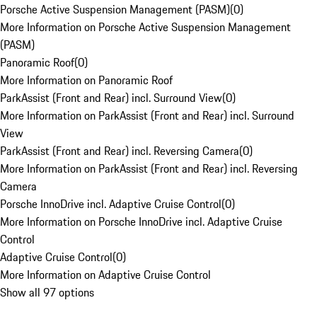
Porsche Active Suspension Management (PASM)
(
0
)
More Information on Porsche Active Suspension Management
(PASM)
Panoramic Roof
(
0
)
More Information on Panoramic Roof
ParkAssist (Front and Rear) incl. Surround View
(
0
)
More Information on ParkAssist (Front and Rear) incl. Surround
View
ParkAssist (Front and Rear) incl. Reversing Camera
(
0
)
More Information on ParkAssist (Front and Rear) incl. Reversing
Camera
Porsche InnoDrive incl. Adaptive Cruise Control
(
0
)
More Information on Porsche InnoDrive incl. Adaptive Cruise
Control
Adaptive Cruise Control
(
0
)
More Information on Adaptive Cruise Control
Show all 97 options