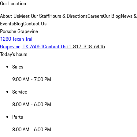
Our Location
About Us
Meet Our Staff
Hours & Directions
Careers
Our Blog
News &
Events
Blog
Contact Us
Porsche Grapevine
1280 Texan Trail
Grapevine, TX 76051
Contact Us
+1 817-318-6415
Today's hours
Sales
9:00 AM - 7:00 PM
Service
8:00 AM - 6:00 PM
Parts
8:00 AM - 6:00 PM