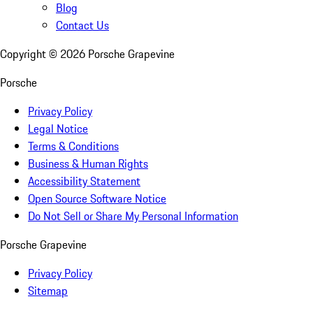
Blog
Contact Us
Copyright ©
2026
Porsche Grapevine
Porsche
Privacy Policy
Legal Notice
Terms & Conditions
Business & Human Rights
Accessibility Statement
Open Source Software Notice
Do Not Sell or Share My Personal Information
Porsche Grapevine
Privacy Policy
Sitemap