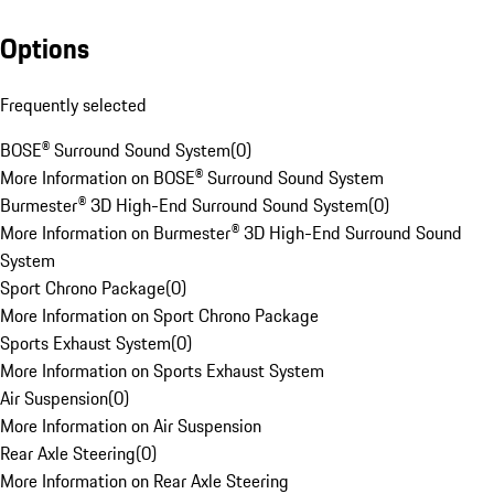
Options
Frequently selected
BOSE® Surround Sound System
(
0
)
More Information on BOSE® Surround Sound System
Burmester® 3D High-End Surround Sound System
(
0
)
More Information on Burmester® 3D High-End Surround Sound
System
Sport Chrono Package
(
0
)
More Information on Sport Chrono Package
Sports Exhaust System
(
0
)
More Information on Sports Exhaust System
Air Suspension
(
0
)
More Information on Air Suspension
Rear Axle Steering
(
0
)
More Information on Rear Axle Steering