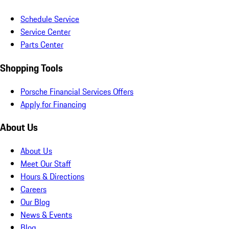
Schedule Service
Service Center
Parts Center
Shopping Tools
Porsche Financial Services Offers
Apply for Financing
About Us
About Us
Meet Our Staff
Hours & Directions
Careers
Our Blog
News & Events
Blog