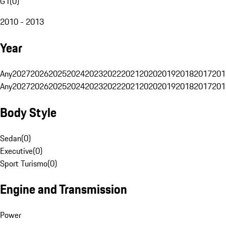
G1
(
0
)
2010 - 2013
Year
Any
2027
2026
2025
2024
2023
2022
2021
2020
2019
2018
2017
201
Any
2027
2026
2025
2024
2023
2022
2021
2020
2019
2018
2017
201
Body Style
Sedan
(
0
)
Executive
(
0
)
Sport Turismo
(
0
)
Engine and Transmission
Power