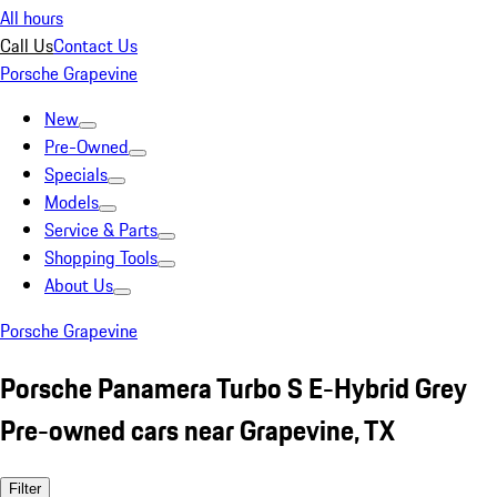
All hours
Call Us
Contact Us
Porsche Grapevine
New
Pre-Owned
Specials
Models
Service & Parts
Shopping Tools
About Us
Porsche Grapevine
Porsche Panamera Turbo S E-Hybrid Grey
Pre-owned cars near Grapevine, TX
Filter