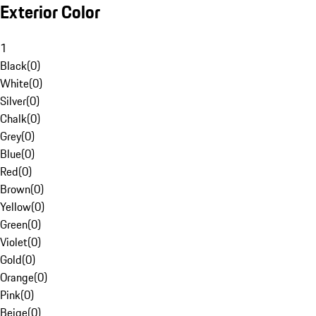
Exterior Color
1
Black
(
0
)
White
(
0
)
Silver
(
0
)
Chalk
(
0
)
Grey
(
0
)
Blue
(
0
)
Red
(
0
)
Brown
(
0
)
Yellow
(
0
)
Green
(
0
)
Violet
(
0
)
Gold
(
0
)
Orange
(
0
)
Pink
(
0
)
Beige
(
0
)