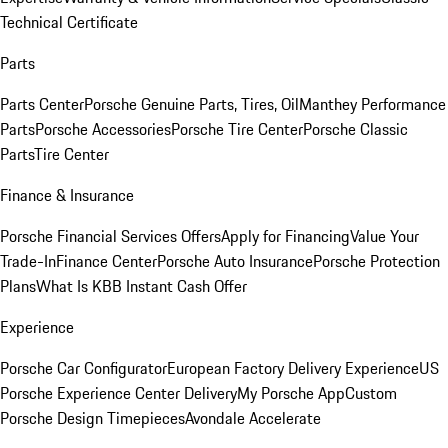
Technical Certificate
Parts
Parts Center
Porsche Genuine Parts, Tires, Oil
Manthey Performance
Parts
Porsche Accessories
Porsche Tire Center
Porsche Classic
Parts
Tire Center
Finance & Insurance
Porsche Financial Services Offers
Apply for Financing
Value Your
Trade-In
Finance Center
Porsche Auto Insurance
Porsche Protection
Plans
What Is KBB Instant Cash Offer
Experience
Porsche Car Configurator
European Factory Delivery Experience
US
Porsche Experience Center Delivery
My Porsche App
Custom
Porsche Design Timepieces
Avondale Accelerate