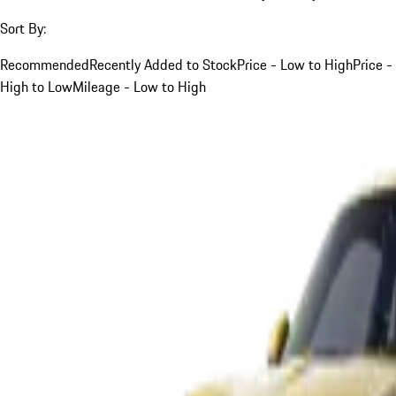
Sort By:
Recommended
Recently Added to Stock
Price - Low to High
Price -
High to Low
Mileage - Low to High