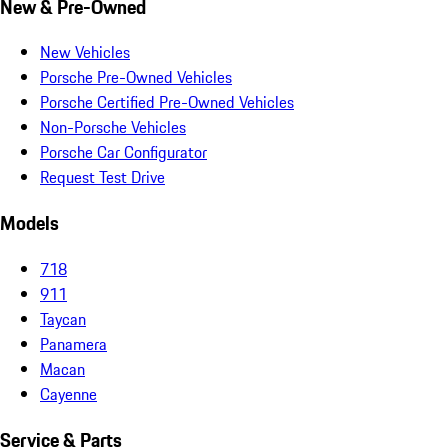
New & Pre-Owned
New Vehicles
Porsche Pre-Owned Vehicles
Porsche Certified Pre-Owned Vehicles
Non-Porsche Vehicles
Porsche Car Configurator
Request Test Drive
Models
718
911
Taycan
Panamera
Macan
Cayenne
Service & Parts