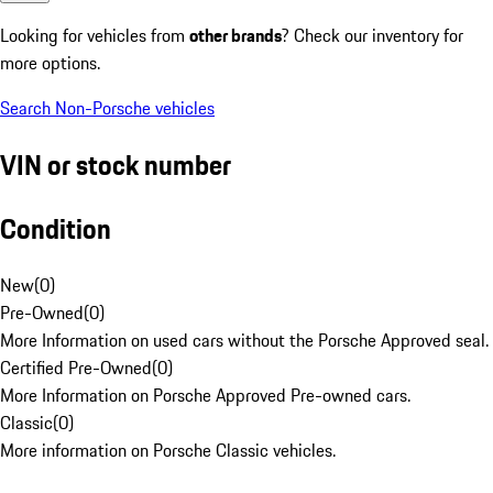
Looking for vehicles from
other brands
? Check our inventory for
more options.
Search Non-Porsche vehicles
VIN or stock number
Condition
New
(
0
)
Pre-Owned
(
0
)
More Information on used cars without the Porsche Approved seal.
Certified Pre-Owned
(
0
)
More Information on Porsche Approved Pre-owned cars.
Classic
(
0
)
More information on Porsche Classic vehicles.