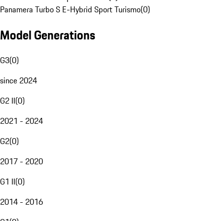
Panamera Turbo S E-Hybrid Sport Turismo
(
0
)
Model Generations
G3
(
0
)
since 2024
G2 II
(
0
)
2021 - 2024
G2
(
0
)
2017 - 2020
G1 II
(
0
)
2014 - 2016