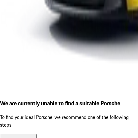
We are currently unable to find a suitable Porsche.
To find your ideal Porsche, we recommend one of the following
steps: