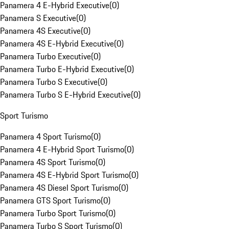
Panamera 4 E-Hybrid Executive
(
0
)
Panamera S Executive
(
0
)
Panamera 4S Executive
(
0
)
Panamera 4S E-Hybrid Executive
(
0
)
Panamera Turbo Executive
(
0
)
Panamera Turbo E-Hybrid Executive
(
0
)
Panamera Turbo S Executive
(
0
)
Panamera Turbo S E-Hybrid Executive
(
0
)
Sport Turismo
Panamera 4 Sport Turismo
(
0
)
Panamera 4 E-Hybrid Sport Turismo
(
0
)
Panamera 4S Sport Turismo
(
0
)
Panamera 4S E-Hybrid Sport Turismo
(
0
)
Panamera 4S Diesel Sport Turismo
(
0
)
Panamera GTS Sport Turismo
(
0
)
Panamera Turbo Sport Turismo
(
0
)
Panamera Turbo S Sport Turismo
(
0
)