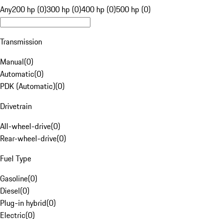
Any
200 hp (0)
300 hp (0)
400 hp (0)
500 hp (0)
Transmission
Manual
(
0
)
Automatic
(
0
)
PDK (Automatic)
(
0
)
Drivetrain
All-wheel-drive
(
0
)
Rear-wheel-drive
(
0
)
Fuel Type
Gasoline
(
0
)
Diesel
(
0
)
Plug-in hybrid
(
0
)
Electric
(
0
)