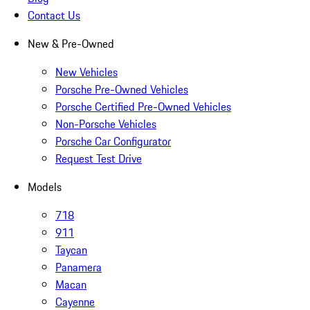
Contact Us
New & Pre-Owned
New Vehicles
Porsche Pre-Owned Vehicles
Porsche Certified Pre-Owned Vehicles
Non-Porsche Vehicles
Porsche Car Configurator
Request Test Drive
Models
718
911
Taycan
Panamera
Macan
Cayenne