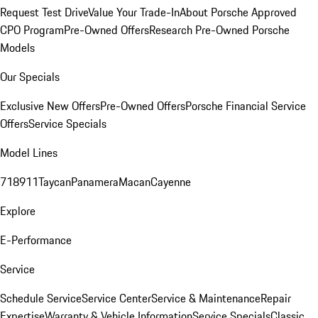
Request Test Drive
Value Your Trade-In
About Porsche Approved
CPO Program
Pre-Owned Offers
Research Pre-Owned Porsche
Models
Our Specials
Exclusive New Offers
Pre-Owned Offers
Porsche Financial Service
Offers
Service Specials
Model Lines
718
911
Taycan
Panamera
Macan
Cayenne
Explore
E-Performance
Service
Schedule Service
Service Center
Service & Maintenance
Repair
Expertise
Warranty & Vehicle Information
Service Specials
Classic