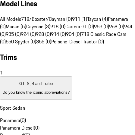
Model Lines
All Models
718/Boxster/Cayman (0)
911 (1)
Taycan (4)
Panamera
(0)
Macan (5)
Cayenne (3)
918 (0)
Carrera GT (0)
959 (0)
968 (0)
944
(0)
935 (0)
924 (0)
928 (0)
914 (0)
904 (0)
718 Classic Race Cars
(0)
550 Spyder (0)
356 (0)
Porsche-Diesel Tractor (0)
Trims
1
GT, S, 4 and Turbo
Do you know the iconic abbreviations?
Sport Sedan
Panamera
(
0
)
Panamera Diesel
(
0
)