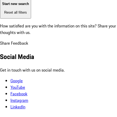
Start new search
Reset all filters
How satisfied are you with the information on this site?
Share your
thoughts with us.
Share Feedback
Social Media
Get in touch with us on social media.
Google
YouTube
Facebook
Instagram
LinkedIn