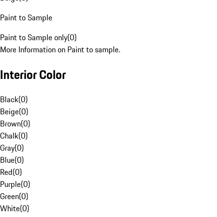
Paint to Sample
Paint to Sample only
(
0
)
More Information on Paint to sample.
Interior Color
Black
(
0
)
Beige
(
0
)
Brown
(
0
)
Chalk
(
0
)
Gray
(
0
)
Blue
(
0
)
Red
(
0
)
Purple
(
0
)
Green
(
0
)
White
(
0
)