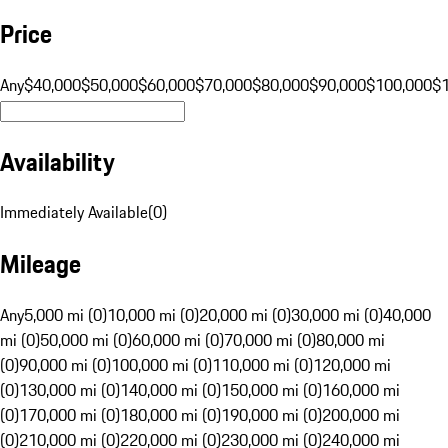
Price
Any
$40,000
$50,000
$60,000
$70,000
$80,000
$90,000
$100,000
$
Availability
Immediately Available
(
0
)
Mileage
Any
5,000 mi (0)
10,000 mi (0)
20,000 mi (0)
30,000 mi (0)
40,000
mi (0)
50,000 mi (0)
60,000 mi (0)
70,000 mi (0)
80,000 mi
(0)
90,000 mi (0)
100,000 mi (0)
110,000 mi (0)
120,000 mi
(0)
130,000 mi (0)
140,000 mi (0)
150,000 mi (0)
160,000 mi
(0)
170,000 mi (0)
180,000 mi (0)
190,000 mi (0)
200,000 mi
(0)
210,000 mi (0)
220,000 mi (0)
230,000 mi (0)
240,000 mi