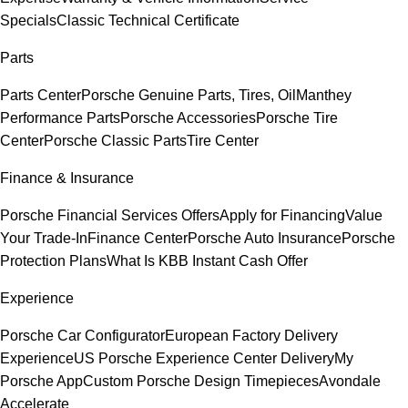
Specials
Classic Technical Certificate
Parts
Parts Center
Porsche Genuine Parts, Tires, Oil
Manthey
Performance Parts
Porsche Accessories
Porsche Tire
Center
Porsche Classic Parts
Tire Center
Finance & Insurance
Porsche Financial Services Offers
Apply for Financing
Value
Your Trade-In
Finance Center
Porsche Auto Insurance
Porsche
Protection Plans
What Is KBB Instant Cash Offer
Experience
Porsche Car Configurator
European Factory Delivery
Experience
US Porsche Experience Center Delivery
My
Porsche App
Custom Porsche Design Timepieces
Avondale
Accelerate