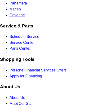
Panamera
Macan
Cayenne
Service & Parts
Schedule Service
Service Center
Parts Center
Shopping Tools
Porsche Financial Services Offers
Apply for Financing
About Us
About Us
Meet Our Staff