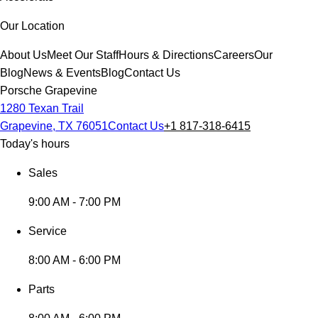
Our Location
About Us
Meet Our Staff
Hours & Directions
Careers
Our
Blog
News & Events
Blog
Contact Us
Porsche Grapevine
1280 Texan Trail
Grapevine, TX 76051
Contact Us
+1 817-318-6415
Today's hours
Sales
9:00 AM - 7:00 PM
Service
8:00 AM - 6:00 PM
Parts