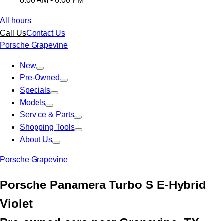
8:00 AM - 6:00 PM
All hours
Call Us
Contact Us
Porsche Grapevine
New
Pre-Owned
Specials
Models
Service & Parts
Shopping Tools
About Us
Porsche Grapevine
Porsche Panamera Turbo S E-Hybrid
Violet