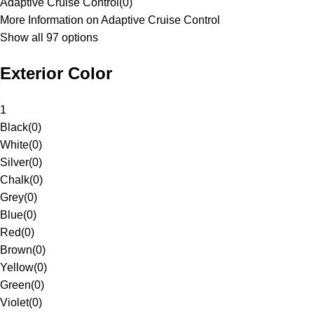
Adaptive Cruise Control
(
0
)
More Information on Adaptive Cruise Control
Show all 97 options
Exterior Color
1
Black
(
0
)
White
(
0
)
Silver
(
0
)
Chalk
(
0
)
Grey
(
0
)
Blue
(
0
)
Red
(
0
)
Brown
(
0
)
Yellow
(
0
)
Green
(
0
)
Violet
(
0
)