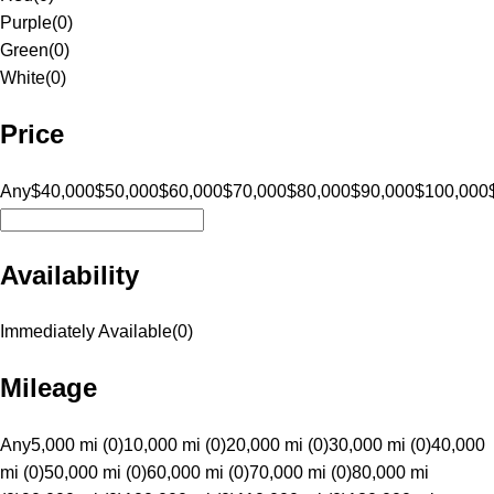
Purple
(
0
)
Green
(
0
)
White
(
0
)
Price
Any
$40,000
$50,000
$60,000
$70,000
$80,000
$90,000
$100,000
Availability
Immediately Available
(
0
)
Mileage
Any
5,000 mi (0)
10,000 mi (0)
20,000 mi (0)
30,000 mi (0)
40,000
mi (0)
50,000 mi (0)
60,000 mi (0)
70,000 mi (0)
80,000 mi