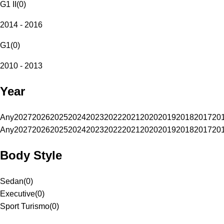
G1 II
(
0
)
2014 - 2016
G1
(
0
)
2010 - 2013
Year
Any
2027
2026
2025
2024
2023
2022
2021
2020
2019
2018
2017
20
Any
2027
2026
2025
2024
2023
2022
2021
2020
2019
2018
2017
20
Body Style
Sedan
(
0
)
Executive
(
0
)
Sport Turismo
(
0
)