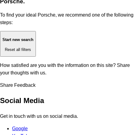
Porsche.
To find your ideal Porsche, we recommend one of the following
steps:
Start new search
Reset all filters
How satisfied are you with the information on this site?
Share
your thoughts with us.
Share Feedback
Social Media
Get in touch with us on social media.
Google