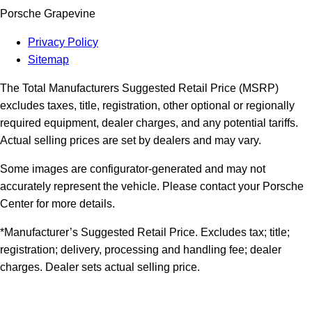
Porsche Grapevine
Privacy Policy
Sitemap
The Total Manufacturers Suggested Retail Price (MSRP)
excludes taxes, title, registration, other optional or regionally
required equipment, dealer charges, and any potential tariffs.
Actual selling prices are set by dealers and may vary.
Some images are configurator-generated and may not
accurately represent the vehicle. Please contact your Porsche
Center for more details.
*Manufacturer’s Suggested Retail Price. Excludes tax; title;
registration; delivery, processing and handling fee; dealer
charges. Dealer sets actual selling price.