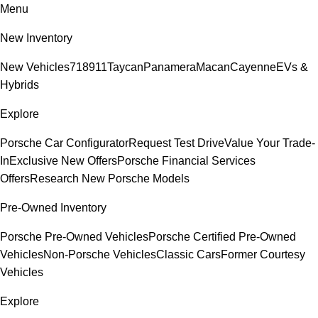
Menu
New Inventory
New Vehicles
718
911
Taycan
Panamera
Macan
Cayenne
EVs &
Hybrids
Explore
Porsche Car Configurator
Request Test Drive
Value Your Trade-
In
Exclusive New Offers
Porsche Financial Services
Offers
Research New Porsche Models
Pre-Owned Inventory
Porsche Pre-Owned Vehicles
Porsche Certified Pre-Owned
Vehicles
Non-Porsche Vehicles
Classic Cars
Former Courtesy
Vehicles
Explore