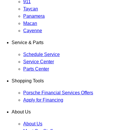
911
Taycan
Panamera
Macan
Cayenne
Service & Parts
Schedule Service
Service Center
Parts Center
Shopping Tools
Porsche Financial Services Offers
Apply for Financing
About Us
About Us