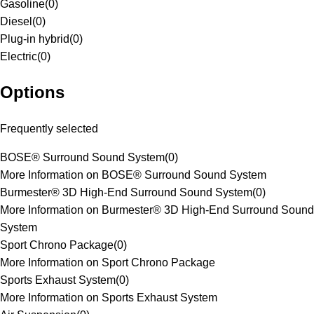
Gasoline
(
0
)
Diesel
(
0
)
Plug-in hybrid
(
0
)
Electric
(
0
)
Options
Frequently selected
BOSE® Surround Sound System
(
0
)
More Information on BOSE® Surround Sound System
Burmester® 3D High-End Surround Sound System
(
0
)
More Information on Burmester® 3D High-End Surround Sound
System
Sport Chrono Package
(
0
)
More Information on Sport Chrono Package
Sports Exhaust System
(
0
)
More Information on Sports Exhaust System