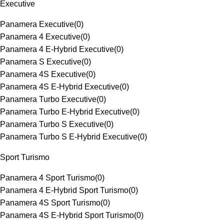
Executive
Panamera Executive
(
0
)
Panamera 4 Executive
(
0
)
Panamera 4 E-Hybrid Executive
(
0
)
Panamera S Executive
(
0
)
Panamera 4S Executive
(
0
)
Panamera 4S E-Hybrid Executive
(
0
)
Panamera Turbo Executive
(
0
)
Panamera Turbo E-Hybrid Executive
(
0
)
Panamera Turbo S Executive
(
0
)
Panamera Turbo S E-Hybrid Executive
(
0
)
Sport Turismo
Panamera 4 Sport Turismo
(
0
)
Panamera 4 E-Hybrid Sport Turismo
(
0
)
Panamera 4S Sport Turismo
(
0
)
Panamera 4S E-Hybrid Sport Turismo
(
0
)