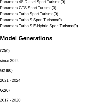
Panamera 4S Diesel Sport Turismo
(
0
)
Panamera GTS Sport Turismo
(
0
)
Panamera Turbo Sport Turismo
(
0
)
Panamera Turbo S Sport Turismo
(
0
)
Panamera Turbo S E-Hybrid Sport Turismo
(
0
)
Model Generations
G3
(
0
)
since 2024
G2 II
(
0
)
2021 - 2024
G2
(
0
)
2017 - 2020