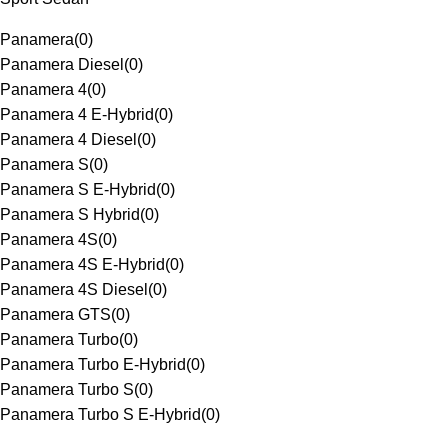
Panamera
(
0
)
Panamera Diesel
(
0
)
Panamera 4
(
0
)
Panamera 4 E-Hybrid
(
0
)
Panamera 4 Diesel
(
0
)
Panamera S
(
0
)
Panamera S E-Hybrid
(
0
)
Panamera S Hybrid
(
0
)
Panamera 4S
(
0
)
Panamera 4S E-Hybrid
(
0
)
Panamera 4S Diesel
(
0
)
Panamera GTS
(
0
)
Panamera Turbo
(
0
)
Panamera Turbo E-Hybrid
(
0
)
Panamera Turbo S
(
0
)
Panamera Turbo S E-Hybrid
(
0
)