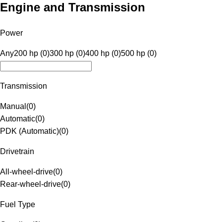
Engine and Transmission
Power
Any
200 hp (0)
300 hp (0)
400 hp (0)
500 hp (0)
Transmission
Manual
(
0
)
Automatic
(
0
)
PDK (Automatic)
(
0
)
Drivetrain
All-wheel-drive
(
0
)
Rear-wheel-drive
(
0
)
Fuel Type