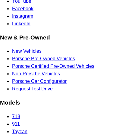
YouTube
Facebook
Instagram
LinkedIn
New & Pre-Owned
New Vehicles
Porsche Pre-Owned Vehicles
Porsche Certified Pre-Owned Vehicles
Non-Porsche Vehicles
Porsche Car Configurator
Request Test Drive
Models
718
911
Taycan