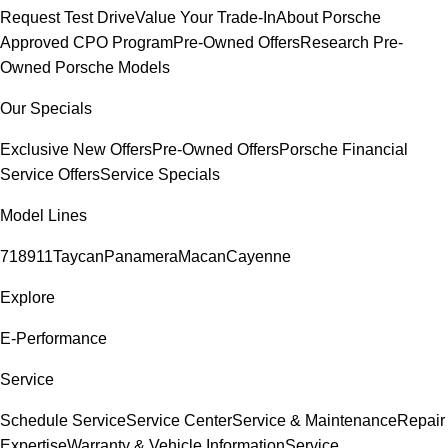
Request Test Drive
Value Your Trade-In
About Porsche
Approved CPO Program
Pre-Owned Offers
Research Pre-
Owned Porsche Models
Our Specials
Exclusive New Offers
Pre-Owned Offers
Porsche Financial
Service Offers
Service Specials
Model Lines
718
911
Taycan
Panamera
Macan
Cayenne
Explore
E-Performance
Service
Schedule Service
Service Center
Service & Maintenance
Repair
Expertise
Warranty & Vehicle Information
Service