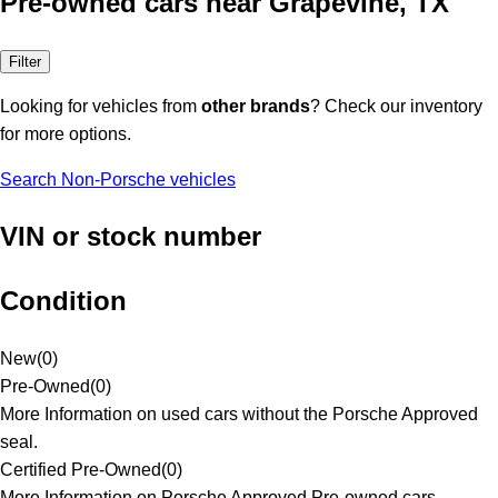
Pre-owned cars near Grapevine, TX
Filter
Looking for vehicles from
other brands
? Check our inventory
for more options.
Search Non-Porsche vehicles
VIN or stock number
Condition
New
(
0
)
Pre-Owned
(
0
)
More Information on used cars without the Porsche Approved
seal.
Certified Pre-Owned
(
0
)
More Information on Porsche Approved Pre-owned cars.