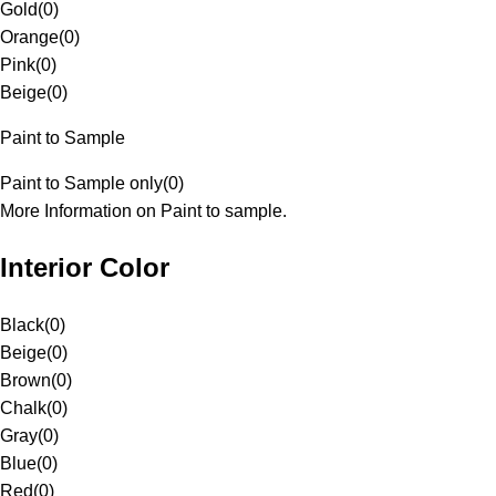
Gold
(
0
)
Orange
(
0
)
Pink
(
0
)
Beige
(
0
)
Paint to Sample
Paint to Sample only
(
0
)
More Information on Paint to sample.
Interior Color
Black
(
0
)
Beige
(
0
)
Brown
(
0
)
Chalk
(
0
)
Gray
(
0
)
Blue
(
0
)
Red
(
0
)