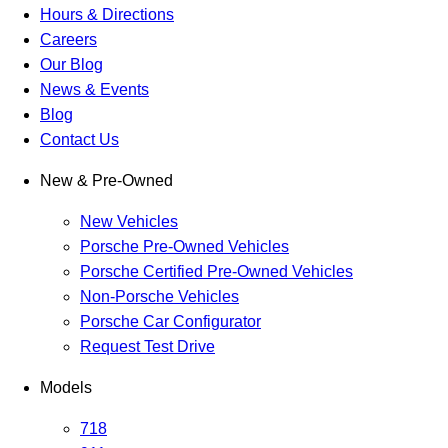
Hours & Directions
Careers
Our Blog
News & Events
Blog
Contact Us
New & Pre-Owned
New Vehicles
Porsche Pre-Owned Vehicles
Porsche Certified Pre-Owned Vehicles
Non-Porsche Vehicles
Porsche Car Configurator
Request Test Drive
Models
718