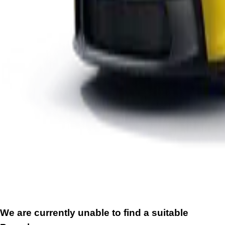
We are currently unable to find a suitable