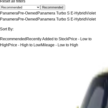
Reset all filters
Recommended
Panamera
Pre-Owned
Panamera Turbo S E-Hybrid
Violet
Panamera
Pre-Owned
Panamera Turbo S E-Hybrid
Violet
Sort By:
Recommended
Recently Added to Stock
Price - Low to
High
Price - High to Low
Mileage - Low to High