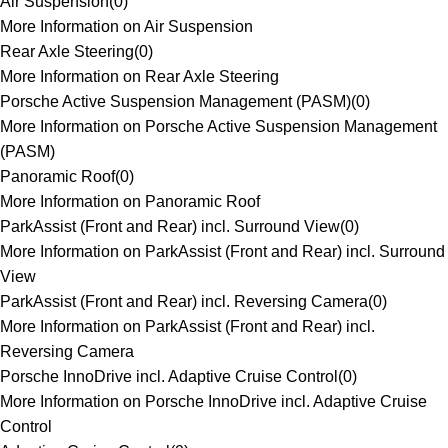
Air Suspension
(
0
)
More Information on Air Suspension
Rear Axle Steering
(
0
)
More Information on Rear Axle Steering
Porsche Active Suspension Management (PASM)
(
0
)
More Information on Porsche Active Suspension Management
(PASM)
Panoramic Roof
(
0
)
More Information on Panoramic Roof
ParkAssist (Front and Rear) incl. Surround View
(
0
)
More Information on ParkAssist (Front and Rear) incl. Surround
View
ParkAssist (Front and Rear) incl. Reversing Camera
(
0
)
More Information on ParkAssist (Front and Rear) incl.
Reversing Camera
Porsche InnoDrive incl. Adaptive Cruise Control
(
0
)
More Information on Porsche InnoDrive incl. Adaptive Cruise
Control