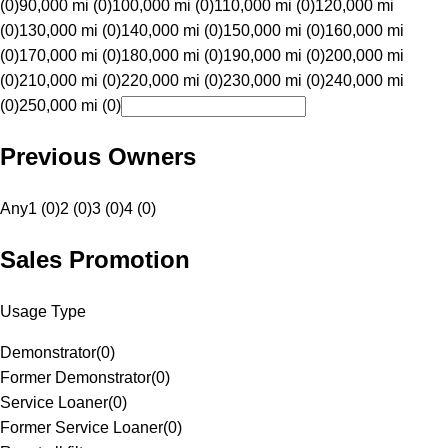
(0)
90,000 mi (0)
100,000 mi (0)
110,000 mi (0)
120,000 mi
(0)
130,000 mi (0)
140,000 mi (0)
150,000 mi (0)
160,000 mi
(0)
170,000 mi (0)
180,000 mi (0)
190,000 mi (0)
200,000 mi
(0)
210,000 mi (0)
220,000 mi (0)
230,000 mi (0)
240,000 mi
(0)
250,000 mi (0)
Previous Owners
Any
1 (0)
2 (0)
3 (0)
4 (0)
Sales Promotion
Usage Type
Demonstrator
(
0
)
Former Demonstrator
(
0
)
Service Loaner
(
0
)
Former Service Loaner
(
0
)