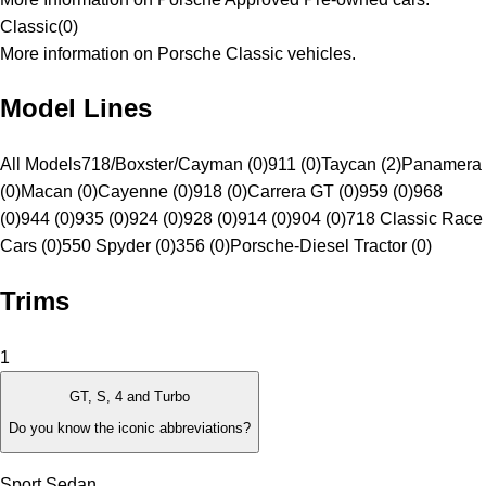
Classic
(
0
)
More information on Porsche Classic vehicles.
Model Lines
All Models
718/Boxster/Cayman (0)
911 (0)
Taycan (2)
Panamera
(0)
Macan (0)
Cayenne (0)
918 (0)
Carrera GT (0)
959 (0)
968
(0)
944 (0)
935 (0)
924 (0)
928 (0)
914 (0)
904 (0)
718 Classic Race
Cars (0)
550 Spyder (0)
356 (0)
Porsche-Diesel Tractor (0)
Trims
1
GT, S, 4 and Turbo
Do you know the iconic abbreviations?
Sport Sedan