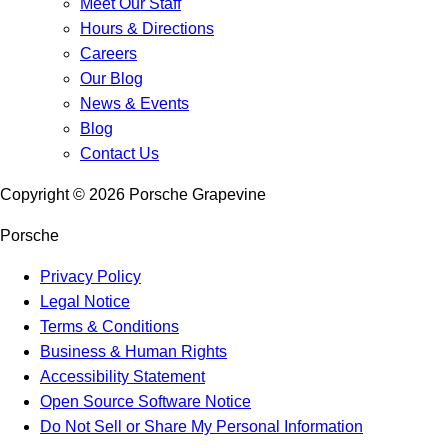
Meet Our Staff
Hours & Directions
Careers
Our Blog
News & Events
Blog
Contact Us
Copyright ©
2026
Porsche Grapevine
Porsche
Privacy Policy
Legal Notice
Terms & Conditions
Business & Human Rights
Accessibility Statement
Open Source Software Notice
Do Not Sell or Share My Personal Information