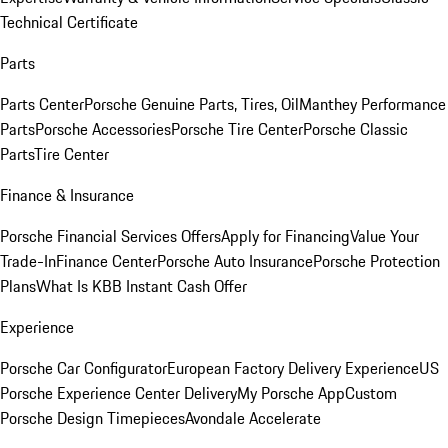
Technical Certificate
Parts
Parts Center
Porsche Genuine Parts, Tires, Oil
Manthey Performance
Parts
Porsche Accessories
Porsche Tire Center
Porsche Classic
Parts
Tire Center
Finance & Insurance
Porsche Financial Services Offers
Apply for Financing
Value Your
Trade-In
Finance Center
Porsche Auto Insurance
Porsche Protection
Plans
What Is KBB Instant Cash Offer
Experience
Porsche Car Configurator
European Factory Delivery Experience
US
Porsche Experience Center Delivery
My Porsche App
Custom
Porsche Design Timepieces
Avondale Accelerate