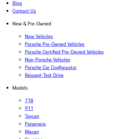
Blog
Contact Us
New & Pre-Owned
New Vehicles
Porsche Pre-Owned Vehicles
Porsche Certified Pre-Owned Vehicles
Non-Porsche Vehicles
Porsche Car Configurator
Request Test Drive
Models
718
911
Taycan
Panamera
Macan