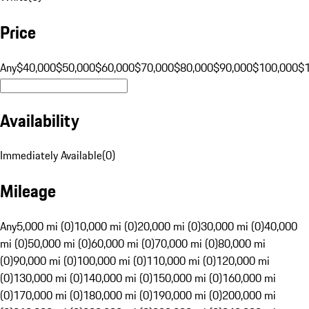
Price
Any
$40,000
$50,000
$60,000
$70,000
$80,000
$90,000
$100,000
$
Availability
Immediately Available
(
0
)
Mileage
Any
5,000 mi (0)
10,000 mi (0)
20,000 mi (0)
30,000 mi (0)
40,000
mi (0)
50,000 mi (0)
60,000 mi (0)
70,000 mi (0)
80,000 mi
(0)
90,000 mi (0)
100,000 mi (0)
110,000 mi (0)
120,000 mi
(0)
130,000 mi (0)
140,000 mi (0)
150,000 mi (0)
160,000 mi
(0)
170,000 mi (0)
180,000 mi (0)
190,000 mi (0)
200,000 mi