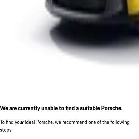
We are currently unable to find a suitable Porsche.
To find your ideal Porsche, we recommend one of the following
steps: