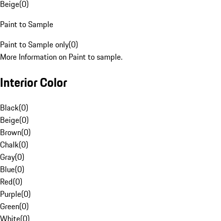
Beige
(
0
)
Paint to Sample
Paint to Sample only
(
0
)
More Information on Paint to sample.
Interior Color
Black
(
0
)
Beige
(
0
)
Brown
(
0
)
Chalk
(
0
)
Gray
(
0
)
Blue
(
0
)
Red
(
0
)
Purple
(
0
)
Green
(
0
)
White
(
0
)