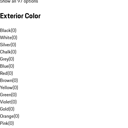
Show all 97 options
Exterior Color
Black
(
0
)
White
(
0
)
Silver
(
0
)
Chalk
(
0
)
Grey
(
0
)
Blue
(
0
)
Red
(
0
)
Brown
(
0
)
Yellow
(
0
)
Green
(
0
)
Violet
(
0
)
Gold
(
0
)
Orange
(
0
)
Pink
(
0
)