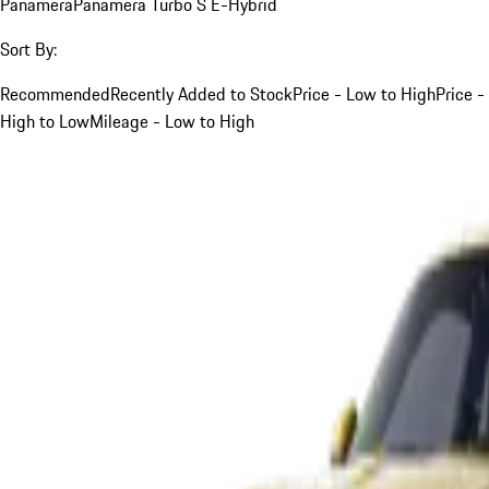
Panamera
Panamera Turbo S E-Hybrid
Sort By:
Recommended
Recently Added to Stock
Price - Low to High
Price -
High to Low
Mileage - Low to High