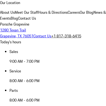
Our Location
About Us
Meet Our Staff
Hours & Directions
Careers
Our Blog
News &
Events
Blog
Contact Us
Porsche Grapevine
1280 Texan Trail
Grapevine, TX 76051
Contact Us
+1 817-318-6415
Today's hours
Sales
9:00 AM - 7:00 PM
Service
8:00 AM - 6:00 PM
Parts
8:00 AM - 6:00 PM