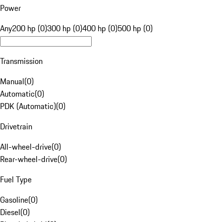
Power
Any
200 hp (0)
300 hp (0)
400 hp (0)
500 hp (0)
Transmission
Manual
(
0
)
Automatic
(
0
)
PDK (Automatic)
(
0
)
Drivetrain
All-wheel-drive
(
0
)
Rear-wheel-drive
(
0
)
Fuel Type
Gasoline
(
0
)
Diesel
(
0
)