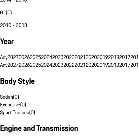
G1
(
0
)
2010 - 2013
Year
Any
2027
2026
2025
2024
2023
2022
2021
2020
2019
2018
2017
201
Any
2027
2026
2025
2024
2023
2022
2021
2020
2019
2018
2017
201
Body Style
Sedan
(
0
)
Executive
(
0
)
Sport Turismo
(
0
)
Engine and Transmission