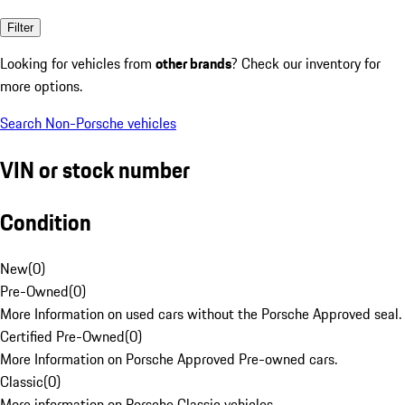
Filter
Looking for vehicles from
other brands
? Check our inventory for
more options.
Search Non-Porsche vehicles
VIN or stock number
Condition
New
(
0
)
Pre-Owned
(
0
)
More Information on used cars without the Porsche Approved seal.
Certified Pre-Owned
(
0
)
More Information on Porsche Approved Pre-owned cars.
Classic
(
0
)
More information on Porsche Classic vehicles.