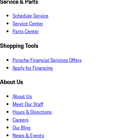
Service & Parts
Schedule Service
Service Center
Parts Center
Shopping Tools
Porsche Financial Services Offers
Apply for Financing
About Us
About Us
Meet Our Staff
Hours & Directions
Careers
Our Blog
News & Events