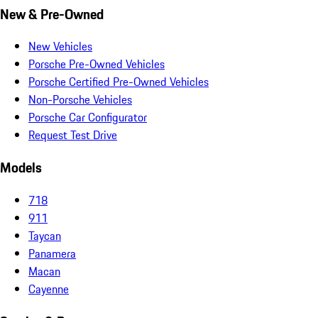
New & Pre-Owned
New Vehicles
Porsche Pre-Owned Vehicles
Porsche Certified Pre-Owned Vehicles
Non-Porsche Vehicles
Porsche Car Configurator
Request Test Drive
Models
718
911
Taycan
Panamera
Macan
Cayenne