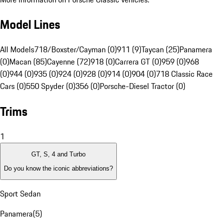
Model Lines
All Models
718/Boxster/Cayman (0)
911 (9)
Taycan (25)
Panamera
(0)
Macan (85)
Cayenne (72)
918 (0)
Carrera GT (0)
959 (0)
968
(0)
944 (0)
935 (0)
924 (0)
928 (0)
914 (0)
904 (0)
718 Classic Race
Cars (0)
550 Spyder (0)
356 (0)
Porsche-Diesel Tractor (0)
Trims
1
GT, S, 4 and Turbo
Do you know the iconic abbreviations?
Sport Sedan
Panamera
(
5
)