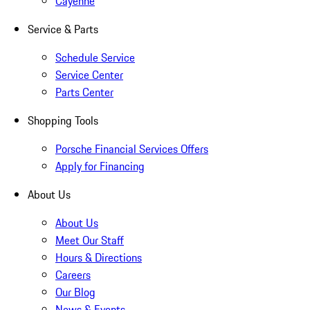
Cayenne
Service & Parts
Schedule Service
Service Center
Parts Center
Shopping Tools
Porsche Financial Services Offers
Apply for Financing
About Us
About Us
Meet Our Staff
Hours & Directions
Careers
Our Blog
News & Events