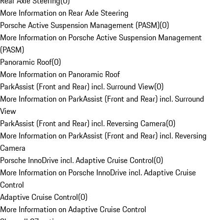
Rear Axle Steering
(
0
)
More Information on Rear Axle Steering
Porsche Active Suspension Management (PASM)
(
0
)
More Information on Porsche Active Suspension Management
(PASM)
Panoramic Roof
(
0
)
More Information on Panoramic Roof
ParkAssist (Front and Rear) incl. Surround View
(
0
)
More Information on ParkAssist (Front and Rear) incl. Surround
View
ParkAssist (Front and Rear) incl. Reversing Camera
(
0
)
More Information on ParkAssist (Front and Rear) incl. Reversing
Camera
Porsche InnoDrive incl. Adaptive Cruise Control
(
0
)
More Information on Porsche InnoDrive incl. Adaptive Cruise
Control
Adaptive Cruise Control
(
0
)
More Information on Adaptive Cruise Control