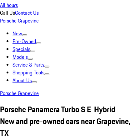
All hours
Call Us
Contact Us
Porsche Grapevine
New
Pre-Owned
Specials
Models
Service & Parts
Shopping Tools
About Us
Porsche Grapevine
Porsche Panamera Turbo S E-Hybrid
New and pre-owned cars near Grapevine,
TX