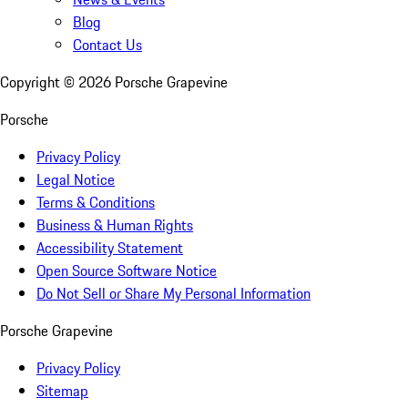
Blog
Contact Us
Copyright ©
2026
Porsche Grapevine
Porsche
Privacy Policy
Legal Notice
Terms & Conditions
Business & Human Rights
Accessibility Statement
Open Source Software Notice
Do Not Sell or Share My Personal Information
Porsche Grapevine
Privacy Policy
Sitemap