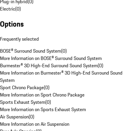
Plug-in hybrid
(
0
)
Electric
(
0
)
Options
Frequently selected
BOSE® Surround Sound System
(
0
)
More Information on BOSE® Surround Sound System
Burmester® 3D High-End Surround Sound System
(
0
)
More Information on Burmester® 3D High-End Surround Sound
System
Sport Chrono Package
(
0
)
More Information on Sport Chrono Package
Sports Exhaust System
(
0
)
More Information on Sports Exhaust System
Air Suspension
(
0
)
More Information on Air Suspension