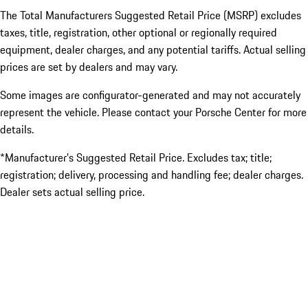
The Total Manufacturers Suggested Retail Price (MSRP) excludes
taxes, title, registration, other optional or regionally required
equipment, dealer charges, and any potential tariffs. Actual selling
prices are set by dealers and may vary.
Some images are configurator-generated and may not accurately
represent the vehicle. Please contact your Porsche Center for more
details.
*Manufacturer’s Suggested Retail Price. Excludes tax; title;
registration; delivery, processing and handling fee; dealer charges.
Dealer sets actual selling price.