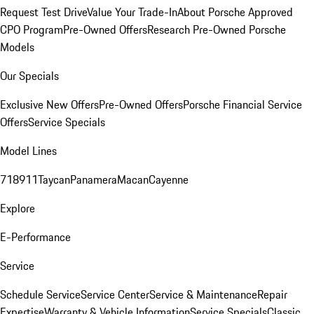
Request Test Drive
Value Your Trade-In
About Porsche Approved
CPO Program
Pre-Owned Offers
Research Pre-Owned Porsche
Models
Our Specials
Exclusive New Offers
Pre-Owned Offers
Porsche Financial Service
Offers
Service Specials
Model Lines
718
911
Taycan
Panamera
Macan
Cayenne
Explore
E-Performance
Service
Schedule Service
Service Center
Service & Maintenance
Repair
Expertise
Warranty & Vehicle Information
Service Specials
Classic