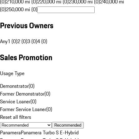
(0)
210,000 mi (0)
220,000 mi (0)
230,000 mi (0)
240,000 mi
(0)
250,000 mi (0)
Previous Owners
Any
1 (0)
2 (0)
3 (0)
4 (0)
Sales Promotion
Usage Type
Demonstrator
(
0
)
Former Demonstrator
(
0
)
Service Loaner
(
0
)
Former Service Loaner
(
0
)
Reset all filters
Recommended
Panamera
Panamera Turbo S E-Hybrid