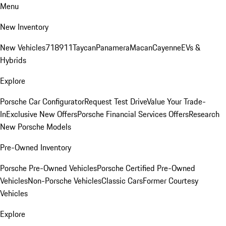
Menu
New Inventory
New Vehicles
718
911
Taycan
Panamera
Macan
Cayenne
EVs &
Hybrids
Explore
Porsche Car Configurator
Request Test Drive
Value Your Trade-
In
Exclusive New Offers
Porsche Financial Services Offers
Research
New Porsche Models
Pre-Owned Inventory
Porsche Pre-Owned Vehicles
Porsche Certified Pre-Owned
Vehicles
Non-Porsche Vehicles
Classic Cars
Former Courtesy
Vehicles
Explore