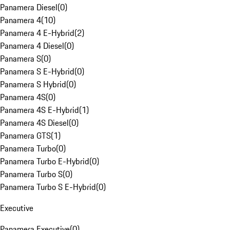
Panamera Diesel
(
0
)
Panamera 4
(
10
)
Panamera 4 E-Hybrid
(
2
)
Panamera 4 Diesel
(
0
)
Panamera S
(
0
)
Panamera S E-Hybrid
(
0
)
Panamera S Hybrid
(
0
)
Panamera 4S
(
0
)
Panamera 4S E-Hybrid
(
1
)
Panamera 4S Diesel
(
0
)
Panamera GTS
(
1
)
Panamera Turbo
(
0
)
Panamera Turbo E-Hybrid
(
0
)
Panamera Turbo S
(
0
)
Panamera Turbo S E-Hybrid
(
0
)
Executive
Panamera Executive
(
0
)