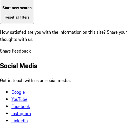
Start new search
Reset all filters
How satisfied are you with the information on this site?
Share your
thoughts with us.
Share Feedback
Social Media
Get in touch with us on social media.
Google
YouTube
Facebook
Instagram
LinkedIn