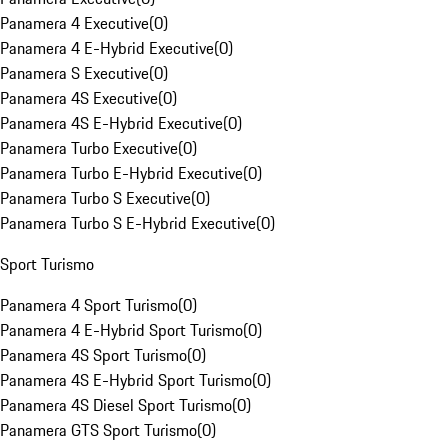
Panamera 4 Executive
(
0
)
Panamera 4 E-Hybrid Executive
(
0
)
Panamera S Executive
(
0
)
Panamera 4S Executive
(
0
)
Panamera 4S E-Hybrid Executive
(
0
)
Panamera Turbo Executive
(
0
)
Panamera Turbo E-Hybrid Executive
(
0
)
Panamera Turbo S Executive
(
0
)
Panamera Turbo S E-Hybrid Executive
(
0
)
Sport Turismo
Panamera 4 Sport Turismo
(
0
)
Panamera 4 E-Hybrid Sport Turismo
(
0
)
Panamera 4S Sport Turismo
(
0
)
Panamera 4S E-Hybrid Sport Turismo
(
0
)
Panamera 4S Diesel Sport Turismo
(
0
)
Panamera GTS Sport Turismo
(
0
)