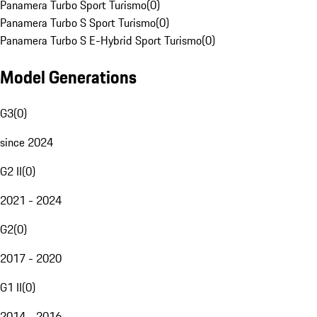
Panamera Turbo Sport Turismo
(
0
)
Panamera Turbo S Sport Turismo
(
0
)
Panamera Turbo S E-Hybrid Sport Turismo
(
0
)
Model Generations
G3
(
0
)
since 2024
G2 II
(
0
)
2021 - 2024
G2
(
0
)
2017 - 2020
G1 II
(
0
)
2014 - 2016