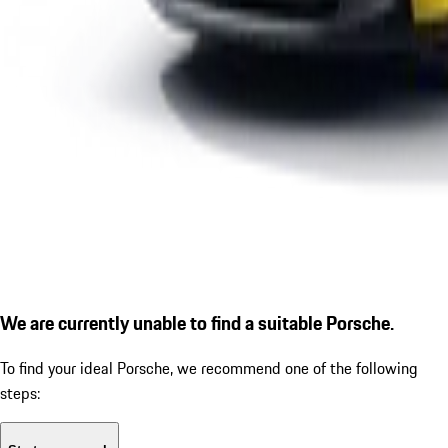
We are currently unable to find a suitable Porsche.
To find your ideal Porsche, we recommend one of the following
steps: