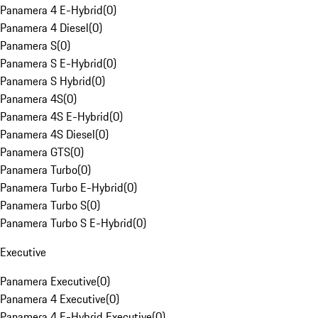
Panamera 4 E-Hybrid
(
0
)
Panamera 4 Diesel
(
0
)
Panamera S
(
0
)
Panamera S E-Hybrid
(
0
)
Panamera S Hybrid
(
0
)
Panamera 4S
(
0
)
Panamera 4S E-Hybrid
(
0
)
Panamera 4S Diesel
(
0
)
Panamera GTS
(
0
)
Panamera Turbo
(
0
)
Panamera Turbo E-Hybrid
(
0
)
Panamera Turbo S
(
0
)
Panamera Turbo S E-Hybrid
(
0
)
Executive
Panamera Executive
(
0
)
Panamera 4 Executive
(
0
)
Panamera 4 E-Hybrid Executive
(
0
)