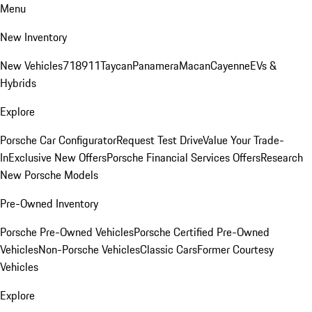
Menu
New Inventory
New Vehicles
718
911
Taycan
Panamera
Macan
Cayenne
EVs &
Hybrids
Explore
Porsche Car Configurator
Request Test Drive
Value Your Trade-
In
Exclusive New Offers
Porsche Financial Services Offers
Research
New Porsche Models
Pre-Owned Inventory
Porsche Pre-Owned Vehicles
Porsche Certified Pre-Owned
Vehicles
Non-Porsche Vehicles
Classic Cars
Former Courtesy
Vehicles
Explore