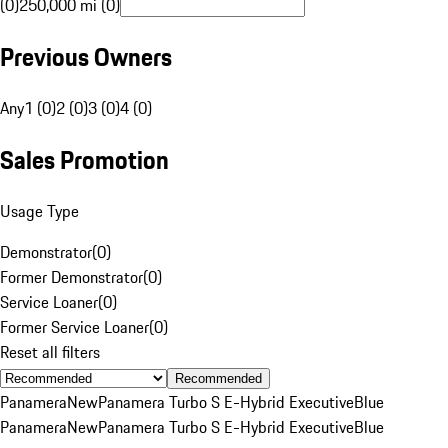
(0)
250,000 mi (0)
Previous Owners
Any
1 (0)
2 (0)
3 (0)
4 (0)
Sales Promotion
Usage Type
Demonstrator
(
0
)
Former Demonstrator
(
0
)
Service Loaner
(
0
)
Former Service Loaner
(
0
)
Reset all filters
Recommended
Panamera
New
Panamera Turbo S E-Hybrid Executive
Blue
Panamera
New
Panamera Turbo S E-Hybrid Executive
Blue