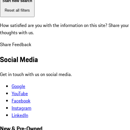
Start new search
Reset all filters
How satisfied are you with the information on this site?
Share your
thoughts with us.
Share Feedback
Social Media
Get in touch with us on social media.
Google
YouTube
Facebook
Instagram
LinkedIn
New & Pre-Owned