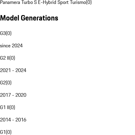
Panamera Turbo S E-Hybrid Sport Turismo
(
0
)
Model Generations
G3
(
0
)
since 2024
G2 II
(
0
)
2021 - 2024
G2
(
0
)
2017 - 2020
G1 II
(
0
)
2014 - 2016
G1
(
0
)