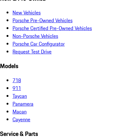
New Vehicles
Porsche Pre-Owned Vehicles
Porsche Certified Pre-Owned Vehicles
Non-Porsche Vehicles
Porsche Car Configurator
Request Test Drive
Models
718
911
Taycan
Panamera
Macan
Cayenne
Service & Parts