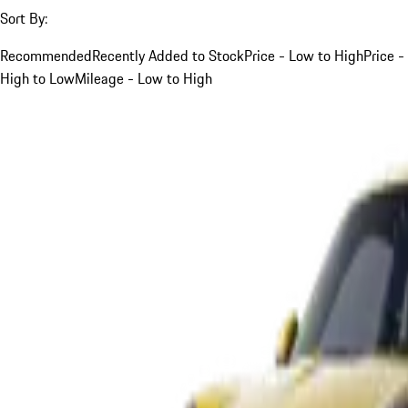
Sort By:
Recommended
Recently Added to Stock
Price - Low to High
Price -
High to Low
Mileage - Low to High