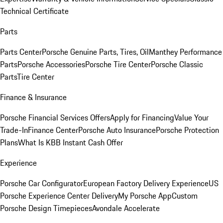
Technical Certificate
Parts
Parts Center
Porsche Genuine Parts, Tires, Oil
Manthey Performance
Parts
Porsche Accessories
Porsche Tire Center
Porsche Classic
Parts
Tire Center
Finance & Insurance
Porsche Financial Services Offers
Apply for Financing
Value Your
Trade-In
Finance Center
Porsche Auto Insurance
Porsche Protection
Plans
What Is KBB Instant Cash Offer
Experience
Porsche Car Configurator
European Factory Delivery Experience
US
Porsche Experience Center Delivery
My Porsche App
Custom
Porsche Design Timepieces
Avondale Accelerate