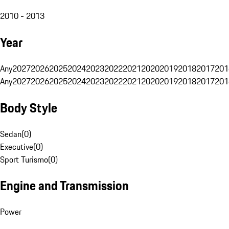
2010 - 2013
Year
Any
2027
2026
2025
2024
2023
2022
2021
2020
2019
2018
2017
201
Any
2027
2026
2025
2024
2023
2022
2021
2020
2019
2018
2017
201
Body Style
Sedan
(
0
)
Executive
(
0
)
Sport Turismo
(
0
)
Engine and Transmission
Power