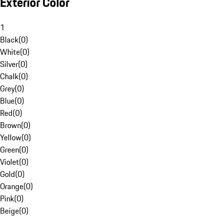
Exterior Color
1
Black
(
0
)
White
(
0
)
Silver
(
0
)
Chalk
(
0
)
Grey
(
0
)
Blue
(
0
)
Red
(
0
)
Brown
(
0
)
Yellow
(
0
)
Green
(
0
)
Violet
(
0
)
Gold
(
0
)
Orange
(
0
)
Pink
(
0
)
Beige
(
0
)