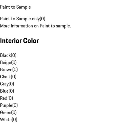
Paint to Sample
Paint to Sample only
(
0
)
More Information on Paint to sample.
Interior Color
Black
(
0
)
Beige
(
0
)
Brown
(
0
)
Chalk
(
0
)
Gray
(
0
)
Blue
(
0
)
Red
(
0
)
Purple
(
0
)
Green
(
0
)
White
(
0
)