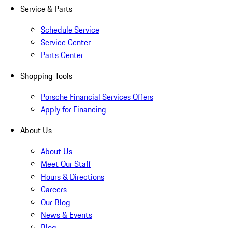
Service & Parts
Schedule Service
Service Center
Parts Center
Shopping Tools
Porsche Financial Services Offers
Apply for Financing
About Us
About Us
Meet Our Staff
Hours & Directions
Careers
Our Blog
News & Events
Blog