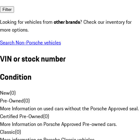
Filter
Looking for vehicles from
other brands
? Check our inventory for
more options.
Search Non-Porsche vehicles
VIN or stock number
Condition
New
(
0
)
Pre-Owned
(
0
)
More Information on used cars without the Porsche Approved seal.
Certified Pre-Owned
(
0
)
More Information on Porsche Approved Pre-owned cars.
Classic
(
0
)
More information on Porsche Classic vehicles.