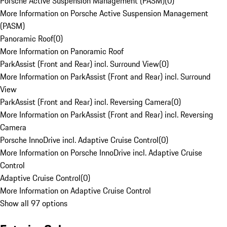
Porsche Active Suspension Management (PASM)
(
0
)
More Information on Porsche Active Suspension Management
(PASM)
Panoramic Roof
(
0
)
More Information on Panoramic Roof
ParkAssist (Front and Rear) incl. Surround View
(
0
)
More Information on ParkAssist (Front and Rear) incl. Surround
View
ParkAssist (Front and Rear) incl. Reversing Camera
(
0
)
More Information on ParkAssist (Front and Rear) incl. Reversing
Camera
Porsche InnoDrive incl. Adaptive Cruise Control
(
0
)
More Information on Porsche InnoDrive incl. Adaptive Cruise
Control
Adaptive Cruise Control
(
0
)
More Information on Adaptive Cruise Control
Show all 97 options