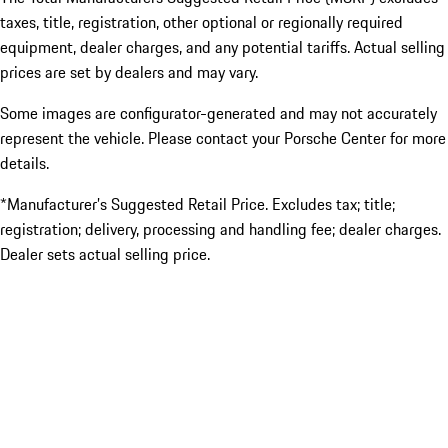
taxes, title, registration, other optional or regionally required
equipment, dealer charges, and any potential tariffs. Actual selling
prices are set by dealers and may vary.
Some images are configurator-generated and may not accurately
represent the vehicle. Please contact your Porsche Center for more
details.
*Manufacturer’s Suggested Retail Price. Excludes tax; title;
registration; delivery, processing and handling fee; dealer charges.
Dealer sets actual selling price.