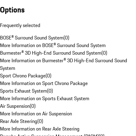
Options
Frequently selected
BOSE® Surround Sound System
(
0
)
More Information on BOSE® Surround Sound System
Burmester® 3D High-End Surround Sound System
(
0
)
More Information on Burmester® 3D High-End Surround Sound
System
Sport Chrono Package
(
0
)
More Information on Sport Chrono Package
Sports Exhaust System
(
0
)
More Information on Sports Exhaust System
Air Suspension
(
0
)
More Information on Air Suspension
Rear Axle Steering
(
0
)
More Information on Rear Axle Steering