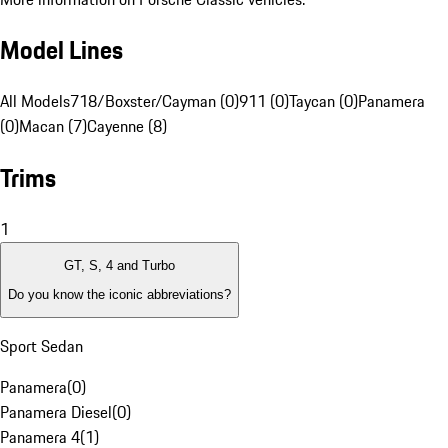
Model Lines
All Models
718/Boxster/Cayman (0)
911 (0)
Taycan (0)
Panamera
(0)
Macan (7)
Cayenne (8)
Trims
1
GT, S, 4 and Turbo
Do you know the iconic abbreviations?
Sport Sedan
Panamera
(
0
)
Panamera Diesel
(
0
)
Panamera 4
(
1
)