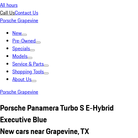
All hours
Call Us
Contact Us
Porsche Grapevine
New
Pre-Owned
Specials
Models
Service & Parts
Shopping Tools
About Us
Porsche Grapevine
Porsche Panamera Turbo S E-Hybrid
Executive Blue
New cars near Grapevine, TX