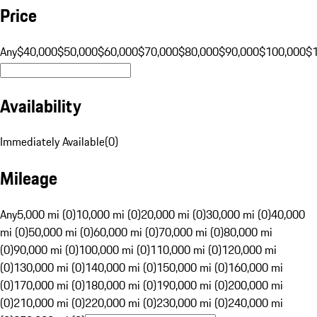
Price
Any
$40,000
$50,000
$60,000
$70,000
$80,000
$90,000
$100,000
$
Availability
Immediately Available
(
0
)
Mileage
Any
5,000 mi (0)
10,000 mi (0)
20,000 mi (0)
30,000 mi (0)
40,000
mi (0)
50,000 mi (0)
60,000 mi (0)
70,000 mi (0)
80,000 mi
(0)
90,000 mi (0)
100,000 mi (0)
110,000 mi (0)
120,000 mi
(0)
130,000 mi (0)
140,000 mi (0)
150,000 mi (0)
160,000 mi
(0)
170,000 mi (0)
180,000 mi (0)
190,000 mi (0)
200,000 mi
(0)
210,000 mi (0)
220,000 mi (0)
230,000 mi (0)
240,000 mi