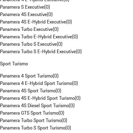
Panamera S Executive
(
0
)
Panamera 4S Executive
(
0
)
Panamera 4S E-Hybrid Executive
(
0
)
Panamera Turbo Executive
(
0
)
Panamera Turbo E-Hybrid Executive
(
0
)
Panamera Turbo S Executive
(
0
)
Panamera Turbo S E-Hybrid Executive
(
0
)
Sport Turismo
Panamera 4 Sport Turismo
(
0
)
Panamera 4 E-Hybrid Sport Turismo
(
0
)
Panamera 4S Sport Turismo
(
0
)
Panamera 4S E-Hybrid Sport Turismo
(
0
)
Panamera 4S Diesel Sport Turismo
(
0
)
Panamera GTS Sport Turismo
(
0
)
Panamera Turbo Sport Turismo
(
0
)
Panamera Turbo S Sport Turismo
(
0
)