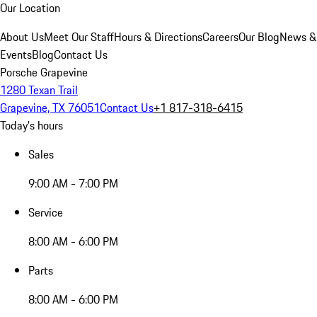
Our Location
About Us
Meet Our Staff
Hours & Directions
Careers
Our Blog
News &
Events
Blog
Contact Us
Porsche Grapevine
1280 Texan Trail
Grapevine, TX 76051
Contact Us
+1 817-318-6415
Today's hours
Sales
9:00 AM - 7:00 PM
Service
8:00 AM - 6:00 PM
Parts
8:00 AM - 6:00 PM