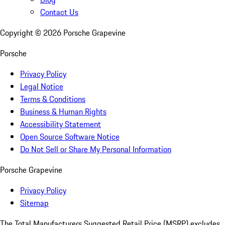
Contact Us
Copyright ©
2026
Porsche Grapevine
Porsche
Privacy Policy
Legal Notice
Terms & Conditions
Business & Human Rights
Accessibility Statement
Open Source Software Notice
Do Not Sell or Share My Personal Information
Porsche Grapevine
Privacy Policy
Sitemap
The Total Manufacturers Suggested Retail Price (MSRP) excludes