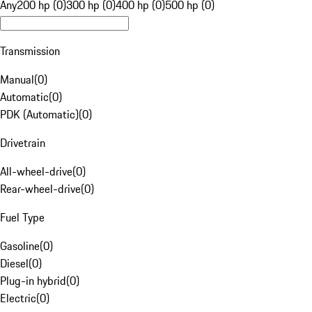
Any
200 hp (0)
300 hp (0)
400 hp (0)
500 hp (0)
Transmission
Manual
(
0
)
Automatic
(
0
)
PDK (Automatic)
(
0
)
Drivetrain
All-wheel-drive
(
0
)
Rear-wheel-drive
(
0
)
Fuel Type
Gasoline
(
0
)
Diesel
(
0
)
Plug-in hybrid
(
0
)
Electric
(
0
)