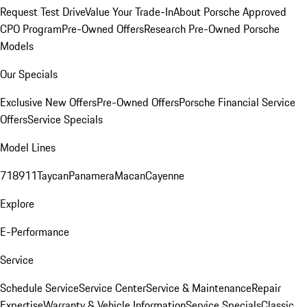
Request Test Drive
Value Your Trade-In
About Porsche Approved
CPO Program
Pre-Owned Offers
Research Pre-Owned Porsche
Models
Our Specials
Exclusive New Offers
Pre-Owned Offers
Porsche Financial Service
Offers
Service Specials
Model Lines
718
911
Taycan
Panamera
Macan
Cayenne
Explore
E-Performance
Service
Schedule Service
Service Center
Service & Maintenance
Repair
Expertise
Warranty & Vehicle Information
Service Specials
Classic