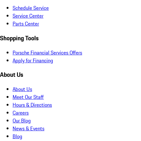
Schedule Service
Service Center
Parts Center
Shopping Tools
Porsche Financial Services Offers
Apply for Financing
About Us
About Us
Meet Our Staff
Hours & Directions
Careers
Our Blog
News & Events
Blog