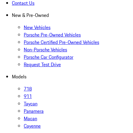
Contact Us
New & Pre-Owned
New Vehicles
Porsche Pre-Owned Vehicles
Porsche Certified Pre-Owned Vehicles
Non-Porsche Vehicles
Porsche Car Configurator
Request Test Drive
Models
718
911
Taycan
Panamera
Macan
Cayenne