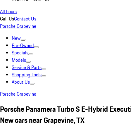
All hours
Call Us
Contact Us
Porsche Grapevine
New
Pre-Owned
Specials
Models
Service & Parts
Shopping Tools
About Us
Porsche Grapevine
Porsche Panamera Turbo S E-Hybrid Executi
New cars near Grapevine, TX