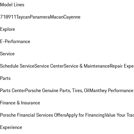
Model Lines
718
911
Taycan
Panamera
Macan
Cayenne
Explore
E-Performance
Service
Schedule Service
Service Center
Service & Maintenance
Repair Expe
Parts
Parts Center
Porsche Genuine Parts, Tires, Oil
Manthey Performance 
Finance & Insurance
Porsche Financial Services Offers
Apply for Financing
Value Your Tra
Experience