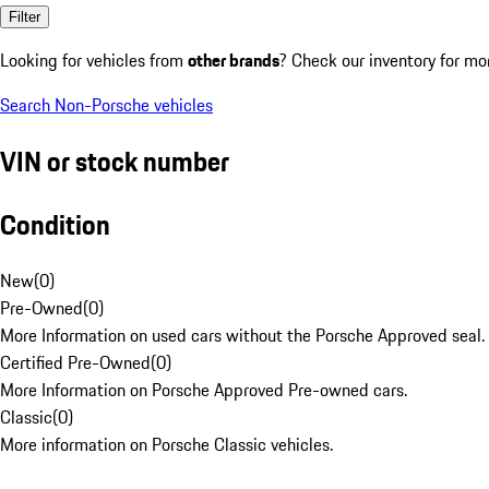
Filter
Looking for vehicles from
other brands
? Check our inventory for mo
Search Non-Porsche vehicles
VIN or stock number
Condition
New
(
0
)
Pre-Owned
(
0
)
More Information on used cars without the Porsche Approved seal.
Certified Pre-Owned
(
0
)
More Information on Porsche Approved Pre-owned cars.
Classic
(
0
)
More information on Porsche Classic vehicles.