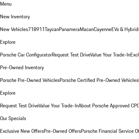
Menu
New Inventory
New Vehicles
718
911
Taycan
Panamera
Macan
Cayenne
EVs & Hybrid
Explore
Porsche Car Configurator
Request Test Drive
Value Your Trade-In
Exc
Pre-Owned Inventory
Porsche Pre-Owned Vehicles
Porsche Certified Pre-Owned Vehicles
Explore
Request Test Drive
Value Your Trade-In
About Porsche Approved CP
Our Specials
Exclusive New Offers
Pre-Owned Offers
Porsche Financial Service O