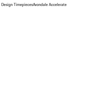
 Design Timepieces
Avondale Accelerate