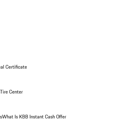
al Certificate
Tire Center
ns
What Is KBB Instant Cash Offer