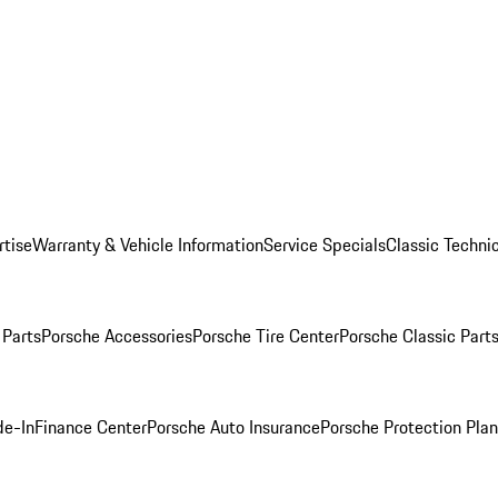
rtise
Warranty & Vehicle Information
Service Specials
Classic Technic
Parts
Porsche Accessories
Porsche Tire Center
Porsche Classic Parts
de-In
Finance Center
Porsche Auto Insurance
Porsche Protection Pla