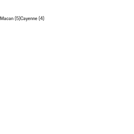
Macan (5)
Cayenne (4)