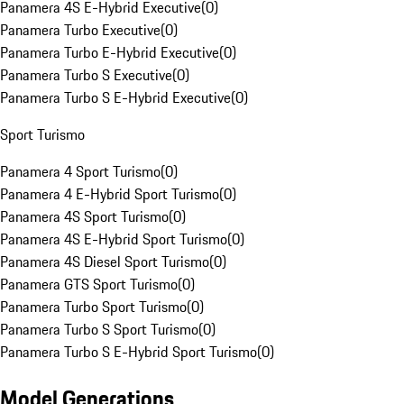
Panamera 4S E-Hybrid Executive
(
0
)
Panamera Turbo Executive
(
0
)
Panamera Turbo E-Hybrid Executive
(
0
)
Panamera Turbo S Executive
(
0
)
Panamera Turbo S E-Hybrid Executive
(
0
)
Sport Turismo
Panamera 4 Sport Turismo
(
0
)
Panamera 4 E-Hybrid Sport Turismo
(
0
)
Panamera 4S Sport Turismo
(
0
)
Panamera 4S E-Hybrid Sport Turismo
(
0
)
Panamera 4S Diesel Sport Turismo
(
0
)
Panamera GTS Sport Turismo
(
0
)
Panamera Turbo Sport Turismo
(
0
)
Panamera Turbo S Sport Turismo
(
0
)
Panamera Turbo S E-Hybrid Sport Turismo
(
0
)
Model Generations