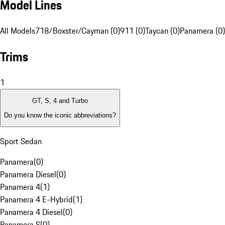
Model Lines
All Models
718/Boxster/Cayman (0)
911 (0)
Taycan (0)
Panamera (0)
Trims
1
GT, S, 4 and Turbo
Do you know the iconic abbreviations?
Sport Sedan
Panamera
(
0
)
Panamera Diesel
(
0
)
Panamera 4
(
1
)
Panamera 4 E-Hybrid
(
1
)
Panamera 4 Diesel
(
0
)
Panamera S
(
0
)