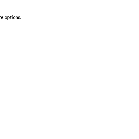
re options.