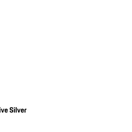
ve Silver