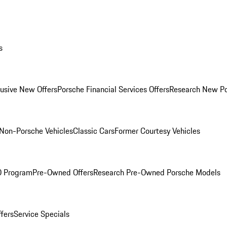
s
lusive New Offers
Porsche Financial Services Offers
Research New P
Non-Porsche Vehicles
Classic Cars
Former Courtesy Vehicles
O Program
Pre-Owned Offers
Research Pre-Owned Porsche Models
ffers
Service Specials