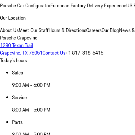
Porsche Car Configurator
European Factory Delivery Experience
US P
Our Location
About Us
Meet Our Staff
Hours & Directions
Careers
Our Blog
News &
Porsche Grapevine
1280 Texan Trail
Grapevine, TX 76051
Contact Us
+1 817-318-6415
Today's hours
Sales
9:00 AM - 6:00 PM
Service
8:00 AM - 5:00 PM
Parts
8:00 AM - 5:00 PM