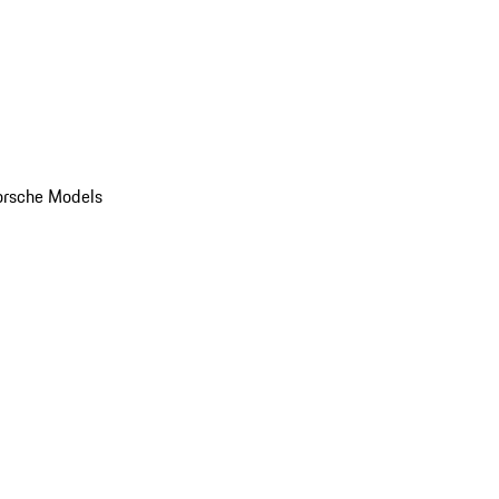
orsche Models