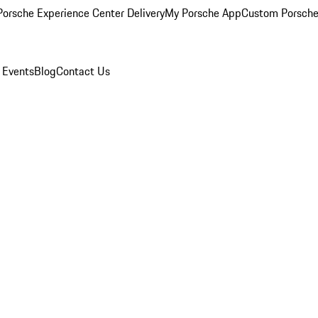
orsche Experience Center Delivery
My Porsche App
Custom Porsche
 Events
Blog
Contact Us