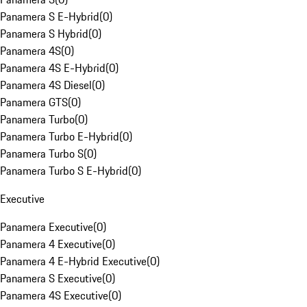
Panamera S E-Hybrid
(
0
)
Panamera S Hybrid
(
0
)
Panamera 4S
(
0
)
Panamera 4S E-Hybrid
(
0
)
Panamera 4S Diesel
(
0
)
Panamera GTS
(
0
)
Panamera Turbo
(
0
)
Panamera Turbo E-Hybrid
(
0
)
Panamera Turbo S
(
0
)
Panamera Turbo S E-Hybrid
(
0
)
Executive
Panamera Executive
(
0
)
Panamera 4 Executive
(
0
)
Panamera 4 E-Hybrid Executive
(
0
)
Panamera S Executive
(
0
)
Panamera 4S Executive
(
0
)