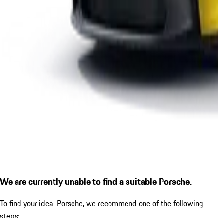
We are currently unable to find a suitable Porsche.
To find your ideal Porsche, we recommend one of the following
steps: