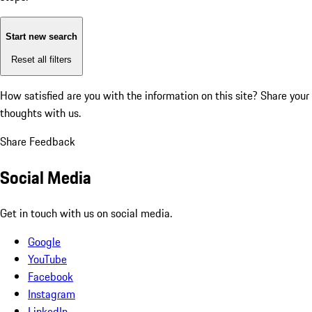
Start new search
Reset all filters
How satisfied are you with the information on this site?
Share your
thoughts with us.
Share Feedback
Social Media
Get in touch with us on social media.
Google
YouTube
Facebook
Instagram
LinkedIn