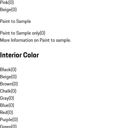
Pink
(
0
)
Beige
(
0
)
Paint to Sample
Paint to Sample only
(
0
)
More Information on Paint to sample.
Interior Color
Black
(
0
)
Beige
(
0
)
Brown
(
0
)
Chalk
(
0
)
Gray
(
0
)
Blue
(
0
)
Red
(
0
)
Purple
(
0
)
Green
(
0
)