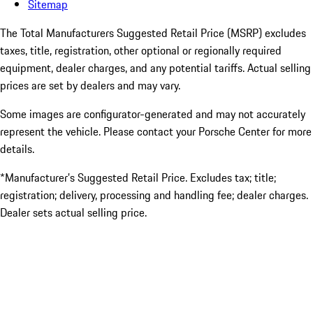
Sitemap
The Total Manufacturers Suggested Retail Price (MSRP) excludes
taxes, title, registration, other optional or regionally required
equipment, dealer charges, and any potential tariffs. Actual selling
prices are set by dealers and may vary.
Some images are configurator-generated and may not accurately
represent the vehicle. Please contact your Porsche Center for more
details.
*Manufacturer’s Suggested Retail Price. Excludes tax; title;
registration; delivery, processing and handling fee; dealer charges.
Dealer sets actual selling price.