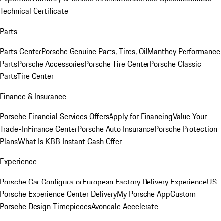
Technical Certificate
Parts
Parts Center
Porsche Genuine Parts, Tires, Oil
Manthey Performance
Parts
Porsche Accessories
Porsche Tire Center
Porsche Classic
Parts
Tire Center
Finance & Insurance
Porsche Financial Services Offers
Apply for Financing
Value Your
Trade-In
Finance Center
Porsche Auto Insurance
Porsche Protection
Plans
What Is KBB Instant Cash Offer
Experience
Porsche Car Configurator
European Factory Delivery Experience
US
Porsche Experience Center Delivery
My Porsche App
Custom
Porsche Design Timepieces
Avondale Accelerate