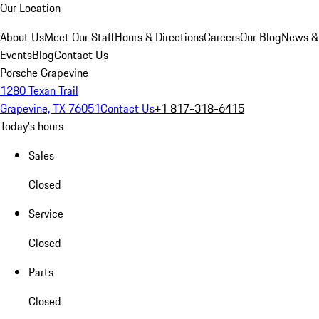
Our Location
About Us
Meet Our Staff
Hours & Directions
Careers
Our Blog
News &
Events
Blog
Contact Us
Porsche Grapevine
1280 Texan Trail
Grapevine, TX 76051
Contact Us
+1 817-318-6415
Today's hours
Sales
Closed
Service
Closed
Parts
Closed