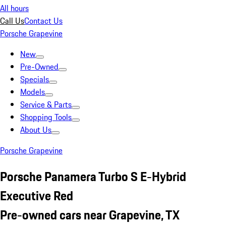
All hours
Call Us
Contact Us
Porsche Grapevine
New
Pre-Owned
Specials
Models
Service & Parts
Shopping Tools
About Us
Porsche Grapevine
Porsche Panamera Turbo S E-Hybrid
Executive Red
Pre-owned cars near Grapevine, TX