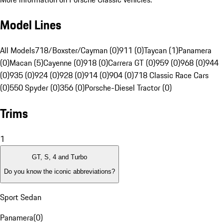
Model Lines
All Models
718/Boxster/Cayman (0)
911 (0)
Taycan (1)
Panamera
(0)
Macan (5)
Cayenne (0)
918 (0)
Carrera GT (0)
959 (0)
968 (0)
944
(0)
935 (0)
924 (0)
928 (0)
914 (0)
904 (0)
718 Classic Race Cars
(0)
550 Spyder (0)
356 (0)
Porsche-Diesel Tractor (0)
Trims
1
GT, S, 4 and Turbo
Do you know the iconic abbreviations?
Sport Sedan
Panamera
(
0
)