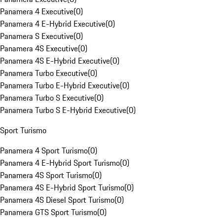
Panamera 4 Executive
(
0
)
Panamera 4 E-Hybrid Executive
(
0
)
Panamera S Executive
(
0
)
Panamera 4S Executive
(
0
)
Panamera 4S E-Hybrid Executive
(
0
)
Panamera Turbo Executive
(
0
)
Panamera Turbo E-Hybrid Executive
(
0
)
Panamera Turbo S Executive
(
0
)
Panamera Turbo S E-Hybrid Executive
(
0
)
Sport Turismo
Panamera 4 Sport Turismo
(
0
)
Panamera 4 E-Hybrid Sport Turismo
(
0
)
Panamera 4S Sport Turismo
(
0
)
Panamera 4S E-Hybrid Sport Turismo
(
0
)
Panamera 4S Diesel Sport Turismo
(
0
)
Panamera GTS Sport Turismo
(
0
)