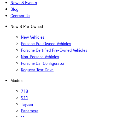
News & Events
Blog
Contact Us
New & Pre-Owned
New Vehicles
Porsche Pre-Owned Vehicles
Porsche Certified Pre-Owned Vehicles
Non-Porsche Vehicles
Porsche Car Configurator
Request Test Drive
Models
718
911
Taycan
Panamera