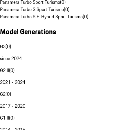
Panamera Turbo Sport Turismo
(
0
)
Panamera Turbo S Sport Turismo
(
0
)
Panamera Turbo S E-Hybrid Sport Turismo
(
0
)
Model Generations
G3
(
0
)
since 2024
G2 II
(
0
)
2021 - 2024
G2
(
0
)
2017 - 2020
G1 II
(
0
)
2014 - 2016