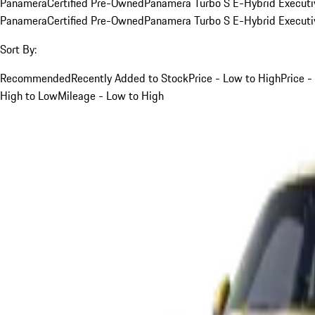
Panamera
Certified Pre-Owned
Panamera Turbo S E-Hybrid Executi
Panamera
Certified Pre-Owned
Panamera Turbo S E-Hybrid Executi
Sort By:
Recommended
Recently Added to Stock
Price - Low to High
Price -
High to Low
Mileage - Low to High