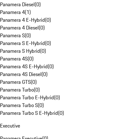
Panamera Diesel
(
0
)
Panamera 4
(
1
)
Panamera 4 E-Hybrid
(
0
)
Panamera 4 Diesel
(
0
)
Panamera S
(
0
)
Panamera S E-Hybrid
(
0
)
Panamera S Hybrid
(
0
)
Panamera 4S
(
0
)
Panamera 4S E-Hybrid
(
0
)
Panamera 4S Diesel
(
0
)
Panamera GTS
(
0
)
Panamera Turbo
(
0
)
Panamera Turbo E-Hybrid
(
0
)
Panamera Turbo S
(
0
)
Panamera Turbo S E-Hybrid
(
0
)
Executive
Panamera Executive
(
0
)