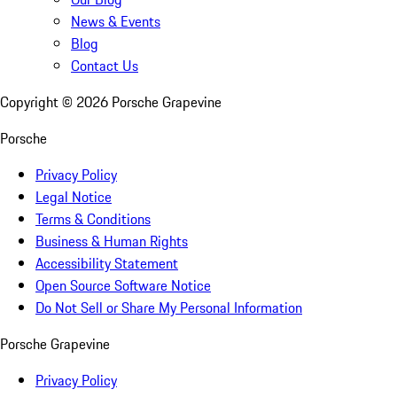
News & Events
Blog
Contact Us
Copyright ©
2026
Porsche Grapevine
Porsche
Privacy Policy
Legal Notice
Terms & Conditions
Business & Human Rights
Accessibility Statement
Open Source Software Notice
Do Not Sell or Share My Personal Information
Porsche Grapevine
Privacy Policy