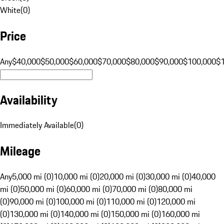
White
(
0
)
Price
Any
$40,000
$50,000
$60,000
$70,000
$80,000
$90,000
$100,000
$
Availability
Immediately Available
(
0
)
Mileage
Any
5,000 mi (0)
10,000 mi (0)
20,000 mi (0)
30,000 mi (0)
40,000
mi (0)
50,000 mi (0)
60,000 mi (0)
70,000 mi (0)
80,000 mi
(0)
90,000 mi (0)
100,000 mi (0)
110,000 mi (0)
120,000 mi
(0)
130,000 mi (0)
140,000 mi (0)
150,000 mi (0)
160,000 mi