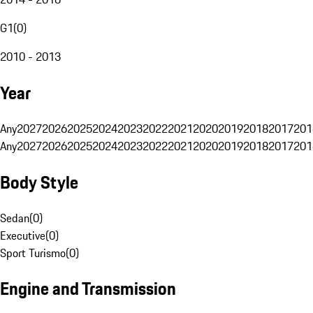
G1
(
0
)
2010 - 2013
Year
Any
2027
2026
2025
2024
2023
2022
2021
2020
2019
2018
2017
201
Any
2027
2026
2025
2024
2023
2022
2021
2020
2019
2018
2017
201
Body Style
Sedan
(
0
)
Executive
(
0
)
Sport Turismo
(
0
)
Engine and Transmission