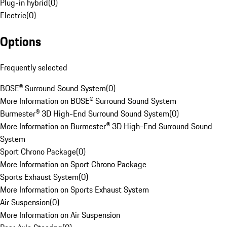
Plug-in hybrid
(
0
)
Electric
(
0
)
Options
Frequently selected
BOSE® Surround Sound System
(
0
)
More Information on BOSE® Surround Sound System
Burmester® 3D High-End Surround Sound System
(
0
)
More Information on Burmester® 3D High-End Surround Sound
System
Sport Chrono Package
(
0
)
More Information on Sport Chrono Package
Sports Exhaust System
(
0
)
More Information on Sports Exhaust System
Air Suspension
(
0
)
More Information on Air Suspension