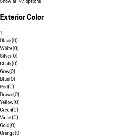
Show all 97 options
Exterior Color
1
Black
(
0
)
White
(
0
)
Silver
(
0
)
Chalk
(
0
)
Grey
(
0
)
Blue
(
0
)
Red
(
0
)
Brown
(
0
)
Yellow
(
0
)
Green
(
0
)
Violet
(
0
)
Gold
(
0
)
Orange
(
0
)