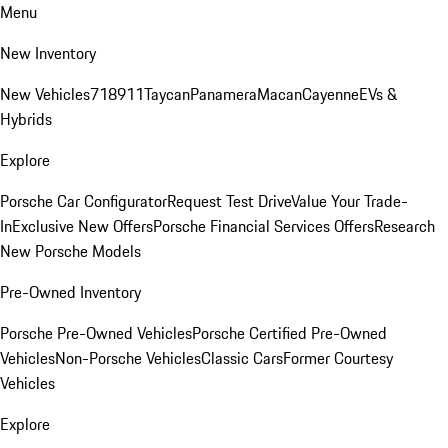
Menu
New Inventory
New Vehicles
718
911
Taycan
Panamera
Macan
Cayenne
EVs &
Hybrids
Explore
Porsche Car Configurator
Request Test Drive
Value Your Trade-
In
Exclusive New Offers
Porsche Financial Services Offers
Research
New Porsche Models
Pre-Owned Inventory
Porsche Pre-Owned Vehicles
Porsche Certified Pre-Owned
Vehicles
Non-Porsche Vehicles
Classic Cars
Former Courtesy
Vehicles
Explore