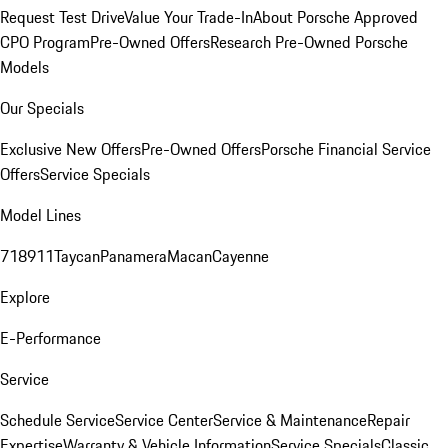
Request Test Drive
Value Your Trade-In
About Porsche Approved
CPO Program
Pre-Owned Offers
Research Pre-Owned Porsche
Models
Our Specials
Exclusive New Offers
Pre-Owned Offers
Porsche Financial Service
Offers
Service Specials
Model Lines
718
911
Taycan
Panamera
Macan
Cayenne
Explore
E-Performance
Service
Schedule Service
Service Center
Service & Maintenance
Repair
Expertise
Warranty & Vehicle Information
Service Specials
Classic