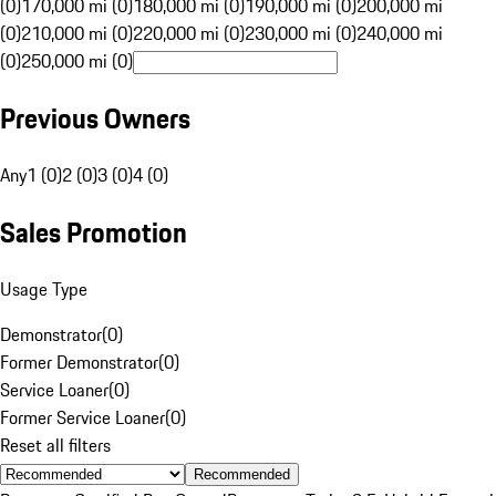
(0)
170,000 mi (0)
180,000 mi (0)
190,000 mi (0)
200,000 mi
(0)
210,000 mi (0)
220,000 mi (0)
230,000 mi (0)
240,000 mi
(0)
250,000 mi (0)
Previous Owners
Any
1 (0)
2 (0)
3 (0)
4 (0)
Sales Promotion
Usage Type
Demonstrator
(
0
)
Former Demonstrator
(
0
)
Service Loaner
(
0
)
Former Service Loaner
(
0
)
Reset all filters
Recommended