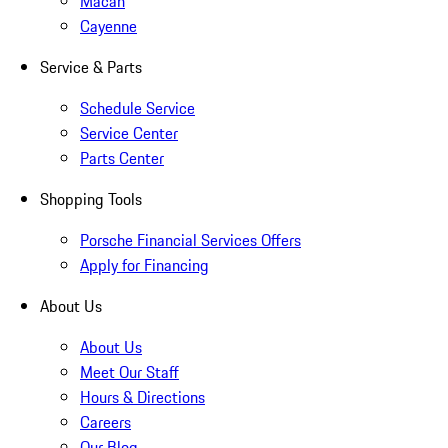
Macan
Cayenne
Service & Parts
Schedule Service
Service Center
Parts Center
Shopping Tools
Porsche Financial Services Offers
Apply for Financing
About Us
About Us
Meet Our Staff
Hours & Directions
Careers
Our Blog