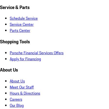
Service & Parts
Schedule Service
Service Center
Parts Center
Shopping Tools
Porsche Financial Services Offers
Apply for Financing
About Us
About Us
Meet Our Staff
Hours & Directions
Careers
Our Blog