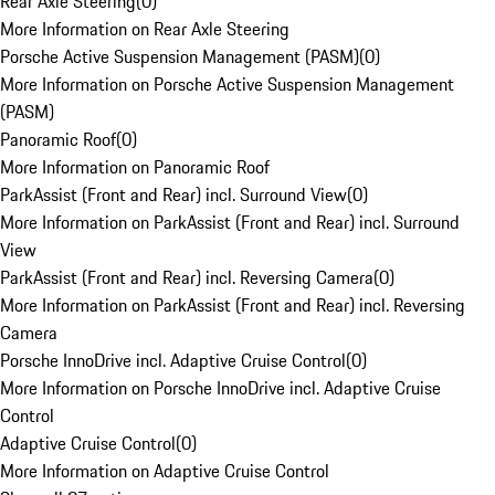
Rear Axle Steering
(
0
)
More Information on Rear Axle Steering
Porsche Active Suspension Management (PASM)
(
0
)
More Information on Porsche Active Suspension Management
(PASM)
Panoramic Roof
(
0
)
More Information on Panoramic Roof
ParkAssist (Front and Rear) incl. Surround View
(
0
)
More Information on ParkAssist (Front and Rear) incl. Surround
View
ParkAssist (Front and Rear) incl. Reversing Camera
(
0
)
More Information on ParkAssist (Front and Rear) incl. Reversing
Camera
Porsche InnoDrive incl. Adaptive Cruise Control
(
0
)
More Information on Porsche InnoDrive incl. Adaptive Cruise
Control
Adaptive Cruise Control
(
0
)
More Information on Adaptive Cruise Control