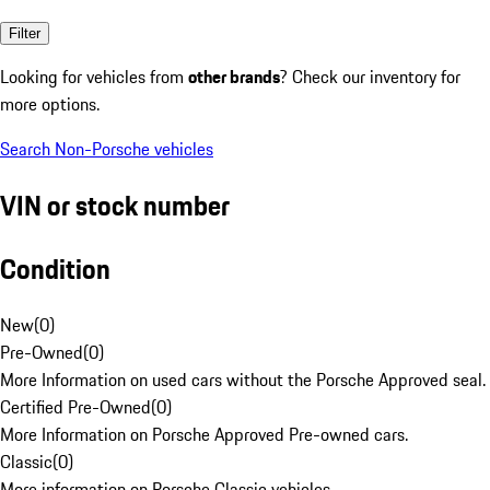
Filter
Looking for vehicles from
other brands
? Check our inventory for
more options.
Search Non-Porsche vehicles
VIN or stock number
Condition
New
(
0
)
Pre-Owned
(
0
)
More Information on used cars without the Porsche Approved seal.
Certified Pre-Owned
(
0
)
More Information on Porsche Approved Pre-owned cars.
Classic
(
0
)
More information on Porsche Classic vehicles.