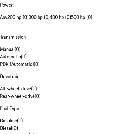
Power
Any
200 hp (0)
300 hp (0)
400 hp (0)
500 hp (0)
Transmission
Manual
(
0
)
Automatic
(
0
)
PDK (Automatic)
(
0
)
Drivetrain
All-wheel-drive
(
0
)
Rear-wheel-drive
(
0
)
Fuel Type
Gasoline
(
0
)
Diesel
(
0
)