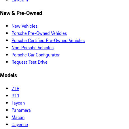
New & Pre-Owned
New Vehicles
Porsche Pre-Owned Vehicles
Porsche Certified Pre-Owned Vehicles
Non-Porsche Vehicles
Porsche Car Configurator
Request Test Drive
Models
718
911
Taycan
Panamera
Macan
Cayenne