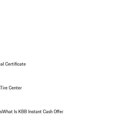
al Certificate
Tire Center
ns
What Is KBB Instant Cash Offer