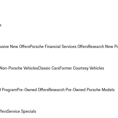
s
lusive New Offers
Porsche Financial Services Offers
Research New P
Non-Porsche Vehicles
Classic Cars
Former Courtesy Vehicles
O Program
Pre-Owned Offers
Research Pre-Owned Porsche Models
ffers
Service Specials