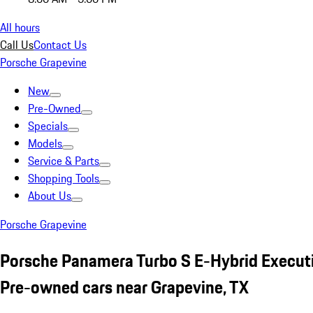
All hours
Call Us
Contact Us
Porsche Grapevine
New
Pre-Owned
Specials
Models
Service & Parts
Shopping Tools
About Us
Porsche Grapevine
Porsche Panamera Turbo S E-Hybrid Executi
Pre-owned cars near Grapevine, TX