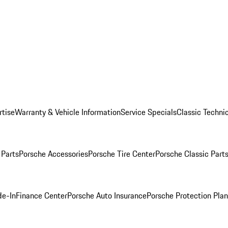
rtise
Warranty & Vehicle Information
Service Specials
Classic Technic
Parts
Porsche Accessories
Porsche Tire Center
Porsche Classic Parts
de-In
Finance Center
Porsche Auto Insurance
Porsche Protection Pla