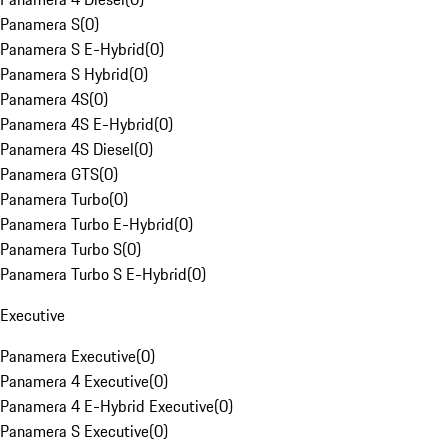
Panamera S
(
0
)
Panamera S E-Hybrid
(
0
)
Panamera S Hybrid
(
0
)
Panamera 4S
(
0
)
Panamera 4S E-Hybrid
(
0
)
Panamera 4S Diesel
(
0
)
Panamera GTS
(
0
)
Panamera Turbo
(
0
)
Panamera Turbo E-Hybrid
(
0
)
Panamera Turbo S
(
0
)
Panamera Turbo S E-Hybrid
(
0
)
Executive
Panamera Executive
(
0
)
Panamera 4 Executive
(
0
)
Panamera 4 E-Hybrid Executive
(
0
)
Panamera S Executive
(
0
)