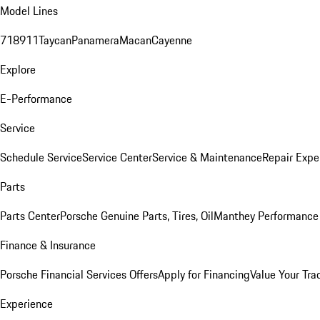
Model Lines
718
911
Taycan
Panamera
Macan
Cayenne
Explore
E-Performance
Service
Schedule Service
Service Center
Service & Maintenance
Repair Expe
Parts
Parts Center
Porsche Genuine Parts, Tires, Oil
Manthey Performance 
Finance & Insurance
Porsche Financial Services Offers
Apply for Financing
Value Your Tra
Experience