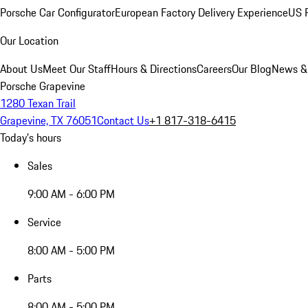
Porsche Car Configurator
European Factory Delivery Experience
US P
Our Location
About Us
Meet Our Staff
Hours & Directions
Careers
Our Blog
News &
Porsche Grapevine
1280 Texan Trail
Grapevine, TX 76051
Contact Us
+1 817-318-6415
Today's hours
Sales
9:00 AM - 6:00 PM
Service
8:00 AM - 5:00 PM
Parts
8:00 AM - 5:00 PM