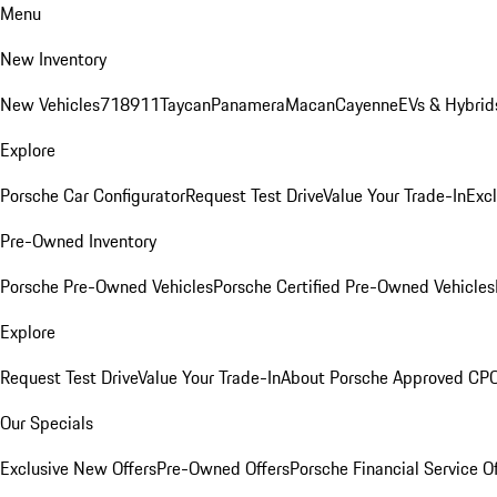
Menu
New Inventory
New Vehicles
718
911
Taycan
Panamera
Macan
Cayenne
EVs & Hybrid
Explore
Porsche Car Configurator
Request Test Drive
Value Your Trade-In
Exc
Pre-Owned Inventory
Porsche Pre-Owned Vehicles
Porsche Certified Pre-Owned Vehicles
Explore
Request Test Drive
Value Your Trade-In
About Porsche Approved CP
Our Specials
Exclusive New Offers
Pre-Owned Offers
Porsche Financial Service O