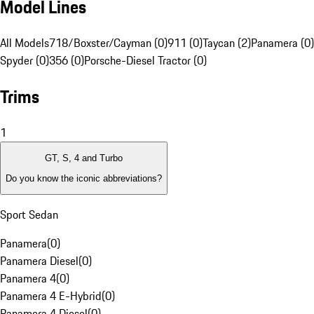
Model Lines
All Models
718/Boxster/Cayman (0)
911 (0)
Taycan (2)
Panamera (0)
Spyder (0)
356 (0)
Porsche-Diesel Tractor (0)
Trims
1
GT, S, 4 and Turbo
Do you know the iconic abbreviations?
Sport Sedan
Panamera
(
0
)
Panamera Diesel
(
0
)
Panamera 4
(
0
)
Panamera 4 E-Hybrid
(
0
)
Panamera 4 Diesel
(
0
)