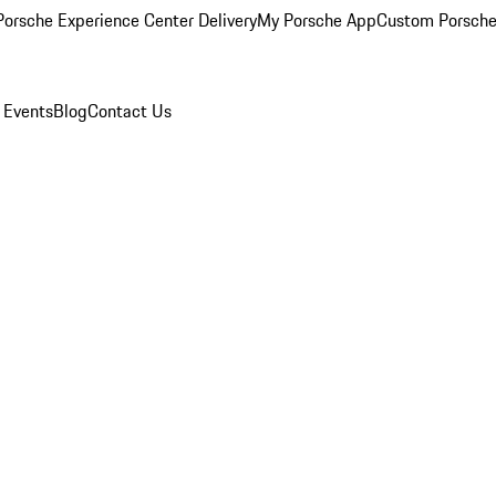
orsche Experience Center Delivery
My Porsche App
Custom Porsche
 Events
Blog
Contact Us