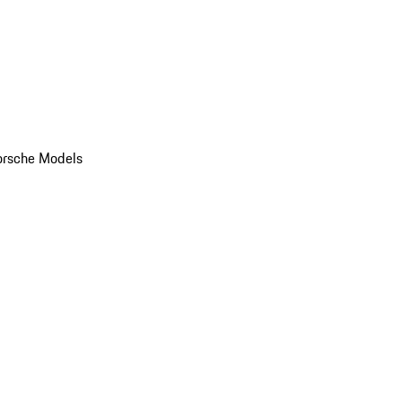
orsche Models