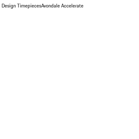
 Design Timepieces
Avondale Accelerate