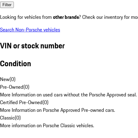
Filter
Looking for vehicles from
other brands
? Check our inventory for mo
Search Non-Porsche vehicles
VIN or stock number
Condition
New
(
0
)
Pre-Owned
(
0
)
More Information on used cars without the Porsche Approved seal.
Certified Pre-Owned
(
0
)
More Information on Porsche Approved Pre-owned cars.
Classic
(
0
)
More information on Porsche Classic vehicles.