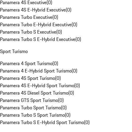
Panamera 4S Executive
(
0
)
Panamera 4S E-Hybrid Executive
(
0
)
Panamera Turbo Executive
(
0
)
Panamera Turbo E-Hybrid Executive
(
0
)
Panamera Turbo S Executive
(
0
)
Panamera Turbo S E-Hybrid Executive
(
0
)
Sport Turismo
Panamera 4 Sport Turismo
(
0
)
Panamera 4 E-Hybrid Sport Turismo
(
0
)
Panamera 4S Sport Turismo
(
0
)
Panamera 4S E-Hybrid Sport Turismo
(
0
)
Panamera 4S Diesel Sport Turismo
(
0
)
Panamera GTS Sport Turismo
(
0
)
Panamera Turbo Sport Turismo
(
0
)
Panamera Turbo S Sport Turismo
(
0
)
Panamera Turbo S E-Hybrid Sport Turismo
(
0
)