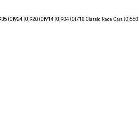
935 (0)
924 (0)
928 (0)
914 (0)
904 (0)
718 Classic Race Cars (0)
550