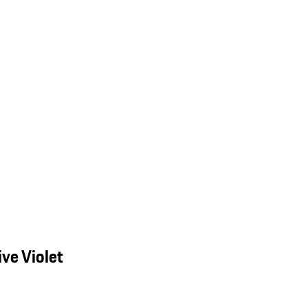
ve Violet