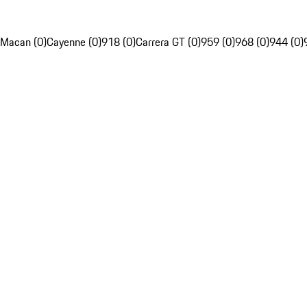
Macan (0)
Cayenne (0)
918 (0)
Carrera GT (0)
959 (0)
968 (0)
944 (0)