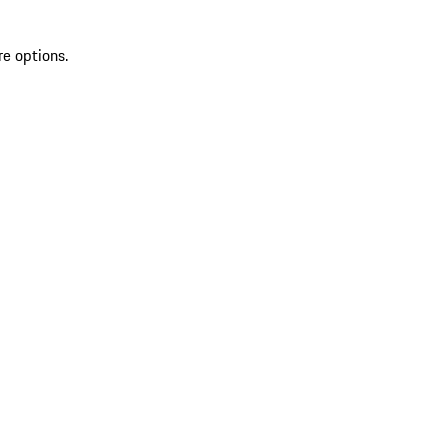
re options.