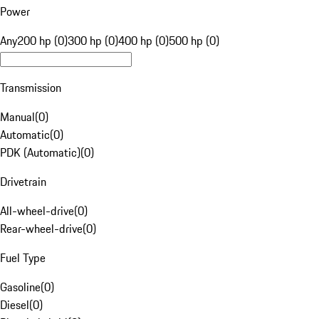
Power
Any
200 hp (0)
300 hp (0)
400 hp (0)
500 hp (0)
Transmission
Manual
(
0
)
Automatic
(
0
)
PDK (Automatic)
(
0
)
Drivetrain
All-wheel-drive
(
0
)
Rear-wheel-drive
(
0
)
Fuel Type
Gasoline
(
0
)
Diesel
(
0
)