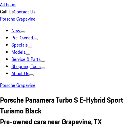
All hours
Call Us
Contact Us
Porsche Grapevine
New
Pre-Owned
Specials
Models
Service & Parts
Shopping Tools
About Us
Porsche Grapevine
Porsche Panamera Turbo S E-Hybrid Sport
Turismo Black
Pre-owned cars near Grapevine, TX