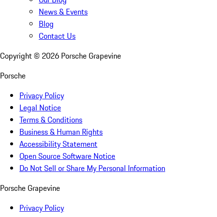
News & Events
Blog
Contact Us
Copyright ©
2026
Porsche Grapevine
Porsche
Privacy Policy
Legal Notice
Terms & Conditions
Business & Human Rights
Accessibility Statement
Open Source Software Notice
Do Not Sell or Share My Personal Information
Porsche Grapevine
Privacy Policy