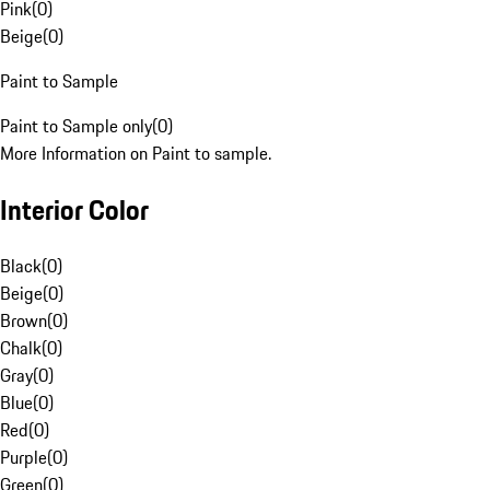
Pink
(
0
)
Beige
(
0
)
Paint to Sample
Paint to Sample only
(
0
)
More Information on Paint to sample.
Interior Color
Black
(
0
)
Beige
(
0
)
Brown
(
0
)
Chalk
(
0
)
Gray
(
0
)
Blue
(
0
)
Red
(
0
)
Purple
(
0
)
Green
(
0
)