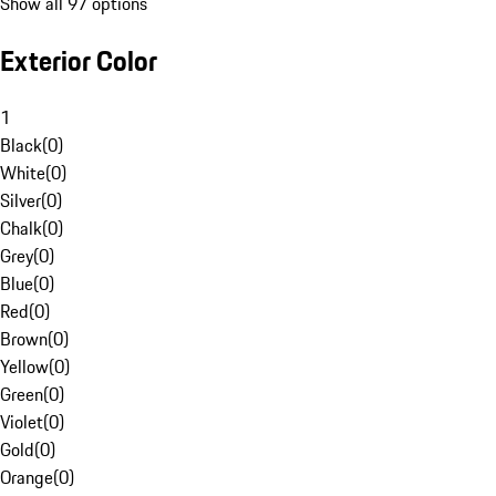
Show all 97 options
Exterior Color
1
Black
(
0
)
White
(
0
)
Silver
(
0
)
Chalk
(
0
)
Grey
(
0
)
Blue
(
0
)
Red
(
0
)
Brown
(
0
)
Yellow
(
0
)
Green
(
0
)
Violet
(
0
)
Gold
(
0
)
Orange
(
0
)