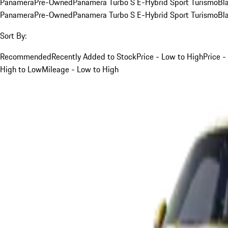
Panamera
Pre-Owned
Panamera Turbo S E-Hybrid Sport Turismo
Bl
Panamera
Pre-Owned
Panamera Turbo S E-Hybrid Sport Turismo
Bl
Sort By:
Recommended
Recently Added to Stock
Price - Low to High
Price -
High to Low
Mileage - Low to High