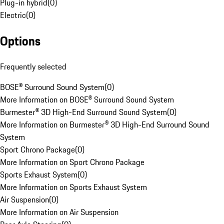
Plug-in hybrid
(
0
)
Electric
(
0
)
Options
Frequently selected
BOSE® Surround Sound System
(
0
)
More Information on BOSE® Surround Sound System
Burmester® 3D High-End Surround Sound System
(
0
)
More Information on Burmester® 3D High-End Surround Sound
System
Sport Chrono Package
(
0
)
More Information on Sport Chrono Package
Sports Exhaust System
(
0
)
More Information on Sports Exhaust System
Air Suspension
(
0
)
More Information on Air Suspension