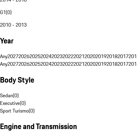
G1
(
0
)
2010 - 2013
Year
Any
2027
2026
2025
2024
2023
2022
2021
2020
2019
2018
2017
201
Any
2027
2026
2025
2024
2023
2022
2021
2020
2019
2018
2017
201
Body Style
Sedan
(
0
)
Executive
(
0
)
Sport Turismo
(
0
)
Engine and Transmission