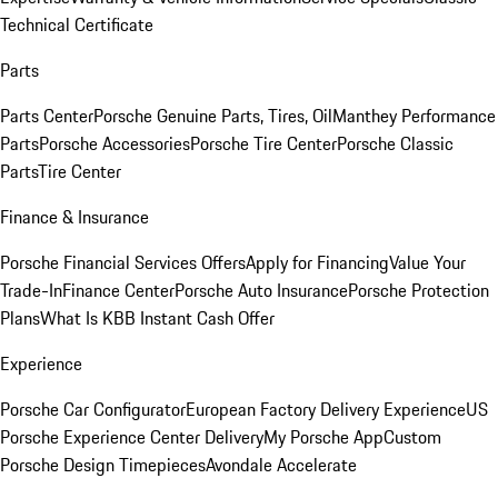
Technical Certificate
Parts
Parts Center
Porsche Genuine Parts, Tires, Oil
Manthey Performance
Parts
Porsche Accessories
Porsche Tire Center
Porsche Classic
Parts
Tire Center
Finance & Insurance
Porsche Financial Services Offers
Apply for Financing
Value Your
Trade-In
Finance Center
Porsche Auto Insurance
Porsche Protection
Plans
What Is KBB Instant Cash Offer
Experience
Porsche Car Configurator
European Factory Delivery Experience
US
Porsche Experience Center Delivery
My Porsche App
Custom
Porsche Design Timepieces
Avondale Accelerate