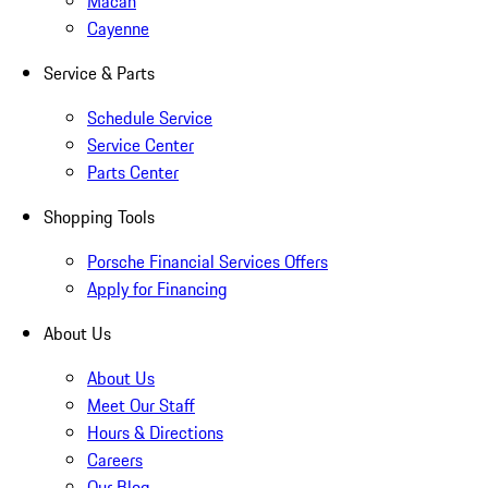
Macan
Cayenne
Service & Parts
Schedule Service
Service Center
Parts Center
Shopping Tools
Porsche Financial Services Offers
Apply for Financing
About Us
About Us
Meet Our Staff
Hours & Directions
Careers
Our Blog