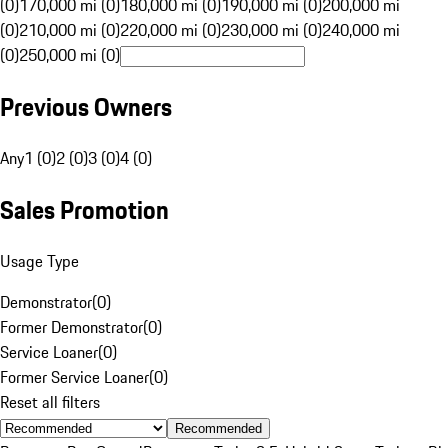
(0)
170,000 mi (0)
180,000 mi (0)
190,000 mi (0)
200,000 mi
(0)
210,000 mi (0)
220,000 mi (0)
230,000 mi (0)
240,000 mi
(0)
250,000 mi (0)
Previous Owners
Any
1 (0)
2 (0)
3 (0)
4 (0)
Sales Promotion
Usage Type
Demonstrator
(
0
)
Former Demonstrator
(
0
)
Service Loaner
(
0
)
Former Service Loaner
(
0
)
Reset all filters
Recommended