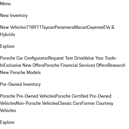
Menu
New Inventory
New Vehicles
718
911
Taycan
Panamera
Macan
Cayenne
EVs &
Hybrids
Explore
Porsche Car Configurator
Request Test Drive
Value Your Trade-
In
Exclusive New Offers
Porsche Financial Services Offers
Research
New Porsche Models
Pre-Owned Inventory
Porsche Pre-Owned Vehicles
Porsche Certified Pre-Owned
Vehicles
Non-Porsche Vehicles
Classic Cars
Former Courtesy
Vehicles
Explore