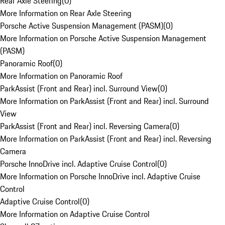
Rear Axle Steering
(
0
)
More Information on Rear Axle Steering
Porsche Active Suspension Management (PASM)
(
0
)
More Information on Porsche Active Suspension Management
(PASM)
Panoramic Roof
(
0
)
More Information on Panoramic Roof
ParkAssist (Front and Rear) incl. Surround View
(
0
)
More Information on ParkAssist (Front and Rear) incl. Surround
View
ParkAssist (Front and Rear) incl. Reversing Camera
(
0
)
More Information on ParkAssist (Front and Rear) incl. Reversing
Camera
Porsche InnoDrive incl. Adaptive Cruise Control
(
0
)
More Information on Porsche InnoDrive incl. Adaptive Cruise
Control
Adaptive Cruise Control
(
0
)
More Information on Adaptive Cruise Control