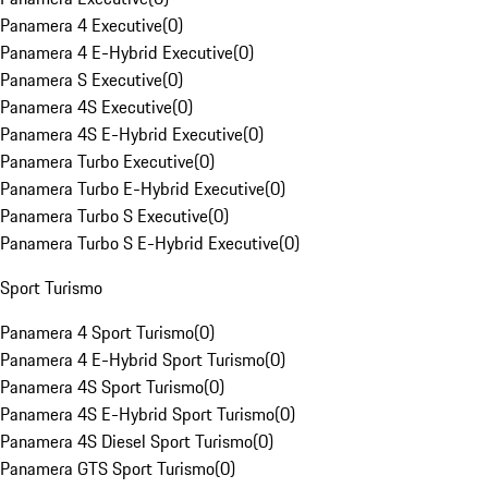
Panamera 4 Executive
(
0
)
Panamera 4 E-Hybrid Executive
(
0
)
Panamera S Executive
(
0
)
Panamera 4S Executive
(
0
)
Panamera 4S E-Hybrid Executive
(
0
)
Panamera Turbo Executive
(
0
)
Panamera Turbo E-Hybrid Executive
(
0
)
Panamera Turbo S Executive
(
0
)
Panamera Turbo S E-Hybrid Executive
(
0
)
Sport Turismo
Panamera 4 Sport Turismo
(
0
)
Panamera 4 E-Hybrid Sport Turismo
(
0
)
Panamera 4S Sport Turismo
(
0
)
Panamera 4S E-Hybrid Sport Turismo
(
0
)
Panamera 4S Diesel Sport Turismo
(
0
)
Panamera GTS Sport Turismo
(
0
)