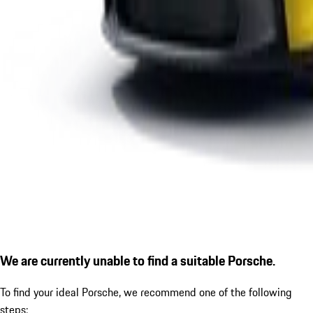
We are currently unable to find a suitable Porsche.
To find your ideal Porsche, we recommend one of the following
steps: