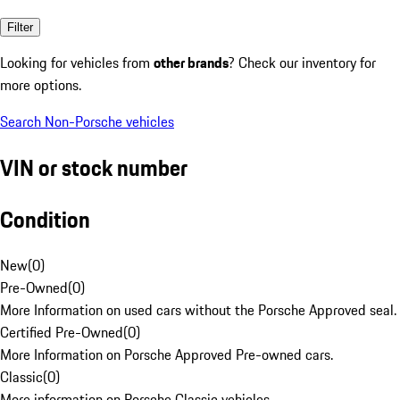
Filter
Looking for vehicles from
other brands
? Check our inventory for
more options.
Search Non-Porsche vehicles
VIN or stock number
Condition
New
(
0
)
Pre-Owned
(
0
)
More Information on used cars without the Porsche Approved seal.
Certified Pre-Owned
(
0
)
More Information on Porsche Approved Pre-owned cars.
Classic
(
0
)
More information on Porsche Classic vehicles.