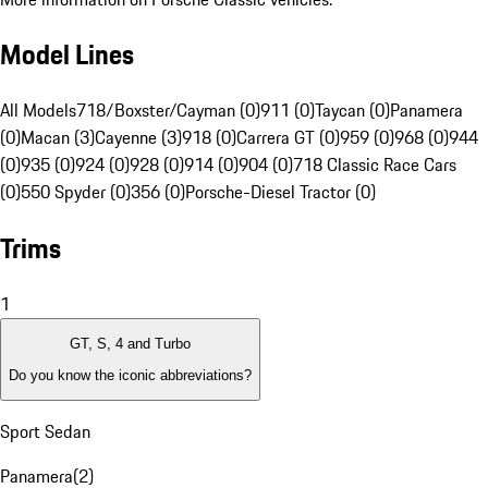
Model Lines
All Models
718/Boxster/Cayman (0)
911 (0)
Taycan (0)
Panamera
(0)
Macan (3)
Cayenne (3)
918 (0)
Carrera GT (0)
959 (0)
968 (0)
944
(0)
935 (0)
924 (0)
928 (0)
914 (0)
904 (0)
718 Classic Race Cars
(0)
550 Spyder (0)
356 (0)
Porsche-Diesel Tractor (0)
Trims
1
GT, S, 4 and Turbo
Do you know the iconic abbreviations?
Sport Sedan
Panamera
(
2
)