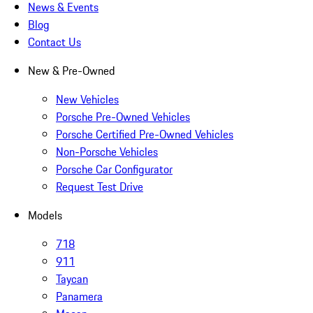
News & Events
Blog
Contact Us
New & Pre-Owned
New Vehicles
Porsche Pre-Owned Vehicles
Porsche Certified Pre-Owned Vehicles
Non-Porsche Vehicles
Porsche Car Configurator
Request Test Drive
Models
718
911
Taycan
Panamera