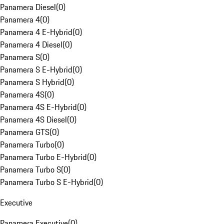
Panamera Diesel
(
0
)
Panamera 4
(
0
)
Panamera 4 E-Hybrid
(
0
)
Panamera 4 Diesel
(
0
)
Panamera S
(
0
)
Panamera S E-Hybrid
(
0
)
Panamera S Hybrid
(
0
)
Panamera 4S
(
0
)
Panamera 4S E-Hybrid
(
0
)
Panamera 4S Diesel
(
0
)
Panamera GTS
(
0
)
Panamera Turbo
(
0
)
Panamera Turbo E-Hybrid
(
0
)
Panamera Turbo S
(
0
)
Panamera Turbo S E-Hybrid
(
0
)
Executive
Panamera Executive
(
0
)