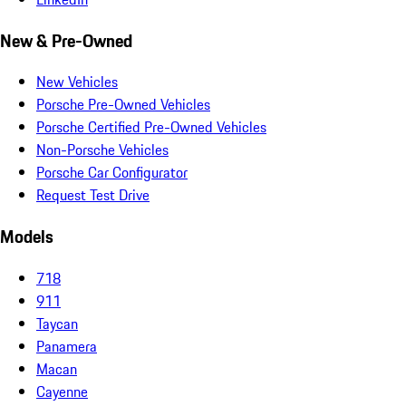
New & Pre-Owned
New Vehicles
Porsche Pre-Owned Vehicles
Porsche Certified Pre-Owned Vehicles
Non-Porsche Vehicles
Porsche Car Configurator
Request Test Drive
Models
718
911
Taycan
Panamera
Macan
Cayenne