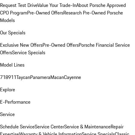
Request Test Drive
Value Your Trade-In
About Porsche Approved
CPO Program
Pre-Owned Offers
Research Pre-Owned Porsche
Models
Our Specials
Exclusive New Offers
Pre-Owned Offers
Porsche Financial Service
Offers
Service Specials
Model Lines
718
911
Taycan
Panamera
Macan
Cayenne
Explore
E-Performance
Service
Schedule Service
Service Center
Service & Maintenance
Repair
Expertise
Warranty & Vehicle Information
Service Specials
Classic