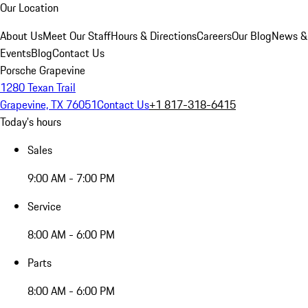
Our Location
About Us
Meet Our Staff
Hours & Directions
Careers
Our Blog
News &
Events
Blog
Contact Us
Porsche Grapevine
1280 Texan Trail
Grapevine, TX 76051
Contact Us
+1 817-318-6415
Today's hours
Sales
9:00 AM - 7:00 PM
Service
8:00 AM - 6:00 PM
Parts
8:00 AM - 6:00 PM