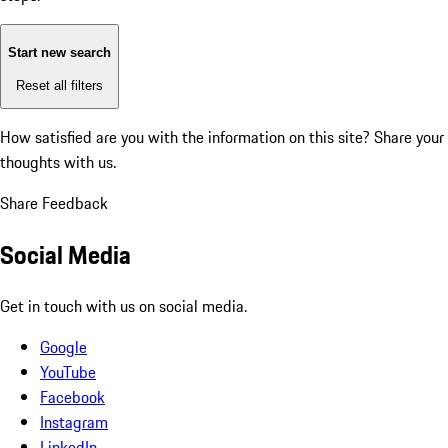
Start new search
Reset all filters
How satisfied are you with the information on this site?
Share your
thoughts with us.
Share Feedback
Social Media
Get in touch with us on social media.
Google
YouTube
Facebook
Instagram
LinkedIn