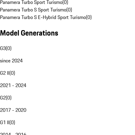
Panamera Turbo Sport Turismo
(
0
)
Panamera Turbo S Sport Turismo
(
0
)
Panamera Turbo S E-Hybrid Sport Turismo
(
0
)
Model Generations
G3
(
0
)
since 2024
G2 II
(
0
)
2021 - 2024
G2
(
0
)
2017 - 2020
G1 II
(
0
)
2014 - 2016