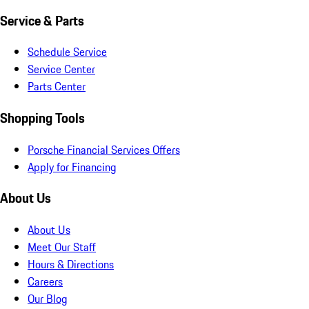
Service & Parts
Schedule Service
Service Center
Parts Center
Shopping Tools
Porsche Financial Services Offers
Apply for Financing
About Us
About Us
Meet Our Staff
Hours & Directions
Careers
Our Blog