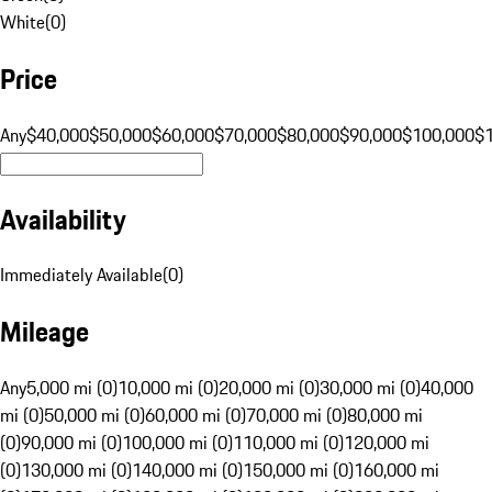
White
(
0
)
Price
Any
$40,000
$50,000
$60,000
$70,000
$80,000
$90,000
$100,000
$
Availability
Immediately Available
(
0
)
Mileage
Any
5,000 mi (0)
10,000 mi (0)
20,000 mi (0)
30,000 mi (0)
40,000
mi (0)
50,000 mi (0)
60,000 mi (0)
70,000 mi (0)
80,000 mi
(0)
90,000 mi (0)
100,000 mi (0)
110,000 mi (0)
120,000 mi
(0)
130,000 mi (0)
140,000 mi (0)
150,000 mi (0)
160,000 mi