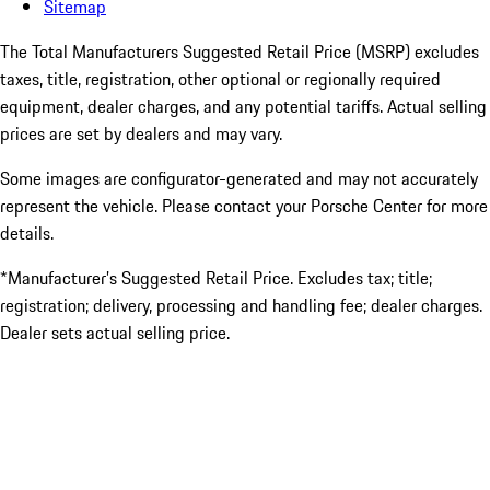
Sitemap
The Total Manufacturers Suggested Retail Price (MSRP) excludes
taxes, title, registration, other optional or regionally required
equipment, dealer charges, and any potential tariffs. Actual selling
prices are set by dealers and may vary.
Some images are configurator-generated and may not accurately
represent the vehicle. Please contact your Porsche Center for more
details.
*Manufacturer’s Suggested Retail Price. Excludes tax; title;
registration; delivery, processing and handling fee; dealer charges.
Dealer sets actual selling price.