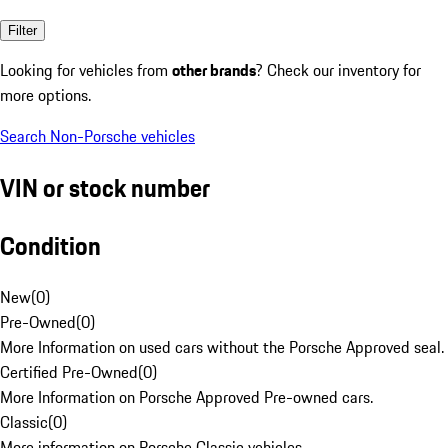
Filter
Looking for vehicles from
other brands
? Check our inventory for
more options.
Search Non-Porsche vehicles
VIN or stock number
Condition
New
(
0
)
Pre-Owned
(
0
)
More Information on used cars without the Porsche Approved seal.
Certified Pre-Owned
(
0
)
More Information on Porsche Approved Pre-owned cars.
Classic
(
0
)
More information on Porsche Classic vehicles.