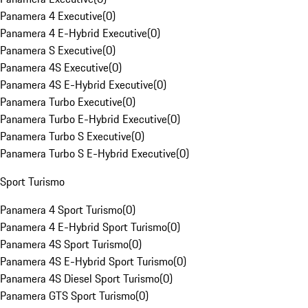
Panamera 4 Executive
(
0
)
Panamera 4 E-Hybrid Executive
(
0
)
Panamera S Executive
(
0
)
Panamera 4S Executive
(
0
)
Panamera 4S E-Hybrid Executive
(
0
)
Panamera Turbo Executive
(
0
)
Panamera Turbo E-Hybrid Executive
(
0
)
Panamera Turbo S Executive
(
0
)
Panamera Turbo S E-Hybrid Executive
(
0
)
Sport Turismo
Panamera 4 Sport Turismo
(
0
)
Panamera 4 E-Hybrid Sport Turismo
(
0
)
Panamera 4S Sport Turismo
(
0
)
Panamera 4S E-Hybrid Sport Turismo
(
0
)
Panamera 4S Diesel Sport Turismo
(
0
)
Panamera GTS Sport Turismo
(
0
)