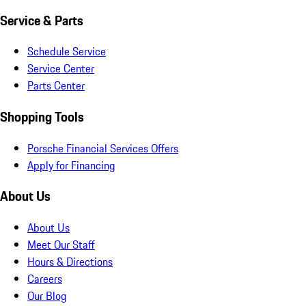
Service & Parts
Schedule Service
Service Center
Parts Center
Shopping Tools
Porsche Financial Services Offers
Apply for Financing
About Us
About Us
Meet Our Staff
Hours & Directions
Careers
Our Blog