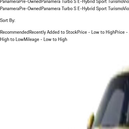
Panamera
Pre-Owned
Panamera Turbo S E-Hybrid Sport Turismo
Vio
Panamera
Pre-Owned
Panamera Turbo S E-Hybrid Sport Turismo
Vio
Sort By:
Recommended
Recently Added to Stock
Price - Low to High
Price -
High to Low
Mileage - Low to High