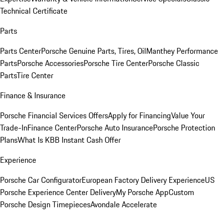
Technical Certificate
Parts
Parts Center
Porsche Genuine Parts, Tires, Oil
Manthey Performance
Parts
Porsche Accessories
Porsche Tire Center
Porsche Classic
Parts
Tire Center
Finance & Insurance
Porsche Financial Services Offers
Apply for Financing
Value Your
Trade-In
Finance Center
Porsche Auto Insurance
Porsche Protection
Plans
What Is KBB Instant Cash Offer
Experience
Porsche Car Configurator
European Factory Delivery Experience
US
Porsche Experience Center Delivery
My Porsche App
Custom
Porsche Design Timepieces
Avondale Accelerate