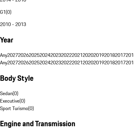
G1
(
0
)
2010 - 2013
Year
Any
2027
2026
2025
2024
2023
2022
2021
2020
2019
2018
2017
201
Any
2027
2026
2025
2024
2023
2022
2021
2020
2019
2018
2017
201
Body Style
Sedan
(
0
)
Executive
(
0
)
Sport Turismo
(
0
)
Engine and Transmission