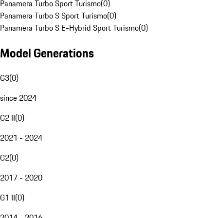
Panamera Turbo Sport Turismo
(
0
)
Panamera Turbo S Sport Turismo
(
0
)
Panamera Turbo S E-Hybrid Sport Turismo
(
0
)
Model Generations
G3
(
0
)
since 2024
G2 II
(
0
)
2021 - 2024
G2
(
0
)
2017 - 2020
G1 II
(
0
)
2014 - 2016