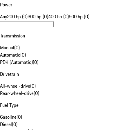
Power
Any
200 hp (0)
300 hp (0)
400 hp (0)
500 hp (0)
Transmission
Manual
(
0
)
Automatic
(
0
)
PDK (Automatic)
(
0
)
Drivetrain
All-wheel-drive
(
0
)
Rear-wheel-drive
(
0
)
Fuel Type
Gasoline
(
0
)
Diesel
(
0
)