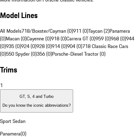
Model Lines
All Models
718/Boxster/Cayman (0)
911 (0)
Taycan (2)
Panamera
(0)
Macan (0)
Cayenne (0)
918 (0)
Carrera GT (0)
959 (0)
968 (0)
944
(0)
935 (0)
924 (0)
928 (0)
914 (0)
904 (0)
718 Classic Race Cars
(0)
550 Spyder (0)
356 (0)
Porsche-Diesel Tractor (0)
Trims
1
GT, S, 4 and Turbo
Do you know the iconic abbreviations?
Sport Sedan
Panamera
(
0
)