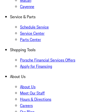
Macan
Cayenne
Service & Parts
Schedule Service
Service Center
Parts Center
Shopping Tools
Porsche Financial Services Offers
Apply for Financing
About Us
About Us
Meet Our Staff
Hours & Directions
Careers
Our Blog