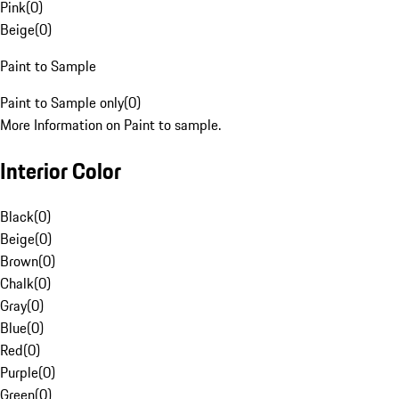
Pink
(
0
)
Beige
(
0
)
Paint to Sample
Paint to Sample only
(
0
)
More Information on Paint to sample.
Interior Color
Black
(
0
)
Beige
(
0
)
Brown
(
0
)
Chalk
(
0
)
Gray
(
0
)
Blue
(
0
)
Red
(
0
)
Purple
(
0
)
Green
(
0
)