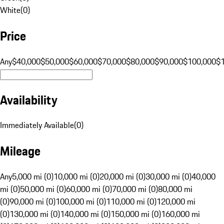
White
(
0
)
Price
Any
$40,000
$50,000
$60,000
$70,000
$80,000
$90,000
$100,000
$
Availability
Immediately Available
(
0
)
Mileage
Any
5,000 mi (0)
10,000 mi (0)
20,000 mi (0)
30,000 mi (0)
40,000
mi (0)
50,000 mi (0)
60,000 mi (0)
70,000 mi (0)
80,000 mi
(0)
90,000 mi (0)
100,000 mi (0)
110,000 mi (0)
120,000 mi
(0)
130,000 mi (0)
140,000 mi (0)
150,000 mi (0)
160,000 mi