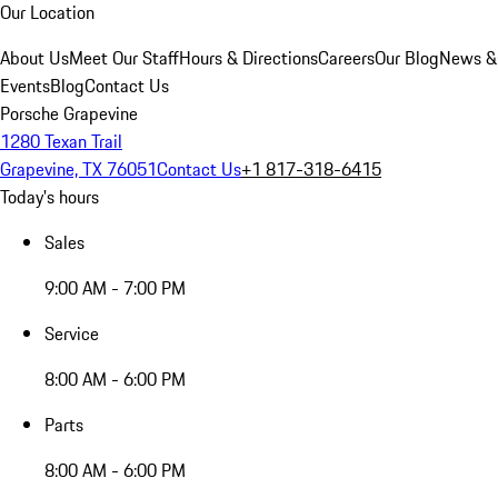
Our Location
About Us
Meet Our Staff
Hours & Directions
Careers
Our Blog
News &
Events
Blog
Contact Us
Porsche Grapevine
1280 Texan Trail
Grapevine, TX 76051
Contact Us
+1 817-318-6415
Today's hours
Sales
9:00 AM - 7:00 PM
Service
8:00 AM - 6:00 PM
Parts
8:00 AM - 6:00 PM