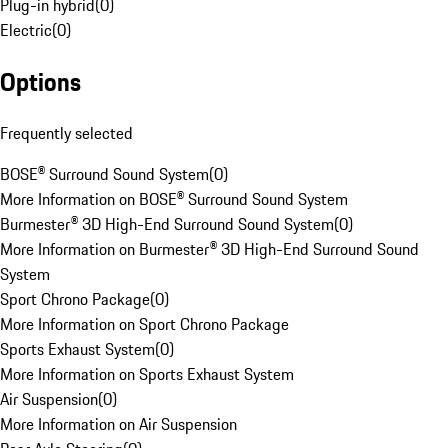
Plug-in hybrid
(
0
)
Electric
(
0
)
Options
Frequently selected
BOSE® Surround Sound System
(
0
)
More Information on BOSE® Surround Sound System
Burmester® 3D High-End Surround Sound System
(
0
)
More Information on Burmester® 3D High-End Surround Sound
System
Sport Chrono Package
(
0
)
More Information on Sport Chrono Package
Sports Exhaust System
(
0
)
More Information on Sports Exhaust System
Air Suspension
(
0
)
More Information on Air Suspension