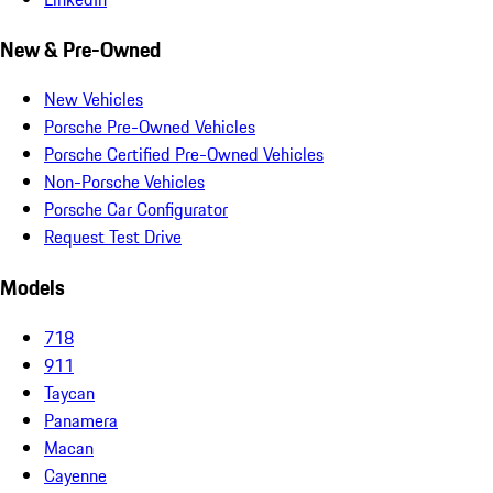
New & Pre-Owned
New Vehicles
Porsche Pre-Owned Vehicles
Porsche Certified Pre-Owned Vehicles
Non-Porsche Vehicles
Porsche Car Configurator
Request Test Drive
Models
718
911
Taycan
Panamera
Macan
Cayenne