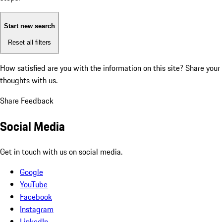
Start new search
Reset all filters
How satisfied are you with the information on this site?
Share your
thoughts with us.
Share Feedback
Social Media
Get in touch with us on social media.
Google
YouTube
Facebook
Instagram
LinkedIn