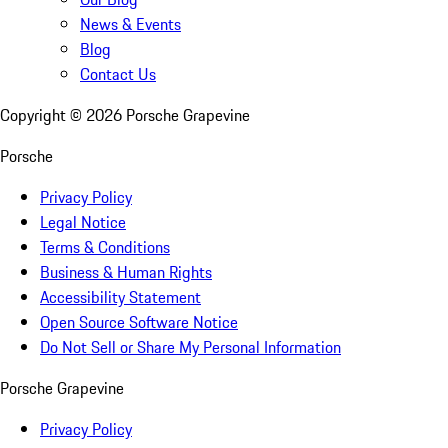
News & Events
Blog
Contact Us
Copyright ©
2026
Porsche Grapevine
Porsche
Privacy Policy
Legal Notice
Terms & Conditions
Business & Human Rights
Accessibility Statement
Open Source Software Notice
Do Not Sell or Share My Personal Information
Porsche Grapevine
Privacy Policy