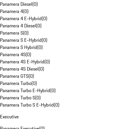
Panamera Diesel
(
0
)
Panamera 4
(
0
)
Panamera 4 E-Hybrid
(
0
)
Panamera 4 Diesel
(
0
)
Panamera S
(
0
)
Panamera S E-Hybrid
(
0
)
Panamera S Hybrid
(
0
)
Panamera 4S
(
0
)
Panamera 4S E-Hybrid
(
0
)
Panamera 4S Diesel
(
0
)
Panamera GTS
(
0
)
Panamera Turbo
(
0
)
Panamera Turbo E-Hybrid
(
0
)
Panamera Turbo S
(
0
)
Panamera Turbo S E-Hybrid
(
0
)
Executive
Panamera Executive
(
0
)