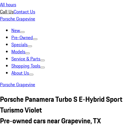
All hours
Call Us
Contact Us
Porsche Grapevine
New
Pre-Owned
Specials
Models
Service & Parts
Shopping Tools
About Us
Porsche Grapevine
Porsche Panamera Turbo S E-Hybrid Sport
Turismo Violet
Pre-owned cars near Grapevine, TX