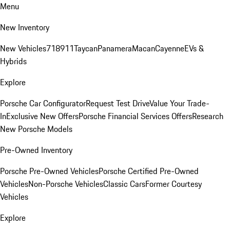
Menu
New Inventory
New Vehicles
718
911
Taycan
Panamera
Macan
Cayenne
EVs &
Hybrids
Explore
Porsche Car Configurator
Request Test Drive
Value Your Trade-
In
Exclusive New Offers
Porsche Financial Services Offers
Research
New Porsche Models
Pre-Owned Inventory
Porsche Pre-Owned Vehicles
Porsche Certified Pre-Owned
Vehicles
Non-Porsche Vehicles
Classic Cars
Former Courtesy
Vehicles
Explore