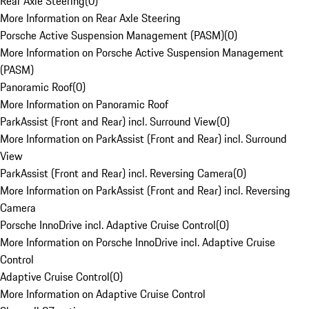
Rear Axle Steering
(
0
)
More Information on Rear Axle Steering
Porsche Active Suspension Management (PASM)
(
0
)
More Information on Porsche Active Suspension Management
(PASM)
Panoramic Roof
(
0
)
More Information on Panoramic Roof
ParkAssist (Front and Rear) incl. Surround View
(
0
)
More Information on ParkAssist (Front and Rear) incl. Surround
View
ParkAssist (Front and Rear) incl. Reversing Camera
(
0
)
More Information on ParkAssist (Front and Rear) incl. Reversing
Camera
Porsche InnoDrive incl. Adaptive Cruise Control
(
0
)
More Information on Porsche InnoDrive incl. Adaptive Cruise
Control
Adaptive Cruise Control
(
0
)
More Information on Adaptive Cruise Control