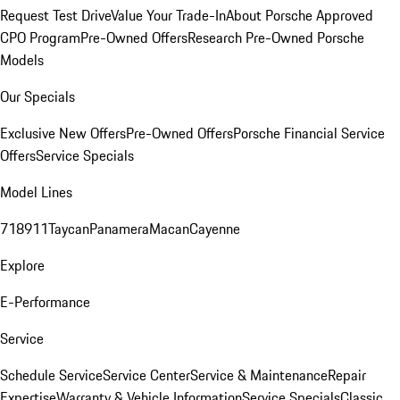
Request Test Drive
Value Your Trade-In
About Porsche Approved
CPO Program
Pre-Owned Offers
Research Pre-Owned Porsche
Models
Our Specials
Exclusive New Offers
Pre-Owned Offers
Porsche Financial Service
Offers
Service Specials
Model Lines
718
911
Taycan
Panamera
Macan
Cayenne
Explore
E-Performance
Service
Schedule Service
Service Center
Service & Maintenance
Repair
Expertise
Warranty & Vehicle Information
Service Specials
Classic