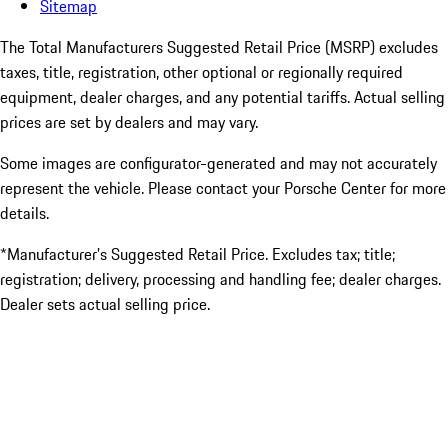
Sitemap
The Total Manufacturers Suggested Retail Price (MSRP) excludes
taxes, title, registration, other optional or regionally required
equipment, dealer charges, and any potential tariffs. Actual selling
prices are set by dealers and may vary.
Some images are configurator-generated and may not accurately
represent the vehicle. Please contact your Porsche Center for more
details.
*Manufacturer’s Suggested Retail Price. Excludes tax; title;
registration; delivery, processing and handling fee; dealer charges.
Dealer sets actual selling price.