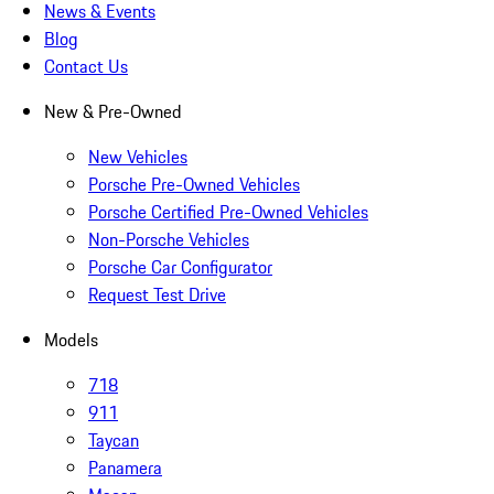
News & Events
Blog
Contact Us
New & Pre-Owned
New Vehicles
Porsche Pre-Owned Vehicles
Porsche Certified Pre-Owned Vehicles
Non-Porsche Vehicles
Porsche Car Configurator
Request Test Drive
Models
718
911
Taycan
Panamera