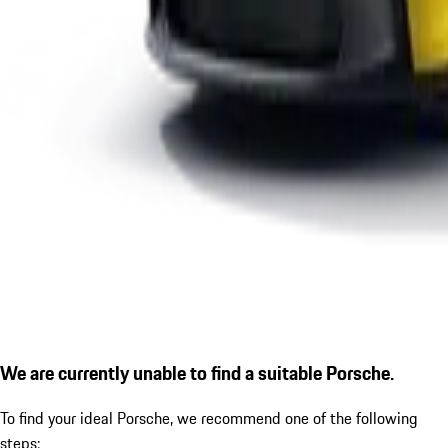
We are currently unable to find a suitable Porsche.
To find your ideal Porsche, we recommend one of the following
steps: