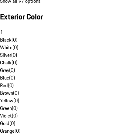
Show all 97 options
Exterior Color
1
Black
(
0
)
White
(
0
)
Silver
(
0
)
Chalk
(
0
)
Grey
(
0
)
Blue
(
0
)
Red
(
0
)
Brown
(
0
)
Yellow
(
0
)
Green
(
0
)
Violet
(
0
)
Gold
(
0
)
Orange
(
0
)