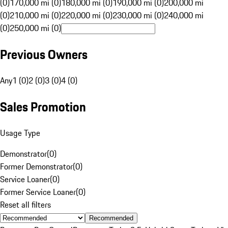
(0)
170,000 mi (0)
180,000 mi (0)
190,000 mi (0)
200,000 mi
(0)
210,000 mi (0)
220,000 mi (0)
230,000 mi (0)
240,000 mi
(0)
250,000 mi (0)
Previous Owners
Any
1 (0)
2 (0)
3 (0)
4 (0)
Sales Promotion
Usage Type
Demonstrator
(
0
)
Former Demonstrator
(
0
)
Service Loaner
(
0
)
Former Service Loaner
(
0
)
Reset all filters
Recommended