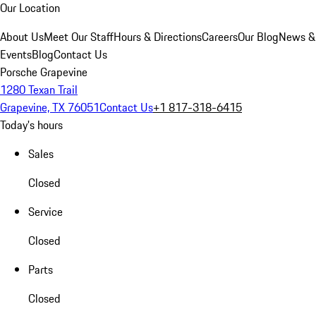
Our Location
About Us
Meet Our Staff
Hours & Directions
Careers
Our Blog
News &
Events
Blog
Contact Us
Porsche Grapevine
1280 Texan Trail
Grapevine, TX 76051
Contact Us
+1 817-318-6415
Today's hours
Sales
Closed
Service
Closed
Parts
Closed