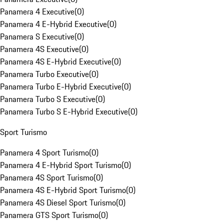
Panamera 4 Executive
(
0
)
Panamera 4 E-Hybrid Executive
(
0
)
Panamera S Executive
(
0
)
Panamera 4S Executive
(
0
)
Panamera 4S E-Hybrid Executive
(
0
)
Panamera Turbo Executive
(
0
)
Panamera Turbo E-Hybrid Executive
(
0
)
Panamera Turbo S Executive
(
0
)
Panamera Turbo S E-Hybrid Executive
(
0
)
Sport Turismo
Panamera 4 Sport Turismo
(
0
)
Panamera 4 E-Hybrid Sport Turismo
(
0
)
Panamera 4S Sport Turismo
(
0
)
Panamera 4S E-Hybrid Sport Turismo
(
0
)
Panamera 4S Diesel Sport Turismo
(
0
)
Panamera GTS Sport Turismo
(
0
)