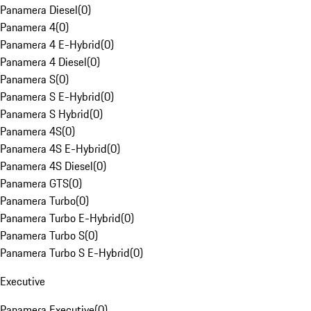
Panamera Diesel
(
0
)
Panamera 4
(
0
)
Panamera 4 E-Hybrid
(
0
)
Panamera 4 Diesel
(
0
)
Panamera S
(
0
)
Panamera S E-Hybrid
(
0
)
Panamera S Hybrid
(
0
)
Panamera 4S
(
0
)
Panamera 4S E-Hybrid
(
0
)
Panamera 4S Diesel
(
0
)
Panamera GTS
(
0
)
Panamera Turbo
(
0
)
Panamera Turbo E-Hybrid
(
0
)
Panamera Turbo S
(
0
)
Panamera Turbo S E-Hybrid
(
0
)
Executive
Panamera Executive
(
0
)