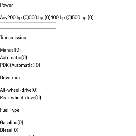
Power
Any
200 hp (0)
300 hp (0)
400 hp (0)
500 hp (0)
Transmission
Manual
(
0
)
Automatic
(
0
)
PDK (Automatic)
(
0
)
Drivetrain
All-wheel-drive
(
0
)
Rear-wheel-drive
(
0
)
Fuel Type
Gasoline
(
0
)
Diesel
(
0
)