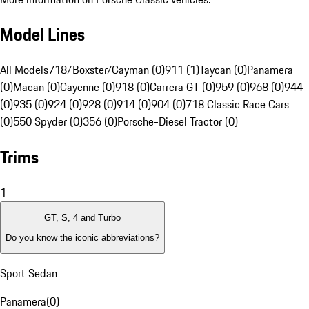
Model Lines
All Models
718/Boxster/Cayman (0)
911 (1)
Taycan (0)
Panamera
(0)
Macan (0)
Cayenne (0)
918 (0)
Carrera GT (0)
959 (0)
968 (0)
944
(0)
935 (0)
924 (0)
928 (0)
914 (0)
904 (0)
718 Classic Race Cars
(0)
550 Spyder (0)
356 (0)
Porsche-Diesel Tractor (0)
Trims
1
GT, S, 4 and Turbo
Do you know the iconic abbreviations?
Sport Sedan
Panamera
(
0
)