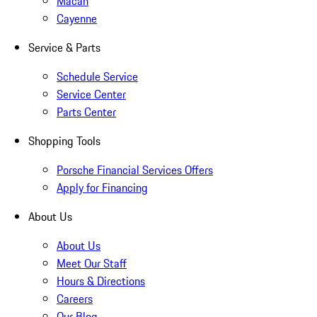
Macan
Cayenne
Service & Parts
Schedule Service
Service Center
Parts Center
Shopping Tools
Porsche Financial Services Offers
Apply for Financing
About Us
About Us
Meet Our Staff
Hours & Directions
Careers
Our Blog