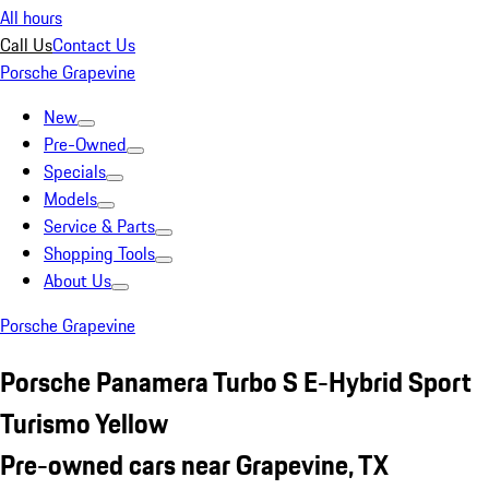
All hours
Call Us
Contact Us
Porsche Grapevine
New
Pre-Owned
Specials
Models
Service & Parts
Shopping Tools
About Us
Porsche Grapevine
Porsche Panamera Turbo S E-Hybrid Sport
Turismo Yellow
Pre-owned cars near Grapevine, TX