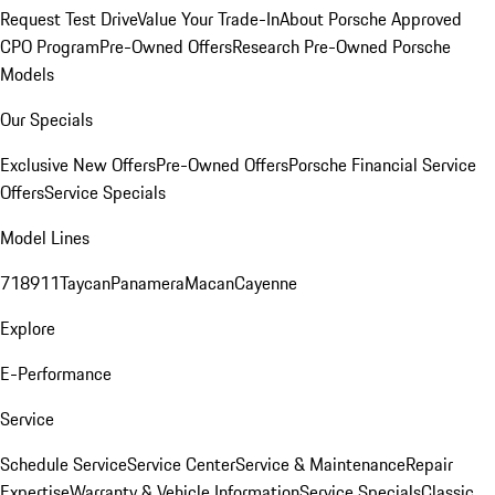
Request Test Drive
Value Your Trade-In
About Porsche Approved
CPO Program
Pre-Owned Offers
Research Pre-Owned Porsche
Models
Our Specials
Exclusive New Offers
Pre-Owned Offers
Porsche Financial Service
Offers
Service Specials
Model Lines
718
911
Taycan
Panamera
Macan
Cayenne
Explore
E-Performance
Service
Schedule Service
Service Center
Service & Maintenance
Repair
Expertise
Warranty & Vehicle Information
Service Specials
Classic