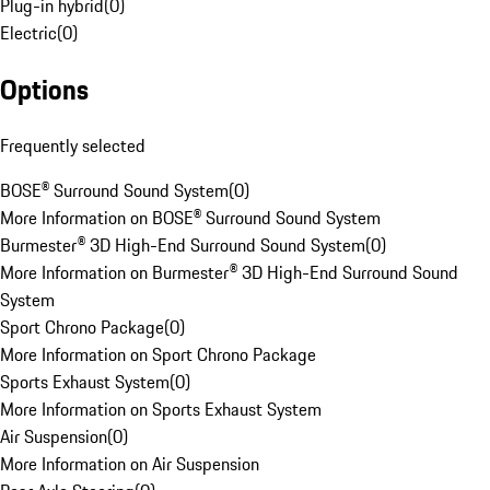
Plug-in hybrid
(
0
)
Electric
(
0
)
Options
Frequently selected
BOSE® Surround Sound System
(
0
)
More Information on BOSE® Surround Sound System
Burmester® 3D High-End Surround Sound System
(
0
)
More Information on Burmester® 3D High-End Surround Sound
System
Sport Chrono Package
(
0
)
More Information on Sport Chrono Package
Sports Exhaust System
(
0
)
More Information on Sports Exhaust System
Air Suspension
(
0
)
More Information on Air Suspension