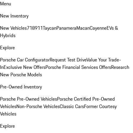
Menu
New Inventory
New Vehicles
718
911
Taycan
Panamera
Macan
Cayenne
EVs &
Hybrids
Explore
Porsche Car Configurator
Request Test Drive
Value Your Trade-
In
Exclusive New Offers
Porsche Financial Services Offers
Research
New Porsche Models
Pre-Owned Inventory
Porsche Pre-Owned Vehicles
Porsche Certified Pre-Owned
Vehicles
Non-Porsche Vehicles
Classic Cars
Former Courtesy
Vehicles
Explore