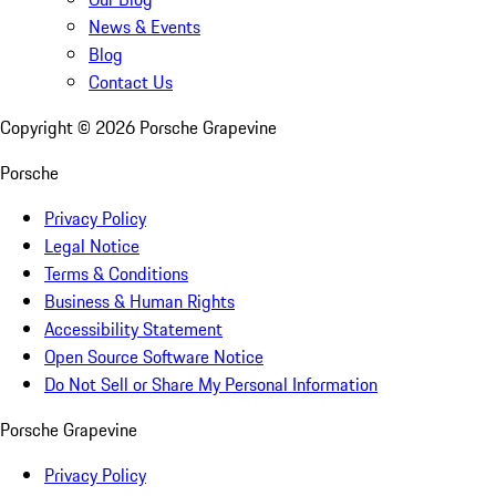
News & Events
Blog
Contact Us
Copyright ©
2026
Porsche Grapevine
Porsche
Privacy Policy
Legal Notice
Terms & Conditions
Business & Human Rights
Accessibility Statement
Open Source Software Notice
Do Not Sell or Share My Personal Information
Porsche Grapevine
Privacy Policy