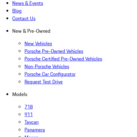
News & Events
Blog
Contact Us
New & Pre-Owned
New Vehicles
Porsche Pre-Owned Vehicles
Porsche Certified Pre-Owned Vehicles
Non-Porsche Vehicles
Porsche Car Configurator
Request Test Drive
Models
718
911
Taycan
Panamera