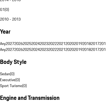
G1
(
0
)
2010 - 2013
Year
Any
2027
2026
2025
2024
2023
2022
2021
2020
2019
2018
2017
201
Any
2027
2026
2025
2024
2023
2022
2021
2020
2019
2018
2017
201
Body Style
Sedan
(
0
)
Executive
(
0
)
Sport Turismo
(
0
)
Engine and Transmission