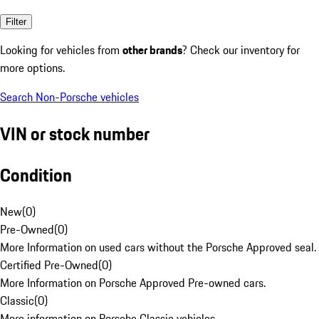
Filter
Looking for vehicles from
other brands
? Check our inventory for
more options.
Search Non-Porsche vehicles
VIN or stock number
Condition
New
(
0
)
Pre-Owned
(
0
)
More Information on used cars without the Porsche Approved seal.
Certified Pre-Owned
(
0
)
More Information on Porsche Approved Pre-owned cars.
Classic
(
0
)
More information on Porsche Classic vehicles.