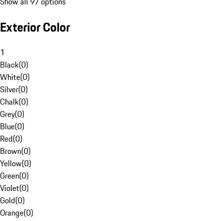
Show all 97 options
Exterior Color
1
Black
(
0
)
White
(
0
)
Silver
(
0
)
Chalk
(
0
)
Grey
(
0
)
Blue
(
0
)
Red
(
0
)
Brown
(
0
)
Yellow
(
0
)
Green
(
0
)
Violet
(
0
)
Gold
(
0
)
Orange
(
0
)