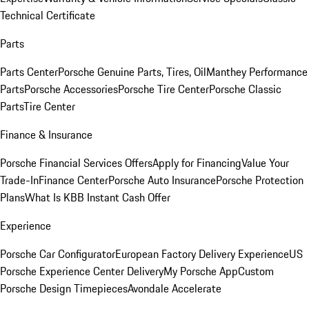
Technical Certificate
Parts
Parts Center
Porsche Genuine Parts, Tires, Oil
Manthey Performance
Parts
Porsche Accessories
Porsche Tire Center
Porsche Classic
Parts
Tire Center
Finance & Insurance
Porsche Financial Services Offers
Apply for Financing
Value Your
Trade-In
Finance Center
Porsche Auto Insurance
Porsche Protection
Plans
What Is KBB Instant Cash Offer
Experience
Porsche Car Configurator
European Factory Delivery Experience
US
Porsche Experience Center Delivery
My Porsche App
Custom
Porsche Design Timepieces
Avondale Accelerate