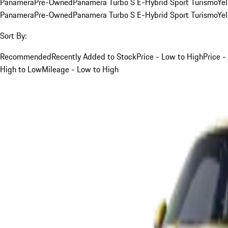
Panamera
Pre-Owned
Panamera Turbo S E-Hybrid Sport Turismo
Ye
Panamera
Pre-Owned
Panamera Turbo S E-Hybrid Sport Turismo
Ye
Sort By:
Recommended
Recently Added to Stock
Price - Low to High
Price -
High to Low
Mileage - Low to High