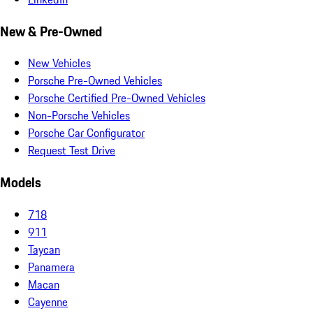
New & Pre-Owned
New Vehicles
Porsche Pre-Owned Vehicles
Porsche Certified Pre-Owned Vehicles
Non-Porsche Vehicles
Porsche Car Configurator
Request Test Drive
Models
718
911
Taycan
Panamera
Macan
Cayenne