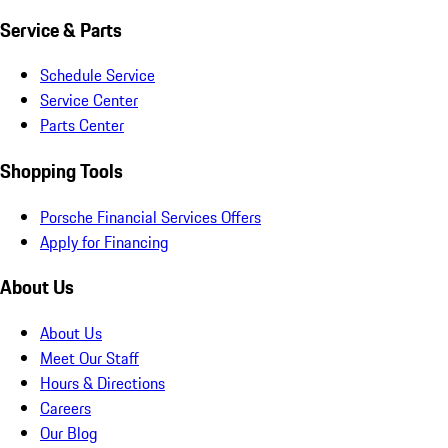
Service & Parts
Schedule Service
Service Center
Parts Center
Shopping Tools
Porsche Financial Services Offers
Apply for Financing
About Us
About Us
Meet Our Staff
Hours & Directions
Careers
Our Blog