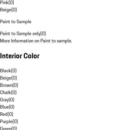
Pink
(
0
)
Beige
(
0
)
Paint to Sample
Paint to Sample only
(
0
)
More Information on Paint to sample.
Interior Color
Black
(
0
)
Beige
(
0
)
Brown
(
0
)
Chalk
(
0
)
Gray
(
0
)
Blue
(
0
)
Red
(
0
)
Purple
(
0
)
Green
(
0
)