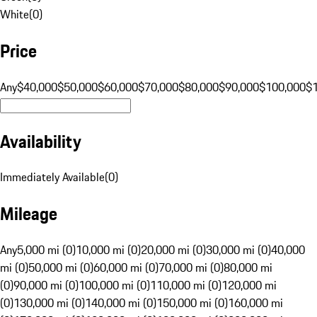
White
(
0
)
Price
Any
$40,000
$50,000
$60,000
$70,000
$80,000
$90,000
$100,000
$
Availability
Immediately Available
(
0
)
Mileage
Any
5,000 mi (0)
10,000 mi (0)
20,000 mi (0)
30,000 mi (0)
40,000
mi (0)
50,000 mi (0)
60,000 mi (0)
70,000 mi (0)
80,000 mi
(0)
90,000 mi (0)
100,000 mi (0)
110,000 mi (0)
120,000 mi
(0)
130,000 mi (0)
140,000 mi (0)
150,000 mi (0)
160,000 mi