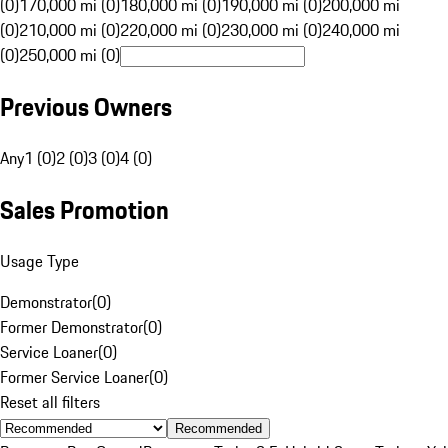
(0)
170,000 mi (0)
180,000 mi (0)
190,000 mi (0)
200,000 mi
(0)
210,000 mi (0)
220,000 mi (0)
230,000 mi (0)
240,000 mi
(0)
250,000 mi (0)
Previous Owners
Any
1 (0)
2 (0)
3 (0)
4 (0)
Sales Promotion
Usage Type
Demonstrator
(
0
)
Former Demonstrator
(
0
)
Service Loaner
(
0
)
Former Service Loaner
(
0
)
Reset all filters
Recommended