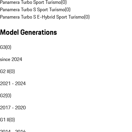
Panamera Turbo Sport Turismo
(
0
)
Panamera Turbo S Sport Turismo
(
0
)
Panamera Turbo S E-Hybrid Sport Turismo
(
0
)
Model Generations
G3
(
0
)
since 2024
G2 II
(
0
)
2021 - 2024
G2
(
0
)
2017 - 2020
G1 II
(
0
)
2014 - 2016