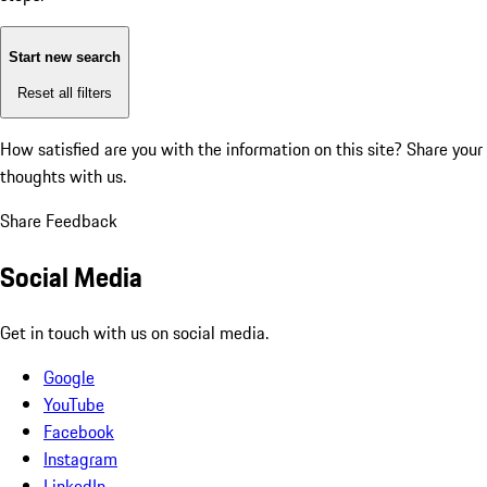
Start new search
Reset all filters
How satisfied are you with the information on this site?
Share your
thoughts with us.
Share Feedback
Social Media
Get in touch with us on social media.
Google
YouTube
Facebook
Instagram
LinkedIn