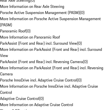
Rear Axle Steering
(
0
)
More Information on Rear Axle Steering
Porsche Active Suspension Management (PASM)
(
0
)
More Information on Porsche Active Suspension Management
(PASM)
Panoramic Roof
(
0
)
More Information on Panoramic Roof
ParkAssist (Front and Rear) incl. Surround View
(
0
)
More Information on ParkAssist (Front and Rear) incl. Surround
View
ParkAssist (Front and Rear) incl. Reversing Camera
(
0
)
More Information on ParkAssist (Front and Rear) incl. Reversing
Camera
Porsche InnoDrive incl. Adaptive Cruise Control
(
0
)
More Information on Porsche InnoDrive incl. Adaptive Cruise
Control
Adaptive Cruise Control
(
0
)
More Information on Adaptive Cruise Control