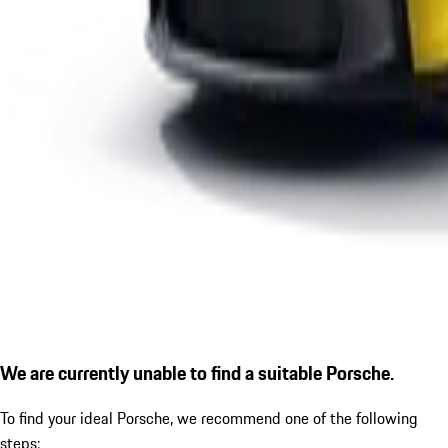
We are currently unable to find a suitable Porsche.
To find your ideal Porsche, we recommend one of the following
steps: