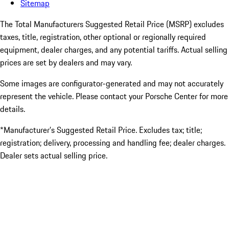
Sitemap
The Total Manufacturers Suggested Retail Price (MSRP) excludes
taxes, title, registration, other optional or regionally required
equipment, dealer charges, and any potential tariffs. Actual selling
prices are set by dealers and may vary.
Some images are configurator-generated and may not accurately
represent the vehicle. Please contact your Porsche Center for more
details.
*Manufacturer’s Suggested Retail Price. Excludes tax; title;
registration; delivery, processing and handling fee; dealer charges.
Dealer sets actual selling price.