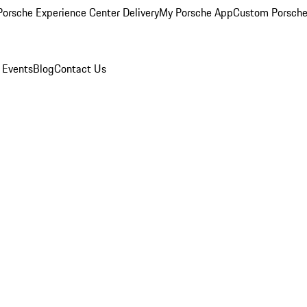
orsche Experience Center Delivery
My Porsche App
Custom Porsche
 Events
Blog
Contact Us