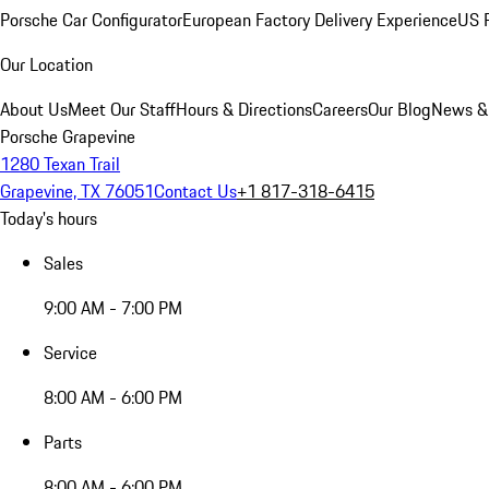
Porsche Car Configurator
European Factory Delivery Experience
US P
Our Location
About Us
Meet Our Staff
Hours & Directions
Careers
Our Blog
News &
Porsche Grapevine
1280 Texan Trail
Grapevine, TX 76051
Contact Us
+1 817-318-6415
Today's hours
Sales
9:00 AM - 7:00 PM
Service
8:00 AM - 6:00 PM
Parts
8:00 AM - 6:00 PM