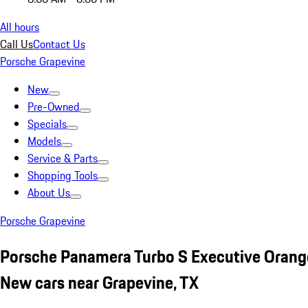
All hours
Call Us
Contact Us
Porsche Grapevine
New
Pre-Owned
Specials
Models
Service & Parts
Shopping Tools
About Us
Porsche Grapevine
Porsche Panamera Turbo S Executive Orang
New cars near Grapevine, TX