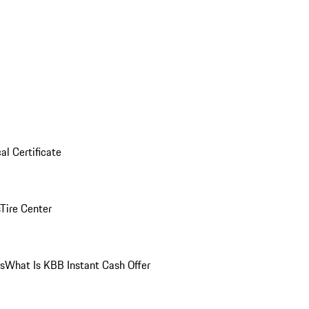
al Certificate
Tire Center
ns
What Is KBB Instant Cash Offer