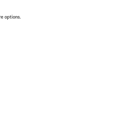
re options.