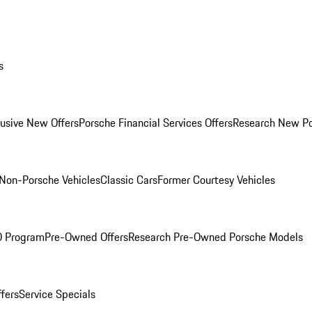
s
lusive New Offers
Porsche Financial Services Offers
Research New P
Non-Porsche Vehicles
Classic Cars
Former Courtesy Vehicles
O Program
Pre-Owned Offers
Research Pre-Owned Porsche Models
ffers
Service Specials