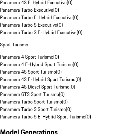
Panamera 4S E-Hybrid Executive
(
0
)
Panamera Turbo Executive
(
0
)
Panamera Turbo E-Hybrid Executive
(
0
)
Panamera Turbo S Executive
(
0
)
Panamera Turbo S E-Hybrid Executive
(
0
)
Sport Turismo
Panamera 4 Sport Turismo
(
0
)
Panamera 4 E-Hybrid Sport Turismo
(
0
)
Panamera 4S Sport Turismo
(
0
)
Panamera 4S E-Hybrid Sport Turismo
(
0
)
Panamera 4S Diesel Sport Turismo
(
0
)
Panamera GTS Sport Turismo
(
0
)
Panamera Turbo Sport Turismo
(
0
)
Panamera Turbo S Sport Turismo
(
0
)
Panamera Turbo S E-Hybrid Sport Turismo
(
0
)
Model Generations