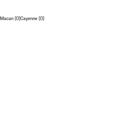
Macan (0)
Cayenne (0)