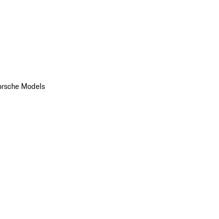
orsche Models