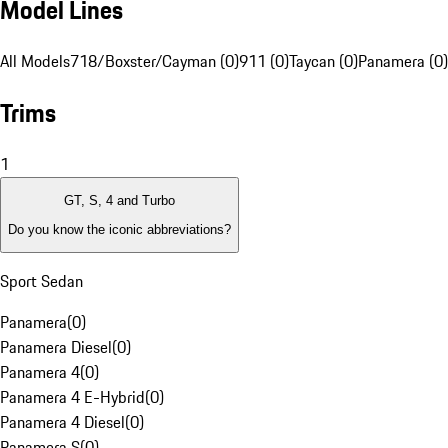
Model Lines
All Models
718/Boxster/Cayman (0)
911 (0)
Taycan (0)
Panamera (0)
Trims
1
GT, S, 4 and Turbo
Do you know the iconic abbreviations?
Sport Sedan
Panamera
(
0
)
Panamera Diesel
(
0
)
Panamera 4
(
0
)
Panamera 4 E-Hybrid
(
0
)
Panamera 4 Diesel
(
0
)
Panamera S
(
0
)