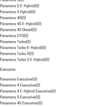
Panamera S E-Hybrid
(
0
)
Panamera S Hybrid
(
0
)
Panamera 4S
(
0
)
Panamera 4S E-Hybrid
(
0
)
Panamera 4S Diesel
(
0
)
Panamera GTS
(
0
)
Panamera Turbo
(
0
)
Panamera Turbo E-Hybrid
(
0
)
Panamera Turbo S
(
0
)
Panamera Turbo S E-Hybrid
(
0
)
Executive
Panamera Executive
(
0
)
Panamera 4 Executive
(
0
)
Panamera 4 E-Hybrid Executive
(
0
)
Panamera S Executive
(
0
)
Panamera 4S Executive
(
0
)