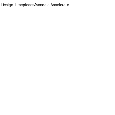
 Design Timepieces
Avondale Accelerate