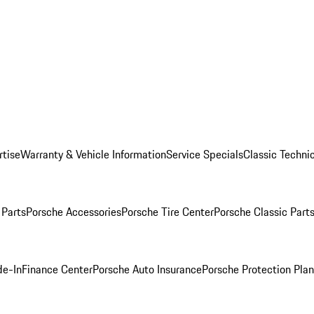
rtise
Warranty & Vehicle Information
Service Specials
Classic Technic
Parts
Porsche Accessories
Porsche Tire Center
Porsche Classic Parts
de-In
Finance Center
Porsche Auto Insurance
Porsche Protection Pla