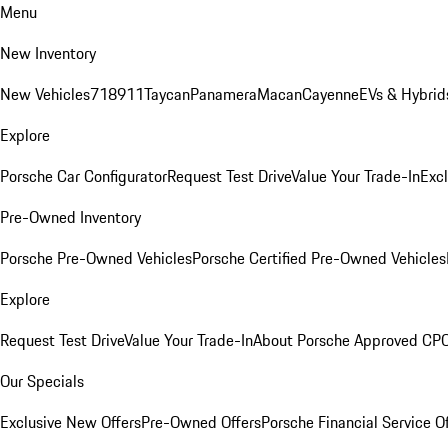
Menu
New Inventory
New Vehicles
718
911
Taycan
Panamera
Macan
Cayenne
EVs & Hybrid
Explore
Porsche Car Configurator
Request Test Drive
Value Your Trade-In
Exc
Pre-Owned Inventory
Porsche Pre-Owned Vehicles
Porsche Certified Pre-Owned Vehicles
Explore
Request Test Drive
Value Your Trade-In
About Porsche Approved CP
Our Specials
Exclusive New Offers
Pre-Owned Offers
Porsche Financial Service O