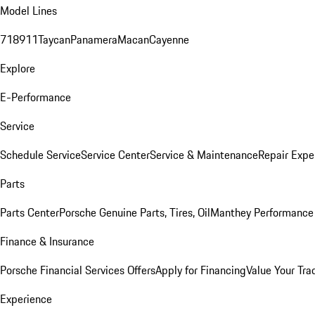
Model Lines
718
911
Taycan
Panamera
Macan
Cayenne
Explore
E-Performance
Service
Schedule Service
Service Center
Service & Maintenance
Repair Expe
Parts
Parts Center
Porsche Genuine Parts, Tires, Oil
Manthey Performance 
Finance & Insurance
Porsche Financial Services Offers
Apply for Financing
Value Your Tra
Experience