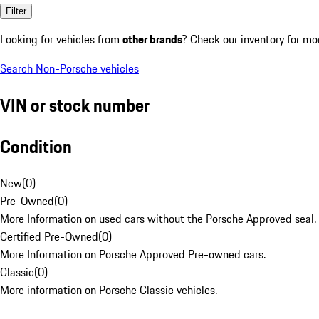
Filter
Looking for vehicles from
other brands
? Check our inventory for mo
Search Non-Porsche vehicles
VIN or stock number
Condition
New
(
0
)
Pre-Owned
(
0
)
More Information on used cars without the Porsche Approved seal.
Certified Pre-Owned
(
0
)
More Information on Porsche Approved Pre-owned cars.
Classic
(
0
)
More information on Porsche Classic vehicles.